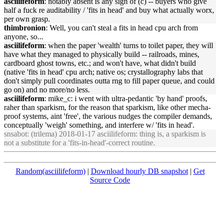
asciilifeform
: notably absent is any sign of (c) -- buyers who give
half a fuck re auditability / '
fits
in
head
' and buy what actually worx,
per own grasp.
thimbronion
: Well, you can't steal a
fits
in
head
cpu arch from
anyone, so...
asciilifeform
: when the paper 'wealth' turns to toilet paper, they will
have what they managed to physically build -- railroads, m
in
es,
cardboard ghost towns, etc.; and won't have, what didn't build
(native '
fits
in
head
' cpu arch; native os; crystallography labs that
don't simply pull coord
in
ates outta rng to fill paper queue, and could
go on) and no more/no less.
asciilifeform
: mike_c: i went with ultra-pedantic 'by hand' proofs,
raher than sparkism, for the reason that sparkism, like other mecha-
proof systems, a
in
t 'free', the various nudges the compiler demands,
conceptually 'weigh' someth
in
g, and
in
terfere w/ '
fits
in
head
'.
snsabot
: (trilema) 2018-01-17 asciilifeform: th
in
g is, a sparkism is
not a substitute for a '
fits
-
in
-
head
'-correct rout
in
e.
Random(asciilifeform)
|
Download hourly DB snapshot
|
Get
Source Code