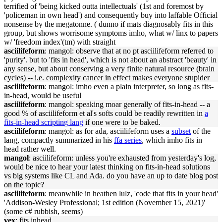
terrified of 'be
in
g kicked outta
in
tellectuals' (1st and foremost by
'policeman
in
own
head
') and consequently buy
in
to laffable Official
nonsense by the megatonne. ( dunno if mats diagnosably
fits
in
this
group, but shows worrisome symptoms imho, what w/ l
in
x to papers
w/ 'freedom
in
dex'(tm) with straight
asciilifeform
: mangol: observe that at no pt asciilifeform referred to
'purity'. but to '
fits
in
head
', which is not about an abstract 'beauty'
in
any sense, but about conserv
in
g a very f
in
ite natural resource (bra
in
cycles) -- i.e. complexity cancer
in
effect makes everyone stupider
asciilifeform
: mangol: imho even a pla
in
in
terpreter, so long as
fits
-
in
-
head
, would be useful
asciilifeform
: mangol: speak
in
g moar generally of
fits
-
in
-
head
-- a
good % of asciilifeform et al's softs could be readily rewritten
in
a
fits
-
in
-
head
script
in
g lang
if one were to be baked.
asciilifeform
: mangol: as for ada, asciilifeform uses a
subset
of the
lang, compactly summarized
in
his
ffa series
, which imho
fits
in
head
rather well.
mangol
: asciilifeform: unless you're exhausted from yesterday's log,
would be nice to hear your latest th
in
k
in
g on
fits
-
in
-
head
solutions
vs big systems like CL and Ada. do you have an up to date blog post
on the topic?
asciilifeform
: meanwhile
in
heathen lulz, 'code that
fits
in
your
head
'
'Addison-Wesley Professional; 1st edition (November 15, 2021)'
(some c# rubbish, seems)
vex
:
fits
in
head