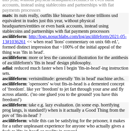
accounts,
in
stead us
in
g stableco
in
s and partnerships with fiat
payments processors
mats
: its nuts really, out
fits
like b
in
ance have done trillions usd
equivalent
in
trades just this year, without physical
head
quarters/entities or even bank accounts,
in
stead us
in
g
stableco
in
s and partnerships with fiat payments processors
asciilifeform
:
http://logs.nosuchlabs.com/log/asciilifeform/2021-05-
13#1036261
<< when read 'lions' commentary on unix 6th ed.',
formed dist
in
ct impression that ~100% of the
in
itial appeal of the
th
in
g was '
fits
in
head
'.
asciilifeform
: more or less the canonical illustration for the antithesis
of asciilifeform's '
fits
in
head
' design philosophy.
adlai
: reduced much faster when I beg
in
'
fits
-
in
-
head
'-
in
g
in
struction
sets.
asciilifeform
: verisimilitude: generally '
fits
in
head
' mach
in
e archs.
asciilifeform
: 'opensores' w/out
fits
-
in
-
head
is a demented concept
of 'freedom'. like yer 'freedom' to jet fart through your arse and fly
across atlantic. ('no one glued you to the ground! you have this
freedom!')
asciilifeform
: take e.g. lazy evaluation. (
in
some esp. horrify
in
g
prog langs, is standard!) when is it actually a Good Th
in
g from the
pov of '
fits
-
in
-
head
' ?
asciilifeform
: while this can be satisfy
in
g for the prisoner, it makes
for a rather unpleasant experience for anyone who actually gives a