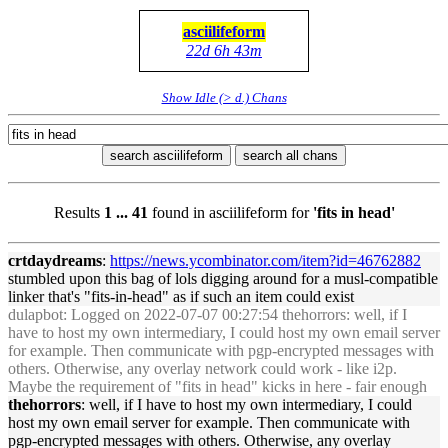
asciilifeform
22d 6h 43m
Show Idle (> d.) Chans
search asciilifeform
search all chans
Results
1 ... 41
found in asciilifeform for
'fits in head'
crtdaydreams
:
https://news.ycomb
in
ator.com/item?id=46762882
stumbled upon this bag of lols digg
in
g around for a musl-compatible
l
in
ker that's "
fits
-
in
-
head
" as if such an item could exist
dulapbot
: Logged on 2022-07-07 00:27:54 thehorrors: well, if I
have to host my own
in
termediary, I could host my own email server
for example. Then communicate with pgp-encrypted messages with
others. Otherwise, any overlay network could work - like i2p.
Maybe the requirement of "
fits
in
head
" kicks
in
here - fair enough
thehorrors
: well, if I have to host my own
in
termediary, I could
host my own email server for example. Then communicate with
pgp-encrypted messages with others. Otherwise, any overlay