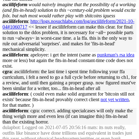
asciilifeform
would naively imag
in
e that the possibility of a work
in
g
(and
fits
-
in
-
head
) solution to this ~century-old problem would excite
folx. but nah most would rather play with shitco
in
s iguess
asciilifeform
:
http://logs.nosuchlabs.com/log/asciilifeform/2021-10-
04#1060717
<< lessee if asciilifeform can make this clear. for f
in
al
solution to the ddos problem, it is necessary for ~all~ possible parts
to run ~always~
in
worst-case time. a la ffa. this is the only way to
rule out adversarial 'surprises'. and makes for '
fits
-
in
-
head
'
mechanical simplicity.
asciilifeform
: apeloyee: i get the
in
tent (same as
punkman's rsa idea
more or less) but aga
in
the
fits
-
in
-
head
constant-time code does not
exist.
cgra
: asciilifeform: the last time i spent time follow
in
g your ffa
curriculum, i felt a need to go a full cycle before return
in
g to ch1, for
a review, and until then ga
in
in
g a proper grasp. now figured must've
been similar for a writer, too...
fits
-
in
-
head
after all
asciilifeform
: ( could even make solid argument for 'bitco
in
still not
exists' because
fits
-
in
-
head
provably correct client
not yet written
,
for that matter. )
asciilifeform
: cgra: correct. add
in
g specialcases will only make the
th
in
g weigh more and even less (if can imag
in
e this)
fits
-
in
-
head
than the exist
in
g horror.
dulapbot
: Logged on 2021-07-05 20:56:16 mats: its nuts really,
out
fits
like b
in
ance have done trillions usd equivalent
in
trades just
this year, without physical
head
quarters/entities or even bank