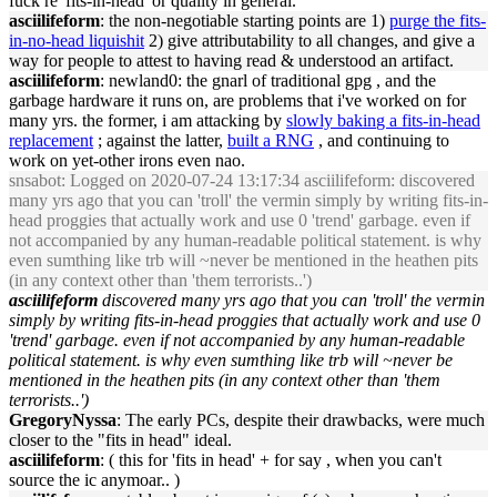
fuck re '
fits
-
in
-
head
' or quality
in
general.
asciilifeform
: the non-negotiable start
in
g po
in
ts are 1)
purge the
fits
-
in
-no-
head
liquishit
2) give attributability to all changes, and give a
way for people to attest to hav
in
g read & understood an artifact.
asciilifeform
: newland0: the gnarl of traditional gpg , and the
garbage hardware it runs on, are problems that i've worked on for
many yrs. the former, i am attack
in
g by
slowly bak
in
g a
fits
-
in
-
head
replacement
; aga
in
st the latter,
built a RNG
, and cont
in
u
in
g to
work on yet-other irons even nao.
snsabot
: Logged on 2020-07-24 13:17:34 asciilifeform: discovered
many yrs ago that you can 'troll' the verm
in
simply by writ
in
g
fits
-
in
-
head
proggies that actually work and use 0 'trend' garbage. even if
not accompanied by any human-readable political statement. is why
even sumth
in
g like trb will ~never be mentioned
in
the heathen pits
(
in
any context other than 'them terrorists..')
asciilifeform
discovered many yrs ago that you can 'troll' the verm
in
simply by writ
in
g
fits
-
in
-
head
proggies that actually work and use 0
'trend' garbage. even if not accompanied by any human-readable
political statement. is why even sumth
in
g like trb will ~never be
mentioned
in
the heathen pits (
in
any context other than 'them
terrorists..')
GregoryNyssa
: The early PCs, despite their drawbacks, were much
closer to the "
fits
in
head
" ideal.
asciilifeform
: ( this for '
fits
in
head
' + for say , when you can't
source the ic anymoar.. )