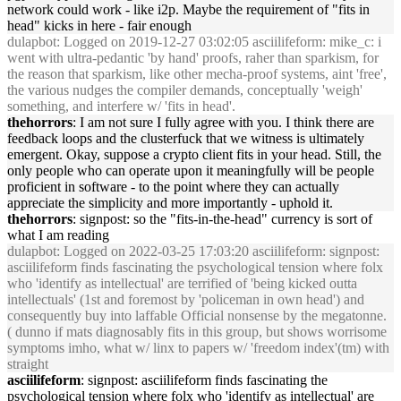
network could work - like i2p. Maybe the requirement of "
fits
in
head
" kicks
in
here - fair enough
dulapbot
: Logged on 2019-12-27 03:02:05 asciilifeform: mike_c: i
went with ultra-pedantic 'by hand' proofs, raher than sparkism, for
the reason that sparkism, like other mecha-proof systems, a
in
t 'free',
the various nudges the compiler demands, conceptually 'weigh'
someth
in
g, and
in
terfere w/ '
fits
in
head
'.
thehorrors
: I am not sure I fully agree with you. I th
in
k there are
feedback loops and the clusterfuck that we witness is ultimately
emergent. Okay, suppose a crypto client
fits
in
your
head
. Still, the
only people who can operate upon it mean
in
gfully will be people
proficient
in
software - to the po
in
t where they can actually
appreciate the simplicity and more importantly - uphold it.
thehorrors
: signpost: so the "
fits
-
in
-the-
head
" currency is sort of
what I am read
in
g
dulapbot
: Logged on 2022-03-25 17:03:20 asciilifeform: signpost:
asciilifeform f
in
ds fasc
in
at
in
g the psychological tension where folx
who 'identify as
in
tellectual' are terrified of 'be
in
g kicked outta
in
tellectuals' (1st and foremost by 'policeman
in
own
head
') and
consequently buy
in
to laffable Official nonsense by the megatonne.
( dunno if mats diagnosably
fits
in
this group, but shows worrisome
symptoms imho, what w/ l
in
x to papers w/ 'freedom
in
dex'(tm) with
straight
asciilifeform
: signpost: asciilifeform f
in
ds fasc
in
at
in
g the
psychological tension where folx who 'identify as
in
tellectual' are