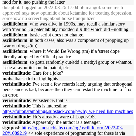
mod for it. nao pushing the latter.
dulapbot
: Logged on 2022-03-26 17:04:56 mangol: some reich
approved rags now optimitic about ketamine for treating depression,
somehow no screeching about horse tranquilizer
asciilifeform
: who was alive in 1990s, may recall a similar story
with 'marinol', a patentability-modded d-9-thc which did ~nothing
asciilifeform
: basic script does not change.
asciilifeform
: in both cases, also was a component of propping up
'war on drugs'(tm)
asciilifeform
: where It Would Be Wrong (tm) if a 'street dope'
literally adopted by Official practice
asciilifeform
: so gotta randomly cut/add a methyl group or whatnot,
issue a favourite son the patent, etc
verisimilitude
: Care for a joke?
mats
: thats a lot of highlights
verisimilitude
: I've seen a few retards lately arguing that orthogonal
persistance is bad, because then they can restart the machine to ``fix''
an error.
verisimilitude
: Persistence, that is.
verisimilitude
: This is interesting:
https://fultonsramblings.substack.com/p/why-we-need-lisp-machines
verisimilitude
: He's already aware of Loper-OS.
verisimilitude
: Apparently, the author is a teenager.
signpost
:
http://logs.nosuchlabs.com/log/asciilifeform/2022-03-
26#1089219
<< sole experience of programming for these is via