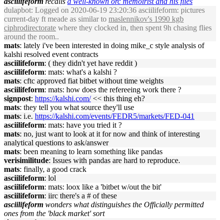
asciilifeform
recalls
a well-known orc memoirist and his flies
dulapbot
: Logged on 2020-06-19 23:20:36 asciilifeform: pictures
current-day ft meade as similar to
maslennikov's 1990 kgb
ciphrodirectorate
where they clocked in, then spent 9h chasing flies
around the room..
mats
: lately i've been interested in doing mike_c style analysis of
kalshi resolved event contracts
asciilifeform
: ( they didn't yet have reddit )
asciilifeform
: mats: what's a kalshi ?
mats
: cftc approved fiat bitbet without time weights
asciilifeform
: mats: how does the refereeing work there ?
signpost
:
https://kalshi.com/
<< this thing eh?
mats
: they tell you what source they'll use
mats
: i.e.
https://kalshi.com/events/FEDR5/markets/FED-041
asciilifeform
: mats: have you tried it ?
mats
: no, just want to look at it for now and think of interesting
analytical questions to ask/answer
mats
: been meaning to learn something like pandas
verisimilitude
: Issues with pandas are hard to reproduce.
mats
: finally, a good crack
asciilifeform
: lol
asciilifeform
: mats: loox like a 'bitbet w/out the bit'
asciilifeform
: iirc there's a # of these
asciilifeform
wonders what distinguishes the Officially permitted
ones from the 'black market' sort