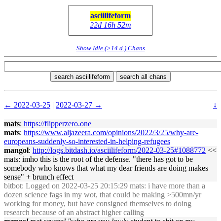
asciilifeform
22d 16h 52m
Show Idle (>14 d.) Chans
search asciilifeform
search all chans
← 2022-03-25
|
2022-03-27 →
↓
mats
:
https://flipperzero.one
mats
:
https://www.aljazeera.com/opinions/2022/3/25/why-are-
europeans-suddenly-so-interested-in-helping-refugees
mangol
:
http://logs.bitdash.io/asciilifeform/2022-03-25#1088772
<<
mats: imho this is the root of the defense. "there has got to be
somebody who knows that what my dear friends are doing makes
sense" + brunch effect
bitbot
: Logged on 2022-03-25 20:15:29 mats: i have more than a
dozen science fags in my wot, that could be making >500mn/yr
working for money, but have consigned themselves to doing
research because of an abstract higher calling