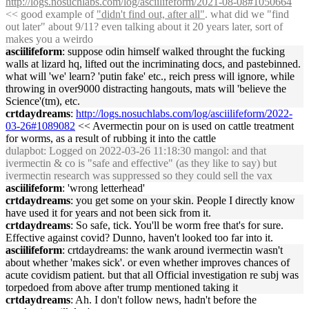
http://logs.nosuchlabs.com/log/asciilifeform/2021-08-08#1050664
<< good example of
"didn't find out, after all"
. what did we "find
out later" about 9/11? even talking about it 20 years later, sort of
makes you a weirdo
asciilifeform
: suppose odin himself walked throught the fucking
walls at lizard hq, lifted out the incriminating docs, and pastebinned.
what will 'we' learn? 'putin fake' etc., reich press will ignore, while
throwing in over9000 distracting hangouts, mats will 'believe the
Science'(tm), etc.
crtdaydreams
:
http://logs.nosuchlabs.com/log/asciilifeform/2022-
03-26#1089082
<< Avermectin pour on is used on cattle treatment
for worms, as a result of rubbing it into the cattle
dulapbot
: Logged on 2022-03-26 11:18:30 mangol: and that
ivermectin & co is "safe and effective" (as they like to say) but
ivermectin research was suppressed so they could sell the vax
asciilifeform
: 'wrong letterhead'
crtdaydreams
: you get some on your skin. People I directly know
have used it for years and not been sick from it.
crtdaydreams
: So safe, tick. You'll be worm free that's for sure.
Effective against covid? Dunno, haven't looked too far into it.
asciilifeform
: crtdaydreams: the wank around ivermectin wasn't
about whether 'makes sick'. or even whether improves chances of
acute covidism patient. but that all Official investigation re subj was
torpedoed from above after trump mentioned taking it
crtdaydreams
: Ah. I don't follow news, hadn't before the