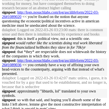
working for money, but have consigned themselves to doing
research because of an abstract higher calling
signpost
:
http://logs.nosuchlabs.com/log/asciilifeform/2022-03-
26#1089020
<< you're fixated on the notion that anyone
questioning the economic/political incentives active in american
medicine must be uneducated about the science.
dulapbot
: Logged on 2022-03-26 03:23:00 mats: there is common
sense and then there is intuition honed by experience and books
signpost
: this is itself a political view, not a scientific one.
signpost
would rather like the scientists doing real work liberated
from the financialized hellholes they slave in for 70k/yr
signpost
: that *they* are respectable does not whitewash the history
of the companies in which they work.
signpost
:
http://logs.nosuchlabs.com/log/asciilifeform/2022-03-
26#1089036
<< you certainly have a way of affixing your own
head-voices to the counterparty, arguing with that instead of what's
presented.
dulapbot
: Logged on 2022-03-26 03:42:07 mats: unless, i guess, it is
vouched for by a guy that used to be establishment, and no longer is,
because that is seductive
signpost
: approximately "libtards, lol" translated to your own
symbols.
signpost
: so with that said, and hoping you'll absorb some of the
links I left above, lemme give the most constructive interpretation of
what I think is unsaid in mats' view.