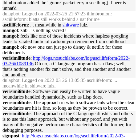
thimbronion added the 'ignore' packet erry n sec thing) if peer is
unnat'd
dulapbot
: Logged on 2022-03-25 21:57:23 thimbronion:
asciilifeform: blatta still works behind a nat for me
asciilifeform
: ... meanwhile in
shitware
lulz.
mangol
: zlib - is nothing sacred?
mangol
: feels like one of those incidents where hapless googling
leads to x-rated fanfic of cartoon you remember from childhood
mangol
: ofc now one can just go to disney & netflix for these
defilements
verisimilitude
:
http://logs.nosuchlabs.com/log/asciilifeform/2022-
03-26#1089136
Oh no, a C language program has a flaw; well,
that's nothing another fix can't solve, and then another and another
and another.
dulapbot
: Logged on 2022-03-26 13:05:35 asciilifeform: ...
meanwhile in
shitware
lulz.
verisimilitude
: Software can easily be written to have vague
boundaries handled dynamically, such as Lisp does.
verisimilitude
: The approach in which software fails when the clear
boundaries are hit is fine, so long as they be proven to be correct.
verisimilitude
: The approach of the C language dipshits and others
is to use this latter approach, but without any proof, and yet with
many of the negative performance characteristics of the former, for
debugging purposes.
signpost
:
http://logs.nosuchlabs.com/log/asciilifeform/2022-03-