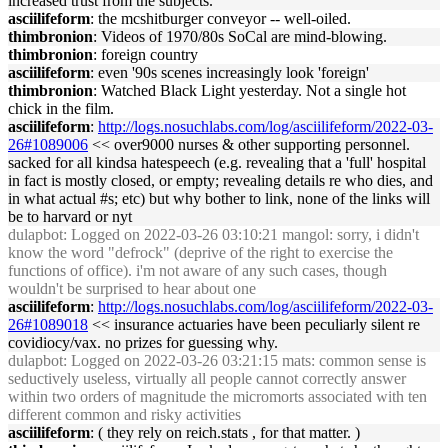
increased trust from the subjects.
asciilifeform
: the mcshitburger conveyor -- well-oiled.
thimbronion
: Videos of 1970/80s SoCal are mind-blowing.
thimbronion
: foreign country
asciilifeform
: even '90s scenes increasingly look 'foreign'
thimbronion
: Watched Black Light yesterday. Not a single hot
chick in the film.
asciilifeform
:
http://logs.nosuchlabs.com/log/asciilifeform/2022-03-
26#1089006
<< over9000 nurses & other supporting personnel.
sacked for all kindsa hatespeech (e.g. revealing that a 'full' hospital
in fact is mostly closed, or empty; revealing details re who dies, and
in what actual #s; etc) but why bother to link, none of the links will
be to harvard or nyt
dulapbot
: Logged on 2022-03-26 03:10:21 mangol: sorry, i didn't
know the word "defrock" (deprive of the right to exercise the
functions of office). i'm not aware of any such cases, though
wouldn't be surprised to hear about one
asciilifeform
:
http://logs.nosuchlabs.com/log/asciilifeform/2022-03-
26#1089018
<< insurance actuaries have been peculiarly silent re
covidiocy/vax. no prizes for guessing why.
dulapbot
: Logged on 2022-03-26 03:21:15 mats: common sense is
seductively useless, virtually all people cannot correctly answer
within two orders of magnitude the micromorts associated with ten
different common and risky activities
asciilifeform
: ( they rely on reich.stats , for that matter. )