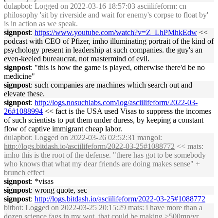
dulapbot
: Logged on 2022-03-16 18:57:03 asciilifeform: cn
philosophy 'sit by riverside and wait for enemy's corpse to float by'
is in action as we speak.
signpost
:
https://www.youtube.com/watch?v=Z_LhPMhkEdw
<<
podcast with CEO of Pfizer, imho illuminating portrait of the kind of
psychology present in leadership at such companies. the guy's an
even-keeled bureaucrat, not mastermind of evil.
signpost
: "this is how the game is played, otherwise there'd be no
medicine"
signpost
: such companies are machines which search out and
elevate these.
signpost
:
http://logs.nosuchlabs.com/log/asciilifeform/2022-03-
26#1088994
<< fact is the USA used Visas to suppress the incomes
of such scientists to put them under duress, by keeping a constant
flow of captive immigrant cheap labor.
dulapbot
: Logged on 2022-03-26 02:52:31 mangol:
http://logs.bitdash.io/asciilifeform/2022-03-25#1088772
<< mats:
imho this is the root of the defense. "there has got to be somebody
who knows that what my dear friends are doing makes sense" +
brunch effect
signpost
: *visas
signpost
: wrong quote, sec
signpost
:
http://logs.bitdash.io/asciilifeform/2022-03-25#1088772
bitbot
: Logged on 2022-03-25 20:15:29 mats: i have more than a
dozen science fags in my wot, that could be making >500mn/yr