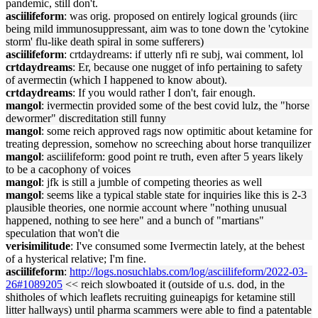
pandemic, still don't.
asciilifeform
: was orig. proposed on entirely logical grounds (iirc
being mild immunosuppressant, aim was to tone down the 'cytokine
storm' flu-like death spiral in some sufferers)
asciilifeform
: crtdaydreams: if utterly nfi re subj, wai comment, lol
crtdaydreams
: Er, because one nugget of info pertaining to safety
of avermectin (which I happened to know about).
crtdaydreams
: If you would rather I don't, fair enough.
mangol
: ivermectin provided some of the best covid lulz, the "horse
dewormer" discreditation still funny
mangol
: some reich approved rags now optimitic about ketamine for
treating depression, somehow no screeching about horse tranquilizer
mangol
: asciilifeform: good point re truth, even after 5 years likely
to be a cacophony of voices
mangol
: jfk is still a jumble of competing theories as well
mangol
: seems like a typical stable state for inquiries like this is 2-3
plausible theories, one normie account where "nothing unusual
happened, nothing to see here" and a bunch of "martians"
speculation that won't die
verisimilitude
: I've consumed some Ivermectin lately, at the behest
of a hysterical relative; I'm fine.
asciilifeform
:
http://logs.nosuchlabs.com/log/asciilifeform/2022-03-
26#1089205
<< reich slowboated it (outside of u.s. dod, in the
shitholes of which leaflets recruiting guineapigs for ketamine still
litter hallways) until pharma scammers were able to find a patentable