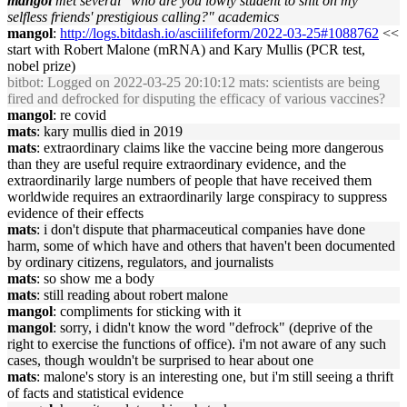
mangol
met several "who are you lowly student to shit on my
selfless friends' prestigious calling?" academics
mangol
:
http://logs.bitdash.io/asciilifeform/2022-03-25#1088762
<<
start with Robert Malone (mRNA) and Kary Mullis (PCR test,
nobel prize)
bitbot
: Logged on 2022-03-25 20:10:12 mats: scientists are being
fired and defrocked for disputing the efficacy of various vaccines?
mangol
: re covid
mats
: kary mullis died in 2019
mats
: extraordinary claims like the vaccine being more dangerous
than they are useful require extraordinary evidence, and the
extraordinarily large numbers of people that have received them
worldwide requires an extraordinarily large conspiracy to suppress
evidence of their effects
mats
: i don't dispute that pharmaceutical companies have done
harm, some of which have and others that haven't been documented
by ordinary citizens, regulators, and journalists
mats
: so show me a body
mats
: still reading about robert malone
mangol
: compliments for sticking with it
mangol
: sorry, i didn't know the word "defrock" (deprive of the
right to exercise the functions of office). i'm not aware of any such
cases, though wouldn't be surprised to hear about one
mats
: malone's story is an interesting one, but i'm still seeing a thrift
of facts and statistical evidence