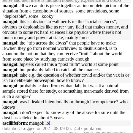
sense and then there is intuition honed by experience and books
mangol
: all we can do is piece together an incomplete picture of the
situation from a cacophony of sources, some prestigious, some
"deplorable", some "kooky"
mangol
: this is obvious to ~all nerds re: the "social sciences",
obvious to deplorables like us re: ~any field that makes money, and
obvious to some re: hard sciences like physics where there's not
much money and power at stake, mainly fame
mangol
: the "trip across the abyss" that people have to make
if/when they go from normal worldview to disillusioned, is to
abandon the notion that they can receive "truth" about the world
from some place by studying earnestly enough
mangol
: hipsters called this a "post-truth" world at some point
mangol
: but probably failed to catch all the nuances
mangol
: take e.g. the question of whether covid and/or the vax is or
isn't a deliberate bioweapon. how to know?
mangol
: probably leaked from wuhan lab, but was it a natural
sample stored there for study, or something man-made derived from
such a sample?
mangol
: was it leaked intentionally or through incompetence? who
knows
mangol
: i don't expect to know any of the above for sure until the
dust has setteled in about 5 years
asciilifeform
: mangol:
lol
dulapbot
: Logged on 2021-08-09 06:14:47 punkman: