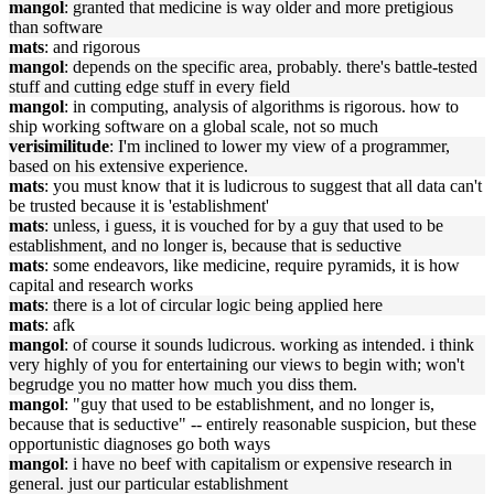
mangol
: granted that medicine is way older and more pretigious
than software
mats
: and rigorous
mangol
: depends on the specific area, probably. there's battle-tested
stuff and cutting edge stuff in every field
mangol
: in computing, analysis of algorithms is rigorous. how to
ship working software on a global scale, not so much
verisimilitude
: I'm inclined to lower my view of a programmer,
based on his extensive experience.
mats
: you must know that it is ludicrous to suggest that all data can't
be trusted because it is 'establishment'
mats
: unless, i guess, it is vouched for by a guy that used to be
establishment, and no longer is, because that is seductive
mats
: some endeavors, like medicine, require pyramids, it is how
capital and research works
mats
: there is a lot of circular logic being applied here
mats
: afk
mangol
: of course it sounds ludicrous. working as intended. i think
very highly of you for entertaining our views to begin with; won't
begrudge you no matter how much you diss them.
mangol
: "guy that used to be establishment, and no longer is,
because that is seductive" -- entirely reasonable suspicion, but these
opportunistic diagnoses go both ways
mangol
: i have no beef with capitalism or expensive research in
general. just our particular establishment