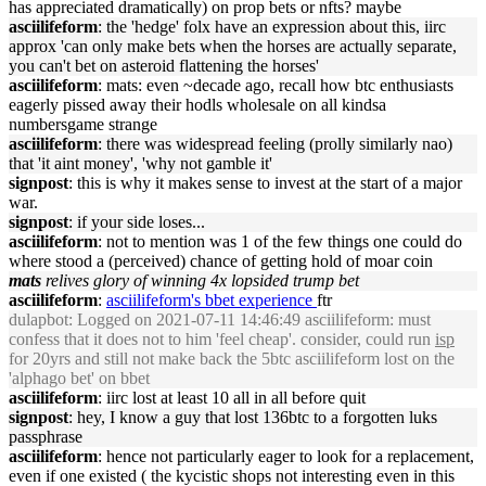
has appreciated dramatically) on prop bets or nfts? maybe
asciilifeform
: the 'hedge' folx have an expression about this, iirc
approx 'can only make bets when the horses are actually separate,
you can't bet on asteroid flattening the horses'
asciilifeform
: mats: even ~decade ago, recall how btc enthusiasts
eagerly pissed away their hodls wholesale on all kindsa
numbersgame strange
asciilifeform
: there was widespread feeling (prolly similarly nao)
that 'it aint money', 'why not gamble it'
signpost
: this is why it makes sense to invest at the start of a major
war.
signpost
: if your side loses...
asciilifeform
: not to mention was 1 of the few things one could do
where stood a (perceived) chance of getting hold of moar coin
mats
relives glory of winning 4x lopsided trump bet
asciilifeform
:
asciilifeform's bbet experience
ftr
dulapbot
: Logged on 2021-07-11 14:46:49 asciilifeform: must
confess that it does not to him 'feel cheap'. consider, could run
isp
for 20yrs and still not make back the 5btc asciilifeform lost on the
'alphago bet' on bbet
asciilifeform
: iirc lost at least 10 all in all before quit
signpost
: hey, I know a guy that lost 136btc to a forgotten luks
passphrase
asciilifeform
: hence not particularly eager to look for a replacement,
even if one existed ( the kycistic shops not interesting even in this