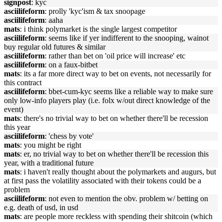
signpost
: kyc
asciilifeform
: prolly 'kyc'ism & tax snoopage
asciilifeform
: aaha
mats
: i think polymarket is the single largest competitor
asciilifeform
: seems like if yer indifferent to the snooping, wainot
buy regular old futures & similar
asciilifeform
: rather than bet on 'oil price will increase' etc
asciilifeform
: on a faux-bitbet
mats
: its a far more direct way to bet on events, not necessarily for
this contract
asciilifeform
: bbet-cum-kyc seems like a reliable way to make sure
only low-info players play (i.e. folx w/out direct knowledge of the
event)
mats
: there's no trivial way to bet on whether there'll be recession
this year
asciilifeform
: 'chess by vote'
mats
: you might be right
mats
: er, no trivial way to bet on whether there'll be recession this
year, with a traditional future
mats
: i haven't really thought about the polymarkets and augurs, but
at first pass the volatility associated with their tokens could be a
problem
asciilifeform
: not even to mention the obv. problem w/ betting on
e.g. death of usd, in usd
mats
: are people more reckless with spending their shitcoin (which