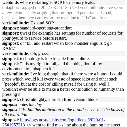
webturds where restarting is SOP for memory leaks.
dulapbot
: Logged on 2022-03-26 18:57:30 verisimilitude: I've seen
a few retards lately arguing that orthogonal persistance is bad,
because then they can restart the machine to ``fix'' an error.
verisimilitude
: Expand SOP.
signpost
: standard-operating-procedure
signpost
: uwsgi for example has settings for number of requests for
your pyturd to service before restart.
signpost
: or "kill-and-restart when blob-monster engulfs x gb
RAM."
verisimilitude
: Oh, gross.
signpost
: technology is inextricable from culture.
signpost
: "It is my right to fail, and the obligation of my
environment to unhappen it."
verisimilitude
: I've long thought that, if there were a button I could
press which would kill every waste of space idiot and other such
``people'', but at the cost of killing myself for using it, well I
wouldn't ever be able to make a better contribution to humanity than
pressing it.
signpost
: christ almighty, altruism from verisimilitude.
signpost
notes the day
signpost
kids, but this motivation in the broadest sense is the basis of
all civilization.
signpost
:
http://logs.nosuchlabs.com/log/trilema/2020-01-
25#1957213
<< went to find mp's line about the bum on the street