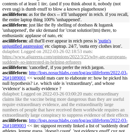
contents of at least 1 iirc. (and if you think about it, nobody (not
even usg) is dumb enuff to blow a known plaguehouse)
asciilifeform
: as for the docs -- it'll 'unhappen' in reich. if you recall,
the entire laptop thing 100% 'unhappened'.
asciilifeform
: just like the 8y shelling of donbass & lugansk
'unhappened', the ukr demand for 'croat solution'(tm) there, to
enthusiastic applause of nato, etc
asciilifeform
: all that'll ever appear in reich press is
'putin's
unjustified aggression'
etc claptrap. 24/7, 'outta erry clothes iron'.
dulapbot
: Logged on 2022-03-26 02:18:53 mats:
https://www.aljazeera.com/opinions/2022/3/25/why-are-europeans-
suddenly-so-interested-in-helping-refugees
asciilifeform
: 'cancelled', if you prefer the reich jargon.
asciilifeform
:
http://logs.nosuchlabs.com/log/asciilifeform/2022-03-
26#1089001
<< would mats care to elaborate re: how he picked his
null hypothesis? i.e. which side is 'extraordinary', and whose
'evidence' is actually evidence ?
dulapbot
: Logged on 2022-03-26 03:00:20 mats: extraordinary
claims like the vaccine being more dangerous than they are useful
require extraordinary evidence, and the extraordinarily large
numbers of people that have received them worldwide requires an
extraordinarily large conspiracy to suppress evidence of their effects
asciilifeform
:
http://logs.nosuchlabs.com/log/asciilifeform/2022-03-
26#1089003
<< iirc signpost recently linked a list of 'suddenly dead'
athletes. lemme guess, 'doesn't count', 'not evidency enuff' cuz not