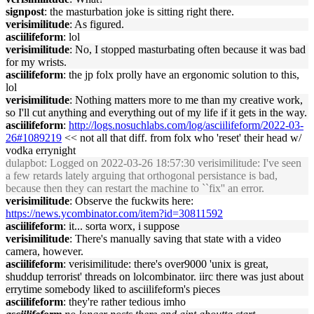
signpost
: the masturbation joke is sitting right there.
verisimilitude
: As figured.
asciilifeform
: lol
verisimilitude
: No, I stopped masturbating often because it was bad
for my wrists.
asciilifeform
: the jp folx prolly have an ergonomic solution to this,
lol
verisimilitude
: Nothing matters more to me than my creative work,
so I'll cut anything and everything out of my life if it gets in the way.
asciilifeform
:
http://logs.nosuchlabs.com/log/asciilifeform/2022-03-
26#1089219
<< not all that diff. from folx who 'reset' their head w/
vodka errynight
dulapbot
: Logged on 2022-03-26 18:57:30 verisimilitude: I've seen
a few retards lately arguing that orthogonal persistance is bad,
because then they can restart the machine to ``fix'' an error.
verisimilitude
: Observe the fuckwits here:
https://news.ycombinator.com/item?id=30811592
asciilifeform
: it... sorta worx, i suppose
verisimilitude
: There's manually saving that state with a video
camera, however.
asciilifeform
: verisimilitude: there's over9000 'unix is great,
shuddup terrorist' threads on lolcombinator. iirc there was just about
errytime somebody liked to asciilifeform's pieces
asciilifeform
: they're rather tedious imho