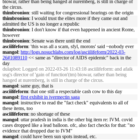
biowar, rather than being hanged at nuremberg, is still in charge of
the circus.
thimbronion
: still waiting for congressional hearings on the origin
thimbronion
: I would trust the elites more if they came out and
admitted the US is no longer a republic
thimbronion
: I don't know if that even happened in ancient Rome,
however
thimbronion
: Senate was there until the end
asciilifeform
: 'this was all a scam, sfyl, morons' said ~nobody ever
mangol
:
http://logs.nosuchlabs.com/log/asciilifeform/2022-03-
26#1089110
<< same as "director of AIDS epidemic" back in the
day
dulapbot
: Logged on 2022-03-26 11:43:18 asciilifeform: and afaik
usg's director of 'gain of function'(tm) biowar, rather than being
hanged at nuremberg, is still in charge of the circus.
mangol
: same guy, that is
asciilifeform
: that one still a respectable cash cow to this day
mangol
:
first exhibit in ivermectin saga
mangol
: instructive to read the "fact check" equivalents to all of
these items, too
asciilifeform
: no shortage of these
mangol
: uttar pradesh in india is the other big item re: IVM. covid
cases dropped like a lead balloon. ofc, also fact checks for that: "no
evidence that dropped due to IVM"
mangol
: could have been sun spots instead, etc.