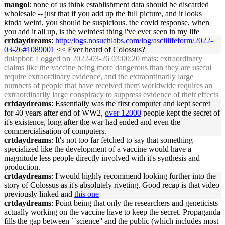
mangol
: none of us think establishment data should be discarded
wholesale -- just that if you add up the full picture, and it looks
kinda weird, you should be suspicious. the covid response, when
you add it all up, is the weirdest thing i've ever seen in my life
crtdaydreams
:
http://logs.nosuchlabs.com/log/asciilifeform/2022-
03-26#1089001
<< Ever heard of Colossus?
dulapbot
: Logged on 2022-03-26 03:00:20 mats: extraordinary
claims like the vaccine being more dangerous than they are useful
require extraordinary evidence, and the extraordinarily large
numbers of people that have received them worldwide requires an
extraordinarily large conspiracy to suppress evidence of their effects
crtdaydreams
: Essentially was the first computer and kept secret
for 40 years after end of WW2,
over 12000
people kept the secret of
it's existence, long after the war had ended and even the
commercialisation of computers.
crtdaydreams
: It's not too far fetched to say that something
specialized like the development of a vaccine would have a
magnitude less people directly involved with it's synthesis and
production.
crtdaydreams
: I would highly recommend looking further into the
story of Colossus as it's absolutely riveting. Good recap is that video
previously linked and
this one
crtdaydreams
: Point being that only the researchers and geneticists
actually working on the vaccine have to keep the secret. Propaganda
fills the gap between ``science'' and the public (which includes most