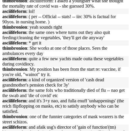
thimbronion
: asciilifeform: I asked a youngster what she thought
the mortality rate of covid was - she guessed 30%.
asciilifeform
: lol!
asciilifeform
: ( per -- Official -- stats! -- iirc 30% is factual for
90yos. in nursing home. )
thimbronion
: yeah sounds right
asciilifeform
: the same ones where turns out they also quit
feeding/cleaning the vegetables, 'they'll get die anyway'
asciilifeform
: * get it
thimbronion
: She works at one of those places. Sees the
ambulances every day
asciilifeform
: quite a few new yachts made outta these vegetables
during covidiocy.
thimbronion
: My position has been from the start re: vaccine, if
you're old, "wainot" try it.
asciilifeform
: a kind of organized version of 'cash dead
grandmother's pension check for 3y'
asciilifeform
: the same folx who traditionally died of flu -- nao get
the swab and 'die of covid' etc
asciilifeform
: and it's 3+y nao, and fulla enuff 'unhappenings' (the
reich flipflopping on masks, etc) to satisfy anybody who can be
satisfied.
thimbronion
: one of the funnier categories of mask wearers is the
street schizos.
asciilifeform
: and afaik usg's director of 'gain of function'(tm)