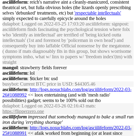
asciilifeform
: reich's narrative aint a cleanly-manicured, consistent
theatrical set, but fulla obvious holes (the lizards openly prescribing
selves 'debunked' treatments, etc) but
'respectable intellectuals'
simply expected to carefully epicycle around the holes
dulapbot
: Logged on 2022-03-25 17:03:20 asciilifeform: signpost:
asciilifeform finds fascinating the psychological tension where folx
who 'identify as intellectual' are terrified of 'being kicked outta
intellectuals' (1st and foremost by 'policeman in own head') and
consequently buy into laffable Official nonsense by the megatonne.
( dunno if mats diagnosably fits in this group, but shows worrisome
symptoms imho, what w/ linx to papers w/ 'freedom index'(tm) with
straight
mangol
: strawberry fields forever
asciilifeform
: lol
asciilifeform
: $ticker btc usd
busybot
: Current BTC price in USD: $44305.46
asciilifeform
:
http://logs.nosuchlabs.com/log/asciilifeform/2022-03-
26#1088992
<< loox entertaining (and with 'mesh radio'
possibilities) gadget; seems to be 100% sold out tho
dulapbot
: Logged on 2022-03-26 02:16:43 mats:
https://flipperzero.one
asciilifeform
impressed that somebody managed to bake a small run
iron during 'errything shortage'
asciilifeform
:
http://logs.nosuchlabs.com/log/asciilifeform/2022-03-
25#1088991
<< afaik worked from beginning (or at least since