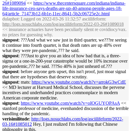
26#1089094
<<
https://www.thecentersquare.com/indiana/indiana-
life-insurance-ceo-says-deaths-are-up-40-among-people-ages-18-
64/article_71473b12-6b1e-11ec-8641-5b2c06725e2c.html
dulapbot
: Logged on 2022-03-26 11:32:57 asciilifeform:
http://logs.nosuchlabs.com/log/asciilifeform/2022-03-26#1089018
<< insurance actuaries have been peculiarly silent re covidiocy/vax.
no prizes for guessing why.
signpost
: ???And what we saw just in third quarter, we???re seeing
it continue into fourth quarter, is that death rates are up 40% over
what they were pre-pandemic,??? he said.
signpost
: ???Just to give you an idea of how bad that is, a three-
sigma or a one-in-200-year catastrophe would be 10% increase over
pre-pandemic,??? he said. ???So 40% is just unheard of.???
signpost
: before anyone gets upset, this isn't proof, just moar signal
that there are hypotheses that deserve scrutiny.
signpost
: mats:
https://www.youtube.com/watch?v=arrokG3wCdE
<< MD lecturer at Harvard Medical School, discusses the perverse
incentives and underhanded practices commonplace in modern
American corporate medicine.
signpost
:
https://www.youtube.com/watch?v=oIOGUYOPAsA
<<
stanford professor of medicine, evenhanded discussion of the terrible
handling of the pandemic.
verisimilitude
:
http://logs.nosuchlabs.com/log/asciilifeform/2022-
03-16#1085012
Hey, I just realized I'm following that Chinese
philosophy in this.