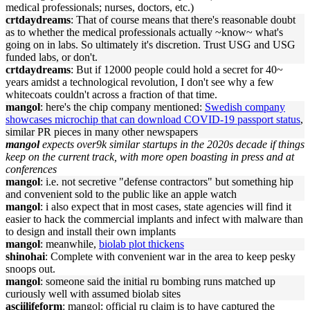
medical professionals; nurses, doctors, etc.)
crtdaydreams
: That of course means that there's reasonable doubt
as to whether the medical professionals actually ~know~ what's
going on in labs. So ultimately it's discretion. Trust USG and USG
funded labs, or don't.
crtdaydreams
: But if 12000 people could hold a secret for 40~
years amidst a technological revolution, I don't see why a few
whitecoats couldn't across a fraction of that time.
mangol
: here's the chip company mentioned:
Swedish company
showcases microchip that can download COVID-19 passport status
,
similar PR pieces in many other newspapers
mangol
expects over9k similar startups in the 2020s decade if things
keep on the current track, with more open boasting in press and at
conferences
mangol
: i.e. not secretive "defense contractors" but something hip
and convenient sold to the public like an apple watch
mangol
: i also expect that in most cases, state agencies will find it
easier to hack the commercial implants and infect with malware than
to design and install their own implants
mangol
: meanwhile,
biolab plot thickens
shinohai
: Complete with convenient war in the area to keep pesky
snoops out.
mangol
: someone said the initial ru bombing runs matched up
curiously well with assumed biolab sites
asciilifeform
: mangol: official ru claim is to have captured the