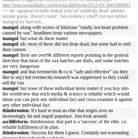
http://logs.nosuchlabs.com/log/asciilifeform/2022-03-26#1089003
<< iirc signpost recently linked a list of 'suddenly dead' athletes.
lemme guess, 'doesn't count', 'not evidency enuff' cuz not rubber
stamped by harvard...
mangol
: along with scores of hilarious "totally not heart problem
caused by vax" headlines from various newspapers
mangol
: but what do these matter
mangol
: nb: most of these did not drop dead, but some had to end
their careers
mangol
: there are over9k different reports pointing in the general
direction that most of the vax batches are duds, and some batches
are very dangerous
mangol
: and that ivermectin & co is "safe and effective" (as they
like to say) but ivermectin research was suppressed so they could
sell the vax
mangol
: but none of these individual items matter if you buy into
the worldview that reich media & science is reliable which would
mean you can pick any individual fact and cross-examine it against
any other individual fact
thimbronion
: It's hard to trust an elite that reigns over an
increasingly fat and stupid populace. Just look around.
asciilifeform
: thimbronion: that part is a 'success' of the elite. i.e.
reliable fulfillment of its plan.
thimbronion
: Success for them I guess. Certainly not warranting