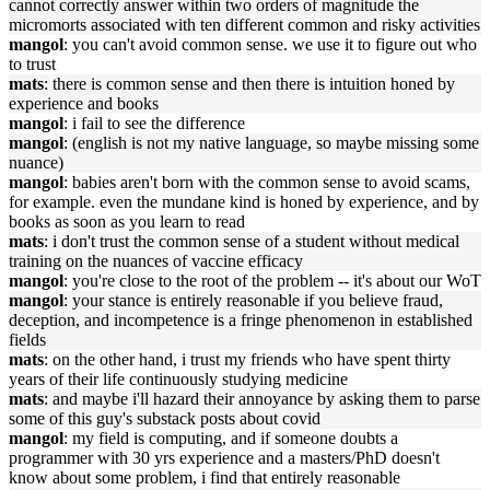
cannot correctly answer within two orders of magnitude the
micromorts associated with ten different common and risky activities
mangol
: you can't avoid common sense. we use it to figure out who
to trust
mats
: there is common sense and then there is intuition honed by
experience and books
mangol
: i fail to see the difference
mangol
: (english is not my native language, so maybe missing some
nuance)
mangol
: babies aren't born with the common sense to avoid scams,
for example. even the mundane kind is honed by experience, and by
books as soon as you learn to read
mats
: i don't trust the common sense of a student without medical
training on the nuances of vaccine efficacy
mangol
: you're close to the root of the problem -- it's about our WoT
mangol
: your stance is entirely reasonable if you believe fraud,
deception, and incompetence is a fringe phenomenon in established
fields
mats
: on the other hand, i trust my friends who have spent thirty
years of their life continuously studying medicine
mats
: and maybe i'll hazard their annoyance by asking them to parse
some of this guy's substack posts about covid
mangol
: my field is computing, and if someone doubts a
programmer with 30 yrs experience and a masters/PhD doesn't
know about some problem, i find that entirely reasonable