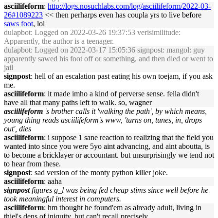
asciilifeform
:
http://logs.nosuchlabs.com/log/asciilifeform/2022-03-
26#1089223
<< then perharps even has coupla yrs to live before
saws foot
, lol
dulapbot
: Logged on 2022-03-26 19:37:53 verisimilitude:
Apparently, the author is a teenager.
dulapbot
: Logged on 2022-03-17 15:05:36 signpost: mangol: guy
apparently sawed his foot off or something, and then died or went to
jail
signpost
: hell of an escalation past eating his own toejam, if you ask
me.
asciilifeform
: it made imho a kind of perverse sense. fella didn't
have all that many paths left to walk. so, wagner
asciilifeform
's brother calls it 'walking the path', by which means,
young thing reads asciilifeform's www, 'turns on, tunes, in, drops
out', dies
asciilifeform
: i suppose 1 sane reaction to realizing that the field you
wanted into since you were 5yo aint advancing, and aint aboutta, is
to become a bricklayer or accountant. but unsurprisingly we tend not
to hear from these.
signpost
: sad version of the monty python killer joke.
asciilifeform
: aaha
signpost
figures g_l was being fed cheap stims since well before he
took meaningful interest in computers.
asciilifeform
: hm thought he found'em as already adult, living in
thiel's dens of iniquity. but can't recall precisely