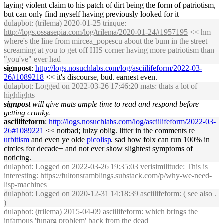
laying violent claim to his patch of dirt being the form of patriotism,
but can only find myself having previously looked for it
dulapbot
: (trilema) 2020-01-25 trinque:
http://logs.ossasepia.com/log/trilema/2020-01-24#1957195
<< hm
where's the line from mircea_popescu about the bum in the street
screaming at you to get off HIS corner having more patriotism than
"you've" ever had
signpost
:
http://logs.nosuchlabs.com/log/asciilifeform/2022-03-
26#1089218
<< it's discourse, bud. earnest even.
dulapbot
: Logged on 2022-03-26 17:46:20 mats: thats a lot of
highlights
signpost
will give mats ample time to read and respond before
getting cranky.
asciilifeform
:
http://logs.nosuchlabs.com/log/asciilifeform/2022-03-
26#1089221
<< notbad; lulzy oblig. litter in the comments re
urbitism
and even ye olde
picolisp
. sad how folx can run 100% in
circles for decade+ and not ever show slightest symptoms of
noticing.
dulapbot
: Logged on 2022-03-26 19:35:03 verisimilitude: This is
interesting:
https://fultonsramblings.substack.com/p/why-we-need-
lisp-machines
dulapbot
: Logged on 2020-12-31 14:18:39 asciilifeform: (
see
also
.
)
dulapbot
: (trilema) 2015-04-09 asciilifeform: which brings the
infamous 'funarg problem' back from the dead