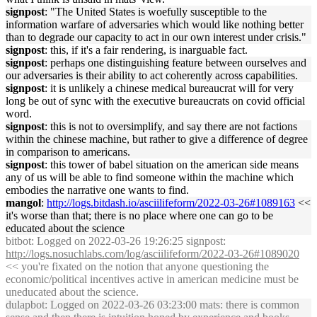
signpost
: "The United States is woefully susceptible to the
information warfare of adversaries which would like nothing better
than to degrade our capacity to act in our own interest under crisis."
signpost
: this, if it's a fair rendering, is inarguable fact.
signpost
: perhaps one distinguishing feature between ourselves and
our adversaries is their ability to act coherently across capabilities.
signpost
: it is unlikely a chinese medical bureaucrat will for very
long be out of sync with the executive bureaucrats on covid official
word.
signpost
: this is not to oversimplify, and say there are not factions
within the chinese machine, but rather to give a difference of degree
in comparison to americans.
signpost
: this tower of babel situation on the american side means
any of us will be able to find someone within the machine which
embodies the narrative one wants to find.
mangol
:
http://logs.bitdash.io/asciilifeform/2022-03-26#1089163
<<
it's worse than that; there is no place where one can go to be
educated about the science
bitbot
: Logged on 2022-03-26 19:26:25 signpost:
http://logs.nosuchlabs.com/log/asciilifeform/2022-03-26#1089020
<< you're fixated on the notion that anyone questioning the
economic/political incentives active in american medicine must be
uneducated about the science.
dulapbot
: Logged on 2022-03-26 03:23:00 mats: there is common