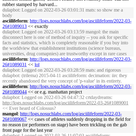
rubber stamped by harvard...
dulapbot
: Logged on 2022-03-26 03:01:31 mats: so show me a
body
asciilifeform
:
http://logs.nosuchlabs.com/log/asciilifeform/2022-03-
26#1089013
<< exactly
dulapbot
: Logged on 2022-03-26 03:13:59 mangol: the main
disconnect here is one of method of inquiry -- you ask for specific
facts and statistics, which is completely reasonable if you buy into
the worldview that establishment institutions (science bureaus,
universities, drug comapnies) are trustworthy except in rare cases
asciilifeform
:
http://logs.nosuchlabs.com/log/asciilifeform/2022-03-
26#1089031
<<
lol
dulapbot
: Logged on 2022-03-26 03:28:59 mats: and rigorous
dulapbot
: (trilema) 2015-04-11 asciilifeform: decimation: iirc they
recently abandoned the very concept of 'p-value' in its entirety.
asciilifeform
:
http://logs.nosuchlabs.com/log/asciilifeform/2022-03-
26#1089044
<< or e.g. manhattan project
dulapbot
: Logged on 2022-03-26 04:47:32 crtdaydreams:
http://logs.nosuchlabs.com/log/asciilifeform/2022-03-26#1089001
<< Ever heard of Colossus?
mangol
:
http://logs.nosuchlabs.com/log/asciilifeform/2022-03-
26#1089067
<< cases of athletes suddenly dropping in the field for
no reason (or performers on stage) have been trickling on the gab
front page for the last year
dulapbot
: Logged on 2022-03-26 11:07:03 asciilifeform: