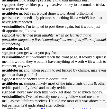
asciilifeform
no longer posts there and aint aboutta start
signpost
: they're either paying massive money to accumulate trivia,
or aspire to do so.
asciilifeform
: but yes, typical dimwit told about 'orthogonal
persistence' immediately pictures sumething like a win95 box that
never gets rebooted
verisimilitude
: I'm tempted to post there again, but it would just
disappoint me, I know.
signpost
nearly died from laughter when he learned that a
particular megacorp lists "complexity" as one of its pillars of model
engineering.
asciilifeform
: lol!
signpost
: you get what you pay for.
verisimilitude
: If it wouldn't reach the front page, it would displease
me; if it would, they wouldn't have anything of worth with which to
comment, anyway.
asciilifeform
: and, when paying to get fucked by chimps, may even
get moar than paid for!
signpost
meant *being paid to accumulate
asciilifeform
: signpost: likely most of the inhabitants of this & other
reddits paid to 'fly desk' and mostly reddit
signpost
: never saw such little work get done for so much money.
verisimilitude
: I've had exactly one young fellow send me an e-
mail, as asciilifeform receives. He told me most of it was above him,
but perhaps he'd understand after college.