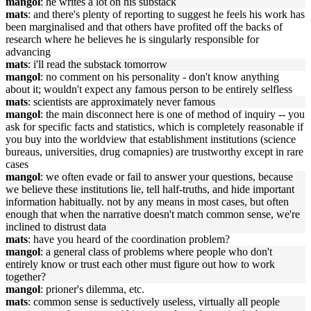
mangol
: he writes a lot on his substack
mats
: and there's plenty of reporting to suggest he feels his work has
been marginalised and that others have profited off the backs of
research where he believes he is singularly responsible for
advancing
mats
: i'll read the substack tomorrow
mangol
: no comment on his personality - don't know anything
about it; wouldn't expect any famous person to be entirely selfless
mats
: scientists are approximately never famous
mangol
: the main disconnect here is one of method of inquiry -- you
ask for specific facts and statistics, which is completely reasonable if
you buy into the worldview that establishment institutions (science
bureaus, universities, drug comapnies) are trustworthy except in rare
cases
mangol
: we often evade or fail to answer your questions, because
we believe these institutions lie, tell half-truths, and hide important
information habitually. not by any means in most cases, but often
enough that when the narrative doesn't match common sense, we're
inclined to distrust data
mats
: have you heard of the coordination problem?
mangol
: a general class of problems where people who don't
entirely know or trust each other must figure out how to work
together?
mangol
: prioner's dilemma, etc.
mats
: common sense is seductively useless, virtually all people