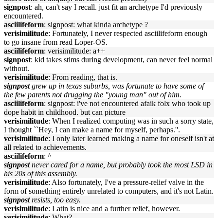
signpost
: ah, can't say I recall. just fit an archetype I'd previously
encountered.
asciilifeform
: signpost: what kinda archetype ?
verisimilitude
: Fortunately, I never respected asciilifeform enough
to go insane from read Loper-OS.
asciilifeform
: verisimilitude: a++
signpost
: kid takes stims during development, can never feel normal
without.
verisimilitude
: From reading, that is.
signpost
grew up in texas suburbs, was fortunate to have some of
the few parents not drugging the "young man" out of him.
asciilifeform
: signpost: i've not encountered afaik folx who took up
dope habit in childhood. but can picture
verisimilitude
: When I realized computing was in such a sorry state,
I thought ``Hey, I can make a name for myself, perhaps.''.
verisimilitude
: I only later learned making a name for oneself isn't at
all related to achievements.
asciilifeform
: ^
signpost
never cared for a name, but probably took the most LSD in
his 20s of this assembly.
verisimilitude
: Also fortunately, I've a pressure-relief valve in the
form of something entirely unrelated to computers, and it's not Latin.
signpost
resists, too easy.
verisimilitude
: Latin is nice and a further relief, however.
verisimilitude
: What?