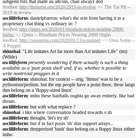
subgenii folx that made an altcoin, chan alwayz ded
feedbot
:
http://thetarpit.org/2020/2019-in-review
<< The Tar Pit --
2019 in review
asciilifeform
: danielpbarron: what's the win from having it in a
proprietary chat thing vs ordinary irc ?
feedbot
:
http://qntra.net/2020/01/rhodium-prices-nearing-2008-
highs/
<< Qntra -- Rhodium Prices Nearing 2008 Highs
feedbot
:
http://ossasepia.com/2020/01/13/a-puppet/
<< Ossa Sepia --
A Puppet
shinohai
: "Life imitates Art far more than Art imitates Life" (tm)
(Wilde)
asciilifeform
presently wondering if there actually is such a thing
available as a 'pure posix shell' and, if so, whether is possible to
write nontrivial proggies in it
asciilifeform
: shinohai: for context -- orig. 'litmus' was to be a
pythonism/perlism. but the mp people have a point there, these langs
dun belong on a 'floppy-sized linux'
asciilifeform
: imho these hairballs oughta go away entirely, like bad
dream
asciilifeform
: but with what replace ?
shinohai
: i like where conversation headed towards v.sh
asciilifeform
: thought, 'let's try sh'
asciilifeform
: but if in fact posix 'sh' dun support arrays...
asciilifeform
: drepperized 'bash' dun belong on a floppy linux either
imho