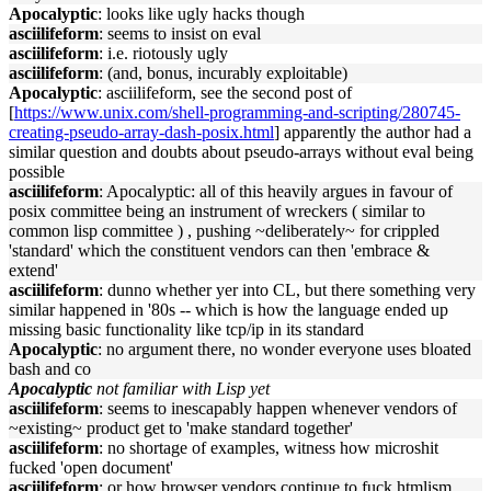
Apocalyptic
: looks like ugly hacks though
asciilifeform
: seems to insist on eval
asciilifeform
: i.e. riotously ugly
asciilifeform
: (and, bonus, incurably exploitable)
Apocalyptic
: asciilifeform, see the second post of
[
https://www.unix.com/shell-programming-and-scripting/280745-
creating-pseudo-array-dash-posix.html
] apparently the author had a
similar question and doubts about pseudo-arrays without eval being
possible
asciilifeform
: Apocalyptic: all of this heavily argues in favour of
posix committee being an instrument of wreckers ( similar to
common lisp committee ) , pushing ~deliberately~ for crippled
'standard' which the constituent vendors can then 'embrace &
extend'
asciilifeform
: dunno whether yer into CL, but there something very
similar happened in '80s -- which is how the language ended up
missing basic functionality like tcp/ip in its standard
Apocalyptic
: no argument there, no wonder everyone uses bloated
bash and co
Apocalyptic
not familiar with Lisp yet
asciilifeform
: seems to inescapably happen whenever vendors of
~existing~ product get to 'make standard together'
asciilifeform
: no shortage of examples, witness how microshit
fucked 'open document'
asciilifeform
: or how browser vendors continue to fuck htmlism