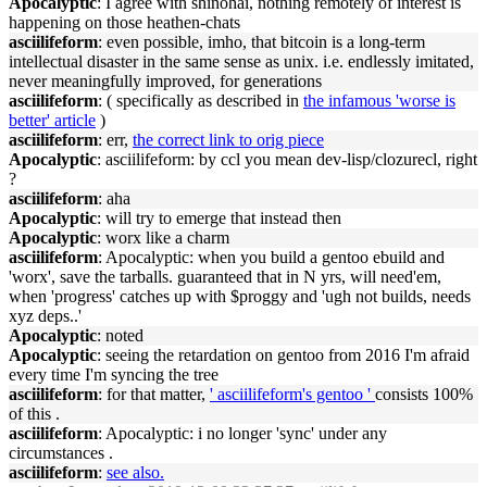
Apocalyptic
: I agree with shinohai, nothing remotely of interest is
happening on those heathen-chats
asciilifeform
: even possible, imho, that bitcoin is a long-term
intellectual disaster in the same sense as unix. i.e. endlessly imitated,
never meaningfully improved, for generations
asciilifeform
: ( specifically as described in
the infamous 'worse is
better' article
)
asciilifeform
: err,
the correct link to orig piece
Apocalyptic
: asciilifeform: by ccl you mean dev-lisp/clozurecl, right
?
asciilifeform
: aha
Apocalyptic
: will try to emerge that instead then
Apocalyptic
: worx like a charm
asciilifeform
: Apocalyptic: when you build a gentoo ebuild and
'worx', save the tarballs. guaranteed that in N yrs, will need'em,
when 'progress' catches up with $proggy and 'ugh not builds, needs
xyz deps..'
Apocalyptic
: noted
Apocalyptic
: seeing the retardation on gentoo from 2016 I'm afraid
every time I'm syncing the tree
asciilifeform
: for that matter,
' asciilifeform's gentoo '
consists 100%
of this .
asciilifeform
: Apocalyptic: i no longer 'sync' under any
circumstances .
asciilifeform
:
see also.