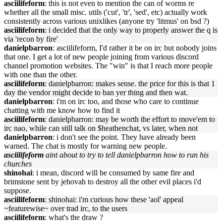
asciilifeform
: this is not even to mention the can of worms re
whether all the small misc. utils ('cut', 'tr', 'sed', etc) actually work
consistently across various unixlikes (anyone try 'litmus' on bsd ?)
asciilifeform
: i decided that the only way to properly answer the q is
via 'recon by fire'
danielpbarron
: asciilifeform, I'd rather it be on irc but nobody joins
that one. I get a lot of new people joining from various discord
channel promotion websites. The "win" is that I reach more people
with one than the other.
asciilifeform
: danielpbarron: makes sense. the price for this is that 1
day the vendor might decide to ban yer thing and then wat.
danielpbarron
: i'm on irc too, and those who care to continue
chatting with me know how to find it
asciilifeform
: danielpbarron: may be worth the effort to move'em to
irc nao, while can still talk on $heathenchat, vs later, when not
danielpbarron
: i don't see the point. They have already been
warned. The chat is mostly for warning new people.
asciilifeform
aint about to try to tell danielpbarron how to run his
churches
shinohai
: i mean, discord will be consumed by same fire and
brimstone sent by jehovah to destroy all the other evil places i'd
suppose.
asciilifeform
: shinohai: i'm curious how these 'aol' appeal
~featurewise~ over trad irc, to the users
asciilifeform
: what's the draw ?