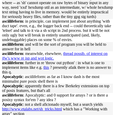
where -- as 'sh' cannot operate on raw bytes of binary input in any
way, need 'xxd' hexdump util as an intermediate, w/ whole hexdump
text string having to live in memory. would be entirely impractical
for seriously heavy files, rather than the tiny gpg sig turds)
asciilifeform
: in principle, can implement just about anything 'with
duct tape'. even, e.g., the logger back end -- could theoretically take
'telnet' and talk to it via a sh script in 2nd process. but it will be not
only ugly but will break in entirely unanticipated (and, likely,
undebuggable) places on some % of envirs.
asciilifeform
: and will be the sort of program you will be held to
answer for in hell
asciilifeform
: meanwhile, elsewhere,
thread possib. of interest on
jfw's www re isp and wot logic.
asciilifeform
: further in re 'throw out python' : in what is one to
implement items like e.g.
this
? presently afaik there is no answer to
this q.
Apocalyptic
: asciilifeform: as far as I know dash is the most
minimalist pure posix shell there is
Apocalyptic
: apparently there is a few Berkeley extensions on top
of posix features, but that's all
asciilifeform
: Apocalyptic: and 0 support for arrays ? or is there a
posixy syntax for'em ? any idea ?
Apocalyptic
: not a shell aficionado myself, but a search yields
http://www.etalabs.net/sh_tricks.html
which has a "Working with
array" section