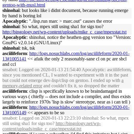
gentoo-with-musl.html
shinohai
: but looks like i didnt document, because running emerge
by hand is boring lol
Apocalyptic
: "./lisp.run marc > marc.out" causes the error
shinohai
: So what, mpex still using sha1 for sigs too?
http://bingology.net/wp-content/uploads/mike_c_case/mpexstat.txt
Apocalyptic
: shinohai, notice the heathen-gpg version too "Version:
GnuPG v2.0.14 (GNU/Linux)"
shinohai
: tsk, tsk
asciilifeform
:
http://logs.nosuchlabs.com/log/asciilifeform/2020-01-
13#1005141
<< afaik the only 2 reasonably-sane cl on pc are sbcl
and ccl
snsabot
: Logged on 2020-01-13 21:54:40 Apocalyptic: asciilifeform,
since you mentioned CL, I wanted to experiment with it in the past
but could not emerge dev-lisp/clisp on gentoo. I ended up with
a
memory-related error
and couldn't fix it, so dropped the matter
asciilifeform
: clisp is specifically known to be braindamaged in
various ways ( chiefly -- does not include a compiler, and thus exists
largely to reinforce 1970s 'lisp is slow' stereotype, near as i can tell )
asciilifeform
:
http://logs.nosuchlabs.com/log/asciilifeform/2020-01-
13#1005149
<< appears to be so
snsabot
: Logged on 2020-01-13 22:23:10 shinohai: So what, mpex
still using sha1 for sigs too?
http://bingology.net/wp-
content/uploads/mike_c_case/mpexstat.txt