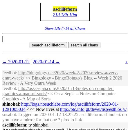
asciilifeform
21d 18h 10m
Show Idle (>14 d.) Chans
search asciilifeform
search all chans
← 2020-01-12
|
2020-01-14 →
↓
feedbot
:
http://bingology.net/2020/week-2-2020-review-a-very-
qntra-week/
<< Bingology - BingoBoingo's Blog -- Week 2 2020
Review - A Very Qntra Week
feedbot
:
http://ossasepia.com/2020/01/13/notes-on-computer-
graphics-a-map-of-sorts/
<< Ossa Sepia -- Notes on Computer
Graphics - A Map of Sorts
shinohai
:
http://logs.nosuchlabs.com/log/asciilifeform/2020-01-
12#1005034
<<< Now lives at
http://btc.info.gf/devel/lisp/esthlos-v/
snsabot
: Logged on 2020-01-12 18:25:25 asciilifeform: shinohai: do
you have a mirror for that one ? plox to link
asciilifeform
: ty shinohai