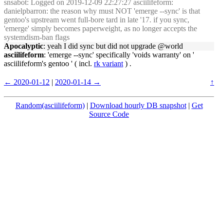
snsabot
: Logged on 2019-12-09 22:27:27 asciilifeform:
danielpbarron: the reason why must NOT 'emerge --sync' is that
gentoo's upstream went full-bore tard in late '17. if you sync,
'emerge' simply becomes paperweight, as no longer accepts the
systemdism-ban flags
Apocalyptic
: yeah I did sync but did not upgrade @world
asciilifeform
: 'emerge --sync' specifically 'voids warranty' on '
asciilifeform's gentoo ' ( incl.
rk variant
) .
← 2020-01-12
|
2020-01-14 →
↑
Random(asciilifeform)
|
Download hourly DB snapshot
|
Get
Source Code