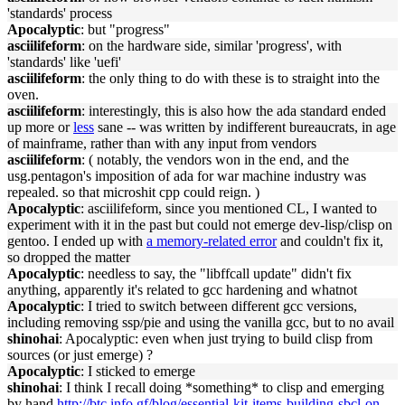
'standards' process
Apocalyptic
: but "progress"
asciilifeform
: on the hardware side, similar 'progress', with
'standards' like 'uefi'
asciilifeform
: the only thing to do with these is to straight into the
oven.
asciilifeform
: interestingly, this is also how the ada standard ended
up more or
less
sane -- was written by indifferent bureaucrats, in age
of mainframe, rather than with any input from vendors
asciilifeform
: ( notably, the vendors won in the end, and the
usg.pentagon's imposition of ada for war machine industry was
repealed. so that microshit cpp could reign. )
Apocalyptic
: asciilifeform, since you mentioned CL, I wanted to
experiment with it in the past but could not emerge dev-lisp/clisp on
gentoo. I ended up with
a memory-related error
and couldn't fix it,
so dropped the matter
Apocalyptic
: needless to say, the "libffcall update" didn't fix
anything, apparently it's related to gcc hardening and whatnot
Apocalyptic
: I tried to switch between different gcc versions,
including removing ssp/pie and using the vanilla gcc, but to no avail
shinohai
: Apocalyptic: even when just trying to build clisp from
sources (or just emerge) ?
Apocalyptic
: I sticked to emerge
shinohai
: I think I recall doing *something* to clisp and emerging
by hand
http://btc.info.gf/blog/essential-kit-items-building-sbcl-on-