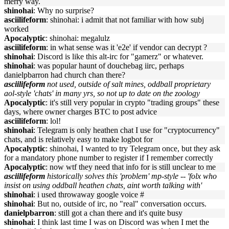
merry way.
shinohai
: Why no surprise?
asciilifeform
: shinohai: i admit that not familiar with how subj
worked
Apocalyptic
: shinohai: megalulz
asciilifeform
: in what sense was it 'e2e' if vendor can decrypt ?
shinohai
: Discord is like this alt-irc for "gamerz" or whatever.
shinohai
: was popular haunt of douchebag iirc, perhaps
danielpbarron had church chan there?
asciilifeform
not used, outside of salt mines, oddball proprietary
aol-style 'chats' in many yrs, so not up to date on the zoology
Apocalyptic
: it's still very popular in crypto "trading groups" these
days, where owner charges BTC to post advice
asciilifeform
: lol!
shinohai
: Telegram is only heathen chat I use for "cryptocurrency"
chats, and is relatively easy to make logbot for
Apocalyptic
: shinohai, I wanted to try Telegram once, but they ask
for a mandatory phone number to register if I remember correctly
Apocalyptic
: now wtf they need that info for is still unclear to me
asciilifeform
historically solves this 'problem' mp-style -- 'folx who
insist on using oddball heathen chats, aint worth talking with'
shinohai
: i used throwaway google voice #
shinohai
: But no, outside of irc, no "real" conversation occurs.
danielpbarron
: still got a chan there and it's quite busy
shinohai
: I think last time I was on Discord was when I met the