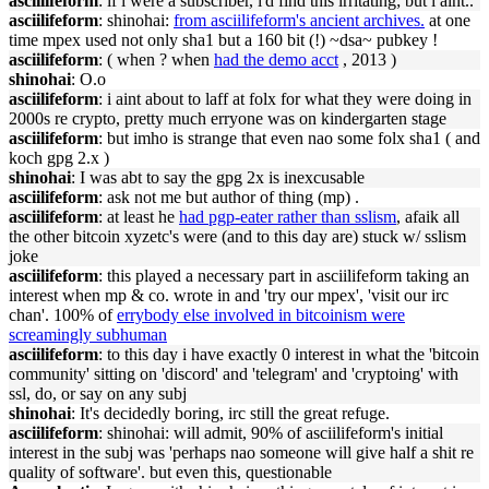
asciilifeform
: if i were a subscriber, i'd find this irritating; but i aint..
asciilifeform
: shinohai:
from asciilifeform's ancient archives.
at one
time mpex used not only sha1 but a 160 bit (!) ~dsa~ pubkey !
asciilifeform
: ( when ? when
had the demo acct
, 2013 )
shinohai
: O.o
asciilifeform
: i aint about to laff at folx for what they were doing in
2000s re crypto, pretty much erryone was on kindergarten stage
asciilifeform
: but imho is strange that even nao some folx sha1 ( and
koch gpg 2.x )
shinohai
: I was abt to say the gpg 2x is inexcusable
asciilifeform
: ask not me but author of thing (mp) .
asciilifeform
: at least he
had pgp-eater rather than sslism
, afaik all
the other bitcoin xyzetc's were (and to this day are) stuck w/ sslism
joke
asciilifeform
: this played a necessary part in asciilifeform taking an
interest when mp & co. wrote in and 'try our mpex', 'visit our irc
chan'. 100% of
errybody else involved in bitcoinism were
screamingly subhuman
asciilifeform
: to this day i have exactly 0 interest in what the 'bitcoin
community' sitting on 'discord' and 'telegram' and 'cryptoing' with
ssl, do, or say on any subj
shinohai
: It's decidedly boring, irc still the great refuge.
asciilifeform
: shinohai: will admit, 90% of asciilifeform's initial
interest in the subj was 'perhaps nao someone will give half a shit re
quality of software'. but even this, questionable