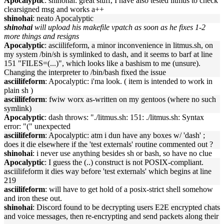
Apocalyptic
: shinohai: great stuff, I have also tested litmus to check
clearsigned msg and works a++
shinohai
: neato Apocalyptic
shinohai
will upload his makefile vpatch as soon as he fixes 1-2
more things and resigns
Apocalyptic
: asciilifeform, a minor inconvenience in litmus.sh, on
my system /bin/sh is symlinked to dash, and it seems to barf at line
151 "FILES=(...)", which looks like a bashism to me (unsure).
Changing the interpreter to /bin/bash fixed the issue
asciilifeform
: Apocalyptic: i'ma look. ( item is intended to work in
plain sh )
asciilifeform
: fwiw worx as-written on my gentoos (where no such
symlink)
Apocalyptic
: dash throws: "./litmus.sh: 151: ./litmus.sh: Syntax
error: "(" unexpected
asciilifeform
: Apocalyptic: atm i dun have any boxes w/ 'dash' ;
does it die elsewhere if the 'test externals' routine commented out ?
shinohai
: i never use anything besides sh or bash, so have no clue
Apocalyptic
: I guess the (..) construct is not POSIX-compliant.
asciilifeform it dies way before 'test externals' which begins at line
219
asciilifeform
: will have to get hold of a posix-strict shell somehow
and iron these out.
shinohai
: Discord found to be decrypting users E2E encrypted chats
and voice messages, then re-encrypting and send packets along their