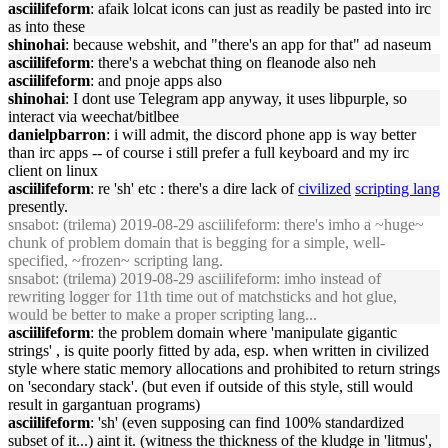
asciilifeform
: afaik lolcat icons can just as readily be pasted into irc
as into these
shinohai
: because webshit, and "there's an app for that" ad naseum
asciilifeform
: there's a webchat thing on fleanode also neh
asciilifeform
: and pnoje apps also
shinohai
: I dont use Telegram app anyway, it uses libpurple, so
interact via weechat/bitlbee
danielpbarron
: i will admit, the discord phone app is way better
than irc apps -- of course i still prefer a full keyboard and my irc
client on linux
asciilifeform
: re 'sh' etc : there's a dire lack of
civilized
scripting lang
presently.
snsabot
: (trilema) 2019-08-29 asciilifeform: there's imho a ~huge~
chunk of problem domain that is begging for a simple, well-
specified, ~frozen~ scripting lang.
snsabot
: (trilema) 2019-08-29 asciilifeform: imho instead of
rewriting logger for 11th time out of matchsticks and hot glue,
would be better to make a proper scripting lang...
asciilifeform
: the problem domain where 'manipulate gigantic
strings' , is quite poorly fitted by ada, esp. when written in civilized
style where static memory allocations and prohibited to return strings
on 'secondary stack'. (but even if outside of this style, still would
result in gargantuan programs)
asciilifeform
: 'sh' (even supposing can find 100% standardized
subset of it...) aint it. (witness the thickness of the kludge in 'litmus',