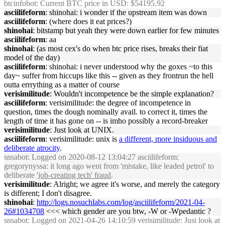
btcinfobot
: Current BTC price in USD: $54195.92
asciilifeform
: shinohai: i wonder if the upstream item was down
asciilifeform
: (where does it eat prices?)
shinohai
: bitstamp but yeah they were down earlier for few minutes
asciilifeform
: aa
shinohai
: (as most cex's do when btc price rises, breaks their fiat
model of the day)
asciilifeform
: shinohai: i never understood why the goxes ~to this
day~ suffer from hiccups like this -- given as they frontrun the hell
outta errrything as a matter of course
verisimilitude
: Wouldn't incompetence be the simple explanation?
asciilifeform
: verisimilitude: the degree of incompetence in
question, times the dough nominally avail. to correct it, times the
length of time it has gone on -- is imho possibly a record-breaker
verisimilitude
: Just look at UNIX.
asciilifeform
: verisimilitude: unix is
a different, more insiduous and
deliberate atrocity
.
snsabot
: Logged on 2020-08-12 13:04:27 asciilifeform:
gregorynyssa: it long ago went from 'mistake, like leaded petrol' to
deliberate
'job-creating tech' fraud
.
verisimilitude
: Alright; we agree it's worse, and merely the category
is different; I don't disagree.
shinohai
:
http://logs.nosuchlabs.com/log/asciilifeform/2021-04-
26#1034708
<<< which gender are you btw, -W or -Wpedantic ?
snsabot
: Logged on 2021-04-26 14:10:59 verisimilitude: Just look at