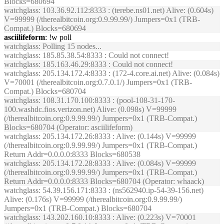
Blocks=680694
watchglass
: 103.36.92.112:8333 : (terebe.ns01.net) Alive: (0.604s)
V=99999 (/therealbitcoin.org:0.9.99.99/) Jumpers=0x1 (TRB-
Compat.) Blocks=680694
asciilifeform
: !w poll
watchglass
: Polling 15 nodes...
watchglass
: 185.85.38.54:8333 : Could not connect!
watchglass
: 185.163.46.29:8333 : Could not connect!
watchglass
: 205.134.172.4:8333 : (172-4.core.ai.net) Alive: (0.084s)
V=70001 (/therealbitcoin.org:0.7.0.1/) Jumpers=0x1 (TRB-
Compat.) Blocks=680704
watchglass
: 108.31.170.100:8333 : (pool-108-31-170-
100.washdc.fios.verizon.net) Alive: (0.098s) V=99999
(/therealbitcoin.org:0.9.99.99/) Jumpers=0x1 (TRB-Compat.)
Blocks=680704 (Operator: asciilifeform)
watchglass
: 205.134.172.26:8333 : Alive: (0.144s) V=99999
(/therealbitcoin.org:0.9.99.99/) Jumpers=0x1 (TRB-Compat.)
Return Addr=0.0.0.0:8333 Blocks=680538
watchglass
: 205.134.172.28:8333 : Alive: (0.084s) V=99999
(/therealbitcoin.org:0.9.99.99/) Jumpers=0x1 (TRB-Compat.)
Return Addr=0.0.0.0:8333 Blocks=680704 (Operator: whaack)
watchglass
: 54.39.156.171:8333 : (ns562940.ip-54-39-156.net)
Alive: (0.176s) V=99999 (/therealbitcoin.org:0.9.99.99/)
Jumpers=0x1 (TRB-Compat.) Blocks=680704
watchglass
: 143.202.160.10:8333 : Alive: (0.223s) V=70001