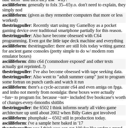
asciilifeform
: generally to folx 35--65y.o. don't need to explain, they
simply nod
asciilifeform
: (given as they remember computers that more or less
worked)
thestringpuller
: Recently start using my GameBoy as a pocket
gaming device over traditional smartphone partially for this reason.
thestringpuller
: Also have become obsessed with C64
programming. Even got the little tape deck machine and everything
asciilifeform
: thestringpuller: there are still folx today writing gamez
for ancient game consoles (pretty simple to do w/ modern rom
emulator boxes)
asciilifeform
: ditto c64 ('commodore exposed' and other texts
actually got reprinted..!)
thestringpuller
: I've also become obsessed with tape seeking data.
thestringpuller
: Also went to "adult summer camp" just to program
some fortran on punch cards and watch it run
asciilifeform
: there's a cycle-accurate c64 and even amiga on fpga.
and imho not merely from nostalgia: these boxes were actually
~fun~ to program for. because ~not~ included five bookcase's worth
of changes-every-6months shitlibs
thestringpuller
: the 6502 I think informs nearly all video game
architecture up until about 2002 when Billy Gates got involved
asciilifeform
: phunphakt -- 6502 still in production today.
asciilifeform
: i've a sample here baked in '17