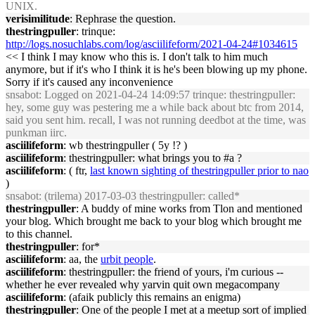
UNIX.
verisimilitude
: Rephrase the question.
thestringpuller
: trinque:
http://logs.nosuchlabs.com/log/asciilifeform/2021-04-24#1034615
<< I think I may know who this is. I don't talk to him much
anymore, but if it's who I think it is he's been blowing up my phone.
Sorry if it's caused any inconvenience
snsabot
: Logged on 2021-04-24 14:09:57 trinque: thestringpuller:
hey, some guy was pestering me a while back about btc from 2014,
said you sent him. recall, I was not running deedbot at the time, was
punkman iirc.
asciilifeform
: wb thestringpuller ( 5y !? )
asciilifeform
: thestringpuller: what brings you to #a ?
asciilifeform
: ( ftr,
last known sighting of thestringpuller prior to nao
)
snsabot
: (trilema) 2017-03-03 thestringpuller: called*
thestringpuller
: A buddy of mine works from Tlon and mentioned
your blog. Which brought me back to your blog which brought me
to this channel.
thestringpuller
: for*
asciilifeform
: aa, the
urbit people
.
asciilifeform
: thestringpuller: the friend of yours, i'm curious --
whether he ever revealed why yarvin quit own megacompany
asciilifeform
: (afaik publicly this remains an enigma)
thestringpuller
: One of the people I met at a meetup sort of implied