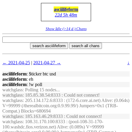
asciilifeform
22d 5h 48m
Show Idle (>14 d.) Chans
search asciilifeform
search all chans
← 2021-04-25
|
2021-04-27 →
↓
asciilifeform
: $ticker btc usd
asciilifeform
: eh
asciilifeform
: !w poll
watchglass
: Polling 15 nodes...
watchglass
: 185.85.38.54:8333 : Could not connect!
watchglass
: 205.134.172.6:8333 : (172-6.core.ai.net) Alive: (0.064s)
V=99999 (/therealbitcoin.org:0.9.99.99/) Jumpers=0x1 (TRB-
Compat.) Blocks=680694
watchglass
: 185.163.46.29:8333 : Could not connect!
watchglass
: 108.31.170.100:8333 : (pool-108-31-170-
100.washdc.fios.verizon.net) Alive: (0.089s) V=99999