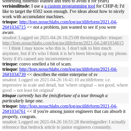
something nintendo loathed and tried to avoid it for years)
verisimilitude
: I use a
a custom programming tool
for CHIP-8; I'd
like to target the 6502 soon enough. I've ideas about how to nicely
work with accumulator machines.
trinque
:
http://logs.nosuchlabs.com/log/asciilifeform/2021-04-
26#1034715
<< not a problem, just wanted to see if you were
aware.
snsabot
: Logged on 2021-04-26 16:25:08 thestringpuller: trinque:
http://logs.nosuchlabs.com/log/asciilifeform/2021-04-24#1034615
<< I think I may know who this is. I don't talk to him much
anymore, but if it's who I think it is he's been blowing up my phone.
Sorry if it's caused any inconvenience
trinque
: convo smelled a bit of scam.
trinque
:
http://logs.nosuchlabs.com/log/asciilifeform/2021-04-
26#1034739
<< describes the entire enterprise of sv
snsabot
: Logged on 2021-04-26 16:41:10 asciilifeform: i.e.
impressive in scale and detail, but 'where original -- not good, where
good -- not least bit original'
trinque
currently has the (mis)fortune of a tour through a
particularly large one.
trinque
:
http://logs.nosuchlabs.com/log/asciilifeform/2021-04-
26#1034761
<< if you're among junior engineers that can absorb it
properly, congrats.
snsabot
: Logged on 2021-04-26 16:51:28 thestringpuller: I actually
reference that bedrock article to junior engineers constantly.