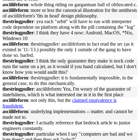
asciilifeform
: whole thing riding on gargantuan ball of obfuscated-c.
asciilifeform
: more or less the canonical illustration for the antithesis
of asciilifeform's 'fits in head' design philosophy.
thestringpuller
: yea each "urbit" will have to run with interpreter
code dependent on platform along with the pill containing the "log"
thestringpuller
: I think they have 4 now: Android, MacOS, *Nix,
Windows 10
asciilifeform
: thestringpuller: asciilifeform in fact read the src (as it
existed in '11-'13.) possibly the only 1 outside of the gang to have
done so. barfed.
thestringpuller
: I think the only guarantee they make is nock code
runs the same on a jet, as it would if you hand calculated, but I don't
know how you would audit this?
asciilifeform
: thestringpuller: it is fundamentally impossible, in the
general case, to do this mechanically.
thestringpuller
: asciilifeform: Yea, I'm weary of the guarantee of
statefulness, which is what interested me in it in the first place
asciilifeform
: not only this, but the
claimed equivalence is
fraudulent.
asciilifeform
: underlying implementations -- matter. and cannot be
made not to.
thestringpuller
: I actually reference that bedrock article to junior
engineers constantly.
thestringpuller
: particular when I say "computers are bad and we
hate them" and then they ask "why?"