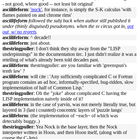
- not good, where good -- not least bit original'
asciilifeform
:
'nock'
, for instance, is simply the S-K calculus 'with
flames painted on and chrome rims'
asciilifeform
followed the subj back when author still published it
under (thinly disguised) pseudonyms. when the sv circus got in,
got
out, w/ no regrets
.
asciilifeform
: ^ decade!!
asciilifeform
: just about.
thestringpuller
: I don't think they shy away from the "LISP
underpinnings" in the documentation iirc. I just didn't realize it was a
retelling of what's already been told decades past.
asciilifeform
: thestringpuller: are you familiar with 'greenspun's
tenth law' ?
asciilifeform
: will cite : 'Any sufficiently complicated C or Fortran
program contains an ad hoc, informally-specified, bug-ridden, slow
implementation of half of Common Lisp.'
thestringpuller
: Oh the "joke" about complicated C having the
LISP implementation naively inside of it?
asciilifeform
: in the case of yarvin, was not merely literally true, but
layered in 3 (last i counted) concentric layers of 'puzzle langs'
asciilifeform
: (the implementation of ~each~ of which was
detectably buggy..)
thestringpuller
: Yea Nock is the base layer, then the Nock
interpreter written in Hoon, and then Hoon itself, (along with of
course the C-Jets)