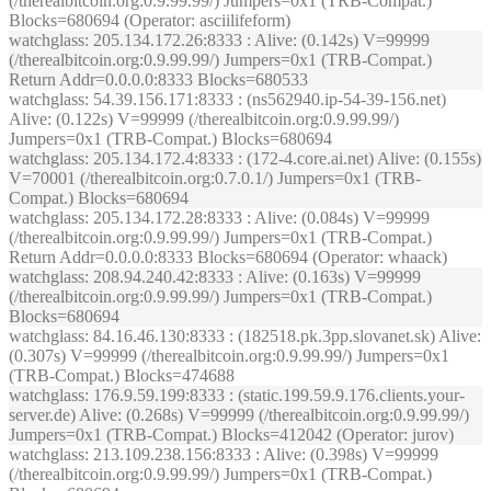
(/therealbitcoin.org:0.9.99.99/) Jumpers=0x1 (TRB-Compat.)
Blocks=680694 (Operator: asciilifeform)
watchglass
: 205.134.172.26:8333 : Alive: (0.142s) V=99999
(/therealbitcoin.org:0.9.99.99/) Jumpers=0x1 (TRB-Compat.)
Return Addr=0.0.0.0:8333 Blocks=680533
watchglass
: 54.39.156.171:8333 : (ns562940.ip-54-39-156.net)
Alive: (0.122s) V=99999 (/therealbitcoin.org:0.9.99.99/)
Jumpers=0x1 (TRB-Compat.) Blocks=680694
watchglass
: 205.134.172.4:8333 : (172-4.core.ai.net) Alive: (0.155s)
V=70001 (/therealbitcoin.org:0.7.0.1/) Jumpers=0x1 (TRB-
Compat.) Blocks=680694
watchglass
: 205.134.172.28:8333 : Alive: (0.084s) V=99999
(/therealbitcoin.org:0.9.99.99/) Jumpers=0x1 (TRB-Compat.)
Return Addr=0.0.0.0:8333 Blocks=680694 (Operator: whaack)
watchglass
: 208.94.240.42:8333 : Alive: (0.163s) V=99999
(/therealbitcoin.org:0.9.99.99/) Jumpers=0x1 (TRB-Compat.)
Blocks=680694
watchglass
: 84.16.46.130:8333 : (182518.pk.3pp.slovanet.sk) Alive:
(0.307s) V=99999 (/therealbitcoin.org:0.9.99.99/) Jumpers=0x1
(TRB-Compat.) Blocks=474688
watchglass
: 176.9.59.199:8333 : (static.199.59.9.176.clients.your-
server.de) Alive: (0.268s) V=99999 (/therealbitcoin.org:0.9.99.99/)
Jumpers=0x1 (TRB-Compat.) Blocks=412042 (Operator: jurov)
watchglass
: 213.109.238.156:8333 : Alive: (0.398s) V=99999
(/therealbitcoin.org:0.9.99.99/) Jumpers=0x1 (TRB-Compat.)