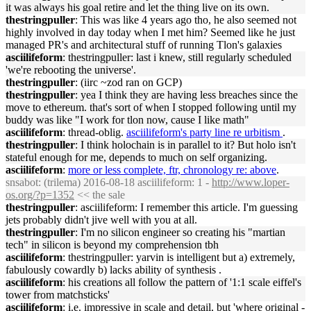
it was always his goal retire and let the thing live on its own.
thestringpuller
: This was like 4 years ago tho, he also seemed not
highly involved in day today when I met him? Seemed like he just
managed PR's and architectural stuff of running Tlon's galaxies
asciilifeform
: thestringpuller: last i knew, still regularly scheduled
'we're rebooting the universe'.
thestringpuller
: (iirc ~zod ran on GCP)
thestringpuller
: yea I think they are having less breaches since the
move to ethereum. that's sort of when I stopped following until my
buddy was like "I work for tlon now, cause I like math"
asciilifeform
: thread-oblig.
asciilifeform's party line re urbitism
.
thestringpuller
: I think holochain is in parallel to it? But holo isn't
stateful enough for me, depends to much on self organizing.
asciilifeform
:
more or less complete, ftr, chronology re: above
.
snsabot
: (trilema) 2016-08-18 asciilifeform: 1 -
http://www.loper-
os.org/?p=1352
<< the sale
thestringpuller
: asciilifeform: I remember this article. I'm guessing
jets probably didn't jive well with you at all.
thestringpuller
: I'm no silicon engineer so creating his "martian
tech" in silicon is beyond my comprehension tbh
asciilifeform
: thestringpuller: yarvin is intelligent but a) extremely,
fabulously cowardly b) lacks ability of synthesis .
asciilifeform
: his creations all follow the pattern of '1:1 scale eiffel's
tower from matchsticks'
asciilifeform
: i.e. impressive in scale and detail, but 'where original -