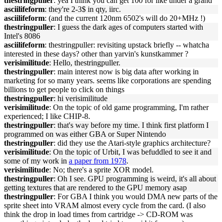
thestringpuller
: yea I think you can get 100 for like under a grand
asciilifeform
: they're 2-3$ in qty, iirc.
asciilifeform
: (and the current 120nm 6502's will do 20+MHz !)
thestringpuller
: I guess the dark ages of computers started with
Intel's 8086
asciilifeform
: thestringpuller: revisiting upstack briefly -- whatcha
interested in these days? other than yarvin's kunstkammer ?
verisimilitude
: Hello, thestringpuller.
thestringpuller
: main interest now is big data after working in
marketing for so many years. seems like corporations are spending
billions to get people to click on things
thestringpuller
: hi verisimilitude
verisimilitude
: On the topic of old game programming, I'm rather
experienced; I like CHIP-8.
thestringpuller
: that's way before my time. I think first platform I
programmed on was either GBA or Super Nintendo
thestringpuller
: did they use the Atari-style graphics architecture?
verisimilitude
: On the topic of Urbit, I was befuddled to see it and
some of my work in
a paper from 1978
.
verisimilitude
: No; there's a sprite XOR model.
thestringpuller
: Oh I see. GPU programming is weird, it's all about
getting textures that are rendered to the GPU memory asap
thestringpuller
: For GBA I think you would DMA new parts of the
sprite sheet into VRAM almost every cycle from the card. (I also
think the drop in load times from cartridge -> CD-ROM was