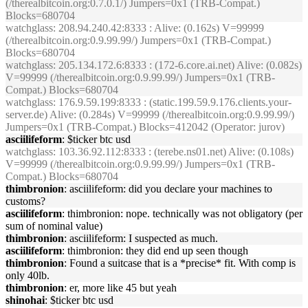
(/therealbitcoin.org:0.7.0.1/) Jumpers=0x1 (TRB-Compat.)
Blocks=680704
watchglass
: 208.94.240.42:8333 : Alive: (0.162s) V=99999
(/therealbitcoin.org:0.9.99.99/) Jumpers=0x1 (TRB-Compat.)
Blocks=680704
watchglass
: 205.134.172.6:8333 : (172-6.core.ai.net) Alive: (0.082s)
V=99999 (/therealbitcoin.org:0.9.99.99/) Jumpers=0x1 (TRB-
Compat.) Blocks=680704
watchglass
: 176.9.59.199:8333 : (static.199.59.9.176.clients.your-
server.de) Alive: (0.284s) V=99999 (/therealbitcoin.org:0.9.99.99/)
Jumpers=0x1 (TRB-Compat.) Blocks=412042 (Operator: jurov)
asciilifeform
: $ticker btc usd
watchglass
: 103.36.92.112:8333 : (terebe.ns01.net) Alive: (0.108s)
V=99999 (/therealbitcoin.org:0.9.99.99/) Jumpers=0x1 (TRB-
Compat.) Blocks=680704
thimbronion
: asciilifeform: did you declare your machines to
customs?
asciilifeform
: thimbronion: nope. technically was not obligatory (per
sum of nominal value)
thimbronion
: asciilifeform: I suspected as much.
asciilifeform
: thimbronion: they did end up seen though
thimbronion
: Found a suitcase that is a *precise* fit. With comp is
only 40lb.
thimbronion
: er, more like 45 but yeah
shinohai
: $ticker btc usd