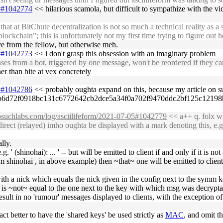
05#1042774
<< hilarious scamola, but difficult to sympathize with the vi
t BitChute decentralization is not so much a technical reality as a stat
lockchain”; this is unfortunately not my first time trying to figure out
lve from the fellow, but otherwise meh.
05#1042773
<< i don't grasp this obsession with an imaginary problem
es from a bot, triggered by one message, won't be reordered if they ca
r than bite at vex concretely
05#1042786
<< probably oughta expand on this, because my article on su
ba863a67b6d72f0918bc131c6772642cb2dce5a34f0a702f9470ddc2bf125c1
nosuchlabs.com/log/asciilifeform/2021-07-05#1042779
<< a++ q. folx wi
rect (relayed) imho oughta be displayed with a mark denoting this, e.g. '
ally.
g. ' (shinohai): ... ' -- but will be emitted to client if and only if it is
from shinohai , in above example) then ~that~ one will be emitted to clie
 with a nick which equals the nick given in the config next to the symm
k is ~not~ equal to the one next to the key with which msg was decrypta
esult in no 'rumour' messages displayed to clients, with the exception of
act better to have the 'shared keys' be used strictly as
MAC
, and omit th