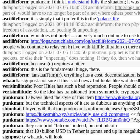
asciilifeform
: punkman: i think i
understand fully
the situation; it was
dulapbot
: Logged on 2021-07-05 10:45:13 asciilifeform:
http://logs.
part of, would have to no longer be part of a net where others peer with h
asciilifeform
: it is simply that i prefer this to the
'palace' life
.
dulapbot
: Logged on 2021-06-18 18:35:02 asciilifeform: the troo p2p t
freedom of association, i.e. peering & unpeering.
asciilifeform
: who does not prefer -- can very much continue to use trad
asciilifeform
:
http://logs.nosuchlabs.com/log/asciilifeform/2021-07-
people who continue to relay'em b) live with killfile filtration c) there 
dulapbot
: Logged on 2021-07-05 11:40:50 punkman: p2p net is for thi
packets, or else their "unpeering" does nothing. If they do, then we h
asciilifeform
: because (c) requires a hitler.
asciilifeform
: this is the fundamental hinge, there.
asciilifeform
: 'tanstaafl'(tm)(r), errything has a cost. decentralization 
whaack
: signpost: not sure if this is old newz but looks like wot.deedb
verisimilitude
: Poor Hitler has such a bad reputation. People should 
verisimilitude
: So the idea has transitioned from symmetric cryptogra
punkman
: I always liked the style of this item
https://en.wikipedia.o
punkman
: but the technical aspects of it are as dubious as anything e
shinohai
: I toyed with that too punkman is unfortunate uses OpenSSL 
punkman
:
https://lukesmith.xyz/articles/only-use-old-computers
<< fe
punkman
:
https://www.youtube.com/watch?v=fLBBGum0nhQ
"Aga
punkman
: they can print "bitcoin" indeed, but not bitcoin
punkman
: that 10+billion USD in Tether is gonna end up in megalul
signpost
: ty whaack, will look