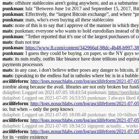
mats
: offshore stablecoins aren't going anywhere, and as a submarine fo
punkman
: lulz "Between June 1st 2017 and September 15, 2017, Bit
punkman
: Effectively, the “largest Bitcoin exchange”, and where “p
punkman
: mats, who's even buying all these stablecoins
mats
: none of this is to say that i approve of the manner in which the
mats
: punkman: everyone who wants to hold eurodollars instead of the
punkman
: "Tether reported that it’s one of the largest purchasers o
mats
: thats not true
punkman
:
https://www.ft.com/content/342966af-98dc-4b48-b997-
punkman
: I guess they could be buying .cn paper, so the NY guys 
mats
: its nuts really, outfits like binance have done trillions usd equi
payments processors
mats
: in any case, i don't believe tether poses any danger to bitcoin, if
mats
: (speaking to the endless fud in ratholes where btc is in a bubbl
asciilifeform
:
http://logs.nosuchlabs.com/log/asciilifeform/2021-07-
zombie along because the avail. libraries are not only broken but fun
dulapbot
: Logged on 2021-07-05 18:43:54 punkman:
https://peerlink
dulapbot
: Logged on 2021-07-05 16:53:55 punkman: I always liked the
asciilifeform
:
http://logs.nosuchlabs.com/log/asciilifeform/2021-07-
so. but when -- only the perp knows
dulapbot
: Logged on 2021-07-05 18:08:48 punkman: that 10+billion 
asciilifeform
:
http://logs.nosuchlabs.com/log/asciilifeform/2021-07-
dulapbot
: Logged on 2021-07-05 18:34:51 signpost: actually... works
asciilifeform
:
http://logs.nosuchlabs.com/log/asciilifeform/2021-07-
for its ~entire existence