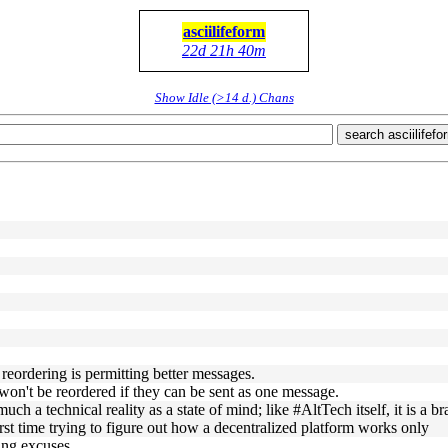
asciilifeform
22d 21h 40m
Show Idle (>14 d.) Chans
search asciilifefo
reordering is permitting better messages.
won't be reordered if they can be sent as one message.
uch a technical reality as a state of mind; like #AltTech itself, it is a b
rst time trying to figure out how a decentralized platform works only
ing excuses.