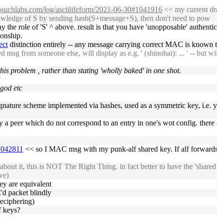
nosuchlabs.com/log/asciilifeform/2021-06-30#1041916
<< my current draf
knowledge of S by sending hash(S+message+S), then don't need to pow
 the role of 'S' ^ above. result is that you have 'unopposable' authent
ionship.
ect
distinction entirely -- any message carrying correct MAC is known t
msg from someone else, will display as e.g. ' (shinohai): ... ' -- but will 
this problem , rather than stating 'wholly baked' in one shot.
?
 god etc
 signature scheme implemented via hashes, used as a symmetric key, i.e. 
 a peer which do not correspond to an entry in one's wot config. there ar
#1042811
<< so I MAC msg with my punk-alf shared key. If alf forwards 
bout it, this is NOT The Right Thing. in fact better to have the 'shared 
ve)
ey are equivalent
'd packet blindly
reciphering)
f keys?