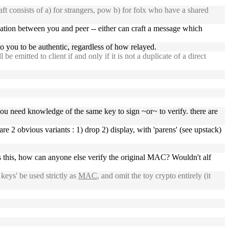
t consists of a) for strangers, pow b) for folx who have a shared
ication between you and peer -- either can craft a message which
o you to be authentic, regardless of how relayed.
be emitted to client if and only if it is not a duplicate of a direct
you need knowledge of the same key to sign ~or~ to verify. there are
e 2 obvious variants : 1) drop 2) display, with 'parens' (see upstack)
this, how can anyone else verify the original MAC? Wouldn't alf
keys' be used strictly as
MAC
, and omit the toy crypto entirely (it