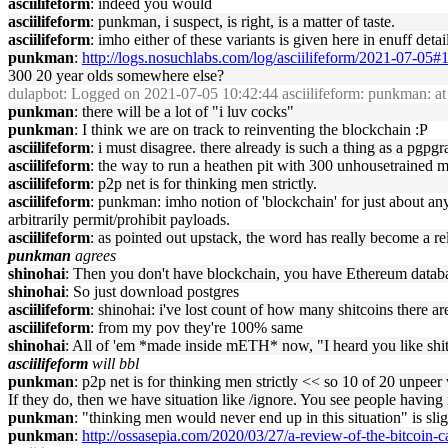
asciilifeform
: indeed you would
asciilifeform
: punkman, i suspect, is right, is a matter of taste.
asciilifeform
: imho either of these variants is given here in enuff det
punkman
:
http://logs.nosuchlabs.com/log/asciilifeform/2021-07-05
300 20 year olds somewhere else?
dulapbot
: Logged on 2021-07-05 10:42:44 asciilifeform: punkman: at 
punkman
: there will be a lot of "i luv cocks"
punkman
: I think we are on track to reinventing the blockchain :P
asciilifeform
: i must disagree. there already is such a thing as a pgp
asciilifeform
: the way to run a heathen pit with 300 unhousetrained mor
asciilifeform
: p2p net is for thinking men strictly.
asciilifeform
: punkman: imho notion of 'blockchain' for just about any
arbitrarily permit/prohibit payloads.
asciilifeform
: as pointed out upstack, the word has really become a rel
punkman
agrees
shinohai
: Then you don't have blockchain, you have Ethereum datab
shinohai
: So just download postgres
asciilifeform
: shinohai: i've lost count of how many shitcoins there ar
asciilifeform
: from my pov they're 100% same
shinohai
: All of 'em *made inside mETH* now, "I heard you like shitco
asciilifeform
will bbl
punkman
: p2p net is for thinking men strictly << so 10 of 20 unpee
If they do, then we have situation like /ignore. You see people havin
punkman
: "thinking men would never end up in this situation" is sli
punkman
:
http://ossasepia.com/2020/03/27/a-review-of-the-bitcoin-