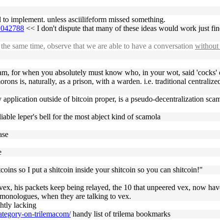
ail to implement. unless asciilifeform missed something.
#1042788
<< I don't dispute that many of these ideas would work just fi
the same time, observe that we are able to have a conversation
without 
gram, for when you absolutely must know who, in your wot, said 'cocks' 
ons is, naturally, as a prison, with a warden. i.e. traditional centralize
 application outside of bitcoin proper, is a pseudo-decentralization sca
iable leper's bell for the most abject kind of scamola
ase
e
ins so I put a shitcoin inside your shitcoin so you can shitcoin!"
r vex, his packets keep being relayed, the 10 that unpeered vex, now hav
g monologues, when they are talking to vex.
ghtly lacking
category-on-trilemacom/
handy list of trilema bookmarks