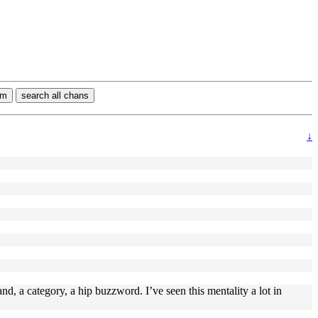
rm
search all chans
↓
rand, a category, a hip buzzword. I’ve seen this mentality a lot in