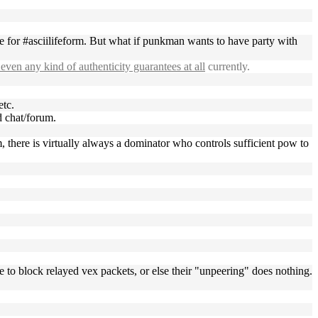
ne for #asciilifeform. But what if punkman wants to have party with
even any kind of authenticity guarantees at all
currently.
etc.
d chat/forum.
m, there is virtually always a dominator who controls sufficient pow to
e to block relayed vex packets, or else their "unpeering" does nothing.