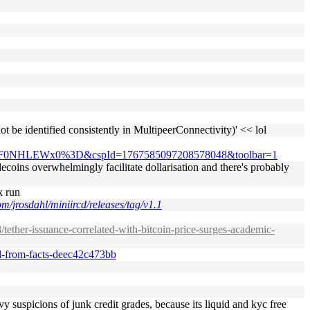
 be identified consistently in MultipeerConnectivity)' << lol
F0NHLEWx0%3D&cspId=1767585097208578048&toolbar=1
blecoins overwhelmingly facilitate dollarisation and there's probably
k run
om/jrosdahl/miniircd/releases/tag/v1.1
tether-issuance-correlated-with-bitcoin-price-surges-academic-
red-from-facts-deec42c473bb
vy suspicions of junk credit grades, because its liquid and kyc free