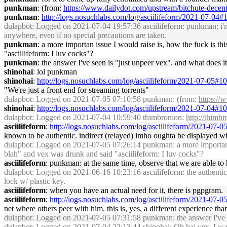
punkman
: (from:
https://www.dailydot.com/upstream/bitchute-decentr
punkman
:
http://logs.nosuchlabs.com/log/asciilifeform/2021-07-04
dulapbot
: Logged on 2021-07-04 19:57:36 asciilifeform: punkman: i'm d
anywhere, even if no special precautions are taken.
punkman
: a more importan issue I would raise is, how the fuck is t
"asciilifeform: I luv cocks"?
punkman
: the answer I've seen is "just unpeer vex". and what does 
shinohai
: lol punkman
shinohai
:
http://logs.nosuchlabs.com/log/asciilifeform/2021-07-05#
"We're just a front end for streaming torrents"
dulapbot
: Logged on 2021-07-05 07:10:58 punkman: (from:
https://
shinohai
:
http://logs.nosuchlabs.com/log/asciilifeform/2021-07-04#
dulapbot
: Logged on 2021-07-04 10:59:40 thimbronion:
http://thimb
asciilifeform
:
http://logs.nosuchlabs.com/log/asciilifeform/2021-07-
known to be authentic. indirect (relayed) imho oughta be displayed with
dulapbot
: Logged on 2021-07-05 07:26:14 punkman: a more importan iss
blah" and vex was drunk and said "asciilifeform: I luv cocks"?
asciilifeform
: punkman: at the same time, observe that we are able to
dulapbot
: Logged on 2021-06-16 10:23:16 asciilifeform: the authenticit
lock w/ plastic key.
asciilifeform
: when you have an actual need for it, there is pgpgram.
asciilifeform
:
http://logs.nosuchlabs.com/log/asciilifeform/2021-07-
net where others peer with him. this is, yes, a different experience than t
dulapbot
: Logged on 2021-07-05 07:31:58 punkman: the answer I've se
dulapbot
: Logged on 2021-07-04 23:13:44 shinohai: Oh hai vex, I wasn