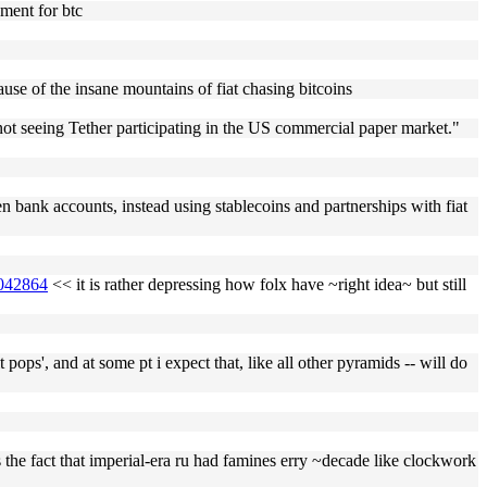
ument for btc
ause of the insane mountains of fiat chasing bitcoins
e not seeing Tether participating in the US commercial paper market."
even bank accounts, instead using stablecoins and partnerships with fiat
1042864
<< it is rather depressing how folx have ~right idea~ but still
 pops', and at some pt i expect that, like all other pyramids -- will do
e fact that imperial-era ru had famines erry ~decade like clockwork