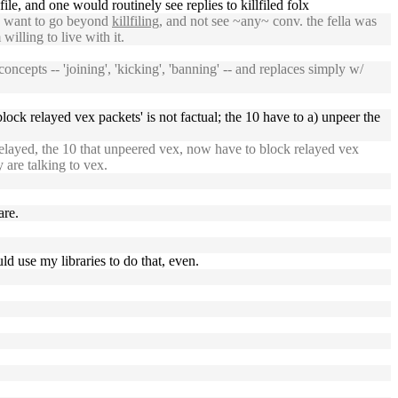
ile, and one would routinely see replies to killfiled folx
u want to go beyond
killfiling
, and not see ~any~ conv. the fella was
willing to live with it.
cepts -- 'joining', 'kicking', 'banning' -- and replaces simply w/
block relayed vex packets' is not factual; the 10 have to a) unpeer the
elayed, the 10 that unpeered vex, now have to block relayed vex
 are talking to vex.
are.
d use my libraries to do that, even.