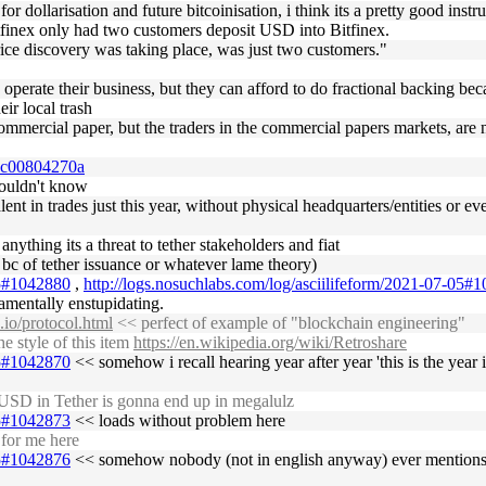
r dollarisation and future bitcoinisation, i think its a pretty good instr
finex only had two customers deposit USD into Bitfinex.
rice discovery was taking place, was just two customers."
y operate their business, but they can afford to do fractional backing bec
ir local trash
f commercial paper, but the traders in the commercial papers markets, ar
38c00804270a
wouldn't know
valent in trades just this year, without physical headquarters/entities or 
 anything its a threat to tether stakeholders and fiat
e bc of tether issuance or whatever lame theory)
05#1042880
,
http://logs.nosuchlabs.com/log/asciilifeform/2021-07-05#
damentally enstupidating.
s.io/protocol.html
<< perfect of example of "blockchain engineering"
 style of this item
https://en.wikipedia.org/wiki/Retroshare
05#1042870
<< somehow i recall hearing year after year 'this is the year it
USD in Tether is gonna end up in megalulz
05#1042873
<< loads without problem here
 for me here
05#1042876
<< somehow nobody (not in english anyway) ever mentions th