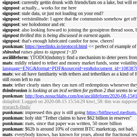
signpost
: currently gettin drunk with friends/fam on a lake, but will re
signpost
: actually... works for me here
signpost
: stale data, or just not loading on your end?
signpost
: verisimilitude: I agree that the communists somehow get off 
signpost
: see holodomor and etc
signpost
: also looking forward to joining the gossiptron thread soon, 
signpost
thrilled this is being discussed in earnest again.
signpost
: that's enough lubricated candor for now. cheers!
punkman
:
https://peerlinks.io/protocol.html
<< perfect of example of
shinohai
raises glass to signpost [~]D
asciilifeform
: '(TODO(indutny): find a mechanism to deter peers from 
mats
: mildly related to tether and money market funds, some volatili
language=ENG&format=PDF&sourceid=em&document_id=108
mats
: we all have familiarity with tethers and tetherlikes as a kind of
still room left to run
mats
: tether clearly states they can turn off redemptions whenever th
thimbronion
is looking at an ircd written for python 2 that seems to
punkman
:
http://logs.nosuchlabs.com/log/asciilifeform/2020-08-15
dulapbot
: Logged on 2020-08-15 15:54:29 kiwi_58: this was supposed t
research-finds/
punkman
: impressed this guy is still going
https://bitfinexed.medium
punkman
: holy shit "Tether claims to have $62 billion in reserves"
punkman
: mats, since that paper was written, 50 more billion
punkman
: $62b is around 10% of current BTC marketcap, not bad.
mats
: everybody knows, has known for years, about the fractional reser