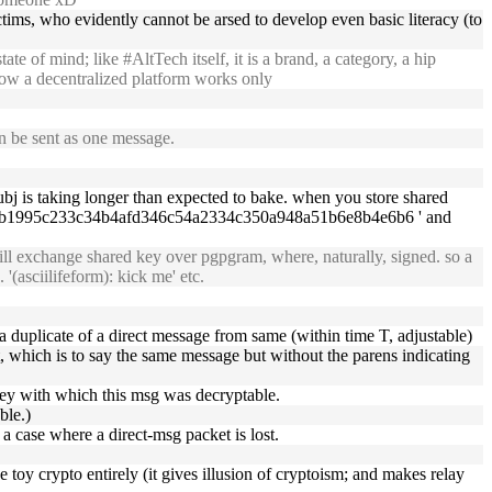
ctims, who evidently cannot be arsed to develop even basic literacy (to
e of mind; like #AltTech itself, it is a brand, a category, a hip
 how a decentralized platform works only
n be sent as one message.
bj is taking longer than expected to bake. when you store shared
2198b1995c233c34b4afd346c54a2334c350a948a51b6e8b4e6b6 ' and
ll exchange shared key over pgpgram, where, naturally, signed. so a
(asciilifeform): kick me' etc.
 not a duplicate of a direct message from same (within time T, adjustable)
nt, which is to say the same message but without the parens indicating
 key with which this msg was decryptable.
ble.)
 a case where a direct-msg packet is lost.
e toy crypto entirely (it gives illusion of cryptoism; and makes relay