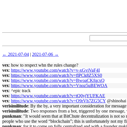
← 2021-07-04
|
2021-07-06 →
vex
: how to respect whn the rules change?
vex
:
https://www.youtube.com/watch?v=v-xGviVaF4I
vex
:
https://www.youtube.com/watch?v=flPCk8Z5XS0
vex
:
https://www.youtube.com/watch?v=BwoaCKfqcxQ
vex
:
https://www.youtube.com/watch?v=Vnoz5uBEWOA
vex
: ^epic track
vex
:
https://www.youtube.com/watch?v=tQ0yjYUFKAE
vex
:
https://www.youtube.com/watch?v=O9rVh7ZG5CY
@shinohai
verisimilitude
: By the by, a very important consideration for message 
verisimilitude
: Two responses from a bot, triggered by one message, 
punkman
: "It would seem that at BitChute decentralization is not so m
people who use the word “blockchain”; this is unfortunately not my fi
punkman
: for it to come up fully centralized and with a founder mak