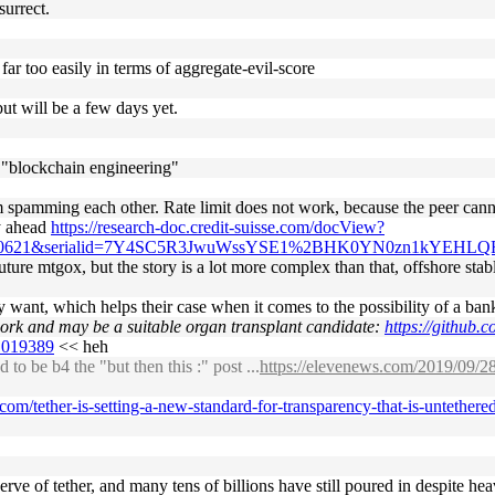
surrect.
far too easily in terms of aggregate-evil-score
but will be a few days yet.
 "blockchain engineering"
spamming each other. Rate limit does not work, because the peer cannot
ty ahead
https://research-doc.credit-suisse.com/docView?
3870621&serialid=7Y4SC5R3JwuWssYSE1%2BHK0YN0zn1kYEHLQ
 future mtgox, but the story is a lot more complex than that, offshore sta
ey want, which helps their case when it comes to the possibility of a ban
 work and may be a suitable organ transplant candidate:
https://github.c
#1019389
<< heh
o be b4 the "but then this :" post ...
https://elevenews.com/2019/09/28/
.com/tether-is-setting-a-new-standard-for-transparency-that-is-untethe
ve of tether, and many tens of billions have still poured in despite hea