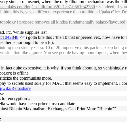
 very similar on usenet, where the only filtration mechanism was the killf
nosuchlabs.com/log/asciilifeform/2021-07-05#1042780
<< indeed, if yo
im. this is, yes, a different experience than traditional 'palace' irc. i'm 
opology i propose removes all kindsa fundamentally palace-flavoured con
. irc. 'while supplies last'.
05#1042848
<< i gotta bite this : 'the 10 that unpeered vex, now have to 
neither is nor ought to be a (c).
nking men strictly << so 10 of 20 unpeer vex, his packets keep being r
ave situation like /ignore. You see people having monologues, when they
is in fact quite expensive, it is why, if you think about it, so vanishingly r
ot.org is offline
criticize the communists more.
phy to secrets used solely for MAC; that seems easy to implement. I coul
rg/wiki/Retroshare
lse
for encryption :/
lla would have been prime tmsr candidate
inst Bitcoin Maximalism: Exchanges Can Print More "Bitcoin""
z