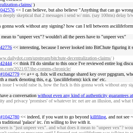
alization-claims/
)
#1042576
<< I can believe, but also believe "Anything that can go wron
eeply skeptical that 2 messages i send w/ min. (say 100ms) delay b/w th
his gonna work without any signing? how can I tell between asciilifefor
it mean to "unpeer vex"? wouldn't all the peers have to "unpeer vex"
1042776
<< interesting, because I never looked into BitChute figuring it 
www.dailydot.com/upstream/bitchute-decentralization-claims/
)
1042444
<< think I'll do similar to this once I've reviewed entire log di
ron.com/2021/07/the-comms-chronicle/
05#1042779
<< a++ q. folx will exchange shared key over pgpgram, where
 a mark denoting this, e.g. '(asciilifeform): kick me' etc.
ue I would raise is, how the fuck is this gonna work without any signi
 have a conversation
without even any kind of authenticity guarantees at
y and privacy 'promises' of whatever irc net are an illusion, and what b
05#1042780
<< indeed, if you want to go beyond
killfiling
, and not see 
raditional 'palace' irc. i'm willing to live with it.
en is "just unpeer vex". and what does it mean to "unpeer vex"? would
't seeing ur messages until I figured out asciilifeform was talking to