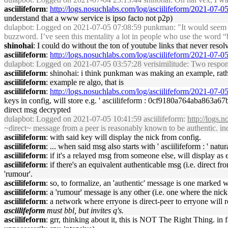
asciilifeform
:
http://logs.nosuchlabs.com/log/asciilifeform/2021-07-
understand that a www service is ipso facto not p2p)
dulapbot
: Logged on 2021-07-05 07:08:59 punkman: "It would seem that a
buzzword. I’ve seen this mentality a lot in people who use the word “b
shinohai
: I could do without the ton of youtube links that never reso
asciilifeform
:
http://logs.nosuchlabs.com/log/asciilifeform/2021-07-
dulapbot
: Logged on 2021-07-05 03:57:28 verisimilitude: Two respons
asciilifeform
: shinohai: i think punkman was making an example, rathe
asciilifeform
: example re algo, that is
asciilifeform
:
http://logs.nosuchlabs.com/log/asciilifeform/2021-07-
keys in config, will store e.g. ' asciilifeform : 0cf9180a764a
direct msg decrypted
dulapbot
: Logged on 2021-07-05 10:41:59 asciilifeform:
http://logs.
~direct~ message from a peer is reasonably known to be authentic. indi
asciilifeform
: with said key will display the nick from config.
asciilifeform
: ... when said msg also starts with ' asciilifeform : ' natur
asciilifeform
: if it's a relayed msg from someone else, will display as e.
asciilifeform
: if there's an equivalent authenticable msg (i.e. direct 
'rumour'.
asciilifeform
: so, to formalize, an 'authentic' message is one marked
asciilifeform
: a 'rumour' message is any other (i.e. one where the nic
asciilifeform
: a network where erryone is direct-peer to erryone will r
asciilifeform
must bbl, but invites q's.
asciilifeform
: grr, thinking about it, this is NOT The Right Thing. in f