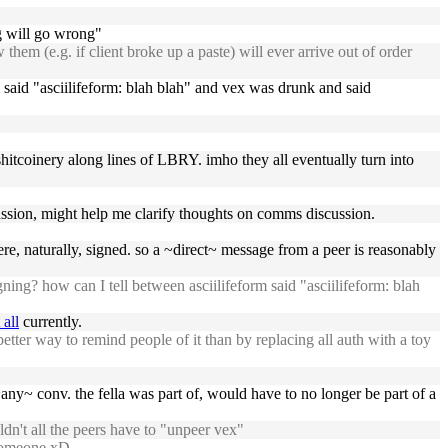
g will go wrong"
em (e.g. if client broke up a paste) will ever arrive out of order
m said "asciilifeform: blah blah" and vex was drunk and said
shitcoinery along lines of LBRY. imho they all eventually turn into
scussion, might help me clarify thoughts on comms discussion.
, naturally, signed. so a ~direct~ message from a peer is reasonably
ng? how can I tell between asciilifeform said "asciilifeform: blah
 all
currently.
etter way to remind people of it than by replacing all auth with a toy
~any~ conv. the fella was part of, would have to no longer be part of a
n't all the peers have to "unpeer vex"
 someone xD