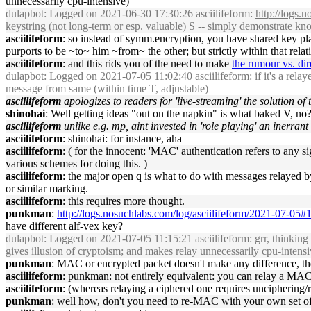
unnecessarily cpu-intensive)
dulapbot
: Logged on 2021-06-30 17:30:26 asciilifeform:
http://logs.
keystring (not long-term or esp. valuable) S -- simply demonstrate 
asciilifeform
: so instead of symm.encryption, you have shared key play
purports to be ~to~ him ~from~ the other; but strictly within that relat
asciilifeform
: and this rids you of the need to make
the rumour vs. dir
dulapbot
: Logged on 2021-07-05 11:02:40 asciilifeform: if it's a relayed 
message from same (within time T, adjustable)
asciilifeform
apologizes to readers for 'live-streaming' the solution of 
shinohai
: Well getting ideas "out on the napkin" is what baked V, no
asciilifeform
unlike e.g. mp, aint invested in 'role playing' an inerrant
asciilifeform
: shinohai: for instance, aha
asciilifeform
: ( for the innocent: 'MAC' authentication refers to any
various schemes for doing this. )
asciilifeform
: the major open q is what to do with messages relayed by
or similar marking.
asciilifeform
: this requires more thought.
punkman
:
http://logs.nosuchlabs.com/log/asciilifeform/2021-07-05
have different alf-vex key?
dulapbot
: Logged on 2021-07-05 11:15:21 asciilifeform: grr, thinking a
gives illusion of cryptoism; and makes relay unnecessarily cpu-intensi
punkman
: MAC or encrypted packet doesn't make any difference, th
asciilifeform
: punkman: not entirely equivalent: you can relay a MAC
asciilifeform
: (whereas relaying a ciphered one requires unciphering/
punkman
: well how, don't you need to re-MAC with your own set o