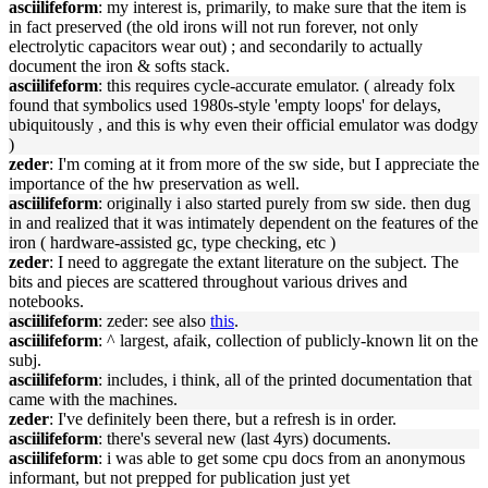
asciilifeform
: my interest is, primarily, to make sure that the item is
in fact preserved (the old irons will not run forever, not only
electrolytic capacitors wear out) ; and secondarily to actually
document the iron & softs stack.
asciilifeform
: this requires cycle-accurate emulator. ( already folx
found that symbolics used 1980s-style 'empty loops' for delays,
ubiquitously , and this is why even their official emulator was dodgy
)
zeder
: I'm coming at it from more of the sw side, but I appreciate the
importance of the hw preservation as well.
asciilifeform
: originally i also started purely from sw side. then dug
in and realized that it was intimately dependent on the features of the
iron ( hardware-assisted gc, type checking, etc )
zeder
: I need to aggregate the extant literature on the subject. The
bits and pieces are scattered throughout various drives and
notebooks.
asciilifeform
: zeder: see also
this
.
asciilifeform
: ^ largest, afaik, collection of publicly-known lit on the
subj.
asciilifeform
: includes, i think, all of the printed documentation that
came with the machines.
zeder
: I've definitely been there, but a refresh is in order.
asciilifeform
: there's several new (last 4yrs) documents.
asciilifeform
: i was able to get some cpu docs from an anonymous
informant, but not prepped for publication just yet