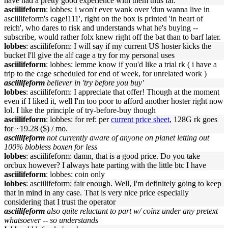
have had a pretty good experience with them thus far.
asciilifeform
: lobbes: i won't ever wank over 'dun wanna live in
asciilifeform's cage!111', right on the box is printed 'in heart of
reich', who dares to risk and understands what he's buying --
subscribe, would rather folx knew right off the bat than to barf later.
lobbes
: asciilifeform: I will say if my current US hoster kicks the
bucket I'll give the alf cage a try for my personal uses
asciilifeform
: lobbes: lemme know if you'd like a trial rk ( i have a
trip to the cage scheduled for end of week, for unrelated work )
asciilifeform
believer in 'try before you buy'
lobbes
: asciilifeform: I appreciate that offer! Though at the moment
even if I liked it, well I'm too poor to afford another hoster right now
lol. I like the principle of try-before-buy though
asciilifeform
: lobbes: for ref: per
current price sheet
, 128G rk goes
for ~19.28 ($) / mo.
asciilifeform
not currently aware of anyone on planet letting out
100% blobless boxen for less
lobbes
: asciilifeform: damn, that is a good price. Do you take
orcbux however? I always hate parting with the little btc I have
asciilifeform
: lobbes: coin only
lobbes
: asciilifeform: fair enough. Well, I'm definitely going to keep
that in mind in any case. That is very nice price especially
considering that I trust the operator
asciilifeform
also quite reluctant to part w/ coinz under any pretext
whatsoever -- so understands