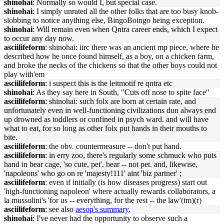
shinohai
: Normally so would I, but special case.
shinohai
: I simply unrated all the other folks that are too busy knob-
slobbing to notice anything else, BingoBoingo being exception.
shinohai
: Will remain even when Qntra career ends, which I expect
to occur any day now.
asciilifeform
: shinohai: iirc there was an ancient mp piece, where he
described how he once found himself, as a boy, on a chicken farm,
and broke the necks of the chickens so that the other boys could not
play with'em
asciilifeform
: i suspect this is the leitmotif re qntra etc
shinohai
: As they say here in South, "Cuts off nose to spite face"
asciilifeform
: shinohai: such folx are born at certain rate, and
unfortunately even in well-functioning civilizations dun always end
up drowned as toddlers or confined in psych ward. and will have
what to eat, for so long as other folx put hands in their mouths to
bite.
asciilifeform
: the obv. countermeasure -- don't put hand.
asciilifeform
: in erry zoo, there's regularly some schmuck who puts
hand in bear cage, 'so cute, pet'. bear -- not pet. and, likewise,
'napoleons' who go on re 'majesty!111' aint 'biz partner' ;
asciilifeform
: even if initially (is how diseases progress) start out
'high-functioning napoleon' where actually rewards collaborators, a
la mussolini's 'for us -- everything, for the rest -- the law'(tm)(r)
asciilifeform
: see also
aesop's summary
.
shinohai
: I've never had the opportunity to observe such a