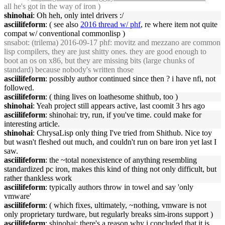
all he's got in the way of iron )
shinohai
: Oh heh, only intel drivers :/
asciilifeform
: ( see also
2016 thread w/ phf
, re where item not quite
compat w/ conventional commonlisp )
snsabot
: (trilema) 2016-09-17 phf: movitz and mezzano are common
lisp compilers, they are just shitty ones. they are good enough to
boot an os on x86, but they are missing bits (large chunks of
standard) because nobody's written those
asciilifeform
: possibly author continued since then ? i have nfi, not
followed.
asciilifeform
: ( thing lives on loathesome shithub, too )
shinohai
: Yeah project still appears active, last coomit 3 hrs ago
asciilifeform
: shinohai: try, run, if you've time. could make for
interesting article.
shinohai
: ChrysaLisp only thing I've tried from Shithub. Nice toy
but wasn't fleshed out much, and couldn't run on bare iron yet last I
saw.
asciilifeform
: the ~total nonexistence of anything resembling
standardized pc iron, makes this kind of thing not only difficult, but
rather thankless work
asciilifeform
: typically authors throw in towel and say 'only
vmware'
asciilifeform
: ( which fixes, ultimately, ~nothing, vmware is not
only proprietary turdware, but regularly breaks sim-irons support )
asciilifeform
: shinohai: there's a reason why i concluded that it is