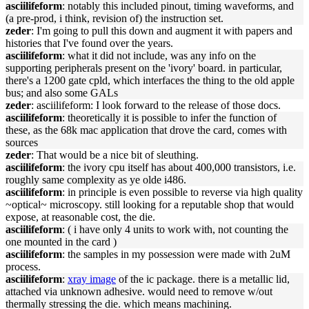
asciilifeform
: notably this included pinout, timing waveforms, and
(a pre-prod, i think, revision of) the instruction set.
zeder
: I'm going to pull this down and augment it with papers and
histories that I've found over the years.
asciilifeform
: what it did not include, was any info on the
supporting peripherals present on the 'ivory' board. in particular,
there's a 1200 gate cpld, which interfaces the thing to the old apple
bus; and also some GALs
zeder
: asciilifeform: I look forward to the release of those docs.
asciilifeform
: theoretically it is possible to infer the function of
these, as the 68k mac application that drove the card, comes with
sources
zeder
: That would be a nice bit of sleuthing.
asciilifeform
: the ivory cpu itself has about 400,000 transistors, i.e.
roughly same complexity as ye olde i486.
asciilifeform
: in principle is even possible to reverse via high quality
~optical~ microscopy. still looking for a reputable shop that would
expose, at reasonable cost, the die.
asciilifeform
: ( i have only 4 units to work with, not counting the
one mounted in the card )
asciilifeform
: the samples in my possession were made with 2uM
process.
asciilifeform
:
xray image
of the ic package. there is a metallic lid,
attached via unknown adhesive. would need to remove w/out
thermally stressing the die. which means machining.