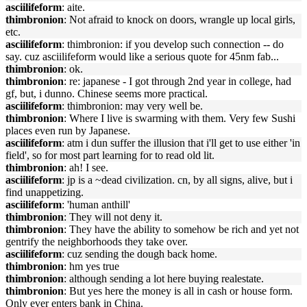
asciilifeform
: aite.
thimbronion
: Not afraid to knock on doors, wrangle up local girls,
etc.
asciilifeform
: thimbronion: if you develop such connection -- do
say. cuz asciilifeform would like a serious quote for 45nm fab...
thimbronion
: ok.
thimbronion
: re: japanese - I got through 2nd year in college, had
gf, but, i dunno. Chinese seems more practical.
asciilifeform
: thimbronion: may very well be.
thimbronion
: Where I live is swarming with them. Very few Sushi
places even run by Japanese.
asciilifeform
: atm i dun suffer the illusion that i'll get to use either 'in
field', so for most part learning for to read old lit.
thimbronion
: ah! I see.
asciilifeform
: jp is a ~dead civilization. cn, by all signs, alive, but i
find unappetizing.
asciilifeform
: 'human anthill'
thimbronion
: They will not deny it.
thimbronion
: They have the ability to somehow be rich and yet not
gentrify the neighborhoods they take over.
asciilifeform
: cuz sending the dough back home.
thimbronion
: hm yes true
thimbronion
: although sending a lot here buying realestate.
thimbronion
: But yes here the money is all in cash or house form.
Only ever enters bank in China.