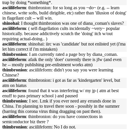
trap by doing *something*.
asciilifeform
: thimbronion: for so long as you ~do~ (e.g. -- learn
chinese, write softs, build dirigible, etc) rather than 'illusion of doing'
in flagellant cult -- will win.
shinohai
: I thought thimbronion was one of diana_coman's slaves?
asciilifeform
: ( self-flagellation cults incidentally ~very~ popular
historically. because addictively scratch the 'doing' itch w/out
requiring actual-doing.. )
asciilifeform
: shinohai: iirc was 'candidate' but not enlisted yet (i'ma
let him correct if i'm mistaken)
thimbronion
: I am currently rated a page boy by diana_coman.
asciilifeform
: afaik the only 'doer' currently there is jfw (and even
he -- mostly publishing pre-enlistment works atm)
thimbronion
: asciilifeform: didn't you say you were learning
Chinese?
asciilifeform
: thimbronion: i got as far as 'kindergarten' level, but
atm on hiatus
asciilifeform
: found that it was interfering w/ my jp ( atm at best
enuff to pass primary school ) and paused
thimbronion
: I see. Lmk if you ever need any errands done in
China. I'm planning to travel there soon - possibly in the summer
(barring this corona virus thing dragging on past then).
asciilifeform
: thimbronion: do you have connections in
semiconductor biz there ?
thimbronion
: asciilifeform: No I do not.