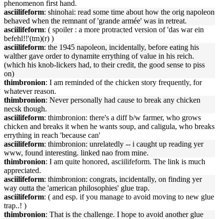
phenomenon first hand.
asciilifeform
: shinohai: read some time about how the orig napoleon
behaved when the remnant of 'grande armée' was in retreat.
asciilifeform
: ( spoiler : a more protracted version of 'das war ein
befehl!!'(tm)(r) )
asciilifeform
: the 1945 napoleon, incidentally, before eating his
walther gave order to dynamite errything of value in his reich.
(which his knob-lickers had, to their credit, the good sense to piss
on)
thimbronion
: I am reminded of the chicken story frequently, for
whatever reason.
thimbronion
: Never personally had cause to break any chicken
necsk though.
asciilifeform
: thimbronion: there's a diff b/w farmer, who grows
chicken and breaks it when he wants soup, and caligula, who breaks
errything in reach 'because can'
asciilifeform
: thimbronion: unrelatedly -- i caught up reading yer
www, found interesting. linked nao from mine.
thimbronion
: I am quite honored, asciilifeform. The link is much
appreciated.
asciilifeform
: thimbronion: congrats, incidentally, on finding yer
way outta the 'american philosophies' glue trap.
asciilifeform
: ( and esp. if you manage to avoid moving to new glue
trap..! )
thimbronion
: That is the challenge. I hope to avoid another glue