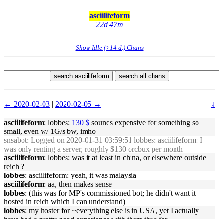
asciilifeform
22d 47m
Show Idle (>14 d.) Chans
search asciilifeform
search all chans
← 2020-02-03
|
2020-02-05 →
↓
asciilifeform
: lobbes:
130 $
sounds expensive for something so
small, even w/ 1G/s bw, imho
snsabot
: Logged on 2020-01-31 03:59:51 lobbes: asciilifeform: I
was only renting a server, roughly $130 orcbux per month
asciilifeform
: lobbes: was it at least in china, or elsewhere outside
reich ?
lobbes
: asciilifeform: yeah, it was malaysia
asciilifeform
: aa, then makes sense
lobbes
: (this was for MP's commissioned bot; he didn't want it
hosted in reich which I can understand)
lobbes
: my hoster for ~everything else is in USA, yet I actually