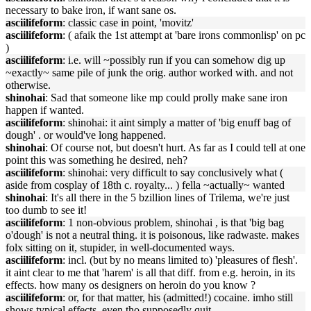
necessary to bake iron, if want sane os.
asciilifeform
: classic case in point, 'movitz'
asciilifeform
: ( afaik the 1st attempt at 'bare irons commonlisp' on pc
)
asciilifeform
: i.e. will ~possibly run if you can somehow dig up
~exactly~ same pile of junk the orig. author worked with. and not
otherwise.
shinohai
: Sad that someone like mp could prolly make sane iron
happen if wanted.
asciilifeform
: shinohai: it aint simply a matter of 'big enuff bag of
dough' . or would've long happened.
shinohai
: Of course not, but doesn't hurt. As far as I could tell at one
point this was something he desired, neh?
asciilifeform
: shinohai: very difficult to say conclusively what (
aside from cosplay of 18th c. royalty... ) fella ~actually~ wanted
shinohai
: It's all there in the 5 bzillion lines of Trilema, we're just
too dumb to see it!
asciilifeform
: 1 non-obvious problem, shinohai , is that 'big bag
o'dough' is not a neutral thing. it is poisonous, like radwaste. makes
folx sitting on it, stupider, in well-documented ways.
asciilifeform
: incl. (but by no means limited to) 'pleasures of flesh'.
it aint clear to me that 'harem' is all that diff. from e.g. heroin, in its
effects. how many os designers on heroin do you know ?
asciilifeform
: or, for that matter, his (admitted!) cocaine. imho still
shows typical effects, even tho supposedly quit.