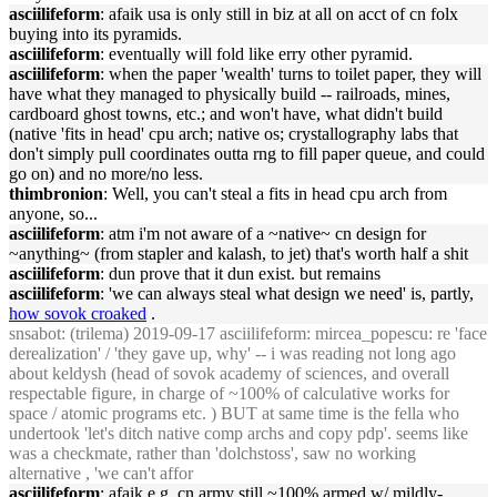
asciilifeform
: afaik usa is only still in biz at all on acct of cn folx
buying into its pyramids.
asciilifeform
: eventually will fold like erry other pyramid.
asciilifeform
: when the paper 'wealth' turns to toilet paper, they will
have what they managed to physically build -- railroads, mines,
cardboard ghost towns, etc.; and won't have, what didn't build
(native 'fits in head' cpu arch; native os; crystallography labs that
don't simply pull coordinates outta rng to fill paper queue, and could
go on) and no more/no less.
thimbronion
: Well, you can't steal a fits in head cpu arch from
anyone, so...
asciilifeform
: atm i'm not aware of a ~native~ cn design for
~anything~ (from stapler and kalash, to jet) that's worth half a shit
asciilifeform
: dun prove that it dun exist. but remains
asciilifeform
: 'we can always steal what design we need' is, partly,
how sovok croaked
.
snsabot
: (trilema) 2019-09-17 asciilifeform: mircea_popescu: re 'face
derealization' / 'they gave up, why' -- i was reading not long ago
about keldysh (head of sovok academy of sciences, and overall
respectable figure, in charge of ~100% of calculative works for
space / atomic programs etc. ) BUT at same time is the fella who
undertook 'let's ditch native comp archs and copy pdp'. seems like
was a checkmate, rather than 'dolchstoss', saw no working
alternative , 'we can't affor
asciilifeform
: afaik e.g. cn army still ~100% armed w/ mildly-