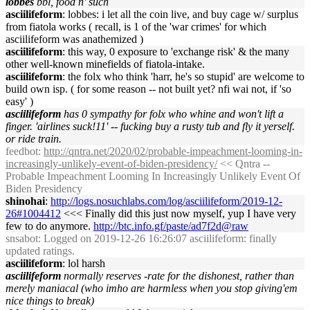
lobbes
bbl, food n' such
asciilifeform
: lobbes: i let all the coin live, and buy cage w/ surplus
from fiatola works ( recall, is 1 of the 'war crimes' for which
asciilifeform was anathemized )
asciilifeform
: this way, 0 exposure to 'exchange risk' & the many
other well-known minefields of fiatola-intake.
asciilifeform
: the folx who think 'harr, he's so stupid' are welcome to
build own isp. ( for some reason -- not built yet? nfi wai not, if 'so
easy' )
asciilifeform
has 0 sympathy for folx who whine and won't lift a
finger. 'airlines suck!11' -- fucking buy a rusty tub and fly it yerself.
or ride train.
feedbot
:
http://qntra.net/2020/02/probable-impeachment-looming-in-
increasingly-unlikely-event-of-biden-presidency/
<< Qntra --
Probable Impeachment Looming In Increasingly Unlikely Event Of
Biden Presidency
shinohai
:
http://logs.nosuchlabs.com/log/asciilifeform/2019-12-
26#1004412
<<< Finally did this just now myself, yup I have very
few to do anymore.
http://btc.info.gf/paste/ad7f2d@raw
snsabot
: Logged on 2019-12-26 16:26:07 asciilifeform: finally
updated ratings.
asciilifeform
: lol harsh
asciilifeform
normally reserves -rate for the dishonest, rather than
merely maniacal (who imho are harmless when you stop giving'em
nice things to break)