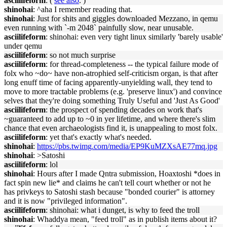
asciilifeform
: (
see also
. )
shinohai
: ^aha I remember reading that.
shinohai
: Just for shits and giggles downloaded Mezzano, in qemu
even running with `-m 2048` painfully slow, near unusable.
asciilifeform
: shinohai: even very tight linux similarly 'barely usable'
under qemu
asciilifeform
: so not much surprise
asciilifeform
: for thread-completeness -- the typical failure mode of
folx who ~do~ have non-atrophied self-criticism organ, is that after
long enuff time of facing apparently-unyielding wall, they tend to
move to more tractable problems (e.g. 'preserve linux') and convince
selves that they're doing something Truly Useful and 'Just As Good'
asciilifeform
: the prospect of spending decades on work that's
~guaranteed to add up to ~0 in yer lifetime, and where there's slim
chance that even archaeologists find it, is unappealing to most folx.
asciilifeform
: yet that's exactly what's needed.
shinohai
:
https://pbs.twimg.com/media/EP9KuMZXsAE77mq.jpg
shinohai
: >Satoshi
asciilifeform
: lol
shinohai
: Hours after I made Qntra submission, Hoaxtoshi *does in
fact spin new lie* and claims he can't tell court whether or not he
has privkeys to Satoshi stash because "bonded courier" is attorney
and it is now "privileged information".
asciilifeform
: shinohai: what i dunget, is why to feed the troll
shinohai
: Whaddya mean, "feed troll" as in publish items about it?