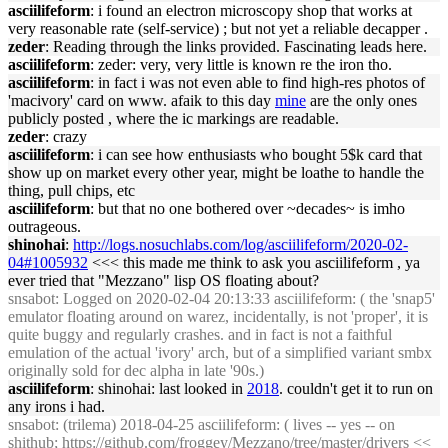
asciilifeform
: i found an electron microscopy shop that works at
very reasonable rate (self-service) ; but not yet a reliable decapper .
zeder
: Reading through the links provided. Fascinating leads here.
asciilifeform
: zeder: very, very little is known re the iron tho.
asciilifeform
: in fact i was not even able to find high-res photos of
'macivory' card on www. afaik to this day
mine
are the only ones
publicly posted , where the ic markings are readable.
zeder
: crazy
asciilifeform
: i can see how enthusiasts who bought 5$k card that
show up on market every other year, might be loathe to handle the
thing, pull chips, etc
asciilifeform
: but that no one bothered over ~decades~ is imho
outrageous.
shinohai
:
http://logs.nosuchlabs.com/log/asciilifeform/2020-02-
04#1005932
<<< this made me think to ask you asciilifeform , ya
ever tried that "Mezzano" lisp OS floating about?
snsabot
: Logged on 2020-02-04 20:13:33 asciilifeform: ( the 'snap5'
emulator floating around on warez, incidentally, is not 'proper', it is
quite buggy and regularly crashes. and in fact is not a faithful
emulation of the actual 'ivory' arch, but of a simplified variant smbx
originally sold for dec alpha in late '90s.)
asciilifeform
: shinohai: last looked in
2018
. couldn't get it to run on
any irons i had.
snsabot
: (trilema) 2018-04-25 asciilifeform: ( lives -- yes -- on
shithub;
https://github.com/froggey/Mezzano/tree/master/drivers
<<