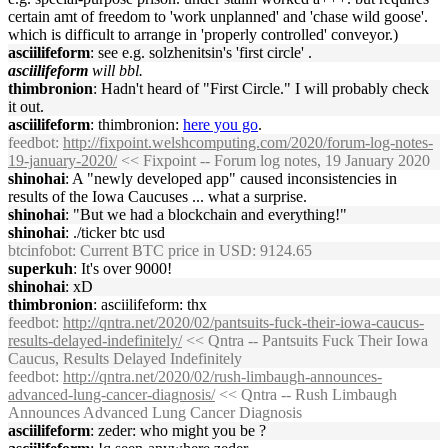
certain amt of freedom to 'work unplanned' and 'chase wild goose'.
which is difficult to arrange in 'properly controlled' conveyor.)
asciilifeform
: see e.g. solzhenitsin's 'first circle' .
asciilifeform
will bbl.
thimbronion
: Hadn't heard of "First Circle." I will probably check
it out.
asciilifeform
: thimbronion:
here you go
.
feedbot
:
http://fixpoint.welshcomputing.com/2020/forum-log-notes-
19-january-2020/
<< Fixpoint -- Forum log notes, 19 January 2020
shinohai
: A "newly developed app" caused inconsistencies in
results of the Iowa Caucuses ... what a surprise.
shinohai
: "But we had a blockchain and everything!"
shinohai
: ./ticker btc usd
btcinfobot
: Current BTC price in USD: 9124.65
superkuh
: It's over 9000!
shinohai
: xD
thimbronion
: asciilifeform: thx
feedbot
:
http://qntra.net/2020/02/pantsuits-fuck-their-iowa-caucus-
results-delayed-indefinitely/
<< Qntra -- Pantsuits Fuck Their Iowa
Caucus, Results Delayed Indefinitely
feedbot
:
http://qntra.net/2020/02/rush-limbaugh-announces-
advanced-lung-cancer-diagnosis/
<< Qntra -- Rush Limbaugh
Announces Advanced Lung Cancer Diagnosis
asciilifeform
: zeder: who might you be ?