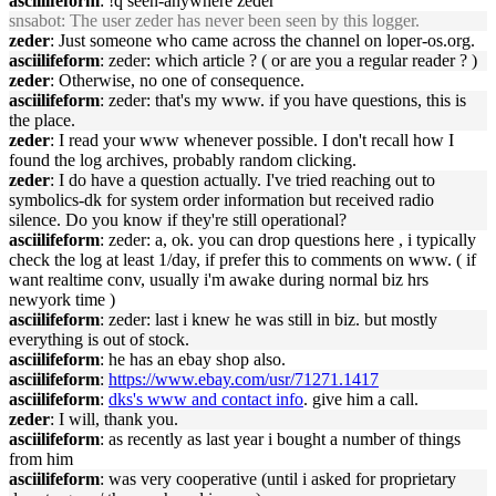
asciilifeform
: !q seen-anywhere zeder
snsabot
: The user zeder has never been seen by this logger.
zeder
: Just someone who came across the channel on loper-os.org.
asciilifeform
: zeder: which article ? ( or are you a regular reader ? )
zeder
: Otherwise, no one of consequence.
asciilifeform
: zeder: that's my www. if you have questions, this is
the place.
zeder
: I read your www whenever possible. I don't recall how I
found the log archives, probably random clicking.
zeder
: I do have a question actually. I've tried reaching out to
symbolics-dk for system order information but received radio
silence. Do you know if they're still operational?
asciilifeform
: zeder: a, ok. you can drop questions here , i typically
check the log at least 1/day, if prefer this to comments on www. ( if
want realtime conv, usually i'm awake during normal biz hrs
newyork time )
asciilifeform
: zeder: last i knew he was still in biz. but mostly
everything is out of stock.
asciilifeform
: he has an ebay shop also.
asciilifeform
:
https://www.ebay.com/usr/71271.1417
asciilifeform
:
dks's www and contact info
. give him a call.
zeder
: I will, thank you.
asciilifeform
: as recently as last year i bought a number of things
from him
asciilifeform
: was very cooperative (until i asked for proprietary