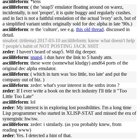
asciilifeform
: *tens
asciilifeform
: ( the 'snap5' emulator floating around on warez,
incidentally, is not 'proper', it is quite buggy and regularly crashes.
and in fact is not a faithful emulation of the actual 'ivory' arch, but of
a simplified variant smbx originally sold for dec alpha in late '90s.)
asciilifeform
: re the 'culture', see e.g.
this old thread
. discussed in
detail.
snsabot
: (trilema) 2017-03-10 asciilifeform: know what doesn't help
? people's habit of NOT POSTING JACK SHIT
zeder
: I haven't heard of snap5. Will dig deeper.
asciilifeform
:
snap4
. i dun have the link to 5 handy atm.
asciilifeform
: these were (somewhat kludgy) amd64 ports of the
original dec alpha emulator.
asciilifeform
: ( which in turn was 'too little, too late' and put the
company out of biz. )
asciilifeform
: zeder: what's your interest in the smbx irons ?
zeder
: If I ever write a book on the tech industry I'll title it "Too
Little Too Late"
asciilifeform
: lol
zeder
: My interest is in exploring lost possibilities. I'm a long time
Lisp programmer who started in XLISP-STAT and missed the era of
synergistic hw/sw.
asciilifeform
: zeder: i similarly. (as you probably knew, from
reading www)
zeder
: Yes. I detected a hint of that.