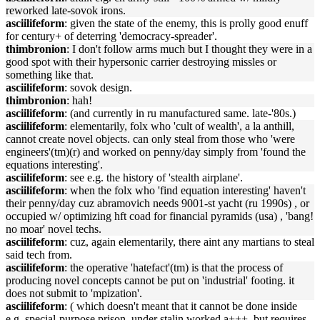
reworked late-sovok irons.
asciilifeform
: given the state of the enemy, this is prolly good enuff
for century+ of deterring 'democracy-spreader'.
thimbronion
: I don't follow arms much but I thought they were in a
good spot with their hypersonic carrier destroying missles or
something like that.
asciilifeform
: sovok design.
thimbronion
: hah!
asciilifeform
: (and currently in ru manufactured same. late-'80s.)
asciilifeform
: elementarily, folx who 'cult of wealth', a la anthill,
cannot create novel objects. can only steal from those who 'were
engineers'(tm)(r) and worked on penny/day simply from 'found the
equations interesting'.
asciilifeform
: see e.g. the history of 'stealth airplane'.
asciilifeform
: when the folx who 'find equation interesting' haven't
their penny/day cuz abramovich needs 9001-st yacht (ru 1990s) , or
occupied w/ optimizing hft coad for financial pyramids (usa) , 'bang!
no moar' novel techs.
asciilifeform
: cuz, again elementarily, there aint any martians to steal
said tech from.
asciilifeform
: the operative 'hatefact'(tm) is that the process of
producing novel concepts cannot be put on 'industrial' footing. it
does not submit to 'mpization'.
asciilifeform
: ( which doesn't meant that it cannot be done inside
e.g. special-purpose prison. under stalin worked a+++. but requires