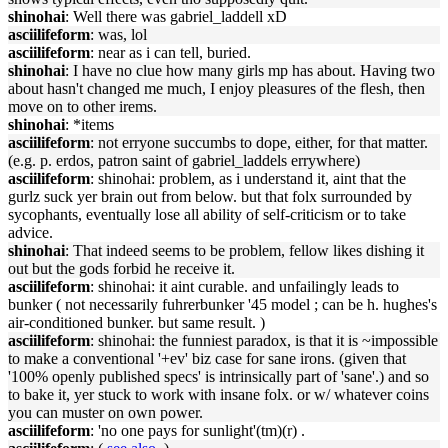
shinohai
: Well there was gabriel_laddell xD
asciilifeform
: was, lol
asciilifeform
: near as i can tell, buried.
shinohai
: I have no clue how many girls mp has about. Having two
about hasn't changed me much, I enjoy pleasures of the flesh, then
move on to other irems.
shinohai
: *items
asciilifeform
: not erryone succumbs to dope, either, for that matter.
(e.g. p. erdos, patron saint of gabriel_laddels errywhere)
asciilifeform
: shinohai: problem, as i understand it, aint that the
gurlz suck yer brain out from below. but that folx surrounded by
sycophants, eventually lose all ability of self-criticism or to take
advice.
shinohai
: That indeed seems to be problem, fellow likes dishing it
out but the gods forbid he receive it.
asciilifeform
: shinohai: it aint curable. and unfailingly leads to
bunker ( not necessarily fuhrerbunker '45 model ; can be h. hughes's
air-conditioned bunker. but same result. )
asciilifeform
: shinohai: the funniest paradox, is that it is ~impossible
to make a conventional '+ev' biz case for sane irons. (given that
'100% openly published specs' is intrinsically part of 'sane'.) and so
to bake it, yer stuck to work with insane folx. or w/ whatever coins
you can muster on own power.
asciilifeform
: 'no one pays for sunlight'(tm)(r) .