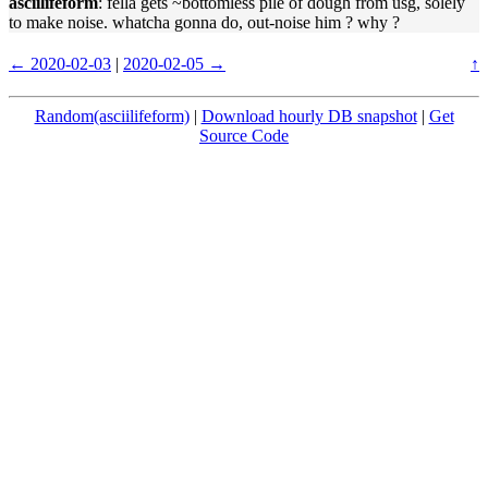
asciilifeform
: fella gets ~bottomless pile of dough from usg, solely
to make noise. whatcha gonna do, out-noise him ? why ?
← 2020-02-03
|
2020-02-05 →
↑
Random(asciilifeform)
|
Download hourly DB snapshot
|
Get
Source Code