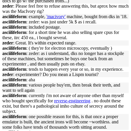
docs to go w/ the purchased irons...)
zeder
: Please feel free to refuse answering this, but aprox how much
was the MacIvory rig?
asciilifeform
: example,
'macivory'
machine, bought from dks in '18.
asciilifeform
: zeder: was just under 5k $ as i recall.
asciilifeform
: included postage.
asciilifeform
: for a short time he was also selling spare cpus for
these, iirc 450 ea., i bought several.
zeder
: Great. It's within expected range.
asciilifeform
: ( they're for electron microscopy, eventually )
asciilifeform
: zeder: as i understand, dks no longer has a stockpile
of these machines, but sometimes he buys one back from an
experimenter , and then usually puts on ebay.
asciilifeform
: tends to happen every year or so, in my experience.
zeder
: experimenter? Do you mean a Lispm tourist?
asciilifeform
: aha
asciilifeform
: various people buy'em, then break their teeth, and
want to sell again
asciilifeform
: currently i'm not aware of anyone other than myself
who bought specifically for
reverse-engineering
. no doubt these
exist, but there's a pathological imho culture of secrecy around the
subject.
asciilifeform
: one possible reason for this, is that once a proper
emulator is built, the ancient irons will become ~worthless. and
some folks have tends of thousands worth sitting around.