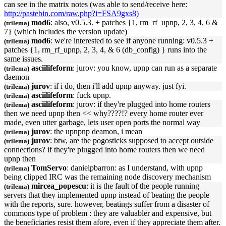
can see in the matrix notes (was able to send/receive here:
http://pastebin.com/raw.php?i=FSA9gxs8)
mod6
: also, v0.5.3. + patches {1, rm_rf_
upnp
, 2, 3, 4, 6 &
(trilema)
7} (which includes the version update)
mod6
: we're interested to see if anyone running: v0.5.3 +
(trilema)
patches {1, rm_rf_
upnp
, 2, 3, 4, & 6 (db_config) } runs into the
same issues.
asciilifeform
: jurov: you know,
upnp
can run as a separate
(trilema)
daemon
jurov
: if i do, then i'll add
upnp
anyway. just fyi.
(trilema)
asciilifeform
: fuck
upnp
.
(trilema)
asciilifeform
: jurov: if they're plugged into home routers
(trilema)
then we need
upnp
then << why????!? every home router ever
made, even utter garbage, lets user open ports the normal way
jurov
: the
upnp
np deamon, i mean
(trilema)
jurov
: btw, are the pogosticks supposed to accept outside
(trilema)
connections? if they're plugged into home routers then we need
upnp
then
TomServo
: danielpbarron: as I understand, with
upnp
(trilema)
being clipped IRC was the remaining node discovery mechanism
mircea_popescu
: it is the fault of the people running
(trilema)
servers that they implemented
upnp
instead of beating the people
with the reports, sure. however, beatings suffer from a disaster of
commons type of problem : they are valuabler and expensive, but
the beneficiaries resist them afore, even if they appreciate them after.