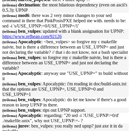
decimation
: the most hilarious dependency (even on ascii's
(trilema)
0.5.3):
UPNP
mod6
: there was 2 very minor changes to your sed
(trilema)
command in there that PinkPosixPXE helped me with. needs to be:
sed -i 's/USE_
UPNP
:=0/USE_
UPNP
=/1'
ben_vulpes
: updated with a blank assignation for
UPNP
:
(trilema)
https://www.refheap.com/92126
Apocalyptic
: <ben_vulpes> so forgive my c makefile
(trilema)
naivte, but is there a difference between an USE_
UPNP
= and just
not declaring the variable? // that i do not know, not a bash specialist
ben_vulpes
: so forgive my c makefile naivte, but is there a
(trilema)
difference between an USE_
UPNP
= and just not declaring the
variable?
Apocalyptic
: anyway use "USE_
UPNP
=" to build without
(trilema)
it
ben_vulpes
: Apocalyptic: i'm reading in doc/build-unix.txt
(trilema)
that the options are USE_
UPNP
=, USE_
UPNP
=0 and
USE_
UPNP
=1
ben_vulpes
: Apocalyptic: do let me know if there's a good
(trilema)
reason to keep
UPNP
in there.
ben_vulpes
: rips out
UPNP
support.
(trilema)
Apocalyptic
: regarding: "20 sed -i '/USE_
UPNP
:=0/d'
(trilema)
./makefile.unix", why not USE_
UPNP
:=- ?
jurov
: ben_vulpes: you really ned
upnp
? just axe it in da
(trilema)