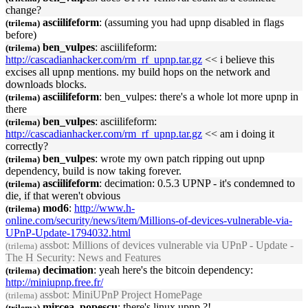
change?
asciilifeform
: (assuming you had
upnp
disabled in flags
(trilema)
before)
ben_vulpes
: asciilifeform:
(trilema)
http://cascadianhacker.com/rm_rf_
upnp
.tar.gz
<< i believe this
excises all
upnp
mentions. my build hops on the network and
downloads blocks.
asciilifeform
: ben_vulpes: there's a whole lot more
upnp
in
(trilema)
there
ben_vulpes
: asciilifeform:
(trilema)
http://cascadianhacker.com/rm_rf_
upnp
.tar.gz
<< am i doing it
correctly?
ben_vulpes
: wrote my own patch ripping out
upnp
(trilema)
dependency, build is now taking forever.
asciilifeform
: decimation: 0.5.3
UPNP
- it's condemned to
(trilema)
die, if that weren't obvious
mod6
:
http://www.h-
(trilema)
online.com/security/news/item/Millions-of-devices-vulnerable-via-
UPnP
-Update-1794032.html
assbot
: Millions of devices vulnerable via
UPnP
- Update -
(trilema)
The H Security: News and Features
decimation
: yeah here's the bitcoin dependency:
(trilema)
http://mini
upnp
.free.fr/
assbot
: Mini
UPnP
Project HomePage
(trilema)
mircea_popescu
: there's linux
upnp
?!
(trilema)