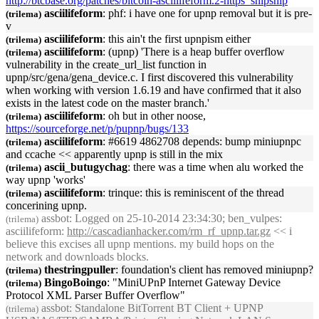
http://btcbase.org/patches/bitcoin-asciilifeform.2-https_snipsnip
asciilifeform
: phf: i have one for
upnp
removal but it is pre-
(trilema)
v
asciilifeform
: this ain't the first
upnp
ism either
(trilema)
asciilifeform
: (
upnp
) 'There is a heap buffer overflow
(trilema)
vulnerability in the create_url_list function in
upnp
/src/gena/gena_device.c. I first discovered this vulnerability
when working with version 1.6.19 and have confirmed that it also
exists in the latest code on the master branch.'
asciilifeform
: oh but in other noose,
(trilema)
https://sourceforge.net/p/p
upnp
/bugs/133
asciilifeform
: #6619 4862708 depends: bump mini
upnp
c
(trilema)
and ccache << apparently
upnp
is still in the mix
ascii_butugychag
: there was a time when alu worked the
(trilema)
way
upnp
'works'
asciilifeform
: trinque: this is reminiscent of the thread
(trilema)
concerining
upnp
.
assbot
: Logged on 25-10-2014 23:34:30; ben_vulpes:
(trilema)
asciilifeform:
http://cascadianhacker.com/rm_rf_
upnp
.tar.gz
<< i
believe this excises all
upnp
mentions. my build hops on the
network and downloads blocks.
thestringpuller
: foundation's client has removed mini
upnp
?
(trilema)
BingoBoingo
: "Mini
UPnP
Internet Gateway Device
(trilema)
Protocol XML Parser Buffer Overflow"
assbot
: Standalone BitTorrent BT Client +
UPNP
(trilema)