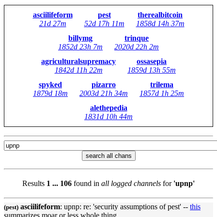
asciilifeform
pest
therealbitcoin
21d 27m
52d 17h 11m
1858d 14h 37m
billymg
trinque
1852d 23h 7m
2020d 22h 2m
agriculturalsupremacy
ossasepia
1842d 11h 22m
1859d 13h 55m
spyked
pizarro
trilema
1879d 18m
2003d 21h 34m
1857d 1h 25m
alethepedia
1831d 10h 44m
search all chans
Results
1 ... 106
found in
all logged channels
for
'upnp'
asciilifeform
:
upnp
: re: 'security assumptions of pest' --
this
(pest)
summarizes moar or less whole thing.