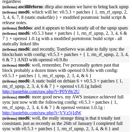
regardless
asciilifeform
: dhcp also means we have to bring back
upnp
(trilema)
mod6
: which will be: v0.5.3 + patches { 1, rm_rf_
upnp
, 2,
(trilema)
3, 4, 6, 7, 8 (static-makefile) } + modified poratronic build script &
release notes.
fuddos
: and it appears to block nearly all of the
upnp
spam
(trilema)
mod6
: v0.5.3 base + patches { 1, rm_rf_
upnp
, 2, 3, 4, 6 &
(trilema)
7 } + openssl 1.0.1g with a modified portotronic build script - all
statically linked libs
mod6
: and recently, TomServo was able to fully sync the
(trilema)
blockchain with config: v0.5.3 + patches + { 1, rm_rf_
upnp
, 2, 3, 4,
6 & 7 } AND with openssl v0.9.8o
mod6
: well, remember, I've personally gotten past that
(trilema)
block probably a dozen times with openssl 0.9.8o with config:
v0.5.3 + patches { 1, rm_rf_
upnp
, 2, 3, 4, & 6 }
mod6
: A static build on debian 6 + v0.5.3 + patches { 1,
(trilema)
rm_rf_
upnp
, 2, 3, 4, 6 & 7 } + openssl v1.0.1g failed:
http://pastebin.com/raw.php?i=P0Yt9c2U
mod6
: more good news. my AWS instance achieved full
(trilema)
sync just now with the following config: v0.5.3 + patches { 1,
rm_rf_
upnp
, 2, 3, 4, 6 & 7 } & openssl version 1.0.1g :
http://pastebin.com/raw.php?i=VVz5j1dW
mod6
: well, the really strange thing is that it totally isnt
(trilema)
consistant. just as recently as the 26th of January I completed full
sync with v0.5.3 + patches { 1, rm_rf_
upnp
, 2, 3, 4, & 6 } and