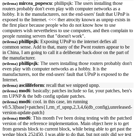
mircea_popescu
: phillipsjk: The users installing those
(trilema)
routers probably don't even play with computer networks as a
hobby. It is the manufacturers, not the end-users' fault that
UPnP
is
exposed to the Internet. <<< ther atrocity known as unpnp exists in
the first place because people who do not know how to use
computers wish nevertheless to use computers, and then complain to
people running servers that "doesn't work".
phillipsjk
: Exposing
UPnP
to the internet defies all
(trilema)
common sense. Add to that, many of the Pwnt routers appear to be
in China, I am going to call it a deliberate back-door on the part of
the manufacturer.
phillipsjk
: The users installing those routers probably don't
(trilema)
even play with computer networks as a hobby. It is the
manufacturers, not the end-users' fault that
UPnP
is exposed to the
Internet.
asciilifeform
: recall that we snipped
upnp
.
(trilema)
mod6
: basically; patches include so far, your patches, ben's
(trilema)
rm
UPNP
& the bdb config update patches.
mod6
: cool. in this case, im running
(trilema)
v0.5.3[base]+patches{1,rm_rf_
upnp
,2,3,4,6(db_config),unreleased-
version-update-patch}
mod6
: This month I've been doing testing with the patched
(trilema)
version of the reference implementation. Main object here is to get
from genesis block to current block, while being able to get past the
wedge block 252450. I was able to do that, but not only did we test