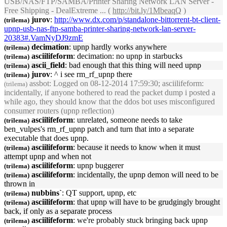
USB/NAS/FTP/SAMBA/Printer Sharing Network LAN Server -
Free Shipping - DealExtreme ... (
http://bit.ly/1MbeaqQ
)
jurov
:
http://www.dx.com/p/standalone-bittorrent-bt-client-
(trilema)
upnp
-usb-nas-ftp-samba-printer-sharing-network-lan-server-
20383#.VamNyDJ9zmE
decimation
:
upnp
hardly works anywhere
(trilema)
asciilifeform
: decimation: no
upnp
in starbucks
(trilema)
ascii_field
: bad enough that this thing will need
upnp
(trilema)
jurov
: ^ i see rm_rf_
upnp
there
(trilema)
assbot
: Logged on 08-12-2014 17:59:30; asciilifeform:
(trilema)
incidentally, if anyone bothered to read the packet dump i posted a
while ago, they should know that the ddos bot uses misconfigured
consumer routers (
upnp
reflection)
asciilifeform
: unrelated, someone needs to take
(trilema)
ben_vulpes's rm_rf_
upnp
patch and turn that into a separate
executable that does
upnp
.
asciilifeform
: because it needs to know when it must
(trilema)
attempt
upnp
and when not
asciilifeform
:
upnp
buggerer
(trilema)
asciilifeform
: incidentally, the
upnp
demon will need to be
(trilema)
thrown in
nubbins`
: QT support,
upnp
, etc
(trilema)
asciilifeform
: that
upnp
will have to be grudgingly brought
(trilema)
back, if only as a separate process
asciilifeform
: we're probably stuck bringing back
upnp
(trilema)