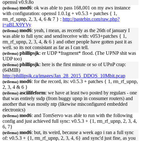
openssl v0.9.8o
mod6
: ok was able to pass 168,001 on my aws instance
(trilema)
with configuration: openssl 1.0.1g + v0.5.3 + patches { 1,
rm_rf_
upnp
, 2, 3, 4, 6 & 7 } :
http://pastebin.com/raw.php?
i=aBLX9YVy
mod6
: yeah, i mean, as recently as the 26th of january I
(trilema)
was able to full sync and send/receive with: v053+patches { 1,
rm_rf_
upnp
, 2, 3, 4, & 6 } and other people have gotten past it as
well. so its not consistant as far as I can tell.
phillipsjk
: er UDP *fragment* flood. (The
UPNP
shit was
(trilema)
UDP too)
phillipsjk
: here is the first minute or so of
UPnP
crap:
(trilema)
(64MIB)
http://phillipsjk.ca/images/Jan_28_2015_DDOS_10Mbit.pcap
mod6
: for the record, its: v0.5.3 + patches { 1, rm_rf_
upnp
,
(trilema)
2, 3, 4 & 6 }
asciilifeform
: we have at least two posted by regulars - one
(trilema)
that was entirely ssdp (from buggy
upnp
in consumer routers) and
another that was mostly ntp (likewise misconfigured embedded
electronics)
mod6
: and TomServo was able to run with the following
(trilema)
config and just achieved full sync: v0.5.3 + {1, rm_rf_
upnp
, 2, 3, 4,
6, 7}
mod6
: but, its weird, because a week ago i ran a full sync
(trilema)
of: v0.5.3 + {1, rm_rf_
upnp
, 2, 3, 4, 6} and sync'd just fine, as you