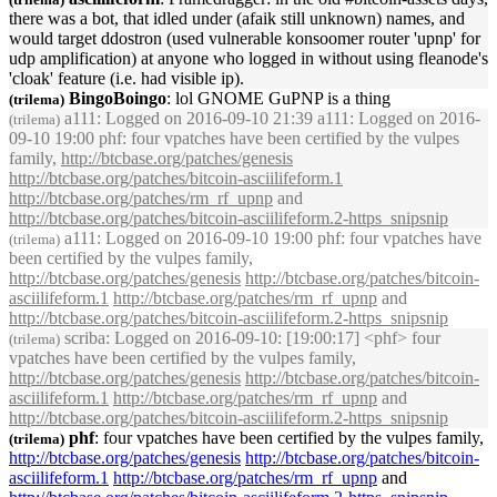
there was a bot, that idled under (afaik still unknown) names, and
would target ddostron (used vulnerable konsoomer router '
upnp
' for
udp amplification) at anyone who logged in without using fleanode's
'cloak' feature (i.e. had visible ip).
BingoBoingo
: lol GNOME G
uPNP
is a thing
(trilema)
a111
: Logged on 2016-09-10 21:39 a111: Logged on 2016-
(trilema)
09-10 19:00 phf: four vpatches have been certified by the vulpes
family,
http://btcbase.org/patches/genesis
http://btcbase.org/patches/bitcoin-asciilifeform.1
http://btcbase.org/patches/rm_rf_
upnp
and
http://btcbase.org/patches/bitcoin-asciilifeform.2-https_snipsnip
a111
: Logged on 2016-09-10 19:00 phf: four vpatches have
(trilema)
been certified by the vulpes family,
http://btcbase.org/patches/genesis
http://btcbase.org/patches/bitcoin-
asciilifeform.1
http://btcbase.org/patches/rm_rf_
upnp
and
http://btcbase.org/patches/bitcoin-asciilifeform.2-https_snipsnip
scriba
: Logged on 2016-09-10: [19:00:17] <phf> four
(trilema)
vpatches have been certified by the vulpes family,
http://btcbase.org/patches/genesis
http://btcbase.org/patches/bitcoin-
asciilifeform.1
http://btcbase.org/patches/rm_rf_
upnp
and
http://btcbase.org/patches/bitcoin-asciilifeform.2-https_snipsnip
phf
: four vpatches have been certified by the vulpes family,
(trilema)
http://btcbase.org/patches/genesis
http://btcbase.org/patches/bitcoin-
asciilifeform.1
http://btcbase.org/patches/rm_rf_
upnp
and