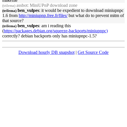
makefile
assbot
: Mini
UPnP
download zone
(trilema)
ben_vulpes
: it would be expedient to download mini
upnp
c
(trilema)
1.6 from
http://mini
upnp
.free.fr/files/
but what do to prevent mitm of
that source?
ben_vulpes
: am i reading this
(trilema)
(
https://packages.debian.org/squeeze-backports/mini
upnp
c)
correctly? debian backports only has mini
upnp
c-1.5?
Download hourly DB snapshot
|
Get Source Code