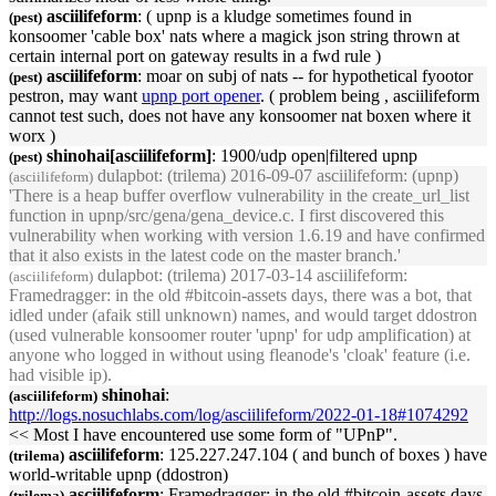
asciilifeform
: (
upnp
is a kludge sometimes found in
(pest)
konsoomer 'cable box' nats where a magick json string thrown at
certain internal port on gateway results in a fwd rule )
asciilifeform
: moar on subj of nats -- for hypothetical fyootor
(pest)
pestron, may want
upnp
port opener
. ( problem being , asciilifeform
cannot test such, does not have any konsoomer nat boxen where it
worx )
shinohai[asciilifeform]
: 1900/udp open|filtered
upnp
(pest)
dulapbot
: (trilema) 2016-09-07 asciilifeform: (
upnp
)
(asciilifeform)
'There is a heap buffer overflow vulnerability in the create_url_list
function in
upnp
/src/gena/gena_device.c. I first discovered this
vulnerability when working with version 1.6.19 and have confirmed
that it also exists in the latest code on the master branch.'
dulapbot
: (trilema) 2017-03-14 asciilifeform:
(asciilifeform)
Framedragger: in the old #bitcoin-assets days, there was a bot, that
idled under (afaik still unknown) names, and would target ddostron
(used vulnerable konsoomer router '
upnp
' for udp amplification) at
anyone who logged in without using fleanode's 'cloak' feature (i.e.
had visible ip).
shinohai
:
(asciilifeform)
http://logs.nosuchlabs.com/log/asciilifeform/2022-01-18#1074292
<< Most I have encountered use some form of "
UPnP
".
asciilifeform
: 125.227.247.104 ( and bunch of boxes ) have
(trilema)
world-writable
upnp
(ddostron)
asciilifeform
: Framedragger: in the old #bitcoin-assets days,
(trilema)