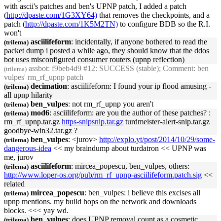
with ascii's patches and ben's
UPNP
patch, I added a patch
(
http://dpaste.com/1G3XY64)
that removes the checkpoints, and a
patch (
http://dpaste.com/1K5M2TN)
to configure BDB so the R.I.
won't
asciilifeform
: incidentally, if anyone bothered to read the
(trilema)
packet dump i posted a while ago, they should know that the ddos
bot uses misconfigured consumer routers (
upnp
reflection)
assbot
: f9beb4d9 #12: SUCCESS (stable); Comment: ben
(trilema)
vulpes' rm_rf_
upnp
patch
decimation
: asciilifeform: I found your ip flood amusing -
(trilema)
all
upnp
hilarity
ben_vulpes
: not rm_rf_
upnp
you aren't
(trilema)
mod6
: asciilifeform: are you the author of these patches? :
(trilema)
rm_rf_
upnp
.tar.gz
https-snipsnip.tar.gz
turdmeister-alert-snip.tar.gz
goodbye-win32.tar.gz ?
ben_vulpes
: <jurov>
http://explo.yt/post/2014/10/29/some-
(trilema)
dangerous-idea
<< my braindump about turdatron <<
UPNP
was
me, jurov
asciilifeform
: mircea_popescu, ben_vulpes, others:
(trilema)
http://www.loper-os.org/pub/rm_rf_
upnp
-asciilifeform.patch.sig
<<
related
mircea_popescu
: ben_vulpes: i believe this excises all
(trilema)
upnp
mentions. my build hops on the network and downloads
blocks. <<< yay wd.
ben_vulpes
: does
UPNP
removal count as a cosmetic
(trilema)