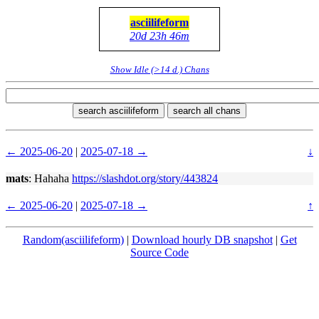
asciilifeform
20d 23h 46m
Show Idle (>14 d.) Chans
search asciilifeform
search all chans
← 2025-06-20
|
2025-07-18 →
↓
mats
: Hahaha
https://slashdot.org/story/443824
← 2025-06-20
|
2025-07-18 →
↑
Random(asciilifeform)
|
Download hourly DB snapshot
|
Get
Source Code