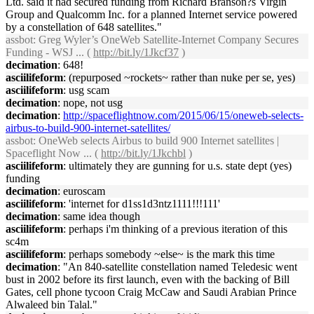
Ltd. said it had secured funding from Richard Branson?s Virgin
Group and Qualcomm Inc. for a planned Internet service powered
by a constellation of 648 satellites."
assbot
: Greg Wyler’s OneWeb Satellite-Internet Company Secures
Funding - WSJ ... (
http://bit.ly/1Jkcf37
)
decimation
: 648!
asciilifeform
: (repurposed ~rockets~ rather than nuke per se, yes)
asciilifeform
: usg scam
decimation
: nope, not usg
decimation
:
http://spaceflightnow.com/2015/06/15/oneweb-selects-
airbus-to-build-900-internet-satellites/
assbot
: OneWeb selects Airbus to build 900 Internet satellites |
Spaceflight Now ... (
http://bit.ly/1Jkchbl
)
asciilifeform
: ultimately they are gunning for u.s. state dept (yes)
funding
decimation
: euroscam
asciilifeform
: 'internet for d1ss1d3ntz1111!!!111'
decimation
: same idea though
asciilifeform
: perhaps i'm thinking of a previous iteration of this
sc4m
asciilifeform
: perhaps somebody ~else~ is the mark this time
decimation
: "An 840-satellite constellation named Teledesic went
bust in 2002 before its first launch, even with the backing of Bill
Gates, cell phone tycoon Craig McCaw and Saudi Arabian Prince
Alwaleed bin Talal."