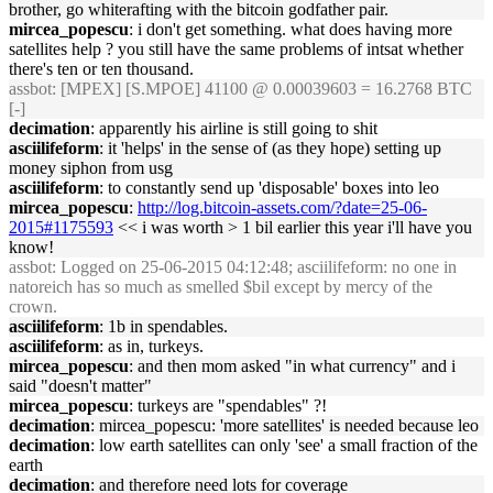
brother, go whiterafting with the bitcoin godfather pair.
mircea_popescu
: i don't get something. what does having more
satellites help ? you still have the same problems of intsat whether
there's ten or ten thousand.
assbot
: [MPEX] [S.MPOE] 41100 @ 0.00039603 = 16.2768 BTC
[-]
decimation
: apparently his airline is still going to shit
asciilifeform
: it 'helps' in the sense of (as they hope) setting up
money siphon from usg
asciilifeform
: to constantly send up 'disposable' boxes into leo
mircea_popescu
:
http://log.bitcoin-assets.com/?date=25-06-
2015#1175593
<< i was worth > 1 bil earlier this year i'll have you
know!
assbot
: Logged on 25-06-2015 04:12:48; asciilifeform: no one in
natoreich has so much as smelled $bil except by mercy of the
crown.
asciilifeform
: 1b in spendables.
asciilifeform
: as in, turkeys.
mircea_popescu
: and then mom asked "in what currency" and i
said "doesn't matter"
mircea_popescu
: turkeys are "spendables" ?!
decimation
: mircea_popescu: 'more satellites' is needed because leo
decimation
: low earth satellites can only 'see' a small fraction of the
earth
decimation
: and therefore need lots for coverage