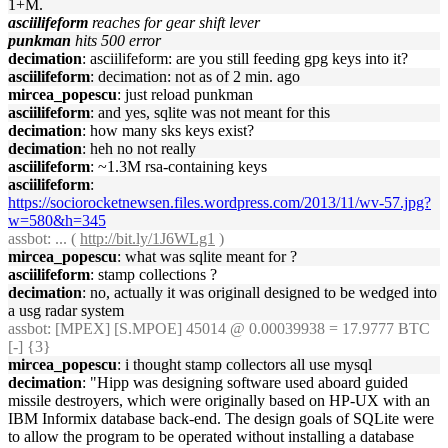
1+M.
asciilifeform
reaches for gear shift lever
punkman
hits 500 error
decimation
: asciilifeform: are you still feeding gpg keys into it?
asciilifeform
: decimation: not as of 2 min. ago
mircea_popescu
: just reload punkman
asciilifeform
: and yes, sqlite was not meant for this
decimation
: how many sks keys exist?
decimation
: heh no not really
asciilifeform
: ~1.3M rsa-containing keys
asciilifeform
:
https://sociorocketnewsen.files.wordpress.com/2013/11/wv-57.jpg?
w=580&h=345
assbot
: ... (
http://bit.ly/1J6WLg1
)
mircea_popescu
: what was sqlite meant for ?
asciilifeform
: stamp collections ?
decimation
: no, actually it was originall designed to be wedged into
a usg radar system
assbot
: [MPEX] [S.MPOE] 45014 @ 0.00039938 = 17.9777 BTC
[-] {3}
mircea_popescu
: i thought stamp collectors all use mysql
decimation
: "Hipp was designing software used aboard guided
missile destroyers, which were originally based on HP-UX with an
IBM Informix database back-end. The design goals of SQLite were
to allow the program to be operated without installing a database