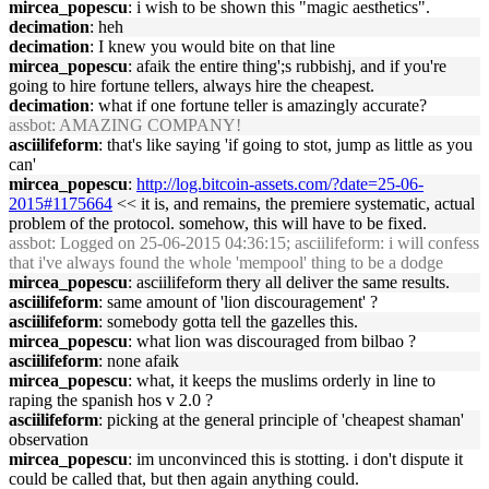
mircea_popescu
: i wish to be shown this "magic aesthetics".
decimation
: heh
decimation
: I knew you would bite on that line
mircea_popescu
: afaik the entire thing';s rubbishj, and if you're
going to hire fortune tellers, always hire the cheapest.
decimation
: what if one fortune teller is amazingly accurate?
assbot
: AMAZING COMPANY!
asciilifeform
: that's like saying 'if going to stot, jump as little as you
can'
mircea_popescu
:
http://log.bitcoin-assets.com/?date=25-06-
2015#1175664
<< it is, and remains, the premiere systematic, actual
problem of the protocol. somehow, this will have to be fixed.
assbot
: Logged on 25-06-2015 04:36:15; asciilifeform: i will confess
that i've always found the whole 'mempool' thing to be a dodge
mircea_popescu
: asciilifeform thery all deliver the same results.
asciilifeform
: same amount of 'lion discouragement' ?
asciilifeform
: somebody gotta tell the gazelles this.
mircea_popescu
: what lion was discouraged from bilbao ?
asciilifeform
: none afaik
mircea_popescu
: what, it keeps the muslims orderly in line to
raping the spanish hos v 2.0 ?
asciilifeform
: picking at the general principle of 'cheapest shaman'
observation
mircea_popescu
: im unconvinced this is stotting. i don't dispute it
could be called that, but then again anything could.