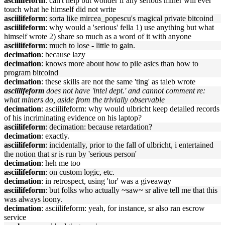
asciilifeform
: can't help but wonder if any serious miner will ever
touch what he himself did not write
asciilifeform
: sorta like mircea_popescu's magical private bitcoind
asciilifeform
: why would a 'serious' fella 1) use anything but what
himself wrote 2) share so much as a word of it with anyone
asciilifeform
: much to lose - little to gain.
decimation
: because lazy
decimation
: knows more about how to pile asics than how to
program bitcoind
decimation
: these skills are not the same 'ting' as taleb wrote
asciilifeform
does not have 'intel dept.' and cannot comment re:
what miners do, aside from the trivially observable
decimation
: asciilifeform: why would ulbricht keep detailed records
of his incriminating evidence on his laptop?
asciilifeform
: decimation: because retardation?
decimation
: exactly.
asciilifeform
: incidentally, prior to the fall of ulbricht, i entertained
the notion that sr is run by 'serious person'
decimation
: heh me too
asciilifeform
: on custom logic, etc.
decimation
: in retrospect, using 'tor' was a giveaway
asciilifeform
: but folks who actually ~saw~ sr alive tell me that this
was always loony.
decimation
: asciilifeform: yeah, for instance, sr also ran escrow
service