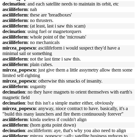
decimation
: and each satellite needs to maintain its orbit, etc
asciilifeform
: nah
asciilifeform
: these are 'breadboxes'
asciilifeform
: no thrusters.
asciilifeform
: (at least, last i saw this scam)
decimation
: using fuel or magnetorquers
asciilifeform
: whole point of the 'microsats'
asciilifeform
: no mechanicals
mircea_popescu
: asciilifeform i would suspect they'd have a
minimal sail or something
asciilifeform
: not the last time i saw this.
asciilifeform
: plain cubes.
mircea_popescu
: just give them a little assymetry allow them some
limited self-righting
mircea_popescu
: otherwise this smacks of insanity.
asciilifeform
: usganity
decimation
: no they have magnets to orient themselves with earth's
magnetic field
decimation
: but this isn't a simple matter either, obviously
mircea_popescu
: anyway, nioce contract to have. basically, it's a
"build this many launchers and fire them continuously forever"
asciilifeform
: kinda useless if couldn't align
asciilifeform
: (horn gotta point down)
decimation
: asciilifeform: aye, that's why you also need to align
asciilifeform
: mircea_popescu: ~all~ satellite business reduces to