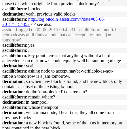
those txns which originate from previous block only?
asciilifeform
: blocks.
decimation
: yeah, previous valid blocks.
asciilifeform
:
http://log.bitcoin-assets.com//?date=05-06-
2015#1154352
<< see also.
assbot
: Logged on 05-06-2015 00:42:31; asciilifeform: mod6: he
rebroadcasts until finds a node that can accept it without 'jam
tomorrow'
asciilifeform
: yes,
asciilifeform
: .
asciilifeform
: key point here is that anything without a hard
antecedent ~on disk now~ could equally well be random garbage
decimation
: yeah
asciilifeform
: asking node to accept maybe-verifiable-as-not-
rubbish-tomorrow is a jam-tomorrow.
decimation
: so when new block is found, and the new block only
contains a subset of the existing tx pool
decimation
: do the 'non-blocked' txns remain?
asciilifeform
: remain where?
decimation
: in mempool
asciilifeform
: whose mempool
decimation
: well, imma node, I hear txns, they all come from
previous blocks
decimation
: a new block is found, some of the txns in memory are
now contained in the new block