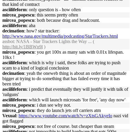
that kind of contract
asciilifeform
: only question is - how often
mircea_popescu
: this seems pretty often
mircea_popescu
: both because drag and headcount.
asciilifeform
: aha
decimation
: how? star tracker:
http://www.nasa.gov/multimedia/podcasting/StarTrackers.html
assbot
: NASA - Star Trackers Lights the Way ... (
http://bit.ly/1BBWn9l
)
mircea_popescu
: you get 100x as many sats with 0.01x lifespan.
10kx !
asciilifeform
: which is why i said, these folks are trying to push
scam to a kind of logical conclusion
decimation
: yeah the oneweb thing is about an order of magnitude
bigger at trying to do something that has failed every time it has
been tried
asciilifeform
: i predict that eventually they will justify it with talk of
'railguns'
asciilifeform
: which will launch microsats 'for free', 'any day now'
mircea_popescu
: i dun see why not.
mircea_popescu
: they do launch jets off carriers atm
Vexual
:
https://www.youtube.com/watch?v=zXtsGAkyeIo
nazi vid
got flagged
mircea_popescu
: not free of course. but cheaper than steam
asciilifeform
: not impossible to build hardware that eats 500g