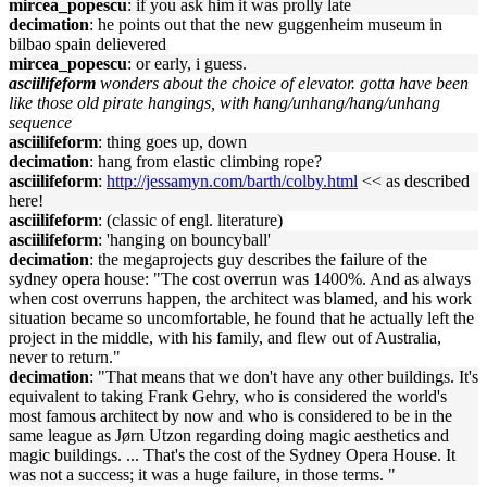
mircea_popescu
: if you ask him it was prolly late
decimation
: he points out that the new guggenheim museum in
bilbao spain delievered
mircea_popescu
: or early, i guess.
asciilifeform
wonders about the choice of elevator. gotta have been
like those old pirate hangings, with hang/unhang/hang/unhang
sequence
asciilifeform
: thing goes up, down
decimation
: hang from elastic climbing rope?
asciilifeform
:
http://jessamyn.com/barth/colby.html
<< as described
here!
asciilifeform
: (classic of engl. literature)
asciilifeform
: 'hanging on bouncyball'
decimation
: the megaprojects guy describes the failure of the
sydney opera house: "The cost overrun was 1400%. And as always
when cost overruns happen, the architect was blamed, and his work
situation became so uncomfortable, he found that he actually left the
project in the middle, with his family, and flew out of Australia,
never to return."
decimation
: "That means that we don't have any other buildings. It's
equivalent to taking Frank Gehry, who is considered the world's
most famous architect by now and who is considered to be in the
same league as Jørn Utzon regarding doing magic aesthetics and
magic buildings. ... That's the cost of the Sydney Opera House. It
was not a success; it was a huge failure, in those terms. "