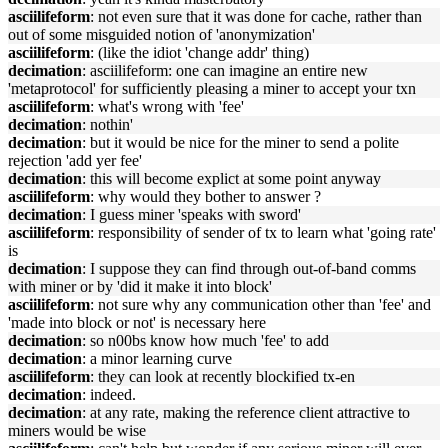
asciilifeform
: not even sure that it was done for cache, rather than
out of some misguided notion of 'anonymization'
asciilifeform
: (like the idiot 'change addr' thing)
decimation
: asciilifeform: one can imagine an entire new
'metaprotocol' for sufficiently pleasing a miner to accept your txn
asciilifeform
: what's wrong with 'fee'
decimation
: nothin'
decimation
: but it would be nice for the miner to send a polite
rejection 'add yer fee'
decimation
: this will become explict at some point anyway
asciilifeform
: why would they bother to answer ?
decimation
: I guess miner 'speaks with sword'
asciilifeform
: responsibility of sender of tx to learn what 'going rate'
is
decimation
: I suppose they can find through out-of-band comms
with miner or by 'did it make it into block'
asciilifeform
: not sure why any communication other than 'fee' and
'made into block or not' is necessary here
decimation
: so n00bs know how much 'fee' to add
decimation
: a minor learning curve
asciilifeform
: they can look at recently blockified tx-en
decimation
: indeed.
decimation
: at any rate, making the reference client attractive to
miners would be wise