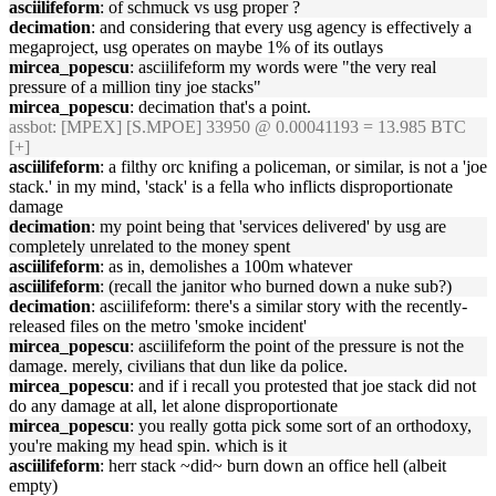
asciilifeform
: of schmuck vs usg proper ?
decimation
: and considering that every usg agency is effectively a
megaproject, usg operates on maybe 1% of its outlays
mircea_popescu
: asciilifeform my words were "the very real
pressure of a million tiny joe stacks"
mircea_popescu
: decimation that's a point.
assbot
: [MPEX] [S.MPOE] 33950 @ 0.00041193 = 13.985 BTC
[+]
asciilifeform
: a filthy orc knifing a policeman, or similar, is not a 'joe
stack.' in my mind, 'stack' is a fella who inflicts disproportionate
damage
decimation
: my point being that 'services delivered' by usg are
completely unrelated to the money spent
asciilifeform
: as in, demolishes a 100m whatever
asciilifeform
: (recall the janitor who burned down a nuke sub?)
decimation
: asciilifeform: there's a similar story with the recently-
released files on the metro 'smoke incident'
mircea_popescu
: asciilifeform the point of the pressure is not the
damage. merely, civilians that dun like da police.
mircea_popescu
: and if i recall you protested that joe stack did not
do any damage at all, let alone disproportionate
mircea_popescu
: you really gotta pick some sort of an orthodoxy,
you're making my head spin. which is it
asciilifeform
: herr stack ~did~ burn down an office hell (albeit
empty)