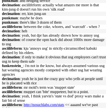
punkman
: and hedging service
decimation
: asciilifeform: actually what amazes me more is that
kim-jung-il doesn't run his own 'silk road'
decimation
: err, kim jung-un
punkman
: maybe he does
punkman
: there's like 3 dozen of them
asciilifeform
: between the coke, whores, and 'warcraft' - when ?
decimation
: heh
decimation
: yeah, but dpr has already shown how to annoy usg
decimation
: of course the opm hack did about 1000x more damage
to usg
asciilifeform
: kju 'annoys usg' in strictly-circumscribed kabuki
defined by his elders.
decimation
: if only to make it obvious that usg employees can't trust
usg to keep them safe
funkenstein_
: i'm not in the know, but always assumed various usg
hat wearing agencies mostly competed with other usg hat wearing
agencies
decimation
: yeah he is just the crazy guy who yells at people until
he is placated with rice
asciilifeform
: mr mold's term was 'muppet state'
asciilifeform
: muppet can 'bite' muppeteer, but to a point.
decimation
: yeah, I think yarvin's 'state vs dod' proxy wars make a
fair bit of sense
asciilifeform
:
http://nosuchlabs.com/stats
<< aaaand we've past