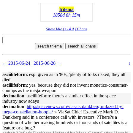
trilema
1858d 8h 15m
Show Idle (>14 d.) Chans
search trilema
search all chans
← 2015-06-24
|
2015-06-26 →
↓
asciilifeform
: esp. given as in '80s, 'plenty of folks risked, they all
died'
asciilifeform
: yes, because they did not invent monetize-consumer-
chumps as the mega-weapon
decimation
: asciilifeform: there's a similar effect in the space
industry now adays
decimation
:
http://spacenews.com/viasats-dankberg-unfazed-by-
mega-constellation-hoopla/
< ViaSat Chief Executive Mark D.
Dankberg said in a conference call with investors. ?There?s a
question of whether making hundreds or thousands of satellites is a
feature or a bug.?