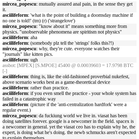
mircea_popescu
: mutually assured anal pain, in the sense they get
it.
asciilifeform
: 'what is the point of building a doomsday machine if
no one is told!' (tm) (r) ('strangelove')
mircea_popescu
: "know about it" means something more from
physics. "unobservable phenomena are spiritism not physics"
asciilifeform
: aha
asciilifeform
: (somebody plz tell the 'strings' folks this?!)
mircea_popescu
: why, they're cute. everyone watches their
"journals" like kitten pics.
asciilifeform
: ugh
assbot
: [MPEX] [S.MPOE] 45400 @ 0.00039603 = 17.9798 BTC
[-]
asciilifeform
: thing is, like the old-fashioned proverbial nukefest,
above scenario works best as a game-theoretical device
asciilifeform
: rather than practice.
asciilifeform
: if you even smell the practice - your whole system has
failed in a catastrophic way
asciilifeform
: (picture if the 'anti-centralization hardfork' were a
regular event.)
mircea_popescu
: da fuckiung world we live in. viasat has been
doing satellites forever. google is a newcomer in the field. spacex is
a newcomer in general. yet the viasat ceo has to explain why he, the
expert, is doing what he's doing. the newb schmucks aren't expected
to explain themselves.