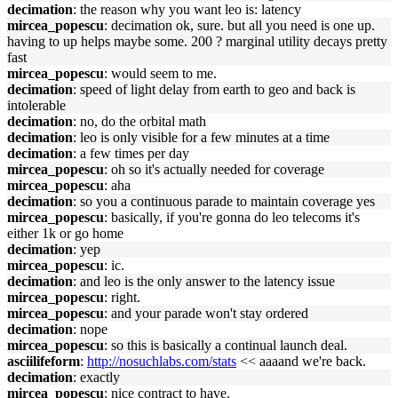
decimation
: the reason why you want leo is: latency
mircea_popescu
: decimation ok, sure. but all you need is one up.
having to up helps maybe some. 200 ? marginal utility decays pretty
fast
mircea_popescu
: would seem to me.
decimation
: speed of light delay from earth to geo and back is
intolerable
decimation
: no, do the orbital math
decimation
: leo is only visible for a few minutes at a time
decimation
: a few times per day
mircea_popescu
: oh so it's actually needed for coverage
mircea_popescu
: aha
decimation
: so you a continuous parade to maintain coverage yes
mircea_popescu
: basically, if you're gonna do leo telecoms it's
either 1k or go home
decimation
: yep
mircea_popescu
: ic.
decimation
: and leo is the only answer to the latency issue
mircea_popescu
: right.
mircea_popescu
: and your parade won't stay ordered
decimation
: nope
mircea_popescu
: so this is basically a continual launch deal.
asciilifeform
:
http://nosuchlabs.com/stats
<< aaaand we're back.
decimation
: exactly
mircea_popescu
: nice contract to have.