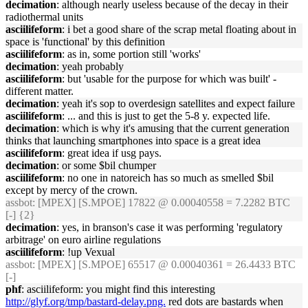
decimation
: although nearly useless because of the decay in their
radiothermal units
asciilifeform
: i bet a good share of the scrap metal floating about in
space is 'functional' by this definition
asciilifeform
: as in, some portion still 'works'
decimation
: yeah probably
asciilifeform
: but 'usable for the purpose for which was built' -
different matter.
decimation
: yeah it's sop to overdesign satellites and expect failure
asciilifeform
: ... and this is just to get the 5-8 y. expected life.
decimation
: which is why it's amusing that the current generation
thinks that launching smartphones into space is a great idea
asciilifeform
: great idea if usg pays.
decimation
: or some $bil chumper
asciilifeform
: no one in natoreich has so much as smelled $bil
except by mercy of the crown.
assbot
: [MPEX] [S.MPOE] 17822 @ 0.00040558 = 7.2282 BTC
[-] {2}
decimation
: yes, in branson's case it was performing 'regulatory
arbitrage' on euro airline regulations
asciilifeform
: !up Vexual
assbot
: [MPEX] [S.MPOE] 65517 @ 0.00040361 = 26.4433 BTC
[-]
phf
: asciilifeform: you might find this interesting
http://glyf.org/tmp/bastard-delay.png.
red dots are bastards when