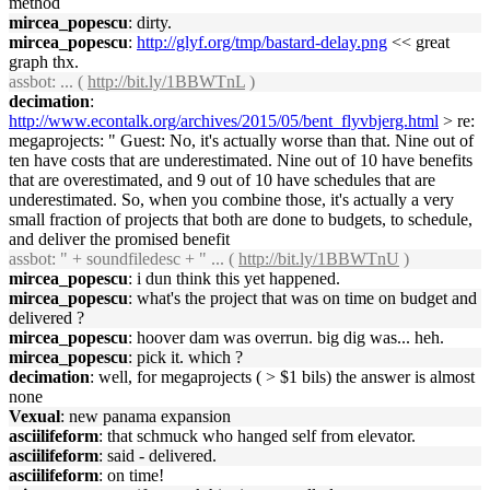
method
mircea_popescu
: dirty.
mircea_popescu
:
http://glyf.org/tmp/bastard-delay.png
<< great
graph thx.
assbot
: ... (
http://bit.ly/1BBWTnL
)
decimation
:
http://www.econtalk.org/archives/2015/05/bent_flyvbjerg.html
> re:
megaprojects: " Guest: No, it's actually worse than that. Nine out of
ten have costs that are underestimated. Nine out of 10 have benefits
that are overestimated, and 9 out of 10 have schedules that are
underestimated. So, when you combine those, it's actually a very
small fraction of projects that both are done to budgets, to schedule,
and deliver the promised benefit
assbot
: " + soundfiledesc + " ... (
http://bit.ly/1BBWTnU
)
mircea_popescu
: i dun think this yet happened.
mircea_popescu
: what's the project that was on time on budget and
delivered ?
mircea_popescu
: hoover dam was overrun. big dig was... heh.
mircea_popescu
: pick it. which ?
decimation
: well, for megaprojects ( > $1 bils) the answer is almost
none
Vexual
: new panama expansion
asciilifeform
: that schmuck who hanged self from elevator.
asciilifeform
: said - delivered.
asciilifeform
: on time!