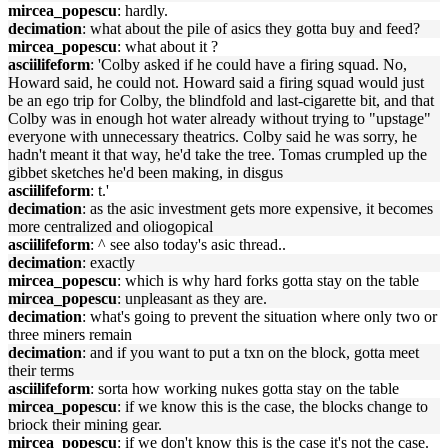
mircea_popescu
: hardly.
decimation
: what about the pile of asics they gotta buy and feed?
mircea_popescu
: what about it ?
asciilifeform
: 'Colby asked if he could have a firing squad. No,
Howard said, he could not. Howard said a firing squad would just
be an ego trip for Colby, the blindfold and last-cigarette bit, and that
Colby was in enough hot water already without trying to "upstage"
everyone with unnecessary theatrics. Colby said he was sorry, he
hadn't meant it that way, he'd take the tree. Tomas crumpled up the
gibbet sketches he'd been making, in disgus
asciilifeform
: t.'
decimation
: as the asic investment gets more expensive, it becomes
more centralized and oliogopical
asciilifeform
: ^ see also today's asic thread..
decimation
: exactly
mircea_popescu
: which is why hard forks gotta stay on the table
mircea_popescu
: unpleasant as they are.
decimation
: what's going to prevent the situation where only two or
three miners remain
decimation
: and if you want to put a txn on the block, gotta meet
their terms
asciilifeform
: sorta how working nukes gotta stay on the table
mircea_popescu
: if we know this is the case, the blocks change to
briock their mining gear.
mircea_popescu
: if we don't know this is the case it's not the case.