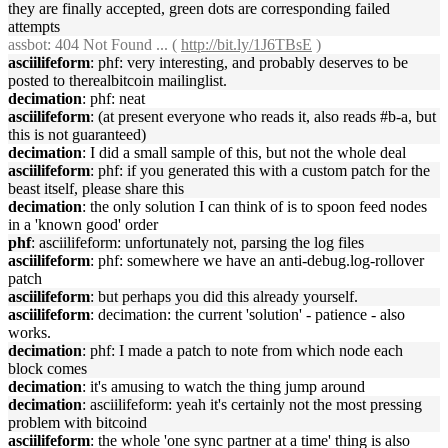
they are finally accepted, green dots are corresponding failed
attempts
assbot
: 404 Not Found ... (
http://bit.ly/1J6TBsE
)
asciilifeform
: phf: very interesting, and probably deserves to be
posted to therealbitcoin mailinglist.
decimation
: phf: neat
asciilifeform
: (at present everyone who reads it, also reads #b-a, but
this is not guaranteed)
decimation
: I did a small sample of this, but not the whole deal
asciilifeform
: phf: if you generated this with a custom patch for the
beast itself, please share this
decimation
: the only solution I can think of is to spoon feed nodes
in a 'known good' order
phf
: asciilifeform: unfortunately not, parsing the log files
asciilifeform
: phf: somewhere we have an anti-debug.log-rollover
patch
asciilifeform
: but perhaps you did this already yourself.
asciilifeform
: decimation: the current 'solution' - patience - also
works.
decimation
: phf: I made a patch to note from which node each
block comes
decimation
: it's amusing to watch the thing jump around
decimation
: asciilifeform: yeah it's certainly not the most pressing
problem with bitcoind
asciilifeform
: the whole 'one sync partner at a time' thing is also