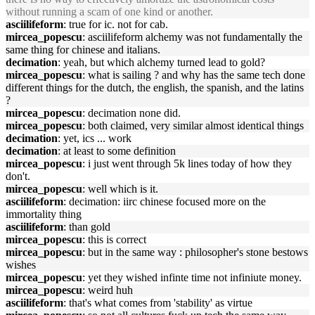
without running a scam of one kind or another.
asciilifeform
: true for ic. not for cab.
mircea_popescu
: asciilifeform alchemy was not fundamentally the
same thing for chinese and italians.
decimation
: yeah, but which alchemy turned lead to gold?
mircea_popescu
: what is sailing ? and why has the same tech done
different things for the dutch, the english, the spanish, and the latins
?
mircea_popescu
: decimation none did.
mircea_popescu
: both claimed, very similar almost identical things
decimation
: yet, ics ... work
decimation
: at least to some definition
mircea_popescu
: i just went through 5k lines today of how they
don't.
mircea_popescu
: well which is it.
asciilifeform
: decimation: iirc chinese focused more on the
immortality thing
asciilifeform
: than gold
mircea_popescu
: this is correct
mircea_popescu
: but in the same way : philosopher's stone bestows
wishes
mircea_popescu
: yet they wished infinte time not infiniute money.
mircea_popescu
: weird huh
asciilifeform
: that's what comes from 'stability' as virtue