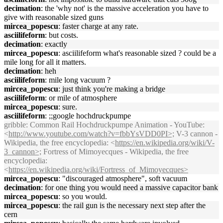
decimation
: the 'why not' is the massive acceleration you have to
give with reasonable sized guns
mircea_popescu
: faster charge at any rate.
asciilifeform
: but costs.
decimation
: exactly
mircea_popescu
: asciilifeform what's reasonable sized ? could be a
mile long for all it matters.
decimation
: heh
asciilifeform
: mile long vacuum ?
mircea_popescu
: just think you're making a bridge
asciilifeform
: or mile of atmosphere
mircea_popescu
: sure.
asciilifeform
: ;;google hochdruckpumpe
gribble
: Common Rail Hochdruckpumpe Animation - YouTube:
<
http://www.youtube.com/watch?v=fbbYsVDD0PI>;
V-3 cannon -
Wikipedia, the free encyclopedia: <
https://en.wikipedia.org/wiki/V-
3_cannon>;
Fortress of Mimoyecques - Wikipedia, the free
encyclopedia:
<
https://en.wikipedia.org/wiki/Fortress_of_Mimoyecques>
mircea_popescu
: "discouraged atmosphere", soft vacuum
decimation
: for one thing you would need a massive capacitor bank
mircea_popescu
: so you would.
mircea_popescu
: the rail gun is the necessary next step after the
cern