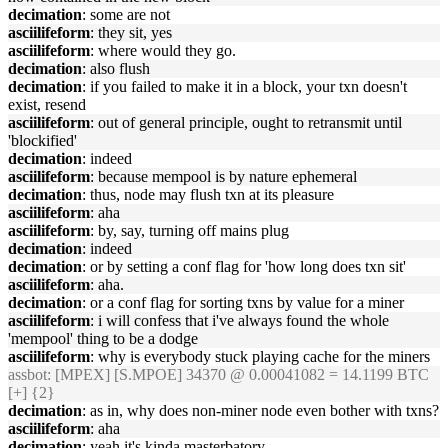
decimation
: some are not
asciilifeform
: they sit, yes
asciilifeform
: where would they go.
decimation
: also flush
decimation
: if you failed to make it in a block, your txn doesn't
exist, resend
asciilifeform
: out of general principle, ought to retransmit until
'blockified'
decimation
: indeed
asciilifeform
: because mempool is by nature ephemeral
decimation
: thus, node may flush txn at its pleasure
asciilifeform
: aha
asciilifeform
: by, say, turning off mains plug
decimation
: indeed
decimation
: or by setting a conf flag for 'how long does txn sit'
asciilifeform
: aha.
decimation
: or a conf flag for sorting txns by value for a miner
asciilifeform
: i will confess that i've always found the whole
'mempool' thing to be a dodge
asciilifeform
: why is everybody stuck playing cache for the miners
assbot
: [MPEX] [S.MPOE] 34370 @ 0.00041082 = 14.1199 BTC
[+] {2}
decimation
: as in, why does non-miner node even bother with txns?
asciilifeform
: aha
decimation
: yeah it's kinda masterbatory