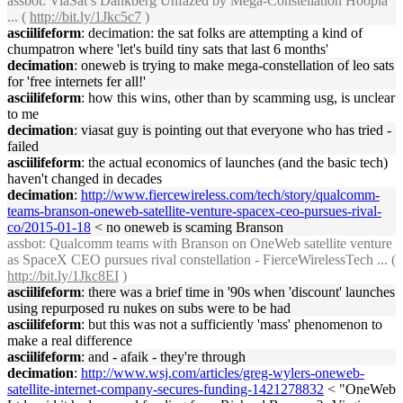
assbot
: ViaSat’s Dankberg Unfazed by Mega-Constellation Hoopla
... (
http://bit.ly/1Jkc5c7
)
asciilifeform
: decimation: the sat folks are attempting a kind of
chumpatron where 'let's build tiny sats that last 6 months'
decimation
: oneweb is trying to make mega-constellation of leo sats
for 'free internets fer all!'
asciilifeform
: how this wins, other than by scamming usg, is unclear
to me
decimation
: viasat guy is pointing out that everyone who has tried -
failed
asciilifeform
: the actual economics of launches (and the basic tech)
haven't changed in decades
decimation
:
http://www.fiercewireless.com/tech/story/qualcomm-
teams-branson-oneweb-satellite-venture-spacex-ceo-pursues-rival-
co/2015-01-18
< no oneweb is scaming Branson
assbot
: Qualcomm teams with Branson on OneWeb satellite venture
as SpaceX CEO pursues rival constellation - FierceWirelessTech ... (
http://bit.ly/1Jkc8EI
)
asciilifeform
: there was a brief time in '90s when 'discount' launches
using repurposed ru nukes on subs were to be had
asciilifeform
: but this was not a sufficiently 'mass' phenomenon to
make a real difference
asciilifeform
: and - afaik - they're through
decimation
:
http://www.wsj.com/articles/greg-wylers-oneweb-
satellite-internet-company-secures-funding-1421278832
< "OneWeb