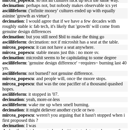
mircea_popescu
: so not all cultures fuck up tech the same way.
decimation
: perhaps not, but nobody makes observable ics yet
asciilifeform
: ('infinite money' cultures ended up with equally
asinine 'growth as virtue')
decimation
: I would agree that if we have a few decades with
roughly stable ic fab tech, it's likely that 'growth' will come from
genuine design differences
decimation
: but you still need $bil to make the thing go
asciilifeform
: decimation: not if microshit has a seat at the table.
mircea_popescu
: it can not have a seat anywhere.
mircea_popescu
: stable means just this : no more sv.
decimation
: microshit seems to be capitulating to some degree
asciilifeform
: 'genuine design difference' ~requires~ burning last 40
yrs.
asciilifeform
: not burned? not genuine difference.
mircea_popescu
: and people will, once the moore stops.
mircea_popescu
: that was the one pacifier of a thousand quashed
hopes.
asciilifeform
: it stopped in '07.
decimation
: yeah, more-or-less
asciilifeform
: wake me up when smell burning.
decimation
: it might deliever another cycle or two
mircea_popescu
: weren't you arguing that it hasn't stopped when i
first proposed this ?
decimation
: I was