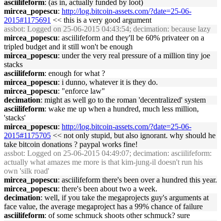
asciilifeform
: (as in, actually funded by loot)
mircea_popescu
:
http://log.bitcoin-assets.com/?date=25-06-
2015#1175691
<< this is a very good argument
assbot
: Logged on 25-06-2015 04:43:54; decimation: because lazy
mircea_popescu
: asciilifeform and they'll be 60% privateer on a
tripled budget and it still won't be enough
mircea_popescu
: under the very real pressure of a million tiny joe
stacks
asciilifeform
: enough for what ?
mircea_popescu
: i dunno, whatever it is they do.
mircea_popescu
: "enforce law"
decimation
: might as well go to the roman 'decentralized' system
asciilifeform
: wake me up when a hundred, much less million,
'stacks'
mircea_popescu
:
http://log.bitcoin-assets.com/?date=25-06-
2015#1175705
<< not only stupid, but also ignorant. why should he
take bitcoin donations ? paypal works fine!
assbot
: Logged on 25-06-2015 04:49:07; decimation: asciilifeform:
actually what amazes me more is that kim-jung-il doesn't run his
own 'silk road'
mircea_popescu
: asciilifeform there's been over a hundred this year.
mircea_popescu
: there's been about two a week.
decimation
: well, if you take the megaprojects guy's arguments at
face value, the average megaproject has a 99% chance of failure
asciilifeform
: of some schmuck shoots other schmuck? sure