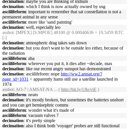
decimation
: maybe you are thinking of iridium
decimation
: which I think is now actually owned by usg
asciilifeform
: important to remember that sat constellation is not a
permanent animal in any sense
asciilifeform
: more like 'sand painting'
decimation
: well, especially leo
assbot
: [MPEX] [S.MPOE] 48100 @ 0.00040636 = 19.5459 BTC
[-]
decimation
: atmospheric drag takes sats down
decimation
: but you don't want to be outside leo either, because of
the radiation
asciilifeform
: aha
asciilifeform
: wherever you put it, it dies after ~decade, max
decimation
: like our recent angry sunspot has demonstrated
decimation
: asciilifeform: nope
http://ww2.amsat.org/?
page_id=1031
< apparently hams still use a satellite launched in
1974
assbot
: AO-7 | AMSAT-NA ... (
http://bit.ly/1JkcviE
)
asciilifeform
: neato
decimation
: it's mostly broken, but sometimes the batteries unshort
and you can get hemisephric comms
asciilifeform
: wonder what it's made of
asciilifeform
: vacuum valves ?
decimation
: it's pretty simple
decimation
: also I think both 'voyager' probes are still functional