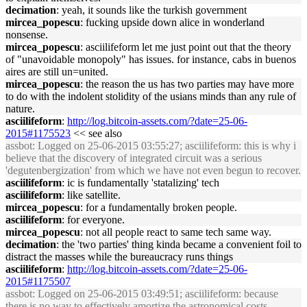
decimation
: yeah, it sounds like the turkish government
mircea_popescu
: fucking upside down alice in wonderland
nonsense.
mircea_popescu
: asciilifeform let me just point out that the theory
of "unavoidable monopoly" has issues. for instance, cabs in buenos
aires are still un=united.
mircea_popescu
: the reason the us has two parties may have more
to do with the indolent stolidity of the usians minds than any rule of
nature.
asciilifeform
:
http://log.bitcoin-assets.com/?date=25-06-
2015#1175523
<< see also
assbot
: Logged on 25-06-2015 03:55:27; asciilifeform: this is why i
believe that the discovery of integrated circuit was a serious
'degutenbergization' from which we have not even begun to recover.
asciilifeform
: ic is fundamentally 'statalizing' tech
asciilifeform
: like satellite.
mircea_popescu
: for a fundamentally broken people.
asciilifeform
: for everyone.
mircea_popescu
: not all people react to same tech same way.
decimation
: the 'two parties' thing kinda became a convenient foil to
distract the masses while the bureaucracy runs things
asciilifeform
:
http://log.bitcoin-assets.com/?date=25-06-
2015#1175507
assbot
: Logged on 25-06-2015 03:49:51; asciilifeform: because
there is no way to effectively amortize the astronomical costs