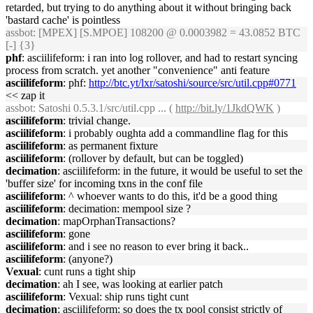
retarded, but trying to do anything about it without bringing back
'bastard cache' is pointless
assbot
: [MPEX] [S.MPOE] 108200 @ 0.0003982 = 43.0852 BTC
[-] {3}
phf
: asciilifeform: i ran into log rollover, and had to restart syncing
process from scratch. yet another "convenience" anti feature
asciilifeform
: phf:
http://btc.yt/lxr/satoshi/source/src/util.cpp#0771
<< zap it
assbot
: Satoshi 0.5.3.1/src/util.cpp ... (
http://bit.ly/1JkdQWK
)
asciilifeform
: trivial change.
asciilifeform
: i probably oughta add a commandline flag for this
asciilifeform
: as permanent fixture
asciilifeform
: (rollover by default, but can be toggled)
decimation
: asciilifeform: in the future, it would be useful to set the
'buffer size' for incoming txns in the conf file
asciilifeform
: ^ whoever wants to do this, it'd be a good thing
asciilifeform
: decimation: mempool size ?
decimation
: mapOrphanTransactions?
asciilifeform
: gone
asciilifeform
: and i see no reason to ever bring it back..
asciilifeform
: (anyone?)
Vexual
: cunt runs a tight ship
decimation
: ah I see, was looking at earlier patch
asciilifeform
: Vexual: ship runs tight cunt
decimation
: asciilifeform: so does the tx pool consist strictly of