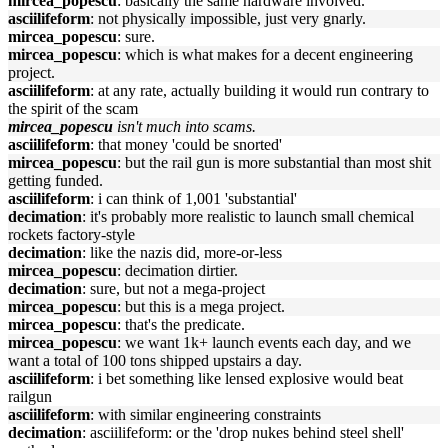
mircea_popescu
: basically the same hardware involved.
asciilifeform
: not physically impossible, just very gnarly.
mircea_popescu
: sure.
mircea_popescu
: which is what makes for a decent engineering
project.
asciilifeform
: at any rate, actually building it would run contrary to
the spirit of the scam
mircea_popescu
isn't much into scams.
asciilifeform
: that money 'could be snorted'
mircea_popescu
: but the rail gun is more substantial than most shit
getting funded.
asciilifeform
: i can think of 1,001 'substantial'
decimation
: it's probably more realistic to launch small chemical
rockets factory-style
decimation
: like the nazis did, more-or-less
mircea_popescu
: decimation dirtier.
decimation
: sure, but not a mega-project
mircea_popescu
: but this is a mega project.
mircea_popescu
: that's the predicate.
mircea_popescu
: we want 1k+ launch events each day, and we
want a total of 100 tons shipped upstairs a day.
asciilifeform
: i bet something like lensed explosive would beat
railgun
asciilifeform
: with similar engineering constraints
decimation
: asciilifeform: or the 'drop nukes behind steel shell'