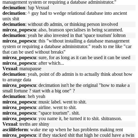
management system or requiring a database administrator."
decimation
: !up Vexual
decimation
: ^ guy had to wedge relational database into ancient
unix shit
decimation
: without db admin, or thinking person involved
mircea_popescu
: also, branson specialises in being scammed.
decimation
: yeah he also invested in that 'space tourism' loltron
mircea_popescu
: this "without installing a database management
system or requiring a database administrator." reads to me like "car
that can be used without breaks"
mircea_popescu
: sure, for as long as it can be used it can be used
mircea_popescu
: after which...
Vexual
: manupause
decimation
: yeah, point of db admin is to actually think about how
to arrange data
mircea_popescu
: decimation isn't he the original "how to make a
small fortune ? start with a big one" ?
decimation
: heh yeah
mircea_popescu
: music label. went to shit.
mircea_popescu
: airline. went to shit.
mircea_popescu
: "space tourism". shit.
mircea_popescu
: you name it, he turned it to shit. shitranson.
Vexual
: teeths are shiny
asciilifeform
: wake me up when he has problems making rent
mircea_popescu
: if they stacked shit that high he could have a twin