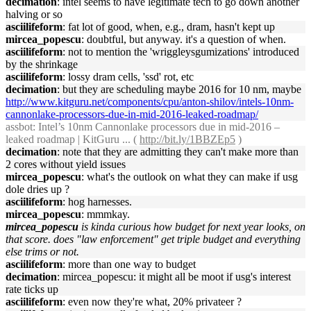
decimation
: intel seems to have legitimate tech to go down another
halving or so
asciilifeform
: fat lot of good, when, e.g., dram, hasn't kept up
mircea_popescu
: doubtful, but anyway. it's a question of when.
asciilifeform
: not to mention the 'wriggleysgumizations' introduced
by the shrinkage
asciilifeform
: lossy dram cells, 'ssd' rot, etc
decimation
: but they are scheduling maybe 2016 for 10 nm, maybe
http://www.kitguru.net/components/cpu/anton-shilov/intels-10nm-
cannonlake-processors-due-in-mid-2016-leaked-roadmap/
assbot
: Intel’s 10nm Cannonlake processors due in mid-2016 –
leaked roadmap | KitGuru ... (
http://bit.ly/1BBZEp5
)
decimation
: note that they are admitting they can't make more than
2 cores without yield issues
mircea_popescu
: what's the outlook on what they can make if usg
dole dries up ?
asciilifeform
: hog harnesses.
mircea_popescu
: mmmkay.
mircea_popescu
is kinda curious how budget for next year looks, on
that score. does "law enforcement" get triple budget and everything
else trims or not.
asciilifeform
: more than one way to budget
decimation
: mircea_popescu: it might all be moot if usg's interest
rate ticks up
asciilifeform
: even now they're what, 20% privateer ?