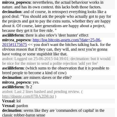
mircea_popescu
: nevertheless, the actual behaviour works in
nature. and has its own context. this lacks both those factors.
decimation
: and of course, in retrospect everything looks like a
good deal: "You should ask the people who actually got to pay for
the projects and got to pay the extra sums, whether they are happy
about it. Of course, later generations are happy about a project,
because they get it for free ride. "
asciilifeform
: there is also orlov's 'deer hunter' effect
mircea_popescu
:
http://log.bitcoin-assets.com/?date=25-06-
2015#1175675
<< you don't want the bitches talking back. for the
obvious reason that if they can, they will, and next you're gonna
have voting or some stupidshit like that.
assbot
: Logged on 25-06-2015 04:39:01; decimation: but it would
be nice for the miner to send a polite rejection 'add yer fee'
asciilifeform
: (which sums to the observation that it is possible to
breed people to become a kind of cow)
decimation
: are miners slaves or the elite?
mircea_popescu
: yes.
asciilifeform
: !b 2
assbot
: Last 2 lines bashed and pending review. (
http://dpaste.com/07BA2D8.txt
)
Vexual
: lol
Vexual
: pardon
decimation
: seems like they are 'commanders of capital' in the
classic robber-baron sense