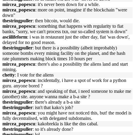
mircea_popescu
: it's never been down for a while.
mircea_popescu
: more on point, imagine if the blockchain "were
down"
thestringpuller
: then bitcoin, would die.
mircea_popescu
: something that happens with regularity to fiat
banks, "sorry, we can't process txn, our so-called system is down"
asciilifeform
: i was in restaurant just the other day, fiat 'was down',
delayed for no good reason.
thestringpuller
: but there is a possibility (albeit improbably)
someone bombs every mining facility on the planet, and the hash
rate plummets making block times 10 hours per
mircea_popescu
: there's also a possibility the aliens land and start
mining.
chetty
: I vote for the aliens
mircea_popescu
: incidentally, i have a spot of work for a python
guru. anyone bored ?
mircea_popescu
: and speaking of that, i need someone to make me
(another) site. anyone wanna make a b-a site ?
thestringpuller
: there's already a b-a site
thestringpuller
: isn't that kako's job?
mircea_popescu
: you might have not noticed this, but! the model is
fully decentralised, with delegated subdomains.
mircea_popescu
: kakobrekla is like the dns cabal.
thestringpuller
: so it's already done?
thestringpuller
: lol