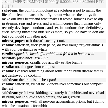
assbot
: [MPEX] [S.MPOE] 61000 @ 0.00064863 = 39.5664 BTC
[+] {3}
saifedean
: the point from looking at evolution is not to mimic the
life of ancient humans, it is to figure out what are the things that
make our lives better and what makes it worse. humans love to dip
in streams, seas and rivers, and washing copies that. humans only
recently developed condoms, and sex in condoms does definitively
suck. having unwanted kids sucks more, so you do have to don one,
but you would still rather not.
mircea_popescu
: it doesn't suck, get out.
cazalla
: saifedean, fuck yeah paleo, do you slaughter your animals
with your barehands or what?
cazalla
ripped the head off a rabbit and fried it in butter with
rosemary for dinner.. PALEO!
mircea_popescu
: cazalla you actually eat the brain ?
cazalla
: no, that goes into compost
cazalla
: i've read something about some rabbit brain disease that is
not destroyed by cooking
saifedean
: the brain is the best part!
cazalla
: saifedean, i'll eat the kidneys/liver sometimes but compost
the rest
saifedean
: yeah i was kidding, ive rarely had rabbits and never had
its brain, but i do love sheep brains, and all gizzards
mircea_popescu
: well, all nervous accumulates prions, but i dunno
what the situation is for rabbit