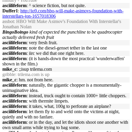
military - YouTube
asciilifeform
: ^ science fiction, but not quite.
Duffer1
:
http://io9.com/hbo-will-make-asimovs-foundation-with-
interstellars-jon-1657018306
assbot
: HBO Will Make Asimov's Foundation With Interstellar's
Jonathan Nolan
BingoBoingo
kind of expected the punchline to be quadrocopter
actually delivered fresh fruit
asciilifeform
: very fresh fruit.
asciilifeform
: note the diesel-genset tether in the last one
asciilifeform
: iirc we did that one right here.
asciilifeform
: (it is hands-down the most practical 'wunderwaffen'
shown in the film.)
mike_c
: ;;isup trilema.com
gribble
: trilema.com is up
mike_c
: hm. not from here.
asciilifeform
: naturally, the gigantic chopper is a monumentally-
unimaginative idea.
asciilifeform
: instead, truck ought to contain 1000+ little choppers.
asciilifeform
: with thermite limpets.
asciilifeform
: it takes, what, 100g to perforate an airplane?
asciilifeform
: let them fly to and weld onto the victims at night,
quietly and with no fanfare.
asciilifeform
: or in the day, and let the idiots shoot one another with
own small arms while trying to bag some.