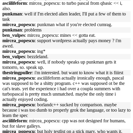
asciilifeform
: mircea_popescu: to turbo pascal from qbasic << i,
also.
punkman
: well if I'm elected alien leader, I'll put a few of them to
task
mircea_popescu
: punkman what if you're elected cumrag.
punkman
: problems
ben_vulpes
: mircea_popescu: mines << gotta eat.
mircea_popescu
: support wordpress actually pays money ? i'm
awed.
mircea_popescu
: ing*
ben_vulpes
: bezzleland.
mircea_popescu
: well, if nobody speaks up punkman gets it
tomorro, so. speak up.
thestringpuller
: i'm interested. but want to know what it is fiiirst
mircea_popescu
: asciilifeform actually ironically enough, pascal
was supposed to be a shitty program. c++ was supposed ot be the
cat's teats. yet the experience i had over a coupla summers with
turbopascal is pretty much unmatched. maybe the only time i
actually enjoyed coding.
mircea_popescu
: borlandc++ sucked by comparison. maybe
because i was too dumb to properly grok the language, or too lazy to
learn the spec
asciilifeform
: mircea_popescu: cpp was not designed for humans,
but for slave galleys.
mircea_popescu
: but holy testlist on a stick mary, who wants it.