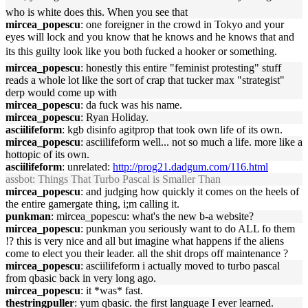
who is white does this. When you see that
mircea_popescu
: one foreigner in the crowd in Tokyo and your
eyes will lock and you know that he knows and he knows that and
its this guilty look like you both fucked a hooker or something.
mircea_popescu
: honestly this entire "feminist protesting" stuff
reads a whole lot like the sort of crap that tucker max "strategist"
derp would come up with
mircea_popescu
: da fuck was his name.
mircea_popescu
: Ryan Holiday.
asciilifeform
: kgb disinfo agitprop that took own life of its own.
mircea_popescu
: asciilifeform well... not so much a life. more like a
hottopic of its own.
asciilifeform
: unrelated:
http://prog21.dadgum.com/116.html
assbot
: Things That Turbo Pascal is Smaller Than
mircea_popescu
: and judging how quickly it comes on the heels of
the entire gamergate thing, i;m calling it.
punkman
: mircea_popescu: what's the new b-a website?
mircea_popescu
: punkman you seriously want to do ALL fo them
!? this is very nice and all but imagine what happens if the aliens
come to elect you their leader. all the shit drops off maintenance ?
mircea_popescu
: asciilifeform i actually moved to turbo pascal
from qbasic back in very long ago.
mircea_popescu
: it *was* fast.
thestringpuller
: yum qbasic. the first language I ever learned.