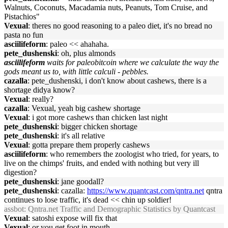
Walnuts, Coconuts, Macadamia nuts, Peanuts, Tom Cruise, and
Pistachios"
Vexual
: theres no good reasoning to a paleo diet, it's no bread no
pasta no fun
asciilifeform
: paleo << ahahaha.
pete_dushenski
: oh, plus almonds
asciilifeform
waits for paleobitcoin where we calculate the way the
gods meant us to, with little calculi - pebbles.
cazalla
: pete_dushenski, i don't know about cashews, there is a
shortage didya know?
Vexual
: really?
cazalla
: Vexual, yeah big cashew shortage
Vexual
: i got more cashews than chicken last night
pete_dushenski
: bigger chicken shortage
pete_dushenski
: it's all relative
Vexual
: gotta prepare them properly cashews
asciilifeform
: who remembers the zoologist who tried, for years, to
live on the chimps' fruits, and ended with nothing but very ill
digestion?
pete_dushenski
: jane goodall?
pete_dushenski
: cazalla:
https://www.quantcast.com/qntra.net
qntra
continues to lose traffic, it's dead << chin up soldier!
assbot
: Qntra.net Traffic and Demographic Statistics by Quantcast
Vexual
: satoshi expose will fix that
Vexual
: or you get foot in mouth