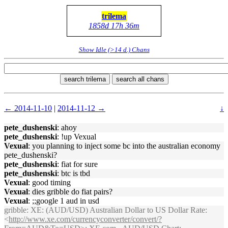
trilema
1858d 17h 36m
Show Idle (>14 d.) Chans
search trilema
search all chans
← 2014-11-10
|
2014-11-12 →
↓
pete_dushenski
: ahoy
pete_dushenski
: !up Vexual
Vexual
: you planning to inject some bc into the australian economy
pete_dushenski?
pete_dushenski
: fiat for sure
pete_dushenski
: btc is tbd
Vexual
: good timing
Vexual
: dies gribble do fiat pairs?
Vexual
: ;;google 1 aud in usd
gribble
: XE: (AUD/USD) Australian Dollar to US Dollar Rate:
<
http://www.xe.com/currencyconverter/convert/?