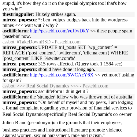
stupid, it's how they do it on the special olympics too! that's how
you win!"
thestringpuller
: Huxely strikes again.
mircea_popescu
: *: ben_vulpes trudges back into the wordpress
mines <<< wait wut ? why ?
asciilifeform
:
http://pastebin.com/yqJfwDkY
<< these people spam
'pastebin' now.
assbot
: #TakeDownRSD - Pastebin.com
mircea_popescu
: UPDATE tril_posts SET `wp_content` =
REPLACE (`post_content`, 'twitter.com', 'trilema.com') WHERE
`post_content` LIKE '%twitter.com%'
mircea_popescu
: 315 rows affected. (Query took 1.1584 sec)
mircea_popescu
: should have done it long ago.
asciilifeform
:
http://pastebin.com/5WCAcY6X
<< yet more? asking
for spam?
assbot
: >>> Real Social Dynamics <<< - Pastebin.com
mircea_popescu
: asciilifeform i duin get it ?
asciilifeform
: the 'strangler' fellow who was thrown out of australia
mircea_popescu
: "On behalf of myself and my peers, I am lodging
a formal complaint regarding your provision of financial services to
Real Social Dynamicsspecifically Real Social Dynamic's co-owner
Julien Blanc (pseudonym)on the grounds that their employees,
business practices and instructional literature promote violence
against women, sexual harassment, rape and racism."