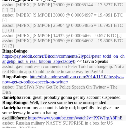
assbot
: [MPEX] [S.MPOE] 26900 @ 0.00065144 = 17.5237 BTC
[+] {2}
assbot
: [MPEX] [S.MPOE] 30000 @ 0.00064997 = 19.4991 BTC
[-]
assbot
: [MPEX] [S.MPOE] 25904 @ 0.00064836 = 16.7951 BTC
[-] {3}
assbot
: [MPEX] [S.MPOE] 14935 @ 0.0006466 = 9.657 BTC [-]
assbot
: [MPEX] [S.MPOE] 30650 @ 0.00064602 = 19.8005 BTC
[-] {2}
BingoBoingo
:
https://pay.reddit.com/r/Bitcoin/comments/2lypd1/peter_todd_on_ch
angetip_not_a_real_bitcoin_app/clzd6yb
<< Gavin Speaks
assbot
: gavinandresen comments on Peter Todd on changetip. Not a
real Bitcoin app. Could be done in same way by PayPal
BingoBoingo
:
http://dish.andrewsullivan.com/2014/11/10/the-sjws-
now-get-to-police-speech-on-twitter/
assbot
: The SJWs Now Get To Police Speech On Twitter « The
Dish
danielpbarron
: great; probably gonna get my account suspended
BingoBoingo
: Well, I've seen some become unsuspended
danielpbarron
: my account is fairly old; hopefully thst gives me
some leeway in woman hating
asciilifeform
:
https://www.youtube.com/watch?v=PXWJrpA8FnE
assbot
: Russian military NASTY SUPPRISE in a box for US