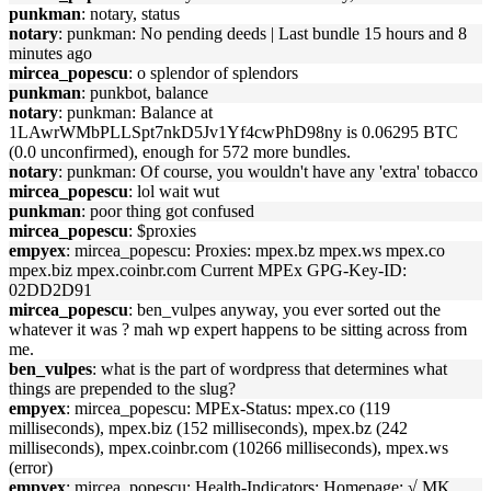
punkman
: notary, status
notary
: punkman: No pending deeds | Last bundle 15 hours and 8
minutes ago
mircea_popescu
: o splendor of splendors
punkman
: punkbot, balance
notary
: punkman: Balance at
1LAwrWMbPLLSpt7nkD5Jv1Yf4cwPhD98ny is 0.06295 BTC
(0.0 unconfirmed), enough for 572 more bundles.
notary
: punkman: Of course, you wouldn't have any 'extra' tobacco
mircea_popescu
: lol wait wut
punkman
: poor thing got confused
mircea_popescu
: $proxies
empyex
: mircea_popescu: Proxies: mpex.bz mpex.ws mpex.co
mpex.biz mpex.coinbr.com Current MPEx GPG-Key-ID:
02DD2D91
mircea_popescu
: ben_vulpes anyway, you ever sorted out the
whatever it was ? mah wp expert happens to be sitting across from
me.
ben_vulpes
: what is the part of wordpress that determines what
things are prepended to the slug?
empyex
: mircea_popescu: MPEx-Status: mpex.co (119
milliseconds), mpex.biz (152 milliseconds), mpex.bz (242
milliseconds), mpex.coinbr.com (10266 milliseconds), mpex.ws
(error)
empyex
: mircea_popescu: Health-Indicators: Homepage: √ MK