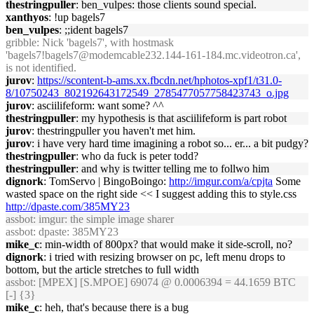
thestringpuller
: ben_vulpes: those clients sound special.
xanthyos
: !up bagels7
ben_vulpes
: ;;ident bagels7
gribble
: Nick 'bagels7', with hostmask
'bagels7!bagels7@modemcable232.144-161-184.mc.videotron.ca',
is not identified.
jurov
:
https://scontent-b-ams.xx.fbcdn.net/hphotos-xpf1/t31.0-
8/10750243_802192643172549_2785477057758423743_o.jpg
jurov
: asciilifeform: want some? ^^
thestringpuller
: my hypothesis is that asciilifeform is part robot
jurov
: thestringpuller you haven't met him.
jurov
: i have very hard time imagining a robot so... er... a bit pudgy?
thestringpuller
: who da fuck is peter todd?
thestringpuller
: and why is twitter telling me to follwo him
dignork
: TomServo | BingoBoingo:
http://imgur.com/a/cpjta
Some
wasted space on the right side << I suggest adding this to style.css
http://dpaste.com/385MY23
assbot
: imgur: the simple image sharer
assbot
: dpaste: 385MY23
mike_c
: min-width of 800px? that would make it side-scroll, no?
dignork
: i tried with resizing browser on pc, left menu drops to
bottom, but the article stretches to full width
assbot
: [MPEX] [S.MPOE] 69074 @ 0.0006394 = 44.1659 BTC
[-] {3}
mike_c
: heh, that's because there is a bug