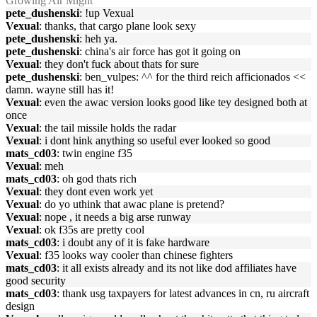
Growing Air Might
pete_dushenski
: !up Vexual
Vexual
: thanks, that cargo plane look sexy
pete_dushenski
: heh ya.
pete_dushenski
: china's air force has got it going on
Vexual
: they don't fuck about thats for sure
pete_dushenski
: ben_vulpes: ^^ for the third reich afficionados <<
damn. wayne still has it!
Vexual
: even the awac version looks good like tey designed both at
once
Vexual
: the tail missile holds the radar
Vexual
: i dont hink anything so useful ever looked so good
mats_cd03
: twin engine f35
Vexual
: meh
mats_cd03
: oh god thats rich
Vexual
: they dont even work yet
Vexual
: do yo uthink that awac plane is pretend?
Vexual
: nope , it needs a big arse runway
Vexual
: ok f35s are pretty cool
mats_cd03
: i doubt any of it is fake hardware
Vexual
: f35 looks way cooler than chinese fighters
mats_cd03
: it all exists already and its not like dod affiliates have
good security
mats_cd03
: thank usg taxpayers for latest advances in cn, ru aircraft
design