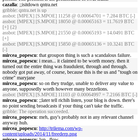
cazalla
: ;;isitdown qntra.net
gribble
: qntra.net is up
assbot
: [MPEX] [S.MPOE] 11258 @ 0.00064701 = 7.284 BTC [-]
assbot
: [MPEX] [S.MPOE] 18050 @ 0.00065163 = 11.7619 BTC
[+] {2}
assbot
: [MPEX] [S.MPOE] 21550 @ 0.00065193 = 14.0491 BTC
[+]
assbot
: [MPEX] [S.MPOE] 15850 @ 0.00065136 = 10.3241 BTC
[-]
mircea_popescu
: that groupon thing is such a scandalous failure.
mircea_popescu
: i mean... it claimed to be worth money. then it
turned out the entire thing was fraudulent, through and through.
nobody got put away, of course, because this is the us and "tough on
crime" maryjane
mircea_popescu
: so on they trudge, unable to deliver any value to
anyone, supposedly worth however many bezzelions.
assbot
: [MPEX] [S.MPOE] 11103 @ 0.00064997 = 7.2166 BTC [-]
mircea_popescu
: ;;later tell richih listen, your blog is down. there's
no point sending broadcasts if your thing can't take the traffic.
gribble
: The operation succeeded.
mircea_popescu
: meh, guy's probably not in any relevant channel
anyway huh.
mircea_popescu
:
http://trilema.com/wp-
content/uploads/2014/11/freederp.png
mircea_popescu
: !up _flow_