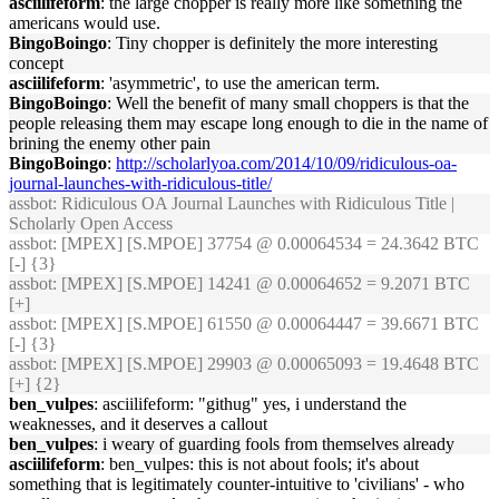
asciilifeform
: the large chopper is really more like something the
americans would use.
BingoBoingo
: Tiny chopper is definitely the more interesting
concept
asciilifeform
: 'asymmetric', to use the american term.
BingoBoingo
: Well the benefit of many small choppers is that the
people releasing them may escape long enough to die in the name of
brining the enemy other pain
BingoBoingo
:
http://scholarlyoa.com/2014/10/09/ridiculous-oa-
journal-launches-with-ridiculous-title/
assbot
: Ridiculous OA Journal Launches with Ridiculous Title |
Scholarly Open Access
assbot
: [MPEX] [S.MPOE] 37754 @ 0.00064534 = 24.3642 BTC
[-] {3}
assbot
: [MPEX] [S.MPOE] 14241 @ 0.00064652 = 9.2071 BTC
[+]
assbot
: [MPEX] [S.MPOE] 61550 @ 0.00064447 = 39.6671 BTC
[-] {3}
assbot
: [MPEX] [S.MPOE] 29903 @ 0.00065093 = 19.4648 BTC
[+] {2}
ben_vulpes
: asciilifeform: "githug" yes, i understand the
weaknesses, and it deserves a callout
ben_vulpes
: i weary of guarding fools from themselves already
asciilifeform
: ben_vulpes: this is not about fools; it's about
something that is legitimately counter-intuitive to 'civilians' - who