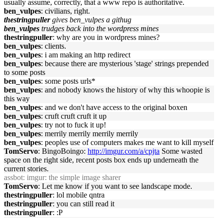
usually assume, correctly, that a www repo is authoritative.
ben_vulpes
: civilians, right.
thestringpuller
gives ben_vulpes a githug
ben_vulpes
trudges back into the wordpress mines
thestringpuller
: why are you in wordpress mines?
ben_vulpes
: clients.
ben_vulpes
: i am making an http redirect
ben_vulpes
: because there are mysterious 'stage' strings prepended
to some posts
ben_vulpes
: some posts urls*
ben_vulpes
: and nobody knows the history of why this whoopie is
this way
ben_vulpes
: and we don't have access to the original boxen
ben_vulpes
: cruft cruft cruft it up
ben_vulpes
: try not to fuck it up!
ben_vulpes
: merrily merrily merrily merrily
ben_vulpes
: peoples use of computers makes me want to kill myself
TomServo
: BingoBoingo:
http://imgur.com/a/cpjta
Some wasted
space on the right side, recent posts box ends up underneath the
current stories.
assbot
: imgur: the simple image sharer
TomServo
: Let me know if you want to see landscape mode.
thestringpuller
: lol mobile qntra
thestringpuller
: you can still read it
thestringpuller
: :P