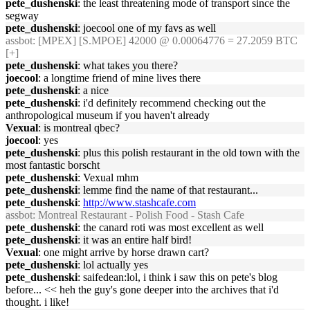
pete_dushenski
: the least threatening mode of transport since the
segway
pete_dushenski
: joecool one of my favs as well
assbot
: [MPEX] [S.MPOE] 42000 @ 0.00064776 = 27.2059 BTC
[+]
pete_dushenski
: what takes you there?
joecool
: a longtime friend of mine lives there
pete_dushenski
: a nice
pete_dushenski
: i'd definitely recommend checking out the
anthropological museum if you haven't already
Vexual
: is montreal qbec?
joecool
: yes
pete_dushenski
: plus this polish restaurant in the old town with the
most fantastic borscht
pete_dushenski
: Vexual mhm
pete_dushenski
: lemme find the name of that restaurant...
pete_dushenski
:
http://www.stashcafe.com
assbot
: Montreal Restaurant - Polish Food - Stash Cafe
pete_dushenski
: the canard roti was most excellent as well
pete_dushenski
: it was an entire half bird!
Vexual
: one might arrive by horse drawn cart?
pete_dushenski
: lol actually yes
pete_dushenski
: saifedean:lol, i think i saw this on pete's blog
before... << heh the guy's gone deeper into the archives that i'd
thought. i like!