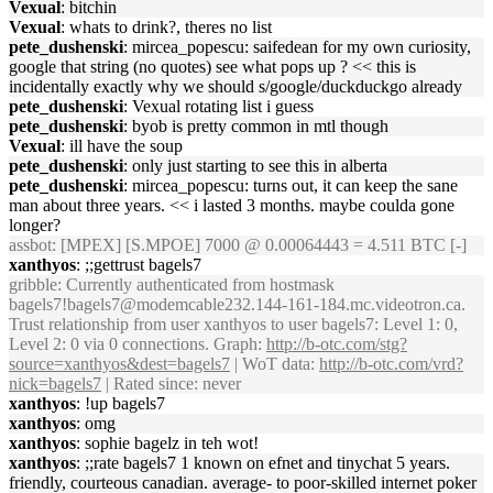
Vexual
: bitchin
Vexual
: whats to drink?, theres no list
pete_dushenski
: mircea_popescu: saifedean for my own curiosity,
google that string (no quotes) see what pops up ? << this is
incidentally exactly why we should s/google/duckduckgo already
pete_dushenski
: Vexual rotating list i guess
pete_dushenski
: byob is pretty common in mtl though
Vexual
: ill have the soup
pete_dushenski
: only just starting to see this in alberta
pete_dushenski
: mircea_popescu: turns out, it can keep the sane
man about three years. << i lasted 3 months. maybe coulda gone
longer?
assbot
: [MPEX] [S.MPOE] 7000 @ 0.00064443 = 4.511 BTC [-]
xanthyos
: ;;gettrust bagels7
gribble
: Currently authenticated from hostmask
bagels7!bagels7@modemcable232.144-161-184.mc.videotron.ca.
Trust relationship from user xanthyos to user bagels7: Level 1: 0,
Level 2: 0 via 0 connections. Graph:
http://b-otc.com/stg?
source=xanthyos&dest=bagels7
| WoT data:
http://b-otc.com/vrd?
nick=bagels7
| Rated since: never
xanthyos
: !up bagels7
xanthyos
: omg
xanthyos
: sophie bagelz in teh wot!
xanthyos
: ;;rate bagels7 1 known on efnet and tinychat 5 years.
friendly, courteous canadian. average- to poor-skilled internet poker