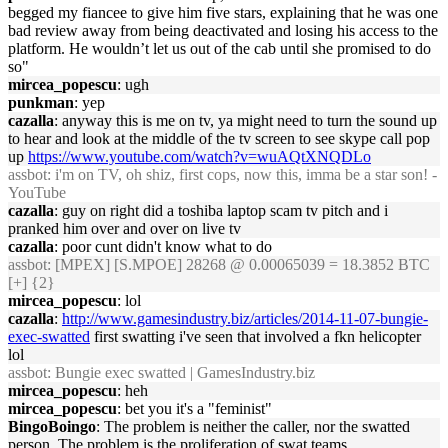
begged my fiancee to give him five stars, explaining that he was one
bad review away from being deactivated and losing his access to the
platform. He wouldn’t let us out of the cab until she promised to do
so"
mircea_popescu
: ugh
punkman
: yep
cazalla
: anyway this is me on tv, ya might need to turn the sound up
to hear and look at the middle of the tv screen to see skype call pop
up
https://www.youtube.com/watch?v=wuAQtXNQDLo
assbot
: i'm on TV, oh shiz, first cops, now this, imma be a star son! -
YouTube
cazalla
: guy on right did a toshiba laptop scam tv pitch and i
pranked him over and over on live tv
cazalla
: poor cunt didn't know what to do
assbot
: [MPEX] [S.MPOE] 28268 @ 0.00065039 = 18.3852 BTC
[+] {2}
mircea_popescu
: lol
cazalla
:
http://www.gamesindustry.biz/articles/2014-11-07-bungie-
exec-swatted
first swatting i've seen that involved a fkn helicopter
lol
assbot
: Bungie exec swatted | GamesIndustry.biz
mircea_popescu
: heh
mircea_popescu
: bet you it's a "feminist"
BingoBoingo
: The problem is neither the caller, nor the swatted
person. The problem is the proliferation of swat teams