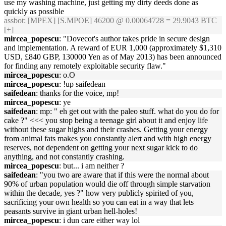
use my washing machine, just getting my dirty deeds done as
quickly as possible
assbot
: [MPEX] [S.MPOE] 46200 @ 0.00064728 = 29.9043 BTC
[+]
mircea_popescu
: "Dovecot's author takes pride in secure design
and implementation. A reward of EUR 1,000 (approximately $1,310
USD, £840 GBP, 130000 Yen as of May 2013) has been announced
for finding any remotely exploitable security flaw."
mircea_popescu
: o.O
mircea_popescu
: !up saifedean
saifedean
: thanks for the voice, mp!
mircea_popescu
: ye
saifedean
: mp: " eh get out with the paleo stuff. what do you do for
cake ?" <<< you stop being a teenage girl about it and enjoy life
without these sugar highs and their crashes. Getting your energy
from animal fats makes you constantly alert and with high energy
reserves, not dependent on getting your next sugar kick to do
anything, and not constantly crashing.
mircea_popescu
: but... i am neither ?
saifedean
: "you two are aware that if this were the normal about
90% of urban population would die off through simple starvation
within the decade, yes ?" how very publicly spirited of you,
sacrificing your own health so you can eat in a way that lets
peasants survive in giant urban hell-holes!
mircea_popescu
: i dun care either way lol