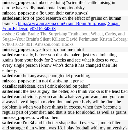
mircea_popescu
: imbeciles doing "scientific" cattle raising in
europe have sadly made oxtail soup too risky
mircea_popescu
: a fie upon their early graves!
saifedean
: lots of good research on the effect of grains on human
brains...
http://www.amazon.com/Grain-Brain-Surprising-Sugar-
Your-Killers/dp/031623480X
assbot
: Grain Brain: The Surprising Truth about Wheat, Carbs, and
Sugar--Your Brain's Silent Killers: David Perlmutter, Kristin Loberg:
9780316234801: Amazon.com: Books
mircea_popescu
: yeah yeah, quod me nutrit
saifedean
: really, before you dismiss paleo, just try eliminating
grains from your body for 2 weeks and see what it does to you.
every single person i know who's done it has changed their life
entirely.
saifedean
: but anyways, enough diet preaching,
mircea_popescu
: im not dismissing it per se
cazalla
: saifedean, can i drink alcohol on paleo?
saifedean
: the less sugary, the better, so i think vodka is the least bad
saifedean
: obviously, you can do whatever you want, and you can
always have things in moderation and your body will be fine. the
problem is when you have things in excess, when they become a
regular part of your diet, and that is true for alcohol as well as grains
mircea_popescu
: well so then.
saifedean
: i'm 34 and in better shape than i ever was, much fitter
and stronger than when i was 18. i play football with my university's