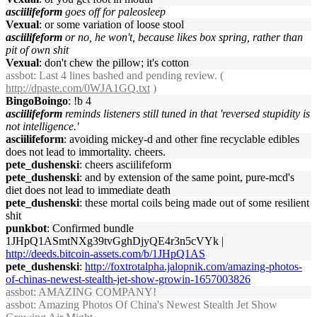
asciilifeform
goes off for paleosleep
Vexual
: or some variation of loose stool
asciilifeform
or no, he won't, because likes box spring, rather than
pit of own shit
Vexual
: don't chew the pillow; it's cotton
assbot
: Last 4 lines bashed and pending review. (
http://dpaste.com/0WJA1GQ.txt
)
BingoBoingo
: !b 4
asciilifeform
reminds listeners still tuned in that 'reversed stupidity is
not intelligence.'
asciilifeform
: avoiding mickey-d and other fine recyclable edibles
does not lead to immortality. cheers.
pete_dushenski
: cheers asciilifeform
pete_dushenski
: and by extension of the same point, pure-mcd's
diet does not lead to immediate death
pete_dushenski
: these mortal coils being made out of some resilient
shit
punkbot
: Confirmed bundle
1JHpQ1ASmtNXg39tvGghDjyQE4r3n5cVYk |
http://deeds.bitcoin-assets.com/b/1JHpQ1AS
pete_dushenski
:
http://foxtrotalpha.jalopnik.com/amazing-photos-
of-chinas-newest-stealth-jet-show-growin-1657003826
assbot
: AMAZING COMPANY!
assbot
: Amazing Photos Of China's Newest Stealth Jet Show