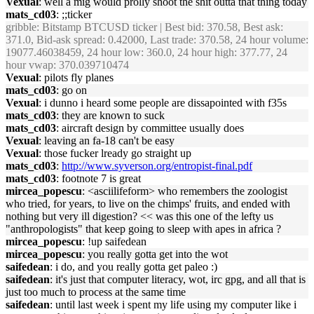
Vexual
: well a mig would prolly shoot the shit outta that thing today
mats_cd03
: ;;ticker
gribble
: Bitstamp BTCUSD ticker | Best bid: 370.58, Best ask:
371.0, Bid-ask spread: 0.42000, Last trade: 370.58, 24 hour volume:
19077.46038459, 24 hour low: 360.0, 24 hour high: 377.77, 24
hour vwap: 370.039710474
Vexual
: pilots fly planes
mats_cd03
: go on
Vexual
: i dunno i heard some people are dissapointed with f35s
mats_cd03
: they are known to suck
mats_cd03
: aircraft design by committee usually does
Vexual
: leaving an fa-18 can't be easy
Vexual
: those fucker lready go straight up
mats_cd03
:
http://www.syverson.org/entropist-final.pdf
mats_cd03
: footnote 7 is great
mircea_popescu
: <asciilifeform> who remembers the zoologist
who tried, for years, to live on the chimps' fruits, and ended with
nothing but very ill digestion? << was this one of the lefty us
"anthropologists" that keep going to sleep with apes in africa ?
mircea_popescu
: !up saifedean
mircea_popescu
: you really gotta get into the wot
saifedean
: i do, and you really gotta get paleo :)
saifedean
: it's just that computer literacy, wot, irc gpg, and all that is
just too much to process at the same time
saifedean
: until last week i spent my life using my computer like i