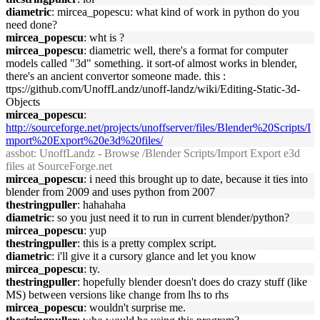
diametric
: mircea_popescu: what kind of work in python do you
need done?
mircea_popescu
: wht is ?
mircea_popescu
: diametric well, there's a format for computer
models called "3d" something. it sort-of almost works in blender,
there's an ancient convertor someone made. this :
ttps://github.com/UnoffLandz/unoff-landz/wiki/Editing-Static-3d-
Objects
mircea_popescu
:
http://sourceforge.net/projects/unoffserver/files/Blender%20Scripts/I
mport%20Export%20e3d%20files/
assbot
: UnoffLandz - Browse /Blender Scripts/Import Export e3d
files at SourceForge.net
mircea_popescu
: i need this brought up to date, because it ties into
blender from 2009 and uses python from 2007
thestringpuller
: hahahaha
diametric
: so you just need it to run in current blender/python?
mircea_popescu
: yup
thestringpuller
: this is a pretty complex script.
diametric
: i'll give it a cursory glance and let you know
mircea_popescu
: ty.
thestringpuller
: hopefully blender doesn't does do crazy stuff (like
MS) between versions like change from lhs to rhs
mircea_popescu
: wouldn't surprise me.