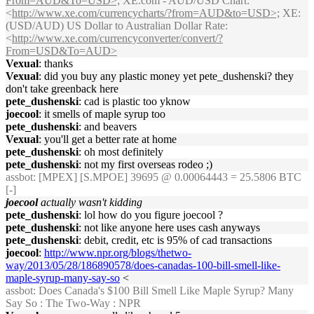
From=AUD&To=USD>;
XE.com - AUD/USD Chart:
<
http://www.xe.com/currencycharts/?from=AUD&to=USD>;
XE:
(USD/AUD) US Dollar to Australian Dollar Rate:
<
http://www.xe.com/currencyconverter/convert/?
From=USD&To=AUD>
Vexual
: thanks
Vexual
: did you buy any plastic money yet pete_dushenski? they
don't take greenback here
pete_dushenski
: cad is plastic too yknow
joecool
: it smells of maple syrup too
pete_dushenski
: and beavers
Vexual
: you'll get a better rate at home
pete_dushenski
: oh most definitely
pete_dushenski
: not my first overseas rodeo ;)
assbot
: [MPEX] [S.MPOE] 39695 @ 0.00064443 = 25.5806 BTC
[-]
joecool
actually wasn't kidding
pete_dushenski
: lol how do you figure joecool ?
pete_dushenski
: not like anyone here uses cash anyways
pete_dushenski
: debit, credit, etc is 95% of cad transactions
joecool
:
http://www.npr.org/blogs/thetwo-
way/2013/05/28/186890578/does-canadas-100-bill-smell-like-
maple-syrup-many-say-so
<
assbot
: Does Canada's $100 Bill Smell Like Maple Syrup? Many
Say So : The Two-Way : NPR