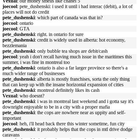
Vexual
: our money smells like chanel 5
joecool
: pete_dushenski: i used it until i had interac (debit), a lot of
places will not do credit
pete_dushenski
: which part of canada was that in?
joecool
: ontario
joecool
: GTA
pete_dushenski
: right. in ontario for sure
pete_dushenski
: credit is widely used in alberta: hot economy,
bezzlemania
pete_dushenski
: only bubble tea shops are debit/cash
joecool
: yeah i don't recall having much issue in the maritimes this
summer, i was fine in montreal too
pete_dushenski
: ontario is also a far larger province so there's a
much wider range of businesses
pete_dushenski
: alberta is mostly franchises, sorta the only thing
that can keep up with the insane horizontal expansion of cities
pete_dushenski
: montreal definitely likes its cash
Vexual
: who doesnt?
pete_dushenski
: i was in montreal last weekend and i gotta say it's
downright enjoyable to be in a city with a proper mafia
pete_dushenski
: the cops are nowhere near as uppity and self-
important
joecool
: heh, i'll head back there this winter sometime, fun city
pete_dushenski
: it probably helps that the cops in mtl drive dodge
caravans