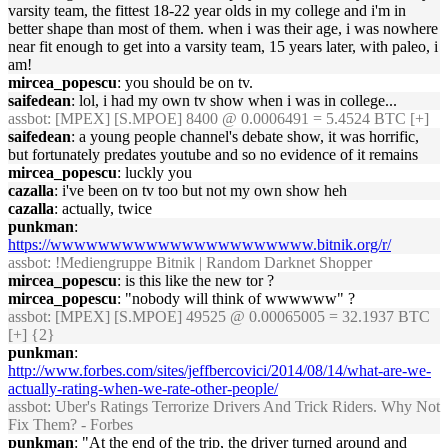
varsity team, the fittest 18-22 year olds in my college and i'm in
better shape than most of them. when i was their age, i was nowhere
near fit enough to get into a varsity team, 15 years later, with paleo, i
am!
mircea_popescu
: you should be on tv.
saifedean
: lol, i had my own tv show when i was in college...
assbot
: [MPEX] [S.MPOE] 8400 @ 0.0006491 = 5.4524 BTC [+]
saifedean
: a young people channel's debate show, it was horrific,
but fortunately predates youtube and so no evidence of it remains
mircea_popescu
: luckly you
cazalla
: i've been on tv too but not my own show heh
cazalla
: actually, twice
punkman
:
https://wwwwwwwwwwwwwwwwwwwwww.bitnik.org/r/
assbot
: !Mediengruppe Bitnik | Random Darknet Shopper
mircea_popescu
: is this like the new tor ?
mircea_popescu
: "nobody will think of wwwwww" ?
assbot
: [MPEX] [S.MPOE] 49525 @ 0.00065005 = 32.1937 BTC
[+] {2}
punkman
:
http://www.forbes.com/sites/jeffbercovici/2014/08/14/what-are-we-
actually-rating-when-we-rate-other-people/
assbot
: Uber's Ratings Terrorize Drivers And Trick Riders. Why Not
Fix Them? - Forbes
punkman
: "At the end of the trip, the driver turned around and