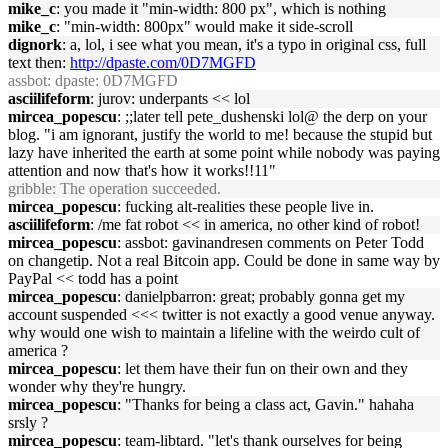
mike_c
: you made it "min-width: 800 px", which is nothing
mike_c
: "min-width: 800px" would make it side-scroll
dignork
: a, lol, i see what you mean, it's a typo in original css, full
text then:
http://dpaste.com/0D7MGFD
assbot
: dpaste: 0D7MGFD
asciilifeform
: jurov: underpants << lol
mircea_popescu
: ;;later tell pete_dushenski lol@ the derp on your
blog. "i am ignorant, justify the world to me! because the stupid but
lazy have inherited the earth at some point while nobody was paying
attention and now that's how it works!!11"
gribble
: The operation succeeded.
mircea_popescu
: fucking alt-realities these people live in.
asciilifeform
: /me fat robot << in america, no other kind of robot!
mircea_popescu
: assbot: gavinandresen comments on Peter Todd
on changetip. Not a real Bitcoin app. Could be done in same way by
PayPal << todd has a point
mircea_popescu
: danielpbarron: great; probably gonna get my
account suspended <<< twitter is not exactly a good venue anyway.
why would one wish to maintain a lifeline with the weirdo cult of
america ?
mircea_popescu
: let them have their fun on their own and they
wonder why they're hungry.
mircea_popescu
: "Thanks for being a class act, Gavin." hahaha
srsly ?
mircea_popescu
: team-libtard. "let's thank ourselves for being