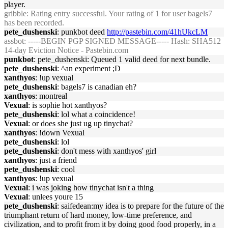
player.
gribble
: Rating entry successful. Your rating of 1 for user bagels7
has been recorded.
pete_dushenski
: punkbot deed
http://pastebin.com/41hUkcLM
assbot
: -----BEGIN PGP SIGNED MESSAGE----- Hash: SHA512
14-day Eviction Notice - Pastebin.com
punkbot
: pete_dushenski: Queued 1 valid deed for next bundle.
pete_dushenski
: ^an experiment ;D
xanthyos
: !up vexual
pete_dushenski
: bagels7 is canadian eh?
xanthyos
: montreal
Vexual
: is sophie hot xanthyos?
pete_dushenski
: lol what a coincidence!
Vexual
: or does she just ug up tinychat?
xanthyos
: !down Vexual
pete_dushenski
: lol
pete_dushenski
: don't mess with xanthyos' girl
xanthyos
: just a friend
pete_dushenski
: cool
xanthyos
: !up vexual
Vexual
: i was joking how tinychat isn't a thing
Vexual
: unlees youre 15
pete_dushenski
: saifedean:my idea is to prepare for the future of the
triumphant return of hard money, low-time preference, and
civilization, and to profit from it by doing good food properly, in a