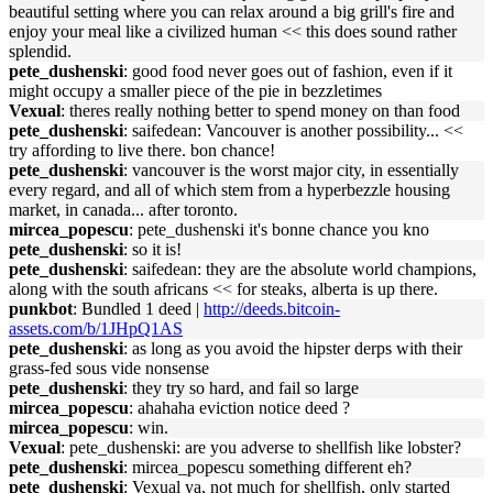
beautiful setting where you can relax around a big grill's fire and
enjoy your meal like a civilized human << this does sound rather
splendid.
pete_dushenski
: good food never goes out of fashion, even if it
might occupy a smaller piece of the pie in bezzletimes
Vexual
: theres really nothing better to spend money on than food
pete_dushenski
: saifedean: Vancouver is another possibility... <<
try affording to live there. bon chance!
pete_dushenski
: vancouver is the worst major city, in essentially
every regard, and all of which stem from a hyperbezzle housing
market, in canada... after toronto.
mircea_popescu
: pete_dushenski it's bonne chance you kno
pete_dushenski
: so it is!
pete_dushenski
: saifedean: they are the absolute world champions,
along with the south africans << for steaks, alberta is up there.
punkbot
: Bundled 1 deed |
http://deeds.bitcoin-
assets.com/b/1JHpQ1AS
pete_dushenski
: as long as you avoid the hipster derps with their
grass-fed sous vide nonsense
pete_dushenski
: they try so hard, and fail so large
mircea_popescu
: ahahaha eviction notice deed ?
mircea_popescu
: win.
Vexual
: pete_dushenski: are you adverse to shellfish like lobster?
pete_dushenski
: mircea_popescu something different eh?
pete_dushenski
: Vexual ya, not much for shellfish, only started