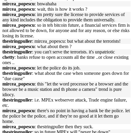
mircea_popescu
: bnwahaha
mircea_popescu
: wait, this is how it works ?
mircea_popescu
: im pretty sure the license to provide services of
any kind includes the obligation to provide them universally.
mircea_popescu
: so in teh bitcoin future, a financial services firm is
not allowed to be down, for anyone and for any reason, or else risks
losing its license.
thestringpuller
: mircea_popescu: but what about the terrorists!
mircea_popescu
: what about them ?
thestringpuller
: you can't serve the terrorists. it's unpatriotic
chetty
: banks refuse to open accounts all the time ..or close existing
ones ..
mircea_popescu
: let the police do its job.
thestringpuller
: what about the case when someone goes down for
"due cause"
mircea_popescu
: this "let the word processor be a browser and the
browser be a music station and th phone a camera" trend is pure
idiocy.
thestringpuller
: i.e. MPEx webserver attack, Trade engine failure,
etc.
mircea_popescu
: there's no point in having a bank be the police. let
the police be the police, and if they're no good at it let them go
home.
mircea_popescu
: thestringpuller then they suck.
thestringpuller
: so in future MPEx will "never be down"