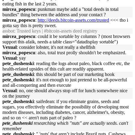
eating fish in the last 2 years.
mircea_popescu
: punkman maybe add a "total deeds in total
bundles" thing between the address and your contact ?
mircea_popescu
:
http://deeds.bitcoin-assets.com/trusted
<<< tho i
gotta say this is pretty sweet.
assbot
: Trusted keys | #bitcoin-assets deed registry
mircea_popescu
: could it be sortable by columns ? (most browsers
support this afaik, needs a table class="datadisplay sortable")
Vexual
: consider lobster, it's not really a shellfish
mircea_popescu
: also, total trust prolly shouldn't be emphasized.
Vexual
: yay
pete_dushenski
: reading the logs about paleo, black coffee etc, the
health-related upsides of this cult are readily apparent.
pete_dushenski
: this should be part of our marketing hook
pete_dushenski
: it's not enough to just pretend to be all-powerful
and all-conquering and then execute
Vexual
: no, one should always stop off for lunch somewhere nice
on the journey
pete_dushenski
: saifedean: if you eliminate grains, seeds and
sugars, you effectively eliminate the possibility of developing most
modern diseases, including diabetes, cancer, alzheimer's, obesity,
and so on << aren't nuts part of paleo ?
pete_dushenski
researching which "nuts" are actually seeds. can't
remember
pete_dushenski
: " 'nuts' that aren’t include Brazil nuts, Cashews,