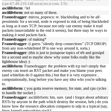
(cpe-67-49-219-148.socal.res.rr.com. US)
asciilifeform
: ^lel
asciilifeform
: not so many of these.
Framedragger
: mircea_popescu: re. blackholing and to be alf-
pessimistic for a second, node is exposed to risk of being blackholed
as long as it uses TCP; because not only can enemy make it read
packets (unavoidable in the end it seems), but there may be ways to
making it send packets back.
Framedragger
: of making*
Framedragger
: (i guess "silently drop connections" (TCP DROP)
from any non-whitelisted IP is one way around it, sorta.)
Framedragger
: (this is just to juxtapose topics of trb and gossipd
for a second and to maybe show why some folks really like the
lighthouse idea) :)
asciilifeform
: Framedragger: the problem with tcp isn't simply that
enemy can insert an RST packet and make you blame your peer.
(and whitelists do 0 against this.) but that it is very expensive ,
computationally, long before you have any idea who you're talking
to.
asciilifeform
: ( you gotta reserve memory, for state, and cpu cycles
to handle the socket )
Framedragger
: asciilifeform: hm, sure. (and i forgot about arbitrary
RSTs by anyone in the path which destroy the session, heh.) do you
know how the resource allocation compares to udp in a typical (say,
linux kernel) networking stack?