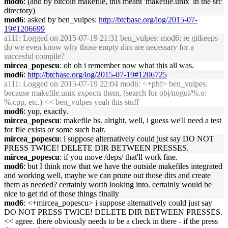
mod6
: (and by bitcoin makefile, this meant 'makefile.unix' in the src
directory)
mod6
: asked by ben_vulpes:
http://btcbase.org/log/2015-07-
19#1206699
a111
: Logged on 2015-07-19 21:31 ben_vulpes: mod6: re gitkeeps
do we even know why those empty dirs are necessary for a
succesful compile?
mircea_popescu
: oh oh i remember now what this all was.
mod6
:
http://btcbase.org/log/2015-07-19#1206725
a111
: Logged on 2015-07-19 22:04 mod6: <+phf> ben_vulpes:
because makefile.unix expects them, (search for obj/nogui/%.o:
%.cpp, etc.) << ben_vulpes yeah this stuff
mod6
: yup, exactly.
mircea_popescu
: makefile bs. alright, well, i guess we'll need a test
for file exists or some such hair.
mircea_popescu
: i suppose alternatively could just say DO NOT
PRESS TWICE! DELETE DIR BETWEEN PRESSES.
mircea_popescu
: if you move /deps/ that'll work fine.
mod6
: but I think now that we have the outside makefiles integrated
and working well, maybe we can prune out those dirs and create
them as needed? certainly worth looking into. certainly would be
nice to get rid of those things finally
mod6
: <+mircea_popescu> i suppose alternatively could just say
DO NOT PRESS TWICE! DELETE DIR BETWEEN PRESSES.
<< agree. there obviously needs to be a check in there - if the press