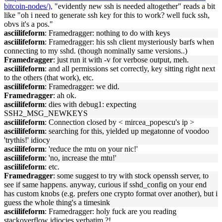
bitcoin-nodes/),
"evidently new ssh is needed altogether" reads a bit
like "oh i need to generate ssh key for this to work? well fuck ssh,
obvs it's a pos."
asciilifeform
: Framedragger: nothing to do with keys
asciilifeform
: Framedragger: his ssh client mysteriously barfs when
connecting to my sshd. (though nominally same versions..)
Framedragger
: just run it with -v for verbose output, meh.
asciilifeform
: and all permissions set correctly, key sitting right next
to the others (that work), etc.
asciilifeform
: Framedragger: we did.
Framedragger
: ah ok.
asciilifeform
: dies with debug1: expecting
SSH2_MSG_NEWKEYS
asciilifeform
: Connection closed by < mircea_popescu's ip >
asciilifeform
: searching for this, yielded up megatonne of voodoo
'trythis!' idiocy
asciilifeform
: 'reduce the mtu on your nic!'
asciilifeform
: 'no, increase the mtu!'
asciilifeform
: etc.
Framedragger
: some suggest to try with stock openssh server, to
see if same happens. anyway, curious if sshd_config on your end
has custom knobs (e.g. prefers one crypto format over another), but i
guess the whole thing's a timesink
asciilifeform
: Framedragger: holy fuck are you reading
stackoverflow idiocies verbatim ?!