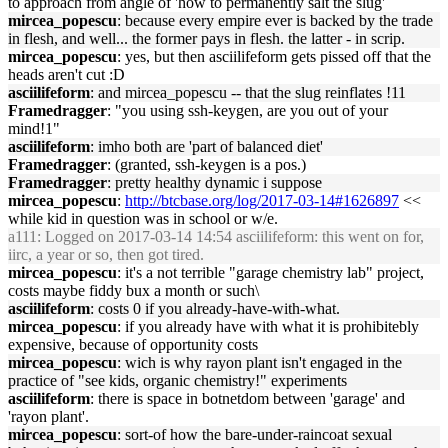
to approach from angle of 'how to permanently salt the slug'
mircea_popescu
: because every empire ever is backed by the trade
in flesh, and well... the former pays in flesh. the latter - in scrip.
mircea_popescu
: yes, but then asciilifeform gets pissed off that the
heads aren't cut :D
asciilifeform
: and mircea_popescu -- that the slug reinflates !11
Framedragger
: "you using ssh-keygen, are you out of your
mind!1"
asciilifeform
: imho both are 'part of balanced diet'
Framedragger
: (granted, ssh-keygen is a pos.)
Framedragger
: pretty healthy dynamic i suppose
mircea_popescu
:
http://btcbase.org/log/2017-03-14#1626897
<<
while kid in question was in school or w/e.
a111
: Logged on 2017-03-14 14:54 asciilifeform: this went on for,
iirc, a year or so, then got tired.
mircea_popescu
: it's a not terrible "garage chemistry lab" project,
costs maybe fiddy bux a month or such\
asciilifeform
: costs 0 if you already-have-with-what.
mircea_popescu
: if you already have with what it is prohibitebly
expensive, because of opportunity costs
mircea_popescu
: wich is why rayon plant isn't engaged in the
practice of "see kids, organic chemistry!" experiments
asciilifeform
: there is space in botnetdom between 'garage' and
'rayon plant'.
mircea_popescu
: sort-of how the bare-under-raincoat sexual