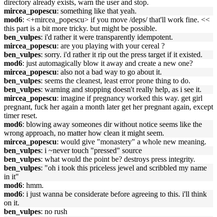
directory already exists, warn the user and stop.
mircea_popescu
: something like that yeah.
mod6
: <+mircea_popescu> if you move /deps/ that'll work fine. <<
this part is a bit more tricky. but might be possible.
ben_vulpes
: i'd rather it were transparently idempotent.
mircea_popescu
: are you playing with your cereal ?
ben_vulpes
: sorry. i'd rather it rip out the press target if it existed.
mod6
: just automagically blow it away and create a new one?
mircea_popescu
: also not a bad way to go about it.
ben_vulpes
: seems the cleanest, least error prone thing to do.
ben_vulpes
: warning and stopping doesn't really help, as i see it.
mircea_popescu
: imagine if pregnancy worked this way. get girl
pregnant, fuck her again a month later get her pregnant again, except
timer reset.
mod6
: blowing away someones dir without notice seems like the
wrong approach, no matter how clean it might seem.
mircea_popescu
: would give "monastery" a whole new meaning.
ben_vulpes
: i ~never touch "pressed" source
ben_vulpes
: what would the point be? destroys press integrity.
ben_vulpes
: "oh i took this priceless jewel and scribbled my name
in it"
mod6
: hmm.
mod6
: i just wanna be considerate before agreeing to this. i'll think
on it.
ben_vulpes
: no rush