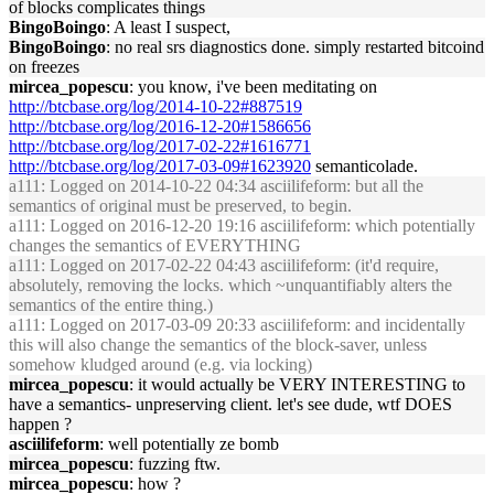
of blocks complicates things
BingoBoingo
: A least I suspect,
BingoBoingo
: no real srs diagnostics done. simply restarted bitcoind
on freezes
mircea_popescu
: you know, i've been meditating on
http://btcbase.org/log/2014-10-22#887519
http://btcbase.org/log/2016-12-20#1586656
http://btcbase.org/log/2017-02-22#1616771
http://btcbase.org/log/2017-03-09#1623920
semanticolade.
a111
: Logged on 2014-10-22 04:34 asciilifeform: but all the
semantics of original must be preserved, to begin.
a111
: Logged on 2016-12-20 19:16 asciilifeform: which potentially
changes the semantics of EVERYTHING
a111
: Logged on 2017-02-22 04:43 asciilifeform: (it'd require,
absolutely, removing the locks. which ~unquantifiably alters the
semantics of the entire thing.)
a111
: Logged on 2017-03-09 20:33 asciilifeform: and incidentally
this will also change the semantics of the block-saver, unless
somehow kludged around (e.g. via locking)
mircea_popescu
: it would actually be VERY INTERESTING to
have a semantics- unpreserving client. let's see dude, wtf DOES
happen ?
asciilifeform
: well potentially ze bomb
mircea_popescu
: fuzzing ftw.
mircea_popescu
: how ?