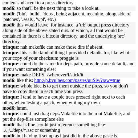
contents adjacent to a press directory.
mod6
: so that'll be the next thing to take a look at.
mod6
: ('bin', 'build', 'deps', being adjacent, meaning, along side of
'patches', '.seals', 'v.pl', etc.)
mod6
: this would leave, for instance, a 'trb' output press directory
along side of the above stated dirs. of which, all that would be
contained in there is a bitcoin directory, and the underlying 'src'
directory.
trinque
: nah makefile can make those dirs if absent
trinque
: this is the kind of thing I provided defaults for, like what
your copy of your checksum proggie is
trinque
: could do the same for deps path, provide some default, and
if you want something else:
trinque
: make DEPS=/wherever/I/stick/it
mod6
: like this:
http://p.bvulpes.com/pastes/uuSiv/?raw=true
trinque
: whole idea is to get them outside the press, so you don't
have to copy them in each time you press
trinque
: I tend to have a couple trees pressed right next to each
other, when testing a patch, when writing my own
mod6
: hmm.
trinque
: could just drag deps/Makefile into the root Makefile, and
put the dep-files someplace else
mod6
: that's fine. could just reference something like:
../../../deps/*.asc or something
mod6
: but having it set up as i just did in the above paste is