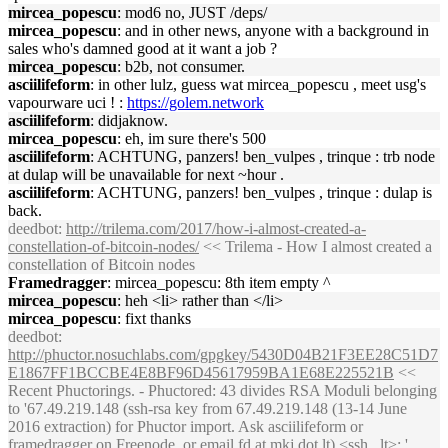
mircea_popescu
: mod6 no, JUST /deps/
mircea_popescu
: and in other news, anyone with a background in
sales who's damned good at it want a job ?
mircea_popescu
: b2b, not consumer.
asciilifeform
: in other lulz, guess wat mircea_popescu , meet usg's
vapourware uci ! :
https://golem.network
asciilifeform
: didjaknow.
mircea_popescu
: eh, im sure there's 500
asciilifeform
: ACHTUNG, panzers! ben_vulpes , trinque : trb node
at dulap will be unavailable for next ~hour .
asciilifeform
: ACHTUNG, panzers! ben_vulpes , trinque : dulap is
back.
deedbot
:
http://trilema.com/2017/how-i-almost-created-a-
constellation-of-bitcoin-nodes/
<< Trilema - How I almost created a
constellation of Bitcoin nodes
Framedragger
: mircea_popescu: 8th item empty ^
mircea_popescu
: heh <li> rather than </li>
mircea_popescu
: fixt thanks
deedbot
:
http://phuctor.nosuchlabs.com/gpgkey/5430D04B21F3EE28C51D7
E1867FF1BCCBE4E8BF96D45617959BA1E68E225521B
<<
Recent Phuctorings. - Phuctored: 43 divides RSA Moduli belonging
to '67.49.219.148 (ssh-rsa key from 67.49.219.148 (13-14 June
2016 extraction) for Phuctor import. Ask asciilifeform or
framedragger on Freenode, or email fd at mkj dot lt) <ssh...lt>; '