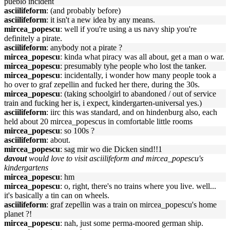
pueblo incident
asciilifeform
: (and probably before)
asciilifeform
: it isn't a new idea by any means.
mircea_popescu
: well if you're using a us navy ship you're
definitely a pirate.
asciilifeform
: anybody not a pirate ?
mircea_popescu
: kinda what piracy was all about, get a man o war.
mircea_popescu
: presumably tyhe people who lost the tanker.
mircea_popescu
: incidentally, i wonder how many people took a
ho over to graf zepellin and fucked her there, during the 30s.
mircea_popescu
: (taking schoolgirl to abandoned / out of service
train and fucking her is, i expect, kindergarten-universal yes.)
asciilifeform
: iirc this was standard, and on hindenburg also, each
held about 20 mircea_popescus in comfortable little rooms
mircea_popescu
: so 100s ?
asciilifeform
: about.
mircea_popescu
: sag mir wo die Dicken sind!!1
davout
would love to visit asciilifeform and mircea_popescu's
kindergartens
mircea_popescu
: hm
mircea_popescu
: o, right, there's no trains where you live. well...
it's basically a tin can on wheels.
asciilifeform
: graf zepellin was a train on mircea_popescu's home
planet ?!
mircea_popescu
: nah, just some perma-moored german ship.