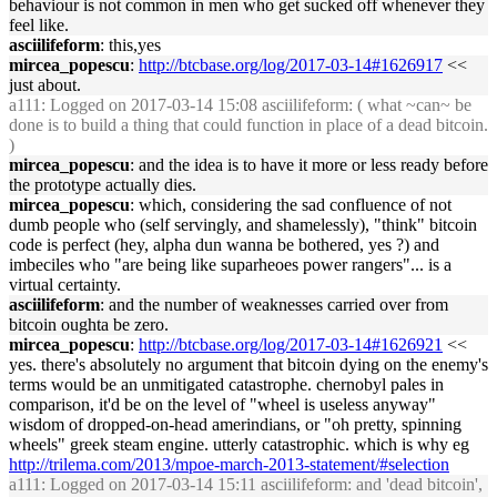
behaviour is not common in men who get sucked off whenever they
feel like.
asciilifeform
: this,yes
mircea_popescu
:
http://btcbase.org/log/2017-03-14#1626917
<<
just about.
a111
: Logged on 2017-03-14 15:08 asciilifeform: ( what ~can~ be
done is to build a thing that could function in place of a dead bitcoin.
)
mircea_popescu
: and the idea is to have it more or less ready before
the prototype actually dies.
mircea_popescu
: which, considering the sad confluence of not
dumb people who (self servingly, and shamelessly), "think" bitcoin
code is perfect (hey, alpha dun wanna be bothered, yes ?) and
imbeciles who "are being like suparheoes power rangers"... is a
virtual certainty.
asciilifeform
: and the number of weaknesses carried over from
bitcoin oughta be zero.
mircea_popescu
:
http://btcbase.org/log/2017-03-14#1626921
<<
yes. there's absolutely no argument that bitcoin dying on the enemy's
terms would be an unmitigated catastrophe. chernobyl pales in
comparison, it'd be on the level of "wheel is useless anyway"
wisdom of dropped-on-head amerindians, or "oh pretty, spinning
wheels" greek steam engine. utterly catastrophic. which is why eg
http://trilema.com/2013/mpoe-march-2013-statement/#selection
a111
: Logged on 2017-03-14 15:11 asciilifeform: and 'dead bitcoin',