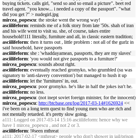
buying tickets. calls girl, "send so and so email a picture". beet red
travel agent. "you know... i needed a copy of the passport". "what
did you get ?" > nudegirl.jpg
mircea_popescu
: the stroke went the wrong way!
asciilifeform
: reminds me of a folk story from late '50s. shah of iran
and his wife went to visit su. she, of course, takes entire
household!111 literally, furniture and all, in classic eastern tradition;
asciilifeform
: then it turns out , little problem : not all of the gurlz in
said household, have passports
asciilifeform
: she : 'whaddayamean, passports, they are my slaves'
asciilifeform
: 'you would not give passports to a furniture?'
mircea_popescu
: sounds about right.
asciilifeform
: eventually reached gromyko, who grumbled (su was
signatory to 'anti-slavery convention') but managed to hush it up
asciilifeform
: let the 'furnitures' in, out.
mircea_popescu
: poor gromyko. he's like in half the jokes isn't he.
asciilifeform
: no less.
mircea_popescu
: (not inept soviet foreign minister, for the innocent)
mircea_popescu
:
http://btcbase.org/log/2017-03-14#1626924
<<
i've been on a long term quest to find young men who are rich and
not mentally retarded. it's pretty slow going.
a111
: Logged on 2017-03-14 15:16 asciilifeform: hence why we
have 1 mircea_popescu , and not 2 or 3.
asciilifeform
: !#seen mthreat
a111
: 2017-02-17 <mthreat> people who don't shower in jail/prison