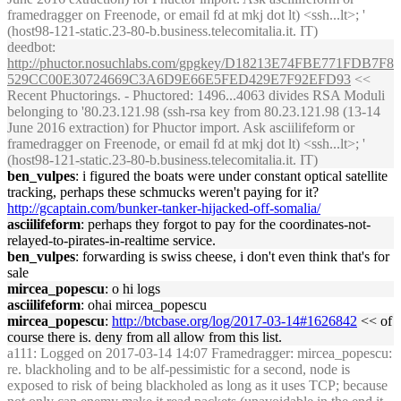
framedragger on Freenode, or email fd at mkj dot lt) <ssh...lt>; '
(host98-121-static.23-80-b.business.telecomitalia.it. IT)
deedbot
:
http://phuctor.nosuchlabs.com/gpgkey/D18213E74FBE771FDB7F8
529CC00E30724669C3A6D9E66E5FED429E7F92EFD93
<<
Recent Phuctorings. - Phuctored: 1496...4063 divides RSA Moduli
belonging to '80.23.121.98 (ssh-rsa key from 80.23.121.98 (13-14
June 2016 extraction) for Phuctor import. Ask asciilifeform or
framedragger on Freenode, or email fd at mkj dot lt) <ssh...lt>; '
(host98-121-static.23-80-b.business.telecomitalia.it. IT)
ben_vulpes
: i figured the boats were under constant optical satellite
tracking, perhaps these schmucks weren't paying for it?
http://gcaptain.com/bunker-tanker-hijacked-off-somalia/
asciilifeform
: perhaps they forgot to pay for the coordinates-not-
relayed-to-pirates-in-realtime service.
ben_vulpes
: forwarding is swiss cheese, i don't even think that's for
sale
mircea_popescu
: o hi logs
asciilifeform
: ohai mircea_popescu
mircea_popescu
:
http://btcbase.org/log/2017-03-14#1626842
<< of
course there is. deny from all allow from this list.
a111
: Logged on 2017-03-14 14:07 Framedragger: mircea_popescu:
re. blackholing and to be alf-pessimistic for a second, node is
exposed to risk of being blackholed as long as it uses TCP; because