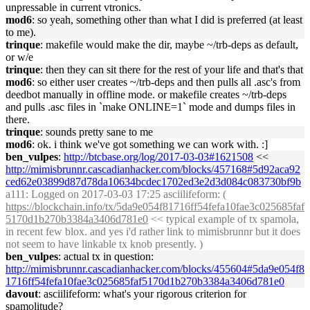
unpressable in current vtronics.
mod6
: so yeah, something other than what I did is preferred (at least
to me).
trinque
: makefile would make the dir, maybe ~/trb-deps as default,
or w/e
trinque
: then they can sit there for the rest of your life and that's that
mod6
: so either user creates ~/trb-deps and then pulls all .asc's from
deedbot manually in offline mode. or makefile creates ~/trb-deps
and pulls .asc files in `make ONLINE=1` mode and dumps files in
there.
trinque
: sounds pretty sane to me
mod6
: ok. i think we've got something we can work with. :]
ben_vulpes
:
http://btcbase.org/log/2017-03-03#1621508
<<
http://mimisbrunnr.cascadianhacker.com/blocks/457168#5d92aca92
ced62e03899d87d78da10634bcdec1702ed3e2d3d084c083730bf9b
a111
: Logged on 2017-03-03 17:25 asciilifeform: (
https://blockchain.info/tx/5da9e054f81716ff54fefa10fae3c025685faf
5170d1b270b3384a3406d781e0
<< typical example of tx spamola,
in recent few blox. and yes i'd rather link to mimisbrunnr but it does
not seem to have linkable tx knob presently. )
ben_vulpes
: actual tx in question:
http://mimisbrunnr.cascadianhacker.com/blocks/455604#5da9e054f8
1716ff54fefa10fae3c025685faf5170d1b270b3384a3406d781e0
davout
: asciilifeform: what's your rigorous criterion for
spamolitude?