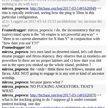
nothing to do with keys
mircea_popescu
:
http://btcbase.org/log/2017-03-14#1626949
<<
mtu is epically irrelevant, seeing how the ping is 50ms in this
particular configuration.
a111
: Logged on 2017-03-14 15:53 asciilifeform: 'no, increase the
mtu!'
Framedragger
: mircea_popescu: i do. the inconsistency that my
(naive) mind spots is the "eh empire is not powerful anyway" +
"there is no current alternative for X than Y" in conjunction with
"how dare you use Y!!!"
Framedragger
bbl
mircea_popescu
: two men land on deserted island, let's call them
mrame pragger and fircea dopescu. they observe that a) monkeys are
powerless b) there are no proper latrines and c) how dare you shit
out in the open you stinked up the whole island. problem ?
mircea_popescu
: the ~only~ think these two fellows, mrame and
fircea, ARE NOT going to engage in is any sort or kind of ancestor
worship.
mircea_popescu
: because guess what ?
mircea_popescu
: NO FUCKING ANCESTORS, THAT'S
WHAT.
mircea_popescu
:
http://btcbase.org/log/2017-03-14#1626970
<<
what is the tracking going to do ? suppose gf is under constant
pinterst tracking. one day