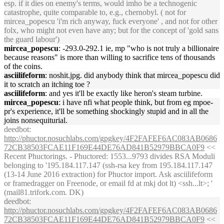
esp. if it dies on enemy's terms, would imho be a technogenic
catastrophe, quite comparable to, e.g., chernobyl. ( not for
mircea_popescu 'i'm rich anyway, fuck everyone' , and not for other
folx, who might not even have any; but for the concept of 'gold sans
the guard labour')
mircea_popescu
: -293.0-292.1 ie, mp "who is not truly a billionaire
because reasons" is more than willing to sacrifice tens of thousands
of the coins.
asciilifeform
: noshit.jpg. did anybody think that mircea_popescu did
it to scratch an itching toe ?
asciilifeform
: and yes it'll be exactly like heron's steam turbine.
mircea_popescu
: i have nfi what people think, but from eg mpoe-
pr's experience, it'll be something shockingly stupid and in all the
joins nonsequiturial.
deedbot
:
http://phuctor.nosuchlabs.com/gpgkey/4F2FAFEF6AC083AB0686
72CB38503FCAE11F169E44DE76AD841B52979BBCA0F9
<<
Recent Phuctorings. - Phuctored: 1553...9793 divides RSA Moduli
belonging to '195.184.117.147 (ssh-rsa key from 195.184.117.147
(13-14 June 2016 extraction) for Phuctor import. Ask asciilifeform
or framedragger on Freenode, or email fd at mkj dot lt) <ssh...lt>; '
(mail81.trifork.com. DK)
deedbot
:
http://phuctor.nosuchlabs.com/gpgkey/4F2FAFEF6AC083AB0686
72CB38503FCAE11F169E44DE76AD841B52979BBCA0F9
<<