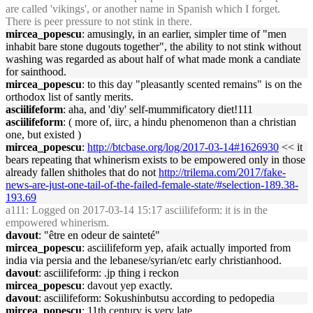
are called 'vikings', or another name in Spanish which I forget.
There is peer pressure to not stink in there.
mircea_popescu
: amusingly, in an earlier, simpler time of "men
inhabit bare stone dugouts together", the ability to not stink without
washing was regarded as about half of what made monk a candiate
for sainthood.
mircea_popescu
: to this day "pleasantly scented remains" is on the
orthodox list of santly merits.
asciilifeform
: aha, and 'diy' self-mummificatory diet!111
asciilifeform
: ( more of, iirc, a hindu phenomenon than a christian
one, but existed )
mircea_popescu
:
http://btcbase.org/log/2017-03-14#1626930
<< it
bears repeating that whinerism exists to be empowered only in those
already fallen shitholes that do not
http://trilema.com/2017/fake-
news-are-just-one-tail-of-the-failed-female-state/#selection-189.38-
193.69
a111
: Logged on 2017-03-14 15:17 asciilifeform: it is in the
empowered whinerism.
davout
: "être en odeur de sainteté"
mircea_popescu
: asciilifeform yep, afaik actually imported from
india via persia and the lebanese/syrian/etc early christianhood.
davout
: asciilifeform: .jp thing i reckon
mircea_popescu
: davout yep exactly.
davout
: asciilifeform: Sokushinbutsu according to pedopedia
mircea_popescu
: 11th century is very late