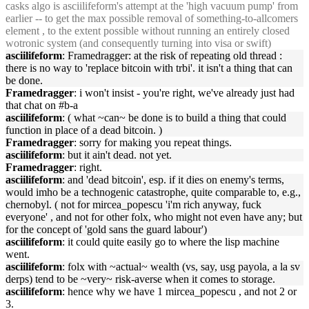
casks algo is asciilifeform's attempt at the 'high vacuum pump' from
earlier -- to get the max possible removal of something-to-allcomers
element , to the extent possible without running an entirely closed
wotronic system (and consequently turning into visa or swift)
asciilifeform
: Framedragger: at the risk of repeating old thread :
there is no way to 'replace bitcoin with trbi'. it isn't a thing that can
be done.
Framedragger
: i won't insist - you're right, we've already just had
that chat on #b-a
asciilifeform
: ( what ~can~ be done is to build a thing that could
function in place of a dead bitcoin. )
Framedragger
: sorry for making you repeat things.
asciilifeform
: but it ain't dead. not yet.
Framedragger
: right.
asciilifeform
: and 'dead bitcoin', esp. if it dies on enemy's terms,
would imho be a technogenic catastrophe, quite comparable to, e.g.,
chernobyl. ( not for mircea_popescu 'i'm rich anyway, fuck
everyone' , and not for other folx, who might not even have any; but
for the concept of 'gold sans the guard labour')
asciilifeform
: it could quite easily go to where the lisp machine
went.
asciilifeform
: folx with ~actual~ wealth (vs, say, usg payola, a la sv
derps) tend to be ~very~ risk-averse when it comes to storage.
asciilifeform
: hence why we have 1 mircea_popescu , and not 2 or
3.