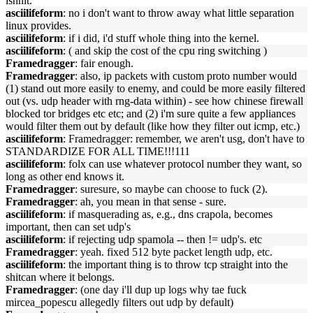
isnnit.
asciilifeform
: no i don't want to throw away what little separation
linux provides.
asciilifeform
: if i did, i'd stuff whole thing into the kernel.
asciilifeform
: ( and skip the cost of the cpu ring switching )
Framedragger
: fair enough.
Framedragger
: also, ip packets with custom proto number would
(1) stand out more easily to enemy, and could be more easily filtered
out (vs. udp header with rng-data within) - see how chinese firewall
blocked tor bridges etc etc; and (2) i'm sure quite a few appliances
would filter them out by default (like how they filter out icmp, etc.)
asciilifeform
: Framedragger: remember, we aren't usg, don't have to
STANDARDIZE FOR ALL TIME!!!111
asciilifeform
: folx can use whatever protocol number they want, so
long as other end knows it.
Framedragger
: suresure, so maybe can choose to fuck (2).
Framedragger
: ah, you mean in that sense - sure.
asciilifeform
: if masquerading as, e.g., dns crapola, becomes
important, then can set udp's
asciilifeform
: if rejecting udp spamola -- then != udp's. etc
Framedragger
: yeah. fixed 512 byte packet length udp, etc.
asciilifeform
: the important thing is to throw tcp straight into the
shitcan where it belongs.
Framedragger
: (one day i'll dup up logs why tae fuck
mircea_popescu allegedly filters out udp by default)