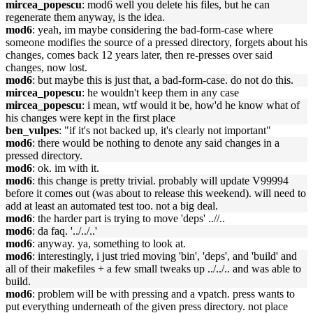
mircea_popescu
: mod6 well you delete his files, but he can
regenerate them anyway, is the idea.
mod6
: yeah, im maybe considering the bad-form-case where
someone modifies the source of a pressed directory, forgets about his
changes, comes back 12 years later, then re-presses over said
changes, now lost.
mod6
: but maybe this is just that, a bad-form-case. do not do this.
mircea_popescu
: he wouldn't keep them in any case
mircea_popescu
: i mean, wtf would it be, how'd he know what of
his changes were kept in the first place
ben_vulpes
: "if it's not backed up, it's clearly not important"
mod6
: there would be nothing to denote any said changes in a
pressed directory.
mod6
: ok. im with it.
mod6
: this change is pretty trivial. probably will update V99994
before it comes out (was about to release this weekend). will need to
add at least an automated test too. not a big deal.
mod6
: the harder part is trying to move 'deps' ..//..
mod6
: da faq. '../../..'
mod6
: anyway. ya, something to look at.
mod6
: interestingly, i just tried moving 'bin', 'deps', and 'build' and
all of their makefiles + a few small tweaks up ../../.. and was able to
build.
mod6
: problem will be with pressing and a vpatch. press wants to
put everything underneath of the given press directory. not place