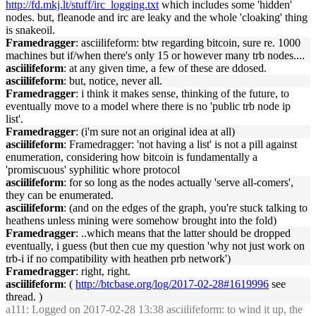
http://fd.mkj.lt/stuff/irc_logging.txt
which includes some 'hidden'
nodes. but, fleanode and irc are leaky and the whole 'cloaking' thing
is snakeoil.
Framedragger
: asciilifeform: btw regarding bitcoin, sure re. 1000
machines but if/when there's only 15 or however many trb nodes....
asciilifeform
: at any given time, a few of these are ddosed.
asciilifeform
: but, notice, never all.
Framedragger
: i think it makes sense, thinking of the future, to
eventually move to a model where there is no 'public trb node ip
list'.
Framedragger
: (i'm sure not an original idea at all)
asciilifeform
: Framedragger: 'not having a list' is not a pill against
enumeration, considering how bitcoin is fundamentally a
'promiscuous' syphilitic whore protocol
asciilifeform
: for so long as the nodes actually 'serve all-comers',
they can be enumerated.
asciilifeform
: (and on the edges of the graph, you're stuck talking to
heathens unless mining were somehow brought into the fold)
Framedragger
: ..which means that the latter should be dropped
eventually, i guess (but then cue my question 'why not just work on
trb-i if no compatibility with heathen prb network')
Framedragger
: right, right.
asciilifeform
: (
http://btcbase.org/log/2017-02-28#1619996
see
thread. )
a111
: Logged on 2017-02-28 13:38 asciilifeform: to wind it up, the