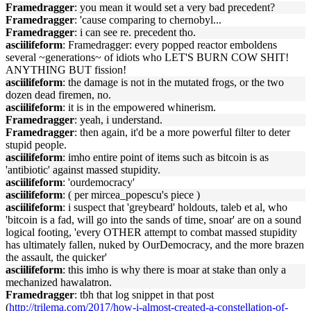
Framedragger
: you mean it would set a very bad precedent?
Framedragger
: 'cause comparing to chernobyl...
Framedragger
: i can see re. precedent tho.
asciilifeform
: Framedragger: every popped reactor emboldens
several ~generations~ of idiots who LET'S BURN COW SHIT!
ANYTHING BUT fission!
asciilifeform
: the damage is not in the mutated frogs, or the two
dozen dead firemen, no.
asciilifeform
: it is in the empowered whinerism.
Framedragger
: yeah, i understand.
Framedragger
: then again, it'd be a more powerful filter to deter
stupid people.
asciilifeform
: imho entire point of items such as bitcoin is as
'antibiotic' against massed stupidity.
asciilifeform
: 'ourdemocracy'
asciilifeform
: ( per mircea_popescu's piece )
asciilifeform
: i suspect that 'greybeard' holdouts, taleb et al, who
'bitcoin is a fad, will go into the sands of time, snoar' are on a sound
logical footing, 'every OTHER attempt to combat massed stupidity
has ultimately fallen, nuked by OurDemocracy, and the more brazen
the assault, the quicker'
asciilifeform
: this imho is why there is moar at stake than only a
mechanized hawalatron.
Framedragger
: tbh that log snippet in that post
(
http://trilema.com/2017/how-i-almost-created-a-constellation-of-