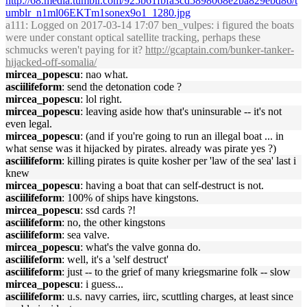
http://68.media.tumblr.com/925b61fbfa3cd5898068e2ba829ebd86/t
umblr_n1ml06EKTm1sonex9o1_1280.jpg
a111
: Logged on 2017-03-14 17:07 ben_vulpes: i figured the boats
were under constant optical satellite tracking, perhaps these
schmucks weren't paying for it?
http://gcaptain.com/bunker-tanker-
hijacked-off-somalia/
mircea_popescu
: nao what.
asciilifeform
: send the detonation code ?
mircea_popescu
: lol right.
mircea_popescu
: leaving aside how that's uninsurable -- it's not
even legal.
mircea_popescu
: (and if you're going to run an illegal boat ... in
what sense was it hijacked by pirates. already was pirate yes ?)
asciilifeform
: killing pirates is quite kosher per 'law of the sea' last i
knew
mircea_popescu
: having a boat that can self-destruct is not.
asciilifeform
: 100% of ships have kingstons.
mircea_popescu
: ssd cards ?!
asciilifeform
: no, the other kingstons
asciilifeform
: sea valve.
mircea_popescu
: what's the valve gonna do.
asciilifeform
: well, it's a 'self destruct'
asciilifeform
: just -- to the grief of many kriegsmarine folk -- slow
mircea_popescu
: i guess...
asciilifeform
: u.s. navy carries, iirc, scuttling charges, at least since