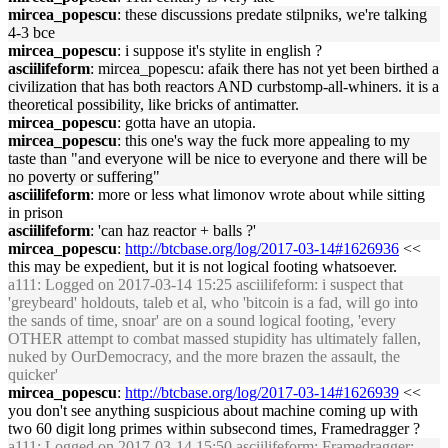
mircea_popescu
: these discussions predate stilpniks, we're talking
4-3 bce
mircea_popescu
: i suppose it's stylite in english ?
asciilifeform
: mircea_popescu: afaik there has not yet been birthed a
civilization that has both reactors AND curbstomp-all-whiners. it is a
theoretical possibility, like bricks of antimatter.
mircea_popescu
: gotta have an utopia.
mircea_popescu
: this one's way the fuck more appealing to my
taste than "and everyone will be nice to everyone and there will be
no poverty or suffering"
asciilifeform
: more or less what limonov wrote about while sitting
in prison
asciilifeform
: 'can haz reactor + balls ?'
mircea_popescu
:
http://btcbase.org/log/2017-03-14#1626936
<<
this may be expedient, but it is not logical footing whatsoever.
a111
: Logged on 2017-03-14 15:25 asciilifeform: i suspect that
'greybeard' holdouts, taleb et al, who 'bitcoin is a fad, will go into
the sands of time, snoar' are on a sound logical footing, 'every
OTHER attempt to combat massed stupidity has ultimately fallen,
nuked by OurDemocracy, and the more brazen the assault, the
quicker'
mircea_popescu
:
http://btcbase.org/log/2017-03-14#1626939
<<
you don't see anything suspicious about machine coming up with
two 60 digit long primes within subsecond times, Framedragger ?
a111
: Logged on 2017-03-14 15:50 asciilifeform: Framedragger: