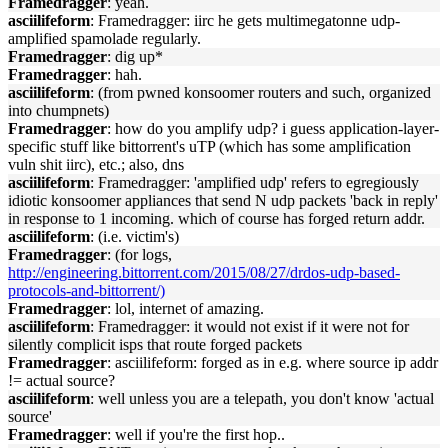
Framedragger
: yeah.
asciilifeform
: Framedragger: iirc he gets multimegatonne udp-
amplified spamolade regularly.
Framedragger
: dig up*
Framedragger
: hah.
asciilifeform
: (from pwned konsoomer routers and such, organized
into chumpnets)
Framedragger
: how do you amplify udp? i guess application-layer-
specific stuff like bittorrent's uTP (which has some amplification
vuln shit iirc), etc.; also, dns
asciilifeform
: Framedragger: 'amplified udp' refers to egregiously
idiotic konsoomer appliances that send N udp packets 'back in reply'
in response to 1 incoming. which of course has forged return addr.
asciilifeform
: (i.e. victim's)
Framedragger
: (for logs,
http://engineering.bittorrent.com/2015/08/27/drdos-udp-based-
protocols-and-bittorrent/)
Framedragger
: lol, internet of amazing.
asciilifeform
: Framedragger: it would not exist if it were not for
silently complicit isps that route forged packets
Framedragger
: asciilifeform: forged as in e.g. where source ip addr
!= actual source?
asciilifeform
: well unless you are a telepath, you don't know 'actual
source'
Framedragger
: well if you're the first hop..