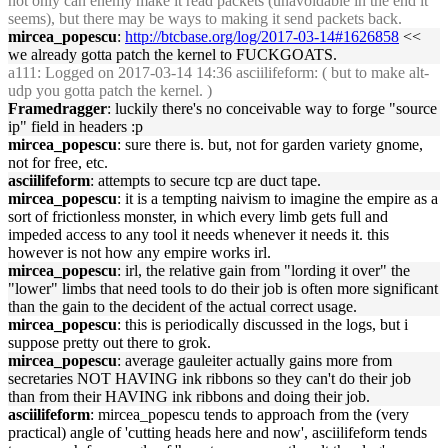
not only can enemy make it read packets (unavoidable in the end it
seems), but there may be ways to making it send packets back.
mircea_popescu
:
http://btcbase.org/log/2017-03-14#1626858
<<
we already gotta patch the kernel to FUCKGOATS.
a111
: Logged on 2017-03-14 14:36 asciilifeform: ( but to make alt-
udp you gotta patch the kernel. )
Framedragger
: luckily there's no conceivable way to forge "source
ip" field in headers :p
mircea_popescu
: sure there is. but, not for garden variety gnome,
not for free, etc.
asciilifeform
: attempts to secure tcp are duct tape.
mircea_popescu
: it is a tempting naivism to imagine the empire as a
sort of frictionless monster, in which every limb gets full and
impeded access to any tool it needs whenever it needs it. this
however is not how any empire works irl.
mircea_popescu
: irl, the relative gain from "lording it over" the
"lower" limbs that need tools to do their job is often more significant
than the gain to the decident of the actual correct usage.
mircea_popescu
: this is periodically discussed in the logs, but i
suppose pretty out there to grok.
mircea_popescu
: average gauleiter actually gains more from
secretaries NOT HAVING ink ribbons so they can't do their job
than from their HAVING ink ribbons and doing their job.
asciilifeform
: mircea_popescu tends to approach from the (very
practical) angle of 'cutting heads here and now', asciilifeform tends