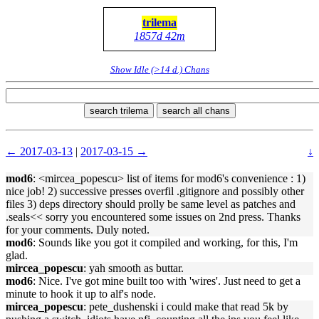
trilema
1857d 42m
Show Idle (>14 d.) Chans
search trilema
search all chans
← 2017-03-13
|
2017-03-15 →
↓
mod6
: <mircea_popescu> list of items for mod6's convenience : 1)
nice job! 2) successive presses overfil .gitignore and possibly other
files 3) deps directory should prolly be same level as patches and
.seals<< sorry you encountered some issues on 2nd press. Thanks
for your comments. Duly noted.
mod6
: Sounds like you got it compiled and working, for this, I'm
glad.
mircea_popescu
: yah smooth as buttar.
mod6
: Nice. I've got mine built too with 'wires'. Just need to get a
minute to hook it up to alf's node.
mircea_popescu
: pete_dushenski i could make that read 5k by