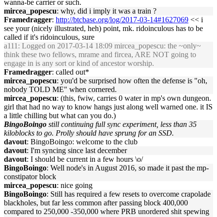
wanna-be carrier or such.
mircea_popescu
: why, did i imply it was a train ?
Framedragger
:
http://btcbase.org/log/2017-03-14#1627069
<< i
see your (nicely illustrated, heh) point, mk. ridoinculous has to be
called if it's ridoinculous, sure
a111
: Logged on 2017-03-14 18:09 mircea_popescu: the ~only~
think these two fellows, mrame and fircea, ARE NOT going to
engage in is any sort or kind of ancestor worship.
Framedragger
: called out*
mircea_popescu
: you'd be surprised how often the defense is "oh,
nobody TOLD ME" when cornered.
mircea_popescu
: (this, fwiw, carries 0 water in mp's own dungeon.
girl that had no way to know hangs just along well warned one. it IS
a little chilling but what can you do.)
BingoBoingo
still continuing full sync experiment, less than 35
kiloblocks to go. Prolly should have sprung for an SSD.
davout
: BingoBoingo: welcome to the club
davout
: I'm syncing since last december
davout
: I should be current in a few hours \o/
BingoBoingo
: Well node's in August 2016, so made it past the mp-
constipator block
mircea_popescu
: nice going
BingoBoingo
: Still has required a few resets to overcome crapolade
blackholes, but far less common after passing block 400,000
compared to 250,000 -350,000 where PRB unordered shit spewing