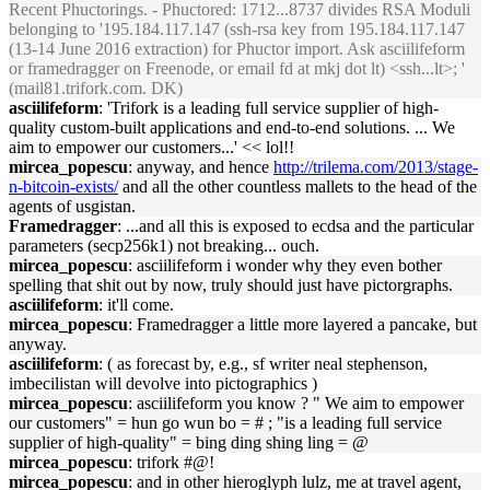
Recent Phuctorings. - Phuctored: 1712...8737 divides RSA Moduli
belonging to '195.184.117.147 (ssh-rsa key from 195.184.117.147
(13-14 June 2016 extraction) for Phuctor import. Ask asciilifeform
or framedragger on Freenode, or email fd at mkj dot lt) <ssh...lt>; '
(mail81.trifork.com. DK)
asciilifeform
: 'Trifork is a leading full service supplier of high-
quality custom-built applications and end-to-end solutions. ... We
aim to empower our customers...' << lol!!
mircea_popescu
: anyway, and hence
http://trilema.com/2013/stage-
n-bitcoin-exists/
and all the other countless mallets to the head of the
agents of usgistan.
Framedragger
: ...and all this is exposed to ecdsa and the particular
parameters (secp256k1) not breaking... ouch.
mircea_popescu
: asciilifeform i wonder why they even bother
spelling that shit out by now, truly should just have pictorgraphs.
asciilifeform
: it'll come.
mircea_popescu
: Framedragger a little more layered a pancake, but
anyway.
asciilifeform
: ( as forecast by, e.g., sf writer neal stephenson,
imbecilistan will devolve into pictographics )
mircea_popescu
: asciilifeform you know ? " We aim to empower
our customers" = hun go wun bo = # ; "is a leading full service
supplier of high-quality" = bing ding shing ling = @
mircea_popescu
: trifork #@!
mircea_popescu
: and in other hieroglyph lulz, me at travel agent,