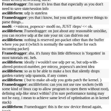
Framedragger
: i'm sure it's less than that especially as you don't
need to save state/session info
asciilifeform
: udp is stateless
Framedragger
: yes that i know, but you still gotta reserve things to
parse things...
mod6
: <+mircea_popescu> mod6 no, JUST /deps/ << ok.
asciilifeform
: Framedragger: on just about any reasonable unixlike,
you can receive udp at the rate your nic can dish'em out
asciilifeform
: nothing is reserved per-packet other than the buffer
where you put it (which is normally the same buffer for each
incoming packet)
Framedragger
: aha. it's funny this little difference is 'forgotten' in
most tutorials etc. heh.
asciilifeform
: ideally i wouldn't use udp per se, but udp-with-
altered-protocol-number, per mircea_popescu's ancient idea
asciilifeform
: so as to be able to make a box that silently drops
garden-variety udp spamola, if any comes
asciilifeform
: ( but to make alt-udp you gotta patch the kernel. )
Framedragger
: asciilifeform: can you not use raw sockets (with
some kind of linux cap to allow program to open them without root),
defining udp-like struct within? (i'm sure performance tuning may
not be easy, i mean to achieve same level of optimisation as in kernel
stack)
asciilifeform
: Framedragger: this is the raw device thread again,