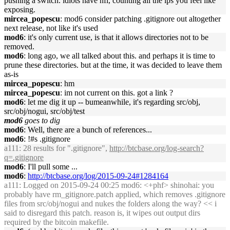
pushing a switch. idiots have nfi, counting all the ips you feel like
exposing.
mircea_popescu
: mod6 consider patching .gitignore out altogether
next release, not like it's used
mod6
: it's only current use, is that it allows directories not to be
removed.
mod6
: long ago, we all talked about this. and perhaps it is time to
prune these directories. but at the time, it was decided to leave them
as-is
mircea_popescu
: hm
mircea_popescu
: im not current on this. got a link ?
mod6
: let me dig it up -- bumeanwhile, it's regarding src/obj,
src/obj/nogui, src/obj/test
mod6
goes to dig
mod6
: Well, there are a bunch of references...
mod6
: !#s .gitignore
a111
: 28 results for ".gitignore",
http://btcbase.org/log-search?
q=.gitignore
mod6
: I'll pull some ...
mod6
:
http://btcbase.org/log/2015-09-24#1284164
a111
: Logged on 2015-09-24 00:25 mod6: <+phf> shinohai: you
probably have rm_gitignore.patch applied, which removes .gitignore
files from src/obj/nogui and nukes the folders along the way? << i
said to disregard this patch. reason is, it wipes out output dirs
required by the bitcoin makefile.