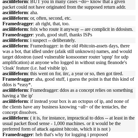
asciilifeform
: BUT you in many cases ~do~ know that a given
packet could not have originated from the supposed return addr.
asciilifeform
: aha.
asciilifeform
: or, often, second, etc.
Framedragger
: ah right, that, too.
asciilifeform
: folx who route it anyway -- are complicit in ddosism.
Framedragger
: yeah, good stuff, thanks ISPs
asciilifeform
: i suspect -- deliberately.
asciilifeform
: Framedragger: in the old #bitcoin-assets days, there
was a bot, that idled under (afaik still unknown) names, and would
target ddostron (used vulnerable konsoomer router 'upnp' for udp
amplification) at anyone who logged in without using fleanode's
'cloak' feature (i.e. had visible ip).
asciilifeform
: this went on for, iirc, a year or so, then got tired.
Framedragger
: aha, good stuff, i guess the point is that this kind of
ddos is *easy*.
asciilifeform
: Framedragger: ddos as a concept relies on something
having a 'the ip'
asciilifeform
: if instead your box is an octopus of ip, and none of
the clients have any business knowing ~all~ of the tentacles, the
concept dissolves.
asciilifeform
: ( it is, for instance, impractical to ddos -- at least in the
usual packet flood sense - 1,000 machines. or it would be the
preferred form of attack against bitcoin, which it is not )
Framedragger
: heh that's why for logging i proposed