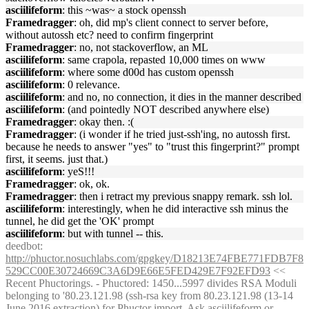
asciilifeform
: this ~was~ a stock openssh
Framedragger
: oh, did mp's client connect to server before,
without autossh etc? need to confirm fingerprint
Framedragger
: no, not stackoverflow, an ML
asciilifeform
: same crapola, repasted 10,000 times on www
asciilifeform
: where some d00d has custom openssh
asciilifeform
: 0 relevance.
asciilifeform
: and no, no connection, it dies in the manner described
asciilifeform
: (and pointedly NOT described anywhere else)
Framedragger
: okay then. :(
Framedragger
: (i wonder if he tried just-ssh'ing, no autossh first.
because he needs to answer "yes" to "trust this fingerprint?" prompt
first, it seems. just that.)
asciilifeform
: yeS!!!
Framedragger
: ok, ok.
Framedragger
: then i retract my previous snappy remark. ssh lol.
asciilifeform
: interestingly, when he did interactive ssh minus the
tunnel, he did get the 'OK' prompt
asciilifeform
: but with tunnel -- this.
deedbot
:
http://phuctor.nosuchlabs.com/gpgkey/D18213E74FBE771FDB7F8
529CC00E30724669C3A6D9E66E5FED429E7F92EFD93
<<
Recent Phuctorings. - Phuctored: 1450...5997 divides RSA Moduli
belonging to '80.23.121.98 (ssh-rsa key from 80.23.121.98 (13-14
June 2016 extraction) for Phuctor import. Ask asciilifeform or