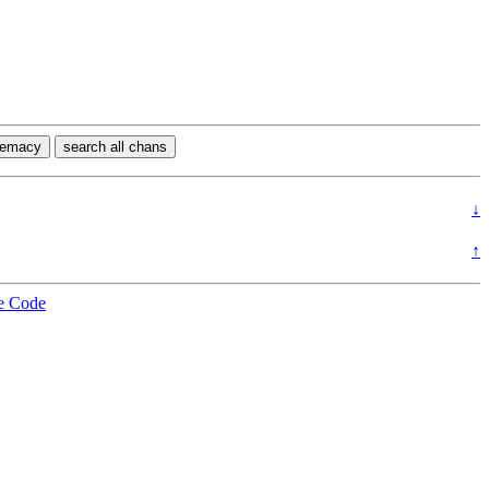
premacy
search all chans
↓
↑
e Code