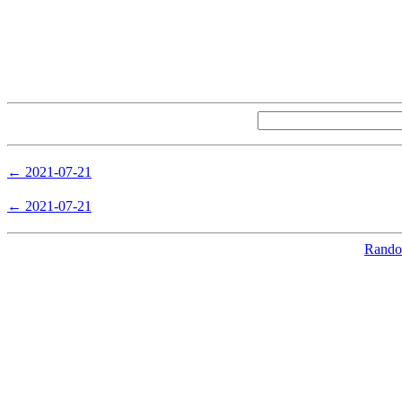
← 2021-07-21
← 2021-07-21
Random