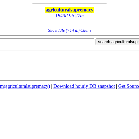
agriculturalsupremacy
1843d 9h 27m
Show Idle (>14 d.) Chans
search agriculturalsu
(agriculturalsupremacy)
|
Download hourly DB snapshot
|
Get Sourc