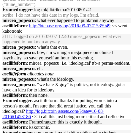
("#line_number").
Framedragger
: log.mkj.lt/trilema/20100801/#1
scriba
: I do not have this date in my logs, I'm afraid.
mircea_popescu
: what ever happened to punkman anyway
asciilifeform
:
http://btcbase.org/log/2016-09-07#1535949
<< went
kakotronic
a111
: Logged on 2016-09-07 12:40 mircea_popescu: what ever
happened to punkman anyway
mircea_popescu
: what's that even.
mircea_popescu
: btw, i'm writing a mega-piece on clinical
psychiatry. so save yourself an hour this evening.
asciilifeform
: mircea_popescu: i.e. 'ideological' #b-a perma-resident.
mircea_popescu
: eh.
asciilifeform
allocates hour.
mircea_popescu
: what's the ideology.
mircea_popescu
: "we hate X guy" is politics, not ideology. gotta
have an idea for to ideology.
asciilifeform
: then none.
Framedragger
: asciilifeform: thanks for putting words into a
person's mouth, i'm sure that did great justice. you call this
ideological?
http://log.bitcoin-assets.com/?date=16-08-
2016#1453186
<< i call this just being more critical and reflective
asciilifeform
: Framedragger: this is exactly it though.
asciilifeform
: kakotronic.
Framedragger
: you know, i recall shitty philosophy students