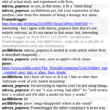
stint of actual study and experiment with llvm.
mircea_popescu
: so yes, in this sense, it IS a "mind thing"
mircea_popescu
: asciilifeform yes, but your expression of that
position came from five minutes of being a teenage boy alone.
Framedragger
:
http://log.mkj.lt/trilema/20160907/from:569/to:569#569
<<
interesting - but i agree with mircea_popescu here that it's not
entirely relevant, as it's not meant in that sense. but, interesting
scriba
: Logged on 2016-09-07: [13:28:09] <asciilifeform>
Framedragger: in case you didn't know - kako sits on a tall pile of
earlyadoptronium (and also bbetronium)
asciilifeform
: mircea_popescu is invited to write article where llvm
is described eloquently ..
mircea_popescu
: yeah sure, soon as apple's check clears.
jurov
:
https://www.reddit.com/r/The_Donald/comments/51gjs3/hillary_just
_vomited_snot_into_a_glass_then_drank/
asciilifeform
: but i have nfi how to fit it in 1 line as other than
'elaborate work of evil, baited mousetrap.'
mircea_popescu
: i'm not trying to repress you! i'm just using things.
mircea_popescu
: it's not "x was wrong, bad alfie!" it's "well review
how x worked and it'll offer a model for how y works"
asciilifeform
: lel
asciilifeform
: jurov: mega-disappoint! where is the vomit?
mircea_popescu
: Framedragger the miner conspiracy is in no way