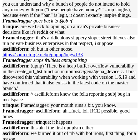
you can understand why a bunch of people do not intend to hold
any money with you ("these people have money?!" - mp laughs),
because even if the "ban" is legit, it doesn't exactly inspire things.
Framedragger
goes back to $job :(
trinque
: are we back to opining on a man's private business
decisions like it's reddit or what
Framedragger
: that's a ridiculous slippery slope; street thieves also
run private business enterprises in that respect, i suppose
asciilifeform
: oh but in other noose,
https://sourceforge.net/p/pupnp/bugs/133
Framedragger
stops fruitless antagonising
asciilifeform
: (upnp) 'There is a heap buffer overflow vulnerability
in the create_url_list function in upnp/src/gena/gena_device.c. I first
discovered this vulnerability when working with version 1.6.19 and
have confirmed that it also exists in the latest code on the master
branch.'
asciilifeform
: ^ asciilifeform knew the fella reporting subj bug in
meatspace
trinque
: Framedragger: your mouth runs a bit, you know.
Framedragger
: asciilifeform: ah...fuck. lol. RCE possible. good
times
Framedragger
: trinque: it happens
asciilifeform
: this ain't the first upnpism either
asciilifeform
: we burned it out of trb with hot irons, first thing, for a
reason.