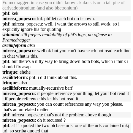
Framedragger: in case you didn't know - kako sits on a tall pile of
earlyadoptronium (and also bbetronium)
phf
: kek
mircea_popescu
: lol. phf let each bot do its own.
phf
: mircea_popescu: well, i want the arrows to still work, so i
explicitly ignore his for quoting
shinohai
still prefers readability of phf's logs, no offense to
Framedragger
asciilifeform
also
mircea_popescu
: well ok but you can't have each bot read each line
in chat what is this.
phf
: but there's a nifty way to bring down both bots, which i think i
should fix asap
trinque
: ehehe
asciilifeform
: phf: i did think about this.
trinque
: also
asciilifeform
: mutually-recursive barf
mircea_popescu
: if people reference your thing, let your bot read it
; if people reference his let his bot read it.
mircea_popescu
: you can count references any way you please,
that's an unrelated matter
phf
: mircea_popescu: that's not the problem above though
mircea_popescu
: oh it recursed ?
phf
: a111 quoted the two btcbase urls. one of the urls contained mkj
url, so scriba quoted that