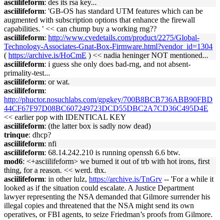
asciilifeform
: des its rsa key...
asciilifeform
: 'GB-OS has standard UTM features which can be
augmented with subscription options that enhance the firewall
capabilities. ' << can chump buy a working rng??
asciilifeform
:
http://www.cvedetails.com/product/2275/Global-
Technology-Associates-Gnat-Box-Firmware.html?vendor_id=1304
(
https://archive.is/HoCmE
) << nadia heninger NOT mentioned...
asciilifeform
: i guess she only does bad-rng, and not absent-
primality-test...
asciilifeform
: or wat.
asciilifeform
:
http://phuctor.nosuchlabs.com/gpgkey/700B8BCB736ABB90FBD
44CF67F97D08BC607249723DCD55DBC2A7CD36C495D4E
<< earlier pop with IDENTICAL KEY
asciilifeform
: (the latter box is sadly now dead)
trinque
: dhcp?
asciilifeform
: nfi
asciilifeform
: 68.14.242.210 is running openssh 6.6 btw.
mod6
: <+asciilifeform> we burned it out of trb with hot irons, first
thing, for a reason. << werd. thx.
asciilifeform
: in other lulz,
https://archive.is/TnGrv
-- 'For a while it
looked as if the situation could escalate. A Justice Department
lawyer representing the NSA demanded that Gilmore surrender his
illegal copies and threatened that the NSA might send its own
operatives, or FBI agents, to seize Friedman’s proofs from Gilmore.