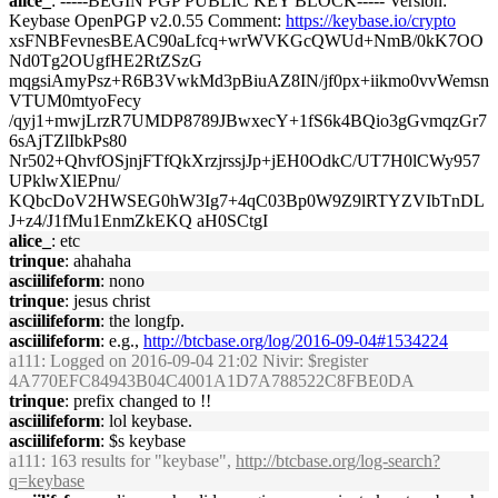
alice_
: -----BEGIN PGP PUBLIC KEY BLOCK----- Version:
Keybase OpenPGP v2.0.55 Comment:
https://keybase.io/crypto
xsFNBFevnesBEAC90aLfcq+wrWVKGcQWUd+NmB/0kK7OO
Nd0Tg2OUgfHE2RtZSzG
mqgsiAmyPsz+R6B3VwkMd3pBiuAZ8IN/jf0px+iikmo0vvWemsn
VTUM0mtyoFecy
/qyj1+mwjLrzR7UMDP8789JBwxecY+1fS6k4BQio3gGvmqzGr7
6sAjTZlIbkPs80
Nr502+QhvfOSjnjFTfQkXrzjrssjJp+jEH0OdkC/UT7H0lCWy957
UPklwXlEPnu/
KQbcDoV2HWSEG0hW3Ig7+4qC03Bp0W9Z9lRTYZVIbTnDL
J+z4/J1fMu1EnmZkEKQ aH0SCtgI
alice_
: etc
trinque
: ahahaha
asciilifeform
: nono
trinque
: jesus christ
asciilifeform
: the longfp.
asciilifeform
: e.g.,
http://btcbase.org/log/2016-09-04#1534224
a111
: Logged on 2016-09-04 21:02 Nivir: $register
4A770EFC84943B04C4001A1D7A788522C8FBE0DA
trinque
: prefix changed to !!
asciilifeform
: lol keybase.
asciilifeform
: $s keybase
a111
: 163 results for "keybase",
http://btcbase.org/log-search?
q=keybase