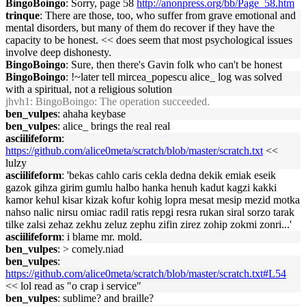
BingoBoingo
: Sorry, page 58
http://anonpress.org/bb/Page_58.htm
trinque
: There are those, too, who suffer from grave emotional and
mental disorders, but many of them do recover if they have the
capacity to be honest. << does seem that most psychological issues
involve deep dishonesty.
BingoBoingo
: Sure, then there's Gavin folk who can't be honest
BingoBoingo
: !~later tell mircea_popescu alice_ log was solved
with a spiritual, not a religious solution
jhvh1
: BingoBoingo: The operation succeeded.
ben_vulpes
: ahaha keybase
ben_vulpes
: alice_ brings the real real
asciilifeform
:
https://github.com/alice0meta/scratch/blob/master/scratch.txt
<<
lulzy
asciilifeform
: 'bekas cahlo caris cekla dedna dekik emiak eseik
gazok gihza girim gumlu halbo hanka henuh kadut kagzi kakki
kamor kehul kisar kizak kofur kohig lopra mesat mesip mezid motka
nahso nalic nirsu omiac radil ratis repgi resra rukan siral sorzo tarak
tilke zalsi zehaz zekhu zeluz zephu zifin zirez zohip zokmi zonri...'
asciilifeform
: i blame mr. mold.
ben_vulpes
: > comely.niad
ben_vulpes
:
https://github.com/alice0meta/scratch/blob/master/scratch.txt#L54
<< lol read as "o crap i service"
ben_vulpes
: sublime? and braille?