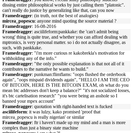
dissing entire philosophical works by just calling them "platonic".
can't really do justice by generalizing like that, can you now
Framedragger
: (in truth, not the best of analogies)
mircea_popescu
: anyone mind quoting the source material ?
Framedragger
: 16-08-2016
Framedragger
: ‏‎asciilifeform:pankkake: the 'can't admit being
wrong' thing is quite true, and whether you can afford dealing with
mptronics, is very personal matter. so i do not actually disagree, as
such, with pankkake.
Framedragger
: "i'm more curious re kakobrekla's motivation for
withholding any of the info."
Framedragger
: "the only possible explanation is that not all of it
contributes to the narrative he wants to build."
Framedragger
: ‏‎punkman:flimflams: "oops flushed the orderbook
again", "oops mispaid dividends again", "HELLO I AM THE CEO
OF BITCOIN, HERE IS THE BITCOIN EXAM, oh what do you
mean btc addresses don't keep a balance?" "it's not socialized losses,
it's btc cartelisation research" "you were being an asshole so I
banned your mpex account"
Framedragger
: quotation with right-handed text is fucked
asciilifeform
: it was lulzy, kako promised 'proof that
mircea_popescu is really nigerian' or similar
Framedragger
: ftr i haven't made up my mind and a man is more
complex than just a binary state machine