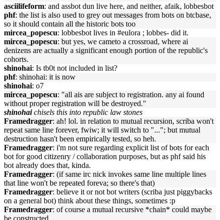
asciilifeform
: and assbot dun live here, and neither, afaik, lobbesbot
phf
: the list is also used to grey out messages from bots on btcbase,
so it should contain all the historic bots too
mircea_popescu
: lobbesbot lives in #eulora ; lobbes- did it.
mircea_popescu
: but yes, we cameto a crossroad, where ai
denizens are actually a significant enough portion of the republic's
cohorts.
shinohai
: Is tb0t not included in list?
phf
: shinohai: it is now
shinohai
: o7
mircea_popescu
: "all ais are subject to registration. any ai found
without proper registration will be destroyed."
shinohai
chisels this into republic law stones
Framedragger
: ah! lol. in relation to mutual recursion, scriba won't
repeat same line forever, fwiw; it will switch to "..."; but mutual
destruction hasn't been empirically tested, so heh.
Framedragger
: i'm not sure regarding explicit list of bots for each
bot for good citizenry / collaboration purposes, but as phf said his
bot already does that, kinda.
Framedragger
: (if same irc nick invokes same line multiple lines
that line won't be repeated foreva; so there's that)
Framedragger
: believe it or not bot writers (scriba just piggybacks
on a general bot) think about these things, sometimes :p
Framedragger
: of course a mutual recursive *chain* could maybe
be constructed....