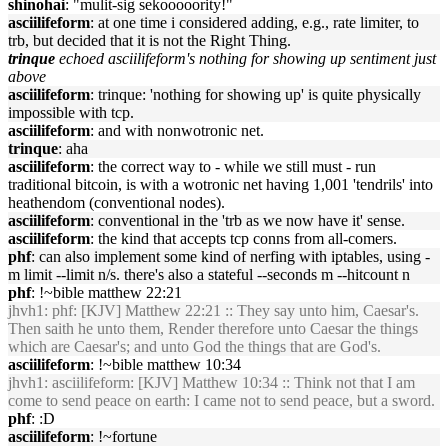
shinohai
: "mulit-sig sekooooority!"
asciilifeform
: at one time i considered adding, e.g., rate limiter, to
trb, but decided that it is not the Right Thing.
trinque
echoed asciilifeform's nothing for showing up sentiment just
above
asciilifeform
: trinque: 'nothing for showing up' is quite physically
impossible with tcp.
asciilifeform
: and with nonwotronic net.
trinque
: aha
asciilifeform
: the correct way to - while we still must - run
traditional bitcoin, is with a wotronic net having 1,001 'tendrils' into
heathendom (conventional nodes).
asciilifeform
: conventional in the 'trb as we now have it' sense.
asciilifeform
: the kind that accepts tcp conns from all-comers.
phf
: can also implement some kind of nerfing with iptables, using -
m limit --limit n/s. there's also a stateful --seconds m --hitcount n
phf
: !~bible matthew 22:21
jhvh1
: phf: [KJV] Matthew 22:21 :: They say unto him, Caesar's.
Then saith he unto them, Render therefore unto Caesar the things
which are Caesar's; and unto God the things that are God's.
asciilifeform
: !~bible matthew 10:34
jhvh1
: asciilifeform: [KJV] Matthew 10:34 :: Think not that I am
come to send peace on earth: I came not to send peace, but a sword.
phf
: :D
asciilifeform
: !~fortune