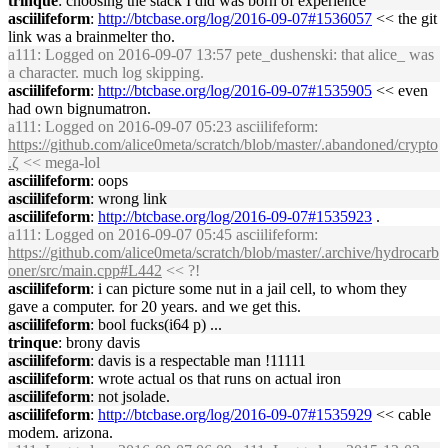
trinque
: choosing the stack I did was born of experience
asciilifeform
:
http://btcbase.org/log/2016-09-07#1536057
<< the git
link was a brainmelter tho.
a111
: Logged on 2016-09-07 13:57 pete_dushenski: that alice_ was
a character. much log skipping.
asciilifeform
:
http://btcbase.org/log/2016-09-07#1535905
<< even
had own bignumatron.
a111
: Logged on 2016-09-07 05:23 asciilifeform:
https://github.com/alice0meta/scratch/blob/master/.abandoned/crypto
.ζ
<< mega-lol
asciilifeform
: oops
asciilifeform
: wrong link
asciilifeform
:
http://btcbase.org/log/2016-09-07#1535923
.
a111
: Logged on 2016-09-07 05:45 asciilifeform:
https://github.com/alice0meta/scratch/blob/master/.archive/hydrocarb
oner/src/main.cpp#L442
<< ?!
asciilifeform
: i can picture some nut in a jail cell, to whom they
gave a computer. for 20 years. and we get this.
asciilifeform
: bool fucks(i64 p) ...
trinque
: brony davis
asciilifeform
: davis is a respectable man !11111
asciilifeform
: wrote actual os that runs on actual iron
asciilifeform
: not jsolade.
asciilifeform
:
http://btcbase.org/log/2016-09-07#1535929
<< cable
modem. arizona.