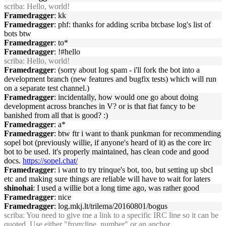
scriba
: Hello, world!
Framedragger
: kk
Framedragger
: phf: thanks for adding scriba btcbase log's list of
bots btw
Framedragger
: to*
Framedragger
: !#hello
scriba
: Hello, world!
Framedragger
: (sorry about log spam - i'll fork the bot into a
development branch (new features and bugfix tests) which will run
on a separate test channel.)
Framedragger
: incidentally, how would one go about doing
development across branches in V? or is that fiat fancy to be
banished from all that is good? :)
Framedragger
: a*
Framedragger
: btw ftr i want to thank punkman for recommending
sopel bot (previously willie, if anyone's heard of it) as the core irc
bot to be used. it's properly maintained, has clean code and good
docs.
https://sopel.chat/
Framedragger
: i want to try trinque's bot, too, but setting up sbcl
etc and making sure things are reliable will have to wait for laters
shinohai
: I used a willie bot a long time ago, was rather good
Framedragger
: nice
Framedragger
: log.mkj.lt/trilema/20160801/bogus
scriba
: You need to give me a link to a specific IRC line so it can be
quoted. Use either "from:line_number" or an anchor