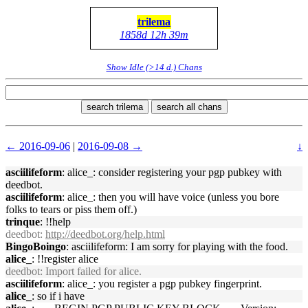
trilema
1858d 12h 39m
Show Idle (>14 d.) Chans
search trilema
search all chans
← 2016-09-06
|
2016-09-08 →
↓
asciilifeform
: alice_: consider registering your pgp pubkey with
deedbot.
asciilifeform
: alice_: then you will have voice (unless you bore
folks to tears or piss them off.)
trinque
: !!help
deedbot
:
http://deedbot.org/help.html
BingoBoingo
: asciilifeform: I am sorry for playing with the food.
alice_
: !!register alice
deedbot
: Import failed for alice.
asciilifeform
: alice_: you register a pgp pubkey fingerprint.
alice_
: so if i have