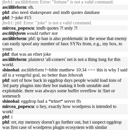
jhvh1
: asciilifeform: Error: "fortune" is not a valid command.
asciilifeform
: eh.
phf
: also need shakespeare and imdb quotes database
phf
: !~joke #15
jhvh1
: phf: Error: "joke" is not a valid command.
mircea_popescu
: imdb quotes ?! srsly ?!
asciilifeform
would rather not
asciilifeform
: phf: ip ban is also problematic in the sense that enemy
can easily spoof any number of faux SYNs from, e.g., my box, to
yours
phf
: that was an efnet joke
asciilifeform
: plaintext 'all-comers' net is not a thing long for this
world.
shinohai
: asciilifeform !~bible matthew 10:34 <<< this is why I said
alf is a vengeful god, no better than Jehovah
phf
: sort of how back in eggdrop days people would load tons of
3rd party plugins into their bot making it both unstable and
exploitable. there was always some buffer overflow in !fart or
somesuch
shinohai
: eggdrop had a *telnet* server ffs
mircea_popescu
: o hey, exactly how wordpress is intended to
work!
phf
: i
phf
: err, my memory doesn't go further out, but i suspect eggdrop
was first case of wordpress plugin ecosystem with similar