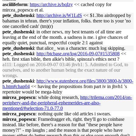
asciilifeform
:
https://archive.is/bqIzy
<< cached copy for
mircea_popescu et al.
pete_dushenski
:
http://archive.is/W1LdS
<< $1.3bn airdropped by
bahamas in tehran. there's your inflation, folks. there too is your 'no
one cancelled cash' (tm)(r)
pete_dushenski
: in other news, my best tenants of all time are
leaving at the end of the month. a sadness is me. i give chances of
equally quiet, punctual, respectful couple 2:1 against
pete_dushenski
: that alice_ was a character. much log skipping.
pete_dushenski
:
http://btcbase.org/log/2016-09-07#1535808
<<
heh. first xtian bible, then alkie's bible, spinoza's ethics next ?
a111
: Logged on 2016-09-07 03:46 jhvh1: 5. Admitted to God, to
ourselves, and to another human being the exact nature of our
wrongs.
pete_dushenski
:
http://www.gutenberg.org/files/3800/3800-h/3800-
h.htm#chap04
<< having the propositions from part iv in jhvh1 's
repertoire would be mega-lulzy
mircea_popescu
: while doing research,
http://trilema.com/2014/on-
periphery-and-the-peripheral-ephemerides-are-also-
mentioned/#selection-71.0-77.0
mircea_popescu
: nothing quite like old articles i swears.
mircea_popescu
: Framedragger eh, right. they'll go to coinbase
instead. like before, there's a reason for that "these people have
money?!" - mp laughs ; and the reason is that people who have
money either do better research than this or else soon enough don't