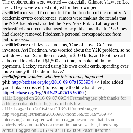
The cypherpunks were worried — especially Gilmore’s lawyer, Lee
Tien. They were worried not just for their own per
asciilifeform
: sonal freedom, but for the freedom of the country. At
academic crypto conferences, rumors were making the rounds that
the NSA had already raided the New York Public Library and
reclassified documents that used to be public, and that in 1983 they
had already removed Friedman’s personal correspondence from
public access...'
asciilifeform
: or lulzy sealandisms, 'One of HavenCo’s main
investors, Avi Friedman, was worried about the Y2K problem, so he
withdrew about $2 million in cash, in $100 bills, and kept the cash
at home. He doled out $1,500 at a time, to make minimum
payments. Lackey started using his own credit cards, spending ever
more money that he didn’t have.'
asciilifeform
wonders whether this actually happened
phf
:
http://btcbase.org/log/2016-09-07#1535934
<< i also added
your links to crossref ( for example the little hand here,
http://btcbase.org/log/2016-09-07#1536009
)
a111
: Logged on 2016-09-07 09:34 Framedragger: phf: thanks for
adding scriba btcbase log's list of bots btw
a111
: Logged on 2016-09-07 13:30 Framedragger:
http://log.mkj.lt/trilema/20160907/from:569/to:569#569
<<
interesting - but i agree with mircea_popescu here that it's not
entirely relevant, as it's not meant in that sense. but, interesting
scriba
: Logged on 2016-09-07: [13:28:09] <asciilifeform>