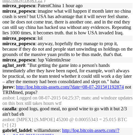
http://bit.ly/1RjRY22
)
mircea_popescu
: PatentChina 1 hour ago
mircea_popescu
: imagine what will happen if month later no china
crash is seen? but USA has advantage that it will never feel shame.
one lie does not come true, there is another one. and in the end they
can still say china has hacked usa without any evidences. Repeating
lies 1000 times, it becomes truth. that is how USA invaded Iraq.
mircea_popescu
: lol
mircea_popescu
: anyway, hopefully they manage to prop it,
because if they do not and people start unwinding us holdings on the
grounds of the massive yuan profits to be thus made, that's that.
mircea_popescu
: !up ValentinJesse
ag3nt_zer0
: "But getting the game into a person's hands
immediately after they have been raped, for example, won't always
be practical, so the team tested whether it could still work a day later
– after the memory had been consolidated and slept on." haha
jurov
:
http://log.bitcoin-assets.com/?date=08-07-2015#1192874
not
TRIMmed, praps?
assbot
: Logged on 08-07-2015 04:25:37; mats: and windoze updates
on this box still takes hours wtf
cazalla
: good logs, good meal, no good wine to go with it but 2/3
ain't bad eh
assbot
: [MPEX] [S.MPOE] 45200 @ 0.00055343 = 25.015 BTC
[+] {2}
gabriel_laddel
: williamdunne:
http://log.bitcoin-assets.com//?