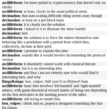
asciilifeform
: i'm more partial to cryptocurrency that doesn't rely on
clocks.
asciilifeform
: at least, clocks in the usual political sense.
decimation
: that auto-scaling-difficulty thing seems crazy though
decimation
: at least on a per-block basis
asciilifeform
: it is clearly not the solution
asciilifeform
: i linked to it to illustrate the sheer batshit
decimation
: heh
asciilifeform
: the solution is to force the miners themselves into
behaving like a pendulum with a period from which they,
collectively, deviate at their peril.
asciilifeform
: i promise to explain this later.
decimation
: sounds like it would involve incrementing the protocol
version
asciilifeform
: it absolutely cannot work with classical bitcoin
decimation
: but it is an interesting idea
asciilifeform
: and thus i am not entirely sure who would find it
interesting here, and why
BingoBoingo
: ben_vulpes: Still sync'd on BritneyChain
asciilifeform
: basic idea involves 'left-handed' and 'right-handed'
miners, with game-theoretical reward matrix of being one depending
on the first derivative in the hashing power of the other.
asciilifeform
: still trying to model this.
ben_vulpes
: i think mircea_popescu designed something like that
for eulora