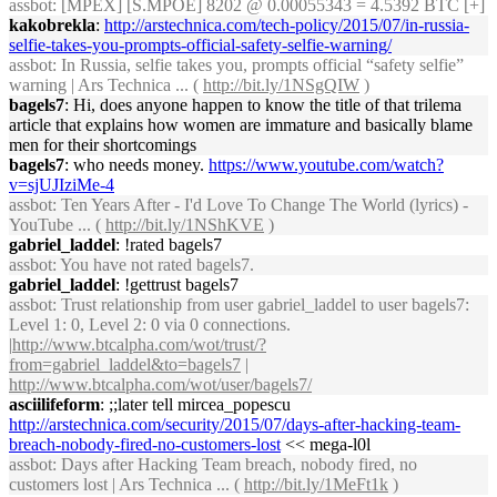
assbot
: [MPEX] [S.MPOE] 8202 @ 0.00055343 = 4.5392 BTC [+]
kakobrekla
:
http://arstechnica.com/tech-policy/2015/07/in-russia-
selfie-takes-you-prompts-official-safety-selfie-warning/
assbot
: In Russia, selfie takes you, prompts official “safety selfie”
warning | Ars Technica ... (
http://bit.ly/1NSgQIW
)
bagels7
: Hi, does anyone happen to know the title of that trilema
article that explains how women are immature and basically blame
men for their shortcomings
bagels7
: who needs money.
https://www.youtube.com/watch?
v=sjUJIziMe-4
assbot
: Ten Years After - I'd Love To Change The World (lyrics) -
YouTube ... (
http://bit.ly/1NShKVE
)
gabriel_laddel
: !rated bagels7
assbot
: You have not rated bagels7.
gabriel_laddel
: !gettrust bagels7
assbot
: Trust relationship from user gabriel_laddel to user bagels7:
Level 1: 0, Level 2: 0 via 0 connections.
|
http://www.btcalpha.com/wot/trust/?
from=gabriel_laddel&to=bagels7
|
http://www.btcalpha.com/wot/user/bagels7/
asciilifeform
: ;;later tell mircea_popescu
http://arstechnica.com/security/2015/07/days-after-hacking-team-
breach-nobody-fired-no-customers-lost
<< mega-l0l
assbot
: Days after Hacking Team breach, nobody fired, no
customers lost | Ars Technica ... (
http://bit.ly/1MeFt1k
)