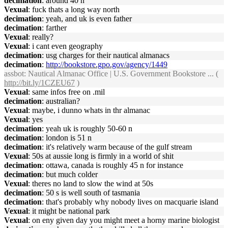
decimation
: around 40 n
Vexual
: fuck thats a long way north
decimation
: yeah, and uk is even father
decimation
: farther
Vexual
: really?
Vexual
: i cant even geography
decimation
: usg charges for their nautical almanacs
decimation
:
http://bookstore.gpo.gov/agency/1449
assbot
: Nautical Almanac Office | U.S. Government Bookstore ... (
http://bit.ly/1CZEU67
)
Vexual
: same infos free on .mil
decimation
: australian?
Vexual
: maybe, i dunno whats in thr almanac
Vexual
: yes
decimation
: yeah uk is roughly 50-60 n
decimation
: london is 51 n
decimation
: it's relatively warm because of the gulf stream
Vexual
: 50s at aussie long is firmly in a world of shit
decimation
: ottawa, canada is roughly 45 n for instance
decimation
: but much colder
Vexual
: theres no land to slow the wind at 50s
decimation
: 50 s is well south of tasmania
decimation
: that's probably why nobody lives on macquarie island
Vexual
: it might be national park
Vexual
: on eny given day you might meet a horny marine biologist