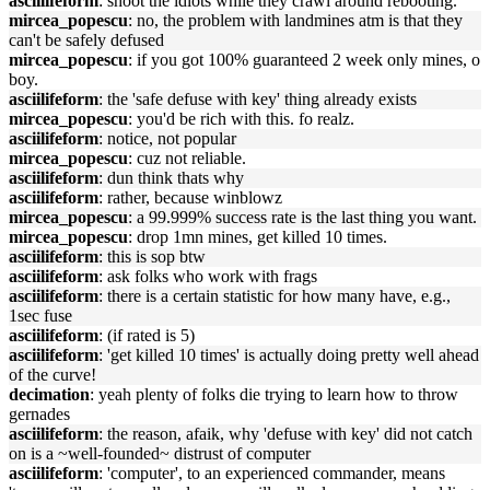
asciilifeform
: shoot the idiots while they crawl around rebooting.
mircea_popescu
: no, the problem with landmines atm is that they
can't be safely defused
mircea_popescu
: if you got 100% guaranteed 2 week only mines, o
boy.
asciilifeform
: the 'safe defuse with key' thing already exists
mircea_popescu
: you'd be rich with this. fo realz.
asciilifeform
: notice, not popular
mircea_popescu
: cuz not reliable.
asciilifeform
: dun think thats why
asciilifeform
: rather, because winblowz
mircea_popescu
: a 99.999% success rate is the last thing you want.
mircea_popescu
: drop 1mn mines, get killed 10 times.
asciilifeform
: this is sop btw
asciilifeform
: ask folks who work with frags
asciilifeform
: there is a certain statistic for how many have, e.g.,
1sec fuse
asciilifeform
: (if rated is 5)
asciilifeform
: 'get killed 10 times' is actually doing pretty well ahead
of the curve!
decimation
: yeah plenty of folks die trying to learn how to throw
gernades
asciilifeform
: the reason, afaik, why 'defuse with key' did not catch
on is a ~well-founded~ distrust of computer
asciilifeform
: 'computer', to an experienced commander, means