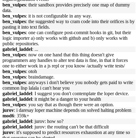
ben_vulpes
: their sandbox provides precisely one map of dummy
data.
ben_vulpes
: it is not configurable in any way.
ben_vulpes
: the suggested way to cram code into their orifices is by
pasting it into text fields.
ben_vulpes
: one can configure post-commit hooks in git, but their
logic importer a) only works with github and b) only works with
public repositories.
gabriel_laddel
: ...
ben_vulpes
: now on one hand that this thing doesn't give
programmers any handles to alter test data is fine, in that it forces
one to either work in a js repl or you know /actually write tests/
ben_vulpes
: otoh
ben_vulpes
: braindamage.
ben_vulpes
: anyways i don't believe you nobody gets paid to write
common lisp lalala i can't hear you
gabriel_laddel
: I suggest you don't contemplate the loper device.
gabriel_laddel
: it might be a danger to your health
ben_vulpes
: you say that as though there were an option.
jurov
: i daresay loper machine depends on solved halting problem
mod6
: 359k+
gabriel_laddel
: jurov: how so?
gabriel_laddel
: jurov: the routing can't be that difficult
jurov
: it's supposed to predict resources exhaustion at any time so
that operator can be alerted