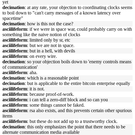
yet
decimation
: at any rate, your objection to coordinating clocks seems
to boil down to "can't carry messages of a known latency over
spacetime"
decimation
: how is this not the case?
asciilifeform
: if we were in space war, could probably carry on with
something like the naive notion of clocks
asciilifeform
: limited only by sr, etc
asciilifeform
: but we are not in space.
asciilifeform
: but in a hell, with devils
asciilifeform
: on every wire.
decimation
: so your objection boils down to 'enemy controls means
of communication'
asciilifeform
: aha.
decimation
: which is a reasonable point
decimation
: but is applicable to the entire bitcoin enterprise equally
asciilifeform
: it is not.
asciilifeform
: because proof-of-work.
asciilifeform
: i can tell a zero-diff block and so can you
asciilifeform
: some things cannot be faked.
asciilifeform
: rsa also exists, and this prevents certain other spurious
items
asciilifeform
: but these do not add up to a trustworthy clock.
decimation
: this only emphasizes the point that there needs to be
alternate communication media available