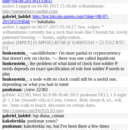
date=04-06-2015#1153851
assbot
: Logged on 04-06-2015 15:16:44; williamdunne:
http://gamingfurry.tumblr.com/
gabriel_laddel
:
http://log.bitcoin-assets.com/?date=08-07-
2015#1193046
<< bahahaha
assbot
: Logged on 08-07-2015 05:16:27; ben_vulpes: *
williamdunne currently has a neck that looks like Cheetah fur, lovely
patterned bruising << furries, asphyxiation...
assbot
: [MPEX] [S.MPOE] 40748 @ 0.00055343 = 22.5512 BTC
[+]
funkenstein_
: <asciilifeform> i'm more partial to cryptocurrency
that doesn't rely on clocks. <-- there was one called liquidcoin
funkenstein_
: the problem of what kind of clock foot soldier P
needs depends on exact specification of role foot soldier P needs to
play
funkenstein_
: a node with no clock could still be a useful one,
depending on what you had in mind
punkman
: ;;view 22382
gribble
: #22382 Wed Jul 8 08:30:46 2015 punkman SELL 1.0 night
@ 1.3 btc (Seaside villa in Creta, Greece. 4bdr, sleeps 8, a/c, wifi,
etc. 3min walk to beach. discounts on certain dates.
http://i.imgur.com/DqYiA5O.jpg)
gabriel_laddel
: !up diana_coman
kakobrekla
: punkman yours?
punkman
: kakobrekla: no, but I've been there a few times