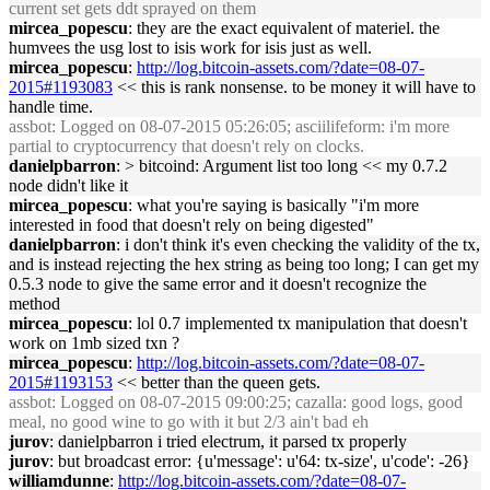
current set gets ddt sprayed on them
mircea_popescu
: they are the exact equivalent of materiel. the
humvees the usg lost to isis work for isis just as well.
mircea_popescu
:
http://log.bitcoin-assets.com/?date=08-07-
2015#1193083
<< this is rank nonsense. to be money it will have to
handle time.
assbot
: Logged on 08-07-2015 05:26:05; asciilifeform: i'm more
partial to cryptocurrency that doesn't rely on clocks.
danielpbarron
: > bitcoind: Argument list too long << my 0.7.2
node didn't like it
mircea_popescu
: what you're saying is basically "i'm more
interested in food that doesn't rely on being digested"
danielpbarron
: i don't think it's even checking the validity of the tx,
and is instead rejecting the hex string as being too long; I can get my
0.5.3 node to give the same error and it doesn't recognize the
method
mircea_popescu
: lol 0.7 implemented tx manipulation that doesn't
work on 1mb sized txn ?
mircea_popescu
:
http://log.bitcoin-assets.com/?date=08-07-
2015#1193153
<< better than the queen gets.
assbot
: Logged on 08-07-2015 09:00:25; cazalla: good logs, good
meal, no good wine to go with it but 2/3 ain't bad eh
jurov
: danielpbarron i tried electrum, it parsed tx properly
jurov
: but broadcast error: {u'message': u'64: tx-size', u'code': -26}
williamdunne
:
http://log.bitcoin-assets.com/?date=08-07-