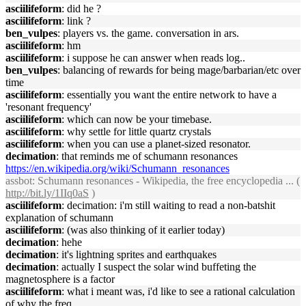
asciilifeform
: did he ?
asciilifeform
: link ?
ben_vulpes
: players vs. the game. conversation in ars.
asciilifeform
: hm
asciilifeform
: i suppose he can answer when reads log..
ben_vulpes
: balancing of rewards for being mage/barbarian/etc over
time
asciilifeform
: essentially you want the entire network to have a
'resonant frequency'
asciilifeform
: which can now be your timebase.
asciilifeform
: why settle for little quartz crystals
asciilifeform
: when you can use a planet-sized resonator.
decimation
: that reminds me of schumann resonances
https://en.wikipedia.org/wiki/Schumann_resonances
assbot
: Schumann resonances - Wikipedia, the free encyclopedia ... (
http://bit.ly/1IIq0aS
)
asciilifeform
: decimation: i'm still waiting to read a non-batshit
explanation of schumann
asciilifeform
: (was also thinking of it earlier today)
decimation
: hehe
decimation
: it's lightning sprites and earthquakes
decimation
: actually I suspect the solar wind buffeting the
magnetosphere is a factor
asciilifeform
: what i meant was, i'd like to see a rational calculation
of why the freq.