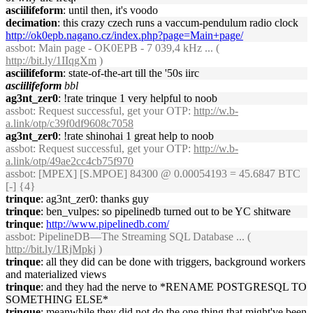
asciilifeform
: until then, it's voodo
decimation
: this crazy czech runs a vaccum-pendulum radio clock
http://ok0epb.nagano.cz/index.php?page=Main+page/
assbot
: Main page - OK0EPB - 7 039,4 kHz ... (
http://bit.ly/1IIqgXm
)
asciilifeform
: state-of-the-art till the '50s iirc
asciilifeform
bbl
ag3nt_zer0
: !rate trinque 1 very helpful to noob
assbot
: Request successful, get your OTP:
http://w.b-
a.link/otp/c39f0df9608c7058
ag3nt_zer0
: !rate shinohai 1 great help to noob
assbot
: Request successful, get your OTP:
http://w.b-
a.link/otp/49ae2cc4cb75f970
assbot
: [MPEX] [S.MPOE] 84300 @ 0.00054193 = 45.6847 BTC
[-] {4}
trinque
: ag3nt_zer0: thanks guy
trinque
: ben_vulpes: so pipelinedb turned out to be YC shitware
trinque
:
http://www.pipelinedb.com/
assbot
: PipelineDB—The Streaming SQL Database ... (
http://bit.ly/1RjMpkj
)
trinque
: all they did can be done with triggers, background workers
and materialized views
trinque
: and they had the nerve to *RENAME POSTGRESQL TO
SOMETHING ELSE*
trinque
: meanwhile they did not do the one thing that might've been