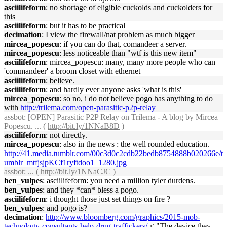
asciilifeform
: no shortage of eligible cuckolds and cuckolders for
this
asciilifeform
: but it has to be practical
decimation
: I view the firewall/nat problem as much bigger
mircea_popescu
: if you can do that, comandeer a server.
mircea_popescu
: less noticeable than "wtf is this new item"
asciilifeform
: mircea_popescu: many, many more people who can
'commandeer' a broom closet with ethernet
asciilifeform
: believe.
asciilifeform
: and hardly ever anyone asks 'what is this'
mircea_popescu
: so no, i do not believe pogo has anything to do
with
http://trilema.com/open-parasitic-p2p-relay
assbot
: [OPEN] Parasitic P2P Relay on Trilema - A blog by Mircea
Popescu. ... (
http://bit.ly/1NNaB8D
)
asciilifeform
: not directly.
mircea_popescu
: also in the news : the well rounded education.
http://41.media.tumblr.com/00c3d0c2cdb22bedb8754888b020266e/t
umblr_mtfjsjpKCf1ryftdoo1_1280.jpg
assbot
: ... (
http://bit.ly/1NNaCJC
)
ben_vulpes
: asciilifeform: you need a million tyler durdens.
ben_vulpes
: and they *can* bless a pogo.
asciilifeform
: i thought those just set things on fire ?
ben_vulpes
: and pogo is?
decimation
:
http://www.bloomberg.com/graphics/2015-mob-
technology-consultants-help-drug-traffickers/
< "The device they