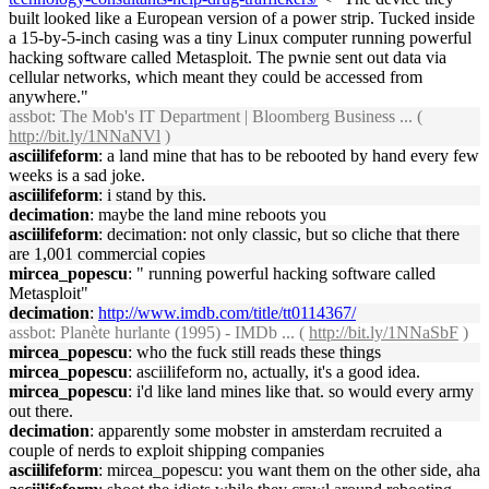
built looked like a European version of a power strip. Tucked inside
a 15-by-5-inch casing was a tiny Linux computer running powerful
hacking software called Metasploit. The pwnie sent out data via
cellular networks, which meant they could be accessed from
anywhere."
assbot
: The Mob's IT Department | Bloomberg Business ... (
http://bit.ly/1NNaNVl
)
asciilifeform
: a land mine that has to be rebooted by hand every few
weeks is a sad joke.
asciilifeform
: i stand by this.
decimation
: maybe the land mine reboots you
asciilifeform
: decimation: not only classic, but so cliche that there
are 1,001 commercial copies
mircea_popescu
: " running powerful hacking software called
Metasploit"
decimation
:
http://www.imdb.com/title/tt0114367/
assbot
: Planète hurlante (1995) - IMDb ... (
http://bit.ly/1NNaSbF
)
mircea_popescu
: who the fuck still reads these things
mircea_popescu
: asciilifeform no, actually, it's a good idea.
mircea_popescu
: i'd like land mines like that. so would every army
out there.
decimation
: apparently some mobster in amsterdam recruited a
couple of nerds to exploit shipping companies
asciilifeform
: mircea_popescu: you want them on the other side, aha