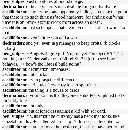
ben_vulpes
: vast quantities of braindamage.
decimation
: ultimately there's no substitute for good hardware
asciilifeform
: i am trying - and apparently failing - to make the point
that there is no such thing as 'good hardware' for finding out 'what
time' it is on ~my~ atomic clock from across an ocean.
asciilifeform
: just so happens that the universe is 'bad hardware' for
that.
asciilifeform
: even before you add a war
decimation
: and yet, even usg manages to keep orbital rb clocks
ticking
ben_vulpes
: <BingoBoingo> phf: No, not yet. On OpenBSD I'm
running an 0.7.2 derivative with LibreSSL 2.0 just to see how it
behaves. << how's the libressl build going?
asciilifeform
: decimation: timebases!
asciilifeform
: not clocks
asciilifeform
: try to grasp the difference
asciilifeform
: and notice how easy it is to spoof'em
asciilifeform
: the thing is a house of cards
decimation
: if your point is that they are centrally disciplined that's
probably true
asciilifeform
: not only
asciilifeform
: but defenseless against a kid with sdr card.
ben_vulpes
: * williamdunne currently has a neck that looks like
Cheetah fur, lovely patterned bruising << furries, asphyxiation...
asciilifeform
: chunk of meat in the desert, that flies have not found