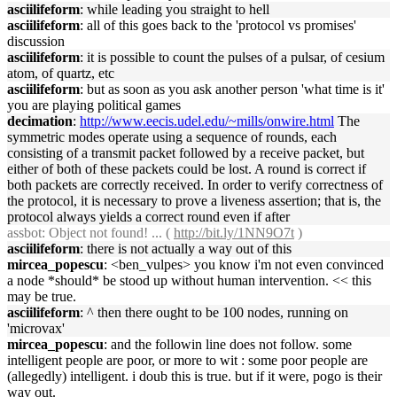
asciilifeform
: while leading you straight to hell
asciilifeform
: all of this goes back to the 'protocol vs promises'
discussion
asciilifeform
: it is possible to count the pulses of a pulsar, of cesium
atom, of quartz, etc
asciilifeform
: but as soon as you ask another person 'what time is it'
you are playing political games
decimation
:
http://www.eecis.udel.edu/~mills/onwire.html
The
symmetric modes operate using a sequence of rounds, each
consisting of a transmit packet followed by a receive packet, but
either of both of these packets could be lost. A round is correct if
both packets are correctly received. In order to verify correctness of
the protocol, it is necessary to prove a liveness assertion; that is, the
protocol always yields a correct round even if after
assbot
: Object not found! ... (
http://bit.ly/1NN9O7t
)
asciilifeform
: there is not actually a way out of this
mircea_popescu
: <ben_vulpes> you know i'm not even convinced
a node *should* be stood up without human intervention. << this
may be true.
asciilifeform
: ^ then there ought to be 100 nodes, running on
'microvax'
mircea_popescu
: and the followin line does not follow. some
intelligent people are poor, or more to wit : some poor people are
(allegedly) intelligent. i doub this is true. but if it were, pogo is their
way out.