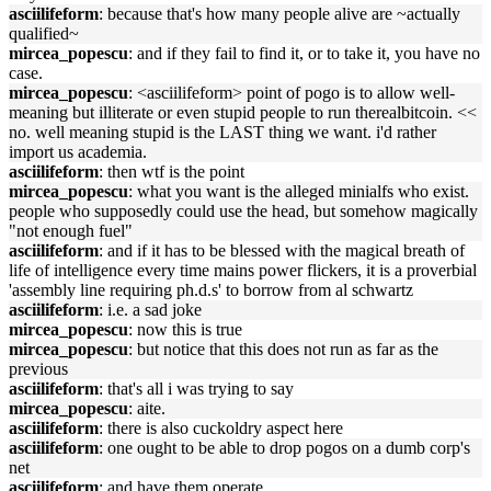
asciilifeform
: because that's how many people alive are ~actually
qualified~
mircea_popescu
: and if they fail to find it, or to take it, you have no
case.
mircea_popescu
: <asciilifeform> point of pogo is to allow well-
meaning but illiterate or even stupid people to run therealbitcoin. <<
no. well meaning stupid is the LAST thing we want. i'd rather
import us academia.
asciilifeform
: then wtf is the point
mircea_popescu
: what you want is the alleged minialfs who exist.
people who supposedly could use the head, but somehow magically
"not enough fuel"
asciilifeform
: and if it has to be blessed with the magical breath of
life of intelligence every time mains power flickers, it is a proverbial
'assembly line requiring ph.d.s' to borrow from al schwartz
asciilifeform
: i.e. a sad joke
mircea_popescu
: now this is true
mircea_popescu
: but notice that this does not run as far as the
previous
asciilifeform
: that's all i was trying to say
mircea_popescu
: aite.
asciilifeform
: there is also cuckoldry aspect here
asciilifeform
: one ought to be able to drop pogos on a dumb corp's
net
asciilifeform
: and have them operate