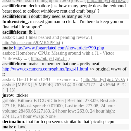
assbot
: Microsoft cutting up to 7,800 jobs ... (
http://bit.ly/1gnTuzw
)
asciilifeform
: decimation: just how many people does the redmond
beast need to collect winblowz rent and craft 'bugs' ?
asciilifeform
: i doubt they need as many as 700
funkenstein_
: masked gunman to clerk: "I'm here to keep you on
financial life support"
asciilifeform
: !b 1
assbot
: Last 1 lines bashed and pending review. (
http://dpaste.com/20MK5PF.txt
)
mats
:
http://www.fpgarelated.com/showarticle/790.php
assbot
: Homebrew CPUs: Messing around with a J1 - Victor
Yurkovsky ... (
http://bit.ly/1gnUJir
)
asciilifeform
: mats: i remember that one - pretty neat!
http://www.excamera.com/sphinx/fpga-j1.html
<< original www of
it
assbot
: The J1 Forth CPU — excamera ... (
http://bit.ly/1gnUVOA
)
assbot
: [MPEX] [S.MPOE] 76353 @ 0.00057177 = 43.6564 BTC
[+] {3}
jurov
: ;;ticker
gribble
: Bitfinex BTCUSD ticker | Best bid: 273.09, Best ask:
273.16, Bid-ask spread: 0.07000, Last trade: 273.08, 24 hour
volume: 28460.65127183, 24 hour low: 263.0, 24 hour high:
274.11, 24 hour vwap: None
decimation
: that forth cpu seems similar to that 'picolisp' cpu
mats
: o lawd