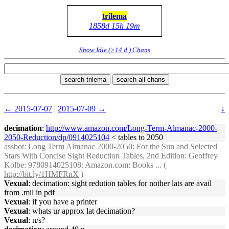
trilema
1858d 15h 19m
Show Idle (>14 d.) Chans
search trilema
search all chans
← 2015-07-07
|
2015-07-09 →
↓
decimation
:
http://www.amazon.com/Long-Term-Almanac-2000-
2050-Reduction/dp/0914025104
< tables to 2050
assbot
: Long Term Almanac 2000-2050: For the Sun and Selected
Stars With Concise Sight Reduction Tables, 2nd Edition: Geoffrey
Kolbe: 9780914025108: Amazon.com: Books ... (
http://bit.ly/1HMFRnX
)
Vexual
: decimation: sight redution tables for nother lats are avail
from .mil in pdf
Vexual
: if you have a printer
Vexual
: whats ur approx lat decimation?
Vexual
: n/s?