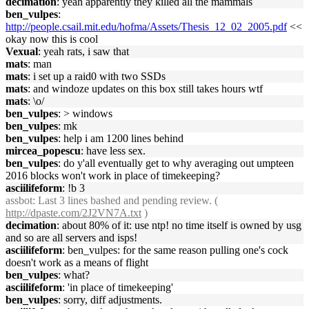
decimation
: yeah apparently they killed all the mammals
ben_vulpes
:
http://people.csail.mit.edu/hofma/Assets/Thesis_12_02_2005.pdf
<<
okay now this is cool
Vexual
: yeah rats, i saw that
mats
: man
mats
: i set up a raid0 with two SSDs
mats
: and windoze updates on this box still takes hours wtf
mats
: \o/
ben_vulpes
: > windows
ben_vulpes
: mk
ben_vulpes
: help i am 1200 lines behind
mircea_popescu
: have less sex.
ben_vulpes
: do y'all eventually get to why averaging out umpteen
2016 blocks won't work in place of timekeeping?
asciilifeform
: !b 3
assbot
: Last 3 lines bashed and pending review. (
http://dpaste.com/2J2VN7A.txt
)
decimation
: about 80% of it: use ntp! no time itself is owned by usg
and so are all servers and isps!
asciilifeform
: ben_vulpes: for the same reason pulling one's cock
doesn't work as a means of flight
ben_vulpes
: what?
asciilifeform
: 'in place of timekeeping'
ben_vulpes
: sorry, diff adjustments.