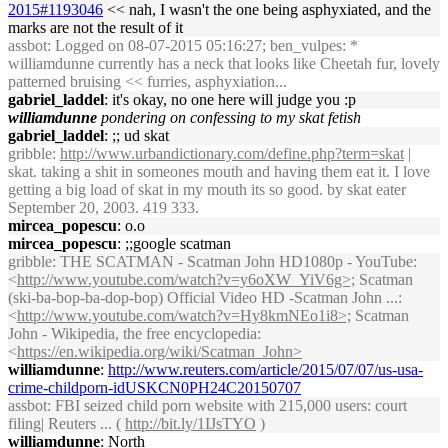
2015#1193046
<< nah, I wasn't the one being asphyxiated, and the
marks are not the result of it
assbot
: Logged on 08-07-2015 05:16:27; ben_vulpes: *
williamdunne currently has a neck that looks like Cheetah fur, lovely
patterned bruising << furries, asphyxiation...
gabriel_laddel
: it's okay, no one here will judge you :p
williamdunne
pondering on confessing to my skat fetish
gabriel_laddel
: ;; ud skat
gribble
:
http://www.urbandictionary.com/define.php?term=skat
|
skat. taking a shit in someones mouth and having them eat it. I love
getting a big load of skat in my mouth its so good. by skat eater
September 20, 2003. 419 333.
mircea_popescu
: o.o
mircea_popescu
: ;;google scatman
gribble
: THE SCATMAN - Scatman John HD1080p - YouTube:
<
http://www.youtube.com/watch?v=y6oXW_YiV6g>;
Scatman
(ski-ba-bop-ba-dop-bop) Official Video HD -Scatman John ...:
<
http://www.youtube.com/watch?v=Hy8kmNEo1i8>;
Scatman
John - Wikipedia, the free encyclopedia:
<
https://en.wikipedia.org/wiki/Scatman_John>
williamdunne
:
http://www.reuters.com/article/2015/07/07/us-usa-
crime-childporn-idUSKCN0PH24C20150707
assbot
: FBI seized child porn website with 215,000 users: court
filing| Reuters ... (
http://bit.ly/1IJsTYO
)
williamdunne
: North