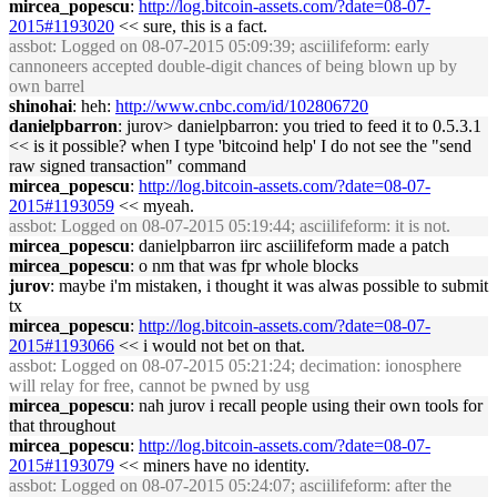
mircea_popescu
:
http://log.bitcoin-assets.com/?date=08-07-
2015#1193020
<< sure, this is a fact.
assbot
: Logged on 08-07-2015 05:09:39; asciilifeform: early
cannoneers accepted double-digit chances of being blown up by
own barrel
shinohai
: heh:
http://www.cnbc.com/id/102806720
danielpbarron
: jurov> danielpbarron: you tried to feed it to 0.5.3.1
<< is it possible? when I type 'bitcoind help' I do not see the "send
raw signed transaction" command
mircea_popescu
:
http://log.bitcoin-assets.com/?date=08-07-
2015#1193059
<< myeah.
assbot
: Logged on 08-07-2015 05:19:44; asciilifeform: it is not.
mircea_popescu
: danielpbarron iirc asciilifeform made a patch
mircea_popescu
: o nm that was fpr whole blocks
jurov
: maybe i'm mistaken, i thought it was alwas possible to submit
tx
mircea_popescu
:
http://log.bitcoin-assets.com/?date=08-07-
2015#1193066
<< i would not bet on that.
assbot
: Logged on 08-07-2015 05:21:24; decimation: ionosphere
will relay for free, cannot be pwned by usg
mircea_popescu
: nah jurov i recall people using their own tools for
that throughout
mircea_popescu
:
http://log.bitcoin-assets.com/?date=08-07-
2015#1193079
<< miners have no identity.
assbot
: Logged on 08-07-2015 05:24:07; asciilifeform: after the