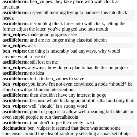
asciilifeform
: ben_vulpes: they take place with wall clock as
invariant
asciilifeform
: i spent all morning trying to hammer this into thick
headz
asciilifeform
: if you plug block times into wall clock, letting the
former adjust the latter, you've plugged arse into mouth
ben_vulpes
: made good progress i see
asciilifeform
: and are no longer using classical bitcoin
ben_vulpes
: alas.
ben_vulpes
: the thing is miserably bad anyways, why would
anyone want to use it?
asciilifeform
: still lost on me
ben_vulpes
: anyways, how do you plan to handle this on pogos?
asciilifeform
: no idea
asciilifeform
: left it to ben_vulpes to solve
ben_vulpes
: you know i'm not even convinced a node *should* be
stood up without human intervention.
asciilifeform
: then shouldn't have any interest in pogo
asciilifeform
: because whole fucking point of it is that and only that.
ben_vulpes
: well "should" is a strong word
asciilifeform
: point of pogo is to allow well-meaning but illiterate or
even stupid people to run therealbitcoin.
asciilifeform
: (and don't forget the merely lazy)
decimation
: ben_vulpes: it seemed that there was some some
concensus around the idea of randomly selecting a small set of ntp