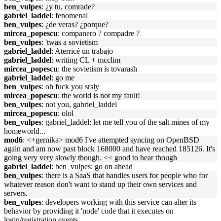
ben_vulpes
: ¿y tu, comrade?
gabriel_laddel
: fenomenal
ben_vulpes
: ¿de veras? ¿porque?
mircea_popescu
: companero ? compadre ?
ben_vulpes
: 'twas a sovietism
gabriel_laddel
: Aterricé un trabajo
gabriel_laddel
: writing CL + mcclim
mircea_popescu
: the sovietism is tovarash
gabriel_laddel
: go me
ben_vulpes
: oh fuck you srsly
mircea_popescu
: the world is not my fault!
ben_vulpes
: not you, gabriel_laddel
mircea_popescu
: olol
ben_vulpes
: gabriel_laddel: let me tell you of the salt mines of my
homeworld...
mod6
: <+gernika> mod6 I've attempted syncing on OpenBSD
again and am now past block 168000 and have reached 185126. It's
going very very slowly though. << good to hear though
gabriel_laddel
: ben_vulpes: go on ahead
ben_vulpes
: there is a SaaS that handles users for people who for
whatever reason don't want to stand up their own services and
servers.
ben_vulpes
: developers working with this service can alter its
behavior by providing it 'node' code that it executes on
login/registration events