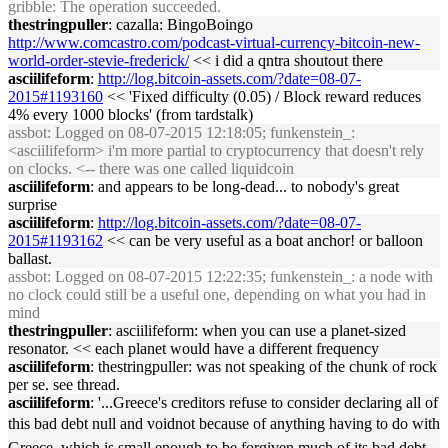
gribble
: The operation succeeded.
thestringpuller
: cazalla: BingoBoingo
http://www.comcastro.com/podcast-virtual-currency-bitcoin-new-
world-order-stevie-frederick/
<< i did a qntra shoutout there
asciilifeform
:
http://log.bitcoin-assets.com/?date=08-07-
2015#1193160
<< 'Fixed difficulty (0.05) / Block reward reduces
4% every 1000 blocks' (from tardstalk)
assbot
: Logged on 08-07-2015 12:18:05; funkenstein_:
<asciilifeform> i'm more partial to cryptocurrency that doesn't rely
on clocks. <-- there was one called liquidcoin
asciilifeform
: and appears to be long-dead... to nobody's great
surprise
asciilifeform
:
http://log.bitcoin-assets.com/?date=08-07-
2015#1193162
<< can be very useful as a boat anchor! or balloon
ballast.
assbot
: Logged on 08-07-2015 12:22:35; funkenstein_: a node with
no clock could still be a useful one, depending on what you had in
mind
thestringpuller
: asciilifeform: when you can use a planet-sized
resonator. << each planet would have a different frequency
asciilifeform
: thestringpuller: was not speaking of the chunk of rock
per se. see thread.
asciilifeform
: '...Greece's creditors refuse to consider declaring all of
this bad debt null and voidnot because of anything having to do with
Greece, which is small enough to be forgiven much of its bad debt