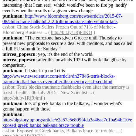
interesting (that I can see), which would've been to fire pg_notify
events when the results of a given view change
punkman
:
http://www.bloomberg.com/news/articles/2015-07-
08/china-trade-halts-hit-2-2-trillion-as-state-intervention-fails
assbot
: China Stock Sellers Frozen Out of 71% of Market -
Bloomberg Business ... (
http://bit.ly/1RjP4KO
)
punkman
: "The eurozone has given Greece until Thursday to
present new proposals to secure a deal with creditors, and has called
a full EU summit for Sunday."
mircea_popescu
: yep, it's the end of the world.
mircea_popescu
: after this unwinds 1929 will look like glbse by
comparison.
punkman
: I'll stock up on Tetris
http://www.newscientist.com/article/dn27846-tetris-blocks-
traumatic-flashbacks-even-after-the-memory-is-fixed.html
assbot
: Tetris blocks traumatic flashbacks even after the memory is
fixed - health - 06 July 2015 - New Scientist ... (
http://bit.ly/1RjR4mf
)
punkman
: lots of greek banks in the balkans, I wonder what's
gonna happen with those
punkman
:
http://bigstory.ap.org/article/e2a57c5e809f4da3a46aa7c1ba94bf10/e
xposed-greek-banks-balkans-brace-trouble
assbot
: Exposed to Greek banks, Balkans brace for trouble ... (