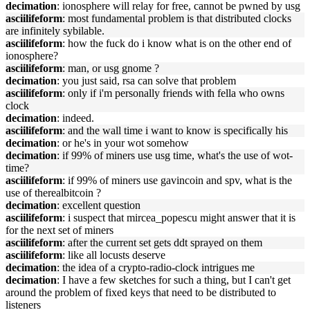
decimation
: ionosphere will relay for free, cannot be pwned by usg
asciilifeform
: most fundamental problem is that distributed clocks
are infinitely sybilable.
asciilifeform
: how the fuck do i know what is on the other end of
ionosphere?
asciilifeform
: man, or usg gnome ?
decimation
: you just said, rsa can solve that problem
asciilifeform
: only if i'm personally friends with fella who owns
clock
decimation
: indeed.
asciilifeform
: and the wall time i want to know is specifically his
decimation
: or he's in your wot somehow
decimation
: if 99% of miners use usg time, what's the use of wot-
time?
asciilifeform
: if 99% of miners use gavincoin and spv, what is the
use of therealbitcoin ?
decimation
: excellent question
asciilifeform
: i suspect that mircea_popescu might answer that it is
for the next set of miners
asciilifeform
: after the current set gets ddt sprayed on them
asciilifeform
: like all locusts deserve
decimation
: the idea of a crypto-radio-clock intrigues me
decimation
: I have a few sketches for such a thing, but I can't get
around the problem of fixed keys that need to be distributed to
listeners