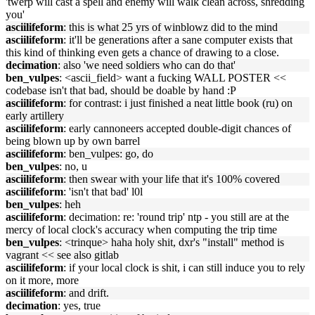
'twerp will cast a spell and enemy will walk clean across, shredding
you'
asciilifeform
: this is what 25 yrs of winblowz did to the mind
asciilifeform
: it'll be generations after a sane computer exists that
this kind of thinking even gets a chance of drawing to a close.
decimation
: also 'we need soldiers who can do that'
ben_vulpes
: <ascii_field> want a fucking WALL POSTER <<
codebase isn't that bad, should be doable by hand :P
asciilifeform
: for contrast: i just finished a neat little book (ru) on
early artillery
asciilifeform
: early cannoneers accepted double-digit chances of
being blown up by own barrel
asciilifeform
: ben_vulpes: go, do
ben_vulpes
: no, u
asciilifeform
: then swear with your life that it's 100% covered
asciilifeform
: 'isn't that bad' l0l
ben_vulpes
: heh
asciilifeform
: decimation: re: 'round trip' ntp - you still are at the
mercy of local clock's accuracy when computing the trip time
ben_vulpes
: <trinque> haha holy shit, dxr's "install" method is
vagrant << see also gitlab
asciilifeform
: if your local clock is shit, i can still induce you to rely
on it more, more
asciilifeform
: and drift.
decimation
: yes, true