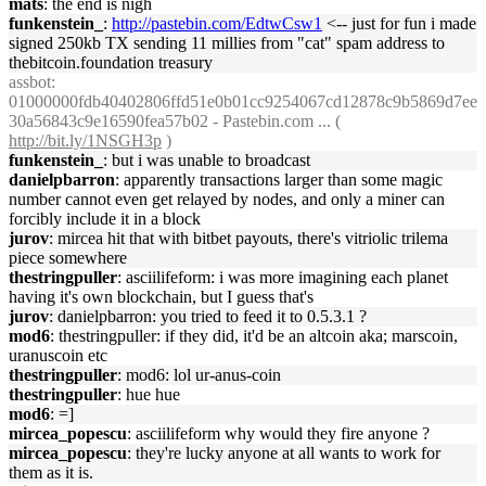
mats
: the end is nigh
funkenstein_
:
http://pastebin.com/EdtwCsw1
<-- just for fun i made
signed 250kb TX sending 11 millies from "cat" spam address to
thebitcoin.foundation treasury
assbot
:
01000000fdb40402806ffd51e0b01cc9254067cd12878c9b5869d7ee
30a56843c9e16590fea57b02 - Pastebin.com ... (
http://bit.ly/1NSGH3p
)
funkenstein_
: but i was unable to broadcast
danielpbarron
: apparently transactions larger than some magic
number cannot even get relayed by nodes, and only a miner can
forcibly include it in a block
jurov
: mircea hit that with bitbet payouts, there's vitriolic trilema
piece somewhere
thestringpuller
: asciilifeform: i was more imagining each planet
having it's own blockchain, but I guess that's
jurov
: danielpbarron: you tried to feed it to 0.5.3.1 ?
mod6
: thestringpuller: if they did, it'd be an altcoin aka; marscoin,
uranuscoin etc
thestringpuller
: mod6: lol ur-anus-coin
thestringpuller
: hue hue
mod6
: =]
mircea_popescu
: asciilifeform why would they fire anyone ?
mircea_popescu
: they're lucky anyone at all wants to work for
them as it is.