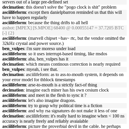
servers out of a large pre-defined set
decimation
: this doesn't solve the "pogo clock is shit" problem
asciilifeform
: except then danielpbarron reminded us that this will
have to happen regularly
asciilifeform
: because the thing drifts to all hell
assbot
: [MPEX] [S.MPOE] 68400 @ 0.00055147 = 37.7205 BTC
[-] {2}
asciilifeform
: (marvell chipset ~has~ rtc, but the vendor omitted the
32kHz crystal and power source.)
ben_vulpes
: i'm sure moreso under load
asciilifeform
: so it uses interrupt-based timing, like msdos
asciilifeform
: aha, ben_vulpes has it
decimation
: which means continous correction is nearly required
ben_vulpes
: myeah, i see that.
decimation
: asciilifeform: as to ass-to-mouth system, it depends on
your error model for thblock timestamps
asciilifeform
: arse-to-mouth is a strictly fact-of thing
decimation
: imagine each miner has his own cesium clock
asciilifeform
: and meet in the flesh to sync it ?
asciilifeform
: let's also imagine dragons.
asciilifeform
: try to grasp why political time is a fiction
asciilifeform
: and why rsa signatures do not make it less of one
decimation
: asciilifeform: it's really hard to imagine when < 100 ns
accuracy is nearly freely and reliably avaialable
asciilifeform
: picture the proverbial devil in the cable. he perhaps