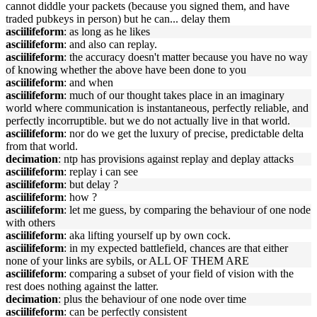
cannot diddle your packets (because you signed them, and have
traded pubkeys in person) but he can... delay them
asciilifeform
: as long as he likes
asciilifeform
: and also can replay.
asciilifeform
: the accuracy doesn't matter because you have no way
of knowing whether the above have been done to you
asciilifeform
: and when
asciilifeform
: much of our thought takes place in an imaginary
world where communication is instantaneous, perfectly reliable, and
perfectly incorruptible. but we do not actually live in that world.
asciilifeform
: nor do we get the luxury of precise, predictable delta
from that world.
decimation
: ntp has provisions against replay and deplay attacks
asciilifeform
: replay i can see
asciilifeform
: but delay ?
asciilifeform
: how ?
asciilifeform
: let me guess, by comparing the behaviour of one node
with others
asciilifeform
: aka lifting yourself up by own cock.
asciilifeform
: in my expected battlefield, chances are that either
none of your links are sybils, or ALL OF THEM ARE
asciilifeform
: comparing a subset of your field of vision with the
rest does nothing against the latter.
decimation
: plus the behaviour of one node over time
asciilifeform
: can be perfectly consistent