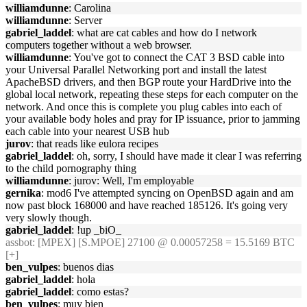
williamdunne
: Carolina
williamdunne
: Server
gabriel_laddel
: what are cat cables and how do I network
computers together without a web browser.
williamdunne
: You've got to connect the CAT 3 BSD cable into
your Universal Parallel Networking port and install the latest
ApacheBSD drivers, and then BGP route your HardDrive into the
global local network, repeating these steps for each computer on the
network. And once this is complete you plug cables into each of
your available body holes and pray for IP issuance, prior to jamming
each cable into your nearest USB hub
jurov
: that reads like eulora recipes
gabriel_laddel
: oh, sorry, I should have made it clear I was referring
to the child pornography thing
williamdunne
: jurov: Well, I'm employable
gernika
: mod6 I've attempted syncing on OpenBSD again and am
now past block 168000 and have reached 185126. It's going very
very slowly though.
gabriel_laddel
: !up _biO_
assbot
: [MPEX] [S.MPOE] 27100 @ 0.00057258 = 15.5169 BTC
[+]
ben_vulpes
: buenos dias
gabriel_laddel
: hola
gabriel_laddel
: como estas?
ben_vulpes
: muy bien