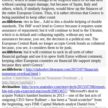
without causing major damage, but because of Spain, Italy and
others, which, if similarly forgiven, would blow up the finances of
the entire European Union. Thus, it is rather obvious that Greece is
being punished to keep other count
asciilifeform
: ries in line... Add to this a double-helping of double
standards. The IMF won't lend to Greece because it requires some
assurance of repayment; but it will continue to lend to the Ukraine,
which is in default and collapsing rapidly, without any such
assurances because, you see, the decision is a political one. The
European Central Bank no longer accepts Greek bonds as collateral
because, you see, it considers them to be junk;
asciilifeform
: but it will continue to suck in all sorts of other
financial garbage and use it to spew forth Euros without comment,
keeping other European countries on financial life support simply
because they aren't Greece.'
asciilifeform
: (
http://cluborlov.blogspot.com/2015/07/financial-
nonsense-overload.html
)
assbot
: ClubOrlov: Financial Nonsense Overload ... (
http://bit.ly/1gnSkEf
)
decimation
:
http://www.usatoday.com/story/tech/2015/07/08/report-
big-job-cuts-expected-microsoft/29853657/
"Microsoft's deal to
acquire Nokia's handset business in 2013 -- one of the last acts of
outgoing CEO Steve Ballmer -- has been a "head-scratcher" from
the beginning, says FBR Capital Markets analyst Daniel Ives."