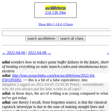
asciilifeform
21d 13h 34m
Show Idle (>14 d.) Chans
search asciilifeform
search all chans
← 2022-04-06
|
2022-04-08 →
↓
adlai
wonders how to reduce paste buffer failures in the future, short
of treating everything as nuke launch-codes-and-simultaneous-keys-
etcetera
adlai
:
http://logs.nosuchlabs.com/log/asciilifeform/2022-04-
05#1093061
<< this is a bit of a false equivalence, imo
dulapbot
: Logged on 2022-04-05 15:50:30 PeterL: verisimilitude:
why do you always put the latin words in all caps?
adlai
: in those days, the act of writing was young compared to what
we've got today.
adlai
: one theory I recall, from forgotten source, is that the classical
capslock stereotype is due to the ease of making straight lines and