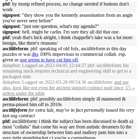
phf
: by trump refined process, no change needed if buttons don't
work
signpost
: "they show you the kennedy assassination from an angle
you've never seen before"
signpost
: "just one question, what's my agenda?"
signpost
: hell, might be carlin. I'm sure they all did that one.
phf
: yeah that's hick alright, i think chappelle's take was a lot more
benign, like there's /reasons/
asciilifeform
: phf: speaking of old folx, asciilifeform to this day
puzzles re wai
dks
100% impervious to commercial collab. esp.
given as
usg seems to have cut him off
.
dulapbot
: Logged on 2022-04-05 22:44:37 phf: asciilifeform: his
remaining stock requires technical and engineering skill to get to a
packaged state
dulapbot
: Logged on 2022-03-28 09:54:36 asciilifeform:
and see
also. loox like not even the ancient support contract paid since '15 --
unless under the table
asciilifeform
: phf: possibly asciilifeform simply ill mannered &
perma-pissed him off in 2010s
asciilifeform
for extra lulz, may've in fact personally issued his very
last usg contract
phf
: asciilifeform: i think the subject has been discussed to death a)
most "collabs" that come his way are from autistic dreamers b) the
structure of ownership between him and mallory puts him into a
very tight straightjacket c) you're a curmudgeon