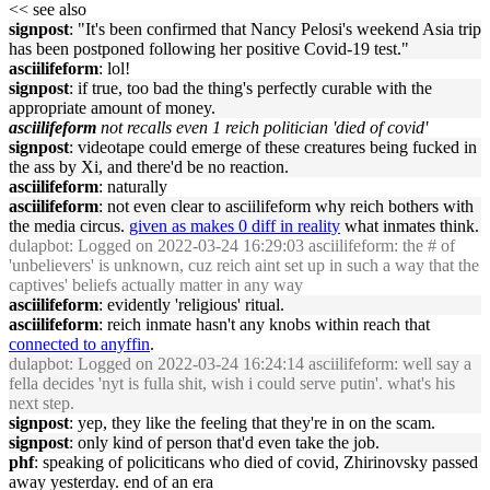
<< see also
signpost
: "It's been confirmed that Nancy Pelosi's weekend Asia trip
has been postponed following her positive Covid-19 test."
asciilifeform
: lol!
signpost
: if true, too bad the thing's perfectly curable with the
appropriate amount of money.
asciilifeform
not recalls even 1 reich politician 'died of covid'
signpost
: videotape could emerge of these creatures being fucked in
the ass by Xi, and there'd be no reaction.
asciilifeform
: naturally
asciilifeform
: not even clear to asciilifeform why reich bothers with
the media circus.
given as makes 0 diff in reality
what inmates think.
dulapbot
: Logged on 2022-03-24 16:29:03 asciilifeform: the # of
'unbelievers' is unknown, cuz reich aint set up in such a way that the
captives' beliefs actually matter in any way
asciilifeform
: evidently 'religious' ritual.
asciilifeform
: reich inmate hasn't any knobs within reach that
connected to anyffin
.
dulapbot
: Logged on 2022-03-24 16:24:14 asciilifeform: well say a
fella decides 'nyt is fulla shit, wish i could serve putin'. what's his
next step.
signpost
: yep, they like the feeling that they're in on the scam.
signpost
: only kind of person that'd even take the job.
phf
: speaking of policiticans who died of covid, Zhirinovsky passed
away yesterday. end of an era