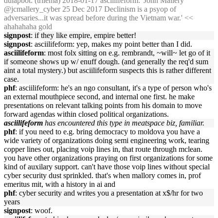
dulapbot
: (trilema) 2018-01-17 asciilifeform: 'John Mallery
@jcmallery_cyber 25 Dec 2017 Declinism is a psyop of
adversaries...it was spread before during the Vietnam war.' <<
ahahahaha gold
signpost
: if they like empire, empire better!
signpost
: asciilifeform: yep, makes my point better than I did.
asciilifeform
: most folx sitting on e.g. rembrandt, ~will~ let go of it
if someone shows up w/ enuff dough. (and generally the req'd sum
aint a total mystery.) but asciilifeform suspects this is rather different
case.
phf
: asciilifeform: he's an ngo consultant, it's a type of person who's
an external mouthpiece second, and internal one first. he make
presentations on relevant talking points from his domain to move
forward agendas within closed political organizations.
asciilifeform
has encountered this type in meatspace biz, familiar.
phf
: if you need to e.g. bring democracy to moldova you have a
wide variety of organizations doing semi engineering work, tearing
copper lines out, placing voip lines in, that route through mclean.
you have other organizations praying on first organizations for some
kind of auxilary support. can't have those voip lines without special
cyber security dust sprinkled. that's when mallory comes in, prof
emeritus mit, with a history in ai and
phf
: cyber security and writes you a presentation at x$/hr for two
years
signpost
: woof.