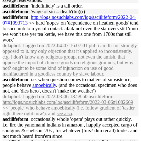
savage reservations.
asciilifeform
: 'indefinitely' is a tall order.
asciilifeform
: 'wage of sin -- death'(tm)(r)
asciilifeform
:
http://logs.nosuchlabs.com/log/asciilifeform/2022-04-
07#1093713
<< hard 'nopes' on 'dependence on heathen goods' tend
to succumb to n yrs of contact. afaik not even the starovers still 'mno
we won't use yer tea kettle, we have this one from 1700s that still
worx'
dulapbot
: Logged on 2022-04-07 16:07:01 phf: i am ftr not strongly
opposed to it. my only objection that it's applied so inconsistently.
e.g. i don't know any religious group, not even the amish, that
oppose the import of chinese goods on religious grounds, but why
not? ought to be some kind of injunction on use of good
manifactured in a goodless country by slave labour.
asciilifeform
: i.e. when question comes to matters of subsistence,
people behave
amoebically
. (and the occasional specimen who does
not, and 'dies hero', doesn't 'make the weather')
dulapbot
: Logged on 2022-03-06 18:58:50 asciilifeform:
http://logs.nosuchlabs.com/log/asciilifeform/2022-03-06#1082669
<< 'people' who behave amoebically (i.e. follow gradient of 'tastier
right there right now'). and
see also
.
asciilifeform
: occasionally whole 'opera' plays out rather quickly.
i.e. iirc the yanomami indians in amazon , happily accepted cargo of
shotguns & shells in '70s , for whatever (furs? dun recall) trade . and
not much heard from'em since.