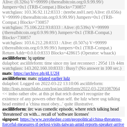
Alive: (0.326s) V=99999 (/therealbitcoin.org:0.9.99.99/)
Jumpers=0x1 (TRB-Compat.) Blocks=730857
watchglass
: 103.36.92.112:8333 : (terebe.ns01.net) Alive: (0.656s)
V=99999 (/therealbitcoin.org:0.9.99.99/) Jumpers=0x1 (TRB-
Compat.) Blocks=730857
watchglass
: 75.106.222.93:8333 : Alive: (0.539s) V=99999
(/therealbitcoin.org:0.9.99.99/) Jumpers=0x1 (TRB-Compat.)
Blocks=730857
watchglass
: 103.6.212.28:8333 : Alive: (0.507s) V=99999
(/therealbitcoin.org:0.9.99.99/) Jumpers=0x1 (TRB-Compat.)
Return Addr=0.0.0.0:8333 Blocks=428615 (Operator: whaack)
asciilifeform
: !q uptime
dulapbot
: asciilifeform: time since my last reconnect : 295d 11h 44m
watchglass
: 143.202.160.10:8333 : Busy? (No answer in 100 sec.)
mats
:
https://archive.ph/4LU2H
asciilifeform
: mats:
related earlier lulz
dulapbot
: Logged on 2022-03-22 13:10:06 asciilifeform:
http://logs.nosuchlabs.com/log/asciilifeform/2022-03-22#1087064
<< imho rather obv. at this pt that reich doesn't recognize the
existence of any powers other than self. the lulz where usg talking
head emitted a 'china must obey...' quite illustrative.
asciilifeform
: iirc was comedic episode, where reich talking head
'threatened' cn with... recall of 'software licenses'
signpost
:
https://www.zerohedge.com/geopolitical/china-threatens-
forceful-measures-if-pelosi-visits-taiwan-amid-reports-speaker-arrive