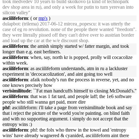
took medvedev 10 years to build skolkovo (a kind of technopark
dev shop area in ru), and only a week for putin to turn yerevan into
silicon valley"
asciilifeform
: ( or
mp's
)
dulapbot
: (trilema) 2017-06-12 mircea_popescu: it was utterly the
case of eg ro revolution. none of the people there wanted "freedom".
they were literally pissed off they can't drive over to austrian border
and load up the car at the w/e discount shop.
asciilifeform
: the amish simply started w/ fatter margin, and took
longer than e.g. east berliners.
asciilifeform
: when, say, north kr is popped, prolly will cocacolize
within week.
asciilifeform
: as asciilifeform understands, atm in ru a lackluster
experiment in 'decocacolization', and aint going too well
asciilifeform
: afaik nobody's run the process in reverse, yet, and no
one knows precisely how
verisimilitude
: ``Fat man handcuffs himself to closing McDonald's.''
asciilifeform
: that was 1 fat tard, and people laff; the 1e6 software
people who still wanna get paid, more dire
phf
: asciilifeform: i'll take a page from verisimilitude book and say
that i reject the picture of the world you're painting. on blind faith
and with no supporting argument. i simply do not accept that the
entropy wins :)
asciilifeform
: phf: the folx who threw in the towel and 'entropy
wins' have already wagnered & cyanided, asciilifeform aint there