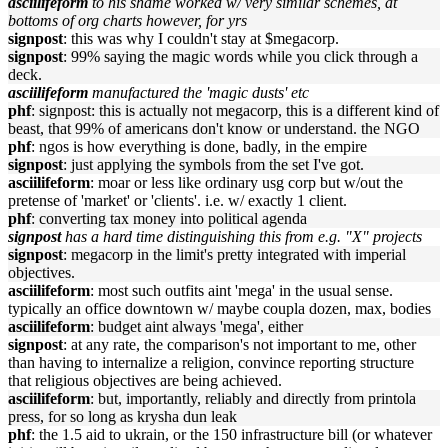
asciilifeform
to his shame worked w/ very similar schemes, at
bottoms of org charts however, for yrs
signpost
: this was why I couldn't stay at $megacorp.
signpost
: 99% saying the magic words while you click through a
deck.
asciilifeform
manufactured the 'magic dusts' etc
phf
: signpost: this is actually not megacorp, this is a different kind of
beast, that 99% of americans don't know or understand. the NGO
phf
: ngos is how everything is done, badly, in the empire
signpost
: just applying the symbols from the set I've got.
asciilifeform
: moar or less like ordinary usg corp but w/out the
pretense of 'market' or 'clients'. i.e. w/ exactly 1 client.
phf
: converting tax money into political agenda
signpost
has a hard time distinguishing this from e.g. "X" projects
signpost
: megacorp in the limit's pretty integrated with imperial
objectives.
asciilifeform
: most such outfits aint 'mega' in the usual sense.
typically an office downtown w/ maybe coupla dozen, max, bodies
asciilifeform
: budget aint always 'mega', either
signpost
: at any rate, the comparison's not important to me, other
than having to internalize a religion, convince reporting structure
that religious objectives are being achieved.
asciilifeform
: but, importantly, reliably and directly from printola
press, for so long as krysha dun leak
phf
: the 1.5 aid to ukrain, or the 150 infrastructure bill (or whatever