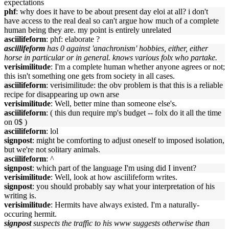
expectations
phf
: why does it have to be about present day eloi at all? i don't
have access to the real deal so can't argue how much of a complete
human being they are. my point is entirely unrelated
asciilifeform
: phf: elaborate ?
asciilifeform
has 0 against 'anachronism' hobbies, either, either
horse in particular or in general. knows various folx who partake.
verisimilitude
: I'm a complete human whether anyone agrees or not;
this isn't something one gets from society in all cases.
asciilifeform
: verisimilitude: the obv problem is that this is a reliable
recipe for disappearing up own arse
verisimilitude
: Well, better mine than someone else's.
asciilifeform
: ( this dun require mp's budget -- folx do it all the time
on 0$ )
asciilifeform
: lol
signpost
: might be comforting to adjust oneself to imposed isolation,
but we're not solitary animals.
asciilifeform
: ^
signpost
: which part of the language I'm using did I invent?
verisimilitude
: Well, look at how asciilifeform writes.
signpost
: you should probably say what your interpretation of his
writing is.
verisimilitude
: Hermits have always existed. I'm a naturally-
occuring hermit.
signpost
suspects the traffic to his www suggests otherwise than