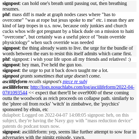
signpost
: can hold one's breath until passing out, then breathing
resumes.
phf
: mass diff is made at graph nodes cases where "has to
overcome" "was at rope but jesus spoke to me" etc. i mean they are
kind of larp tropes in u.s. now, because only junkies and church
cucks whos wife got pregnant by a black dude on a mission to haiti
"overcome", but certainly was a useful piece of "brain override
physiciology" when such override was needed
signpost
: the thing already wants to live. the urge for the bundle of
words between the ears to resist this itself admits which came first.
phf
: signpost: i wish your life upon all my friends and relatives! :)
signpost
: hey man, I've held the gun too.
signpost
: the urge to put it back down taught me a lot.
signpost
grants sometimes that urge doesn't come.
asciilifeform
recalls signpost's
piece re subj
asciilifeform
:
http://logs.nosuchlabs.com/log/asciilifeform/2022-04-
07#1093544
<< expect that there'll be over9000 of these coming
outta the woodwork as reich proceeds on collapse path. similarly to
the 'phree oil from rocks' 'witch' in zimbabwe, the 'psychics'
sponsored by eltsin, etc
dulapbot
: Logged on 2022-04-07 14:08:05 signpost: heh, on this
subject, they're having the Navy guy with "mass reduction device"
patents do podcast tours now.
signpost
: asciilifeform: yep, seems like further attempt to sow fear in
adversaries with the nimitz episode. yawn.