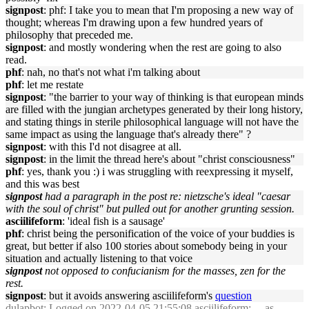
signpost
: phf: I take you to mean that I'm proposing a new way of
thought; whereas I'm drawing upon a few hundred years of
philosophy that preceded me.
signpost
: and mostly wondering when the rest are going to also
read.
phf
: nah, no that's not what i'm talking about
phf
: let me restate
signpost
: "the barrier to your way of thinking is that european minds
are filled with the jungian archetypes generated by their long history,
and stating things in sterile philosophical language will not have the
same impact as using the language that's already there" ?
signpost
: with this I'd not disagree at all.
signpost
: in the limit the thread here's about "christ consciousness"
phf
: yes, thank you :) i was struggling with reexpressing it myself,
and this was best
signpost
had a paragraph in the post re: nietzsche's ideal "caesar
with the soul of christ" but pulled out for another grunting session.
asciilifeform
: 'ideal fish is a sausage'
phf
: christ being the personification of the voice of your buddies is
great, but better if also 100 stories about somebody being in your
situation and actually listening to that voice
signpost
not opposed to confucianism for the masses, zen for the
rest.
signpost
: but it avoids answering asciilifeform's
question
dulapbot
: Logged on 2022-04-05 21:55:08 asciilifeform: ... as