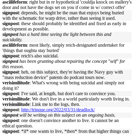
asciilifeform
: right but in re hypothetical 'couldja knock on mallery's
door and not have the dogs set on you if come in w/ correct offer'
signpost
: depends, he might be the man that enjoys being buried
with the schematic for warp drive, rather than seeing it used.
signpost
: these should probably be identified and fixed as early in
development as possible.
signpost
has a hard time seeing the light between this and
suicidality.
asciilifeform
: most likely, simply reich-designated undertaker for
'things that oughta stay buried'
signpost
: reich's also suicidal.
signpost
has been grunting about repairing the concept "self" for
this reason.
signpost
: heh, on this subject, they're having the Navy guy with
"mass reduction device" patents do podcast tours now.
verisimilitude
: What's wrong with being suicidal and simply not
doing it?
signpost
: I've said, at length, but don't care to convince you.
verisimilitude
: We don't live in a world particularly worth living in.
verisimilitude
: Link me to the logs, then.
signpost
:
http://trinque.org/2022/03/31/deadlock/
signpost
will be writing on this subject on an ongoing basis.
signpost
: one doesn't convince another to live. it cannot be an
ethical question.
signpost
: *if* one wants to live, *then* from that higher things can