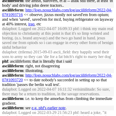
asciilifeform
: the amish, starovers, et al -- afaik still there, at least 'in
body' and driving john deere tractors..
asciilifeform
:
http://logs.nosuchlabs.com/log/asciilifeform/2022-04-
07#1093716
<< observe, jizzus mostly not saved'em from opium;
and when 'saved', saved'em for mcd, buying refrigerator on layaway
at 40% interest,
iraq
, etc
dulapbot
: Logged on 2022-04-07 16:09:33 phf: i think my main real
objection to christianity at this point is that it's so limp wristed and
boring. (u.s. brand anyway) and the two go hand in hand. jesus
saved me from opiods so i can engage in every other form of benign
sinful behavior
dulapbot
: (trilema) 2015-09-03 ascii_field: they happily send their
sons to army so they can 'die for a fat bitch's right to marry her dog'
phf
: asciilifeform: that is literally that i said
asciilifeform
: right, not disagreeing
asciilifeform
: illustrating.
asciilifeform
:
http://logs.nosuchlabs.com/log/asciilifeform/2022-04-
07#1093720
<< to date nobody's succeeded in setting up so that
tradition 'passes the berlin wall test'.
dulapbot
: Logged on 2022-04-07 16:11:32 verisimilitude: So sure,
there may be a return to tradition, in the savage reservations.
asciilifeform
: i.e. to keep the amoebas from climbing the immediate
gradient.
asciilifeform
: see
e.g. phf's earlier note
.
dulapbot
: Logged on 2022-03-29 21:56:23 phf: heard a joke, "it