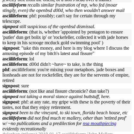
asciilifeform
recalls similar frustration of mp, who fed (moar
stingily, even) the openbsd d00d, who then wouldn't answer mail
asciilifeform
: phf: possibly; can't say for certain through my
telescope.
signpost
still suspicious of the openbsd dismissal.
asciilifeform
: (that is, whether 'appointed by pentagon to ensure
'putler' dun get bolix ip' or 'rockefeller, collected it with jade horses
to keep in his scrooge mcduck gold swimming pool' )
signpost
: "take this money, and here is my blog where I discuss the
amusing episode of my bitch's latest anal fissure"
asciilifeform
: lol
asciilifeform
: d00d didn't ~have~ to take, is the thing
phf
: asciilifeform: you're mixing your metaphors. jade boxes and
lionheads are not for rockefeller, they are for the servents of empire,
retired
signpost
: sure
asciilifeform
: (not like anal fissure chronicle? dun take?)
signpost
not taking a moral stance against buttstuff, here.
signpost
: phf: at any rate, my gripe with these is the poverty of their
tastes, not that they enjoy retirement.
signpost
been to the vineyard, to ski town, florida beach house, etc
asciilifeform
did not find much re mallery, other than 'retired prof'
w/ ~no publications and a predilection for
nsa mouthpiecing
evidently recreationally