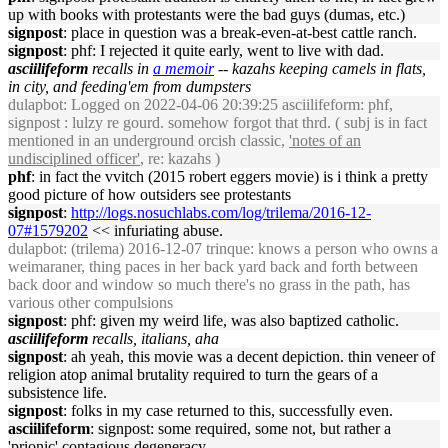
up with books with protestants were the bad guys (dumas, etc.)
signpost
: place in question was a break-even-at-best cattle ranch.
signpost
: phf: I rejected it quite early, went to live with dad.
asciilifeform
recalls in
a memoir
-- kazahs keeping camels in flats,
in city, and feeding'em from dumpsters
dulapbot
: Logged on 2022-04-06 20:39:25 asciilifeform: phf,
signpost : lulzy re gourd. somehow forgot that thrd. ( subj is in fact
mentioned in an underground orcish classic,
'notes of an
undisciplined officer'
, re: kazahs )
phf
: in fact the vvitch (2015 robert eggers movie) is i think a pretty
good picture of how outsiders see protestants
signpost
:
http://logs.nosuchlabs.com/log/trilema/2016-12-
07#1579202
<< infuriating abuse.
dulapbot
: (trilema) 2016-12-07 trinque: knows a person who owns a
weimaraner, thing paces in her back yard back and forth between
back door and window so much there's no grass in the path, has
various other compulsions
signpost
: phf: given my weird life, was also baptized catholic.
asciilifeform
recalls, italians, aha
signpost
: ah yeah, this movie was a decent depiction. thin veneer of
religion atop animal brutality required to turn the gears of a
subsistence life.
signpost
: folks in my case returned to this, successfully even.
asciilifeform
: signpost: some required, some not, but rather a
'prionic' contagious degeneracy