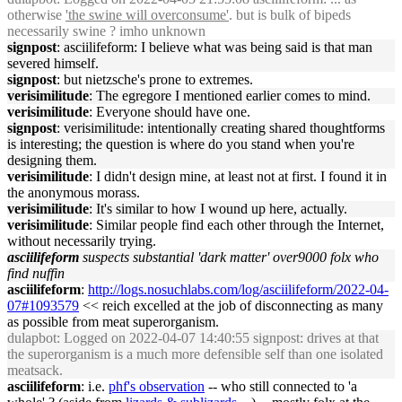
otherwise
'the swine will overconsume'
. but is bulk of bipeds
necessarily swine ? imho unknown
signpost
: asciilifeform: I believe what was being said is that man
severed himself.
signpost
: but nietzsche's prone to extremes.
verisimilitude
: The egregore I mentioned earlier comes to mind.
verisimilitude
: Everyone should have one.
signpost
: verisimilitude: intentionally creating shared thoughtforms
is interesting; the question is where do you stand when you're
designing them.
verisimilitude
: I didn't design mine, at least not at first. I found it in
the anonymous morass.
verisimilitude
: It's similar to how I wound up here, actually.
verisimilitude
: Similar people find each other through the Internet,
without necessarily trying.
asciilifeform
suspects substantial 'dark matter' over9000 folx who
find nuffin
asciilifeform
:
http://logs.nosuchlabs.com/log/asciilifeform/2022-04-
07#1093579
<< reich excelled at the job of disconnecting as many
as possible from meat superorganism.
dulapbot
: Logged on 2022-04-07 14:40:55 signpost: drives at that
the superorganism is a much more defensible self than one isolated
meatsack.
asciilifeform
: i.e.
phf's observation
-- who still connected to 'a