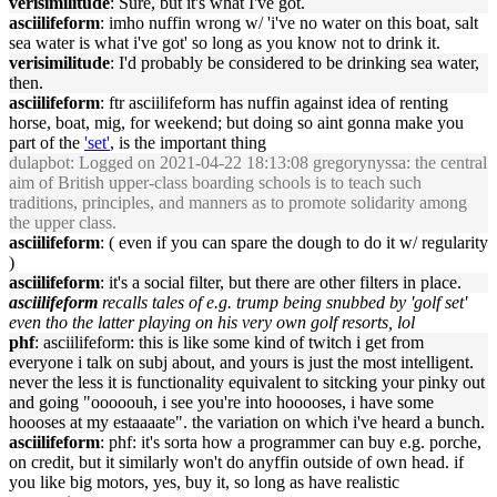
verisimilitude
: Sure, but it's what I've got.
asciilifeform
: imho nuffin wrong w/ 'i've no water on this boat, salt
sea water is what i've got' so long as you know not to drink it.
verisimilitude
: I'd probably be considered to be drinking sea water,
then.
asciilifeform
: ftr asciilifeform has nuffin against idea of renting
horse, boat, mig, for weekend; but doing so aint gonna make you
part of the
'set'
, is the important thing
dulapbot
: Logged on 2021-04-22 18:13:08 gregorynyssa: the central
aim of British upper-class boarding schools is to teach such
traditions, principles, and manners as to promote solidarity among
the upper class.
asciilifeform
: ( even if you can spare the dough to do it w/ regularity
)
asciilifeform
: it's a social filter, but there are other filters in place.
asciilifeform
recalls tales of e.g. trump being snubbed by 'golf set'
even tho the latter playing on his very own golf resorts, lol
phf
: asciilifeform: this is like some kind of twitch i get from
everyone i talk on subj about, and yours is just the most intelligent.
never the less it is functionality equivalent to sitcking your pinky out
and going "ooooouh, i see you're into hooooses, i have some
hoooses at my estaaaate". the variation on which i've heard a bunch.
asciilifeform
: phf: it's sorta how a programmer can buy e.g. porche,
on credit, but it similarly won't do anyffin outside of own head. if
you like big motors, yes, buy it, so long as have realistic