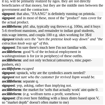
it is), will be primarily realized by ngos. they are not directly
beneficiaries of that money, but they are the middle men between the
government and the contractors
signpost
: that also, "FAANG" is definitely running on printola.
signpost
: and in most of these, most of the "product" runs cover for
the actual product.
asciilifeform
: phf: aha, typically usg throws e.g. 100m, and it buys
5-6 riverfront mansions, and remainder to indian grad students,
min.wage interns, and coupla 100 e.g. ukrs working for 3$/d
signpost
kinda sees the "turn the pretense knob way down" and "the
extraction knob way up" of this.
signpost
: I'm sure there's much here I'm not familiar with.
asciilifeform
: good % of the technical employment in
washingtonistan is for (or in periphery) of these outfits.
asciilifeform
: and not only technical (attourneys, misc.paper-
pushers, etc)
asciilifeform
escaped
signpost
: upstack, why are the symbolics assets needed?
signpost
not sure who the customer for revived lispm would be.
asciilifeform
: separate q.
signpost
: yep, asking, rather than implying not.
asciilifeform
: the market for 'softs that actually work' aint quite 0.
asciilifeform
: (e.g. wolfram turns a profit, somehow)
signpost
: (I'm over here fiddling with a linux distro based upon V,
so "market depth" doesn't often matter to me)