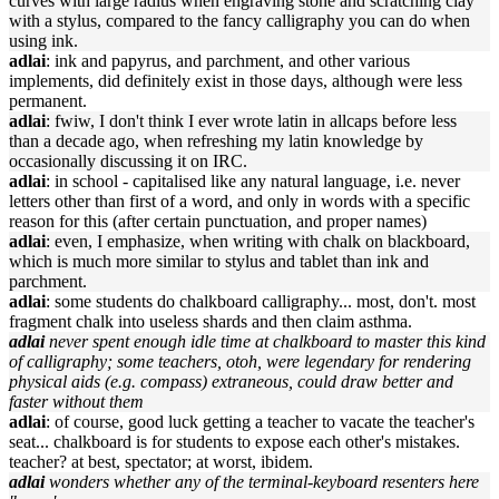
curves with large radius when engraving stone and scratching clay
with a stylus, compared to the fancy calligraphy you can do when
using ink.
adlai
: ink and papyrus, and parchment, and other various
implements, did definitely exist in those days, although were less
permanent.
adlai
: fwiw, I don't think I ever wrote latin in allcaps before less
than a decade ago, when refreshing my latin knowledge by
occasionally discussing it on IRC.
adlai
: in school - capitalised like any natural language, i.e. never
letters other than first of a word, and only in words with a specific
reason for this (after certain punctuation, and proper names)
adlai
: even, I emphasize, when writing with chalk on blackboard,
which is much more similar to stylus and tablet than ink and
parchment.
adlai
: some students do chalkboard calligraphy... most, don't. most
fragment chalk into useless shards and then claim asthma.
adlai
never spent enough idle time at chalkboard to master this kind
of calligraphy; some teachers, otoh, were legendary for rendering
physical aids (e.g. compass) extraneous, could draw better and
faster without them
adlai
: of course, good luck getting a teacher to vacate the teacher's
seat... chalkboard is for students to expose each other's mistakes.
teacher? at best, spectator; at worst, ibidem.
adlai
wonders whether any of the terminal-keyboard resenters here