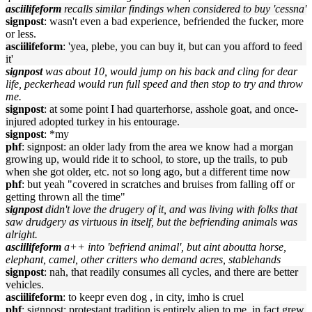
asciilifeform
recalls similar findings when considered to buy 'cessna'
signpost
: wasn't even a bad experience, befriended the fucker, more
or less.
asciilifeform
: 'yea, plebe, you can buy it, but can you afford to feed
it'
signpost
was about 10, would jump on his back and cling for dear
life, peckerhead would run full speed and then stop to try and throw
me.
signpost
: at some point I had quarterhorse, asshole goat, and once-
injured adopted turkey in his entourage.
signpost
: *my
phf
: signpost: an older lady from the area we know had a morgan
growing up, would ride it to school, to store, up the trails, to pub
when she got older, etc. not so long ago, but a different time now
phf
: but yeah "covered in scratches and bruises from falling off or
getting thrown all the time"
signpost
didn't love the drugery of it, and was living with folks that
saw drudgery as virtuous in itself, but the befriending animals was
alright.
asciilifeform
a++ into 'befriend animal', but aint aboutta horse,
elephant, camel, other critters who demand acres, stablehands
signpost
: nah, that readily consumes all cycles, and there are better
vehicles.
asciilifeform
: to keepr even dog , in city, imho is cruel
phf
: signpost: protestant tradition is entirely alien to me, in fact grew