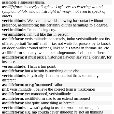
assemble a superorganism.
asciilifeform
intensely allergic to 'coy', sees as festering wound
symptom of folx who aint straight w/ ~self~, not even to speak of
others
verisimilitude
: We live in a world allowing for contact without
presence, asciilifeform; this certainly dilutes hermitage to a degree.
verisimilitude
: I'm not being coy.
verisimilitude
: I'm just like this in-person.
asciilifeform
: verisimilitude: concretely, imho verisimilitude not fits
offered portrait 'hermit' at all -- i.e. not waits for passers-by to knock
on door, walks around offering links to his www in forums, #a, etc.
asciilifeform similarly, would be disingenuous if claimed to 'hermit'
asciilifeform
: if must pick a historical flavour, say yer a 'dervish', for
instance.
verisimilitude
: That's a fair point.
asciilifeform
: but a hermit is sumthing quite else
verisimilitude
: Physically, I'm a hermit, but that's something
different.
asciilifeform
: or e.g 'marooned' sailor
phf
: verisimilitude: i believe the correct term is hikikomori
asciilifeform
: yer marooned, verisimilitude
asciilifeform
: asciilifeform also to an extend marooned
asciilifeform
: aint quite same thing as hermit.
verisimilitude
: I wasn't going to use the word, but sure, phf.
asciilifeform
: e.g. mp couldn't ever shuddup re 'not all thinking