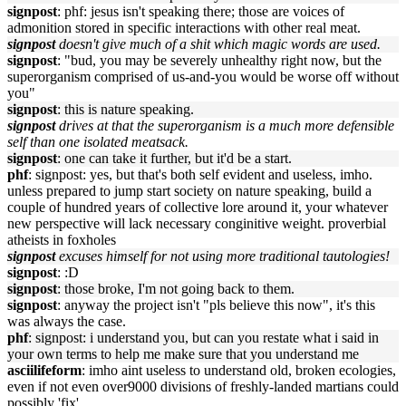
signpost
: phf: jesus isn't speaking there; those are voices of
admonition stored in specific interactions with other real meat.
signpost
doesn't give much of a shit which magic words are used.
signpost
: "bud, you may be severely unhealthy right now, but the
superorganism comprised of us-and-you would be worse off without
you"
signpost
: this is nature speaking.
signpost
drives at that the superorganism is a much more defensible
self than one isolated meatsack.
signpost
: one can take it further, but it'd be a start.
phf
: signpost: yes, but that's both self evident and useless, imho.
unless prepared to jump start society on nature speaking, build a
couple of hundred years of collective lore around it, your whatever
new perspective will lack necessary conginitive weight. proverbial
atheists in foxholes
signpost
excuses himself for not using more traditional tautologies!
signpost
: :D
signpost
: those broke, I'm not going back to them.
signpost
: anyway the project isn't "pls believe this now", it's this
was always the case.
phf
: signpost: i understand you, but can you restate what i said in
your own terms to help me make sure that you understand me
asciilifeform
: imho aint useless to understand old, broken ecologies,
even if not even over9000 divisions of freshly-landed martians could
possibly 'fix'