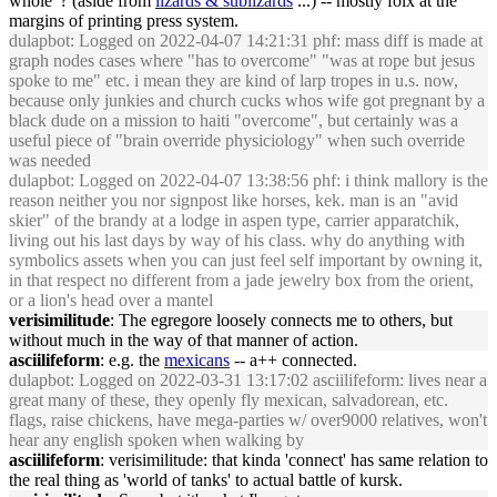
whole' ? (aside from
lizards & sublizards
...) -- mostly folx at the
margins of printing press system.
dulapbot
: Logged on 2022-04-07 14:21:31 phf: mass diff is made at
graph nodes cases where "has to overcome" "was at rope but jesus
spoke to me" etc. i mean they are kind of larp tropes in u.s. now,
because only junkies and church cucks whos wife got pregnant by a
black dude on a mission to haiti "overcome", but certainly was a
useful piece of "brain override physiciology" when such override
was needed
dulapbot
: Logged on 2022-04-07 13:38:56 phf: i think mallory is the
reason neither you nor signpost like horses, kek. man is an "avid
skier" of the brandy at a lodge in aspen type, carrier apparatchik,
living out his last days by way of his class. why do anything with
symbolics assets when you can just feel self important by owning it,
in that respect no different from a jade jewelry box from the orient,
or a lion's head over a mantel
verisimilitude
: The egregore loosely connects me to others, but
without much in the way of that manner of action.
asciilifeform
: e.g. the
mexicans
-- a++ connected.
dulapbot
: Logged on 2022-03-31 13:17:02 asciilifeform: lives near a
great many of these, they openly fly mexican, salvadorean, etc.
flags, raise chickens, have mega-parties w/ over9000 relatives, won't
hear any english spoken when walking by
asciilifeform
: verisimilitude: that kinda 'connect' has same relation to
the real thing as 'world of tanks' to actual battle of kursk.