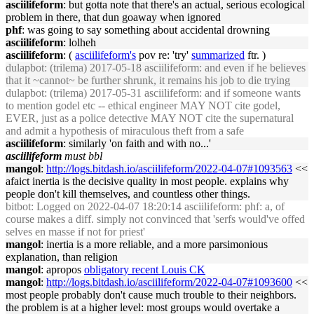
asciilifeform
: but gotta note that there's an actual, serious ecological
problem in there, that dun goaway when ignored
phf
: was going to say something about accidental drowning
asciilifeform
: lolheh
asciilifeform
: (
asciilifeform's
pov re: 'try'
summarized
ftr. )
dulapbot
: (trilema) 2017-05-18 asciilifeform: and even if he believes
that it ~cannot~ be further shrunk, it remains his job to die trying
dulapbot
: (trilema) 2017-05-31 asciilifeform: and if someone wants
to mention godel etc -- ethical engineer MAY NOT cite godel,
EVER, just as a police detective MAY NOT cite the supernatural
and admit a hypothesis of miraculous theft from a safe
asciilifeform
: similarly 'on faith and with no...'
asciilifeform
must bbl
mangol
:
http://logs.bitdash.io/asciilifeform/2022-04-07#1093563
<<
afaict inertia is the decisive quality in most people. explains why
people don't kill themselves, and countless other things.
bitbot
: Logged on 2022-04-07 18:20:14 asciilifeform: phf: a, of
course makes a diff. simply not convinced that 'serfs would've offed
selves en masse if not for priest'
mangol
: inertia is a more reliable, and a more parsimonious
explanation, than religion
mangol
: apropos
obligatory recent Louis CK
mangol
:
http://logs.bitdash.io/asciilifeform/2022-04-07#1093600
<<
most people probably don't cause much trouble to their neighbors.
the problem is at a higher level: most groups would overtake a