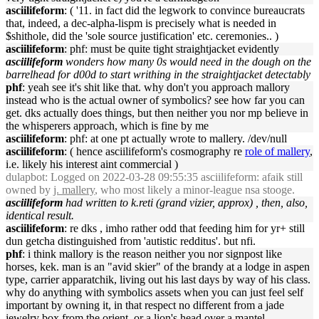
asciilifeform
: ( '11. in fact did the legwork to convince bureaucrats
that, indeed, a dec-alpha-lispm is precisely what is needed in
$shithole, did the 'sole source justification' etc. ceremonies.. )
asciilifeform
: phf: must be quite tight straightjacket evidently
asciilifeform
wonders how many 0s would need in the dough on the
barrelhead for d00d to start writhing in the straightjacket detectably
phf
: yeah see it's shit like that. why don't you approach mallory
instead who is the actual owner of symbolics? see how far you can
get. dks actually does things, but then neither you nor mp believe in
the whisperers approach, which is fine by me
asciilifeform
: phf: at one pt actually wrote to mallery. /dev/null
asciilifeform
: ( hence asciilifeform's cosmography re
role of mallery
,
i.e. likely his interest aint commercial )
dulapbot
: Logged on 2022-03-28 09:55:35 asciilifeform: afaik still
owned by
j. mallery
, who most likely a minor-league nsa stooge.
asciilifeform
had written to k.reti (grand vizier, approx) , then, also,
identical result.
asciilifeform
: re dks , imho rather odd that feeding him for yr+ still
dun getcha distinguished from 'autistic redditus'. but nfi.
phf
: i think mallory is the reason neither you nor signpost like
horses, kek. man is an "avid skier" of the brandy at a lodge in aspen
type, carrier apparatchik, living out his last days by way of his class.
why do anything with symbolics assets when you can just feel self
important by owning it, in that respect no different from a jade
jewelry box from the orient, or a lion's head over a mantel