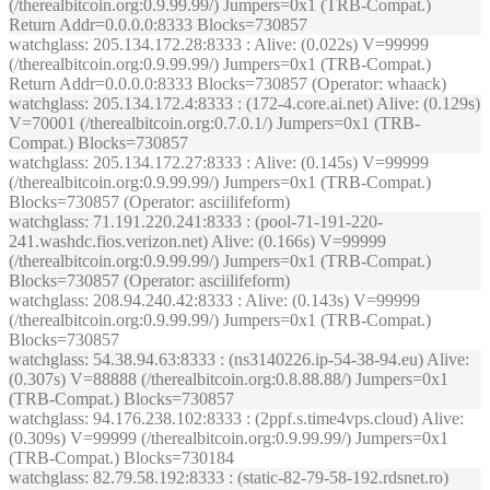
(/therealbitcoin.org:0.9.99.99/) Jumpers=0x1 (TRB-Compat.)
Return Addr=0.0.0.0:8333 Blocks=730857
watchglass
: 205.134.172.28:8333 : Alive: (0.022s) V=99999
(/therealbitcoin.org:0.9.99.99/) Jumpers=0x1 (TRB-Compat.)
Return Addr=0.0.0.0:8333 Blocks=730857 (Operator: whaack)
watchglass
: 205.134.172.4:8333 : (172-4.core.ai.net) Alive: (0.129s)
V=70001 (/therealbitcoin.org:0.7.0.1/) Jumpers=0x1 (TRB-
Compat.) Blocks=730857
watchglass
: 205.134.172.27:8333 : Alive: (0.145s) V=99999
(/therealbitcoin.org:0.9.99.99/) Jumpers=0x1 (TRB-Compat.)
Blocks=730857 (Operator: asciilifeform)
watchglass
: 71.191.220.241:8333 : (pool-71-191-220-
241.washdc.fios.verizon.net) Alive: (0.166s) V=99999
(/therealbitcoin.org:0.9.99.99/) Jumpers=0x1 (TRB-Compat.)
Blocks=730857 (Operator: asciilifeform)
watchglass
: 208.94.240.42:8333 : Alive: (0.143s) V=99999
(/therealbitcoin.org:0.9.99.99/) Jumpers=0x1 (TRB-Compat.)
Blocks=730857
watchglass
: 54.38.94.63:8333 : (ns3140226.ip-54-38-94.eu) Alive:
(0.307s) V=88888 (/therealbitcoin.org:0.8.88.88/) Jumpers=0x1
(TRB-Compat.) Blocks=730857
watchglass
: 94.176.238.102:8333 : (2ppf.s.time4vps.cloud) Alive:
(0.309s) V=99999 (/therealbitcoin.org:0.9.99.99/) Jumpers=0x1
(TRB-Compat.) Blocks=730184
watchglass
: 82.79.58.192:8333 : (static-82-79-58-192.rdsnet.ro)