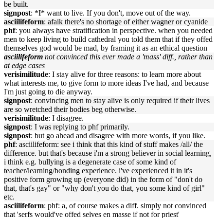
be built.
signpost
: *I* want to live. If you don't, move out of the way.
asciilifeform
: afaik there's no shortage of either wagner or cyanide
phf
: you always have stratification in perspective. when you needed
men to keep living to build cathedral you told them that if they offed
themselves god would be mad, by framing it as an ethical question
asciilifeform
not convinced this ever made a 'mass' diff., rather than
at edge cases
verisimilitude
: I stay alive for three reasons: to learn more about
what interests me, to give form to more ideas I've had, and because
I'm just going to die anyway.
signpost
: convincing men to stay alive is only required if their lives
are so wretched their bodies beg otherwise.
verisimilitude
: I disagree.
signpost
: I was replying to phf primarily.
signpost
: but go ahead and disagree with more words, if you like.
phf
: asciilifeform: see i think that this kind of stuff makes /all/ the
difference. but that's because i'm a strong believer in social learning,
i think e.g. bullying is a degenerate case of some kind of
teacher/learning/bonding experience. i've experienced it in it's
positive form growing up (everyone did) in the form of "don't do
that, that's gay" or "why don't you do that, you some kind of girl"
etc.
asciilifeform
: phf: a, of course makes a diff. simply not convinced
that 'serfs would've offed selves en masse if not for priest'