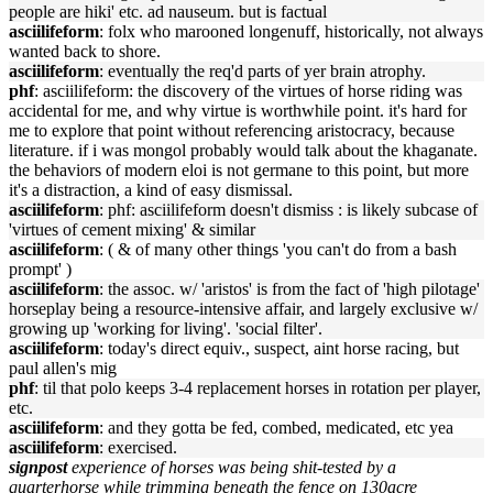
people are hiki' etc. ad nauseum. but is factual
asciilifeform
: folx who marooned longenuff, historically, not always
wanted back to shore.
asciilifeform
: eventually the req'd parts of yer brain atrophy.
phf
: asciilifeform: the discovery of the virtues of horse riding was
accidental for me, and why virtue is worthwhile point. it's hard for
me to explore that point without referencing aristocracy, because
literature. if i was mongol probably would talk about the khaganate.
the behaviors of modern eloi is not germane to this point, but more
it's a distraction, a kind of easy dismissal.
asciilifeform
: phf: asciilifeform doesn't dismiss : is likely subcase of
'virtues of cement mixing' & similar
asciilifeform
: ( & of many other things 'you can't do from a bash
prompt' )
asciilifeform
: the assoc. w/ 'aristos' is from the fact of 'high pilotage'
horseplay being a resource-intensive affair, and largely exclusive w/
growing up 'working for living'. 'social filter'.
asciilifeform
: today's direct equiv., suspect, aint horse racing, but
paul allen's mig
phf
: til that polo keeps 3-4 replacement horses in rotation per player,
etc.
asciilifeform
: and they gotta be fed, combed, medicated, etc yea
asciilifeform
: exercised.
signpost
experience of horses was being shit-tested by a
quarterhorse while trimming beneath the fence on 130acre