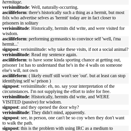
hermitage.
verisimilitude
: Well, naturally-occurring.
asciilifeform
: there's historically such a thing as a hermit, but most
folx who advertise selves as 'hermit' today are in fact closer to
prisoners in solitary
verisimilitude
: Historically, hermits did write, and were visited for
wisdom.
asciilifeform
: performing gymnastics to convince self 'well, i'ma
hermit...'
signpost
: verisimilitude: why take these visits, if not a social animal?
verisimilitude
: Read my sentence again.
asciilifeform
: to have some kinda sporting chance at getting out,
prisoner 1st has to understand that he's in the 4 walls on someone
else's will, not own
asciilifeform
: ( likely enuff still won't see 'out'. but at least can stop
identifying self w/ prison )
signpost
: verisimilitude: eh, no. say your interpretation of the
circumstances. I'm not supplying the effort to infer for free.
verisimilitude
: Historically, hermits did write, and WERE
VISITED (passive) for wisdom.
signpost
: and they opened the door why?
verisimilitude
: They didn't mind, apparently.
signpost
: see, in person, one can't be so coy when they don't want
to walk the path.
signpost
: this is the problem with using IRC as a medium to