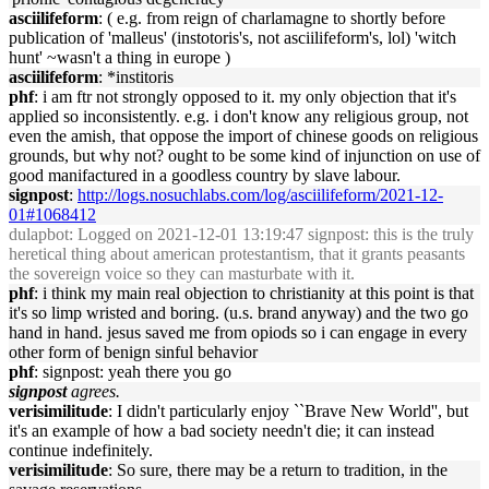
asciilifeform
: ( e.g. from reign of charlamagne to shortly before
publication of 'malleus' (instotoris's, not asciilifeform's, lol) 'witch
hunt' ~wasn't a thing in europe )
asciilifeform
: *institoris
phf
: i am ftr not strongly opposed to it. my only objection that it's
applied so inconsistently. e.g. i don't know any religious group, not
even the amish, that oppose the import of chinese goods on religious
grounds, but why not? ought to be some kind of injunction on use of
good manifactured in a goodless country by slave labour.
signpost
:
http://logs.nosuchlabs.com/log/asciilifeform/2021-12-
01#1068412
dulapbot
: Logged on 2021-12-01 13:19:47 signpost: this is the truly
heretical thing about american protestantism, that it grants peasants
the sovereign voice so they can masturbate with it.
phf
: i think my main real objection to christianity at this point is that
it's so limp wristed and boring. (u.s. brand anyway) and the two go
hand in hand. jesus saved me from opiods so i can engage in every
other form of benign sinful behavior
phf
: signpost: yeah there you go
signpost
agrees.
verisimilitude
: I didn't particularly enjoy ``Brave New World'', but
it's an example of how a bad society needn't die; it can instead
continue indefinitely.
verisimilitude
: So sure, there may be a return to tradition, in the