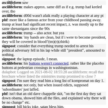
asciilifeform
saw
asciilifeform
: makes approx. same diff as if e.g. trump had keeled
over, tho
asciilifeform
: d00d wasn't afaik really a playing character at any pt
phf
: more like a famous actor from your childhood passing away.
trump at least had significant recent impact, z. was mostly up to the
same shenanigans since the 90s
asciilifeform
: trump -- also actor. but yea
asciilifeform
: 'my hands are clean, but if i were to become president,
they will be covered in blood!'(tm)(r)(zhirik)
signpost
: consider that everything trump needed to arrest his
political adversary fell in his lap while still "president", amounted to
nothing.
signpost
: the laptop episode, I mean.
asciilifeform
: his
buttons weren't connected
. rather like the placebo
buttons at pedestrian crossings in washingtonistan.
dulapbot
: Logged on 2021-08-02 18:55:28 asciilifeform: recall that
brochure where listed the ministries trump promised to close ?
signpost
: I'm sure they read him a long list of kompromat on day 1.
asciilifeform
: not only, but when issued edicts, supposed
'subordinates' just laffed.
phf
: isn't that an old dave chappelle skit, "on the first day they sat
down obama, showed him all the files, and explained why there will
be no change" etc.
signpost
: bill hicks joke, satan bless him.