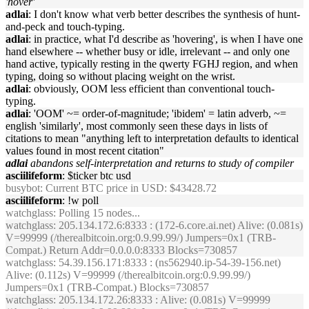
'hover'
adlai
: I don't know what verb better describes the synthesis of hunt-
and-peck and touch-typing.
adlai
: in practice, what I'd describe as 'hovering', is when I have one
hand elsewhere -- whether busy or idle, irrelevant -- and only one
hand active, typically resting in the qwerty FGHJ region, and when
typing, doing so without placing weight on the wrist.
adlai
: obviously, OOM less efficient than conventional touch-
typing.
adlai
: 'OOM' ~= order-of-magnitude; 'ibidem' = latin adverb, ~=
english 'similarly', most commonly seen these days in lists of
citations to mean "anything left to interpretation defaults to identical
values found in most recent citation"
adlai
abandons self-interpretation and returns to study of compiler
asciilifeform
: $ticker btc usd
busybot
: Current BTC price in USD: $43428.72
asciilifeform
: !w poll
watchglass
: Polling 15 nodes...
watchglass
: 205.134.172.6:8333 : (172-6.core.ai.net) Alive: (0.081s)
V=99999 (/therealbitcoin.org:0.9.99.99/) Jumpers=0x1 (TRB-
Compat.) Return Addr=0.0.0.0:8333 Blocks=730857
watchglass
: 54.39.156.171:8333 : (ns562940.ip-54-39-156.net)
Alive: (0.112s) V=99999 (/therealbitcoin.org:0.9.99.99/)
Jumpers=0x1 (TRB-Compat.) Blocks=730857
watchglass
: 205.134.172.26:8333 : Alive: (0.081s) V=99999