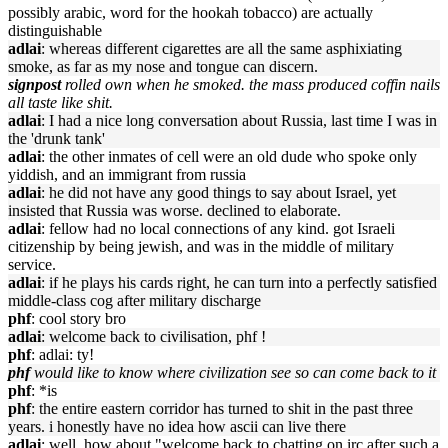
possibly arabic, word for the hookah tobacco) are actually
distinguishable
adlai
: whereas different cigarettes are all the same asphixiating
smoke, as far as my nose and tongue can discern.
signpost
rolled own when he smoked. the mass produced coffin nails
all taste like shit.
adlai
: I had a nice long conversation about Russia, last time I was in
the 'drunk tank'
adlai
: the other inmates of cell were an old dude who spoke only
yiddish, and an immigrant from russia
adlai
: he did not have any good things to say about Israel, yet
insisted that Russia was worse. declined to elaborate.
adlai
: fellow had no local connections of any kind. got Israeli
citizenship by being jewish, and was in the middle of military
service.
adlai
: if he plays his cards right, he can turn into a perfectly satisfied
middle-class cog after military discharge
phf
: cool story bro
adlai
: welcome back to civilisation, phf !
phf
: adlai: ty!
phf
would like to know where civilization see so can come back to it
phf
: *is
phf
: the entire eastern corridor has turned to shit in the past three
years. i honestly have no idea how ascii can live there
adlai
: well, how about "welcome back to chatting on irc after such a