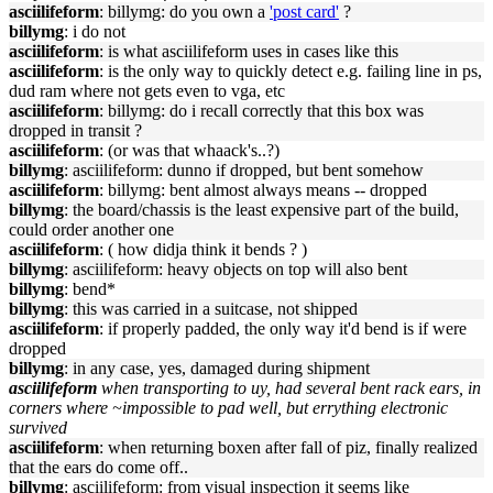
asciilifeform
: billymg: do you own a
'post card'
?
billymg
: i do not
asciilifeform
: is what asciilifeform uses in cases like this
asciilifeform
: is the only way to quickly detect e.g. failing line in ps,
dud ram where not gets even to vga, etc
asciilifeform
: billymg: do i recall correctly that this box was
dropped in transit ?
asciilifeform
: (or was that whaack's..?)
billymg
: asciilifeform: dunno if dropped, but bent somehow
asciilifeform
: billymg: bent almost always means -- dropped
billymg
: the board/chassis is the least expensive part of the build,
could order another one
asciilifeform
: ( how didja think it bends ? )
billymg
: asciilifeform: heavy objects on top will also bent
billymg
: bend*
billymg
: this was carried in a suitcase, not shipped
asciilifeform
: if properly padded, the only way it'd bend is if were
dropped
billymg
: in any case, yes, damaged during shipment
asciilifeform
when transporting to uy, had several bent rack ears, in
corners where ~impossible to pad well, but errything electronic
survived
asciilifeform
: when returning boxen after fall of piz, finally realized
that the ears do come off..
billymg
: asciilifeform: from visual inspection it seems like