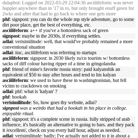
dulapbot
: Logged on 2022-03-29 22:04:36 asciilifeform: was never
happier anywhere than in '17 in ro, but only brought enuff green for
2wks and after that had to go back to where one gets more
phf
: signpost: you can do the whole mp style adventure, go to some
dirt poor place, get the best of everything, etc.
asciilifeform
: a++ if you've a bottomless sack of green
signpost
: maybe in the 2030s, if everything settles.
adlai
: verisimilitude: well, that would've probably remained a more
conventional situation
adlai
: iiuc, asciilifeform was referring to startups
asciilifeform
: signpost: in 2030 likely ru/cn tourists w/ bottomless
sacks of diff colour having ripper of a time in gringolandia
phf
: friend of mine's favorite russia story: paid kalyanshik an
equivalent of $50 to stay after hours and tend to his kalyan
asciilifeform
: we used to have these in washingtonistan, but fell
victim to crackdown on smoking
adlai
: phf: what is 'kalyan' ?
phf
: hookah
verisimilitude
: So, how goes thy website, adlai?
signpost
was a weirdo that had a hookah in his place in college.
enjoyable ritual.
phf
: signpost: it's a complete scene in russia. fully stripped of arab
influence, it's basically an alternative to going to bars. and they pack
it /excellent/, check on you every half hour, adjust as needed.
adlai
: verisimilitude: badly; I've actually not added to it in about a