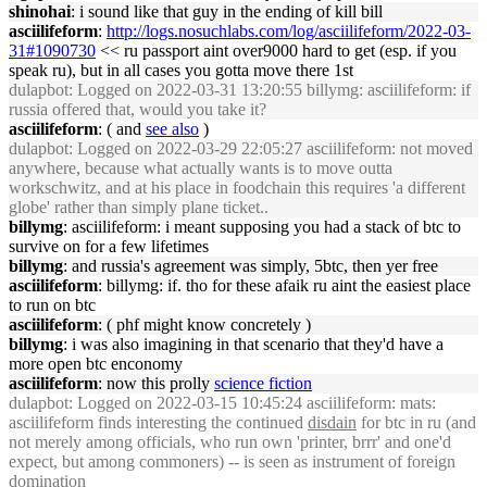
shinohai
: i sound like that guy in the ending of kill bill
asciilifeform
:
http://logs.nosuchlabs.com/log/asciilifeform/2022-03-
31#1090730
<< ru passport aint over9000 hard to get (esp. if you
speak ru), but in all cases you gotta move there 1st
dulapbot
: Logged on 2022-03-31 13:20:55 billymg: asciilifeform: if
russia offered that, would you take it?
asciilifeform
: ( and
see also
)
dulapbot
: Logged on 2022-03-29 22:05:27 asciilifeform: not moved
anywhere, because what actually wants is to move outta
workschwitz, and at his place in foodchain this requires 'a different
globe' rather than simply plane ticket..
billymg
: asciilifeform: i meant supposing you had a stack of btc to
survive on for a few lifetimes
billymg
: and russia's agreement was simply, 5btc, then yer free
asciilifeform
: billymg: if. tho for these afaik ru aint the easiest place
to run on btc
asciilifeform
: ( phf might know concretely )
billymg
: i was also imagining in that scenario that they'd have a
more open btc enconomy
asciilifeform
: now this prolly
science fiction
dulapbot
: Logged on 2022-03-15 10:45:24 asciilifeform: mats:
asciilifeform finds interesting the continued
disdain
for btc in ru (and
not merely among officials, who run own 'printer, brrr' and one'd
expect, but among commoners) -- is seen as instrument of foreign
domination