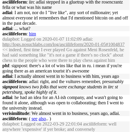
asciilifeform
: iirc adlai stepped in a gluetrap with the rosencrantz
fella or what was his name
adlai
: I am not, nor do I "live like", any sort of millionaire; yet
almost everyone irl remembers that I'd mentioned bitcoin on and off
in the past decade.
adlai
: ... what?
asciilifeform
:
him
dulapbot
: Logged on 2020-01-07 11:02:09 adlai:
http://logs.nosuchlabs.com/log/asciilifeform/2020-01-05#1004837
<< indeed, first time I ever played Go against Meni Rosenfeld, he
had said something like "it's not a game if there's no clock" about
chess to the people who were there to play chess against him
phf
: signpost: there's a lot of wins like that in ru. i mean if you're
going there as an american tourist it's awesome
adlai
: I actually almost went in to business with him, years ago
asciilifeform
: adlai: right, and the vultures remember, presumably
signpost
knows two folks that were exchange students in iirc st
petersburg, spoke highly of it.
adlai
: he had an idea for an AI-ish company, and wasn't going to
found it alone, although was open to collaborating; then I went to
the university instead.
verisimilitude
: We almost went in to business, years ago, adlai.
asciilifeform
: (
see
also
.. )
dulapbot
: Logged on 2022-03-29 22:01:04 asciilifeform: well
anywhere 'expensive' if yer broke; and conversely