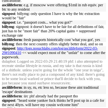
cunt/asshole.
asciilifeform
: e.g. if moscow were offering $1mil in rub equiv. per
btc to any resident
signpost
: billymg: only question I have is why the btc extraction
would be "fair"
signpost
: i.e. "passport costs... what you got?"
billymg
: signpost: it doesn't have to be fair for all definitions of fair,
just has to be "more fair" than 20% capital gains + suppressed
exchange rate
asciilifeform
: fresh passports historically cost 'what you got', yes
billymg
: then the next country offers slightly better deal, and so on
signpost
:
http://logs.nosuchlabs.com/log/asciilifeform/2022-03-
29#1090410
<< would expect most of the "unfair" to come after the
paperwork.
dulapbot
: Logged on 2022-03-29 21:40:19 phf: i also attempted to
recreate similar lifestyle in russia, and my take is that russia is kind
of a shithole. unless you're going for the whole "one year in taiga",
there's not really place to put a compound of any kind: there's going
to be some local warlord or prince that'll decide to fuck with you,
just because you stand out/have resources/etc.
asciilifeform
: in uy, ru, etc less so, because these aint traditional
'escape' destinations
asciilifeform
: iirc phf already had the passport tho
signpost
: "heard some yankee fuck thinks he'll post up in a cafe for
the next 40yrs. will have my cousin welcome him"