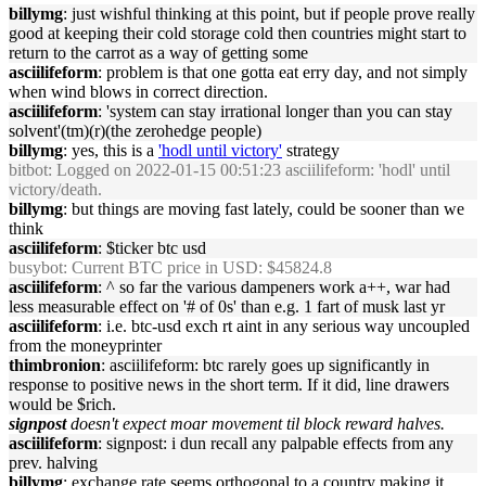
billymg
: just wishful thinking at this point, but if people prove really
good at keeping their cold storage cold then countries might start to
return to the carrot as a way of getting some
asciilifeform
: problem is that one gotta eat erry day, and not simply
when wind blows in correct direction.
asciilifeform
: 'system can stay irrational longer than you can stay
solvent'(tm)(r)(the zerohedge people)
billymg
: yes, this is a
'hodl until victory'
strategy
bitbot
: Logged on 2022-01-15 00:51:23 asciilifeform: 'hodl' until
victory/death.
billymg
: but things are moving fast lately, could be sooner than we
think
asciilifeform
: $ticker btc usd
busybot
: Current BTC price in USD: $45824.8
asciilifeform
: ^ so far the various dampeners work a++, war had
less measurable effect on '# of 0s' than e.g. 1 fart of musk last yr
asciilifeform
: i.e. btc-usd exch rt aint in any serious way uncoupled
from the moneyprinter
thimbronion
: asciilifeform: btc rarely goes up significantly in
response to positive news in the short term. If it did, line drawers
would be $rich.
signpost
doesn't expect moar movement til block reward halves.
asciilifeform
: signpost: i dun recall any palpable effects from any
prev. halving
billymg
: exchange rate seems orthogonal to a country making it