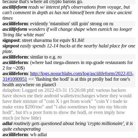
because that's where all crypto barons go.
asciilifeform
reads w/ interest phf's observations from voyage, but
can't comment in depth as has not himself been there since ancient
times
asciilifeform
: evidently 'miamiism' still goin' strong on ru
asciilifeform
wonders if will change shape when eureich no longer
'living like white man'
signpost
: street shavarma for equiv $1.84!
signpost
easily spends 12-14 bucks at the nearby halal place for one
plate.
asciilifeform
: similar to e.g. ro
asciilifeform
: (where had mega-dinners in mp-grade restaurants for
2 for ~20$)
asciilifeform
:
http://logs.nosuchlabs.com/log/asciilifeform/2022-03-
31#1090951
<< 'flashing the hodl' is at this pt prolly bad for one's
health anywhere on planet3
dulapbot
: Logged on 2022-03-31 15:26:08 phf: various hackers
have shown me their android wallets/exchanges where they would
have their mixture of "coin X i get from work" "coin Y i trade to
make extra $200/mo" and "i also sometimes buy into my bitcoin
hodl", but it's a poor form to show the hodl, or even imply how
much (or how little)
adlai
routinely gets questioned about being 'crypto millionaire', it is
quite exhasperating
asciilifeform
: wb adlai