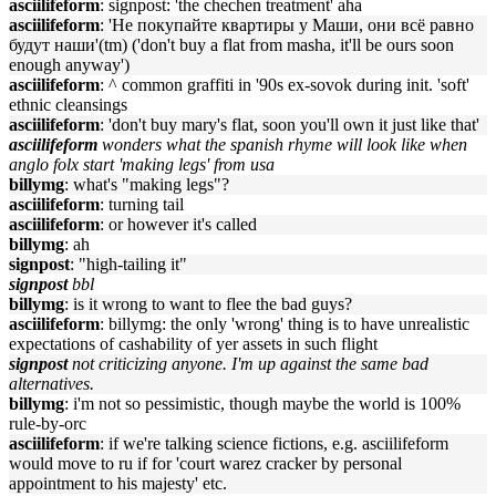
asciilifeform
: signpost: 'the chechen treatment' aha
asciilifeform
: 'Не покупайте квартиры у Маши, они всё равно
будут наши'(tm) ('don't buy a flat from masha, it'll be ours soon
enough anyway')
asciilifeform
: ^ common graffiti in '90s ex-sovok during init. 'soft'
ethnic cleansings
asciilifeform
: 'don't buy mary's flat, soon you'll own it just like that'
asciilifeform
wonders what the spanish rhyme will look like when
anglo folx start 'making legs' from usa
billymg
: what's "making legs"?
asciilifeform
: turning tail
asciilifeform
: or however it's called
billymg
: ah
signpost
: "high-tailing it"
signpost
bbl
billymg
: is it wrong to want to flee the bad guys?
asciilifeform
: billymg: the only 'wrong' thing is to have unrealistic
expectations of cashability of yer assets in such flight
signpost
not criticizing anyone. I'm up against the same bad
alternatives.
billymg
: i'm not so pessimistic, though maybe the world is 100%
rule-by-orc
asciilifeform
: if we're talking science fictions, e.g. asciilifeform
would move to ru if for 'court warez cracker by personal
appointment to his majesty' etc.