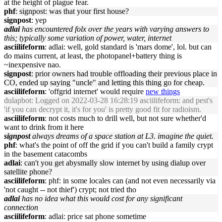
at the height of plague fear.
phf
: signpost: was that your first house?
signpost
: yep
adlai
has encountered folx over the years with varying answers to
this; typically some variation of power, water, internet
asciilifeform
: adlai: well, gold standard is 'mars dome', lol. but can
do mains current, at least, the photopanel+battery thing is
~inexpensive nao.
signpost
: prior owners had trouble offloading their previous place in
CO, ended up saying "uncle" and letting this thing go for cheap.
asciilifeform
: 'offgrid internet' would require
new things
dulapbot
: Logged on 2022-03-28 16:28:19 asciilifeform: and pest's
'if you can decrypt it, it's for you' is pretty good fit for radioism.
asciilifeform
: not costs much to drill well, but not sure whether'd
want to drink from it here
signpost
always dreams of a space station at L3. imagine the quiet.
phf
: what's the point of off the grid if you can't build a family crypt
in the basement catacombs
adlai
: can't you get abysmally slow internet by using dialup over
satellite phone?
asciilifeform
: phf: in some locales can (and not even necessarily via
'not caught -- not thief') crypt; not tried tho
adlai
has no idea what this would cost for any significant
connection
asciilifeform
: adlai: price sat phone sometime