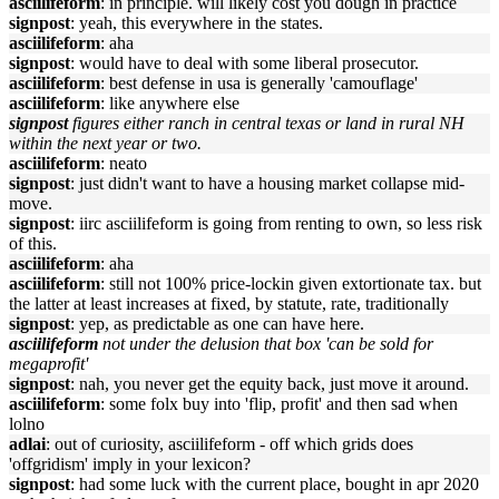
asciilifeform
: in principle. will likely cost you dough in practice
signpost
: yeah, this everywhere in the states.
asciilifeform
: aha
signpost
: would have to deal with some liberal prosecutor.
asciilifeform
: best defense in usa is generally 'camouflage'
asciilifeform
: like anywhere else
signpost
figures either ranch in central texas or land in rural NH
within the next year or two.
asciilifeform
: neato
signpost
: just didn't want to have a housing market collapse mid-
move.
signpost
: iirc asciilifeform is going from renting to own, so less risk
of this.
asciilifeform
: aha
asciilifeform
: still not 100% price-lockin given extortionate tax. but
the latter at least increases at fixed, by statute, rate, traditionally
signpost
: yep, as predictable as one can have here.
asciilifeform
not under the delusion that box 'can be sold for
megaprofit'
signpost
: nah, you never get the equity back, just move it around.
asciilifeform
: some folx buy into 'flip, profit' and then sad when
lolno
adlai
: out of curiosity, asciilifeform - off which grids does
'offgridism' imply in your lexicon?
signpost
: had some luck with the current place, bought in apr 2020