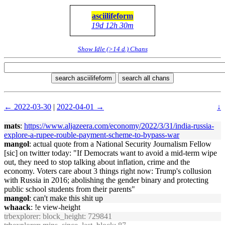
asciilifeform
19d 12h 30m
Show Idle (>14 d.) Chans
search asciilifeform
search all chans
← 2022-03-30
|
2022-04-01 →
↓
mats
:
https://www.aljazeera.com/economy/2022/3/31/india-russia-
explore-a-rupee-rouble-payment-scheme-to-bypass-war
mangol
: actual quote from a National Security Journalism Fellow
[sic] on twitter today: "If Democrats want to avoid a mid-term wipe
out, they need to stop talking about inflation, crime and the
economy. Voters care about 3 things right now: Trump's collusion
with Russia in 2016; abolishing the gender binary and protecting
public school students from their parents"
mangol
: can't make this shit up
whaack
: !e view-height
trbexplorer
: block_height: 729841