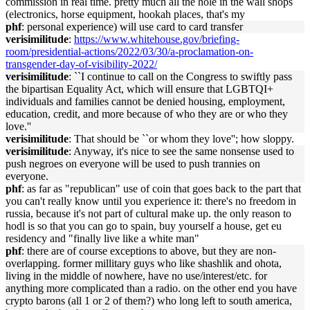
commission in real time. pretty much all the hole in the wall shops
(electronics, horse equipment, hookah places, that's my
phf
: personal experience) will use card to card transfer
verisimilitude
:
https://www.whitehouse.gov/briefing-
room/presidential-actions/2022/03/30/a-proclamation-on-
transgender-day-of-visibility-2022/
verisimilitude
: ``I continue to call on the Congress to swiftly pass
the bipartisan Equality Act, which will ensure that LGBTQI+
individuals and families cannot be denied housing, employment,
education, credit, and more because of who they are or who they
love.''
verisimilitude
: That should be ``or whom they love''; how sloppy.
verisimilitude
: Anyway, it's nice to see the same nonsense used to
push negroes on everyone will be used to push trannies on
everyone.
phf
: as far as "republican" use of coin that goes back to the part that
you can't really know until you experience it: there's no freedom in
russia, because it's not part of cultural make up. the only reason to
hodl is so that you can go to spain, buy yourself a house, get eu
residency and "finally live like a white man"
phf
: there are of course exceptions to above, but they are non-
overlapping. former millitary guys who like shashlik and ohota,
living in the middle of nowhere, have no use/interest/etc. for
anything more complicated than a radio. on the other end you have
crypto barons (all 1 or 2 of them?) who long left to south america,