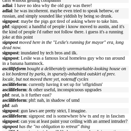
carts without getting complaints
adlai
: I have no idea why the old guy was there!
adlai
: he was incoherent. maybe even tried to speak hebrew, or
russian, and simply sounded like yiddish by being so drunk.
signpost
: maybe the pigs got tired of asking where to take him.
phf
: signpost: a handful of people i know moved to austin, and it's
the kind of people i'd rather not follow there. i guess it's a running
joke at this point
signpost
moved here in the "Leslie's running for mayor" era, long
dead now.
signpost
: inundated by tech bros and ilk.
signpost
: Leslie was a famous local homeless guy who ran around
in a banana hammock.
asciilifeform
bought a deliberately unremarkable-looking house on
a lot bordered by parks, in sparsely-inhabited outskirt of prev.
locale, but not moved there yet, notenuff cycles
asciilifeform
: currently having it set up for 'offgridism'
asciilifeform
: & other useful, inconspicuous upgrades
phf
: neat, is it further east?
asciilifeform
: phf: nah, in shadow of umd
phf
: aah
signpost
: gun laws are pretty strict, I imagine.
asciilifeform
: signpost: md is somewhere b/w tx and ny in fascism
signpost
: can you at least paint your ceiling with an armed intruder?
signpost
has the "no obligation to retreat" thing