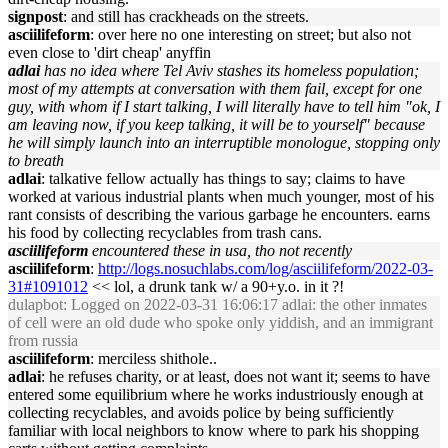
signpost
: and still has crackheads on the streets.
asciilifeform
: over here no one interesting on street; but also not
even close to 'dirt cheap' anyffin
adlai
has no idea where Tel Aviv stashes its homeless population;
most of my attempts at conversation with them fail, except for one
guy, with whom if I start talking, I will literally have to tell him "ok, I
am leaving now, if you keep talking, it will be to yourself" because
he will simply launch into an interruptible monologue, stopping only
to breath
adlai
: talkative fellow actually has things to say; claims to have
worked at various industrial plants when much younger, most of his
rant consists of describing the various garbage he encounters. earns
his food by collecting recyclables from trash cans.
asciilifeform
encountered these in usa, tho not recently
asciilifeform
:
http://logs.nosuchlabs.com/log/asciilifeform/2022-03-
31#1091012
<< lol, a drunk tank w/ a 90+y.o. in it ?!
dulapbot
: Logged on 2022-03-31 16:06:17 adlai: the other inmates
of cell were an old dude who spoke only yiddish, and an immigrant
from russia
asciilifeform
: merciless shithole..
adlai
: he refuses charity, or at least, does not want it; seems to have
entered some equilibrium where he works industriously enough at
collecting recyclables, and avoids police by being sufficiently
familiar with local neighbors to know where to park his shopping