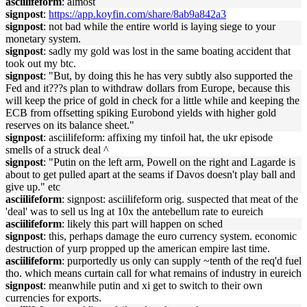
asciilifeform
: almost
signpost
:
https://app.koyfin.com/share/8ab9a842a3
signpost
: not bad while the entire world is laying siege to your
monetary system.
signpost
: sadly my gold was lost in the same boating accident that
took out my btc.
signpost
: "But, by doing this he has very subtly also supported the
Fed and it???s plan to withdraw dollars from Europe, because this
will keep the price of gold in check for a little while and keeping the
ECB from offsetting spiking Eurobond yields with higher gold
reserves on its balance sheet."
signpost
: asciilifeform: affixing my tinfoil hat, the ukr episode
smells of a struck deal ^
signpost
: "Putin on the left arm, Powell on the right and Lagarde is
about to get pulled apart at the seams if Davos doesn't play ball and
give up." etc
asciilifeform
: signpost: asciilifeform orig. suspected that meat of the
'deal' was to sell us lng at 10x the antebellum rate to eureich
asciilifeform
: likely this part will happen on sched
signpost
: this, perhaps damage the euro currency system. economic
destruction of yurp propped up the american empire last time.
asciilifeform
: purportedly us only can supply ~tenth of the req'd fuel
tho. which means curtain call for what remains of industry in eureich
signpost
: meanwhile putin and xi get to switch to their own
currencies for exports.