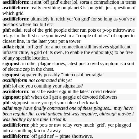
asciilifeform
: it aint 'off grid' either lol, sorta a contradiction in terms
asciilifeform
: really errything on planet3 is 'on grid', just question of
which grid
asciilifeform
: ultimately in reich yer 'on grid' for so long as you've a
postbox where tax bill etc
phf
: adlai: real of the grid people either run pots or p-t-p microwave
relay. i n the first case you invest in a "couple of miles" of copper to
closest line, in the later your put a tower
adlai
: right. 'off grid' for a net connection still involves significant
infrastructure, a grid of its own, to enable the endpoint(s) to be free
of any specific location.
signpost
: in other plague stories, latest post-covid symptom is a sort
of electric zap in the chest.
signpost
: apparently possibly "intercostal neuralgia"
asciilifeform
not contracted this yet
phf
: lol are you counting your stigmatas?
asciilifeform
: must be easter egg in the latest covid release
signpost
: phf: when do I get a gaggle of devoted followers
phf
: signpost: once you get your blue checkmark
adlai
may have finally contracted one of these plagues... may have
been regular flu. covid antigen test was negative, although maybe I
was healthy by the time I tried it.
asciilifeform
: phf: pots or mw relay very much 'grid', yer plugged
into a sumthing km or 2 away
asciilifeform
: 'off grid net' -- pirate shortwave.