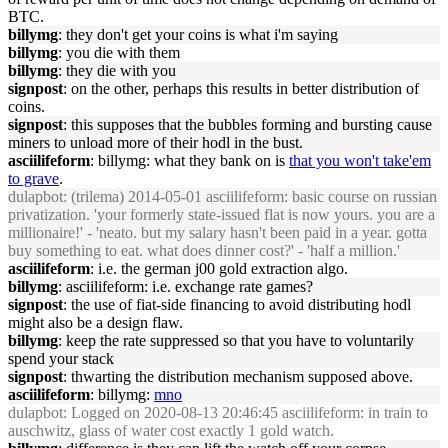
BTC.
billymg
: they don't get your coins is what i'm saying
billymg
: you die with them
billymg
: they die with you
signpost
: on the other, perhaps this results in better distribution of
coins.
signpost
: this supposes that the bubbles forming and bursting cause
miners to unload more of their hodl in the bust.
asciilifeform
: billymg: what they bank on is
that you won't take'em
to grave
.
dulapbot
: (trilema) 2014-05-01 asciilifeform: basic course on russian
privatization. 'your formerly state-issued flat is now yours. you are a
millionaire!' - 'neato. but my salary hasn't been paid in a year. gotta
buy something to eat. what does dinner cost?' - 'half a million.'
asciilifeform
: i.e. the german j00 gold extraction algo.
billymg
: asciilifeform: i.e. exchange rate games?
signpost
: the use of fiat-side financing to avoid distributing hodl
might also be a design flaw.
billymg
: keep the rate suppressed so that you have to voluntarily
spend your stack
signpost
: thwarting the distribution mechanism supposed above.
asciilifeform
: billymg:
mno
dulapbot
: Logged on 2020-08-13 20:46:45 asciilifeform: in train to
auschwitz, glass of water cost exactly 1 gold watch.