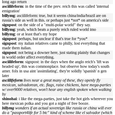
long ago return
asciilifeform
: in the time of the prev. reich this was called 'internal
emigration'
billymg
: asciilifeform: true, but it seems china/india/brazil are on
russia's side as well in this. or perhaps just *not* on america's side
signpost
: on the side of a "multi-polar world" they say.
billymg
: yeah, which beats a purely reich ruled world imo
billymg
: or at least that's my hope
signpost
: perhaps, but unclear if that's true for *you*
signpost
: my italian relatives came to philly, lost everything that
made them italian.
signpost
: not being a downer here, just stating plainly that changes
in world order affect everything.
asciilifeform
: signpost: in the days when the anglo reich's 'lift was
headed up', this was commonplace. but observe how today's south
amer. folx in usa aint 'assimilating', they're solidly 'spanish' n gen
later
asciilifeform
lives near a great many of these, they openly fly
mexican, salvadorean, etc. flags, raise chickens, have mega-parties
w/ over9000 relatives, won't hear any english spoken when walking
by
shinohai
: i like the mega-parties, just take the hot girls wherever you
here mexican polka and you got a night of free booze.
billymg
wonders if an actual sovereign like russia or china will ever
do a "passport4life for 5 btc" kind of scheme like el salvador (which