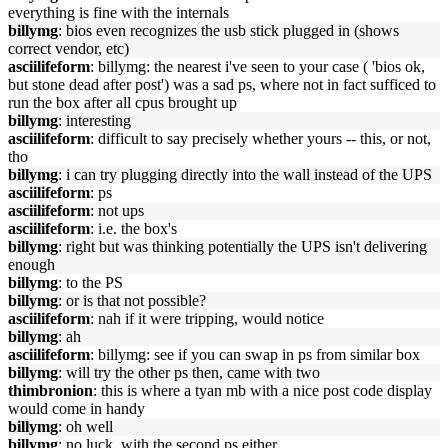
everything is fine with the internals
billymg
: bios even recognizes the usb stick plugged in (shows
correct vendor, etc)
asciilifeform
: billymg: the nearest i've seen to your case ( 'bios ok,
but stone dead after post') was a sad ps, where not in fact sufficed to
run the box after all cpus brought up
billymg
: interesting
asciilifeform
: difficult to say precisely whether yours -- this, or not,
tho
billymg
: i can try plugging directly into the wall instead of the UPS
asciilifeform
: ps
asciilifeform
: not ups
asciilifeform
: i.e. the box's
billymg
: right but was thinking potentially the UPS isn't delivering
enough
billymg
: to the PS
billymg
: or is that not possible?
asciilifeform
: nah if it were tripping, would notice
billymg
: ah
asciilifeform
: billymg: see if you can swap in ps from similar box
billymg
: will try the other ps then, came with two
thimbronion
: this is where a tyan mb with a nice post code display
would come in handy
billymg
: oh well
billymg
: no luck, with the second ps either