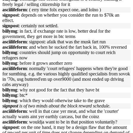
freely legal / selling citizenship for it
asciilifeform
: ( erry time folx expect one, and lolno )
signpost
: depends on whether you consider the run to $70k an
effect.
signpost
: certainly not settled.
billymg
: in fact, if exchange rate is low, better deal for the
government, they get more in btc terms
asciilifeform
: signpost: afaik that was the musk fart run
asciilifeform
: and when he sucked the fart back in, 100% reversed
billymg
: countries should jump on opportunity to court reich
refugees now
billymg
: before it grows another zero
asciilifeform
: normally 'court refugees' happens when they're good
for sumthing. e.g. the various highly qualified specialists from sovok
in '70s, usg buttered'em up over9000 (and most ended up driving
cabs anyway)
billymg
: why not good for the fact that they have bt
billymg
: btc*
billymg
: which they would otherwise take to the grave
signpost
is of two minds about the block reward schedule.
asciilifeform
: well in that case yer meat, and what the 'courter'
actually wants aint yer earthly carcass, but the coinz
asciilifeform
: wouldja want to be in that position voluntarily?
signpost
: on the one hand, it may be a design flaw that the amount
of reward per unit of time does not change depending on demand of