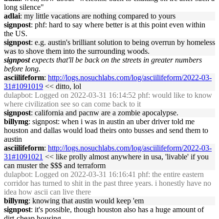
long silence"
adlai
: my little vacations are nothing compared to yours
signpost
: phf: hard to say where better is at this point even within
the US.
signpost
: e.g. austin's brilliant solution to being overrun by homeless
was to shove them into the surrounding woods.
signpost
expects that'll be back on the streets in greater numbers
before long.
asciilifeform
:
http://logs.nosuchlabs.com/log/asciilifeform/2022-03-
31#1091019
<< ditto, lol
dulapbot
: Logged on 2022-03-31 16:14:52 phf: would like to know
where civilization see so can come back to it
signpost
: california and pacnw are a zombie apocalypse.
billymg
: signpost: when i was in austin an uber driver told me
houston and dallas would load theirs onto busses and send them to
austin
asciilifeform
:
http://logs.nosuchlabs.com/log/asciilifeform/2022-03-
31#1091021
<< like prolly almost anywhere in usa, 'livable' if you
can muster the $$$ and terraform
dulapbot
: Logged on 2022-03-31 16:16:41 phf: the entire eastern
corridor has turned to shit in the past three years. i honestly have no
idea how ascii can live there
billymg
: knowing that austin would keep 'em
signpost
: it's possible, though houston also has a huge amount of
dirt-cheap housing.