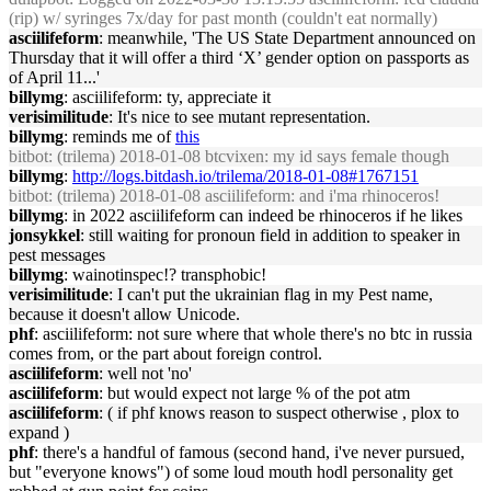
(rip) w/ syringes 7x/day for past month (couldn't eat normally)
asciilifeform
: meanwhile, 'The US State Department announced on
Thursday that it will offer a third ‘X’ gender option on passports as
of April 11...'
billymg
: asciilifeform: ty, appreciate it
verisimilitude
: It's nice to see mutant representation.
billymg
: reminds me of
this
bitbot
: (trilema) 2018-01-08 btcvixen: my id says female though
billymg
:
http://logs.bitdash.io/trilema/2018-01-08#1767151
bitbot
: (trilema) 2018-01-08 asciilifeform: and i'ma rhinoceros!
billymg
: in 2022 asciilifeform can indeed be rhinoceros if he likes
jonsykkel
: still waiting for pronoun field in addition to speaker in
pest messages
billymg
: wainotinspec!? transphobic!
verisimilitude
: I can't put the ukrainian flag in my Pest name,
because it doesn't allow Unicode.
phf
: asciilifeform: not sure where that whole there's no btc in russia
comes from, or the part about foreign control.
asciilifeform
: well not 'no'
asciilifeform
: but would expect not large % of the pot atm
asciilifeform
: ( if phf knows reason to suspect otherwise , plox to
expand )
phf
: there's a handful of famous (second hand, i've never pursued,
but "everyone knows") of some loud mouth hodl personality get