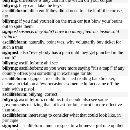
billymg
: difference is they can lift the watch off your corpse
billymg
: they can't take the keys
asciilifeform
: often enuff they didn't need to take it off the corpse,
tho
billymg
: if you find yourself on the train car just blow your brains
out to spite them
signpost
suspects they didn't have too many firearms inside said
traincar.
asciilifeform
: naturally. point was, why voluntarily buy ticket for
such a train
signpost
: also "everybody has a plan until they get punched in the
mouth"
billymg
: asciilifeform: ah i see
billymg
: asciilifeform: so you were more saying "it's a trap!" if any
country offers you something in exchange for btc
asciilifeform
: signpost: recently finished reading backbreaker,
eichmann trial. on a few occasions someone in fact came off the
train with a pistol
asciilifeform
: billymg: correct
billymg
: asciilifeform: could be, but i could also see some
governments realizing that, at least for btc, carrot it more effective
than stick
asciilifeform
: interesting to consider what that could look like, in
principle
signpost
: asciilifeform: much respect to whomever got one up their