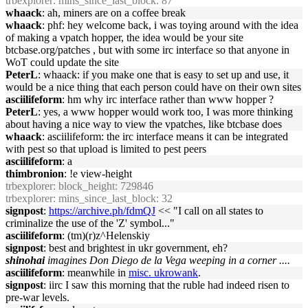
trbexplorer
: mins_since_last_block: 87
whaack
: ah, miners are on a coffee break
whaack
: phf: hey welcome back, i was toying around with the idea
of making a vpatch hopper, the idea would be your site
btcbase.org/patches , but with some irc interface so that anyone in
WoT could update the site
PeterL
: whaack: if you make one that is easy to set up and use, it
would be a nice thing that each person could have on their own sites
asciilifeform
: hm why irc interface rather than www hopper ?
PeterL
: yes, a www hopper would work too, I was more thinking
about having a nice way to view the vpatches, like btcbase does
whaack
: asciilifeform: the irc interface means it can be integrated
with pest so that upload is limited to pest peers
asciilifeform
: a
thimbronion
: !e view-height
trbexplorer
: block_height: 729846
trbexplorer
: mins_since_last_block: 32
signpost
:
https://archive.ph/fdmQJ
<< "I call on all states to
criminalize the use of the 'Z' symbol..."
asciilifeform
: (tm)(r)z^Helenskiy
signpost
: best and brightest in ukr government, eh?
shinohai
imagines Don Diego de la Vega weeping in a corner ....
asciilifeform
: meanwhile in
misc. ukrowank
.
signpost
: iirc I saw this morning that the ruble had indeed risen to
pre-war levels.