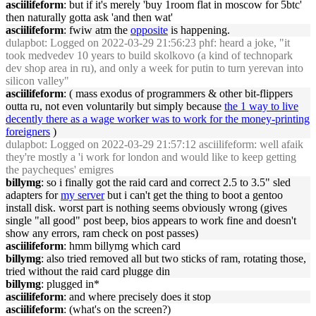
asciilifeform
: but if it's merely 'buy 1room flat in moscow for 5btc'
then naturally gotta ask 'and then wat'
asciilifeform
: fwiw atm the
opposite
is happening.
dulapbot
: Logged on 2022-03-29 21:56:23 phf: heard a joke, "it
took medvedev 10 years to build skolkovo (a kind of technopark
dev shop area in ru), and only a week for putin to turn yerevan into
silicon valley"
asciilifeform
: ( mass exodus of programmers & other bit-flippers
outta ru, not even voluntarily but simply because
the 1 way to live
decently there as a wage worker was to work for the money-printing
foreigners
)
dulapbot
: Logged on 2022-03-29 21:57:12 asciilifeform: well afaik
they're mostly a 'i work for london and would like to keep getting
the paycheques' emigres
billymg
: so i finally got the raid card and correct 2.5 to 3.5" sled
adapters for
my server
but i can't get the thing to boot a gentoo
install disk. worst part is nothing seems obviously wrong (gives
single "all good" post beep, bios appears to work fine and doesn't
show any errors, ram check on post passes)
asciilifeform
: hmm billymg which card
billymg
: also tried removed all but two sticks of ram, rotating those,
tried without the raid card plugge din
billymg
: plugged in*
asciilifeform
: and where precisely does it stop
asciilifeform
: (what's on the screen?)