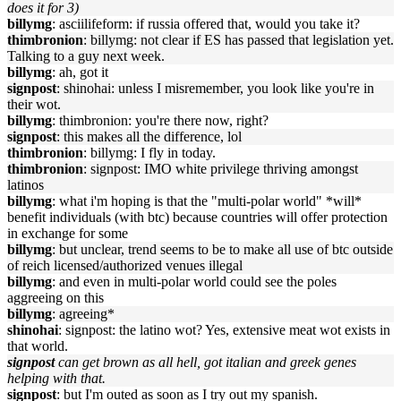
does it for 3)
billymg
: asciilifeform: if russia offered that, would you take it?
thimbronion
: billymg: not clear if ES has passed that legislation yet.
Talking to a guy next week.
billymg
: ah, got it
signpost
: shinohai: unless I misremember, you look like you're in
their wot.
billymg
: thimbronion: you're there now, right?
signpost
: this makes all the difference, lol
thimbronion
: billymg: I fly in today.
thimbronion
: signpost: IMO white privilege thriving amongst
latinos
billymg
: what i'm hoping is that the "multi-polar world" *will*
benefit individuals (with btc) because countries will offer protection
in exchange for some
billymg
: but unclear, trend seems to be to make all use of btc outside
of reich licensed/authorized venues illegal
billymg
: and even in multi-polar world could see the poles
aggreeing on this
billymg
: agreeing*
shinohai
: signpost: the latino wot? Yes, extensive meat wot exists in
that world.
signpost
can get brown as all hell, got italian and greek genes
helping with that.
signpost
: but I'm outed as soon as I try out my spanish.