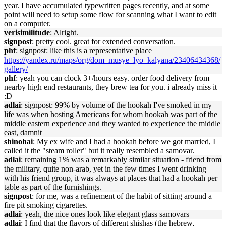
year. I have accumulated typewritten pages recently, and at some
point will need to setup some flow for scanning what I want to edit
on a computer.
verisimilitude
: Alright.
signpost
: pretty cool. great for extended conversation.
phf
: signpost: like this is a representative place
https://yandex.ru/maps/org/dom_musye_lyo_kalyana/23406434368/
gallery/
phf
: yeah you can clock 3+/hours easy. order food delivery from
nearby high end restaurants, they brew tea for you. i already miss it
:D
adlai
: signpost: 99% by volume of the hookah I've smoked in my
life was when hosting Americans for whom hookah was part of the
middle eastern experience and they wanted to experience the middle
east, damnit
shinohai
: My ex wife and I had a hookah before we got married, I
called it the "steam roller" but it really resembled a samovar.
adlai
: remaining 1% was a remarkably similar situation - friend from
the military, quite non-arab, yet in the few times I went drinking
with his friend group, it was always at places that had a hookah per
table as part of the furnishings.
signpost
: for me, was a refinement of the habit of sitting around a
fire pit smoking cigarettes.
adlai
: yeah, the nice ones look like elegant glass samovars
adlai
: I find that the flavors of different shishas (the hebrew,