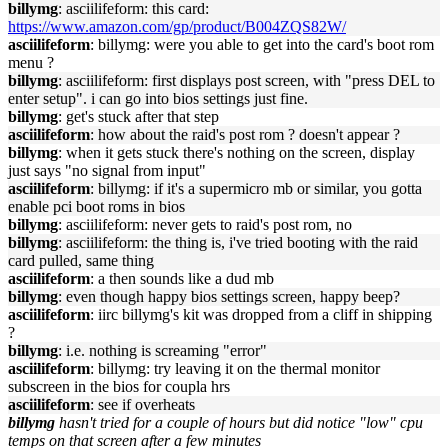
billymg
: asciilifeform: this card:
https://www.amazon.com/gp/product/B004ZQS82W/
asciilifeform
: billymg: were you able to get into the card's boot rom
menu ?
billymg
: asciilifeform: first displays post screen, with "press DEL to
enter setup". i can go into bios settings just fine.
billymg
: get's stuck after that step
asciilifeform
: how about the raid's post rom ? doesn't appear ?
billymg
: when it gets stuck there's nothing on the screen, display
just says "no signal from input"
asciilifeform
: billymg: if it's a supermicro mb or similar, you gotta
enable pci boot roms in bios
billymg
: asciilifeform: never gets to raid's post rom, no
billymg
: asciilifeform: the thing is, i've tried booting with the raid
card pulled, same thing
asciilifeform
: a then sounds like a dud mb
billymg
: even though happy bios settings screen, happy beep?
asciilifeform
: iirc billymg's kit was dropped from a cliff in shipping
?
billymg
: i.e. nothing is screaming "error"
asciilifeform
: billymg: try leaving it on the thermal monitor
subscreen in the bios for coupla hrs
asciilifeform
: see if overheats
billymg
hasn't tried for a couple of hours but did notice "low" cpu
temps on that screen after a few minutes