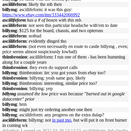
asciilifeform
: likely the mb then
billymg
: asciilifeform: it was this guy:
https://www.ebay.com/itm/333442066992
asciilifeform
has a # of boxen with this mb.
asciilifeform
: not seen this particular headache with'em to date
billymg
: $125 for the board, chassis, and two opterons
asciilifeform
: notbad
asciilifeform
: evidently dinged tho
asciilifeform
: (not even necessarily en route to castle billymg , even;
price seems almost suspiciously lowball)
thimbronion
: asciilifeform: I run one of them - has been humming
along for a couple years
thimbronion
: they even do support calls
billymg
: thimbronion: iirc you got yours from ebay too?
thimbronion
: billymg: yeah same guy, likely
billymg
: thimbronion: interesting, similar price too?
thimbronion
: billymg: yep
billymg
assumed the low price was because "burned out in google
datacenter" prior
billymg
: hrm
billymg
: might just try ordering another one then
billymg
: asciilifeform: any progress on the extra dulap?
asciilifeform
: billymg: not
in past mo.
but will put it on front burner
in coming wk
dulapbot
: Logged on 2022-03-30 13:13:55 asciilifeform: fed claudia