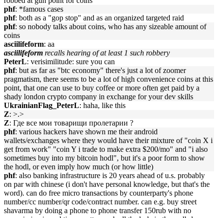
robbed at gun point for coins
phf
: *famous cases
phf
: both as a "gop stop" and as an organized targeted raid
phf
: so nobody talks about coins, who has any sizeable amount of
coins
asciilifeform
: aa
asciilifeform
recalls hearing of at least 1 such robbery
PeterL
: verisimilitude: sure you can
phf
: but as far as "btc economy" there's just a lot of zoomer
pragmatism, there seems to be a lot of high convenience coins at this
point, that one can use to buy coffee or more often get paid by a
shady london crypto company in exchange for your dev skills
UkrainianFlag_PeterL
: haha, like this
Z
: >.>
Z
: Где все мои товарищи пролетарии ?
phf
: various hackers have shown me their android
wallets/exchanges where they would have their mixture of "coin X i
get from work" "coin Y i trade to make extra $200/mo" and "i also
sometimes buy into my bitcoin hodl", but it's a poor form to show
the hodl, or even imply how much (or how little)
phf
: also banking infrastructure is 20 years ahead of u.s. probably
on par with chinese (i don't have personal knowledge, but that's the
word). can do free micro transactions by counterparty's phone
number/cc number/qr code/contract number. can e.g. buy street
shavarma by doing a phone to phone transfer 150rub with no