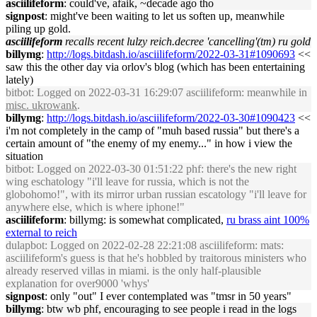
asciilifeform
: could've, afaik, ~decade ago tho
signpost
: might've been waiting to let us soften up, meanwhile
piling up gold.
asciilifeform
recalls recent lulzy reich.decree 'cancelling'(tm) ru gold
billymg
:
http://logs.bitdash.io/asciilifeform/2022-03-31#1090693
<<
saw this the other day via orlov's blog (which has been entertaining
lately)
bitbot
: Logged on 2022-03-31 16:29:07 asciilifeform: meanwhile in
misc. ukrowank
.
billymg
:
http://logs.bitdash.io/asciilifeform/2022-03-30#1090423
<<
i'm not completely in the camp of "muh based russia" but there's a
certain amount of "the enemy of my enemy..." in how i view the
situation
bitbot
: Logged on 2022-03-30 01:51:22 phf: there's the new right
wing eschatology "i'll leave for russia, which is not the
globohomo!", with its mirror urban russian escatology "i'll leave for
anywhere else, which is where iphone!"
asciilifeform
: billymg: is somewhat complicated,
ru brass aint 100%
external to reich
dulapbot
: Logged on 2022-02-28 22:21:08 asciilifeform: mats:
asciilifeform's guess is that he's hobbled by traitorous ministers who
already reserved villas in miami. is the only half-plausible
explanation for over9000 'whys'
signpost
: only "out" I ever contemplated was "tmsr in 50 years"
billymg
: btw wb phf, encouraging to see people i read in the logs