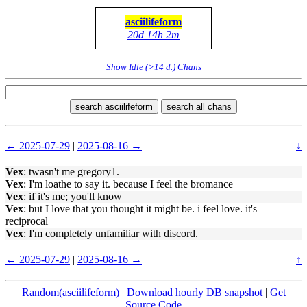
asciilifeform
20d 14h 2m
Show Idle (>14 d.) Chans
search asciilifeform
search all chans
← 2025-07-29
|
2025-08-16 →
↓
Vex
: twasn't me gregory1.
Vex
: I'm loathe to say it. because I feel the bromance
Vex
: if it's me; you'll know
Vex
: but I love that you thought it might be. i feel love. it's
reciprocal
Vex
: I'm completely unfamiliar with discord.
← 2025-07-29
|
2025-08-16 →
↑
Random(asciilifeform)
|
Download hourly DB snapshot
|
Get
Source Code