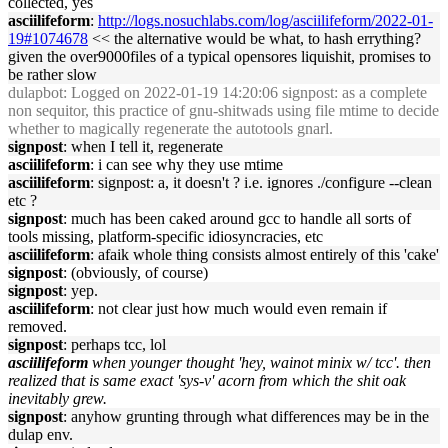
collected, yes
asciilifeform
:
http://logs.nosuchlabs.com/log/asciilifeform/2022-01-
19#1074678
<< the alternative would be what, to hash errything?
given the over9000files of a typical opensores liquishit, promises to
be rather slow
dulapbot
: Logged on 2022-01-19 14:20:06 signpost: as a complete
non sequitor, this practice of gnu-shitwads using file mtime to decide
whether to magically regenerate the autotools gnarl.
signpost
: when I tell it, regenerate
asciilifeform
: i can see why they use mtime
asciilifeform
: signpost: a, it doesn't ? i.e. ignores ./configure --clean
etc ?
signpost
: much has been caked around gcc to handle all sorts of
tools missing, platform-specific idiosyncracies, etc
asciilifeform
: afaik whole thing consists almost entirely of this 'cake'
signpost
: (obviously, of course)
signpost
: yep.
asciilifeform
: not clear just how much would even remain if
removed.
signpost
: perhaps tcc, lol
asciilifeform
when younger thought 'hey, wainot minix w/ tcc'. then
realized that is same exact 'sys-v' acorn from which the shit oak
inevitably grew.
signpost
: anyhow grunting through what differences may be in the
dulap env.