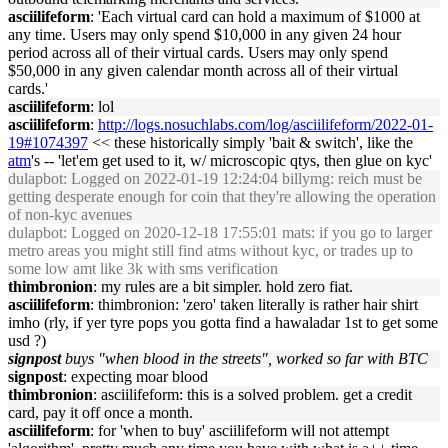
asciilifeform
: 'Each virtual card can hold a maximum of $1000 at
any time. Users may only spend $10,000 in any given 24 hour
period across all of their virtual cards. Users may only spend
$50,000 in any given calendar month across all of their virtual
cards.'
asciilifeform
: lol
asciilifeform
:
http://logs.nosuchlabs.com/log/asciilifeform/2022-01-
19#1074397
<< these historically simply 'bait & switch', like the
atm
's -- 'let'em get used to it, w/ microscopic qtys, then glue on kyc'
dulapbot
: Logged on 2022-01-19 12:24:04 billymg: reich must be
getting desperate enough for coin that they're allowing the operation
of non-kyc avenues
dulapbot
: Logged on 2020-12-18 17:55:01 mats: if you go to larger
metro areas you might still find atms without kyc, or trades up to
some low amt like 3k with sms verification
thimbronion
: my rules are a bit simpler. hold zero fiat.
asciilifeform
: thimbronion: 'zero' taken literally is rather hair shirt
imho (rly, if yer tyre pops you gotta find a hawaladar 1st to get some
usd ?)
signpost
buys "when blood in the streets", worked so far with BTC
signpost
: expecting moar blood
thimbronion
: asciilifeform: this is a solved problem. get a credit
card, pay it off once a month.
asciilifeform
: for 'when to buy' asciilifeform will not attempt