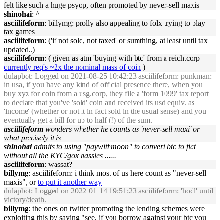
felt like such a huge psyop, often promoted by never-sell maxis
shinohai
: ^
asciilifeform
: billymg: prolly also appealing to folx trying to play
tax games
asciilifeform
: ('if not sold, not taxed' or sumthing, at least until tax
updated..)
asciilifeform
: ( given as atm 'buying with btc' from a reich.corp
currently req's ~2x the nominal mass of coin
)
dulapbot
: Logged on 2021-08-25 10:42:23 asciilifeform: punkman:
in usa, if you have any kind of official presence there, when you
buy xyz for coin from a usg.corp, they file a 'form 1099' tax report
to declare that you've 'sold' coin and received its usd equiv. as
'income' (whether or not it in fact sold in the usual sense) and you
eventually get a bill for up to half (!) of the sum.
asciilifeform
wonders whether he counts as 'never-sell maxi' or
what precisely it is
shinohai
admits to using "paywithmoon" to convert btc to fiat
without all the KYC/gox hassles ......
asciilifeform
: wassat?
billymg
: asciilifeform: i think most of us here count as "never-sell
maxis", or
to put it another way
dulapbot
: Logged on 2022-01-14 19:51:23 asciilifeform: 'hodl' until
victory/death.
billymg
: the ones on twitter promoting the lending schemes were
exploiting this by saying "see, if you borrow against your btc you