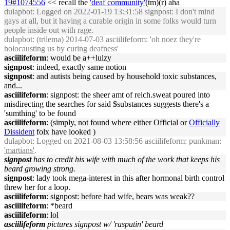
19#1074556
<< recall the
'deaf community'
(tm)(r) aha
dulapbot
: Logged on 2022-01-19 13:31:58 signpost: I don't mind
gays at all, but it having a curable origin in some folks would turn
people inside out with rage.
dulapbot
: (trilema) 2014-07-03 asciilifeform: 'oh noez they're
holocausting us by curing deafness'
asciilifeform
: would be a++lulzy
signpost
: indeed, exactly same notion
signpost
: and autists being caused by household toxic substances,
and...
asciilifeform
: signpost: the sheer amt of reich.sweat poured into
misdirecting the searches for said $substances suggests there's a
'sumthing' to be found
asciilifeform
: (simply, not found where either Official or
Officially
Dissident
folx have looked )
dulapbot
: Logged on 2021-08-03 13:58:56 asciilifeform: punkman:
'martians'
.
signpost
has to credit his wife with much of the work that keeps his
beard growing strong.
signpost
: lady took mega-interest in this after hormonal birth control
threw her for a loop.
asciilifeform
: signpost: before had wife, bears was weak??
asciilifeform
: *beard
asciilifeform
: lol
asciilifeform
pictures signpost w/ 'rasputin' beard