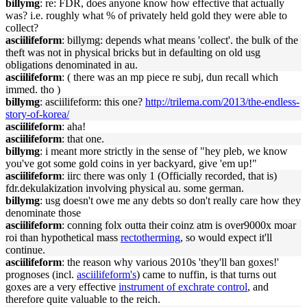
billymg
: re: FDR, does anyone know how effective that actually
was? i.e. roughly what % of privately held gold they were able to
collect?
asciilifeform
: billymg: depends what means 'collect'. the bulk of the
theft was not in physical bricks but in defaulting on old usg
obligations denominated in au.
asciilifeform
: ( there was an mp piece re subj, dun recall which
immed. tho )
billymg
: asciilifeform: this one?
http://trilema.com/2013/the-endless-
story-of-korea/
asciilifeform
: aha!
asciilifeform
: that one.
billymg
: i meant more strictly in the sense of "hey pleb, we know
you've got some gold coins in yer backyard, give 'em up!"
asciilifeform
: iirc there was only 1 (Officially recorded, that is)
fdr.dekulakization involving physical au. some german.
billymg
: usg doesn't owe me any debts so don't really care how they
denominate those
asciilifeform
: conning folx outta their coinz atm is over9000x moar
roi than hypothetical mass
rectotherming
, so would expect it'll
continue.
asciilifeform
: the reason why various 2010s 'they'll ban goxes!'
prognoses (incl.
asciilifeform's
) came to nuffin, is that turns out
goxes are a very effective
instrument of exchrate control
, and
therefore quite valuable to the reich.