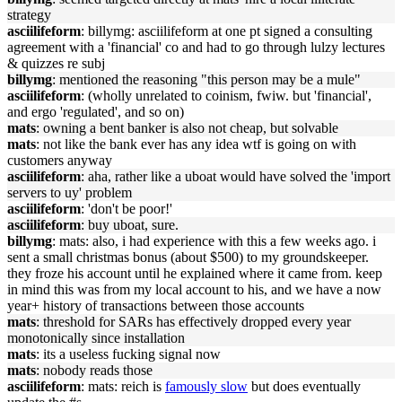
strategy
asciilifeform
: billymg: asciilifeform at one pt signed a consulting
agreement with a 'financial' co and had to go through lulzy lectures
& quizzes re subj
billymg
: mentioned the reasoning "this person may be a mule"
asciilifeform
: (wholly unrelated to coinism, fwiw. but 'financial',
and ergo 'regulated', and so on)
mats
: owning a bent banker is also not cheap, but solvable
mats
: not like the bank ever has any idea wtf is going on with
customers anyway
asciilifeform
: aha, rather like a uboat would have solved the 'import
servers to uy' problem
asciilifeform
: 'don't be poor!'
asciilifeform
: buy uboat, sure.
billymg
: mats: also, i had experience with this a few weeks ago. i
sent a small christmas bonus (about $500) to my groundskeeper.
they froze his account until he explained where it came from. keep
in mind this was from my local account to his, and we have a now
year+ history of transactions between those accounts
mats
: threshold for SARs has effectively dropped every year
monotonically since installation
mats
: its a useless fucking signal now
mats
: nobody reads those
asciilifeform
: mats: reich is
famously slow
but does eventually