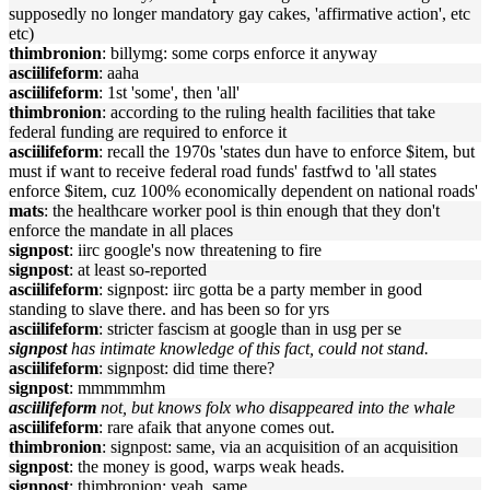
supposedly no longer mandatory gay cakes, 'affirmative action', etc
etc)
thimbronion
: billymg: some corps enforce it anyway
asciilifeform
: aaha
asciilifeform
: 1st 'some', then 'all'
thimbronion
: according to the ruling health facilities that take
federal funding are required to enforce it
asciilifeform
: recall the 1970s 'states dun have to enforce $item, but
must if want to receive federal road funds' fastfwd to 'all states
enforce $item, cuz 100% economically dependent on national roads'
mats
: the healthcare worker pool is thin enough that they don't
enforce the mandate in all places
signpost
: iirc google's now threatening to fire
signpost
: at least so-reported
asciilifeform
: signpost: iirc gotta be a party member in good
standing to slave there. and has been so for yrs
asciilifeform
: stricter fascism at google than in usg per se
signpost
has intimate knowledge of this fact, could not stand.
asciilifeform
: signpost: did time there?
signpost
: mmmmmhm
asciilifeform
not, but knows folx who disappeared into the whale
asciilifeform
: rare afaik that anyone comes out.
thimbronion
: signpost: same, via an acquisition of an acquisition
signpost
: the money is good, warps weak heads.
signpost
: thimbronion: yeah, same