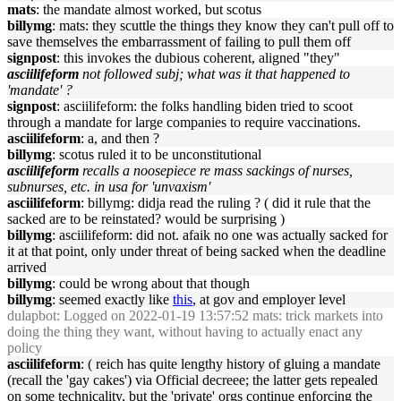
mats
: the mandate almost worked, but scotus
billymg
: mats: they scuttle the things they know they can't pull off to
save themselves the embarrassment of failing to pull them off
signpost
: this invokes the dubious coherent, aligned "they"
asciilifeform
not followed subj; what was it that happened to
'mandate' ?
signpost
: asciilifeform: the folks handling biden tried to scoot
through a mandate for large companies to require vaccinations.
asciilifeform
: a, and then ?
billymg
: scotus ruled it to be unconstitutional
asciilifeform
recalls a noosepiece re mass sackings of nurses,
subnurses, etc. in usa for 'unvaxism'
asciilifeform
: billymg: didja read the ruling ? ( did it rule that the
sacked are to be reinstated? would be surprising )
billymg
: asciilifeform: did not. afaik no one was actually sacked for
it at that point, only under threat of being sacked when the deadline
arrived
billymg
: could be wrong about that though
billymg
: seemed exactly like
this
, at gov and employer level
dulapbot
: Logged on 2022-01-19 13:57:52 mats: trick markets into
doing the thing they want, without having to actually enact any
policy
asciilifeform
: ( reich has quite lengthy history of gluing a mandate
(recall the 'gay cakes') via Official decreee; the latter gets repealed
on some technicality, but the 'private' orgs continue enforcing the