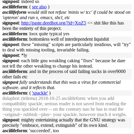
signpost
: indeed so
asciilifeform
: (
see also
)
asciilifeform
would still not refuse 'minix w/ tcc' if could be stood on
'opteron' and run x, emacs, sbcl, etc
signpost
:
http://paste.deedbot.org/?id=XnZ5
<< shit like this has
been the entirety of this project.
asciilifeform
: loox quite typical yes
asciilifeform
: bottomless well of interdependent liquishit
signpost
: these "missing" scripts are particularly insidious, will "try"
to deal with missing tooling, invariable failing.
signpost
: *ly
signpost
: each little gnu weakling caking "fixes" because he dare
not tell the other weakling to change his instead.
asciilifeform
: and in the process of said failing sucks in over9000
other fails etc
signpost
fully understands that this was a virus for commercial
software. and it reflects that.
asciilifeform
: (
'spackle'
)
dulapbot
: (trilema) 2018-10-25 asciilifeform: when you add
compatibility spackle, serious reader is not saved from reading the
thing you spackled over -- on the contrary nao he has to read the
~original~ rubbish ~plus~ your spackle, however much it weighs.
signpost
: mighty entertaining actually that the GNU strategy was
precisely "embrace, extend, extinguish" of its own kind.
asciilifeform
: 'succeeded', too