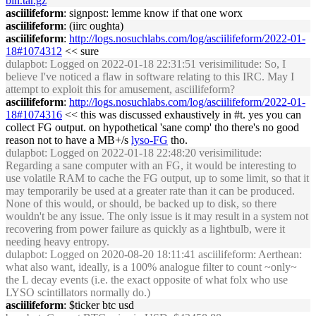
bin.tar.gz
asciilifeform
: signpost: lemme know if that one worx
asciilifeform
: (iirc oughta)
asciilifeform
:
http://logs.nosuchlabs.com/log/asciilifeform/2022-01-
18#1074312
<< sure
dulapbot
: Logged on 2022-01-18 22:31:51 verisimilitude: So, I
believe I've noticed a flaw in software relating to this IRC. May I
attempt to exploit this for amusement, asciilifeform?
asciilifeform
:
http://logs.nosuchlabs.com/log/asciilifeform/2022-01-
18#1074316
<< this was discussed exhaustively in #t. yes you can
collect FG output. on hypothetical 'sane comp' tho there's no good
reason not to have a MB+/s
lyso-FG
tho.
dulapbot
: Logged on 2022-01-18 22:48:20 verisimilitude:
Regarding a sane computer with an FG, it would be interesting to
use volatile RAM to cache the FG output, up to some limit, so that it
may temporarily be used at a greater rate than it can be produced.
None of this would, or should, be backed up to disk, so there
wouldn't be any issue. The only issue is it may result in a system not
recovering from power failure as quickly as a lightbulb, were it
needing heavy entropy.
dulapbot
: Logged on 2020-08-20 18:11:41 asciilifeform: Aerthean:
what also want, ideally, is a 100% analogue filter to count ~only~
the L decay events (i.e. the exact opposite of what folx who use
LYSO scintillators normally do.)
asciilifeform
: $ticker btc usd