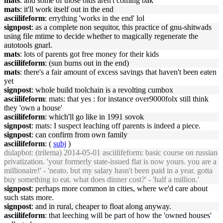
mats
: and some of those olds aren't coming bak
mats
: it'll work itself out in the end
asciilifeform
: errything 'works in the end' lol
signpost
: as a complete non sequitor, this practice of gnu-shitwads
using file mtime to decide whether to magically regenerate the
autotools gnarl.
mats
: lots of parents got free money for their kids
asciilifeform
: (sun burns out in the end)
mats
: there's a fair amount of excess savings that haven't been eaten
yet
signpost
: whole build toolchain is a revolting cumbox
asciilifeform
: mats: that yes : for instance over9000folx still think
they 'own a house'
asciilifeform
: which'll go like in 1991 sovok
signpost
: mats: I suspect leaching off parents is indeed a piece.
signpost
: can confirm from own family
asciilifeform
: (
subj
)
dulapbot
: (trilema) 2014-05-01 asciilifeform: basic course on russian
privatization. 'your formerly state-issued flat is now yours. you are a
millionaire!' - 'neato. but my salary hasn't been paid in a year. gotta
buy something to eat. what does dinner cost?' - 'half a million.'
signpost
: perhaps more common in cities, where we'd care about
such stats more.
signpost
: and in rural, cheaper to float along anyway.
asciilifeform
: that leeching will be part of how the 'owned houses'