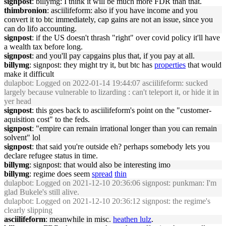
signpost
: billymg: I think it will be much more FDR than that.
thimbronion
: asciilifeform: also if you have income and you
convert it to btc immediately, cap gains are not an issue, since you
can do lifo accounting.
signpost
: if the US doesn't thrash "right" over covid policy it'll have
a wealth tax before long.
signpost
: and you'll pay capgains plus that, if you pay at all.
billymg
: signpost: they might try it, but btc has
properties
that would
make it difficult
dulapbot
: Logged on 2022-01-14 19:44:07 asciilifeform: sucked
largely because vulnerable to lizarding : can't teleport it, or hide it in
yer head
signpost
: this goes back to asciilifeform's point on the "customer-
aquisition cost" to the feds.
signpost
: "empire can remain irrational longer than you can remain
solvent" lol
signpost
: that said you're outside eh? perhaps somebody lets you
declare refugee status in time.
billymg
: signpost: that would also be interesting imo
billymg
: regime does seem
spread
thin
dulapbot
: Logged on 2021-12-10 20:36:06 signpost: punkman: I'm
glad Bukele's still alive.
dulapbot
: Logged on 2021-12-10 20:36:12 signpost: the regime's
clearly slipping
asciilifeform
: meanwhile in misc.
heathen lulz
.