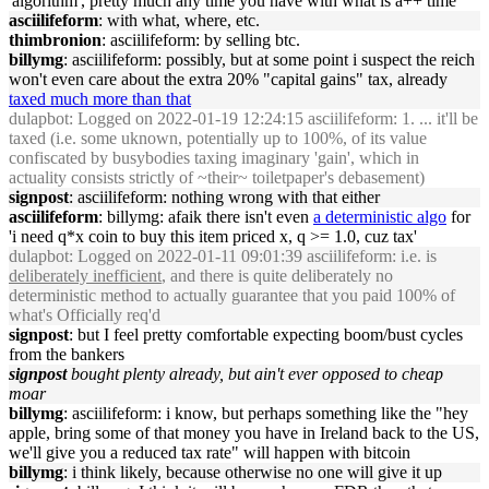
'algorithm', pretty much any time you have with what is a++ time
asciilifeform
: with what, where, etc.
thimbronion
: asciilifeform: by selling btc.
billymg
: asciilifeform: possibly, but at some point i suspect the reich
won't even care about the extra 20% "capital gains" tax, already
taxed much more than that
dulapbot
: Logged on 2022-01-19 12:24:15 asciilifeform: 1. ... it'll be
taxed (i.e. some uknown, potentially up to 100%, of its value
confiscated by busybodies taxing imaginary 'gain', which in
actuality consists strictly of ~their~ toiletpaper's debasement)
signpost
: asciilifeform: nothing wrong with that either
asciilifeform
: billymg: afaik there isn't even
a deterministic algo
for
'i need q*x coin to buy this item priced x, q >= 1.0, cuz tax'
dulapbot
: Logged on 2022-01-11 09:01:39 asciilifeform: i.e. is
deliberately inefficient
, and there is quite deliberately no
deterministic method to actually guarantee that you paid 100% of
what's Officially req'd
signpost
: but I feel pretty comfortable expecting boom/bust cycles
from the bankers
signpost
bought plenty already, but ain't ever opposed to cheap
moar
billymg
: asciilifeform: i know, but perhaps something like the "hey
apple, bring some of that money you have in Ireland back to the US,
we'll give you a reduced tax rate" will happen with bitcoin
billymg
: i think likely, because otherwise no one will give it up