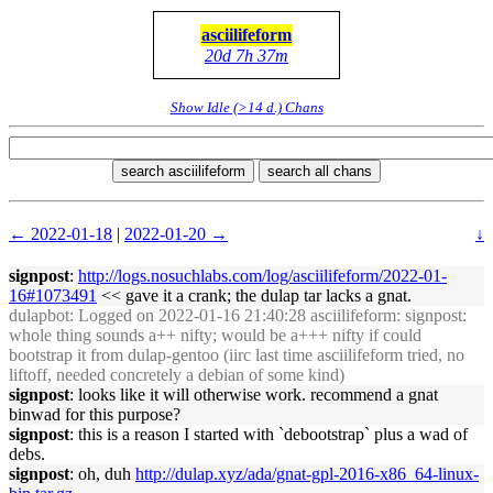
asciilifeform
20d 7h 37m
Show Idle (>14 d.) Chans
search asciilifeform
search all chans
← 2022-01-18
|
2022-01-20 →
↓
signpost
:
http://logs.nosuchlabs.com/log/asciilifeform/2022-01-
16#1073491
<< gave it a crank; the dulap tar lacks a gnat.
dulapbot
: Logged on 2022-01-16 21:40:28 asciilifeform: signpost:
whole thing sounds a++ nifty; would be a+++ nifty if could
bootstrap it from dulap-gentoo (iirc last time asciilifeform tried, no
liftoff, needed concretely a debian of some kind)
signpost
: looks like it will otherwise work. recommend a gnat
binwad for this purpose?
signpost
: this is a reason I started with `debootstrap` plus a wad of
debs.
signpost
: oh, duh
http://dulap.xyz/ada/gnat-gpl-2016-x86_64-linux-