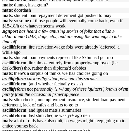
mats
: dunno, instagram?
mats
: doordash
mats
: student loan repayment deferment got pushed to may
mats
: so some of those people will eventually come back, even if
$15-18/h or whatever seems weak
signpost
has heard a few amusing stories of folks that allahu-
akbar'd into GME, doge, etc., and are using the winnings to take
time off.
asciilifeform
: iirc starvation-wage folx were already 'deferred' a
while ago
mats
: student loan payments represent like $7bn usd per mo
asciilifeform
: iirc almost entirely from 'properly-employed' (i.e.
desk-fliers) tho, rather than diploma'd cabbies
mats
: there's a surplus of thinks-we-has-choices going on
asciilifeform
curious 'by what powered' this surplus
asciilifeform
: (and whether factually exists)
asciilifeform
not personally l1 w/ any of these 'quitters', knows of'em
purely from the occasional fishwrap piece
mats
: stim checks, unemployment insurance, student loan payment
deferment, lack of cafes and bars to go to
asciilifeform
: and iguess mats's summaries
asciilifeform
: last stim cheque was yr+ ago neh
mats
: a lot of olds have also quit, so wages might keep going up to
entice youngs back