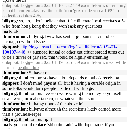
update the #s
dulapbot
: Logged on 2022-01-10 13:27:49 asciilifeform: other thing
is that in current-day usa the path from 'gox made you a 1099' to
collections takes 4-5y
billymg
: so, no, i don't believe that if the illiterate local receives a 5k
wire from hong kong that they won't ask any questions
mats
: ok
thimbronion
: billymg: fwiw has sent larger sums in cr and to
nicaragua without issue
signpost
:
http://logs.nosuchlabs.com/log/asciilifeform/2022-01-
19#1074448
<< suppose fungal or other gut critter spread turns out
to be a driver of gay sex. that would be highly entertaining.
dulapbot
: Logged on 2022-01-19 12:51:39 asciilifeform: meanwhile
in misc.
heathen lulz
.
thimbronion
: *i have sent
billymg
: thimbronion: so have i, but depends on who's receiving
signpost
: I don't mind gays at all, but it having a curable origin in
some folks would turn people inside out with rage.
billymg
: thimbronion: i've you were wiring the money to yourself,
or a lawyer, or real estate co, or whatever, then sure
thimbronion
: billymg: none of the above lol
thimbronion
: billymg: although the recipients likely earned more
than a groundskeeper
billymg
: thimbronion: right
mats
: you could replace 'shitcoin trade' with dope trade, if you