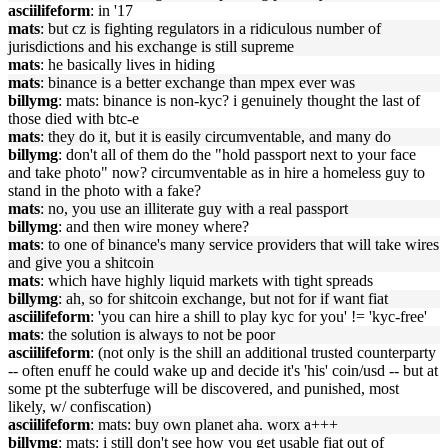
asciilifeform
: in '17
mats
: but cz is fighting regulators in a ridiculous number of
jurisdictions and his exchange is still supreme
mats
: he basically lives in hiding
mats
: binance is a better exchange than mpex ever was
billymg
: mats: binance is non-kyc? i genuinely thought the last of
those died with btc-e
mats
: they do it, but it is easily circumventable, and many do
billymg
: don't all of them do the "hold passport next to your face
and take photo" now? circumventable as in hire a homeless guy to
stand in the photo with a fake?
mats
: no, you use an illiterate guy with a real passport
billymg
: and then wire money where?
mats
: to one of binance's many service providers that will take wires
and give you a shitcoin
mats
: which have highly liquid markets with tight spreads
billymg
: ah, so for shitcoin exchange, but not for if want fiat
asciilifeform
: 'you can hire a shill to play kyc for you' != 'kyc-free'
mats
: the solution is always to not be poor
asciilifeform
: (not only is the shill an additional trusted counterparty
-- often enuff he could wake up and decide it's 'his' coin/usd -- but at
some pt the subterfuge will be discovered, and punished, most
likely, w/ confiscation)
asciilifeform
: mats: buy own planet aha. worx a+++
billymg
: mats: i still don't see how you get usable fiat out of