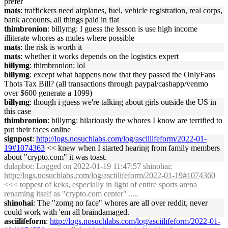
prefer
mats
: traffickers need airplanes, fuel, vehicle registration, real corps,
bank accounts, all things paid in fiat
thimbronion
: billymg: I guess the lesson is use high income
illiterate whores as mules where possible
mats
: the risk is worth it
mats
: whether it works depends on the logistics expert
billymg
: thimbronion: lol
billymg
: except what happens now that they passed the OnlyFans
Thots Tax Bill? (all transactions through paypal/cashapp/venmo
over $600 generate a 1099)
billymg
: though i guess we're talking about girls outside the US in
this case
thimbronion
: billymg: hilariously the whores I know are terrified to
put their faces online
signpost
:
http://logs.nosuchlabs.com/log/asciilifeform/2022-01-
19#1074363
<< knew when I started hearing from family members
about "crypto.com" it was toast.
dulapbot
: Logged on 2022-01-19 11:47:57 shinohai:
http://logs.nosuchlabs.com/log/asciilifeform/2022-01-19#1074360
<<< toppest of keks, especially in light of entire sports arena
renaming itself as "crypto.com center" .....
shinohai
: The "zomg no face" whores are all over reddit, never
could work with 'em all braindamaged.
asciilifeform
:
http://logs.nosuchlabs.com/log/asciilifeform/2022-01-