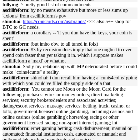
billymg
: ^ pretty good list of commandments
asciilifeform
: by no means exhaustive but more or less sums up
'axioms' from asciilifeform's pov
shinohai
:
https://coincards.com/us/brands/
<<< also a++ shop for
BTC to GC needs.
asciilifeform
: a corollary -- 'if you dun have the keys, your coin is
spent'
asciilifeform
: (but imho obv. to all tuned in folx)
asciilifeform
: #3 by recursion does imply that one oughn't to ever
spend coin faster than yer taking it in. which i suppose makes
asciilifeform a 'maxi' or whatnot
shinohai
: Sadly my relationship with MP deteriorated before I could
make "coins4cunts" a reality.
asciilifeform
: shinohai: i dun recall him having a 'cunts4coins' going
with which you could've filled the supply side of a that
asciilifeform
: 'You cannot use Moon or the Moon Card for the
following purchases: wires or money orders; direct marketing
services; security brokers/dealers and associated activities;
dating/escort services; massage services; betting, track, casino, or
lotto; government-licensed online gambling, including casinos and
online casinos (online gambling); horse/dog racing or other
government licensed racing; non-sport internet gaming; int
asciilifeform
: ernet gaming betting; cash disbursement, manual or
automated; financial institution cash, automated or manual; and
outbound telemarking merchants and services.'