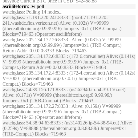
busybot
: Current BTC price in USD: $42458.88
asciilifeform
: !w poll
watchglass
: Polling 14 nodes...
watchglass
: 71.191.220.241:8333 : (pool-71-191-220-
241.washdc.fios.verizon.net) Alive: (0.102s) V=99999
(/therealbitcoin.org:0.9.99.99/) Jumpers=0x1 (TRB-Compat.)
Blocks=719463 (Operator: asciilifeform)
watchglass
: 205.134.172.26:8333 : Alive: (0.081s) V=99999
(/therealbitcoin.org:0.9.99.99/) Jumpers=0x1 (TRB-Compat.)
Return Addr=0.0.0.0:8333 Blocks=719463
watchglass
: 205.134.172.6:8333 : (172-6.core.ai.net) Alive: (0.141s)
V=99999 (/therealbitcoin.org:0.9.99.99/) Jumpers=0x1 (TRB-
Compat.) Return Addr=0.0.0.0:8333 Blocks=719463
watchglass
: 205.134.172.4:8333 : (172-4.core.ai.net) Alive: (0.142s)
V=70001 (/therealbitcoin.org:0.7.0.1/) Jumpers=0x1 (TRB-
Compat.) Blocks=719463
watchglass
: 54.39.156.171:8333 : (ns562940.ip-54-39-156.net)
Alive: (0.171s) V=99999 (/therealbitcoin.org:0.9.99.99/)
Jumpers=0x1 (TRB-Compat.) Blocks=719463
watchglass
: 205.134.172.27:8333 : Alive: (0.159s) V=99999
(/therealbitcoin.org:0.9.99.99/) Jumpers=0x1 (TRB-Compat.)
Blocks=719463 (Operator: asciilifeform)
watchglass
: 54.38.94.63:8333 : (ns3140226.ip-54-38-94.eu) Alive:
(0.259s) V=88888 (/therealbitcoin.org:0.8.88.88/) Jumpers=0x1
(TRB-Compat.) Blocks=719463