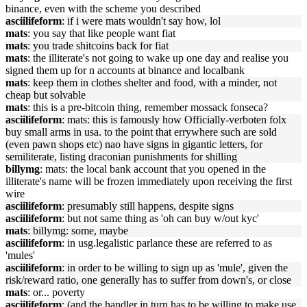
binance, even with the scheme you described
asciilifeform
: if i were mats wouldn't say how, lol
mats
: you say that like people want fiat
mats
: you trade shitcoins back for fiat
mats
: the illiterate's not going to wake up one day and realise you
signed them up for n accounts at binance and localbank
mats
: keep them in clothes shelter and food, with a minder, not
cheap but solvable
mats
: this is a pre-bitcoin thing, remember mossack fonseca?
asciilifeform
: mats: this is famously how Officially-verboten folx
buy small arms in usa. to the point that errywhere such are sold
(even pawn shops etc) nao have signs in gigantic letters, for
semiliterate, listing draconian punishments for shilling
billymg
: mats: the local bank account that you opened in the
illiterate's name will be frozen immediately upon receiving the first
wire
asciilifeform
: presumably still happens, despite signs
asciilifeform
: but not same thing as 'oh can buy w/out kyc'
mats
: billymg: some, maybe
asciilifeform
: in usg.legalistic parlance these are referred to as
'mules'
asciilifeform
: in order to be willing to sign up as 'mule', given the
risk/reward ratio, one generally has to suffer from down's, or close
mats
: or... poverty
asciilifeform
: (and the handler in turn has to be willing to make use