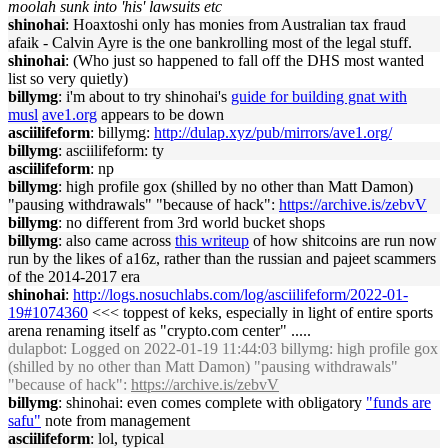
moolah sunk into 'his' lawsuits etc
shinohai
: Hoaxtoshi only has monies from Australian tax fraud
afaik - Calvin Ayre is the one bankrolling most of the legal stuff.
shinohai
: (Who just so happened to fall off the DHS most wanted
list so very quietly)
billymg
: i'm about to try shinohai's
guide for building gnat with
musl
ave1.org
appears to be down
asciilifeform
: billymg:
http://dulap.xyz/pub/mirrors/ave1.org/
billymg
: asciilifeform: ty
asciilifeform
: np
billymg
: high profile gox (shilled by no other than Matt Damon)
"pausing withdrawals" "because of hack":
https://archive.is/zebvV
billymg
: no different from 3rd world bucket shops
billymg
: also came across
this writeup
of how shitcoins are run now
run by the likes of a16z, rather than the russian and pajeet scammers
of the 2014-2017 era
shinohai
:
http://logs.nosuchlabs.com/log/asciilifeform/2022-01-
19#1074360
<<< toppest of keks, especially in light of entire sports
arena renaming itself as "crypto.com center" .....
dulapbot
: Logged on 2022-01-19 11:44:03 billymg: high profile gox
(shilled by no other than Matt Damon) "pausing withdrawals"
"because of hack":
https://archive.is/zebvV
billymg
: shinohai: even comes complete with obligatory
"funds are
safu"
note from management
asciilifeform
: lol, typical