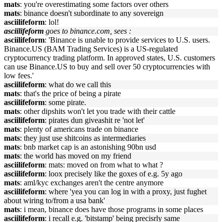
mats
: you're overestimating some factors over others
mats
: binance doesn't subordinate to any sovereign
asciilifeform
: lol!
asciilifeform
goes to binance.com, sees :
asciilifeform
: 'Binance is unable to provide services to U.S. users.
Binance.US (BAM Trading Services) is a US-regulated
cryptocurrency trading platform. In approved states, U.S. customers
can use Binance.US to buy and sell over 50 cryptocurrencies with
low fees.'
asciilifeform
: what do we call this
mats
: that's the price of being a pirate
asciilifeform
: some pirate.
mats
: other dipshits won't let you trade with their cattle
asciilifeform
: pirates dun giveashit re 'not let'
mats
: plenty of americans trade on binance
mats
: they just use shitcoins as intermediaries
mats
: bnb market cap is an astonishing 90bn usd
mats
: the world has moved on my friend
asciilifeform
: mats: moved on from what to what ?
asciilifeform
: loox precisely like the goxes of e.g. 5y ago
mats
: aml/kyc exchanges aren't the centre anymore
asciilifeform
: where 'yea you can log in with a proxy, just fughet
about wiring to/from a usa bank'
mats
: i mean, binance does have those programs in some places
asciilifeform
: i recall e.g. 'bitstamp' being precisrly same