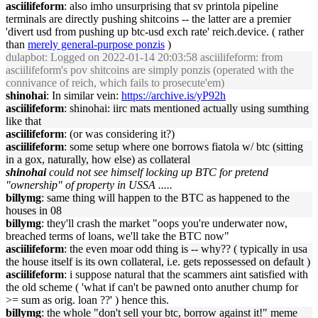
asciilifeform
: also imho unsurprising that sv printola pipeline
terminals are directly pushing shitcoins -- the latter are a premier
'divert usd from pushing up btc-usd exch rate' reich.device. ( rather
than
merely general-purpose ponzis
)
dulapbot
: Logged on 2022-01-14 20:03:58 asciilifeform: from
asciilifeform's pov shitcoins are simply ponzis (operated with the
connivance of reich, which fails to prosecute'em)
shinohai
: In similar vein:
https://archive.is/yP92h
asciilifeform
: shinohai: iirc mats mentioned actually using sumthing
like that
asciilifeform
: (or was considering it?)
asciilifeform
: some setup where one borrows fiatola w/ btc (sitting
in a gox, naturally, how else) as collateral
shinohai
could not see himself locking up BTC for pretend
"ownership" of property in USSA .....
billymg
: same thing will happen to the BTC as happened to the
houses in 08
billymg
: they'll crash the market "oops you're underwater now,
breached terms of loans, we'll take the BTC now"
asciilifeform
: the even moar odd thing is -- why?? ( typically in usa
the house itself is its own collateral, i.e. gets repossessed on default )
asciilifeform
: i suppose natural that the scammers aint satisfied with
the old scheme ( 'what if can't be pawned onto anuther chump for
>= sum as orig. loan ??' ) hence this.
billymg
: the whole "don't sell your btc, borrow against it!" meme