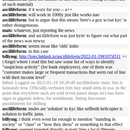
of such material)
asciilifeform
: if it worx for you -- a++
asciilifeform
: will work in 1000y just like works nao
asciilifeform
: but to argue that this means 'here's a gox w/out kyc' is
rather disingenuous.
mats
: whatever, just reporting the news
asciilifeform
: and asciilifeform was just tryin' to figure out what part
of the news was newsy
asciilifeform
: seems moar like 'olds' imho
asciilifeform
: in this case
billymg
:
http://logs.bitdash.io/asciilifeform/2022-01-19#1074511
<<
i forget where i read this but saw some list of ways to identify
"suspicious activity" (for bank employees), one of them was
"customer makes large or frequent transactions that seem out of line
with their income level"
bitbot
: Logged on 2022-01-19 18:20:49 asciilifeform: mats: this is
famously how Officially-verboten folx buy small arms in usa. to the
point that errywhere such are sold (even pawn shops etc) nao have
signs in gigantic letters, for semiliterate, listing draconian
punishments for shilling
asciilifeform
: mules are 'solution' to kyc like selfbuilt helicopter is
solution to traffic jams.
billymg
: i think even went far enough to mention "standing in
society" or "class" or "how they dress" or something to that effect
billymg
: seemed targeted directly at mats' hire a local illiterate