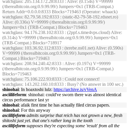
watchglass
: 205.134.172.28:8333 : Alive: (0.154s) V=99999
(/therealbitcoin.org:0.9.99.99/) Jumpers=0x1 (TRB-Compat.)
Return Addr=0.0.0.0:8333 Blocks=719463 (Operator: whaack)
watchglass
: 82.79.58.192:8333 : (static-82-79-58-192.rdsnet.ro)
Alive: (0.336s) V=99999 (/therealbitcoin.org:0.9.99.99/)
Jumpers=0x1 (TRB-Compat.) Blocks=719463
watchglass
: 94.176.238.102:8333 : (2ppf.s.time4vps.cloud) Alive:
(0.314s) V=99999 (/therealbitcoin.org:0.9.99.99/) Jumpers=0x1
(TRB-Compat.) Blocks=718917
watchglass
: 103.36.92.112:8333 : (terebe.ns01.net) Alive: (0.590s)
V=99999 (/therealbitcoin.org:0.9.99.99/) Jumpers=0x1 (TRB-
Compat.) Blocks=719463
watchglass
: 208.94.240.42:8333 : Alive: (0.197s) V=99999
(/therealbitcoin.org:0.9.99.99/) Jumpers=0x1 (TRB-Compat.)
Blocks=719463
watchglass
: 75.106.222.93:8333 : Could not connect!
watchglass
: 143.202.160.10:8333 : Busy? (No answer in 100 sec.)
shinohai
: In hoaxtoshi lulz:
https://archive.is/vVenA
asciilifeform
: shinohai: could've sworn there was almost identical
circus performance last yr
shinohai
: afaik first time he has actually filed circus papers.
shinohai
: For this anyway
asciilifeform
admits surprise that reich has not grown a new, fresh
shitoshi just yet. that one's rather long in the tooth
asciilifeform
supposes they're expecting some 'result' from all the