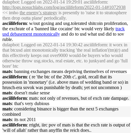
dulapbot
: Logged on 2022-01-14 19:29:01 asciilifeform:
http://logs.nosuchlabs.com/log/asciilifeform/2022-01-14#1072938
<< imho
the enemy's strategy
is presently to 'raise it to stratosphere
then drop outta plane' periodically.
asciilifeform
: w/out goxing and usg.tolerated shitcoin proliferation,
the exchrate of a 'banned like cocaine' btc would very likely
track
usd debasement monotonically
and do to usd what usd did to sov
ruble.
dulapbot
: Logged on 2022-01-14 19:30:42 asciilifeform: it worx in
that btcusd aint monotonically tracking 'the real inflation'(tm)(r) and
this effectively keeps out over9000 would-be buyers who would
otherwise throw usg.stocks, real estate, etc. to junkyard and go 'full
bore' btc
mats
: banning exchanges means depriving themselves of revenues
asciilifeform
: ( re 'the btc of the 20th c', gold, recall that its
possession in 'monetary' (i.e. above mass of wedding band or so) in
hrusch-era sovok was punishable by death; yet not uncommon )
mats
: doesn't make sense
asciilifeform
: mats: not only of revenues, but of exch rate dampage.
mats
: that's very dubious
mats
: considering binance is bigger than the next 5 exchanges
combined
mats
: its not 2011
asciilifeform
: rright, iirc pov of mats is that the exch rate is output of
'will of allah' rather than anyffin the reich does..