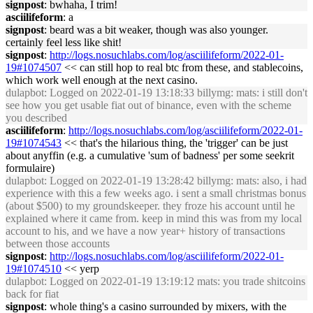
signpost
: bwhaha, I trim!
asciilifeform
: a
signpost
: beard was a bit weaker, though was also younger.
certainly feel less like shit!
signpost
:
http://logs.nosuchlabs.com/log/asciilifeform/2022-01-
19#1074507
<< can still hop to real btc from these, and stablecoins,
which work well enough at the next casino.
dulapbot
: Logged on 2022-01-19 13:18:33 billymg: mats: i still don't
see how you get usable fiat out of binance, even with the scheme
you described
asciilifeform
:
http://logs.nosuchlabs.com/log/asciilifeform/2022-01-
19#1074543
<< that's the hilarious thing, the 'trigger' can be just
about anyffin (e.g. a cumulative 'sum of badness' per some seekrit
formulaire)
dulapbot
: Logged on 2022-01-19 13:28:42 billymg: mats: also, i had
experience with this a few weeks ago. i sent a small christmas bonus
(about $500) to my groundskeeper. they froze his account until he
explained where it came from. keep in mind this was from my local
account to his, and we have a now year+ history of transactions
between those accounts
signpost
:
http://logs.nosuchlabs.com/log/asciilifeform/2022-01-
19#1074510
<< yerp
dulapbot
: Logged on 2022-01-19 13:19:12 mats: you trade shitcoins
back for fiat
signpost
: whole thing's a casino surrounded by mixers, with the