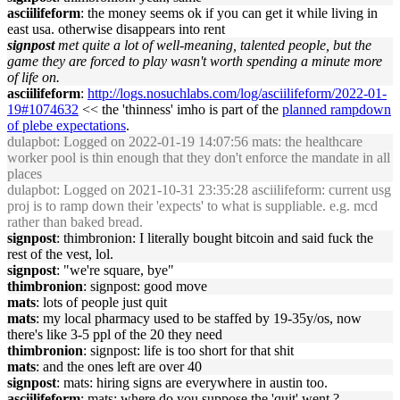
asciilifeform
: the money seems ok if you can get it while living in
east usa. otherwise disappears into rent
signpost
met quite a lot of well-meaning, talented people, but the
game they are forced to play wasn't worth spending a minute more
of life on.
asciilifeform
:
http://logs.nosuchlabs.com/log/asciilifeform/2022-01-
19#1074632
<< the 'thinness' imho is part of the
planned rampdown
of plebe expectations
.
dulapbot
: Logged on 2022-01-19 14:07:56 mats: the healthcare
worker pool is thin enough that they don't enforce the mandate in all
places
dulapbot
: Logged on 2021-10-31 23:35:28 asciilifeform: current usg
proj is to ramp down their 'expects' to what is suppliable. e.g. mcd
rather than baked bread.
signpost
: thimbronion: I literally bought bitcoin and said fuck the
rest of the vest, lol.
signpost
: "we're square, bye"
thimbronion
: signpost: good move
mats
: lots of people just quit
mats
: my local pharmacy used to be staffed by 19-35y/os, now
there's like 3-5 ppl of the 20 they need
thimbronion
: signpost: life is too short for that shit
mats
: and the ones left are over 40
signpost
: mats: hiring signs are everywhere in austin too.
asciilifeform
: mats: where do you suppose the 'quit' went ?