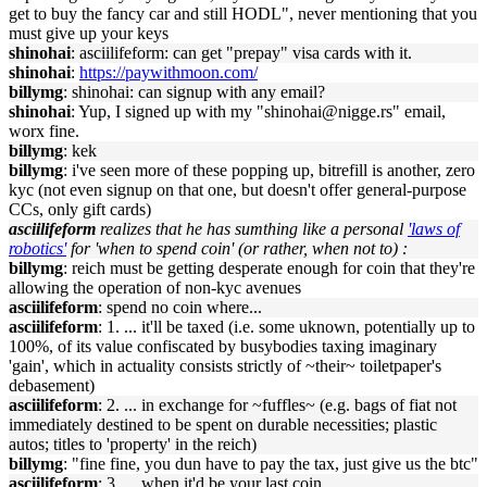
get to buy the fancy car and still HODL", never mentioning that you
must give up your keys
shinohai
: asciilifeform: can get "prepay" visa cards with it.
shinohai
:
https://paywithmoon.com/
billymg
: shinohai: can signup with any email?
shinohai
: Yup, I signed up with my "shinohai@nigge.rs" email,
worx fine.
billymg
: kek
billymg
: i've seen more of these popping up, bitrefill is another, zero
kyc (not even signup on that one, but doesn't offer general-purpose
CCs, only gift cards)
asciilifeform
realizes that he has sumthing like a personal
'laws of
robotics'
for 'when to spend coin' (or rather, when not to) :
billymg
: reich must be getting desperate enough for coin that they're
allowing the operation of non-kyc avenues
asciilifeform
: spend no coin where...
asciilifeform
: 1. ... it'll be taxed (i.e. some uknown, potentially up to
100%, of its value confiscated by busybodies taxing imaginary
'gain', which in actuality consists strictly of ~their~ toiletpaper's
debasement)
asciilifeform
: 2. ... in exchange for ~fuffles~ (e.g. bags of fiat not
immediately destined to be spent on durable necessities; plastic
autos; titles to 'property' in the reich)
billymg
: "fine fine, you dun have to pay the tax, just give us the btc"
asciilifeform
: 3. ... when it'd be your last coin.