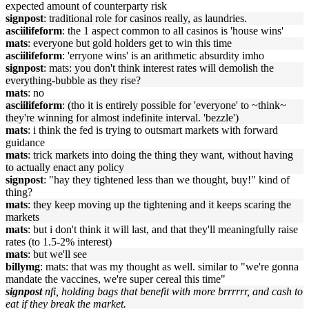
expected amount of counterparty risk
signpost
: traditional role for casinos really, as laundries.
asciilifeform
: the 1 aspect common to all casinos is 'house wins'
mats
: everyone but gold holders get to win this time
asciilifeform
: 'erryone wins' is an arithmetic absurdity imho
signpost
: mats: you don't think interest rates will demolish the
everything-bubble as they rise?
mats
: no
asciilifeform
: (tho it is entirely possible for 'everyone' to ~think~
they're winning for almost indefinite interval. 'bezzle')
mats
: i think the fed is trying to outsmart markets with forward
guidance
mats
: trick markets into doing the thing they want, without having
to actually enact any policy
signpost
: "hay they tightened less than we thought, buy!" kind of
thing?
mats
: they keep moving up the tightening and it keeps scaring the
markets
mats
: but i don't think it will last, and that they'll meaningfully raise
rates (to 1.5-2% interest)
mats
: but we'll see
billymg
: mats: that was my thought as well. similar to "we're gonna
mandate the vaccines, we're super cereal this time"
signpost
nfi, holding bags that benefit with more brrrrrr, and cash to
eat if they break the market.