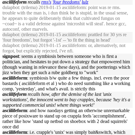
asciilifeform
recalls
rms's
'four freedoms'
lulz
dulapbot
: (trilema) 2019-01-15 asciilifeform: point was re rms.
trouble with the man is, i dun think he is stupid, in the usual sense,
he appears to quite deliberately think that cultivated fungus on
~coad~ is a valid defense against 'microshit will steal'. hence gcc,
autoconf, other marvels.
dulapbot
: (trilema) 2019-01-15 asciilifeform: prattled for 30 yrs re
'four freedoms', but forgot '-1st' -- 'to fit the thing in head'
dulapbot
: (trilema) 2019-01-15 asciilifeform: or, alternatively, not
forgot, but explicitly rejected, i've nfi.
signpost
: seems a symbiosis between someone who is first a
politician, and hesitates to put down a strategy that empowered him
(though waning in relevance these days), and the poetterings which
jizz when they get such a rube goldberg to "work"
asciilifeform
: symbiosis b/w quite a few things. incl. even the poor
bastards ( asciilifeform et al ) who do need sumthing like a working
comp, 'yesterday', and what's avail. is strictly this
asciilifeform
recalls how, after the demise of the last 'unix
workstations', the innocent went to buy crapples, because 'hey it's a
supported commercial unix! where things work!'
asciilifeform
: and how naodays getting an otherwise unremarkable
piece of posixware to stand up on crappla feels 'accomplishment',
rather like how 'stand up netbsd on shoebox with 2 dead squirrels'
once did
asciilifeform
: i.e. crapple's 'unix' was simply bait&switch, which