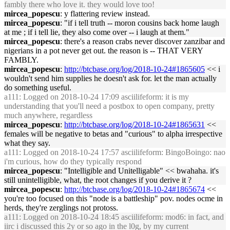
fambly there who love it. they would love too!
mircea_popescu
: y flattering review instead.
mircea_popescu
: "if i tell truth -- moron cousins back home laugh
at me ; if i tell lie, they also come over -- i laugh at them."
mircea_popescu
: there's a reason crabs never discover zanzibar and
nigerians in a pot never get out. the reason is -- THAT VERY
FAMBLY.
mircea_popescu
:
http://btcbase.org/log/2018-10-24#1865605
<< i
wouldn't send him supplies he doesn't ask for. let the man actually
do something useful.
a111
: Logged on 2018-10-24 17:09 asciilifeform: it is my
understanding that you'll need a postbox to open company, pretty
much anywhere, regardless
mircea_popescu
:
http://btcbase.org/log/2018-10-24#1865631
<<
females will be negative to betas and "curious" to alpha irrespective
what they say.
a111
: Logged on 2018-10-24 17:57 asciilifeform: BingoBoingo: nao
i'm curious, how do they typically respond
mircea_popescu
: "Intelligible and Unitelligable" << bwahaha. it's
still unintelligible, what, the root changes if you derive it ?
mircea_popescu
:
http://btcbase.org/log/2018-10-24#1865674
<<
you're too focused on this "node is a battleship" pov. nodes ocme in
herds, they're zerglings not protoss.
a111
: Logged on 2018-10-24 18:45 asciilifeform: mod6: in fact, and
iirc i discussed this 2y or so ago in the l0g, by my current