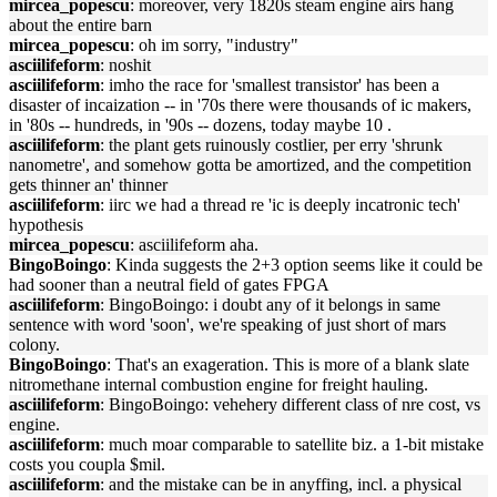
mircea_popescu
: moreover, very 1820s steam engine airs hang
about the entire barn
mircea_popescu
: oh im sorry, "industry"
asciilifeform
: noshit
asciilifeform
: imho the race for 'smallest transistor' has been a
disaster of incaization -- in '70s there were thousands of ic makers,
in '80s -- hundreds, in '90s -- dozens, today maybe 10 .
asciilifeform
: the plant gets ruinously costlier, per erry 'shrunk
nanometre', and somehow gotta be amortized, and the competition
gets thinner an' thinner
asciilifeform
: iirc we had a thread re 'ic is deeply incatronic tech'
hypothesis
mircea_popescu
: asciilifeform aha.
BingoBoingo
: Kinda suggests the 2+3 option seems like it could be
had sooner than a neutral field of gates FPGA
asciilifeform
: BingoBoingo: i doubt any of it belongs in same
sentence with word 'soon', we're speaking of just short of mars
colony.
BingoBoingo
: That's an exageration. This is more of a blank slate
nitromethane internal combustion engine for freight hauling.
asciilifeform
: BingoBoingo: vehehery different class of nre cost, vs
engine.
asciilifeform
: much moar comparable to satellite biz. a 1-bit mistake
costs you coupla $mil.
asciilifeform
: and the mistake can be in anyffing, incl. a physical