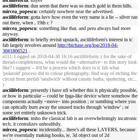
asciilifeform
: lolyes
asciilifeform
: dun seem that there was so much gold in them hills.
mircea_popescu
: certainly nowhere near the advertised.
asciilifeform
: gotta luvv how even the very name is a lie -- silver ran
out there, when , 19th c ?
mircea_popescu
: something like that. and peru always had more
anyway.
asciilifeform
: to briefly revisit upstack, asciilifeform's interest in ic
fab largely revolves around
http://btcbase.org/log/2018-04-
30#1806521
.
a111
: Logged on 2018-04-30 16:16 asciilifeform: ( for the sake of
thread-completeness, what would the ~alternative~ to this story look
like? i suggest -- it'd be a process which does to ic fab what
'polaroid' process did to colour photography. find way of etching the
circuit from prefab 'sandwich' without caustic baths, sputtering, etc...
)
asciilifeform
: presently i have nfi whether this is physically possible,
or how in particular -- could be fpga-like device where somehow the
components actually ~move~ into position ; or sumthing where you
can optically burn away the unused tracks through 'window' ; or
some yet entirely unknown trick.
asciilifeform
: imho the classical fab is an overwhelmingly incatronic
tech, it centralizes unhealthily.
mircea_popescu
: incidentally... there's all these LAYERS, because
we're essentially making books, ie, 3d object out of 2d