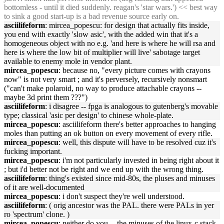
bottomless - until it died suddenly. reagan's 'star wars.') << best way
to sink a good start-up is a bad revenue source early on.
asciilifeform
: mircea_popescu: for design that actually fits inside,
you end with exactly 'slow asic', with the added win that it's a
homogeneous object with no e.g. 'and here is where he will rsa and
here is where the low bit of multiplier will live' sabotage target
available to enemy mole in vendor plant.
mircea_popescu
: because no, "every picture comes with crayons
now" is not very smart ; and it's perversely, recursively nonsmart
("can't make polaroid, no way to produce attachable crayons --
maybe 3d print them ???")
asciilifeform
: i disagree -- fpga is analogous to gutenberg's movable
type; classical 'asic per design' to chinese whole-plate.
mircea_popescu
: asciilifeform there's better approaches to hanging
moles than putting an ok button on every movement of every rifle.
mircea_popescu
: well, this dispute will have to be resolved cuz it's
fucking important.
mircea_popescu
: i'm not particularly invested in being right about it
; but i'd better not be right and we end up with the wrong thing.
asciilifeform
: thing's existed since mid-80s, the pluses and minuses
of it are well-documented
mircea_popescu
: i don't suspect they're well understood.
asciilifeform
: ( orig ancestor was the PAL. there were PALs in yer
ro 'spectrum' clone. )
mircea_popescu
: neither do you -- the minuses of the linux-c stack