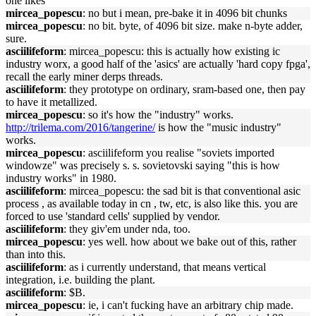
one likes
mircea_popescu
: no but i mean, pre-bake it in 4096 bit chunks
mircea_popescu
: no bit. byte, of 4096 bit size. make n-byte adder,
sure.
asciilifeform
: mircea_popescu: this is actually how existing ic
industry worx, a good half of the 'asics' are actually 'hard copy fpga',
recall the early miner derps threads.
asciilifeform
: they prototype on ordinary, sram-based one, then pay
to have it metallized.
mircea_popescu
: so it's how the "industry" works.
http://trilema.com/2016/tangerine/
is how the "music industry"
works.
mircea_popescu
: asciilifeform you realise "soviets imported
windowze" was precisely s. s. sovietovski saying "this is how
industry works" in 1980.
asciilifeform
: mircea_popescu: the sad bit is that conventional asic
process , as available today in cn , tw, etc, is also like this. you are
forced to use 'standard cells' supplied by vendor.
asciilifeform
: they giv'em under nda, too.
mircea_popescu
: yes well. how about we bake out of this, rather
than into this.
asciilifeform
: as i currently understand, that means vertical
integration, i.e. building the plant.
asciilifeform
: $B.
mircea_popescu
: ie, i can't fucking have an arbitrary chip made.