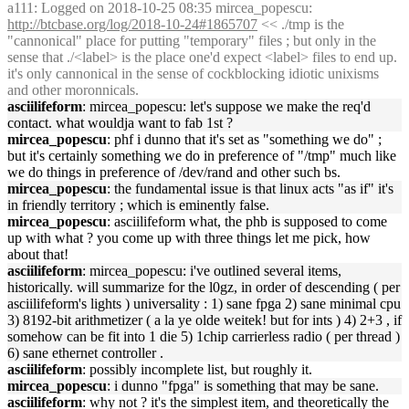
a111
: Logged on 2018-10-25 08:35 mircea_popescu:
http://btcbase.org/log/2018-10-24#1865707
<< ./tmp is the
"cannonical" place for putting "temporary" files ; but only in the
sense that ./<label> is the place one'd expect <label> files to end up.
it's only cannonical in the sense of cockblocking idiotic unixisms
and other moronnicals.
asciilifeform
: mircea_popescu: let's suppose we make the req'd
contact. what wouldja want to fab 1st ?
mircea_popescu
: phf i dunno that it's set as "something we do" ;
but it's certainly something we do in preference of "/tmp" much like
we do things in preference of /dev/rand and other such bs.
mircea_popescu
: the fundamental issue is that linux acts "as if" it's
in friendly territory ; which is eminently false.
mircea_popescu
: asciilifeform what, the phb is supposed to come
up with what ? you come up with three things let me pick, how
about that!
asciilifeform
: mircea_popescu: i've outlined several items,
historically. will summarize for the l0gz, in order of descending ( per
asciilifeform's lights ) universality : 1) sane fpga 2) sane minimal cpu
3) 8192-bit arithmetizer ( a la ye olde weitek! but for ints ) 4) 2+3 , if
somehow can be fit into 1 die 5) 1chip carrierless radio ( per thread )
6) sane ethernet controller .
asciilifeform
: possibly incomplete list, but roughly it.
mircea_popescu
: i dunno "fpga" is something that may be sane.
asciilifeform
: why not ? it's the simplest item, and theoretically the