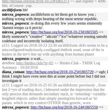
http://btcbase.org/log/2018-10-23#1865373
<< and register = 4096
bits, of course. yup.
asciilifeform
bbl
mircea_popescu
: asciilifeform so let them get to know you ;
nothing wrong with derps hearing of the most serene republic.
mircea_popescu
: re-doing this every few years seems eminently
'dammi tempu ca ti perciu'.
mircea_popescu
:
http://btcbase.org/log/2018-10-23#1865505
<<
likely someone's "creative" "altcoin"/"ico"/whatever reusing satoshi
codebase and incorrectly isolating itself.
a111
: Logged on 2018-10-23 22:30 asciilifeform: defo seems to be a
misconfigured/maliciously-configged shitfork noad, none of the tx
hashes in the inv's line up with anything from human planet
mircea_popescu
: o wait...
deedbot
:
http://bimbo.club/?p=65
<< Bimbo.Club - TMSR Log
Summary - 10/20/2018
diana_coman
:
http://btcbase.org/log/2018-10-25#1865729
-> ugh; I
think I might have even seen this at some point before but I did not
investigate it
a111
: Logged on 2018-10-25 01:26 asciilifeform: previously , from
last 2+yrs of reading docs, i laboured under the impression that the
only process that demands secondary stack, is ~returning~ variably-
lengthed objects. rather than simply passing'em forward as 'in'
param. which in erry context OTHER than generic, worx .
mircea_popescu
:
http://btcbase.org/log/2018-10-24#1865550
<<