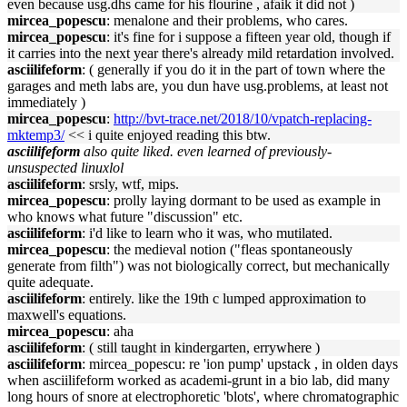
even because usg.dhs came for his flourine , afaik it did not )
mircea_popescu
: menalone and their problems, who cares.
mircea_popescu
: it's fine for i suppose a fifteen year old, though if
it carries into the next year there's already mild retardation involved.
asciilifeform
: ( generally if you do it in the part of town where the
garages and meth labs are, you dun have usg.problems, at least not
immediately )
mircea_popescu
:
http://bvt-trace.net/2018/10/vpatch-replacing-
mktemp3/
<< i quite enjoyed reading this btw.
asciilifeform
also quite liked. even learned of previously-
unsuspected linuxlol
asciilifeform
: srsly, wtf, mips.
mircea_popescu
: prolly laying dormant to be used as example in
who knows what future "discussion" etc.
asciilifeform
: i'd like to learn who it was, who mutilated.
mircea_popescu
: the medieval notion ("fleas spontaneously
generate from filth") was not biologically correct, but mechanically
quite adequate.
asciilifeform
: entirely. like the 19th c lumped approximation to
maxwell's equations.
mircea_popescu
: aha
asciilifeform
: ( still taught in kindergarten, errywhere )
asciilifeform
: mircea_popescu: re 'ion pump' upstack , in olden days
when asciilifeform worked as academi-grunt in a bio lab, did many
long hours of snore at electrophoretic 'blots', where chromatographic