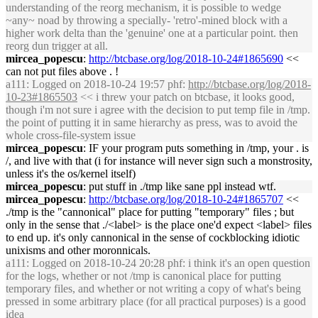
understanding of the reorg mechanism, it is possible to wedge
~any~ noad by throwing a specially- 'retro'-mined block with a
higher work delta than the 'genuine' one at a particular point. then
reorg dun trigger at all.
mircea_popescu
:
http://btcbase.org/log/2018-10-24#1865690
<<
can not put files above . !
a111
: Logged on 2018-10-24 19:57 phf:
http://btcbase.org/log/2018-
10-23#1865503
<< i threw your patch on btcbase, it looks good,
though i'm not sure i agree with the decision to put temp file in /tmp.
the point of putting it in same hierarchy as press, was to avoid the
whole cross-file-system issue
mircea_popescu
: IF your program puts something in /tmp, your . is
/, and live with that (i for instance will never sign such a monstrosity,
unless it's the os/kernel itself)
mircea_popescu
: put stuff in ./tmp like sane ppl instead wtf.
mircea_popescu
:
http://btcbase.org/log/2018-10-24#1865707
<<
./tmp is the "cannonical" place for putting "temporary" files ; but
only in the sense that ./<label> is the place one'd expect <label> files
to end up. it's only cannonical in the sense of cockblocking idiotic
unixisms and other moronnicals.
a111
: Logged on 2018-10-24 20:28 phf: i think it's an open question
for the logs, whether or not /tmp is canonical place for putting
temporary files, and whether or not writing a copy of what's being
pressed in some arbitrary place (for all practical purposes) is a good
idea