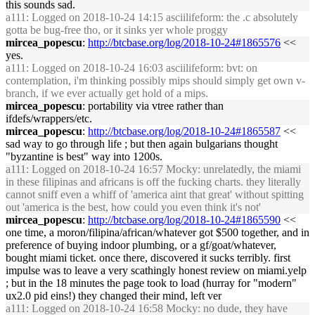
this sounds sad.
a111
: Logged on 2018-10-24 14:15 asciilifeform: the .c absolutely
gotta be bug-free tho, or it sinks yer whole proggy
mircea_popescu
:
http://btcbase.org/log/2018-10-24#1865576
<<
yes.
a111
: Logged on 2018-10-24 16:03 asciilifeform: bvt: on
contemplation, i'm thinking possibly mips should simply get own v-
branch, if we ever actually get hold of a mips.
mircea_popescu
: portability via vtree rather than
ifdefs/wrappers/etc.
mircea_popescu
:
http://btcbase.org/log/2018-10-24#1865587
<<
sad way to go through life ; but then again bulgarians thought
"byzantine is best" way into 1200s.
a111
: Logged on 2018-10-24 16:57 Mocky: unrelatedly, the miami
in these filipinas and africans is off the fucking charts. they literally
cannot sniff even a whiff of 'america aint that great' without spitting
out 'america is the best, how could you even think it's not'
mircea_popescu
:
http://btcbase.org/log/2018-10-24#1865590
<<
one time, a moron/filipina/african/whatever got $500 together, and in
preference of buying indoor plumbing, or a gf/goat/whatever,
bought miami ticket. once there, discovered it sucks terribly. first
impulse was to leave a very scathingly honest review on miami.yelp
; but in the 18 minutes the page took to load (hurray for "modern"
ux2.0 pid eins!) they changed their mind, left ver
a111
: Logged on 2018-10-24 16:58 Mocky: no dude, they have