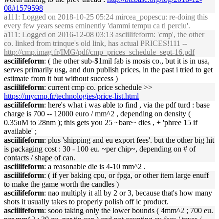
08#1579598
a111
: Logged on 2018-10-25 05:24 mircea_popescu: re-doing this
every few years seems eminently 'dammi tempu ca ti perciu'.
a111
: Logged on 2016-12-08 03:13 asciilifeform: 'cmp', the other
co. linked from trinque's old link, has actual PRICES!111 --
http://cmp.imag.fr/IMG/pdf/cmp_prices_schedule_sept-16.pdf
asciilifeform
: ( the other sub-$1mil fab is mosis co., but it is in usa,
serves primarily usg, and dun publish prices, in the past i tried to get
estimate from it but without success )
asciilifeform
: current cmp co. price schedule >>
https://mycmp.fr/technologies/price-list.html
asciilifeform
: here's what i was able to find , via the pdf turd : base
charge is 700 -- 12000 euro / mm^2 , depending on density (
0.35uM to 28nm ); this gets you 25 ~bare~ dies , + 'phree 15 if
available' ;
asciilifeform
: plus 'shipping and eu export fees'. but the other big hit
is packaging cost : 30 - 100 eu. ~per chip~, depending on # of
contacts / shape of can.
asciilifeform
: a reasonable die is 4-10 mm^2 .
asciilifeform
: ( if yer baking cpu, or fpga, or other item large enuff
to make the game worth the candles )
asciilifeform
: nao multiply it all by 2 or 3, because that's how many
shots it usually takes to properly polish off ic product.
asciilifeform
: sooo taking only the lower bounds ( 4mm^2 ; 700 eu.