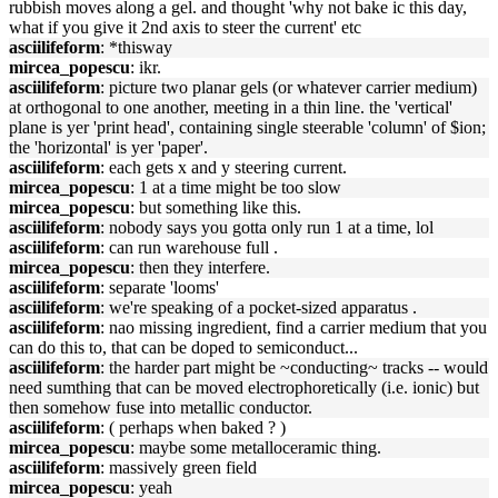
rubbish moves along a gel. and thought 'why not bake ic this day,
what if you give it 2nd axis to steer the current' etc
asciilifeform
: *thisway
mircea_popescu
: ikr.
asciilifeform
: picture two planar gels (or whatever carrier medium)
at orthogonal to one another, meeting in a thin line. the 'vertical'
plane is yer 'print head', containing single steerable 'column' of $ion;
the 'horizontal' is yer 'paper'.
asciilifeform
: each gets x and y steering current.
mircea_popescu
: 1 at a time might be too slow
mircea_popescu
: but something like this.
asciilifeform
: nobody says you gotta only run 1 at a time, lol
asciilifeform
: can run warehouse full .
mircea_popescu
: then they interfere.
asciilifeform
: separate 'looms'
asciilifeform
: we're speaking of a pocket-sized apparatus .
asciilifeform
: nao missing ingredient, find a carrier medium that you
can do this to, that can be doped to semiconduct...
asciilifeform
: the harder part might be ~conducting~ tracks -- would
need sumthing that can be moved electrophoretically (i.e. ionic) but
then somehow fuse into metallic conductor.
asciilifeform
: ( perhaps when baked ? )
mircea_popescu
: maybe some metalloceramic thing.
asciilifeform
: massively green field
mircea_popescu
: yeah