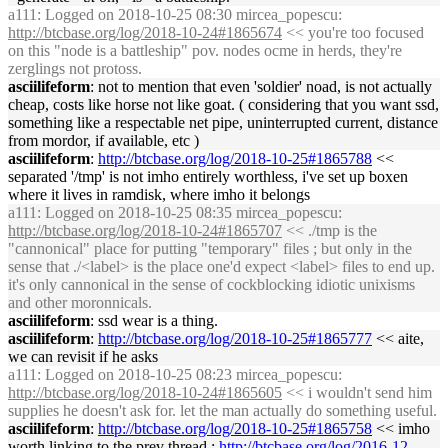
a111
: Logged on 2018-10-25 08:30 mircea_popescu:
http://btcbase.org/log/2018-10-24#1865674
<< you're too focused
on this "node is a battleship" pov. nodes ocme in herds, they're
zerglings not protoss.
asciilifeform
: not to mention that even 'soldier' noad, is not actually
cheap, costs like horse not like goat. ( considering that you want ssd,
something like a respectable net pipe, uninterrupted current, distance
from mordor, if available, etc )
asciilifeform
:
http://btcbase.org/log/2018-10-25#1865788
<<
separated '/tmp' is not imho entirely worthless, i've set up boxen
where it lives in ramdisk, where imho it belongs
a111
: Logged on 2018-10-25 08:35 mircea_popescu:
http://btcbase.org/log/2018-10-24#1865707
<< ./tmp is the
"cannonical" place for putting "temporary" files ; but only in the
sense that ./<label> is the place one'd expect <label> files to end up.
it's only cannonical in the sense of cockblocking idiotic unixisms
and other moronnicals.
asciilifeform
: ssd wear is a thing.
asciilifeform
:
http://btcbase.org/log/2018-10-25#1865777
<< aite,
we can revisit if he asks
a111
: Logged on 2018-10-25 08:23 mircea_popescu:
http://btcbase.org/log/2018-10-24#1865605
<< i wouldn't send him
supplies he doesn't ask for. let the man actually do something useful.
asciilifeform
:
http://btcbase.org/log/2018-10-25#1865758
<< imho
worth linking to the prev thread :
http://btcbase.org/log/2016-12-