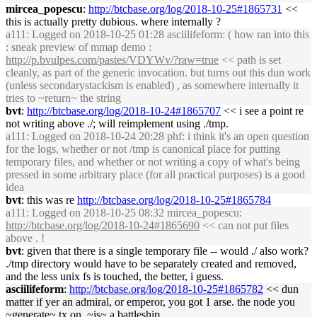
mircea_popescu
:
http://btcbase.org/log/2018-10-25#1865731
<<
this is actually pretty dubious. where internally ?
a111
: Logged on 2018-10-25 01:28 asciilifeform: ( how ran into this
: sneak preview of mmap demo :
http://p.bvulpes.com/pastes/VDYWv/?raw=true
<< path is set
cleanly, as part of the generic invocation. but turns out this dun work
(unless secondarystackism is enabled) , as somewhere internally it
tries to ~return~ the string
bvt
:
http://btcbase.org/log/2018-10-24#1865707
<< i see a point re
not writing above ./; will reimplement using ./tmp.
a111
: Logged on 2018-10-24 20:28 phf: i think it's an open question
for the logs, whether or not /tmp is canonical place for putting
temporary files, and whether or not writing a copy of what's being
pressed in some arbitrary place (for all practical purposes) is a good
idea
bvt
: this was re
http://btcbase.org/log/2018-10-25#1865784
a111
: Logged on 2018-10-25 08:32 mircea_popescu:
http://btcbase.org/log/2018-10-24#1865690
<< can not put files
above . !
bvt
: given that there is a single temporary file -- would ./ also work?
./tmp directory would have to be separately created and removed,
and the less unix fs is touched, the better, i guess.
asciilifeform
:
http://btcbase.org/log/2018-10-25#1865782
<< dun
matter if yer an admiral, or emperor, you got 1 arse. the node you
~generate~ tx on, ~is~ a battleship.