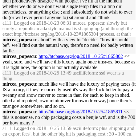
then productively disagree with people. i've nfi at the moment
whether we do or we don't want single temp files in a tmp dir
nevertheless, or anything else ; and i absolutely do not wish to ever
do (or will ever permit anyone to) sit around and "think
a111
: Logged on 2018-10-23 06:31 mircea_popescu: slowly but
surely a republican ada style manual is shaping up (and through the
exact
http://btcbase.org/log/2018-10-23#1865304
process, at that!)
mircea_popescu
: about" with a view to "decide" "how it should
be". we'll find out the natural way, there's no need for badly written
fanfic.
mircea_popescu
:
http://btcbase.org/log/2018-10-25#1865802
<<
yeah, sure. and we'll have this luxury again once tmsr-os. because as
it is right now, the option is not actually available.
a111
: Logged on 2018-10-25 13:49 asciilifeform: ssd wear is a
thing.
mircea_popescu
: much like we'll have the luxury of paying taxes (it
IS a luxury, if they're correctly used it's way the fuck better to pay a
twenny and snow mover to come in than for each to keep in shed,
oiled and repaired, own minimover for own driveway) once there's
tmsr.gov somewhere. and so on.
mircea_popescu
:
http://btcbase.org/log/2018-10-25#1865811
<<
this is nonsense, no chip packaging costs a benjie wtf. and is the 700
per how many ?
a111
: Logged on 2018-10-25 13:59 asciilifeform: plus 'shipping and
eu export fees'. but the other big hit is packaging cost : 30 - 100 eu.