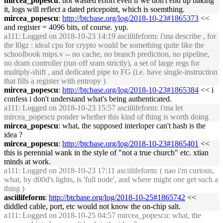
mircea_popescu
: not wasted effort even if we don't end up baking
it, logs will reflect a dated pricepoint, which is soemthing.
mircea_popescu
:
http://btcbase.org/log/2018-10-23#1865373
<<
and register = 4096 bits, of course. yup.
a111
: Logged on 2018-10-23 14:19 asciilifeform: i'ma describe , for
the l0gz : ideal cpu for crypto would be something quite like the
schoolbook mips.v -- no cache, no branch prediction, no pipeline,
no dram controller (run off sram strictly), a set of large regs for
multiply-shift , and dedicated pipe to FG (i.e. have single-instruction
that fills a register with entropy )
mircea_popescu
:
http://btcbase.org/log/2018-10-23#1865384
<< i
confess i don't understand what's being authenticated.
a111
: Logged on 2018-10-23 15:57 asciilifeform: i'ma let
mircea_popescu ponder whether this kind of thing is worth doing
mircea_popescu
: what, the supposed interloper can't hash is the
idea ?
mircea_popescu
:
http://btcbase.org/log/2018-10-23#1865401
<<
this is perennial wank in the style of "not a true church" etc. xtian
minds at work.
a111
: Logged on 2018-10-23 17:11 asciilifeform: ( nao i'm curious,
what, by d00d's lights, is 'full node', and where might one get such a
thing )
asciilifeform
:
http://btcbase.org/log/2018-10-25#1865742
<<
diddled cable, port, etc would not know the on-chip salt.
a111
: Logged on 2018-10-25 04:57 mircea_popescu: what, the