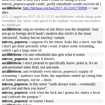
mircea_popescu-grade castle', prolly mitsubishi would own'em all )
asciilifeform
:
http://btcbase.org/log/2017-10-31#1730999
<< see
also.
a111
: Logged on 2017-10-31 15:15 asciilifeform: whole thing quite
resembles the 'silver coin glued to the asphalt' everyone encounters
in childhood
asciilifeform
: orig su version of zek fence was the simplistic 'may
not go to foreign devil lands'; modern-day reich's is the moar
'advanced', 'looksy but no touchsy' variant.
mircea_popescu
: i suppose it's the intent. leaks like a sieve, not like
i don't get done precisely what i want. it takes some screaming,
which i got a large store of.
asciilifeform
: i'm sure mitsubishi also gets what it wants
mircea_popescu
: im sure it doesn't.
asciilifeform
: i don't pretend to specifically know. point is, it's an
anti-personnel mine field, not anti-tank.
asciilifeform
: and evidently even mircea_popescu's supply of
screaming + patience was finite, the argentines ended up curing him
of further attempts, not he -- them
mircea_popescu
: in this sense "earth always wins -- eventually
gold's out and then you leave".
mircea_popescu
: well what the fuck am i gonna do, marry a local
and cultivate the pampas ?
mircea_popescu
: of course i leave.