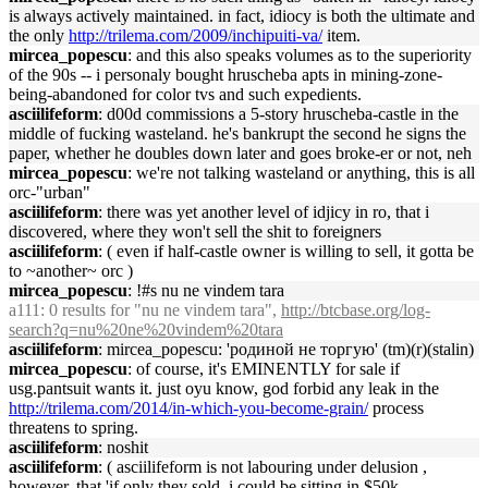
is always actively maintained. in fact, idiocy is both the ultimate and
the only
http://trilema.com/2009/inchipuiti-va/
item.
mircea_popescu
: and this also speaks volumes as to the superiority
of the 90s -- i personaly bought hruscheba apts in mining-zone-
being-abandoned for color tvs and such expedients.
asciilifeform
: d00d commissions a 5-story hruscheba-castle in the
middle of fucking wasteland. he's bankrupt the second he signs the
paper, whether he doubles down later and goes broke-er or not, neh
mircea_popescu
: we're not talking wasteland or anything, this is all
orc-"urban"
asciilifeform
: there was yet another level of idjicy in ro, that i
discovered, where they won't sell the shit to foreigners
asciilifeform
: ( even if half-castle owner is willing to sell, it gotta be
to ~another~ orc )
mircea_popescu
: !#s nu ne vindem tara
a111
: 0 results for "nu ne vindem tara",
http://btcbase.org/log-
search?q=nu%20ne%20vindem%20tara
asciilifeform
: mircea_popescu: 'родиной не торгую' (tm)(r)(stalin)
mircea_popescu
: of course, it's EMINENTLY for sale if
usg.pantsuit wants it. just oyu know, god forbid any leak in the
http://trilema.com/2014/in-which-you-become-grain/
process
threatens to spring.
asciilifeform
: noshit
asciilifeform
: ( asciilifeform is not labouring under delusion ,
however, that 'if only they sold, i could be sitting in $50k