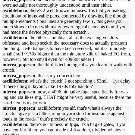
were actually not thortoughly understood until tmsr either.
asciilifeform
: there's 2 well-known minuses. 1 is that yer making
circuit out of immovable parts, connected by drawing line though
multiple elements ( bus lines are generally few ) , this gives you
much slower circuit with many fewer logical elements than if you
had made the device physically from scratch .
asciilifeform
: the other is political, all of the existing vendors
obfuscate and keep seekrit the necessary docs to actually program
the thing. ice40 happens to have been reversed, but it is ruinously
small ( still ~150x bigger than the miniature xilinx i baked FG from,
however , but too small even for 4096bit adder )
mircea_popescu
: the third is technological -- you learn to walk with
crutch.
mircea_popescu
: this is my concern here.
asciilifeform
: what's the 'crutch' ? not spending a $3mil + 1yr delay
if there's bug in layout , like 1970s folx had to ?
mircea_popescu
: now, a 4096 bit native fpga, specifically for rsa-
ing and rsa-likes-ing, THAT might be very useful, because there the
s-o-d item is major win.
mircea_popescu
: asciilifeform yes alf, that's what's always the
crutch. "give just a little spring in yoru step for insurance against
toads in the roads." that's precisely the crutch.
asciilifeform
: there's no 'bitness' in fpga, it's a bag of gates, if you
have enuff of them you can made n-bit addder, divider, whatever