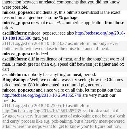
interaction between unrelated components that you did not know
were possible.
mircea_popescu
: incidentally, this bitmistake/milcost is the exact
reason human genome is some % garbage.
mircea_popescu
: what exact % -- numeriuc application from those
priors.
asciilifeform
: mircea_popescu: see also
http://btcbase.org/log/2018-
10-18#1863686
thrd, yes
a111
: Logged on 2018-10-18 23:27 asciilifeform: nobody's ever
built anyffin with even close to the noise tolerance of meat.
mircea_popescu
: indeed
asciilifeform
: diff in resilience of meat, and in the toughest worx of
man, is much greater than e.g. speed diff between jet fighter and ox
cart
asciilifeform
: nobody has anyffing on meat, period.
BingoBoingo
: Well, we could always try seeing how the Chicoms
price modern Z80 implemented in cultured pig neurons
mircea_popescu
: and since we're on all this, let me point out that
http://btcbase.org/log/2018-10-25#1865749
are very much our
friends.
a111
: Logged on 2018-10-25 05:10 asciilifeform:
http://btcbase.org/log/2018-10-25#1865735
<< i took a stab at this
2y ago, was very frustrating on acct of asic-baking not being a 'cash
and carry' process like e.g. pcb-baking, but a heavily meat-powered
affair where the derps want to 'get to know you' to figure out how