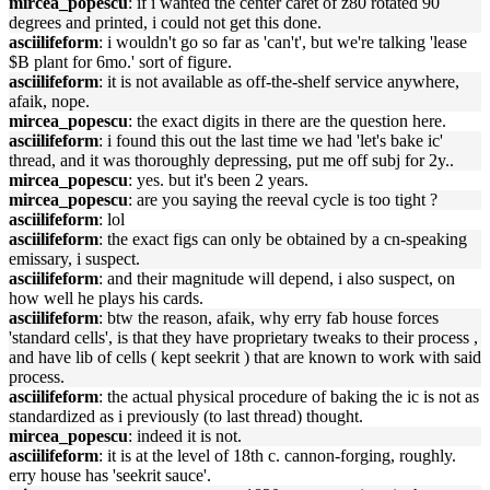
mircea_popescu
: if i wanted the center caret of z80 rotated 90
degrees and printed, i could not get this done.
asciilifeform
: i wouldn't go so far as 'can't', but we're talking 'lease
$B plant for 6mo.' sort of figure.
asciilifeform
: it is not available as off-the-shelf service anywhere,
afaik, nope.
mircea_popescu
: the exact digits in there are the question here.
asciilifeform
: i found this out the last time we had 'let's bake ic'
thread, and it was thoroughly depressing, put me off subj for 2y..
mircea_popescu
: yes. but it's been 2 years.
mircea_popescu
: are you saying the reeval cycle is too tight ?
asciilifeform
: lol
asciilifeform
: the exact figs can only be obtained by a cn-speaking
emissary, i suspect.
asciilifeform
: and their magnitude will depend, i also suspect, on
how well he plays his cards.
asciilifeform
: btw the reason, afaik, why erry fab house forces
'standard cells', is that they have proprietary tweaks to their process ,
and have lib of cells ( kept seekrit ) that are known to work with said
process.
asciilifeform
: the actual physical procedure of baking the ic is not as
standardized as i previously (to last thread) thought.
mircea_popescu
: indeed it is not.
asciilifeform
: it is at the level of 18th c. cannon-forging, roughly.
erry house has 'seekrit sauce'.