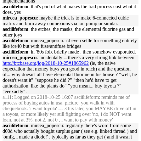
implementations
asciilifeform
: that's part of what makes the trad process cost what it
does, yes
mircea_popescu
: maybe the trick is to make 6-connected cubic
matrix and burn away connexions via ion pump or similar.
asciilifeform
: the etches, the masks, the elemental fluorine gas and
other joys
asciilifeform
: mircea_popescu: i'd even settle for something entirely
like ice40 but with fuse/antifuse bridges
asciilifeform
: in '80s folx briefly made , then somehow evaporated.
mircea_popescu
: incidentally -- there's a very strong link between
http://btcbase.org/log/2018-10-25#1865962
(ie, the naive
expectation that money buys you good in reich) and the question
of... why doesn't alf have elemental fluorine in his house ? "well, he
doesn't want it" "suppose he did ?" "then he'd have to get
authorization, like the plants do" "you mean... buy toyota ?"
"eeexactly".
a111
: Logged on 2018-10-25 16:07 asciilifeform: reminds me of
process of buying autos in usa. picture, you walk in with
chequebook. 'i want toyota' --- 3 hrs later, you MAYBE drive off in
a toyota, or more likely yer still fighting over 'no, i do NOT want
loan, not at 3%, not 2, not 0 , i want to pay with money'
asciilifeform
: mircea_popescu: regularly there's word from some
d00d who actually bought surplus gear ( see e.g. linked thread ) and
'omfg, i made a diode!' , typically as far as they get ( and it wasn't