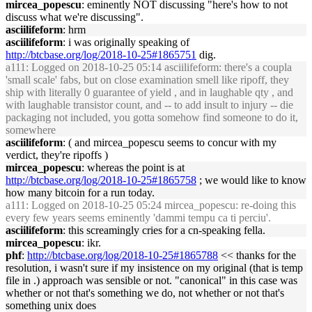
mircea_popescu
: eminently NOT discussing "here's how to not
discuss what we're discussing".
asciilifeform
: hrm
asciilifeform
: i was originally speaking of
http://btcbase.org/log/2018-10-25#1865751
dig.
a111
: Logged on 2018-10-25 05:14 asciilifeform: there's a coupla
'small scale' fabs, but on close examination smell like ripoff, they
ship with literally 0 guarantee of yield , and in laughable qty , and
with laughable transistor count, and -- to add insult to injury -- die
packaging not included, you gotta somehow find someone to do it,
somewhere
asciilifeform
: ( and mircea_popescu seems to concur with my
verdict, they're ripoffs )
mircea_popescu
: whereas the point is at
http://btcbase.org/log/2018-10-25#1865758
; we would like to know
how many bitcoin for a run today.
a111
: Logged on 2018-10-25 05:24 mircea_popescu: re-doing this
every few years seems eminently 'dammi tempu ca ti perciu'.
asciilifeform
: this screamingly cries for a cn-speaking fella.
mircea_popescu
: ikr.
phf
:
http://btcbase.org/log/2018-10-25#1865788
<< thanks for the
resolution, i wasn't sure if my insistence on my original (that is temp
file in .) approach was sensible or not. "canonical" in this case was
whether or not that's something we do, not whether or not that's
something unix does