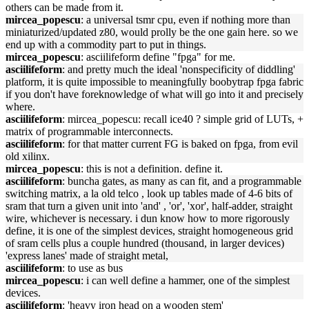
others can be made from it.
mircea_popescu
: a universal tsmr cpu, even if nothing more than
miniaturized/updated z80, would prolly be the one gain here. so we
end up with a commodity part to put in things.
mircea_popescu
: asciilifeform define "fpga" for me.
asciilifeform
: and pretty much the ideal 'nonspecificity of diddling'
platform, it is quite impossible to meaningfully boobytrap fpga fabric
if you don't have foreknowledge of what will go into it and precisely
where.
asciilifeform
: mircea_popescu: recall ice40 ? simple grid of LUTs, +
matrix of programmable interconnects.
asciilifeform
: for that matter current FG is baked on fpga, from evil
old xilinx.
mircea_popescu
: this is not a definition. define it.
asciilifeform
: buncha gates, as many as can fit, and a programmable
switching matrix, a la old telco , look up tables made of 4-6 bits of
sram that turn a given unit into 'and' , 'or', 'xor', half-adder, straight
wire, whichever is necessary. i dun know how to more rigorously
define, it is one of the simplest devices, straight homogeneous grid
of sram cells plus a couple hundred (thousand, in larger devices)
'express lanes' made of straight metal,
asciilifeform
: to use as bus
mircea_popescu
: i can well define a hammer, one of the simplest
devices.
asciilifeform
: 'heavy iron head on a wooden stem'