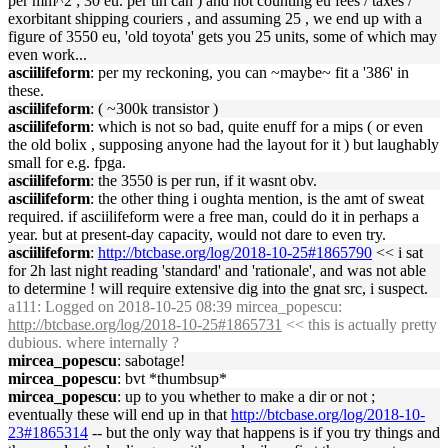
per mm^2 ; 30 eu. per tin can ) and not counting eu fees / taxes /
exorbitant shipping couriers , and assuming 25 , we end up with a
figure of 3550 eu, 'old toyota' gets you 25 units, some of which may
even work...
asciilifeform
: per my reckoning, you can ~maybe~ fit a '386' in
these.
asciilifeform
: ( ~300k transistor )
asciilifeform
: which is not so bad, quite enuff for a mips ( or even
the old bolix , supposing anyone had the layout for it ) but laughably
small for e.g. fpga.
asciilifeform
: the 3550 is per run, if it wasnt obv.
asciilifeform
: the other thing i oughta mention, is the amt of sweat
required. if asciilifeform were a free man, could do it in perhaps a
year. but at present-day capacity, would not dare to even try.
asciilifeform
:
http://btcbase.org/log/2018-10-25#1865790
<< i sat
for 2h last night reading 'standard' and 'rationale', and was not able
to determine ! will require extensive dig into the gnat src, i suspect.
a111
: Logged on 2018-10-25 08:39 mircea_popescu:
http://btcbase.org/log/2018-10-25#1865731
<< this is actually pretty
dubious. where internally ?
mircea_popescu
: sabotage!
mircea_popescu
: bvt *thumbsup*
mircea_popescu
: up to you whether to make a dir or not ;
eventually these will end up in that
http://btcbase.org/log/2018-10-
23#1865314
-- but the only way that happens is if you try things and