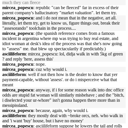
much they can fleece
mircea_popescu
: republic "can be fleeced" far in excess of their
parent company's hallucinatory "market valuation". let them try.
mircea_popescu
: and i do not mean that in the negative, art all.
literally, let them try, get to know us, figure things out, break their
"assesorando" toolchain in the process....
mircea_popescu
: (the spanish reference comes from a famous
incident in argentina where mp was trying to buy real estate, and
idiot woman at desk's idea of the process was that she's now going
to "assess" me. that blew up spectacularily if predictably.)
asciilifeform
: mircea_popescu: lol, didja walk in with 5kg of green
? and reply 'here, assess this'
mircea_popescu
: nope.
mircea_popescu
: cuz why would i.
asciilifeform
: well if not then how is the dealer to know that yer
payment-capable, without 'assess'. or do i misperceive what that
meant
mircea_popescu
: anyway, if i for some reason walk into dnc office
odds are stupid fat woman will similarly misbehave ; and the "bitch,
i diselected your ur-whore" isn't gonna happen there more than in
messipissland.
mircea_popescu
: because, again, why would i.
asciilifeform
: they mostly deal with ~broke orcs, neh. who walk in
and 'i want 'buy' house, but i have no money'
mircea_popescu
: asciilifeform suppose he lowers the tail and rolls