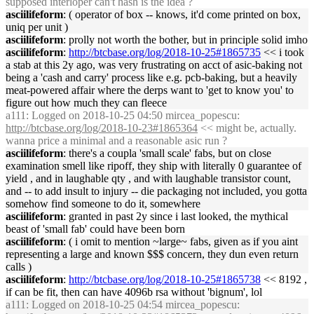
supposed interloper can't hash is the idea ?
asciilifeform
: ( operator of box -- knows, it'd come printed on box,
uniq per unit )
asciilifeform
: prolly not worth the bother, but in principle solid imho
asciilifeform
:
http://btcbase.org/log/2018-10-25#1865735
<< i took
a stab at this 2y ago, was very frustrating on acct of asic-baking not
being a 'cash and carry' process like e.g. pcb-baking, but a heavily
meat-powered affair where the derps want to 'get to know you' to
figure out how much they can fleece
a111
: Logged on 2018-10-25 04:50 mircea_popescu:
http://btcbase.org/log/2018-10-23#1865364
<< might be, actually.
wanna price a minimal and a reasonable asic run ?
asciilifeform
: there's a coupla 'small scale' fabs, but on close
examination smell like ripoff, they ship with literally 0 guarantee of
yield , and in laughable qty , and with laughable transistor count,
and -- to add insult to injury -- die packaging not included, you gotta
somehow find someone to do it, somewhere
asciilifeform
: granted in past 2y since i last looked, the mythical
beast of 'small fab' could have been born
asciilifeform
: ( i omit to mention ~large~ fabs, given as if you aint
representing a large and known $$$ concern, they dun even return
calls )
asciilifeform
:
http://btcbase.org/log/2018-10-25#1865738
<< 8192 ,
if can be fit, then can have 4096b rsa without 'bignum', lol
a111
: Logged on 2018-10-25 04:54 mircea_popescu: