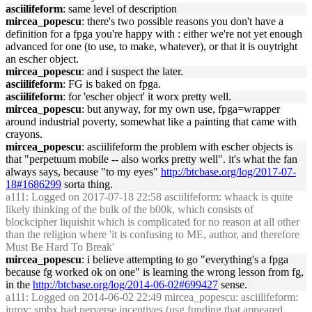
asciilifeform
: same level of description
mircea_popescu
: there's two possible reasons you don't have a
definition for a fpga you're happy with : either we're not yet enough
advanced for one (to use, to make, whatever), or that it is ouytright
an escher object.
mircea_popescu
: and i suspect the later.
asciilifeform
: FG is baked on fpga.
asciilifeform
: for 'escher object' it worx pretty well.
mircea_popescu
: but anyway, for my own use, fpga=wrapper
around industrial poverty, somewhat like a painting that came with
crayons.
mircea_popescu
: asciilifeform the problem with escher objects is
that "perpetuum mobile -- also works pretty well". it's what the fan
always says, because "to my eyes"
http://btcbase.org/log/2017-07-
18#1686299
sorta thing.
a111
: Logged on 2017-07-18 22:58 asciilifeform: whaack is quite
likely thinking of the bulk of the b00k, which consists of
blockcipher liquishit which is complicated for no reason at all other
than the religion where 'it is confusing to ME, author, and therefore
Must Be Hard To Break'
mircea_popescu
: i believe attempting to go "everything's a fpga
because fg worked ok on one" is learning the wrong lesson from fg,
in the
http://btcbase.org/log/2014-06-02#699427
sense.
a111
: Logged on 2014-06-02 22:49 mircea_popescu: asciilifeform:
jurov: smbx had perverse incentives (usg funding that appeared