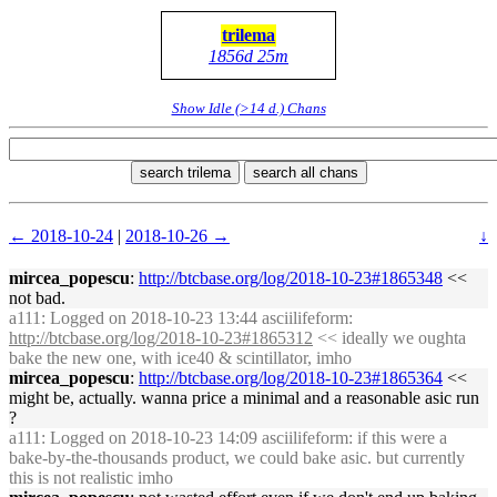
trilema
1856d 25m
Show Idle (>14 d.) Chans
search trilema
search all chans
← 2018-10-24
|
2018-10-26 →
↓
mircea_popescu
:
http://btcbase.org/log/2018-10-23#1865348
<<
not bad.
a111
: Logged on 2018-10-23 13:44 asciilifeform:
http://btcbase.org/log/2018-10-23#1865312
<< ideally we oughta
bake the new one, with ice40 & scintillator, imho
mircea_popescu
:
http://btcbase.org/log/2018-10-23#1865364
<<
might be, actually. wanna price a minimal and a reasonable asic run
?
a111
: Logged on 2018-10-23 14:09 asciilifeform: if this were a
bake-by-the-thousands product, we could bake asic. but currently
this is not realistic imho