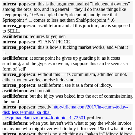
mircea_popescu
: this is the argument against "indepenent owners"
among the orcs, too, and in general -- they'll do insane things like
keep property 10% occupied for $pricepoint, and ignore that
$pricepoint * .1 comes to less net than $half-pricepoint * .6
mircea_popescu
: asciilifeform and at this juncture, orc is supposed
to SELL.
asciilifeform
: requires buyer, neh
mircea_popescu
: AT ANY PRICE.
mircea_popescu
: this is how a fucking market works, and what it
is.
asciilifeform
: at some point he gives up guarding it, as it costs
sumthing, and the gypsies move in, i suppose this can be seen as a
form of 'sell'
mircea_popescu
: without this -- it's communism, admitted or not.
either money works, or else it does not.
mircea_popescu
: asciilifeform i see it as a form of idiocy.
asciilifeform
: well noshit
asciilifeform
: but the idjicy was baked into the act of commissioning
the build
mircea_popescu
: exactly
http://trilema.com/2017/in-scams-today-
disk-less-terminal-sa-dba-
laesquinadelamazmorra/#footnote_3_72501
problem.
asciilifeform
: when you haven't with what to pay the whole invoice,
or anyone who might ever wish to buy it for even 1% of what it cost
mircea_popescu
: there is no such thing as "baken in" idiocy. idiocy