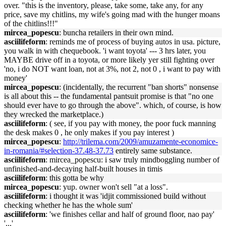
over. "this is the inventory, please, take some, take any, for any
price, save my chitlins, my wife's going mad with the hunger moans
of the chitlins!!!"
mircea_popescu
: buncha retailers in their own mind.
asciilifeform
: reminds me of process of buying autos in usa. picture,
you walk in with chequebook. 'i want toyota' --- 3 hrs later, you
MAYBE drive off in a toyota, or more likely yer still fighting over
'no, i do NOT want loan, not at 3%, not 2, not 0 , i want to pay with
money'
mircea_popescu
: (incidentally, the recurrent "ban shorts" nonsense
is all about this -- the fundamental pantsuit promise is that "no one
should ever have to go through the above". which, of course, is how
they wrecked the marketplace.)
asciilifeform
: ( see, if you pay with money, the poor fuck manning
the desk makes 0 , he only makes if you pay interest )
mircea_popescu
:
http://trilema.com/2009/amuzamente-economice-
in-romania/#selection-37.48-37.73
entirely same substance.
asciilifeform
: mircea_popescu: i saw truly mindboggling number of
unfinished-and-decaying half-built houses in timis
asciilifeform
: this gotta be why
mircea_popescu
: yup. owner won't sell "at a loss".
asciilifeform
: i thought it was 'idjit commissioned build without
checking whether he has the whole sum'
asciilifeform
: 'we finishes cellar and half of ground floor, nao pay'
'...'