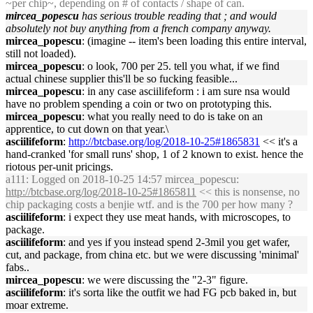
~per chip~, depending on # of contacts / shape of can.
mircea_popescu
has serious trouble reading that ; and would
absolutely not buy anything from a french company anyway.
mircea_popescu
: (imagine -- item's been loading this entire interval,
still not loaded).
mircea_popescu
: o look, 700 per 25. tell you what, if we find
actual chinese supplier this'll be so fucking feasible...
mircea_popescu
: in any case asciilifeform : i am sure nsa would
have no problem spending a coin or two on prototyping this.
mircea_popescu
: what you really need to do is take on an
apprentice, to cut down on that year.\
asciilifeform
:
http://btcbase.org/log/2018-10-25#1865831
<< it's a
hand-cranked 'for small runs' shop, 1 of 2 known to exist. hence the
riotous per-unit pricings.
a111
: Logged on 2018-10-25 14:57 mircea_popescu:
http://btcbase.org/log/2018-10-25#1865811
<< this is nonsense, no
chip packaging costs a benjie wtf. and is the 700 per how many ?
asciilifeform
: i expect they use meat hands, with microscopes, to
package.
asciilifeform
: and yes if you instead spend 2-3mil you get wafer,
cut, and package, from china etc. but we were discussing 'minimal'
fabs..
mircea_popescu
: we were discussing the "2-3" figure.
asciilifeform
: it's sorta like the outfit we had FG pcb baked in, but
moar extreme.