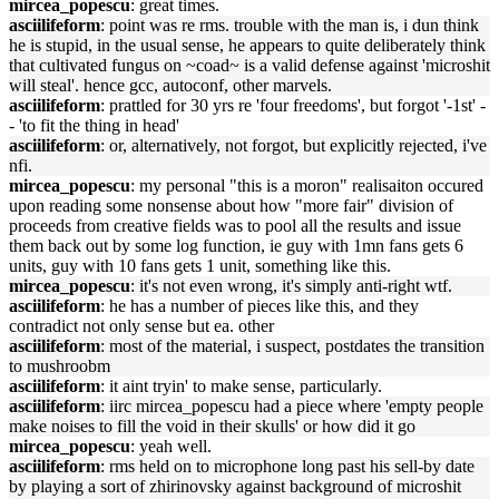
mircea_popescu
: great times.
asciilifeform
: point was re rms. trouble with the man is, i dun think
he is stupid, in the usual sense, he appears to quite deliberately think
that cultivated fungus on ~coad~ is a valid defense against 'microshit
will steal'. hence gcc, autoconf, other marvels.
asciilifeform
: prattled for 30 yrs re 'four freedoms', but forgot '-1st' -
- 'to fit the thing in head'
asciilifeform
: or, alternatively, not forgot, but explicitly rejected, i've
nfi.
mircea_popescu
: my personal "this is a moron" realisaiton occured
upon reading some nonsense about how "more fair" division of
proceeds from creative fields was to pool all the results and issue
them back out by some log function, ie guy with 1mn fans gets 6
units, guy with 10 fans gets 1 unit, something like this.
mircea_popescu
: it's not even wrong, it's simply anti-right wtf.
asciilifeform
: he has a number of pieces like this, and they
contradict not only sense but ea. other
asciilifeform
: most of the material, i suspect, postdates the transition
to mushroobm
asciilifeform
: it aint tryin' to make sense, particularly.
asciilifeform
: iirc mircea_popescu had a piece where 'empty people
make noises to fill the void in their skulls' or how did it go
mircea_popescu
: yeah well.
asciilifeform
: rms held on to microphone long past his sell-by date
by playing a sort of zhirinovsky against background of microshit