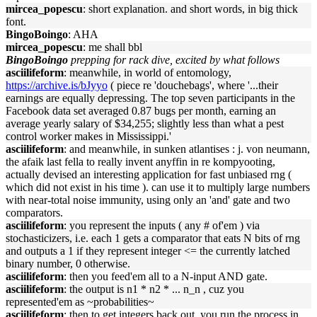
mircea_popescu
: short explanation. and short words, in big thick
font.
BingoBoingo
: AHA
mircea_popescu
: me shall bbl
BingoBoingo
prepping for rack dive, excited by what follows
asciilifeform
: meanwhile, in world of entomology,
https://archive.is/bJyyo
( piece re 'douchebags', where '...their
earnings are equally depressing. The top seven participants in the
Facebook data set averaged 0.87 bugs per month, earning an
average yearly salary of $34,255; slightly less than what a pest
control worker makes in Mississippi.'
asciilifeform
: and meanwhile, in sunken atlantises : j. von neumann,
the afaik last fella to really invent anyffin in re kompyooting,
actually devised an interesting application for fast unbiased rng (
which did not exist in his time ). can use it to multiply large numbers
with near-total noise immunity, using only an 'and' gate and two
comparators.
asciilifeform
: you represent the inputs ( any # of'em ) via
stochasticizers, i.e. each 1 gets a comparator that eats N bits of rng
and outputs a 1 if they represent integer <= the currently latched
binary number, 0 otherwise.
asciilifeform
: then you feed'em all to a N-input AND gate.
asciilifeform
: the output is n1 * n2 * ... n_n , cuz you
represented'em as ~probabilities~
asciilifeform
: then to get integers back out, you run the process in