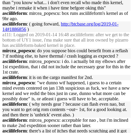
than "you know what... i don't even recall who made this kernel,
maybe i remake it when i have time befgore oking this"
asciilifeform
: mircea_popescu: box runs asciilifeform's kernel as of
9hr ago.
asciilifeform
: ( going forward,
http://btcbase.org/log/2019-01-
14#1886856
)
a111
: Logged on 2019-01-14 16:48 asciilifeform: after we get to the
bottom of UY1 issue, i'ma make sure that all iron owned by pizarro
has asciilifeform-baked kernel in place.
mircea_popescu
: do you suppose bios could benefit from a reflash
? if nothing else, to have thermal / crash logging as expected ?
asciilifeform
: mircea_popescu: i do. i actually bit my elbows after
1st expedition, that i did not include the necessary gear for this in the
1st crate.
asciilifeform
: it is on the cargo manifest for 2nd.
mircea_popescu
: "we dunno wtf happened, i guess to a certain
mind events centered on jan 13th suspicious as fuck, we have a new
kernel and we redid the bios just in case, dunno what more can be
possibly done" is, or atleast i guess will have to be, acceptable.
asciilifeform
: ( why needs gear ? because can flash even nao, but
you want to get orig rom contents ~out~ 1st, for a good looking at.
and then there is 'unbrick' event also. )
asciilifeform
: mircea_popescu: acceptable for nao , but i'm inclined
to make 2nd expedition sooner rather than later.
asciilifeform
: there's a list of itches that needs scratching and it got