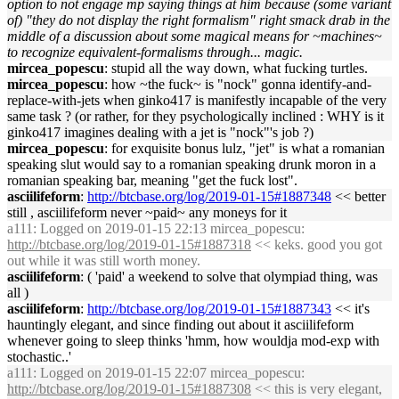
option to not engage mp saying things at him because (some variant
of) "they do not display the right formalism" right smack drab in the
middle of a discussion about some magical means for ~machines~
to recognize equivalent-formalisms through... magic.
mircea_popescu
: stupid all the way down, what fucking turtles.
mircea_popescu
: how ~the fuck~ is "nock" gonna identify-and-
replace-with-jets when ginko417 is manifestly incapable of the very
same task ? (or rather, for they psychologically inclined : WHY is it
ginko417 imagines dealing with a jet is "nock"'s job ?)
mircea_popescu
: for exquisite bonus lulz, "jet" is what a romanian
speaking slut would say to a romanian speaking drunk moron in a
romanian speaking bar, meaning "get the fuck lost".
asciilifeform
:
http://btcbase.org/log/2019-01-15#1887348
<< better
still , asciilifeform never ~paid~ any moneys for it
a111
: Logged on 2019-01-15 22:13 mircea_popescu:
http://btcbase.org/log/2019-01-15#1887318
<< keks. good you got
out while it was still worth money.
asciilifeform
: ( 'paid' a weekend to solve that olympiad thing, was
all )
asciilifeform
:
http://btcbase.org/log/2019-01-15#1887343
<< it's
hauntingly elegant, and since finding out about it asciilifeform
whenever going to sleep thinks 'hmm, how wouldja mod-exp with
stochastic..'
a111
: Logged on 2019-01-15 22:07 mircea_popescu:
http://btcbase.org/log/2019-01-15#1887308
<< this is very elegant,