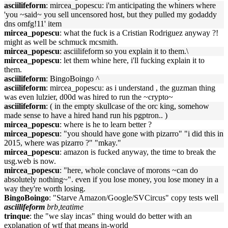
asciilifeform
: mircea_popescu: i'm anticipating the whiners where
'you ~said~ you sell uncensored host, but they pulled my godaddy
dns omfg!11' item
mircea_popescu
: what the fuck is a Cristian Rodriguez anyway ?!
might as well be schmuck mcsmith.
mircea_popescu
: asciilifeform so you explain it to them.\
mircea_popescu
: let them whine here, i'll fucking explain it to
them.
asciilifeform
: BingoBoingo ^
asciilifeform
: mircea_popescu: as i understand , the guzman thing
was even lulzier, d00d was hired to run the ~crypto~
asciilifeform
: ( in the empty skullcase of the orc king, somehow
made sense to have a hired hand run his pgptron.. )
mircea_popescu
: where is he to learn better ?
mircea_popescu
: "you should have gone with pizarro" "i did this in
2015, where was pizarro ?" "mkay."
mircea_popescu
: amazon is fucked anyway, the time to break the
usg.web is now.
mircea_popescu
: "here, whole conclave of morons ~can do
absolutely nothing~". even if you lose money, you lose money in a
way they're worth losing.
BingoBoingo
: "Starve Amazon/Google/SVCircus" copy tests well
asciilifeform
brb,teatime
trinque
: the "we slay incas" thing would do better with an
explanation of wtf that means in-world