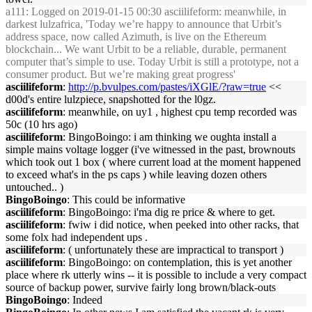
a111
: Logged on 2019-01-15 00:30 asciilifeform: meanwhile, in
darkest lulzafrica, 'Today we’re happy to announce that Urbit’s
address space, now called Azimuth, is live on the Ethereum
blockchain... We want Urbit to be a reliable, durable, permanent
computer that’s simple to use. Today Urbit is still a prototype, not a
consumer product. But we’re making great progress'
asciilifeform
:
http://p.bvulpes.com/pastes/iXGlE/?raw=true
<<
d00d's entire lulzpiece, snapshotted for the l0gz.
asciilifeform
: meanwhile, on uy1 , highest cpu temp recorded was
50c (10 hrs ago)
asciilifeform
: BingoBoingo: i am thinking we oughta install a
simple mains voltage logger (i've witnessed in the past, brownouts
which took out 1 box ( where current load at the moment happened
to exceed what's in the ps caps ) while leaving dozen others
untouched.. )
BingoBoingo
: This could be informative
asciilifeform
: BingoBoingo: i'ma dig re price & where to get.
asciilifeform
: fwiw i did notice, when peeked into other racks, that
some folx had independent ups .
asciilifeform
: ( unfortunately these are impractical to transport )
asciilifeform
: BingoBoingo: on contemplation, this is yet another
place where rk utterly wins -- it is possible to include a very compact
source of backup power, survive fairly long brown/black-outs
BingoBoingo
: Indeed