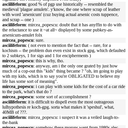
asciilifeform
: good % of pgp use historically -- resembled the
medieval 'plague amulets'. y'know, the one where scrap of leather
with word 'arsenicum' (cuz buying actual arsenic costs tuppence,
and scrap -- one )
asciilifeform
: mircea_popescu: doubt that it has anyffin to do with
the reluctance to use it ~at all~ displayed by some pubkey-as-
arsenicum-amulet folx
mircea_popescu
: sure.
asciilifeform
: ( not even to mention the fact that -- rare, for a
kochism -- the problem dun even exist in stock gpg, which defaulted
to 2 subkeys, 1 for sigs and 1 for encipherments )
mircea_popescu
: this is why, tho.
mircea_popescu
: anyway, am i the only one grated by just how
much of a cop-out this "kids" thing became ? "oh, im going to play
with my kids, which is to say you're OBLIGATED to believe my
life has some sort of meaning".
mircea_popescu
: i can play with some kids for the cost of a car ride
to the park, what's that do ?
mircea_popescu
: some sort of accomplishment ?
asciilifeform
: it is difficult to dispell even the most outrageous
lulhypothesis re koch-gpg. sorta what makes it 'speshul', what,
40MB of ???.
asciilifeform
: mircea_popescu: i suspect it was a veiled laugh-to-
the-bank
mircea_popescu
: somehow these morons went from 1980s alec