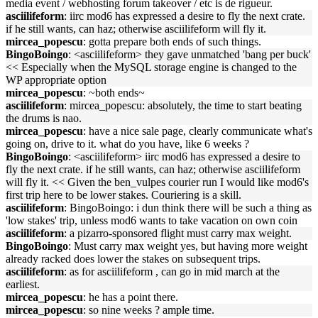
media event / webhosting forum takeover / etc is de rigueur.
asciilifeform
: iirc mod6 has expressed a desire to fly the next crate.
if he still wants, can haz; otherwise asciilifeform will fly it.
mircea_popescu
: gotta prepare both ends of such things.
BingoBoingo
: <asciilifeform> they gave unmatched 'bang per buck'
<< Especially when the MySQL storage engine is changed to the
WP appropriate option
mircea_popescu
: ~both ends~
asciilifeform
: mircea_popescu: absolutely, the time to start beating
the drums is nao.
mircea_popescu
: have a nice sale page, clearly communicate what's
going on, drive to it. what do you have, like 6 weeks ?
BingoBoingo
: <asciilifeform> iirc mod6 has expressed a desire to
fly the next crate. if he still wants, can haz; otherwise asciilifeform
will fly it. << Given the ben_vulpes courier run I would like mod6's
first trip here to be lower stakes. Couriering is a skill.
asciilifeform
: BingoBoingo: i dun think there will be such a thing as
'low stakes' trip, unless mod6 wants to take vacation on own coin
asciilifeform
: a pizarro-sponsored flight must carry max weight.
BingoBoingo
: Must carry max weight yes, but having more weight
already racked does lower the stakes on subsequent trips.
asciilifeform
: as for asciilifeform , can go in mid march at the
earliest.
mircea_popescu
: he has a point there.
mircea_popescu
: so nine weeks ? ample time.