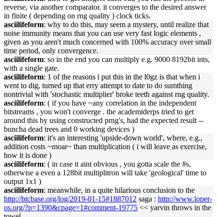
reverse, via another comparator. it converges to the desired answer
in finite ( depending on rng quality ) clock ticks.
asciilifeform
: why to do this, may seem a mystery, until realize that
noise immunity means that you can use very fast logic elements ,
given as you aren't much concerned with 100% accuracy over small
time period, only convergence.
asciilifeform
: so in the end you can multiply e.g. 9000 8192bit ints,
with a single gate.
asciilifeform
: 1 of the reasons i put this in the l0gz is that when i
went to dig, turned up that erry attempt to date to do sumthing
nontrivial with 'stochastic multiplier' broke teeth against rng quality.
asciilifeform
: ( if you have ~any correlation in the independent
bitstreams , you won't converge . the academiderps tried to get
around this by using constructed prng's, had the expected result --
buncha dead trees and 0 working devices )
asciilifeform
: it's an interesting 'upside-down world', where, e.g.,
addition costs ~moar~ than multiplication ( i will leave as exercise,
how it is done )
asciilifeform
: ( in case it aint obvious , you gotta scale the #s,
otherwise a even a 128bit multiplitron will take 'geological' time to
output 1x1 )
asciilifeform
: meanwhile, in a quite hilarious conclusion to the
http://btcbase.org/log/2019-01-15#1887012
saga :
http://www.loper-
os.org/?p=1390&cpage=1#comment-19775
<< yarvin throws in the
towel.