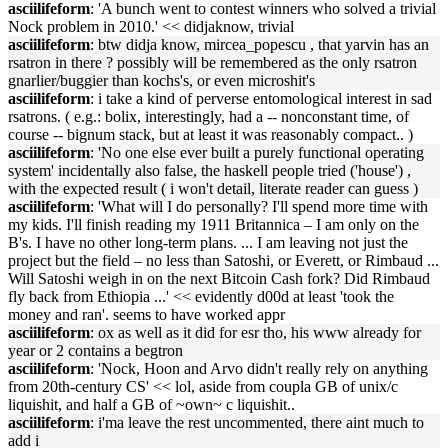
asciilifeform
: 'A bunch went to contest winners who solved a trivial
Nock problem in 2010.' << didjaknow, trivial
asciilifeform
: btw didja know, mircea_popescu , that yarvin has an
rsatron in there ? possibly will be remembered as the only rsatron
gnarlier/buggier than kochs's, or even microshit's
asciilifeform
: i take a kind of perverse entomological interest in sad
rsatrons. ( e.g.: bolix, interestingly, had a -- nonconstant time, of
course -- bignum stack, but at least it was reasonably compact.. )
asciilifeform
: 'No one else ever built a purely functional operating
system' incidentally also false, the haskell people tried ('house') ,
with the expected result ( i won't detail, literate reader can guess )
asciilifeform
: 'What will I do personally? I'll spend more time with
my kids. I'll finish reading my 1911 Britannica – I am only on the
B's. I have no other long-term plans. ... I am leaving not just the
project but the field – no less than Satoshi, or Everett, or Rimbaud ...
Will Satoshi weigh in on the next Bitcoin Cash fork? Did Rimbaud
fly back from Ethiopia ...' << evidently d00d at least 'took the
money and ran'. seems to have worked appr
asciilifeform
: ox as well as it did for esr tho, his www already for
year or 2 contains a begtron
asciilifeform
: 'Nock, Hoon and Arvo didn't really rely on anything
from 20th-century CS' << lol, aside from coupla GB of unix/c
liquishit, and half a GB of ~own~ c liquishit..
asciilifeform
: i'ma leave the rest uncommented, there aint much to
add i