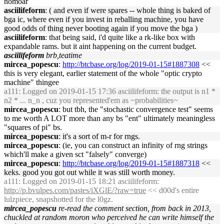
nomoar
asciilifeform
: ( and even if were spares -- whole thing is baked of
bga ic, where even if you invest in reballing machine, you have
good odds of thing never booting again if you move the bga )
asciilifeform
: that being said, i'd quite like a rk-like box with
expandable rams. but it aint happening on the current budget.
asciilifeform
brb,teatime
mircea_popescu
:
http://btcbase.org/log/2019-01-15#1887308
<<
this is very elegant, earlier statement of the whole "optic crypto
machine" thingee
a111
: Logged on 2019-01-15 17:36 asciilifeform: the output is n1 *
n2 * ... n_n , cuz you represented'em as ~probabilities~
mircea_popescu
: but tbh, the "stochastic convergence test" seems
to me worth A LOT more than any bs "ent" ultimately meaningless
"squares of pi" bs.
mircea_popescu
: it's a sort of m-r for rngs.
mircea_popescu
: (ie, you can construct an infinity of rng strings
which'll make a given sct "falsely" converge)
mircea_popescu
:
http://btcbase.org/log/2019-01-15#1887318
<<
keks. good you got out while it was still worth money.
a111
: Logged on 2019-01-15 18:21 asciilifeform:
http://p.bvulpes.com/pastes/iXGlE/?raw=true
<< d00d's entire
lulzpiece, snapshotted for the l0gz.
mircea_popescu
re-read the comment section, from back in 2013,
chuckled at random moron who perceived he can write himself the