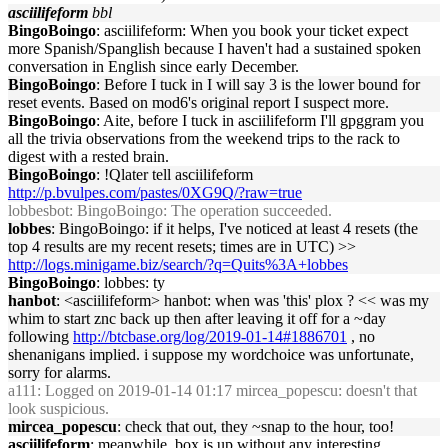
asciilifeform
bbl
BingoBoingo
: asciilifeform: When you book your ticket expect
more Spanish/Spanglish because I haven't had a sustained spoken
conversation in English since early December.
BingoBoingo
: Before I tuck in I will say 3 is the lower bound for
reset events. Based on mod6's original report I suspect more.
BingoBoingo
: Aite, before I tuck in asciilifeform I'll gpggram you
all the trivia observations from the weekend trips to the rack to
digest with a rested brain.
BingoBoingo
: !Qlater tell asciilifeform
http://p.bvulpes.com/pastes/0XG9Q/?raw=true
lobbesbot
: BingoBoingo: The operation succeeded.
lobbes
: BingoBoingo: if it helps, I've noticed at least 4 resets (the
top 4 results are my recent resets; times are in UTC) >>
http://logs.minigame.biz/search/?q=Quits%3A+lobbes
BingoBoingo
: lobbes: ty
hanbot
: <asciilifeform> hanbot: when was 'this' plox ? << was my
whim to start znc back up then after leaving it off for a ~day
following
http://btcbase.org/log/2019-01-14#1886701
, no
shenanigans implied. i suppose my wordchoice was unfortunate,
sorry for alarms.
a111
: Logged on 2019-01-14 01:17 mircea_popescu: doesn't that
look suspicious.
mircea_popescu
: check that out, they ~snap to the hour, too!
asciilifeform
: meanwhile, box is up without any interesting