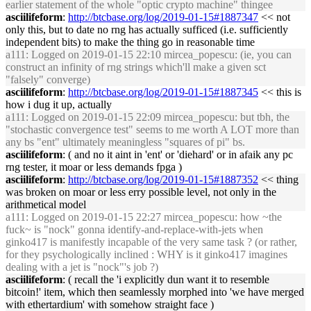
earlier statement of the whole "optic crypto machine" thingee
asciilifeform
:
http://btcbase.org/log/2019-01-15#1887347
<< not
only this, but to date no rng has actually sufficed (i.e. sufficiently
independent bits) to make the thing go in reasonable time
a111
: Logged on 2019-01-15 22:10 mircea_popescu: (ie, you can
construct an infinity of rng strings which'll make a given sct
"falsely" converge)
asciilifeform
:
http://btcbase.org/log/2019-01-15#1887345
<< this is
how i dug it up, actually
a111
: Logged on 2019-01-15 22:09 mircea_popescu: but tbh, the
"stochastic convergence test" seems to me worth A LOT more than
any bs "ent" ultimately meaningless "squares of pi" bs.
asciilifeform
: ( and no it aint in 'ent' or 'diehard' or in afaik any pc
rng tester, it moar or less demands fpga )
asciilifeform
:
http://btcbase.org/log/2019-01-15#1887352
<< thing
was broken on moar or less erry possible level, not only in the
arithmetical model
a111
: Logged on 2019-01-15 22:27 mircea_popescu: how ~the
fuck~ is "nock" gonna identify-and-replace-with-jets when
ginko417 is manifestly incapable of the very same task ? (or rather,
for they psychologically inclined : WHY is it ginko417 imagines
dealing with a jet is "nock"'s job ?)
asciilifeform
: ( recall the 'i explicitly dun want it to resemble
bitcoin!' item, which then seamlessly morphed into 'we have merged
with ethertardium' with somehow straight face )