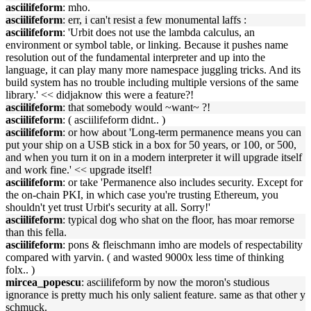
asciilifeform
: mho.
asciilifeform
: err, i can't resist a few monumental laffs :
asciilifeform
: 'Urbit does not use the lambda calculus, an
environment or symbol table, or linking. Because it pushes name
resolution out of the fundamental interpreter and up into the
language, it can play many more namespace juggling tricks. And its
build system has no trouble including multiple versions of the same
library.' << didjaknow this were a feature?!
asciilifeform
: that somebody would ~want~ ?!
asciilifeform
: ( asciilifeform didnt.. )
asciilifeform
: or how about 'Long-term permanence means you can
put your ship on a USB stick in a box for 50 years, or 100, or 500,
and when you turn it on in a modern interpreter it will upgrade itself
and work fine.' << upgrade itself!
asciilifeform
: or take 'Permanence also includes security. Except for
the on-chain PKI, in which case you're trusting Ethereum, you
shouldn't yet trust Urbit's security at all. Sorry!'
asciilifeform
: typical dog who shat on the floor, has moar remorse
than this fella.
asciilifeform
: pons & fleischmann imho are models of respectability
compared with yarvin. ( and wasted 9000x less time of thinking
folx.. )
mircea_popescu
: asciilifeform by now the moron's studious
ignorance is pretty much his only salient feature. same as that other y
schmuck.