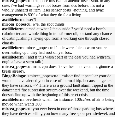
mircea_popescu
: i suppose this is an academic discussion. in any
case, i've had warnings re hot boxes from dcs before, it's not a
wholly unheard of item. laser sensor costs ~nothing, and hvac
management is 60% of what they do for a living.
asciilifeform
: laser?!
mircea_popescu
: w/e, the spot things.
asciilifeform
: aimed at what ? the outside ? you'd need a bomb
calorimeter and whole thing in transformer oil, to stand any chance
of distinguishing a frying cpu from a working one through closed
chassis
asciilifeform
: mircea_popescu: if a dc were able to warn you re
overheating cpu, they had root on yer box.
asciilifeform
: ( and if this wasn't part of the deal you had with'em,
oughta have a stern talk )
mircea_popescu
: man. cpu doesn't overheat in a vacuum, gimme a
break already.
BingoBoingo
: <mircea_popescu> i ~also~ find it peculiar your dc
wouldn't have alerted you in case of thermal trip. because in general
they have sensors. << There was a ground fault alarm tripped in the
datacenterś fire supression system over the weekend, but the time
doesn's line up with the beginning of this reset crisis.
asciilifeform
: overheats when, for instance, 100cc/sec of air is being
moved when wants 300.
mircea_popescu
: you ever been in one of those parking lots where
they have devices telling you how many free spots per isle/level, and