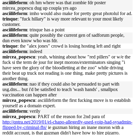
asciilifeform
: oh hm where was that zombie fdr poster
mircea_popescu dug up coupla yrs ago
asciilifeform
: imho would also make for pretty great photolul for ad.
trinque
: "fuck hillary" is way more relevant to your most likely
customer.
asciilifeform
: trinque has a point
asciilifeform
: quite possibly the current gen of sadforum people,
dun even know who was fdr.
trinque
: the "alex jones" crowd is losing hosting left and right
asciilifeform
: indeed
mircea_popescu
: yeah, whining about how "red pillers" or w/e the
fuck si the term de jour for inept morons/exterminators singing "i
have seen the glory of the bloodletting at the zoo" while driving
their beat up truck not reading is one thing. make pretty pictures is
another thing.
asciilifeform
: nao if they could also be persuaded to part with
usg.dns... but i'd be satisfied to teach 'wash hands' , smallpox
vaccination can happen after
mircea_popescu
: asciilifeform the first fucking move is to establish
yourself as a domain expert.
asciilifeform
: verily
mircea_popescu
: PART of the reason for 2nd para of
http://qntra.net/2019/01/el-chapo-allegedly-used-voip-had-sysadmin-
flipped-by-criminal-fbi/
ie guzman hiring an inane moron with a
reddit account, is that guzman didn't have how to hire pizarro.