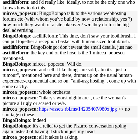
asciilifeform
: and i'd really like, ideally, to not be the only one who
knows how to do this.
mircea_popescu
: BingoBoingo talk to the various webhosting
forums etc (with whom you've build by now a relationship, yes ?)
how much they want for a site takeover / w/e they do for the big
deal advertising.
BingoBoingo
: asciilifeform: This time, don't saw your toothbrush. I
can put together a reception basket with human sized toothbrush.
asciilifeform
: BingoBoingo: don't sweat the small details, just nao
asciilifeform
: the key end of the hose is the 1 mircea_popescu
mentioned.
BingoBoingo
: mircea_popescu: Will do.
mircea_popescu
: and sell it like things are sold, atm it's "just a
rumour", mentioned here and there, drums up on the usual human-
experience-exponential and so on. "anti-usg hosting", come up with
some catchy.
mircea_popescu
: whole orchestra.
mircea_popescu
: "hilary's worst nightmare", use the woman's
picture all ugly or scared or w/e.
mircea_popescu
:
https://assets.rbl.ms/14235407/980x.jpg
<< no
shortage o these.
BingoBoingo
: Indeed
BingoBoingo
: It's a relief to get the Pizarro conversation going
again instead of having it stuck in just my head
mircea_popescu
: all it takes is asking.