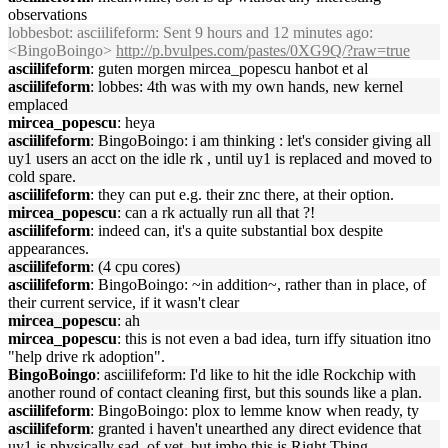
observations
lobbesbot
: asciilifeform: Sent 9 hours and 12 minutes ago:
<BingoBoingo>
http://p.bvulpes.com/pastes/0XG9Q/?raw=true
asciilifeform
: guten morgen mircea_popescu hanbot et al
asciilifeform
: lobbes: 4th was with my own hands, new kernel
emplaced
mircea_popescu
: heya
asciilifeform
: BingoBoingo: i am thinking : let's consider giving all
uy1 users an acct on the idle rk , until uy1 is replaced and moved to
cold spare.
asciilifeform
: they can put e.g. their znc there, at their option.
mircea_popescu
: can a rk actually run all that ?!
asciilifeform
: indeed can, it's a quite substantial box despite
appearances.
asciilifeform
: (4 cpu cores)
asciilifeform
: BingoBoingo: ~in addition~, rather than in place, of
their current service, if it wasn't clear
mircea_popescu
: ah
mircea_popescu
: this is not even a bad idea, turn iffy situation itno
"help drive rk adoption".
BingoBoingo
: asciilifeform: I'd like to hit the idle Rockchip with
another round of contact cleaning first, but this sounds like a plan.
asciilifeform
: BingoBoingo: plox to lemme know when ready, ty
asciilifeform
: granted i haven't unearthed any direct evidence that
uy1 is physically sad, of yet. but imho this is Right Thing.