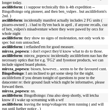
longer today.
asciilifeform
: ( i suppose technically this is 4th expedition --
BingoBoingo orig pioneer, and then ben_vulpes . but asciilifeform's
2nd. )
asciilifeform
: incidentally manifest actually includes 2 FG units (
pizarro-owned ) . i had to fly'em back in april , if anyone recalls, cuz
of ben_vulpes's misadventure where they were pawed by orcs for
whole night
asciilifeform
: they show no signs of molestation, not only work to
spec but rom untouched.
asciilifeform
: i reflashed'em for good measure.
mircea_popescu
: i don't expect they'd know what to do to those.
asciilifeform
: mircea_popescu: incidentally asciilifeform nao has the
necessary optics that for e.g. 'FG2' and fyootoor products, we can
include signed board photos.
mircea_popescu
: biosen, however... seems to be the favoured cunt.
BingoBoingo
: I am inclined to get some sleep for the night.
asciilifeform if you dream tonight of questions to pose to the
datacenter re: their ground fault which mght be informative, please
forward them.
mircea_popescu
: nn.
asciilifeform
: BingoBoingo: i'ma also sleep shortly, will letcha
know if i wake up screaming with a wtf
asciilifeform
: leaving the temp/voltage/etc item running ( and will
run until further notice . )