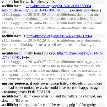
empire. but iirc we had already this thrd.
asciilifeform
: (
http://btcbase.org/log/2018-01-09#1768064
,
http://btcbase.org/log/2016-06-30#1493483
, possibly elsewhere )
a111
: Logged on 2018-01-09 23:26 asciilifeform: dunno that rms
actually ~did~ anything in past 20+ yr. the man is a living flag.
a111
: Logged on 2016-06-30 16:00 asciilifeform: rms is tragicomic
precisely ~because~ he won't let go of fundamentally usgistic
thinking
asciilifeform
: +
http://btcbase.org/log/2016-02-29#1417904
.
a111
: Logged on 2016-02-29 03:00 asciilifeform: pete_dushenski:
you are still thinking of rms as a self-aware creature, having a
thought process
asciilifeform
: finally found the orig,
http://btcbase.org/log/2014-09-
27#847970
, fwiw.
a111
: Logged on 2014-09-27 17:27 asciilifeform: mircea_popescu:
notice that rms will not speak of lisp to this day. the demise of lmi
cut him off from the genuine machines (there was no possibility of
baking one by his lonesome, or with his band of ragged dervishes,
any more than they could launch a mars mission)
mircea_popescu
: if only soviet union lasted a decade or two more
and had better notions re cs, he could have been so happy. imagine -
- re-doing emacs FOR STALIN
asciilifeform
: stalin croaked in '53, and the battery he charged, ran
down in '83 or so
asciilifeform
: i suppose he could be redoing pdp 'its' for gorby..