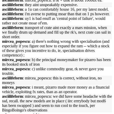
asciilifeform
: mircea_popescu: a rk + disk is about 100bux ea.
asciilifeform
: they aint unspeakably expensive.
asciilifeform
: a 1u can comfortably house 16, per my latest model.
asciilifeform
: i'm averse to putting moar than that on 1 ps however.
asciilifeform
: uy1 is bad enuff as 'central point of failure', would
rather not create moar of'em.
asciilifeform
: transport of crate aint exactly a mars mission, when
we finally drum up demand and fill up the rk's, next crate can sail in
short order.
mircea_popescu
: a) there's nothing wrong with specialisation (and
especially if you figure out how to expand the ram -- which a stock
of these gives you incentive to do, ie, specialisation drives
competence) ;
mircea_popescu
: b) the principal moneymaker for pizarro has been
its booked stock of iron
mircea_popescu
: c) unlike commodity gear, rk never gave you
trouble.
asciilifeform
: mircea_popescu: this is correct, without iron, no
moneys
mircea_popescu
: i meant, pizarro made more money as a financial
vehicle, exploiting fx rates, than as an operator.
asciilifeform
: mircea_popescu: we did have some headache with the
ssd, recall. the new models are in place ( iirc errrybody but mod6
has been swapped ) and seem to run cool to the touch, per
BingoBoingo's observations