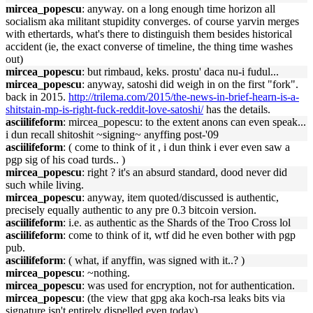
mircea_popescu
: anyway. on a long enough time horizon all
socialism aka militant stupidity converges. of course yarvin merges
with ethertards, what's there to distinguish them besides historical
accident (ie, the exact converse of timeline, the thing time washes
out)
mircea_popescu
: but rimbaud, keks. prostu' daca nu-i fudul...
mircea_popescu
: anyway, satoshi did weigh in on the first "fork".
back in 2015.
http://trilema.com/2015/the-news-in-brief-hearn-is-a-
shitstain-mp-is-right-fuck-reddit-love-satoshi/
has the details.
asciilifeform
: mircea_popescu: to the extent anons can even speak...
i dun recall shitoshit ~signing~ anyffing post-'09
asciilifeform
: ( come to think of it , i dun think i ever even saw a
pgp sig of his coad turds.. )
mircea_popescu
: right ? it's an absurd standard, dood never did
such while living.
mircea_popescu
: anyway, item quoted/discussed is authentic,
precisely equally authentic to any pre 0.3 bitcoin version.
asciilifeform
: i.e. as authentic as the Shards of the Troo Cross lol
asciilifeform
: come to think of it, wtf did he even bother with pgp
pub.
asciilifeform
: ( what, if anyffin, was signed with it..? )
mircea_popescu
: ~nothing.
mircea_popescu
: was used for encryption, not for authentication.
mircea_popescu
: (the view that gpg aka koch-rsa leaks bits via
signature isn't entirely dispelled even today)