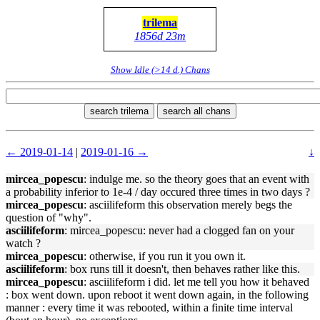
trilema
1856d 23m
Show Idle (>14 d.) Chans
search trilema
search all chans
← 2019-01-14
|
2019-01-16 →
↓
mircea_popescu
: indulge me. so the theory goes that an event with
a probability inferior to 1e-4 / day occured three times in two days ?
mircea_popescu
: asciilifeform this observation merely begs the
question of "why".
asciilifeform
: mircea_popescu: never had a clogged fan on your
watch ?
mircea_popescu
: otherwise, if you run it you own it.
asciilifeform
: box runs till it doesn't, then behaves rather like this.
mircea_popescu
: asciilifeform i did. let me tell you how it behaved
: box went down. upon reboot it went down again, in the following
manner : every time it was rebooted, within a finite time interval