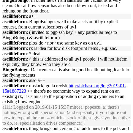
BingoBoingo
: In other news I am satisfied the vacant rk is very
clean. Our airflow sensor has also been blown out, tested and
rehung on the front door.
asciilifeform
: a++
asciilifeform
: BingoBoingo: we'll make accts on it by explicit
request, from current subscribers of uy1
asciilifeform
: ( invited to pgp ssh key + any particular reqs to
BingoBoingo & asciilifeform )
asciilifeform
: plox do ~not~ use same key as on uy1.
asciilifeform
: rk is idea for low disk footprint items , e.g. znc.
asciilifeform
: *ideal
asciilifeform
: ^ this is addressed to all uy1 people, i will not list'em
explicitly, they know who they are ^
BingoBoingo
: Datacenter cat is also in good health putting fear into
the flying rodents
asciilifeform
: also a++
asciilifeform
: upstack, gotta revisit
http://btcbase.org/log/2019-01-
15#1887223
>> there's no economic way to expand ram on an
existing rk, it's similar to the proposition of adding cylinders to an
existing bmw engine
a111
: Logged on 2019-01-15 15:37 mircea_popescu: a) there's
nothing wrong with specialisation (and especially if you figure out
how to expand the ram -- which a stock of these gives you incentive
to do, ie, specialisation drives competence) ;
asciilifeform
: thing brings out certain # of addr lines to the pcb, and