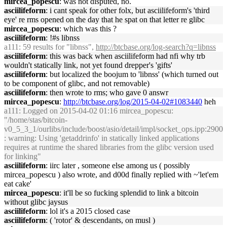
mircea_popescu
: was not disputed, no.
asciilifeform
: i cant speak for other folx, but asciilifeform's 'third
eye' re rms opened on the day that he spat on that letter re glibc
mircea_popescu
: which was this ?
asciilifeform
: !#s libnss
a111
: 59 results for "libnss",
http://btcbase.org/log-search?q=libnss
asciilifeform
: this was back when asciilifeform had nfi why trb
wouldn't statically link, not yet found drepper's 'gifts'
asciilifeform
: but localized the boojum to 'libnss' (which turned out
to be component of glibc, and not removable)
asciilifeform
: then wrote to rms; who gave 0 answr
mircea_popescu
:
http://btcbase.org/log/2015-04-02#1083440
heh
a111
: Logged on 2015-04-02 01:16 mircea_popescu:
"/home/stas/bitcoin-
v0_5_3_1/ourlibs/include/boost/asio/detail/impl/socket_ops.ipp:2900
: warning: Using 'getaddrinfo' in statically linked applications
requires at runtime the shared libraries from the glibc version used
for linking"
asciilifeform
: iirc later , someone else among us ( possibly
mircea_popescu ) also wrote, and d00d finally replied with ~'let'em
eat cake'
mircea_popescu
: it'll be so fucking splendid to link a bitcoin
without glibc jaysus
asciilifeform
: lol it's a 2015 closed case
asciilifeform
: ( 'rotor' & descendants, on musl )