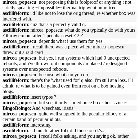
mircea_popescu
: not proposing this is foolproof or anything ; not
strictly speaking ~impossible~ thermal trip went unnoticed.
asciilifeform
: i'd like not to lose the orig thread, re whether box was
interfered with.
asciilifeform
: cuz that's a perfectly valid q.
asciilifeform
: mircea_popescu: what do you typically do with yours
? throw'em out after 1 peculiar reset ? 2 ?
mircea_popescu
: depends what i use them for, yes.
asciilifeform
: i recall there was a piece where mircea_popescu
threw out a raid card
mircea_popescu
: but yes, i run systems which had 0 unexpected
reboots, and i've thrown out components / replaced / redesigned
systems over unexpected reboots.
mircea_popescu
: because what can you do,.
asciilifeform
: there's the 'what used for' q also. i'm still at a loss, i'll
admit, re what is to be gained even from root on a box hosting
blogs.
asciilifeform
: insert typos ?
mircea_popescu
: but see, it only started once box ~hosts zncs~
BingoBoingo
: And weechats. irissis
mircea_popescu
: quite well snapped to the peculiar idiocy of a
certain band of peculiar idiots.
asciilifeform
: interesting
asciilifeform
: i'd much rather folx did those on rk's..
mircea_popescu
: i recall folks asking, and you saying ok, rather