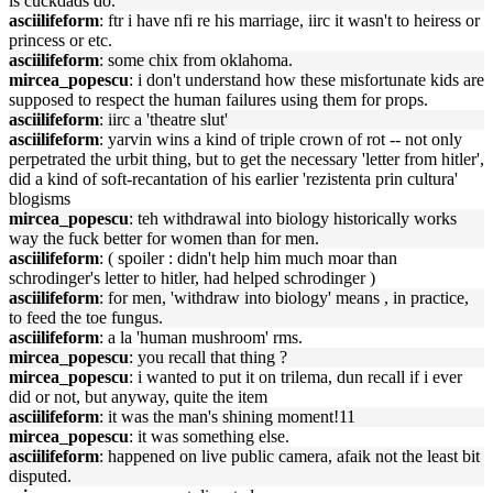
is cuckdads do.
asciilifeform
: ftr i have nfi re his marriage, iirc it wasn't to heiress or
princess or etc.
asciilifeform
: some chix from oklahoma.
mircea_popescu
: i don't understand how these misfortunate kids are
supposed to respect the human failures using them for props.
asciilifeform
: iirc a 'theatre slut'
asciilifeform
: yarvin wins a kind of triple crown of rot -- not only
perpetrated the urbit thing, but to get the necessary 'letter from hitler',
did a kind of soft-recantation of his earlier 'rezistenta prin cultura'
blogisms
mircea_popescu
: teh withdrawal into biology historically works
way the fuck better for women than for men.
asciilifeform
: ( spoiler : didn't help him much moar than
schrodinger's letter to hitler, had helped schrodinger )
asciilifeform
: for men, 'withdraw into biology' means , in practice,
to feed the toe fungus.
asciilifeform
: a la 'human mushroom' rms.
mircea_popescu
: you recall that thing ?
mircea_popescu
: i wanted to put it on trilema, dun recall if i ever
did or not, but anyway, quite the item
asciilifeform
: it was the man's shining moment!11
mircea_popescu
: it was something else.
asciilifeform
: happened on live public camera, afaik not the least bit
disputed.