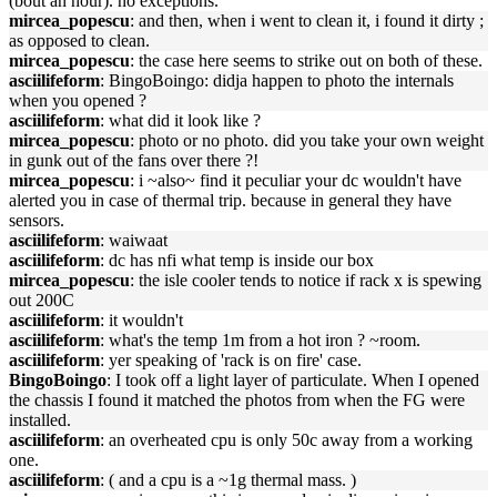
(bout an hour). no exceptions.
mircea_popescu
: and then, when i went to clean it, i found it dirty ;
as opposed to clean.
mircea_popescu
: the case here seems to strike out on both of these.
asciilifeform
: BingoBoingo: didja happen to photo the internals
when you opened ?
asciilifeform
: what did it look like ?
mircea_popescu
: photo or no photo. did you take your own weight
in gunk out of the fans over there ?!
mircea_popescu
: i ~also~ find it peculiar your dc wouldn't have
alerted you in case of thermal trip. because in general they have
sensors.
asciilifeform
: waiwaat
asciilifeform
: dc has nfi what temp is inside our box
mircea_popescu
: the isle cooler tends to notice if rack x is spewing
out 200C
asciilifeform
: it wouldn't
asciilifeform
: what's the temp 1m from a hot iron ? ~room.
asciilifeform
: yer speaking of 'rack is on fire' case.
BingoBoingo
: I took off a light layer of particulate. When I opened
the chassis I found it matched the photos from when the FG were
installed.
asciilifeform
: an overheated cpu is only 50c away from a working
one.
asciilifeform
: ( and a cpu is a ~1g thermal mass. )