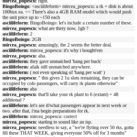
mircea_popescu
: right.
BingoBoingo
: <asciilifeform> mircea_popescu: a rk + disk is about
100bux ea. << There's also a 4GB RAM model which would push
the unit price up to ~150 each
asciilifeform
: BingoBoingo: let's include a certain number of these.
mircea_popescu
: what are thery now, 1gb ?
asciilifeform
: 2
BingoBoingo
: 2GB
mircea_popescu
: amusingly, the 2 seems the better deal.
asciilifeform
: mircea_popescu: it's why i bought'em
mircea_popescu
: aha.
asciilifeform
: they gave unmatched 'bang per buck'
asciilifeform
: afaik still unmatched anywhere.
asciilifeform
: ( not even speaking of 'bang per watt' )
mircea_popescu
: " this gives 2 1u slots remaining, they can be
occupied by colo passengers, will carry rk plants otherwise"
asciilifeform
: aha
mircea_popescu
: that'll take your rk plant to 6 (extant) + 48
additional ?
asciilifeform
: let's see if/what passengers appear in next week or
two. after that, i'ma begin preparations for rk.
asciilifeform
: mircea_popescu: correct
mircea_popescu
: starting to sound like an isp.
mircea_popescu
: needless to say, a "we're flyting over 50 rks, gotta
fill these THAT WEEK, giving everyone 50% off for 3 months"