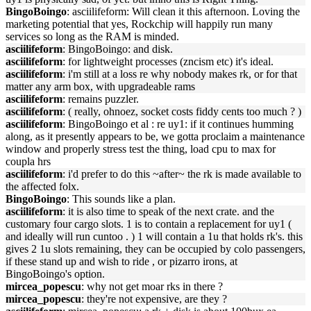
BingoBoingo
: asciilifeform: Will clean it this afternoon. Loving the
marketing potential that yes, Rockchip will happily run many
services so long as the RAM is minded.
asciilifeform
: BingoBoingo: and disk.
asciilifeform
: for lightweight processes (zncism etc) it's ideal.
asciilifeform
: i'm still at a loss re why nobody makes rk, or for that
matter any arm box, with upgradeable rams
asciilifeform
: remains puzzler.
asciilifeform
: ( really, ohnoez, socket costs fiddy cents too much ? )
asciilifeform
: BingoBoingo et al : re uy1: if it continues humming
along, as it presently appears to be, we gotta proclaim a maintenance
window and properly stress test the thing, load cpu to max for
coupla hrs
asciilifeform
: i'd prefer to do this ~after~ the rk is made available to
the affected folx.
BingoBoingo
: This sounds like a plan.
asciilifeform
: it is also time to speak of the next crate. and the
customary four cargo slots. 1 is to contain a replacement for uy1 (
and ideally will run cuntoo . ) 1 will contain a 1u that holds rk's. this
gives 2 1u slots remaining, they can be occupied by colo passengers,
if these stand up and wish to ride , or pizarro irons, at
BingoBoingo's option.
mircea_popescu
: why not get moar rks in there ?
mircea_popescu
: they're not expensive, are they ?