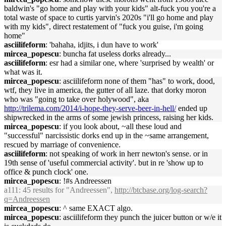
baldwin's "go home and play with your kids" alt-fuck you you're a
total waste of space to curtis yarvin's 2020s "i'll go home and play
with my kids", direct restatement of "fuck you guise, i'm going
home"
asciilifeform
: 'bahaha, idjits, i dun have to work'
mircea_popescu
: buncha fat useless dorks already...
asciilifeform
: esr had a similar one, where 'surprised by wealth' or
what was it.
mircea_popescu
: asciilifeform none of them "has" to work, dood,
wtf, they live in america, the gutter of all laze. that dorky moron
who was "going to take over holywood", aka
http://trilema.com/2014/i-hope-they-serve-beer-in-hell/
ended up
shipwrecked in the arms of some jewish princess, raising her kids.
mircea_popescu
: if you look about, ~all these loud and
"successful" narcissistic dorks end up in the ~same arrangement,
rescued by marriage of convenience.
asciilifeform
: not speaking of work in herr newton's sense. or in
19th sense of 'useful commercial activity'. but in re 'show up to
office & punch clock' one.
mircea_popescu
: !#s Andreessen
a111
: 45 results for "Andreessen",
http://btcbase.org/log-search?
q=Andreessen
mircea_popescu
: ^ same EXACT algo.
mircea_popescu
: asciilifeform they punch the juicer button or w/e it