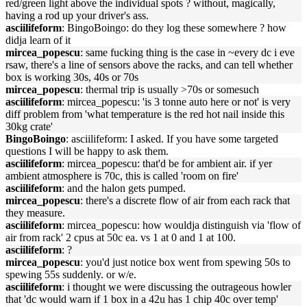
red/green light above the individual spots ? without, magically,
having a rod up your driver's ass.
asciilifeform
: BingoBoingo: do they log these somewhere ? how
didja learn of it
mircea_popescu
: same fucking thing is the case in ~every dc i eve
rsaw, there's a line of sensors above the racks, and can tell whether
box is working 30s, 40s or 70s
mircea_popescu
: thermal trip is usually >70s or somesuch
asciilifeform
: mircea_popescu: 'is 3 tonne auto here or not' is very
diff problem from 'what temperature is the red hot nail inside this
30kg crate'
BingoBoingo
: asciilifeform: I asked. If you have some targeted
questions I will be happy to ask them.
asciilifeform
: mircea_popescu: that'd be for ambient air. if yer
ambient atmosphere is 70c, this is called 'room on fire'
asciilifeform
: and the halon gets pumped.
mircea_popescu
: there's a discrete flow of air from each rack that
they measure.
asciilifeform
: mircea_popescu: how wouldja distinguish via 'flow of
air from rack' 2 cpus at 50c ea. vs 1 at 0 and 1 at 100.
asciilifeform
: ?
mircea_popescu
: you'd just notice box went from spewing 50s to
spewing 55s suddenly. or w/e.
asciilifeform
: i thought we were discussing the outrageous howler
that 'dc would warn if 1 box in a 42u has 1 chip 40c over temp'