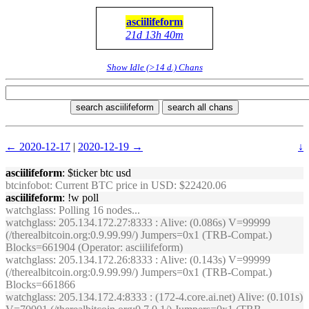
asciilifeform
21d 13h 40m
Show Idle (>14 d.) Chans
search asciilifeform
search all chans
← 2020-12-17
|
2020-12-19 →
↓
asciilifeform
: $ticker btc usd
btcinfobot
: Current BTC price in USD: $22420.06
asciilifeform
: !w poll
watchglass
: Polling 16 nodes...
watchglass
: 205.134.172.27:8333 : Alive: (0.086s) V=99999
(/therealbitcoin.org:0.9.99.99/) Jumpers=0x1 (TRB-Compat.)
Blocks=661904 (Operator: asciilifeform)
watchglass
: 205.134.172.26:8333 : Alive: (0.143s) V=99999
(/therealbitcoin.org:0.9.99.99/) Jumpers=0x1 (TRB-Compat.)
Blocks=661866
watchglass
: 205.134.172.4:8333 : (172-4.core.ai.net) Alive: (0.101s)