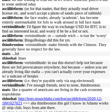
to some android nday
asciilifeform
: (or for that matter, that they actually read driver
license etc. and won't accept a photo of rando piece of rubbish)
asciilifeform
: the face reader, already 'academic', has become
entirely unremarkable for folx to walk around in full face mask
verisimilitude
: I'd figure the way to exchange USD for BTC is to
find an interested local, and worry if he be a fed or not.
asciilifeform
: verisimilitude: or -- outside reich -- w/out the 'worry'
asciilifeform
: BingoBoingo did this for yrs
thimbronion
: verisimilitude: make friends with the Chinese. They
generally have no respect for the law.
mats
: ...lol
shinohai
: lmao
asciilifeform
: verisimilitude: in usa this doesn't help not because
there are fed provocateurs errywhere, but because -- unless you are
already living like mafia -- you can't actually cover your expenses
w/ a suitcase of benjies
asciilifeform
: (i.e. they're payable only via usg-electrousd)
verisimilitude
: I've enough friends, next to none, thimbronion.
mats
: like a quarter of americans are living in the cash economy
noproblems
shinohai
:
http://logs.nosuchlabs.com/log/asciilifeform/2020-12-
18#1027023
<<< aha thimbronion this girl I know in Atlanta works
@ strip club, buys from atm there.