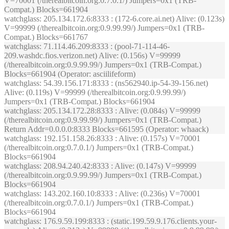
V=70001 (/therealbitcoin.org:0.7.0.1/) Jumpers=0x1 (TRB-
Compat.) Blocks=661904
watchglass
: 205.134.172.6:8333 : (172-6.core.ai.net) Alive: (0.123s)
V=99999 (/therealbitcoin.org:0.9.99.99/) Jumpers=0x1 (TRB-
Compat.) Blocks=661767
watchglass
: 71.114.46.209:8333 : (pool-71-114-46-
209.washdc.fios.verizon.net) Alive: (0.156s) V=99999
(/therealbitcoin.org:0.9.99.99/) Jumpers=0x1 (TRB-Compat.)
Blocks=661904 (Operator: asciilifeform)
watchglass
: 54.39.156.171:8333 : (ns562940.ip-54-39-156.net)
Alive: (0.119s) V=99999 (/therealbitcoin.org:0.9.99.99/)
Jumpers=0x1 (TRB-Compat.) Blocks=661904
watchglass
: 205.134.172.28:8333 : Alive: (0.084s) V=99999
(/therealbitcoin.org:0.9.99.99/) Jumpers=0x1 (TRB-Compat.)
Return Addr=0.0.0.0:8333 Blocks=661595 (Operator: whaack)
watchglass
: 192.151.158.26:8333 : Alive: (0.157s) V=70001
(/therealbitcoin.org:0.7.0.1/) Jumpers=0x1 (TRB-Compat.)
Blocks=661904
watchglass
: 208.94.240.42:8333 : Alive: (0.147s) V=99999
(/therealbitcoin.org:0.9.99.99/) Jumpers=0x1 (TRB-Compat.)
Blocks=661904
watchglass
: 143.202.160.10:8333 : Alive: (0.236s) V=70001
(/therealbitcoin.org:0.7.0.1/) Jumpers=0x1 (TRB-Compat.)
Blocks=661904
watchglass
: 176.9.59.199:8333 : (static.199.59.9.176.clients.your-