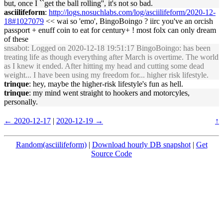
but, once I ``get the ball rolling'', it's not so bad.
asciilifeform
:
http://logs.nosuchlabs.com/log/asciilifeform/2020-12-
18#1027079
<< wai so 'emo', BingoBoingo ? iirc you've an orcish
passport + enuff coin to eat for century+ ! most folx can only dream
of these
snsabot
: Logged on 2020-12-18 19:51:17 BingoBoingo: has been
treating life as though everything after March is overtime. The world
as I knew it ended. After hitting my head and cutting some dead
weight... I have been using my freedom for... higher risk lifestyle.
trinque
: hey, maybe the higher-risk lifestyle's fun as hell.
trinque
: my mind went straight to hookers and motorcyles,
personally.
← 2020-12-17
|
2020-12-19 →
↑
Random(asciilifeform)
|
Download hourly DB snapshot
|
Get
Source Code