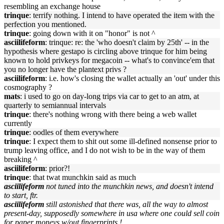
resembling an exchange house
trinque
: terrify nothing. I intend to have operated the item with the
perfection you mentioned.
trinque
: going down with it on "honor" is not ^
asciilifeform
: trinque: re: the 'who doesn't claim by 25th' -- in the
hypothesis where gestapo is circling above trinque for him being
known to hold privkeys for megacoin -- what's to convince'em that
you no longer have the plantext privs ?
asciilifeform
: i.e. how's closing the wallet actually an 'out' under this
cosmography ?
mats
: i used to go on day-long trips via car to get to an atm, at
quarterly to semiannual intervals
trinque
: there's nothing wrong with there being a web wallet
currently
trinque
: oodles of them everywhere
trinque
: I expect them to shit out some ill-defined nonsense prior to
trump leaving office, and I do not wish to be in the way of them
breaking ^
asciilifeform
: prior?!
trinque
: that twat munchkin said as much
asciilifeform
not tuned into the munchkin news, and doesn't intend
to start, ftr.
asciilifeform
still astonished that there was, all the way to almost
present-day, supposedly somewhere in usa where one could sell coin
for paper moneys w/out fingerprints !