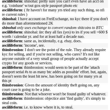
asciilifeform
: shinohai: pretty sure you can't even have an acct on
e.g. 'coinbase' w/out gox-style passport photo etc
asciilifeform
: ( ftr haven't for many yrs tried any such thing, so nfi
re current rules )
shinohai
: I have account on FreiExchange, no kyc there if you don't
do more than aforementioned 2K
shinohai
only uses exchange to convert random shitcoins to BTC
asciilifeform
: shinohai: iirc they all fax (yes) to irs if you sell >600 $
worth / calendar yr. and for at least half a decade nao.
asciilifeform
: same as, incidentally, e.g. ebay, does.
asciilifeform
: 'income', see.
thimbronion
: I don't see the point of the rule. They already require
kyc for selling, and if you're not selling, who cares? It's not like
anyone outside of a very small group of people actually accept
crypto for any goods or services.
asciilifeform
: thimbronion: would seem to be part of the 'attach
passport serial #s to as many btc addrs as possible' effort. but, again,
doesn't seem the least bit new, has been going on for many yrs at
this pt
thimbronion
: Given the amount of identity theft going on, any
court case is going to be a joke.
thimbronion
: Not that whoever won't be found guilty of whatever.
asciilifeform
: thimbronion: objectice aint 'find guilty', it's simply to
steal coin.
asciilifeform
: i.e. to know where it is, to steal.