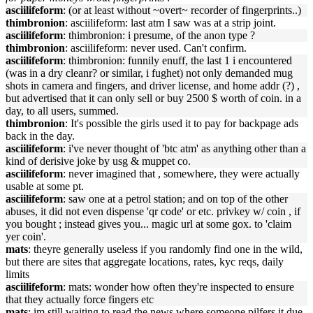
asciilifeform
: (or at least without ~overt~ recorder of fingerprints..)
thimbronion
: asciilifeform: last atm I saw was at a strip joint.
asciilifeform
: thimbronion: i presume, of the anon type ?
thimbronion
: asciilifeform: never used. Can't confirm.
asciilifeform
: thimbronion: funnily enuff, the last 1 i encountered
(was in a dry cleanr? or similar, i fughet) not only demanded mug
shots in camera and fingers, and driver license, and home addr (?) ,
but advertised that it can only sell or buy 2500 $ worth of coin. in a
day, to all users, summed.
thimbronion
: It's possible the girls used it to pay for backpage ads
back in the day.
asciilifeform
: i've never thought of 'btc atm' as anything other than a
kind of derisive joke by usg & muppet co.
asciilifeform
: never imagined that , somewhere, they were actually
usable at some pt.
asciilifeform
: saw one at a petrol station; and on top of the other
abuses, it did not even dispense 'qr code' or etc. privkey w/ coin , if
you bought ; instead gives you... magic url at some gox. to 'claim
yer coin'.
mats
: theyre generally useless if you randomly find one in the wild,
but there are sites that aggregate locations, rates, kyc reqs, daily
limits
asciilifeform
: mats: wonder how often they're inspected to ensure
that they actually force fingers etc
mats
: im still waiting to read the news where someone pilfers it due