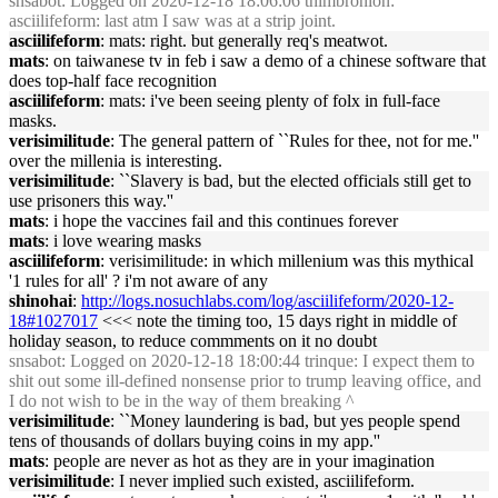
snsabot
: Logged on 2020-12-18 18:06:06 thimbronion:
asciilifeform: last atm I saw was at a strip joint.
asciilifeform
: mats: right. but generally req's meatwot.
mats
: on taiwanese tv in feb i saw a demo of a chinese software that
does top-half face recognition
asciilifeform
: mats: i've been seeing plenty of folx in full-face
masks.
verisimilitude
: The general pattern of ``Rules for thee, not for me.''
over the millenia is interesting.
verisimilitude
: ``Slavery is bad, but the elected officials still get to
use prisoners this way.''
mats
: i hope the vaccines fail and this continues forever
mats
: i love wearing masks
asciilifeform
: verisimilitude: in which millenium was this mythical
'1 rules for all' ? i'm not aware of any
shinohai
:
http://logs.nosuchlabs.com/log/asciilifeform/2020-12-
18#1027017
<<< note the timing too, 15 days right in middle of
holiday season, to reduce commments on it no doubt
snsabot
: Logged on 2020-12-18 18:00:44 trinque: I expect them to
shit out some ill-defined nonsense prior to trump leaving office, and
I do not wish to be in the way of them breaking ^
verisimilitude
: ``Money laundering is bad, but yes people spend
tens of thousands of dollars buying coins in my app.''
mats
: people are never as hot as they are in your imagination
verisimilitude
: I never implied such existed, asciilifeform.