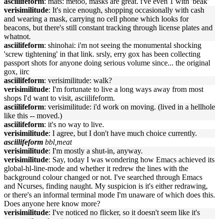
asciilifeform
: mats: metoo, masks are great. i've even 1 with 'beak'
verisimilitude
: It's nice enough, shopping occasionally with cash
and wearing a mask, carrying no cell phone which looks for
beacons, but there's still constant tracking through license plates and
whatnot.
asciilifeform
: shinohai: i'm not seeing the monumental shocking
'screw tightening' in that link. srsly, erry gox has been collecting
passport shots for anyone doing serious volume since... the original
gox, iirc
asciilifeform
: verisimilitude: walk?
verisimilitude
: I'm fortunate to live a long ways away from most
shops I'd want to visit, asciilifeform.
asciilifeform
: verisimilitude: i'd work on moving. (lived in a hellhole
like this -- moved.)
asciilifeform
: it's no way to live.
verisimilitude
: I agree, but I don't have much choice currently.
asciilifeform
bbl,meat
verisimilitude
: I'm mostly a shut-in, anyway.
verisimilitude
: Say, today I was wondering how Emacs achieved its
global-hl-line-mode and whether it redrew the lines with the
background colour changed or not. I've searched through Emacs
and Ncurses, finding naught. My suspicion is it's either redrawing,
or there's an informal terminal mode I'm unaware of which does this.
Does anyone here know more?
verisimilitude
: I've noticed no flicker, so it doesn't seem like it's