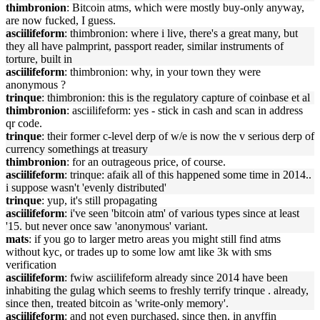
thimbronion
: Bitcoin atms, which were mostly buy-only anyway,
are now fucked, I guess.
asciilifeform
: thimbronion: where i live, there's a great many, but
they all have palmprint, passport reader, similar instruments of
torture, built in
asciilifeform
: thimbronion: why, in your town they were
anonymous ?
trinque
: thimbronion: this is the regulatory capture of coinbase et al
thimbronion
: asciilifeform: yes - stick in cash and scan in address
qr code.
trinque
: their former c-level derp of w/e is now the v serious derp of
currency somethings at treasury
thimbronion
: for an outrageous price, of course.
asciilifeform
: trinque: afaik all of this happened some time in 2014..
i suppose wasn't 'evenly distributed'
trinque
: yup, it's still propagating
asciilifeform
: i've seen 'bitcoin atm' of various types since at least
'15. but never once saw 'anonymous' variant.
mats
: if you go to larger metro areas you might still find atms
without kyc, or trades up to some low amt like 3k with sms
verification
asciilifeform
: fwiw asciilifeform already since 2014 have been
inhabiting the gulag which seems to freshly terrify trinque . already,
since then, treated bitcoin as 'write-only memory'.
asciilifeform
: and not even purchased, since then, in anyffin