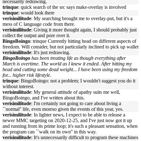
necessarily redrawing.
trinque
: quick search of the src says make-overlay is involved
trinque
: would look there
verisimilitude
: My searching brought me to overlay-put, but it's a
mess of C language code from there.
verisimilitude
: Giving it more thought again, I should probably just
collect the output and pore over it.
BingoBoingo
: trinque Currently hitting head on different aspects of
freedom. Will consider, but not particularly inclined to pick up wallet
verisimilitude
: It's just redrawing.
BingoBoingo
has been treating life as though everything after
March is overtime. The world as I knew it ended. After hitting my
head and cutting some dead weight... I have been using my freedom
for... higher risk lifestyle.
trinque
: BingoBoingo: not a problem; I wouldn't suggest you do it
without interest.
verisimilitude
: My general attitude of apathy suits me well,
BingoBoingo, and I've written about this.
verisimilitude
: I'm certainly not going to care about living a
``normal'' life, even moreso given the events of this year, yes.
verisimilitude
: In lighter news, I expect to be able to release a
newer MMC targeting on 2020-12-25, and I've just now got it up
and running from its prime loop; it's such a pleasant sensation, when
the program can ``walk on its own'' in this way.
verisimilitude
: It's unnecessarily difficult to program these machines