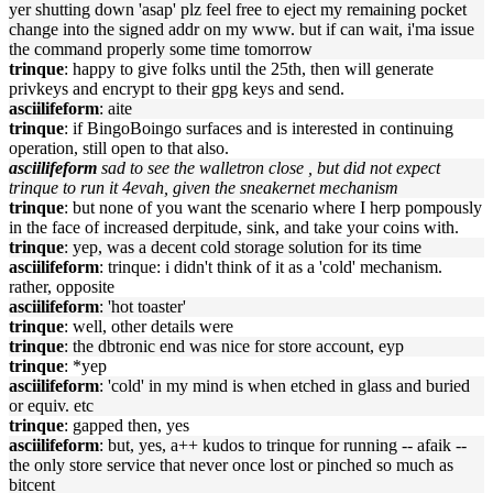
yer shutting down 'asap' plz feel free to eject my remaining pocket
change into the signed addr on my www. but if can wait, i'ma issue
the command properly some time tomorrow
trinque
: happy to give folks until the 25th, then will generate
privkeys and encrypt to their gpg keys and send.
asciilifeform
: aite
trinque
: if BingoBoingo surfaces and is interested in continuing
operation, still open to that also.
asciilifeform
sad to see the walletron close , but did not expect
trinque to run it 4evah, given the sneakernet mechanism
trinque
: but none of you want the scenario where I herp pompously
in the face of increased derpitude, sink, and take your coins with.
trinque
: yep, was a decent cold storage solution for its time
asciilifeform
: trinque: i didn't think of it as a 'cold' mechanism.
rather, opposite
asciilifeform
: 'hot toaster'
trinque
: well, other details were
trinque
: the dbtronic end was nice for store account, eyp
trinque
: *yep
asciilifeform
: 'cold' in my mind is when etched in glass and buried
or equiv. etc
trinque
: gapped then, yes
asciilifeform
: but, yes, a++ kudos to trinque for running -- afaik --
the only store service that never once lost or pinched so much as
bitcent