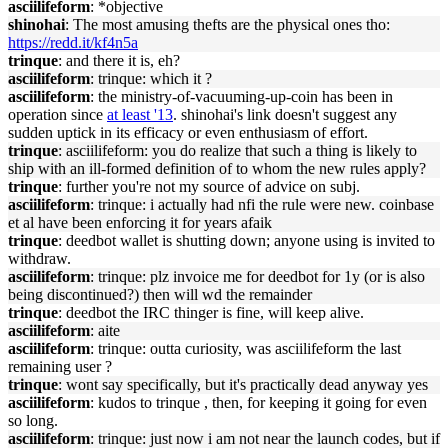
asciilifeform
: *objective
shinohai
: The most amusing thefts are the physical ones tho:
https://redd.it/kf4n5a
trinque
: and there it is, eh?
asciilifeform
: trinque: which it ?
asciilifeform
: the ministry-of-vacuuming-up-coin has been in
operation since
at least '13
. shinohai's link doesn't suggest any
sudden uptick in its efficacy or even enthusiasm of effort.
trinque
: asciilifeform: you do realize that such a thing is likely to
ship with an ill-formed definition of to whom the new rules apply?
trinque
: further you're not my source of advice on subj.
asciilifeform
: trinque: i actually had nfi the rule were new. coinbase
et al have been enforcing it for years afaik
trinque
: deedbot wallet is shutting down; anyone using is invited to
withdraw.
asciilifeform
: trinque: plz invoice me for deedbot for 1y (or is also
being discontinued?) then will wd the remainder
trinque
: deedbot the IRC thinger is fine, will keep alive.
asciilifeform
: aite
asciilifeform
: trinque: outta curiosity, was asciilifeform the last
remaining user ?
trinque
: wont say specifically, but it's practically dead anyway yes
asciilifeform
: kudos to trinque , then, for keeping it going for even
so long.
asciilifeform
: trinque: just now i am not near the launch codes, but if