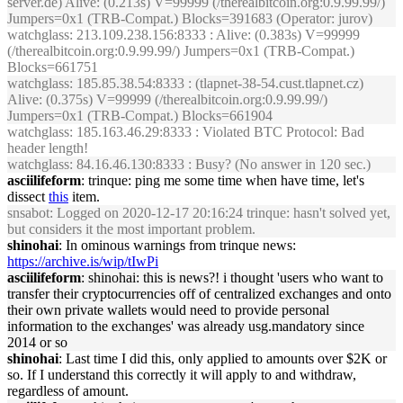
server.de) Alive: (0.213s) V=99999 (/therealbitcoin.org:0.9.99.99/)
Jumpers=0x1 (TRB-Compat.) Blocks=391683 (Operator: jurov)
watchglass
: 213.109.238.156:8333 : Alive: (0.383s) V=99999
(/therealbitcoin.org:0.9.99.99/) Jumpers=0x1 (TRB-Compat.)
Blocks=661751
watchglass
: 185.85.38.54:8333 : (tlapnet-38-54.cust.tlapnet.cz)
Alive: (0.375s) V=99999 (/therealbitcoin.org:0.9.99.99/)
Jumpers=0x1 (TRB-Compat.) Blocks=661904
watchglass
: 185.163.46.29:8333 : Violated BTC Protocol: Bad
header length!
watchglass
: 84.16.46.130:8333 : Busy? (No answer in 120 sec.)
asciilifeform
: trinque: ping me some time when have time, let's
dissect
this
item.
snsabot
: Logged on 2020-12-17 20:16:24 trinque: hasn't solved yet,
but considers it the most important problem.
shinohai
: In ominous warnings from trinque news:
https://archive.is/wip/tIwPi
asciilifeform
: shinohai: this is news?! i thought 'users who want to
transfer their cryptocurrencies off of centralized exchanges and onto
their own private wallets would need to provide personal
information to the exchanges' was already usg.mandatory since
2014 or so
shinohai
: Last time I did this, only applied to amounts over $2K or
so. If I understand this correctly it will apply to and withdraw,
regardless of amount.