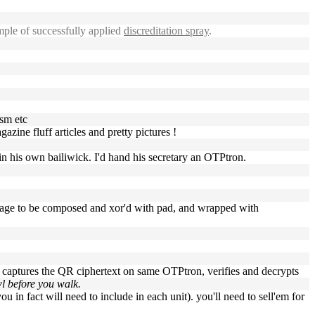
ple of successfully applied
discreditation spray
.
ism etc
azine fluff articles and pretty pictures !
n his own bailiwick. I'd hand his secretary an OTPtron.
age to be composed and xor'd with pad, and wrapped with
o captures the QR ciphertext on same OTPtron, verifies and decrypts
wl before you walk.
u in fact will need to include in each unit). you'll need to sell'em for