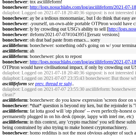
bonechewer
: tnx asciilifeform!
bonechewer
:
http://logs.nosuchlabs.com/log/asciilifeform/2021-07
dulapbot
: Logged on 2021-07-18 20:40:36 signpost: is not interested in
bonechewer
: ay be a tedious monomaniac, but I do think that easy avai
bonechewer
: -yourself, un-own-able portable OTPtron would have civi
bonechewer
: ly by crowding out USG's ability to sell [
http://logs.no
bonechewer
: ifeform/2021-07-07#1043951][ersatz versions]
bonechewer
: oh drat bad paste from emacs... sorry
asciilifeform
: bonechewer: something odd's going on w/ your termina
asciilifeform
: ah
asciilifeform
: bonechewer: plox to repost
bonechewer
:
http://logs.nosuchlabs.com/log/asciilifeform/2021-07-
OTPtron would have civilisational impact, if only by crowding out USG
dulapbot
: Logged on 2021-07-18 20:40:36 signpost: is not interested in
dulapbot
: Logged on 2021-07-07 23:35:43 bonechewer: But those who u
asciilifeform
see
prev. thread re subj
..
dulapbot
: Logged on 2021-07-07 23:55:30 asciilifeform: bonechewer: ev
clean?'
asciilifeform
: bonechewer: do you know expression 'screen door on 
bonechewer
: *that* question is beyond my ken, but the rejoinder is "b
asciilifeform
: fat lotta good will 'otp phone' -- even perfectly-honest 
permanently plugged in on his desk (ipnoje, lappy with intel me, etc)
asciilifeform
: in this context, any 'crypto machine' you sell these su
being constrained by also trying to make honest cryptomachinery.
bonechewer
: homo redditus is not the most obvious adopter of such