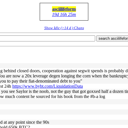
asciilifeform
19d 16h 25m
Show Idle (>14 d.) Chans
search asciilifefo
thing behind closed doors, cooperation against segwit spends is probably 
u are now a 20x leverage degen longing the corn when the bankruptcy t
you to pay their fiat-denominated debt to you"
last 24h
https://www.bybt.com/LiquidationData
you see Saylor is the noob, not the guy that got goxxed half a dozen t
ow much content he sourced for his book from the #b-a log
d at any point since the 90s
y hold 650k BTC?