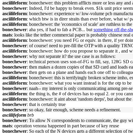
asciilifeform
: bonechewer: this problem afflicts more or less any and 
bonechewer
: Indeed, I'd be happy to break even. $1k unit price seem
asciilifeform
: bonechewer: experience w/ low-volume pcb manufactu
asciilifeform
: which btw is in direr straits than ever before, what w/ p
asciilifeform
: bonechewer: the 'economics of scale' are ruthless to the
bonechewer
: aha yes, if had to fab a PCB... but
something off-the-sh
mats
: looks like the tether commercial paper is probably chinese real e
asciilifeform
: bonechewer: you need FG or equiv. in there, if yer doin
bonechewer
: of course! need to pre-fill the OTP with a quality TRNG
asciilifeform
: bonechewer: how do you propose to separate it , and w
bonechewer
: why not separate it? the use case is as follows:
bonechewer
: technical person uses son-of-FG to fill, say, 128G SD
bonechewer
: then makes a dozen copies of that SD card and loads ea
bonechewer
: then gets on a plane and hands each one off to colleagu
asciilifeform
: bonechewer: this is terrifyingly broken scheme imho, es
asciilifeform
: bonechewer: what you want instead is for the otp to be 
bonechewer
: naah-- my interest is only communicating among pre-se
asciilifeform
: the thing is, the # of devices has to equal 2. or you can
asciilifeform
: bonechewer: it aint about 'random derps', but about the
bonechewer
: that is certainly true
bonechewer
: so okay, fair enough, scheme needs a refinement.
asciilifeform
brb
bonechewer
: To allow N correspondents to communicate, the guy w
mats
: operation venona happened in part because of key reuse
bonechewer
: So each of the N devices gets a different selection of 