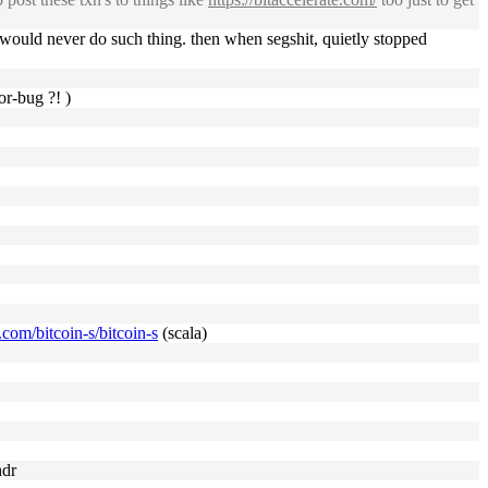
 would never do such thing. then when segshit, quietly stopped
or-bug ?! )
b.com/bitcoin-s/bitcoin-s
(scala)
hdr