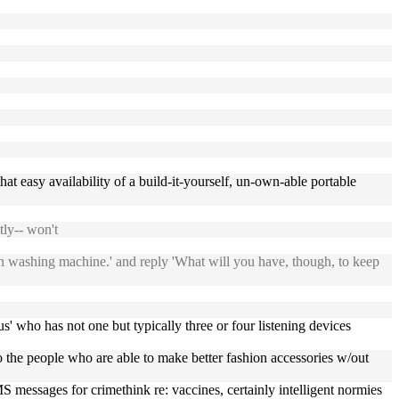
t easy availability of a build-it-yourself, un-own-able portable
ly-- won't
 own washing machine.' and reply 'What will you have, though, to keep
tus' who has not one but typically three or four listening devices
to the people who are able to make better fashion accessories w/out
 messages for crimethink re: vaccines, certainly intelligent normies