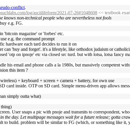
seudo-conflict
.
nosuchlabs.com/log/asciilifeform/2021-07-26#1048608
<< textbook exam
ime knows non-technical people who are nevertheless not fools
 buy e.g. FG.
n 'bitcoin magazine' or 'forbes' etc.
t use e.g. the command prompt
fic hardware each tard decides to run it on
er can 'buy and forget'. it's a lifestyle, like orthodox judaism or catholic
ed 'otp on ipnoje' etc via closed src turd. but with lotsa, lotsa fancy mag
le his email and phone calls a la 1980s, but massively competent withi
sion this item ?
no wireless) + keyboard + screen + camera + battery, for own use
SD card inside. OTP on SD card. Simple menu-driven app allows mess
than simply outta what)
 thing)
screen. User snaps a pic with pnoje and transmits to correspondent, wh
n the day. Let multipage messages wait for a future release; gotta cra
lt to build. problem will be similar to FG (which, or something like it, yo