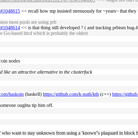
26#1048615
<< recall how mp insisted strenuously for ~years~ that they
ion most pools are using prb
26#1048614
<< is that thing still developed ? ( and tracking prbism bug-f
 Go-based btcd which is probably the oldest
coin nodes
 like an attractive alternative to the clusterfuck
b.com/haskoin
(haskell)
https://github.com/k-nuth/kth
(c++)
https://githu
. someone oughta tip him off.
wns' who want to stay unknown from using a 'known''s plaquard in block 