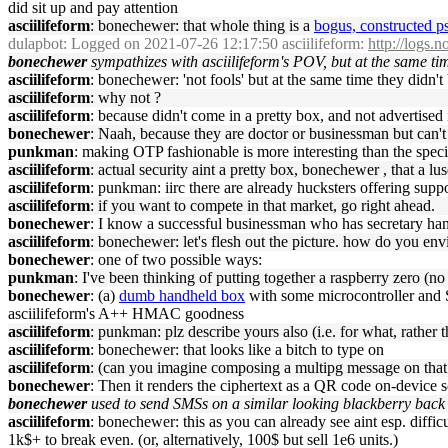
did sit up and pay attention
asciilifeform
: bonechewer: that whole thing is a
bogus, constructed p
dulapbot
: Logged on 2021-07-26 12:17:50 asciilifeform:
http://logs.
bonechewer
sympathizes with asciilifeform's POV, but at the same t
asciilifeform
: bonechewer: 'not fools' but at the same time they didn't
asciilifeform
: why not ?
asciilifeform
: because didn't come in a pretty box, and not advertised i
bonechewer
: Naah, because they are doctor or businessman but can'
punkman
: making OTP fashionable is more interesting than the speci
asciilifeform
: actual security aint a pretty box, bonechewer , that a lus
asciilifeform
: punkman: iirc there are already hucksters offering suppos
asciilifeform
: if you want to compete in that market, go right ahead.
bonechewer
: I know a successful businessman who has secretary hand
asciilifeform
: bonechewer: let's flesh out the picture. how do you envi
bonechewer
: one of two possible ways:
punkman
: I've been thinking of putting together a raspberry zero (
bonechewer
: (a)
dumb handheld box
with some microcontroller and 
asciilifeform's A++ HMAC goodness
asciilifeform
: punkman: plz describe yours also (i.e. for what, rather 
asciilifeform
: bonechewer: that looks like a bitch to type on
asciilifeform
: (can you imagine composing a multipg message on that
bonechewer
: Then it renders the ciphertext as a QR code on-device 
bonechewer
used to send SMSs on a similar looking blackberry back i
asciilifeform
: bonechewer: this as you can already see aint esp. difficu
1k$+ to break even. (or, alternatively, 100$ but sell 1e6 units.)