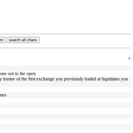
rm
search all chans
↓
done out in the open
rustee of the first exchange you previously traded at liquidates you
imes