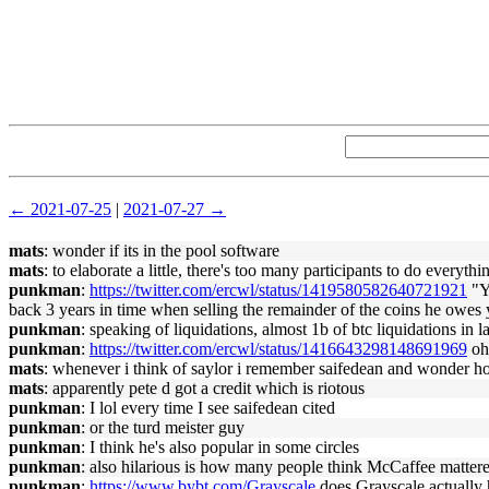
← 2021-07-25
|
2021-07-27 →
mats
: wonder if its in the pool software
mats
: to elaborate a little, there's too many participants to do every
punkman
:
https://twitter.com/ercwl/status/1419580582640721921
"Yo
back 3 years in time when selling the remainder of the coins he owes 
punkman
: speaking of liquidations, almost 1b of btc liquidations in 
punkman
:
https://twitter.com/ercwl/status/1416643298148691969
oh 
mats
: whenever i think of saylor i remember saifedean and wonder h
mats
: apparently pete d got a credit which is riotous
punkman
: I lol every time I see saifedean cited
punkman
: or the turd meister guy
punkman
: I think he's also popular in some circles
punkman
: also hilarious is how many people think McCaffee mattere
punkman
:
https://www.bybt.com/Grayscale
does Grayscale actuall