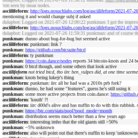
'em seen by moar nodes.
asciilifeform
:
http://logs.nosuchlabs.com/log/asciilifeform/2021-07-
mentioning it and would change subj if asked
dulapbot
: Logged on 2021-07-26 12:00:22 punkman: I got the impress
asciilifeform
:
http://logs.nosuchlabs.com/log/asciilifeform/2021-07-
dulapbot
: Logged on 2021-07-26 11:59:31 punkman: and of course the
punkman
: dunno about bug-for-bug but seemed active
asciilifeform
: punkman: link ?
punkman
:
https://github.com/btcsuite/btcd
asciilifeform
: ty punkman
punkman
:
https://coin.dance/nodes
reports 34 bitcoin-knots and 24 b
punkman
: 0 btcd though, and some others that look active
asciilifeform
not tried btcd, tho iirc ben_vulpes did, at one time seemed
punkman
: knots being lukejr's thing
asciilifeform
: punkman: iirc all he had was a 2010s prb fork?
punkman
: dunno, he had some "features", guess he's still using it
punkman
: some more active projects from coin.dance:
https://githu
asciilifeform
: 'knuth' ?!
asciilifeform
: iirc d00d's alive and has nuffin to do with this rubbish
punkman
:
https://btc.com/stats/pool?pool_mode=month
punkman
: distribution seems much better than a few years ago
asciilifeform
: interesting imho that the old giants still >50%
punkman
: ~5% unknown
asciilifeform
: also will point out that there's nuffin to keep 'unkno