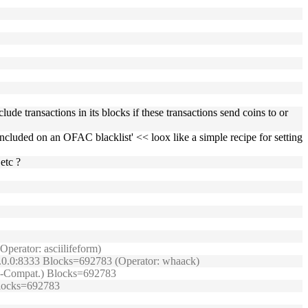
lude transactions in its blocks if these transactions send coins to or
n included on an OFAC blacklist' << loox like a simple recipe for setting
etc ?
perator: asciilifeform)
0.0.0:8333 Blocks=692783 (Operator: whaack)
TRB-Compat.) Blocks=692783
 Blocks=692783