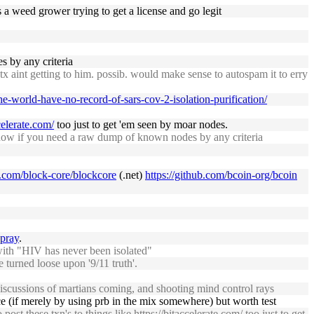
 a weed grower trying to get a license and go legit
 by any criteria
tx aint getting to him. possib. would make sense to autospam it to erry
the-world-have-no-record-of-sars-cov-2-isolation-purification/
celerate.com/
too just to get 'em seen by moar nodes.
w if you need a raw dump of known nodes by any criteria
b.com/block-core/blockcore
(.net)
https://github.com/bcoin-org/bcoin
spray
.
with "HIV has never been isolated"
e turned loose upon '9/11 truth'.
th discussions of martians coming, and shooting mind control rays
ance (if merely by using prb in the mix somewhere) but worth test
post these txn's to things like
https://bitaccelerate.com/
too just to get