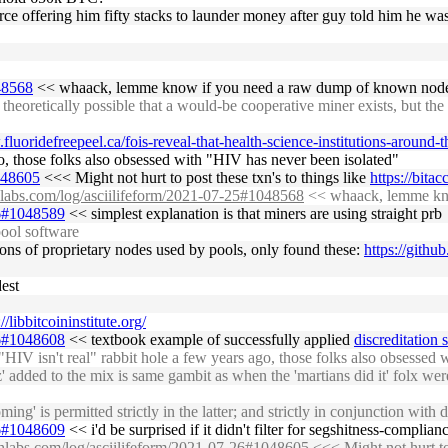
rce offering him fifty stacks to launder money after guy told him he was
048568
<< whaack, lemme know if you need a raw dump of known nodes
heoretically possible that a would-be cooperative miner exists, but the 
fluoridefreepeel.ca/fois-reveal-that-health-science-institutions-around-
o, those folks also obsessed with "HIV has never been isolated"
1048605
<<< Might not hurt to post these txn's to things like
https://bitac
chlabs.com/log/asciilifeform/2021-07-25#1048568
<< whaack, lemme kno
26#1048589
<< simplest explanation is that miners are using straight prb
pool software
ions of proprietary nodes used by pools, only found these:
https://githu
est
://libbitcoininstitute.org/
26#1048608
<< textbook example of successfully applied
discreditation 
 isn't real" rabbit hole a few years ago, those folks also obsessed 
z' added to the mix is same gambit as when the 'martians did it' folx wer
oming' is permitted strictly in the latter; and strictly in conjunction wi
26#1048609
<< i'd be surprised if it didn't filter for segshitness-compli
chlabs.com/log/asciilifeform/2021-07-26#1048605
<<< Might not hurt to 