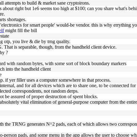
all attempts to build & market sane cryptoirons.
s about right but 1e6 seems too high at $100; can you share what's behi
re.
arts shortages.
 'electronics for smart people' would-be vendor. this is why errything you
elf
might fill the bill
state
g otp, you live & die by trng quality.
. That is separable, though, from the handheld client device.
hy ?
 card with random bytes, with some sort of block boundary markers
ch into the handheld client
e
p. if yer filler uses a computer somewhere in that process.
internal, and for all devices which are to share one, to be connected for
lected correspondents, not random derps.
not be assured of proper destruction of spent blocks.
 absolutely vital elimination of general-purpose computer from the entir
ith the TRNG generates N^2 pads, each of which allows two correspo
two-person pads, and some menu in the app allows the user to choose whic