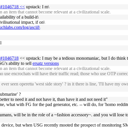
-18#1046718 <<
upstack: I m\
 an item that cannot become relevant at a civilizational scale.
lability of a build-it\
lisational impact, if on\
suchlabs.com/log/asciil\
l
18#1046718
<< upstack: I may be a tedious monomaniac, but I do think tha
's ability to sell
ersatz versions
 an item that cannot become relevant at a civilizational scale.
se encrochats will have their traffic read; those who use OTP correct
er seen operetta 'west side story' ? in it there is line, 'I'll have my
submarine' ?
etter to need it and not have it, than have it and not need it"
one, what with FG for the pad generator, etc. -- will do, for 'homo reddi
bhumans, will be in the role of a ~fashion accessory~. and you will lose 
 a device, but when USG recently mooted the prospect of monitoring SMS