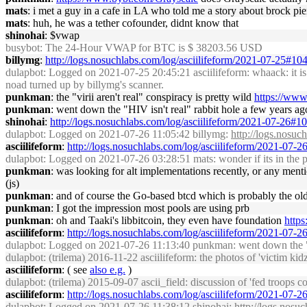
mats
: i met a guy in a cafe in LA who told me a story about brock pie
mats
: huh, he was a tether cofounder, didnt know that
shinohai
: $vwap
busybot
: The 24-Hour VWAP for BTC is $ 38203.56 USD
billymg
:
http://logs.nosuchlabs.com/log/asciilifeform/2021-07-25#1
dulapbot
: Logged on 2021-07-25 20:45:21 asciilifeform: whaack: it is t
noad turned up by billymg's scanner.
punkman
: the "virii aren't real" conspiracy is pretty wild
https://www.
punkman
: went down the "HIV isn't real" rabbit hole a few years ag
shinohai
:
http://logs.nosuchlabs.com/log/asciilifeform/2021-07-26#
dulapbot
: Logged on 2021-07-26 11:05:42 billymg:
http://logs.nosu
asciilifeform
:
http://logs.nosuchlabs.com/log/asciilifeform/2021-07-
dulapbot
: Logged on 2021-07-26 03:28:51 mats: wonder if its in the 
punkman
: was looking for alt implementations recently, or any ment
(js)
punkman
: and of course the Go-based btcd which is probably the old
punkman
: I got the impression most pools are using prb
punkman
: oh and Taaki's libbitcoin, they even have foundation
https
asciilifeform
:
http://logs.nosuchlabs.com/log/asciilifeform/2021-07-
dulapbot
: Logged on 2021-07-26 11:13:40 punkman: went down the "HIV
dulapbot
: (trilema) 2016-11-22 asciilifeform: the photos of 'victim kid
asciilifeform
: ( see
also e.g.
)
dulapbot
: (trilema) 2015-09-07 ascii_field: discussion of 'fed troops c
asciilifeform
:
http://logs.nosuchlabs.com/log/asciilifeform/2021-07-
dulapbot
: Logged on 2021-07-26 11:38:12 shinohai:
http://logs.nosu