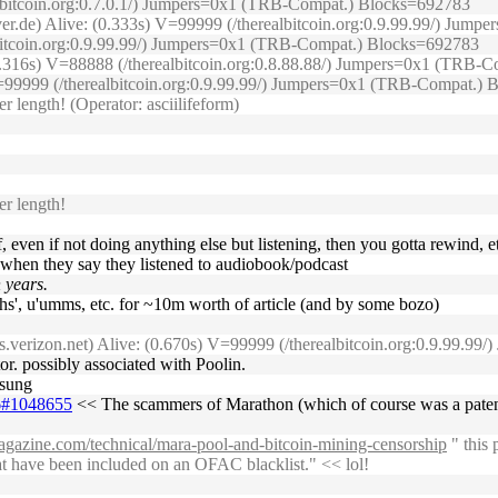
albitcoin.org:0.7.0.1/) Jumpers=0x1 (TRB-Compat.) Blocks=692783
erver.de) Alive: (0.333s) V=99999 (/therealbitcoin.org:0.9.99.99/) J
lbitcoin.org:0.9.99.99/) Jumpers=0x1 (TRB-Compat.) Blocks=692783
(0.316s) V=88888 (/therealbitcoin.org:0.8.88.88/) Jumpers=0x1 (TRB
) V=99999 (/therealbitcoin.org:0.9.99.99/) Jumpers=0x1 (TRB-Compat.)
 length! (Operator: asciilifeform)
r length!
off, even if not doing anything else but listening, then you gotta rewind, e
ple when they say they listened to audiobook/podcast
n years.
ghs', u'umms, etc. for ~10m worth of article (and by some bozo)
s.verizon.net) Alive: (0.670s) V=99999 (/therealbitcoin.org:0.9.99.
or. possibly associated with Poolin.
msung
26#1048655
<< The scammers of Marathon (which of course was a patent 
magazine.com/technical/mara-pool-and-bitcoin-mining-censorship
" this 
hat have been included on an OFAC blacklist." << lol!