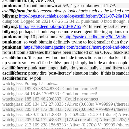
asciilifeform
: (or, vice-versa)
punkman
: 1 month unknown at 5%, 1 year unknown at 1.7%
asciilifeform
for this reason always took charts such as the linked one 
billymg
:
http://logs.nosuchlabs.com/log/asciilifeform/2021-07-26#1
dulapbot
: Logged on 2021-07-26 12:34:21 punkman: 0 btcd though, an
billymg
:
http://paste.deedbot.org/?id=RZb5
<< filtered by last active i
billymg
: perhaps i should expose more user agent filtering options on
punkman
: top 10 pool summary:
http://paste.deedbot.org/?id=W3iv
punkman
: so yeah bitmain definitely trying to look smaller than they
punkman
:
https://bitcoinmagazine.com/technical/mara-pool-and-bitc
from Bitcoin addresses that have been included on an OFAC blacklist.
asciilifeform
: 'this pool will not include transactions in its blocks i
up your tx so it won't feed ~this~ pool ( simply include a microscopi
asciilifeform
: punkman: tangentially, do you actually sit and listen t
asciilifeform
: pretty dire 'post-literacy' situation imho, if this is standa
asciilifeform
: !w poll
watchglass
: Polling 17 nodes...
watchglass
: 185.85.38.54:8333 : Could not connect!
watchglass
: 84.16.46.130:8333 : Could not connect!
watchglass
: 185.163.46.29:8333 : Could not connect!
watchglass
: 205.134.172.27:8333 : Alive: (0.083s) V=99999 (/therea
watchglass
: 205.134.172.28:8333 : Alive: (0.089s) V=99999 (/ther
watchglass
: 54.39.156.171:8333 : (ns562940.ip-54-39-156.net) Aliv
watchglass
: 205.134.172.4:8333 : (172-4.core.ai.net) Alive: (0.220
watchglass
: 213.109.238.156:8333 : Alive: (0.270s) V=99999 (/the