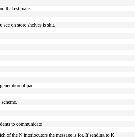
nd that estimate
 see on store shelves is shit.
 generation of pad
e scheme.
ndents to communicate
h of the N interlocutors the message is for. If sending to K