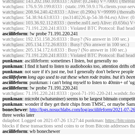
watchglass
: 143.202.160.10:8333 : Alive: (0.244s) V=70001 (/there
watchglass
: 176.9.59.199:8333 : (static.199.59.9.176.clients.your-s
watchglass
: 208.94.240.42:8333 : Alive: (0.290s) V=99999 (/therea
watchglass
: 54.38.94.63:8333 : (ns3140226.ip-54-38-94.eu) Alive: 
watchglass
: 103.36.92.112:8333 : (terebe.ns01.net) Alive: (0.656s
watchglass
: 71.191.220.241:8333 : Violated BTC Protocol: Bad header
asciilifeform
: !w probe 71.191.220.241
watchglass
: 192.151.158.26:8333 : Busy? (No answer in 100 sec.)
watchglass
: 205.134.172.26:8333 : Busy? (No answer in 100 sec.)
watchglass
: 205.134.172.6:8333 : Busy? (No answer in 100 sec.)
watchglass
: 71.191.220.241:8333 : Violated BTC Protocol: Bad heade
punkman
: asciilifeform: sometimes I listen, but generally no
punkman
: I find it hard to listen to audiobooks too, attention drifts 
punkman
: not sure if it's just me, but I generally don't believe peo
asciilifeform
long ago used to eat these when rode trains. but it's bee
asciilifeform
: punkman: i can't bring myself to listen to 40min+ of 'u
asciilifeform
: !w probe 71.191.220.241
watchglass
: 71.191.220.241:8333 : (pool-71-191-220-241.washdc.fio
punkman
: microbt (whatsminer) seems to be largest bitmain competit
punkman
: wonder if they get their chips from TMSC, or maybe Sa
bonechewer
:
http://logs.nosuchlabs.com/log/asciilifeform/2021-07-
three weeks later
dulapbot
: Logged on 2021-07-26 13:27:44 punkman:
https://bitcoin
blocks if these transactions send coins to or from Bitcoin addresses t
asciilifeform
: wb bonechewer