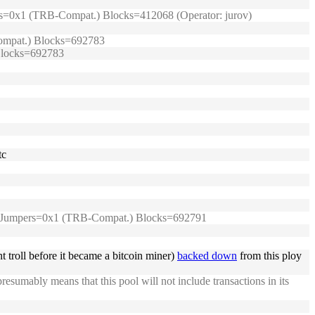
umpers=0x1 (TRB-Compat.) Blocks=412068 (Operator: jurov)
-Compat.) Blocks=692783
 Blocks=692783
tc
99/) Jumpers=0x1 (TRB-Compat.) Blocks=692791
troll before it became a bitcoin miner)
backed down
from this ploy
presumably means that this pool will not include transactions in its