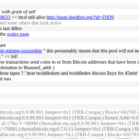
'with grain of salt'
048633
<< btcd still alive
http://paste.deedbot.org/?id=Z0D9
d some others that look active
n last 48hrs
 the
nodes page
 are
oin-mining-censorship
" this presumably means that this pool will not inc
" << lol!
f these transactions send coins to or from Bitcoin addresses that have bee
c donation to $banned_addr )
o these tapes ? ' hear twiddledum and twiddledee discuss $xyz for 45min' 
rd nao.
lbitcoin.org:0.9.99.99/) Jumpers=0x1 (TRB-Compat.) Blocks=692783 (O
ealbitcoin.org:0.9.99.99/) Jumpers=0x1 (TRB-Compat.) Return Addr=0.
e: (0.170s) V=99999 (/therealbitcoin.org:0.9.99.99/) Jumpers=0x1 (
s) V=70001 (/therealbitcoin.org:0.7.0.1/) Jumpers=0x1 (TRB-Compat.)
realbitcoin.org:0.9.99.99/) Jumpers=0x1 (TRB-Compat.) Blocks=692783