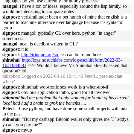
languages do you use currently for hobby projects?
mangol
: i have a ton of ideas, especially around the lisp family, so
would be interesting to compare notes
signpost
: verisimilitude: been a pet hunch of mine that english is a
barrier to machine inference over language because it's syntactic
goop.
signpost
: mangol: typically CL over here, python "in anger"
sometimes.
mangol
: neat. is deedbot written in CL?
signpost
: it is
signpost
:
http://trinque.org/src
<< can be found here
shinohai
:
http://logs.nosuchlabs.com/log/asciilifeform/2022-03-
16#1084583
<<< Wouldja believe Ms Shinohai already asked that
question? lol
dulapbot
: Logged on 2022-03-16 10:41:40 PeterL: pest-sexchat
when?
signpost
: shinohai: wot-tronic sex work is a when-not-if
signpost
: obvious application imho, good for all involved
shinohai
had the problem that only women far South of his current
local had half a brain to grok the benefits ....
PeterL
: I use python, and have done some small projects with ada
in the past
shinohai
: "But my cashapp Bitcoin wallet only gives me `3` addys,
y can't you pay me?"
signpost
: myup