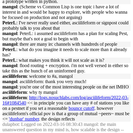
a prototype written in python.
mangol
: (Scheme vs Common Lisp is one topic i have a lot of
interest in and would be happy to explore, with people who wanna
be focused on production and not arguing)
PeterL
: I've never really used either, asciilifeform or signpost could
probably talk to you about that
mangol
: PeterL: i assumed asciilifeform has a plan for scaling Pest,
but maybe that's not a goal to begin with
mangol
: there are many irc channels with hundreds of people
PeterL
: what do you imagine it needs to scale more than it already
has?
PeterL
: what makes you think it will not scale as it is?
mangol
: flood routing + encryption. i'm not well versed in either so
take this as the hunch of an uninformed guy.
asciilifeform
: welcome to #a, mangol
mangol
: asciilifeform: thank you very much!
mangol
: you're one of the most interesting people on the net IMHO
asciilifeform
: why ty mangol
asciilifeform
:
http://logs.nosuchlabs.com/log/asciilifeform/2022-03-
16#1084540
<< in principle you can have any # of stations you like
on a pestnet if you set a reasonable
bounce cutoff
. however
asciilifeform's official pov is that a group of mutual ~peers~ must be
<=
'dunbar' number
. the design reflects
dulapbot
: Logged on 2022-03-16 08:30:43 mangol: the main
unanswered question in my mind is, how scalable is the design --