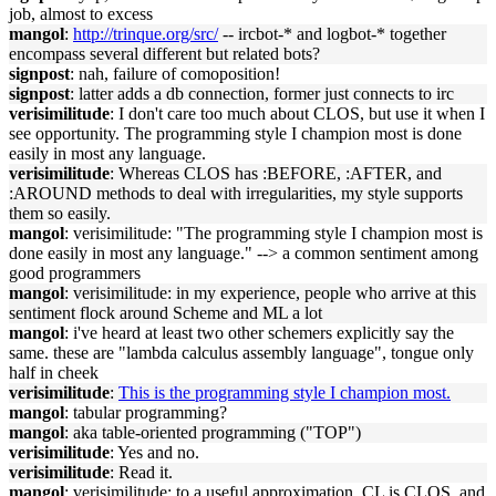
job, almost to excess
mangol
:
http://trinque.org/src/
-- ircbot-* and logbot-* together
encompass several different but related bots?
signpost
: nah, failure of comoposition!
signpost
: latter adds a db connection, former just connects to irc
verisimilitude
: I don't care too much about CLOS, but use it when I
see opportunity. The programming style I champion most is done
easily in most any language.
verisimilitude
: Whereas CLOS has :BEFORE, :AFTER, and
:AROUND methods to deal with irregularities, my style supports
them so easily.
mangol
: verisimilitude: "The programming style I champion most is
done easily in most any language." --> a common sentiment among
good programmers
mangol
: verisimilitude: in my experience, people who arrive at this
sentiment flock around Scheme and ML a lot
mangol
: i've heard at least two other schemers explicitly say the
same. these are "lambda calculus assembly language", tongue only
half in cheek
verisimilitude
:
This is the programming style I champion most.
mangol
: tabular programming?
mangol
: aka table-oriented programming ("TOP")
verisimilitude
: Yes and no.
verisimilitude
: Read it.
mangol
: verisimilitude: to a useful approximation, CL is CLOS, and