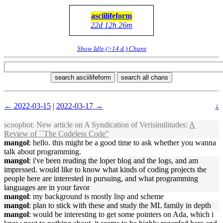
asciilifeform
22d 12h 26m
Show Idle (>14 d.) Chans
search asciilifeform
search all chans
← 2022-03-15
|
2022-03-17 →
↓
scoopbot
: New article on A Syndication of Verisimilitudes:
A
Review of ``The Codeless Code''
mangol
: hello. this might be a good time to ask whether you wanna
talk about programming.
mangol
: i've been reading the loper blog and the logs, and am
impressed. would like to know what kinds of coding projects the
people here are interested in pursuing, and what programming
languages are in your favor
mangol
: my background is mostly lisp and scheme
mangol
: plan to stick with these and study the ML family in depth
mangol
: would be interesting to get some pointers on Ada, which i