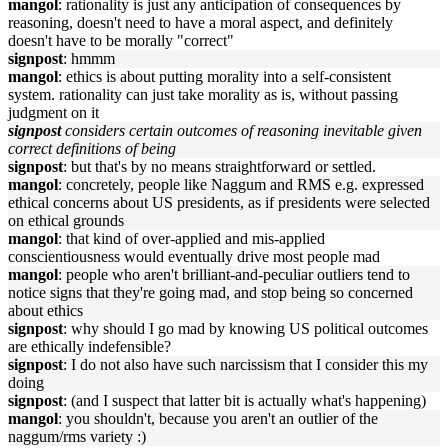
mangol
: rationality is just any anticipation of consequences by
reasoning, doesn't need to have a moral aspect, and definitely
doesn't have to be morally "correct"
signpost
: hmmm
mangol
: ethics is about putting morality into a self-consistent
system. rationality can just take morality as is, without passing
judgment on it
signpost
considers certain outcomes of reasoning inevitable given
correct definitions of being
signpost
: but that's by no means straightforward or settled.
mangol
: concretely, people like Naggum and RMS e.g. expressed
ethical concerns about US presidents, as if presidents were selected
on ethical grounds
mangol
: that kind of over-applied and mis-applied
conscientiousness would eventually drive most people mad
mangol
: people who aren't brilliant-and-peculiar outliers tend to
notice signs that they're going mad, and stop being so concerned
about ethics
signpost
: why should I go mad by knowing US political outcomes
are ethically indefensible?
signpost
: I do not also have such narcissism that I consider this my
doing
signpost
: (and I suspect that latter bit is actually what's happening)
mangol
: you shouldn't, because you aren't an outlier of the
naggum/rms variety :)