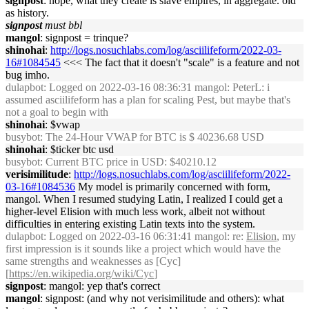
signpost
: nope, what they create is slave empires, in aggregate. old
as history.
signpost
must bbl
mangol
: signpost = trinque?
shinohai
:
http://logs.nosuchlabs.com/log/asciilifeform/2022-03-
16#1084545
<<< The fact that it doesn't "scale" is a feature and not
bug imho.
dulapbot
: Logged on 2022-03-16 08:36:31 mangol: PeterL: i
assumed asciilifeform has a plan for scaling Pest, but maybe that's
not a goal to begin with
shinohai
: $vwap
busybot
: The 24-Hour VWAP for BTC is $ 40236.68 USD
shinohai
: $ticker btc usd
busybot
: Current BTC price in USD: $40210.12
verisimilitude
:
http://logs.nosuchlabs.com/log/asciilifeform/2022-
03-16#1084536
My model is primarily concerned with form,
mangol. When I resumed studying Latin, I realized I could get a
higher-level Elision with much less work, albeit not without
difficulties in entering existing Latin texts into the system.
dulapbot
: Logged on 2022-03-16 06:31:41 mangol: re:
Elision
, my
first impression is it sounds like a project which would have the
same strengths and weaknesses as [Cyc]
[
https://en.wikipedia.org/wiki/Cyc
]
signpost
: mangol: yep that's correct
mangol
: signpost: (and why not verisimilitude and others): what