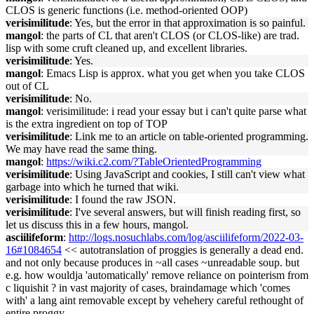
CLOS is generic functions (i.e. method-oriented OOP)
verisimilitude
: Yes, but the error in that approximation is so painful.
mangol
: the parts of CL that aren't CLOS (or CLOS-like) are trad.
lisp with some cruft cleaned up, and excellent libraries.
verisimilitude
: Yes.
mangol
: Emacs Lisp is approx. what you get when you take CLOS
out of CL
verisimilitude
: No.
mangol
: verisimilitude: i read your essay but i can't quite parse what
is the extra ingredient on top of TOP
verisimilitude
: Link me to an article on table-oriented programming.
We may have read the same thing.
mangol
:
https://wiki.c2.com/?TableOrientedProgramming
verisimilitude
: Using JavaScript and cookies, I still can't view what
garbage into which he turned that wiki.
verisimilitude
: I found the raw JSON.
verisimilitude
: I've several answers, but will finish reading first, so
let us discuss this in a few hours, mangol.
asciilifeform
:
http://logs.nosuchlabs.com/log/asciilifeform/2022-03-
16#1084654
<< autotranslation of proggies is generally a dead end.
and not only because produces in ~all cases ~unreadable soup. but
e.g. how wouldja 'automatically' remove reliance on pointerism from
c liquishit ? in vast majority of cases, braindamage which 'comes
with' a lang aint removable except by vehehery careful rethought of
entire proggy