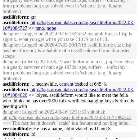
is a gnarly surviver of dark age 1970s lisps, suffers -- unfixably --
from problems long ago solved even in 'scheme' (e.g. 'funarg
problem')
asciilifeform
: grr
asciilifeform
:
http://logs.nosuchlabs.com/log/asciilifeform/2022-03-
16#1084727
<<
mno
,
nope
dulapbot
: Logged on 2022-03-16 13:55:32 mangol: Emacs Lisp is
approx. what you get when you take CLOS out of CL
dulapbot
: Logged on 2020-07-03 20:17:15 asciilifeform: cuz elisp
has the efficiency & reliability of a trs-80 soldered from dumpster
scraps
dulapbot
: (trilema) 2018-06-19 asciilifeform: mircea_popescu: elisp
is a gnarly surviver of dark age 1970s lisps, suffers -- unfixably --
from problems long ago solved even in 'scheme' (e.g. 'funarg
problem')
asciilifeform
: ... meanwhile,
cement
testbed at 645+k
asciilifeform
:
http://logs.nosuchlabs.com/log/asciilifeform/2022-03-
16#1084626
<< lolyes. asciilifeform would like to meet the fella
who thinks he has over9000 folx worth exchanging keys & directly
peering with
dulapbot
: Logged on 2022-03-16 12:31:39 shinohai:
http://logs.nosuchlabs.com/log/asciilifeform/2022-03-16#1084545
<<< The fact that it doesn't "scale" is a feature and not bug imho.
verisimilitude
: He has a name, abbreviated by U and S.
asciilifeform
: lol