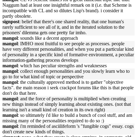
Naggum had at least one insightful remark on it (i.e. that Scheme is
incompatible with CL and so dilutes Lisp's brand). i consider it
partly obsolete.
signpost
: belief that there's one shared reality, that one human's
rarely sufficient to see all of it, and in the iterated solution to the
prisoners' dilemma gets one pretty far imho.
mangol
: sounds like a decent approach
mangol
: IMHO most fruitful to see people as processes. people
have very different personalities, and when you put a particular kind
of personality in a specific kind of formative environment, a peculiar
information-gathering process develops
mangol
: which has peculiar strengths and weaknesses
mangol
: collect enough personalities and you slowly learn who to
go to for what kind of topic or perspective
mangol
: the culturally approved method is to gather "objective
facts". the main reason i seek crackpot forums like this is that people
don't do that here.
mangol
: and the force of personality is multiplied when creating
new things instead of simply learning about existing ones. (not that
learning isn't a small kind of creation in its own right)
mangol
: so ultimately i'd like to build a bunch of cool stuff, and am
missing many of the personalities required to do so :)
mangol
: i'm reminded of asciilifeform 's "fungible cogs" essay. cogs
don't create new kinds of things.