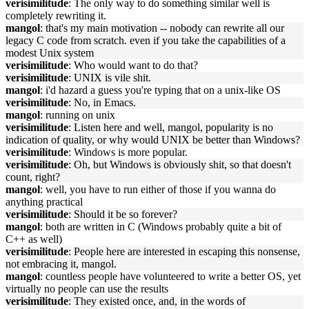
verisimilitude
: The only way to do something similar well is
completely rewriting it.
mangol
: that's my main motivation -- nobody can rewrite all our
legacy C code from scratch. even if you take the capabilities of a
modest Unix system
verisimilitude
: Who would want to do that?
verisimilitude
: UNIX is vile shit.
mangol
: i'd hazard a guess you're typing that on a unix-like OS
verisimilitude
: No, in Emacs.
mangol
: running on unix
verisimilitude
: Listen here and well, mangol, popularity is no
indication of quality, or why would UNIX be better than Windows?
verisimilitude
: Windows is more popular.
verisimilitude
: Oh, but Windows is obviously shit, so that doesn't
count, right?
mangol
: well, you have to run either of those if you wanna do
anything practical
verisimilitude
: Should it be so forever?
mangol
: both are written in C (Windows probably quite a bit of
C++ as well)
verisimilitude
: People here are interested in escaping this nonsense,
not embracing it, mangol.
mangol
: countless people have volunteered to write a better OS, yet
virtually no people can use the results
verisimilitude
: They existed once, and, in the words of