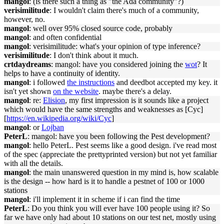
mangol
: (is there such a thing as "the Ada community"?)
verisimilitude
: I wouldn't claim there's much of a community,
however, no.
mangol
: well over 95% closed source code, probably
mangol
: and often confidential
mangol
: verisimilitude: what's your opinion of type inference?
verisimilitude
: I don't think about it much.
crtdaydreams
: mangol: have you considered joining the
wot
? It
helps to have a continuity of identity.
mangol
: i followed
the instructions
and deedbot accepted my key. it
isn't yet shown
on the website
. maybe there's a delay.
mangol
: re:
Elision
, my first impression is it sounds like a project
which would have the same strengths and weaknesses as [Cyc]
[
https://en.wikipedia.org/wiki/Cyc
]
mangol
: or
Lojban
PeterL
: mangol: have you been following the Pest development?
mangol
: hello PeterL. Pest seems like a good design. i've read most
of the spec (appreciate the prettyprinted version) but not yet familiar
with all the details.
mangol
: the main unanswered question in my mind is, how scalable
is the design -- how hard is it to handle a pestnet of 100 or 1000
stations
mangol
: i'll implement it in scheme if i can find the time
PeterL
: Do you think you will ever have 100 people using it? So
far we have only had about 10 stations on our test net, mostly using