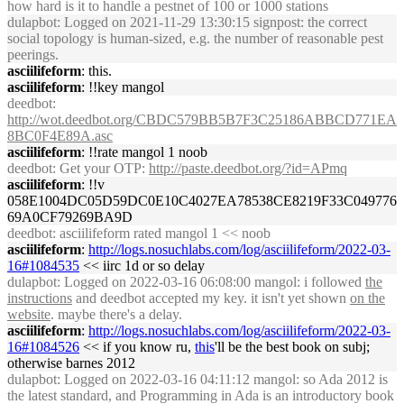
how hard is it to handle a pestnet of 100 or 1000 stations
dulapbot
: Logged on 2021-11-29 13:30:15 signpost: the correct
social topology is human-sized, e.g. the number of reasonable pest
peerings.
asciilifeform
: this.
asciilifeform
: !!key mangol
deedbot
:
http://wot.deedbot.org/CBDC579BB5B7F3C25186ABBCD771EA
8BC0F4E89A.asc
asciilifeform
: !!rate mangol 1 noob
deedbot
: Get your OTP:
http://paste.deedbot.org/?id=APmq
asciilifeform
: !!v
058E1004DC05D59DC0E10C4027EA78538CE8219F33C049776
69A0CF79269BA9D
deedbot
: asciilifeform rated mangol 1 << noob
asciilifeform
:
http://logs.nosuchlabs.com/log/asciilifeform/2022-03-
16#1084535
<< iirc 1d or so delay
dulapbot
: Logged on 2022-03-16 06:08:00 mangol: i followed
the
instructions
and deedbot accepted my key. it isn't yet shown
on the
website
. maybe there's a delay.
asciilifeform
:
http://logs.nosuchlabs.com/log/asciilifeform/2022-03-
16#1084526
<< if you know ru,
this
'll be the best book on subj;
otherwise barnes 2012
dulapbot
: Logged on 2022-03-16 04:11:12 mangol: so Ada 2012 is
the latest standard, and Programming in Ada is an introductory book