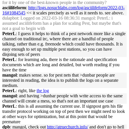
for it by one of the best-known people in the community?
asciilifeform
:
http://logs.nosuchlabs.com/log/asciilifeform/2022-03-
16#1084545
<< it scales precisely as well as it needs to. see above.
dulapbot
: Logged on 2022-03-16 08:36:31 mangol: PeterL: i
assumed asciilifeform has a plan for scaling Pest, but maybe that's
not a goal to begin with
PeterL
: I guess it helps to think of a pest network more like a single
channel on traditional irc, where there are a handful of people
talking, rather than e.g. freenode which could have thousands. It is
easy enough to set up multiple pest stations, so you can have
disjoing sets of peers
PeterL
: for learning ada, there is the rationale and specification
documents which are long and detailed, but worth reading if you
have the time
mangol
: makes sense. so for pest nets that >dunbar people are
interested in reading, the idea is to publish the logs on a separate
medium.
PeterL
: right, like
the log
mangol
: and having >dunbar people with write access to the same
channel will create a mess, so that's not an important use case
PeterL
: this is all assuming the current use. If signpost gets his file
transfer protocol working on top of pest then we might need to look
at other ways for optimization, but at this point that would be
premature
dpb
: mangol, check out
http://atruechurch.info/
and don't go to hell