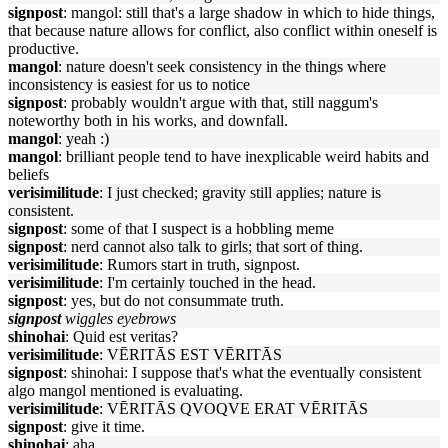
signpost
: mangol: still that's a large shadow in which to hide things,
that because nature allows for conflict, also conflict within oneself is
productive.
mangol
: nature doesn't seek consistency in the things where
inconsistency is easiest for us to notice
signpost
: probably wouldn't argue with that, still naggum's
noteworthy both in his works, and downfall.
mangol
: yeah :)
mangol
: brilliant people tend to have inexplicable weird habits and
beliefs
verisimilitude
: I just checked; gravity still applies; nature is
consistent.
signpost
: some of that I suspect is a hobbling meme
signpost
: nerd cannot also talk to girls; that sort of thing.
verisimilitude
: Rumors start in truth, signpost.
verisimilitude
: I'm certainly touched in the head.
signpost
: yes, but do not consummate truth.
signpost
wiggles eyebrows
shinohai
: Quid est veritas?
verisimilitude
: VĒRITĀS EST VĒRITĀS
signpost
: shinohai: I suppose that's what the eventually consistent
algo mangol mentioned is evaluating.
verisimilitude
: VĒRITĀS QVOQVE ERAT VĒRITĀS
signpost
: give it time.
shinohai
: aha