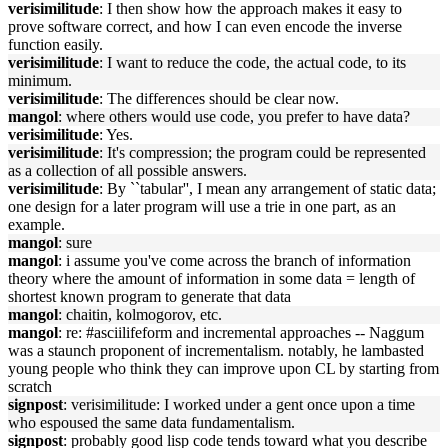
verisimilitude
: I then show how the approach makes it easy to
prove software correct, and how I can even encode the inverse
function easily.
verisimilitude
: I want to reduce the code, the actual code, to its
minimum.
verisimilitude
: The differences should be clear now.
mangol
: where others would use code, you prefer to have data?
verisimilitude
: Yes.
verisimilitude
: It's compression; the program could be represented
as a collection of all possible answers.
verisimilitude
: By ``tabular'', I mean any arrangement of static data;
one design for a later program will use a trie in one part, as an
example.
mangol
: sure
mangol
: i assume you've come across the branch of information
theory where the amount of information in some data = length of
shortest known program to generate that data
mangol
: chaitin, kolmogorov, etc.
mangol
: re: #asciilifeform and incremental approaches -- Naggum
was a staunch proponent of incrementalism. notably, he lambasted
young people who think they can improve upon CL by starting from
scratch
signpost
: verisimilitude: I worked under a gent once upon a time
who espoused the same data fundamentalism.
signpost
: probably good lisp code tends toward what you describe