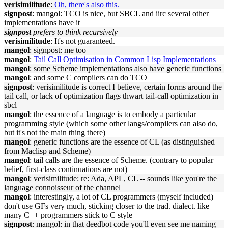
verisimilitude
:
Oh, there's also this.
signpost
: mangol: TCO is nice, but SBCL and iirc several other
implementations have it
signpost
prefers to think recursively
verisimilitude
: It's not guaranteed.
mangol
: signpost: me too
mangol
:
Tail Call Optimisation in Common Lisp Implementations
mangol
: some Scheme implementations also have generic functions
mangol
: and some C compilers can do TCO
signpost
: verisimilitude is correct I believe, certain forms around the
tail call, or lack of optimization flags thwart tail-call optimization in
sbcl
mangol
: the essence of a language is to embody a particular
programming style (which some other langs/compilers can also do,
but it's not the main thing there)
mangol
: generic functions are the essence of CL (as distinguished
from Maclisp and Scheme)
mangol
: tail calls are the essence of Scheme. (contrary to popular
belief, first-class continuations are not)
mangol
: verisimilitude: re: Ada, APL, CL -- sounds like you're the
language connoisseur of the channel
mangol
: interestingly, a lot of CL programmers (myself included)
don't use GFs very much, sticking closer to the trad. dialect. like
many C++ programmers stick to C style
signpost
: mangol: in that deedbot code you'll even see me naming