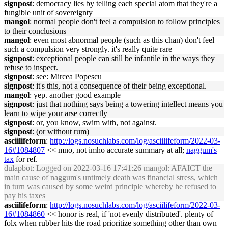
signpost
: democracy lies by telling each special atom that they're a
fungible unit of sovereignty
mangol
: normal people don't feel a compulsion to follow principles
to their conclusions
mangol
: even most abnormal people (such as this chan) don't feel
such a compulsion very strongly. it's really quite rare
signpost
: exceptional people can still be infantile in the ways they
refuse to inspect.
signpost
: see: Mircea Popescu
signpost
: it's this, not a consequence of their being exceptional.
mangol
: yep. another good example
signpost
: just that nothing says being a towering intellect means you
learn to wipe your arse correctly
signpost
: or, you know, swim with, not against.
signpost
: (or without rum)
asciilifeform
:
http://logs.nosuchlabs.com/log/asciilifeform/2022-03-
16#1084807
<< mno, not imho accurate summary at all;
naggum's
tax
for ref.
dulapbot
: Logged on 2022-03-16 17:41:26 mangol: AFAICT the
main cause of naggum's untimely death was financial stress, which
in turn was caused by some weird principle whereby he refused to
pay his taxes
asciilifeform
:
http://logs.nosuchlabs.com/log/asciilifeform/2022-03-
16#1084860
<< honor is real, if 'not evenly distributed'. plenty of
folx when rubber hits the road prioritize something other than own