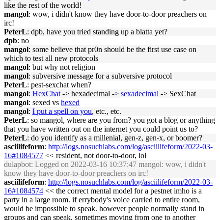
like the rest of the world!
mangol
: wow, i didn't know they have door-to-door preachers on
irc!
PeterL
: dpb, have you tried standing up a blatta yet?
dpb
: no
mangol
: some believe that pr0n should be the first use case on
which to test all new protocols
mangol
: but why not religion
mangol
: subversive message for a subversive protocol
PeterL
: pest-sexchat when?
mangol
:
HexChat
-> hexadecimal ->
sexadecimal
-> SexChat
mangol
: sexed vs
hexed
mangol
:
I put a spell on you
, etc., etc.
PeterL
: so mangol, where are you from? you got a blog or anything
that you have written out on the internet you could point us to?
PeterL
: do you identify as a millenial, gen-z, gen-x, or boomer?
asciilifeform
:
http://logs.nosuchlabs.com/log/asciilifeform/2022-03-
16#1084577
<< resident, not door-to-door, lol
dulapbot
: Logged on 2022-03-16 10:37:47 mangol: wow, i didn't
know they have door-to-door preachers on irc!
asciilifeform
:
http://logs.nosuchlabs.com/log/asciilifeform/2022-03-
16#1084574
<< the correct mental model for a pestnet imho is a
party in a large room. if errybody's voice carried to entire room,
would be impossible to speak. however people normally stand in
groups and can speak, sometimes moving from one to another