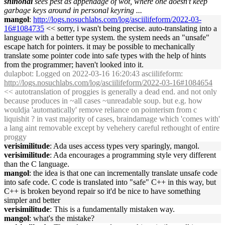
shinohai
sees pest as appendage of wot, where one doesn't keep
garbage keys around in personal keyring ...
mangol
:
http://logs.nosuchlabs.com/log/asciilifeform/2022-03-
16#1084735
<< sorry, i wasn't being precise. auto-translating into a
language with a better type system. the system needs an "unsafe"
escape hatch for pointers. it may be possible to mechanically
translate some pointer code into safe types with the help of hints
from the programmer; haven't looked into it.
dulapbot
: Logged on 2022-03-16 16:20:43 asciilifeform:
http://logs.nosuchlabs.com/log/asciilifeform/2022-03-16#1084654
<< autotranslation of proggies is generally a dead end. and not only
because produces in ~all cases ~unreadable soup. but e.g. how
wouldja 'automatically' remove reliance on pointerism from c
liquishit ? in vast majority of cases, braindamage which 'comes with'
a lang aint removable except by vehehery careful rethought of entire
proggy
verisimilitude
: Ada uses access types very sparingly, mangol.
verisimilitude
: Ada encourages a programming style very different
than the C language.
mangol
: the idea is that one can incrementally translate unsafe code
into safe code. C code is translated into "safe" C++ in this way, but
C++ is broken beyond repair so it'd be nice to have something
simpler and better
verisimilitude
: This is a fundamentally mistaken way.
mangol
: what's the mistake?