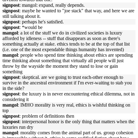
signpost
: mangol: expand, really depends.
signpost
: maybe he wanted to "joe stack" that way, and here we are
still talking about it.
signpost
: perhaps he's satisfied.
signpost
: *would be
mangol
: a lot of the stuff we do in civilized societies is luxury
afforded by idleness -- stuff that disappears as soon as there's
something actually at stake. ethics tends to be at the top of that list
(i.e. one of the most expendable things humanity has invented)
mangol
: people who spend time thinking about ethics are spending
time thinking about something that virtually all people will just
throw by the wayside the moment they stand to lose or gain
something
signpost
: skeptical. are we going to trust each-other enough to
survive in the ancestral environment if I'm ever-waiting to stab you
in the side?
signpost
: the luxury is in never encountering ethical dilemma, not in
considering it
mangol
: IMHO morality is very real, ethics is wishful thinking on
top
signpost
: problem of definitions then
signpost
: interpersonal honor is the only thing that matters when the
luxuries run dry
mangol
: morality comes from the animal part of us. group cohesion