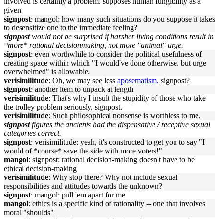
involved is certainly a problem. supposes human fungibility as a
given.
signpost
: mangol: how many such situations do you suppose it takes
to desensitize one to the immediate feeling?
signpost
would not be surprised if harsher living conditions result in
*more* rational decisionmaking, not more "animal" urge.
signpost
: even worthwhile to consider the political usefulness of
creating space within which "I would've done otherwise, but urge
overwhelmed" is allowable.
verisimilitude
: Oh, we may see less
aposematism
, signpost?
signpost
: another item to unpack at length
verisimilitude
: That's why I insult the stupidity of those who take
the trolley problem seriously, signpost.
verisimilitude
: Such philosophical nonsense is worthless to me.
signpost
figures the ancients had the dispensative / receptive sexual
categories correct.
signpost
: verisimilitude: yeah, it's constructed to get you to say "I
would of *course* save the side with more voters!"
mangol
: signpost: rational decision-making doesn't have to be
ethical decision-making
verisimilitude
: Why stop there? Why not include sexual
responsibilities and attitudes towards the unknown?
signpost
: mangol: pull 'em apart for me
mangol
: ethics is a specific kind of rationality -- one that involves
moral "shoulds"