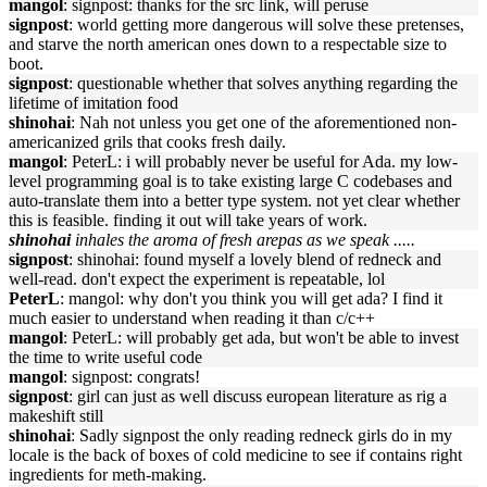
mangol
: signpost: thanks for the src link, will peruse
signpost
: world getting more dangerous will solve these pretenses,
and starve the north american ones down to a respectable size to
boot.
signpost
: questionable whether that solves anything regarding the
lifetime of imitation food
shinohai
: Nah not unless you get one of the aforementioned non-
americanized grils that cooks fresh daily.
mangol
: PeterL: i will probably never be useful for Ada. my low-
level programming goal is to take existing large C codebases and
auto-translate them into a better type system. not yet clear whether
this is feasible. finding it out will take years of work.
shinohai
inhales the aroma of fresh arepas as we speak .....
signpost
: shinohai: found myself a lovely blend of redneck and
well-read. don't expect the experiment is repeatable, lol
PeterL
: mangol: why don't you think you will get ada? I find it
much easier to understand when reading it than c/c++
mangol
: PeterL: will probably get ada, but won't be able to invest
the time to write useful code
mangol
: signpost: congrats!
signpost
: girl can just as well discuss european literature as rig a
makeshift still
shinohai
: Sadly signpost the only reading redneck girls do in my
locale is the back of boxes of cold medicine to see if contains right
ingredients for meth-making.