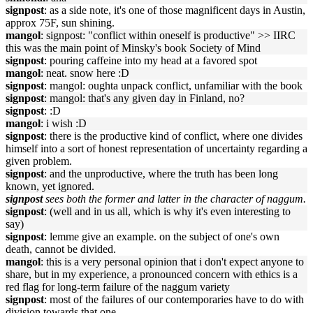
signpost
: as a side note, it's one of those magnificent days in Austin,
approx 75F, sun shining.
mangol
: signpost: "conflict within oneself is productive" >> IIRC
this was the main point of Minsky's book Society of Mind
signpost
: pouring caffeine into my head at a favored spot
mangol
: neat. snow here :D
signpost
: mangol: oughta unpack conflict, unfamiliar with the book
signpost
: mangol: that's any given day in Finland, no?
signpost
: :D
mangol
: i wish :D
signpost
: there is the productive kind of conflict, where one divides
himself into a sort of honest representation of uncertainty regarding a
given problem.
signpost
: and the unproductive, where the truth has been long
known, yet ignored.
signpost
sees both the former and latter in the character of naggum.
signpost
: (well and in us all, which is why it's even interesting to
say)
signpost
: lemme give an example. on the subject of one's own
death, cannot be divided.
mangol
: this is a very personal opinion that i don't expect anyone to
share, but in my experience, a pronounced concern with ethics is a
red flag for long-term failure of the naggum variety
signpost
: most of the failures of our contemporaries have to do with
division towards that one.