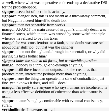
as well, where what was imperative code ends up a declarative DSL
for the problem-space.
signpost
: see a lot of merit in it, actually.
signpost
: mangol: heh, this is not meant as a throwaway comment,
but Naggum ulcered himself to death too.
signpost
: man not separable from works.
mangol
: AFAICT the main cause of naggum's untimely death was
financial stress, which in turn was caused by some weird principle
whereby he refused to pay his taxes
mangol
: he was conscientious to a fault, so no doubt was stressed
about other stuff too, but that was the clincher
signpost
: then not through-and-through incrementalist, or why did
paying his taxes bother him?
signpost
hates the state in all forms, but worthwhile question.
mangol
: nobody is a through-and-through anything
signpost
: still these incoherent outputs, and the creatures that
produce them, interest me perhaps more than anything.
signpost
: sure the thing can operate in a state of contradiction just
fine. yet it knows it does, and still... does!
mangol
: i'm pretty sure anyone who says humans are incoherent, is
using a less effective definition of coherence than what nature is
using
signpost
: nature's mighty comfortable with eventual consistency,
surely.
verisimilitude
: I'm aware, mangol.