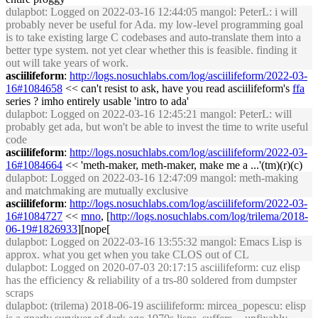
dulapbot
: Logged on 2022-03-16 12:44:05 mangol: PeterL: i will
probably never be useful for Ada. my low-level programming goal
is to take existing large C codebases and auto-translate them into a
better type system. not yet clear whether this is feasible. finding it
out will take years of work.
asciilifeform
:
http://logs.nosuchlabs.com/log/asciilifeform/2022-03-
16#1084658
<< can't resist to ask, have you read asciilifeform's
ffa
series ? imho entirely usable 'intro to ada'
dulapbot
: Logged on 2022-03-16 12:45:21 mangol: PeterL: will
probably get ada, but won't be able to invest the time to write useful
code
asciilifeform
:
http://logs.nosuchlabs.com/log/asciilifeform/2022-03-
16#1084664
<< 'meth-maker, meth-maker, make me a ...'(tm)(r)(c)
dulapbot
: Logged on 2022-03-16 12:47:09 mangol: meth-making
and matchmaking are mutually exclusive
asciilifeform
:
http://logs.nosuchlabs.com/log/asciilifeform/2022-03-
16#1084727
<<
mno
, [
http://logs.nosuchlabs.com/log/trilema/2018-
06-19#1826933
][nope[
dulapbot
: Logged on 2022-03-16 13:55:32 mangol: Emacs Lisp is
approx. what you get when you take CLOS out of CL
dulapbot
: Logged on 2020-07-03 20:17:15 asciilifeform: cuz elisp
has the efficiency & reliability of a trs-80 soldered from dumpster
scraps
dulapbot
: (trilema) 2018-06-19 asciilifeform: mircea_popescu: elisp