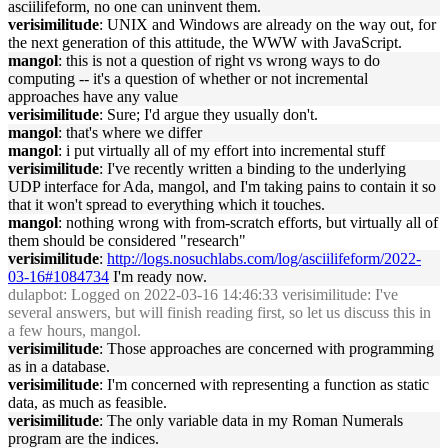
asciilifeform, no one can uninvent them.
verisimilitude
: UNIX and Windows are already on the way out, for
the next generation of this attitude, the WWW with JavaScript.
mangol
: this is not a question of right vs wrong ways to do
computing -- it's a question of whether or not incremental
approaches have any value
verisimilitude
: Sure; I'd argue they usually don't.
mangol
: that's where we differ
mangol
: i put virtually all of my effort into incremental stuff
verisimilitude
: I've recently written a binding to the underlying
UDP interface for Ada, mangol, and I'm taking pains to contain it so
that it won't spread to everything which it touches.
mangol
: nothing wrong with from-scratch efforts, but virtually all of
them should be considered "research"
verisimilitude
:
http://logs.nosuchlabs.com/log/asciilifeform/2022-
03-16#1084734
I'm ready now.
dulapbot
: Logged on 2022-03-16 14:46:33 verisimilitude: I've
several answers, but will finish reading first, so let us discuss this in
a few hours, mangol.
verisimilitude
: Those approaches are concerned with programming
as in a database.
verisimilitude
: I'm concerned with representing a function as static
data, as much as feasible.
verisimilitude
: The only variable data in my Roman Numerals
program are the indices.