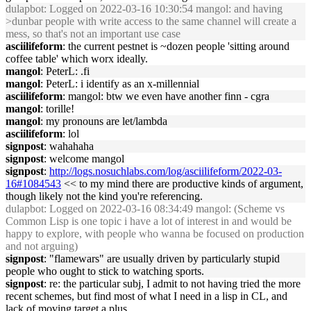
dulapbot
: Logged on 2022-03-16 10:30:54 mangol: and having
>dunbar people with write access to the same channel will create a
mess, so that's not an important use case
asciilifeform
: the current pestnet is ~dozen people 'sitting around
coffee table' which worx ideally.
mangol
: PeterL: .fi
mangol
: PeterL: i identify as an x-millennial
asciilifeform
: mangol: btw we even have another finn - cgra
mangol
: torille!
mangol
: my pronouns are let/lambda
asciilifeform
: lol
signpost
: wahahaha
signpost
: welcome mangol
signpost
:
http://logs.nosuchlabs.com/log/asciilifeform/2022-03-
16#1084543
<< to my mind there are productive kinds of argument,
though likely not the kind you're referencing.
dulapbot
: Logged on 2022-03-16 08:34:49 mangol: (Scheme vs
Common Lisp is one topic i have a lot of interest in and would be
happy to explore, with people who wanna be focused on production
and not arguing)
signpost
: "flamewars" are usually driven by particularly stupid
people who ought to stick to watching sports.
signpost
: re: the particular subj, I admit to not having tried the more
recent schemes, but find most of what I need in a lisp in CL, and
lack of moving target a plus.