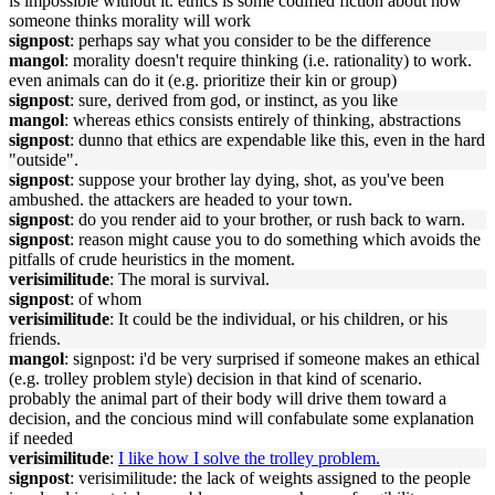
is impossible without it. ethics is some codified fiction about how
someone thinks morality will work
signpost
: perhaps say what you consider to be the difference
mangol
: morality doesn't require thinking (i.e. rationality) to work.
even animals can do it (e.g. prioritize their kin or group)
signpost
: sure, derived from god, or instinct, as you like
mangol
: whereas ethics consists entirely of thinking, abstractions
signpost
: dunno that ethics are expendable like this, even in the hard
"outside".
signpost
: suppose your brother lay dying, shot, as you've been
ambushed. the attackers are headed to your town.
signpost
: do you render aid to your brother, or rush back to warn.
signpost
: reason might cause you to do something which avoids the
pitfalls of crude heuristics in the moment.
verisimilitude
: The moral is survival.
signpost
: of whom
verisimilitude
: It could be the individual, or his children, or his
friends.
mangol
: signpost: i'd be very surprised if someone makes an ethical
(e.g. trolley problem style) decision in that kind of scenario.
probably the animal part of their body will drive them toward a
decision, and the concious mind will confabulate some explanation
if needed
verisimilitude
:
I like how I solve the trolley problem.
signpost
: verisimilitude: the lack of weights assigned to the people