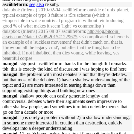
asciilifeform
:
see
also
re subj.
dulapbot
: (trilema) 2019-02-04 asciilifeform: outside of unix planet,
typical example of type 3 failure is r5rs scheme (which is
~impossible to write nontrivial program in without reintroducing
good % of what makes it seem 'light' vs commonlisp )
dulapbot
: (trilema) 2015-08-07 asciilifeform:
http://log.bitcoin-
assets.com/?date=07-08-2015#1229675
<< complicated. scheme is
an example of a 'suckless movement' that didn't catch on. that is,
'throw out all the legacy crud', but after that the thing has to be
inhabited. if not inhabited, then dies young, while leaving, yes,
beautiful corpse
mangol
: signpost: asciilifeform: thanks for the thoughtful remarks.
tbh, this is exactly the kind of discussion i was hoping to find here
mangol
: the problem with most debates is not that they're debates,
but that most of the debaters 1) have a shallow understanding of the
topic; and 2) are more interested in tearing things down than
supporting existing things and building new ones
mangol
: shallow people can easily generate lengthy and
controversial debates where their arguments seem impressive to
other shallow people, and sometimes turn into netwide memes that
go on for a decade or more
mangol
: 1) is rarely a problem without 2). a shallow understanding,
in someone more interested in creation than destruction, quickly
develops into a deeper understanding
mangol
: CL vs Scheme makes for a great flamebait topic like that.