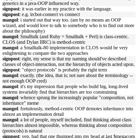
generics in a java-OOP influenced way.
signpost
: it was earlier in my practice with the language.
signpost
: e.g. ircbot-connect vs connect
mangol
: i started out that way too. (am by no means an OOP
wizard, and would love to talk to somebody who is to find out more
about the philosophy)
mangol
: Smalltalk (and Ruby = Smalltalk + Perl) is class-centric.
CLOS (and Dylan IIRC) is method-centric
mangol
: a Smalltalk-80 implementation in CLOS would be very
enlightening to compare the two approaches
signpost
: right, my sense is that my naming should've described
classes of object-interaction, not the hierarchy of objects acted upon.
signpost
: "object protocols" is probably the right term
mangol
: exactly. (the idea, that is; not sure about the terminology --
not enough OOP cred)
mangol
: it's my impression that people who build big, long-lived
systems invariably find that hierarchies are too constraining
mangol
: whence sprung the increasingly popular "composition, not
inheritance" meme
mangol
: fortuitously, method-centric OOP demotes inheritance into
almost an implementation detail
mangol
: a lot of people, myself included, find thinking about class
hierarchies almost impossible, whereas thinking about composition
(protocols) is natural
signpost
: yep, had that one thumped into my head at last $megacorp