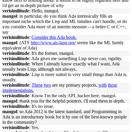
know next to nothing about. it seems to be highly regarded here and
i'd get an in-depth picture of why
verisimilitude
: Hello, mangol.
mangol
: in particular, do you think Ada intrinsically fills an
important niche which the Lisp and ML families can't handle, or do
you consider Ada more of an interim measure -- a better C or C++,
say
verisimilitude
:
Consider this Ada book.
mangol
: (ATS
http://www.ats-lang.org/
seems like the ML family
equivalent of Ada)
verisimilitude
: It's the former, mangol.
verisimilitude
: Ada gives me something Lisp never can, rigidity.
verisimilitude
: When I already know exactly what I want, Ada
usually beats Lisp, although not always.
verisimilitude
: Lisp is more suited to very small things than Ada is,
usually.
verisimilitude
:
These
two
are my primary projects,
with
these
implementations.
verisimilitude
: Know I'm the only APL hacker here, mangol.
mangol
: thank you for the helpful pointers. i'll read them in depth.
verisimilitude
: It's no issue.
mangol
: so Ada 2012 is the latest standard, and Programming in
Ada is an introductory book for it by one of the best-known people
in the community?
verisimilitude
: Yes.