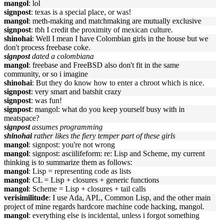
mangol
: lol
signpost
: texas is a special place, or was!
mangol
: meth-making and matchmaking are mutually exclusive
signpost
: tbh I credit the proximity of mexican culture.
shinohai
: Well I mean I have Colombian girls in the house but we
don't process freebase coke.
signpost
dated a colombiana
mangol
: freebase and FreeBSD also don't fit in the same
community, or so i imagine
shinohai
: But they do know how to enter a chroot which is nice.
signpost
: very smart and batshit crazy
signpost
: was fun!
signpost
: mangol: what do you keep yourself busy with in
meatspace?
signpost
assumes programming
shinohai
rather likes the fiery temper part of these girls
mangol
: signpost: you're not wrong
mangol
: signpost: asciilifeform: re: Lisp and Scheme, my current
thinking is to summarize them as follows:
mangol
: Lisp = representing code as lists
mangol
: CL = Lisp + closures + generic functions
mangol
: Scheme = Lisp + closures + tail calls
verisimilitude
: I use Ada, APL, Common Lisp, and the other main
project of mine regards hardcore machine code hacking, mangol.
mangol
: everything else is incidental, unless i forgot something