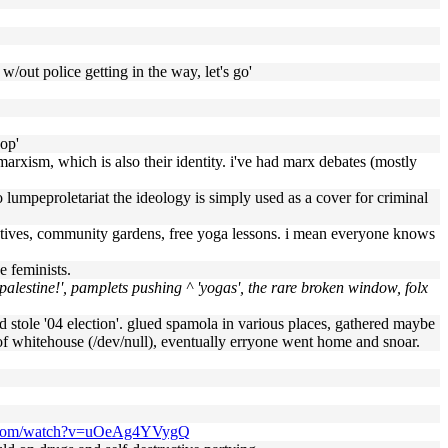
w/out police getting in the way, let's go'
hop'
marxism, which is also their identity. i've had marx debates (mostly
so lumpeproletariat the ideology is simply used as a cover for criminal
nitiatives, community gardens, free yoga lessons. i mean everyone knows
e feminists.
 palestine!', pamplets pushing ^ 'yogas', the rare broken window, folx
old stole '04 election'. glued spamola in various places, gathered maybe
t of whitehouse (/dev/null), eventually erryone went home and snoar.
e.com/watch?v=uOeAg4YVygQ