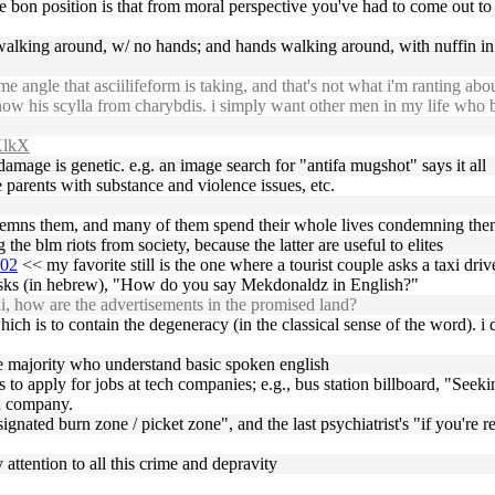
l le bon position is that from moral perspective you've had to come out t
walking around, w/ no hands; and hands walking around, with nuffin in t
 angle that asciilifeform is taking, and that's not what i'm ranting abo
w his scylla from charybdis. i simply want other men in my life who b
qXlkX
 damage is genetic. e.g. an image search for "antifa mugshot" says it all
 parents with substance and violence issues, etc.
ondemns them, and many of them spend their whole lives condemning the
he blm riots from society, because the latter are useful to elites
002
<< my favorite still is the one where a tourist couple asks a taxi drive
n, asks (in hebrew), "How do you say Mekdonaldz in English?"
i, how are the advertisements in the promised land?
ich is to contain the degeneracy (in the classical sense of the word). i d
ge majority who understand basic spoken english
ions to apply for jobs at tech companies; e.g., bus station billboard, "Se
ch company.
signated burn zone / picket zone", and the last psychiatrist's "if you're re
 attention to all this crime and depravity