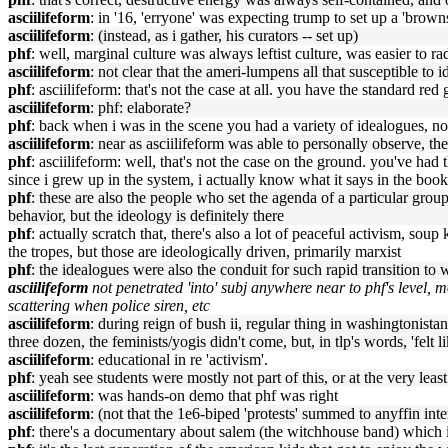
asciilifeform
: in '16, 'erryone' was expecting trump to set up a 'browns
asciilifeform
: (instead, as i gather, his curators -- set up)
phf
: well, marginal culture was always leftist culture, was easier to r
asciilifeform
: not clear that the ameri-lumpens all that susceptible to
phf
: asciilifeform: that's not the case at all. you have the standard red
asciilifeform
: phf: elaborate?
phf
: back when i was in the scene you had a variety of idealogues, n
asciilifeform
: near as asciilifeform was able to personally observe, t
phf
: asciilifeform: well, that's not the case on the ground. you've ha
since i grew up in the system, i actually know what it says in the book
phf
: these are also the people who set the agenda of a particular group,
behavior, but the ideology is definitely there
phf
: actually scratch that, there's also a lot of peaceful activism, s
the tropes, but those are ideologically driven, primarily marxist
phf
: the idealogues were also the conduit for such rapid transition to w
asciilifeform
not penetrated 'into' subj anywhere near to phf's level, m
scattering when police siren, etc
asciilifeform
: during reign of bush ii, regular thing in washingtonista
three dozen, the feminists/yogis didn't come, but, in tlp's words, 'fe
asciilifeform
: educational in re 'activism'.
phf
: yeah see students were mostly not part of this, or at the very least
asciilifeform
: was hands-on demo that phf was right
asciilifeform
: (not that the 1e6-biped 'protests' summed to anyffin int
phf
: there's a documentary about salem (the witchhouse band) which i