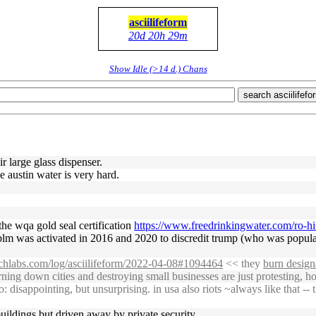
asciilifeform
20d 20h 29m
Show Idle (>14 d.) Chans
search asciilifefo
ir large glass dispenser.
e austin water is very hard.
 the wqa gold seal certification
https://www.freedrinkingwater.com/ro-hi
lm was activated in 2016 and 2020 to discredit trump (who was popular
uchlabs.com/log/asciilifeform/2022-04-08#1094464
<< they
burn design
ing down cities and destroying small businesses are just protesting, h
sappointing, but unsurprising. in usa also riots ~always like that -- the
 buildings but driven away by private security