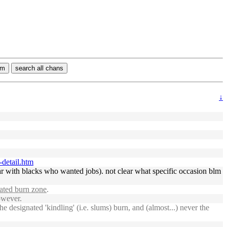
rm
search all chans
↓
-detail.htm
 with blacks who wanted jobs). not clear what specific occasion blm
ated burn zone
.
owever.
 designated 'kindling' (i.e. slums) burn, and (almost...) never the