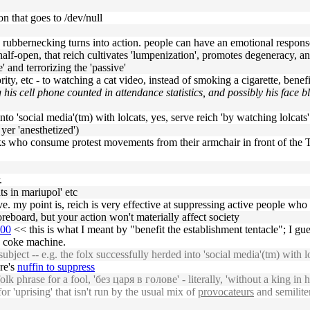
n that goes to /dev/null
d rubbernecking turns into action. people can have an emotional respons
half-open, that reich cultivates 'lumpenization', promotes degeneracy,
' and terrorizing the 'passive'
rity, etc - to watching a cat video, instead of smoking a cigarette, bene
 his cell phone counted in attendance statistics, and possibly his face
into 'social media'(tm) with lolcats, yes, serve reich 'by watching lolcats'
yer 'anesthetized')
folks who consume protest movements from their armchair in front of th
.
ts in mariupol' etc
e. my point is, reich is very effective at suppressing active people who
reboard, but your action won't materially affect society
600
<< this is what I meant by "benefit the establishment tentacle"; I gu
e coke machine.
ject -- e.g. the folx successfully herded into 'social media'(tm) with lol
ere's
nuffin to suppress
folk phrase for a fool, 'без царя в голове' - literally, 'without a king in 
r 'uprising' that isn't run by the usual mix of
provocateurs
and semilite