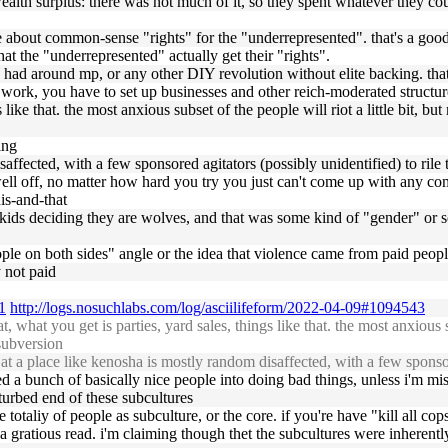
e wealth surplus: there was not much of it, so they spent whatever they c
 about common-sense "rights" for the "underrepresented". that's a good
that the "underrepresented" actually get their "rights".
ou had around mp, or any other DIY revolution without elite backing. that
f work, you have to set up businesses and other reich-moderated structure
gs like that. the most anxious subset of the people will riot a little bit, 
ing
isaffected, with a few sponsored agitators (possibly unidentified) to rile
o well off, no matter how hard you try you just can't come up with any
is-and-that
 kids deciding they are wolves, and that was some kind of "gender" or s
eople on both sides" angle or the idea that violence came from paid people
 not paid
1
http://logs.nosuchlabs.com/log/asciilifeform/2022-04-09#1094543
hat you get is parties, yard sales, things like that. the most anxious su
 subversion
 a place like kenosha is mostly random disaffected, with a few sponsore
aded a bunch of basically nice people into doing bad things, unless i'm m
turbed end of these subcultures
 totaliy of people as subculture, or the core. if you're have "kill all cop
ch a gratious read. i'm claiming though thet the subcultures were inheren