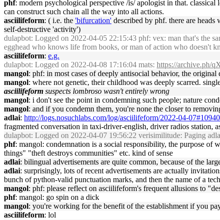
phf
: modern psychological perspective /is/ apologist in that. classica
can construct such chain all the way into all actions.
asciilifeform
: ( i.e. the
'bifurcation'
described by phf. there are heads 
self-destructive 'activity')
dulapbot
: Logged on 2022-04-05 22:15:43 phf: vex: man that's the same
egghead who knows life from books, or man of action who doesn't kno
asciilifeform
:
e.g.
dulapbot
: Logged on 2022-04-08 17:16:04 mats:
https://archive.ph/
mangol
: phf: in most cases of deeply antisocial behavior, the original
mangol
: where not genetic, their childhood was deeply scarred. single
asciilifeform
suspects lombroso wasn't entirely wrong
mangol
: i don't see the point in condemning such people; nature c
mangol
: and if you condemn them, you're none the closer to removing t
adlai
:
http://logs.nosuchlabs.com/log/asciilifeform/2022-04-07#1094
fragmented conversation in taxi-driver-english, driver radios statio
dulapbot
: Logged on 2022-04-07 19:56:22 verisimilitude: Paging adla
phf
: mangol: condemnation is a social responsibility, the purpose of wh
things" "theft destroys communities" etc. kind of sense
adlai
: bilingual advertisements are quite common, because of the lar
adlai
: surprisingly, lots of recent advertisements are actually invitat
bunch of python-valid punctuation marks, and then the name of a te
mangol
: phf: please reflect on asciilifeform's frequent allusions to "de
phf
: mangol: go spin on a dick
mangol
: you're working for the benefit of the establishment if you pay
asciilifeform
: lol