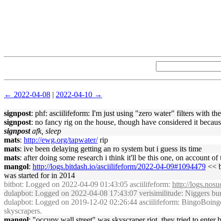
← 2022-04-08
|
2022-04-10 →
signpost
: phf: asciilifeform: I'm just using "zero water" filters with the
signpost
: no fancy rig on the house, though have considered it becaus
signpost
afk, sleep
mats
:
http://ewg.org/tapwater/
rip
mats
: ive been delaying getting an ro system but i guess its time
mats
: after doing some research i think it'll be this one, on account of
mangol
:
http://logs.bitdash.io/asciilifeform/2022-04-09#1094479
<< b
was started for in 2014
bitbot
: Logged on 2022-04-09 01:43:05 asciilifeform:
http://logs.nos
dulapbot
: Logged on 2022-04-08 17:43:07 verisimilitude: Niggers burn
dulapbot
: Logged on 2019-12-02 02:26:44 asciilifeform: BingoBoingo: di
skyscrapers.
mangol
: "occupy wall street" was skyscraper riot, they tried to enter