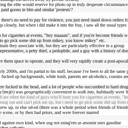
thing the elite would reserve for photo op in truly desperate circumstanc
ly paid goons in blm and similar 'protests'?
there's no need to pay for violence, you just need stand down orders fo
gs closely, but when i did make it into the fray, i saw all the usual typ
ou for cigarettes at events, "hey maaaan", and if you're become friends
d to go pick some shit up from mikey, you know mikey" etc.
minals they associate with, but they are particularly effective in a group
representative, a petty thief, a pedophile, and a guy with a history of d
ive them space to operate, and they will very rapidly create a post-apocal
y 2000s, and i'm partial to his stuff, because i've been to all the same 
fucked up backgrounds, white trash, parents are alcoholics, cousins are 
were fucked in the head, and a lot of people who succumbed to hard drug
'(tm)(r) was geographically convenient to walk into, habitually went 'the
t are often the kind of guys who'll bum you for cigarettes at events, "
trung out and can't pick me up, but i need to go pick some shit up fro
 grew up, or else od-ed (there was a whole period when friends of friends
he scene, or by then had priors, and were forever marred
ted against own kind, when usg not using'em as arsonist uses gasoline
ften cathartic.