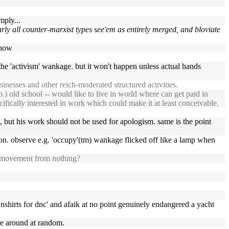
mply...
nearly all counter-marxist types see'em as entirely merged, and bloviate
show
the 'activism' wankage. but it won't happen unless actual hands
inesses and other reich-moderated structured activities.
b.) old school -- would like to live in world where can get paid in
ecifically interested in work which could make it at least conceivable.
, but his work should not be used for apologism. same is the point
on. observe e.g. 'occupy'(tm) wankage flicked off like a lamp when
k" movement from nothing?
ownshirts for dnc' and afaik at no point genuinely endangered a yacht
ce around at random.