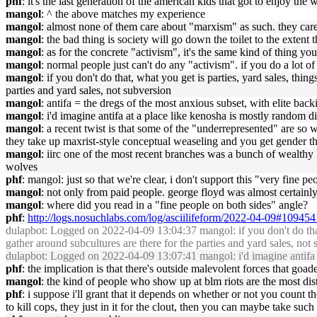
phf
: it's the last generation of the american kids that got to enjoy th
mangol
: ^ the above matches my experience
mangol
: almost none of them care about "marxism" as such. they care
mangol
: the bad thing is society will go down the toilet to the extent 
mangol
: as for the concrete "activism", it's the same kind of thing y
mangol
: normal people just can't do any "activism". if you do a lot o
mangol
: if you don't do that, what you get is parties, yard sales, thin
parties and yard sales, not subversion
mangol
: antifa = the dregs of the most anxious subset, with elite back
mangol
: i'd imagine antifa at a place like kenosha is mostly random d
mangol
: a recent twist is that some of the "underrepresented" are s
they take up maxrist-style conceptual weaseling and you get gender th
mangol
: iirc one of the most recent branches was a bunch of wealthy
wolves
phf
: mangol: just so that we're clear, i don't support this "very fine p
mangol
: not only from paid people. george floyd was almost certainly
mangol
: where did you read in a "fine people on both sides" angle?
phf
:
http://logs.nosuchlabs.com/log/asciilifeform/2022-04-09#109454
dulapbot
: Logged on 2022-04-09 13:04:37 mangol: if you don't do that, w
gather around subcultures are there for the parties and yard sales, not
dulapbot
: Logged on 2022-04-09 13:07:41 mangol: i'd imagine antifa at
phf
: the implication is that there's outside malevolent forces that go
mangol
: the kind of people who show up at blm riots are the most dis
phf
: i suppose i'll grant that it depends on whether or not you count the
to kill cops, they just in it for the clout, then you can maybe take su