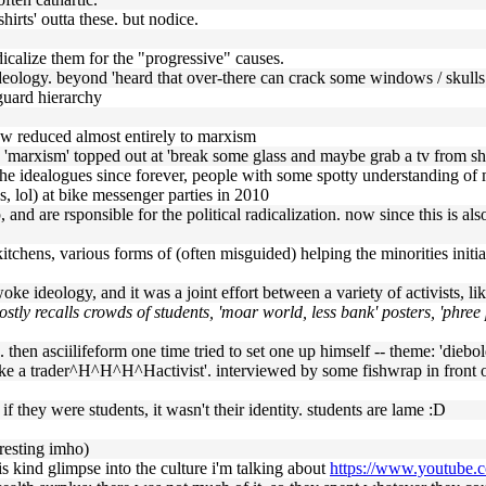
hirts' outta these. but nodice.
adicalize them for the "progressive" causes.
 ideology. beyond 'heard that over-there can crack some windows / skulls 
 guard hierarchy
ow reduced almost entirely to marxism
he 'marxism' topped out at 'break some glass and maybe grab a tv from s
d the idealogues since forever, people with some spotty understanding of 
s, lol) at bike messenger parties in 2010
 and are rsponsible for the political radicalization. now since this is al
oup kitchens, various forms of (often misguided) helping the minorities i
oke ideology, and it was a joint effort between a variety of activists, lik
ostly recalls crowds of students, 'moar world, less bank' posters, 'phree
n. then asciilifeform one time tried to set one up himself -- theme: 'dieb
lt like a trader^H^H^H^Hactivist'. interviewed by some fishwrap in fron
 if they were students, it wasn't their identity. students are lame :D
eresting imho)
s kind glimpse into the culture i'm talking about
https://www.youtub