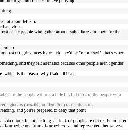
ould on drugs and self-destructive partying
 thing.
's not about leftism.
d activities.
but most of the people who gather around subcultures are there for the
 them up
 common-sense grievances by which they'd be "oppressed". that's where
omething. and they felt alienated because other people aren't gender-
. which is the reason why i said all i said.
bset of the people will riot a little bit, but most of the people who
d agitators (possibly unidentified) to rile them up
isreading, and you're prepared to deny that point
s" subculture, but at the long tail bulk of people are not really prepared
tly disturbed, come from disturbed roots, and represented themselves