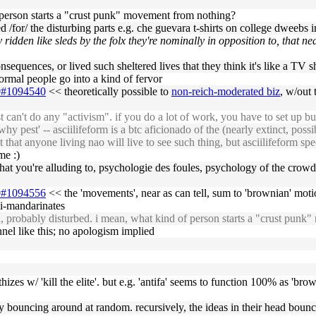
of person starts a "crust punk" movement from nothing?
ned /for/ the disturbing parts e.g. che guevara t-shirts on college dweebs i
ely ridden like sleds by the folx they're nominally in opposition to, that 
onsequences, or lived such sheltered lives that they think it's like a TV 
normal people go into a kind of fervor
09#1094540
<< theoretically possible to
non-reich-moderated biz
, w/out 
an't do any "activism". if you do a lot of work, you have to set up bus
y pest' -- asciilifeform is a btc aficionado of the (nearly extinct, possi
 that anyone living nao will live to see such thing, but asciilifeform sp
me :)
that you're alluding to, psychologie des foules, psychology of the crowd
09#1094556
<< the 'movements', near as can tell, sum to 'brownian' moti
mi-mandarinates
, probably disturbed. i mean, what kind of person starts a "crust pun
nnel like this; no apologism implied
izes w/ 'kill the elite'. but e.g. 'antifa' seems to function 100% as 'br
by bouncing around at random. recursively, the ideas in their head boun