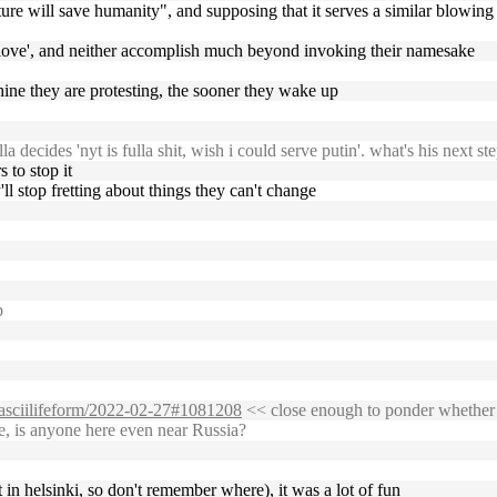
ure will save humanity", and supposing that it serves a similar blowing o
, 'love', and neither accomplish much beyond invoking their namesake
achine they are protesting, the sooner they wake up
 decides 'nyt is fulla shit, wish i could serve putin'. what's his next ste
s to stop it
'll stop fretting about things they can't change
b
g/asciilifeform/2022-02-27#1081208
<< close enough to ponder whether f
e, is anyone here even near Russia?
t in helsinki, so don't remember where), it was a lot of fun