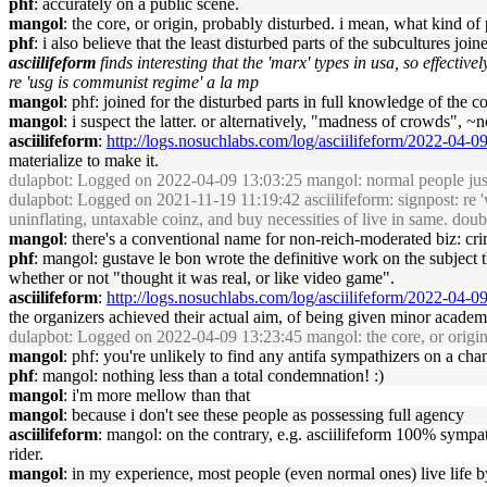
phf
: accurately on a public scene.
mangol
: the core, or origin, probably disturbed. i mean, what kind 
phf
: i also believe that the least disturbed parts of the subcultures joi
asciilifeform
finds interesting that the 'marx' types in usa, so effectiv
re 'usg is communist regime' a la mp
mangol
: phf: joined for the disturbed parts in full knowledge of the c
mangol
: i suspect the latter. or alternatively, "madness of crowds", ~
asciilifeform
:
http://logs.nosuchlabs.com/log/asciilifeform/2022-04-
materialize to make it.
dulapbot
: Logged on 2022-04-09 13:03:25 mangol: normal people just c
dulapbot
: Logged on 2021-11-19 11:19:42 asciilifeform: signpost: re 'wh
uninflating, untaxable coinz, and buy necessities of live in same. doubt
mangol
: there's a conventional name for non-reich-moderated biz: cri
phf
: mangol: gustave le bon wrote the definitive work on the subject 
whether or not "thought it was real, or like video game".
asciilifeform
:
http://logs.nosuchlabs.com/log/asciilifeform/2022-04-
the organizers achieved their actual aim, of being given minor acade
dulapbot
: Logged on 2022-04-09 13:23:45 mangol: the core, or origin
mangol
: phf: you're unlikely to find any antifa sympathizers on a cha
phf
: mangol: nothing less than a total condemnation! :)
mangol
: i'm more mellow than that
mangol
: because i don't see these people as possessing full agency
asciilifeform
: mangol: on the contrary, e.g. asciilifeform 100% sympath
rider.
mangol
: in my experience, most people (even normal ones) live life 