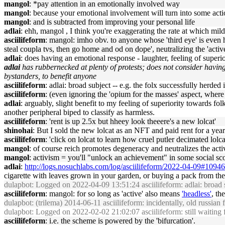
mangol
: *pay attention in an emotionally involved way
mangol
: because your emotional involvement will turn into some actio
mangol
: and is subtracted from improving your personal life
adlai
: ehh, mangol , I think you're exaggerating the rate at which mil
asciilifeform
: mangol: imho obv. to anyone whose 'third eye' is even 
steal coupla tvs, then go home and od on dope', neutralizing the 'active
adlai
: does having an emotional response - laughter, feeling of superio
adlai
has rubbernecked at plenty of protests; does not consider having
bystanders, to benefit anyone
asciilifeform
: adlai: broad subject -- e.g. the folx successfully herded 
asciilifeform
: (even ignoring the 'opium for the masses' aspect, where 
adlai
: arguably, slight benefit to my feeling of superiority towards 
another peripheral biped to classify as harmless.
asciilifeform
: 'rent is up 2.5x but hheey look theeere's a new lolcat'
shinohai
: But I sold the new lolcat as an NFT and paid rent for a year
asciilifeform
: 'click on lolcat to learn how cruel putler decimated lolca
mangol
: of course reich promotes degeneracy and neutralizes the activ
mangol
: activism = you'll "unlock an achievement" in some social sco
adlai
:
http://logs.nosuchlabs.com/log/asciilifeform/2022-04-09#1094
cigarette with leaves grown in your garden, or buying a pack from th
dulapbot
: Logged on 2022-04-09 13:51:24 asciilifeform: adlai: broad sub
asciilifeform
: mangol: for so long as 'active' also means
'headless'
, th
dulapbot
: (trilema) 2014-06-11 asciilifeform: incidentally, old russian 
dulapbot
: Logged on 2022-02-02 21:02:07 asciilifeform: still waiting fo
asciilifeform
: i.e. the scheme is powered by the 'bifurcation'.