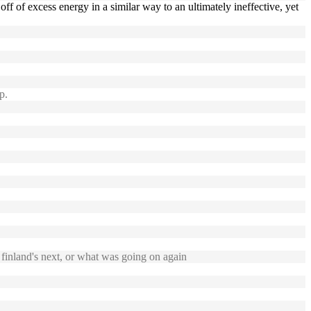
ff of excess energy in a similar way to an ultimately ineffective, yet
p.
inland's next, or what was going on again