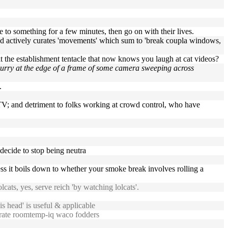
e to something for a few minutes, then go on with their lives.
 and actively curates 'movements' which sum to 'break coupla windows,
fit the establishment tentacle that now knows you laugh at cat videos?
 blurry at the edge of a frame of some camera sweeping across
.
e TV; and detriment to folks working at crowd control, who have
 decide to stop being neutra
ess it boils down to whether your smoke break involves rolling a
cats, yes, serve reich 'by watching lolcats'.
his head' is useful & applicable
rate roomtemp-iq waco fodders