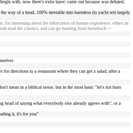
o begin with. now there's extra layer: came out because was deluted.
he way of a head, 100% steerable into harmless (to yacht set) largely
ut. i'm lamenting about the bifurcation of human experience. either an
oth read the classics, and can go hunting from horseback :>
mselves
r for directions to a restaurant where they can get a salad; after a
on't mean in a biblical sense, but in the most basic "let's not burn
eking head of saying what everybody else already agrees with", or a
ading it, it's for you"