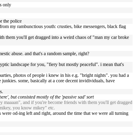
es only
r the police
es from my rambunctious youth: crusties, bike messengers, black flag
 with them you'll get dragged into a weird chaos of "man my car broke
omestic abuse. and that's a random sample, right?
yptic landscape for you, "fiery but mostly peaceful". i mean that's
parties, photos of people i knew in his e.g. "bright nights". you had a
junkies. some, basically at a core decent invidividuals, have
s.
re', but consisted mostly of the 'passive sad' sort
hey maaaan", and if you're become friends with them you'll get dragged
m mikey, you know mikey" etc.
 were od-ing left and right, around the time that we were all turning