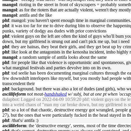
mangol
: rioting in the street in front of skyscrapers = probably some
mangol
: as for the rioters that are actually violent, weren't they most
mangol
: antifa and the like
phf
: mangol: you haven't spent enough time in marginal communities. 
phf
: it was too far for me to drive during blm to observe the happenin
punks, variety of dodgy ass dudes with prior convictions
phf
: violent guys on the left are often the kind of guys who'll bum y
down, but my girlfriend is strung out and can't pick me up, but i nee
phf
: they are hainas, they beat their girls, and they get beat up by cri
phf
: like look at the antagonists in the kenosha incident, imho highly 
mangol
: a random sample of antifa looks about the same
phf
: for people like that violence is opportunistic and spontaneous, g
what marginal festivals and parties devolve into on its own.
phf
: tod seelie has been documenting marginal cultures through the earl
few downshift interlopers like myself, but you mostly had people with 
transcendent their
phf
: background. but there was also a lot of dudes (and girls), who 
asciilifeform
not meat-
handshaked
w/ subj, but at one pt when 'occupy
dulapbot
: Logged on 2022-04-09 10:59:20 phf: violent guys on the lef
into a weird chaos of "man my car broke down, but my girlfriend is s
phf
: so a lot of that chaotic, destructive energy got wrangled, people
27), but the ones that were particularly fucked in the head stayed in t
phf
: /that's/ antifa :)
asciilifeform
: the 'destructive energy', seems, most of the time direc
phf
: that's correct, destructive energy was always self-contained, and o