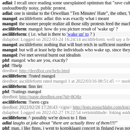
adlai
: I recall once reading some unexplained optimism that "rave cult
undoudbtedly noisy, public protest.
adlai
: one is similar to the Orwellian "Ten Minutes' Hate", the other
mangol
: asciilifeform: adlai: this was exactly what i meant
mangol
: the sooner people realize all those silly protests feed the m
asciilifeform
: mangol: how do you picture result of 'wake up' ?
asciilifeform
: ( i.e. what is there to
'wake up' to
? )
dulapbot
: Logged on 2022-03-24 16:24:14 asciilifeform: well say a fella
mangol
: asciilifeform: nothing that will hurt reich in sufficient number
mangol
: but will at least help the individuals who wake up, since they
mangol
: i've met several burnt out idealists
phf
: mangol: who are you, exactly?
phf
: !!help
deedbot
:
http://deedbot.org/help.html
asciilifeform
: !!rated mangol
deedbot
: asciilifeform rated mangol 1 at 2022/03/16 08:51:45 << noo
asciilifeform
: finn iirc
phf
: !!ratings mangol
deedbot
:
http://paste.deedbot.org/?id=8Q8z
asciilifeform
: !!seen cgra
deedbot
: 2022/02/28 17:26:43 <cgra>
http://logs.nosuchlabs.com/lo
dulapbot
: Logged on 2022-02-27 19:22:54 verisimilitude: Joking asid
asciilifeform
: ^ possibly we're down to 1 finn
adlai
laughs at joke about "there are actually three of them!!!!"
phf
: man, i like finns, i went to korpiklaani concert in finland (was no