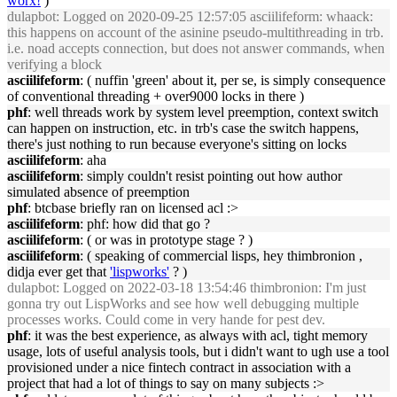
worx!
)
dulapbot
: Logged on 2020-09-25 12:57:05 asciilifeform: whaack:
this happens on account of the asinine pseudo-multithreading in trb.
i.e. noad accepts connection, but does not answer commands, when
verifying a block
asciilifeform
: ( nuffin 'green' about it, per se, is simply consequence
of conventional threading + over9000 locks in there )
phf
: well threads work by system level preemption, context switch
can happen on instruction, etc. in trb's case the switch happens,
there's just nothing to run because everyone's sitting on locks
asciilifeform
: aha
asciilifeform
: simply couldn't resist pointing out how author
simulated absence of preemption
phf
: btcbase briefly ran on licensed acl :>
asciilifeform
: phf: how did that go ?
asciilifeform
: ( or was in prototype stage ? )
asciilifeform
: ( speaking of commercial lisps, hey thimbronion ,
didja ever get that
'lispworks'
? )
dulapbot
: Logged on 2022-03-18 13:54:46 thimbronion: I'm just
gonna try out LispWorks and see how well debugging multiple
processes works. Could come in very hande for pest dev.
phf
: it was the best experience, as always with acl, tight memory
usage, lots of useful analysis tools, but i didn't want to ugh use a tool
provisioned under a nice fintech contract in association with a
project that had a lot of things to say on many subjects :>