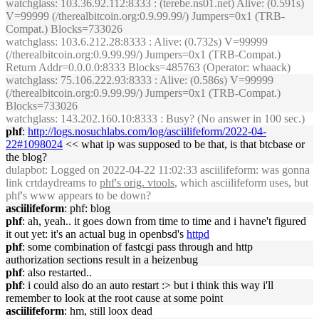
watchglass
: 103.36.92.112:8333 : (terebe.ns01.net) Alive: (0.591s)
V=99999 (/therealbitcoin.org:0.9.99.99/) Jumpers=0x1 (TRB-
Compat.) Blocks=733026
watchglass
: 103.6.212.28:8333 : Alive: (0.732s) V=99999
(/therealbitcoin.org:0.9.99.99/) Jumpers=0x1 (TRB-Compat.)
Return Addr=0.0.0.0:8333 Blocks=485763 (Operator: whaack)
watchglass
: 75.106.222.93:8333 : Alive: (0.586s) V=99999
(/therealbitcoin.org:0.9.99.99/) Jumpers=0x1 (TRB-Compat.)
Blocks=733026
watchglass
: 143.202.160.10:8333 : Busy? (No answer in 100 sec.)
phf
:
http://logs.nosuchlabs.com/log/asciilifeform/2022-04-
22#1098024
<< what ip was supposed to be that, is that btcbase or
the blog?
dulapbot
: Logged on 2022-04-22 11:02:33 asciilifeform: was gonna
link crtdaydreams to
phf's orig. vtools
, which asciilifeform uses, but
phf's www appears to be down?
asciilifeform
: phf: blog
phf
: ah, yeah.. it goes down from time to time and i havne't figured
it out yet: it's an actual bug in openbsd's
httpd
phf
: some combination of fastcgi pass through and http
authorization sections result in a heizenbug
phf
: also restarted..
phf
: i could also do an auto restart :> but i think this way i'll
remember to look at the root cause at some point
asciilifeform
: hm, still loox dead