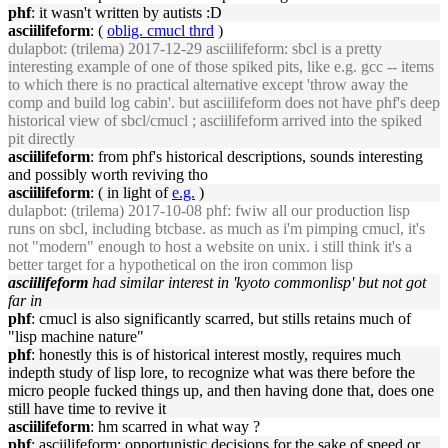
phf
: it wasn't written by autists :D
asciilifeform
: (
oblig. cmucl thrd
)
dulapbot
: (trilema) 2017-12-29 asciilifeform: sbcl is a pretty
interesting example of one of those spiked pits, like e.g. gcc -- items
to which there is no practical alternative except 'throw away the
comp and build log cabin'. but asciilifeform does not have phf's deep
historical view of sbcl/cmucl ; asciilifeform arrived into the spiked
pit directly
asciilifeform
: from phf's historical descriptions, sounds interesting
and possibly worth reviving tho
asciilifeform
: ( in light of
e.g.
)
dulapbot
: (trilema) 2017-10-08 phf: fwiw all our production lisp
runs on sbcl, including btcbase. as much as i'm pimping cmucl, it's
not "modern" enough to host a website on unix. i still think it's a
better target for a hypothetical on the iron common lisp
asciilifeform
had similar interest in 'kyoto commonlisp' but not got
far in
phf
: cmucl is also significantly scarred, but stills retains much of
"lisp machine nature"
phf
: honestly this is of historical interest mostly, requires much
indepth study of lisp lore, to recognize what was there before the
micro people fucked things up, and then having done that, does one
still have time to revive it
asciilifeform
: hm scarred in what way ?
phf
: asciilifeform: opportunistic decisions for the sake of speed or