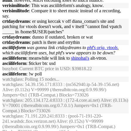
adlai
: however, MIDI encoding loses so much nuance.
verisimilitude
: This was asciilifeform's analogy, know.
verisimilitude
: Compare it to sheet music instead of a recording,
say.
crtdaydreams
: er using keccak v off diana_coman's site and
patching for vtools doesn't work, and v itself "cannot find vpatch
_____ in /home/$USER/patches"
crtdaydreams
: dunno if outdated, broken or wat
crtdaydreams
: patch is there and errythin
asciilifeform
was gonna link crtdaydreams to
phf's orig. vtools
,
which asciilifeform uses, but phf's www appears to be down?
asciilifeform
: meanwhile will link to
shinohai's
alt-vtron.
asciilifeform
: $ticker btc usd
busybot
: Current BTC price in USD: $39818.22
asciilifeform
: !w poll
watchglass
: Polling 15 nodes...
watchglass
: 54.39.156.171:8333 : (ns562940.ip-54-39-156.net)
Alive: (0.112s) V=99999 (/therealbitcoin.org:0.9.99.99/)
Jumpers=0x1 (TRB-Compat.) Blocks=733026
watchglass
: 205.134.172.4:8333 : (172-4.core.ai.net) Alive: (0.113s)
V=70001 (/therealbitcoin.org:0.7.0.1/) Jumpers=0x1 (TRB-
Compat.) Blocks=733026
watchglass
: 71.191.220.241:8333 : (pool-71-191-220-
241.washdc.fios.verizon.net) Alive: (0.152s) V=99999
(/therealbitcoin.org:0.9.99.99/) Jumpers=0x1 (TRB-Compat.)