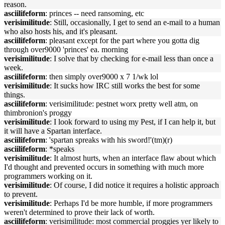
reason.
asciilifeform
: princes -- need ransoming, etc
verisimilitude
: Still, occasionally, I get to send an e-mail to a human
who also hosts his, and it's pleasant.
asciilifeform
: pleasant except for the part where you gotta dig
through over9000 'princes' ea. morning
verisimilitude
: I solve that by checking for e-mail less than once a
week.
asciilifeform
: then simply over9000 x 7 1/wk lol
verisimilitude
: It sucks how IRC still works the best for some
things.
asciilifeform
: verisimilitude: pestnet worx pretty well atm, on
thimbronion's proggy
verisimilitude
: I look forward to using my Pest, if I can help it, but
it will have a Spartan interface.
asciilifeform
: 'spartan spreaks with his sword!'(tm)(r)
asciilifeform
: *speaks
verisimilitude
: It almost hurts, when an interface flaw about which
I'd thought and prevented occurs in something with much more
programmers working on it.
verisimilitude
: Of course, I did notice it requires a holistic approach
to prevent.
verisimilitude
: Perhaps I'd be more humble, if more programmers
weren't determined to prove their lack of worth.
asciilifeform
: verisimilitude: most commercial proggies yer likely to