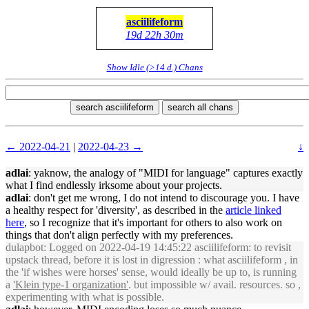
asciilifeform
19d 22h 30m
Show Idle (>14 d.) Chans
search asciilifeform
search all chans
← 2022-04-21
|
2022-04-23 →
↓
adlai
: yaknow, the analogy of "MIDI for language" captures exactly
what I find endlessly irksome about your projects.
adlai
: don't get me wrong, I do not intend to discourage you. I have
a healthy respect for 'diversity', as described in the
article linked
here
, so I recognize that it's important for others to also work on
things that don't align perfectly with my preferences.
dulapbot
: Logged on 2022-04-19 14:45:22 asciilifeform: to revisit
upstack thread, before it is lost in digression : what asciilifeform , in
the 'if wishes were horses' sense, would ideally be up to, is running
a
'Klein type-1 organization'
. but impossible w/ avail. resources. so ,
experimenting with what is possible.