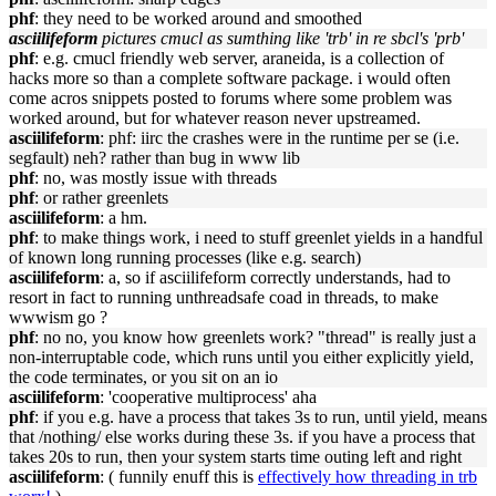
phf
: they need to be worked around and smoothed
asciilifeform
pictures cmucl as sumthing like 'trb' in re sbcl's 'prb'
phf
: e.g. cmucl friendly web server, araneida, is a collection of
hacks more so than a complete software package. i would often
come acros snippets posted to forums where some problem was
worked around, but for whatever reason never upstreamed.
asciilifeform
: phf: iirc the crashes were in the runtime per se (i.e.
segfault) neh? rather than bug in www lib
phf
: no, was mostly issue with threads
phf
: or rather greenlets
asciilifeform
: a hm.
phf
: to make things work, i need to stuff greenlet yields in a handful
of known long running processes (like e.g. search)
asciilifeform
: a, so if asciilifeform correctly understands, had to
resort in fact to running unthreadsafe coad in threads, to make
wwwism go ?
phf
: no no, you know how greenlets work? "thread" is really just a
non-interruptable code, which runs until you either explicitly yield,
the code terminates, or you sit on an io
asciilifeform
: 'cooperative multiprocess' aha
phf
: if you e.g. have a process that takes 3s to run, until yield, means
that /nothing/ else works during these 3s. if you have a process that
takes 20s to run, then your system starts time outing left and right
asciilifeform
: ( funnily enuff this is
effectively how threading in trb