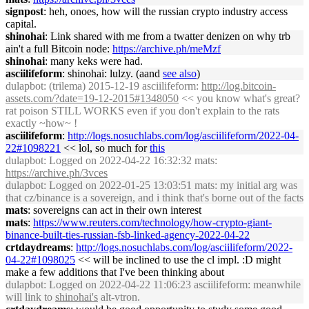
signpost
: heh, onoes, how will the russian crypto industry access
capital.
shinohai
: Link shared with me from a twatter denizen on why trb
ain't a full Bitcoin node:
https://archive.ph/meMzf
shinohai
: many keks were had.
asciilifeform
: shinohai: lulzy. (aand
see also
)
dulapbot
: (trilema) 2015-12-19 asciilifeform:
http://log.bitcoin-
assets.com/?date=19-12-2015#1348050
<< you know what's great?
rat poison STILL WORKS even if you don't explain to the rats
exactly ~how~ !
asciilifeform
:
http://logs.nosuchlabs.com/log/asciilifeform/2022-04-
22#1098221
<< lol, so much for
this
dulapbot
: Logged on 2022-04-22 16:32:32 mats:
https://archive.ph/3vces
dulapbot
: Logged on 2022-01-25 13:03:51 mats: my initial arg was
that cz/binance is a sovereign, and i think that's borne out of the facts
mats
: sovereigns can act in their own interest
mats
:
https://www.reuters.com/technology/how-crypto-giant-
binance-built-ties-russian-fsb-linked-agency-2022-04-22
crtdaydreams
:
http://logs.nosuchlabs.com/log/asciilifeform/2022-
04-22#1098025
<< will be inclined to use the cl impl. :D might
make a few additions that I've been thinking about
dulapbot
: Logged on 2022-04-22 11:06:23 asciilifeform: meanwhile
will link to
shinohai's
alt-vtron.