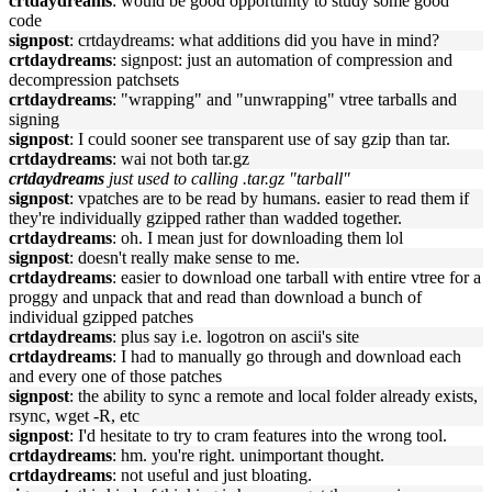
crtdaydreams
: would be good opportunity to study some good
code
signpost
: crtdaydreams: what additions did you have in mind?
crtdaydreams
: signpost: just an automation of compression and
decompression patchsets
crtdaydreams
: "wrapping" and "unwrapping" vtree tarballs and
signing
signpost
: I could sooner see transparent use of say gzip than tar.
crtdaydreams
: wai not both tar.gz
crtdaydreams
just used to calling .tar.gz "tarball"
signpost
: vpatches are to be read by humans. easier to read them if
they're individually gzipped rather than wadded together.
crtdaydreams
: oh. I mean just for downloading them lol
signpost
: doesn't really make sense to me.
crtdaydreams
: easier to download one tarball with entire vtree for a
proggy and unpack that and read than download a bunch of
individual gzipped patches
crtdaydreams
: plus say i.e. logotron on ascii's site
crtdaydreams
: I had to manually go through and download each
and every one of those patches
signpost
: the ability to sync a remote and local folder already exists,
rsync, wget -R, etc
signpost
: I'd hesitate to try to cram features into the wrong tool.
crtdaydreams
: hm. you're right. unimportant thought.
crtdaydreams
: not useful and just bloating.