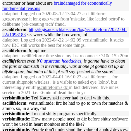
encounter or hear about are
braindamaged for economically
fundamental reasons
dulapbot
: Logged on 2020-08-12 13:04:27 asciilifeform:
gregorynyssa: it long ago went from 'mistake, like leaded petrol' to
deliberate
'job-creating tech' fraud
.
asciilifeform
:
http://logs.nosuchlabs.com/log/asciilifeform/2022-04-
22#1098183
<< worx while the box worx, lol
dulapbot
: Logged on 2022-04-22 14:02:09 verisimilitude: It sucks
how IRC still works the best for some things.
asciilifeform
: !q uptime
dulapbot
: asciilifeform: time since my last reconnect : 310d 15h 20m
asciilifeform
even if
0 upstream headaches
, is gonna have to clean
the fans or sumsuch in it eventually. was at one pt gonna set up an
offsite spare, but imho at this pt will say 'pestnet is the spare!'
dulapbot
: Logged on 2022-04-01 16:10:27 asciilifeform: ... for
current shitpnoje wireless , is a visible to naked eye 'lolno'. but
interestingly enuff
asciilifeform's dc
in fact delivered 'five nines'
service in 2021. i.e. <6min of dead time in yr
verisimilitude
: Ted Kaczynski never had to deal with this.
asciilifeform
: verisimilitude: iirc he had to go to town for matches &
ammo. so, in a way, did
verisimilitude
: I meant shitty programs specifically.
verisimilitude
: How many people need to die before shitty software
won't be used in heart monitors and the like?
verisimilitude
: People don't understand the value of analog devices.