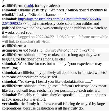
?
asciilifeform
: (
subj
, for log readers )
shinohai
: Ukraine yesterday: "We need 7 billion dollars monthly to
rebuild." Today: "Bitcoin is banned, lol."
shinohai
:
http://logs.nosuchlabs.com/log/asciilifeform/2022-04-
22#1098025
<< I just shamelessly code-stole from esthlos and
polished for own toolbox, was actually gonna publish new patch so
it works on ecl soon.
dulapbot
: Logged on 2022-04-22 11:06:23 asciilifeform: meanwhile
will link to
shinohai's
alt-vtron.
asciilifeform
: a
asciilifeform
not tried subj, but iirc shinohai had it working
asciilifeform
: shinohai: lulzy re ukrs, not so long ago they were
begging for btc donations among all else
shinohai
: Worx fine for me, but naturally "your experience may
vary" (tm)
shinohai
: asciilifeform: yup, likely all donations in "hosted wallets"
so means of production now seized.
shinohai
: "Yo dawg, I heard you like dekulakization ......"
asciilifeform
: shinohai: through asciilifeform's telescope loox moar
like they got call from reich, 'hey yer pushing up exch rate, wtf'
shinohai
: Probably right since they've spooled up the printing press
at 10x speeds for war effort.
verisimilitude
: I truly hate how e-mail is being destroyed by large
corporations, because destruction is all they truly do.