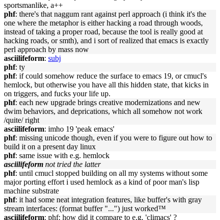
sportsmanlike, a++
phf
: there's that naggum rant against perl approach (i think it's the
one where the metaphor is either hacking a road through woods,
instead of taking a proper road, because the tool is really good at
hacking roads, or smth), and i sort of realized that emacs is exactly
perl approach by mass now
asciilifeform
:
subj
phf
: ty
phf
: if could somehow reduce the surface to emacs 19, or cmucl's
hemlock, but otherwise you have all this hidden state, that kicks in
on triggers, and fucks your life up.
phf
: each new upgrade brings creative modernizations and new
dwim behaviors, and deprications, which all somehow not work
/quite/ right
asciilifeform
: imho 19 'peak emacs'
phf
: missing unicode though, even if you were to figure out how to
build it on a present day linux
phf
: same issue with e.g. hemlock
asciilifeform
not tried the latter
phf
: until cmucl stopped building on all my systems without some
major porting effort i used hemlock as a kind of poor man's lisp
machine substrate
phf
: it had some neat integration features, like buffer's with gray
stream interfaces: (format buffer "...") just worked™
asciilifeform
: phf: how did it compare to e.g. 'climacs' ?