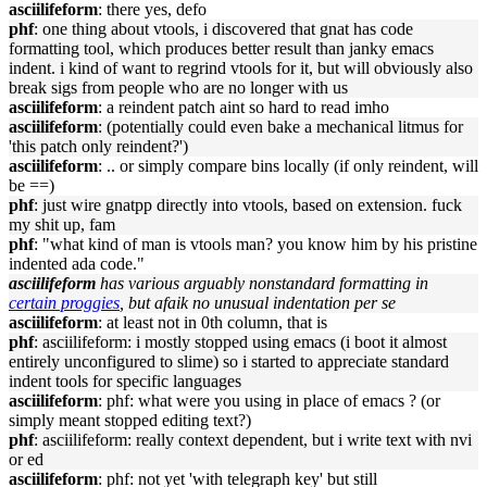
asciilifeform
: there yes, defo
phf
: one thing about vtools, i discovered that gnat has code
formatting tool, which produces better result than janky emacs
indent. i kind of want to regrind vtools for it, but will obviously also
break sigs from people who are no longer with us
asciilifeform
: a reindent patch aint so hard to read imho
asciilifeform
: (potentially could even bake a mechanical litmus for
'this patch only reindent?')
asciilifeform
: .. or simply compare bins locally (if only reindent, will
be ==)
phf
: just wire gnatpp directly into vtools, based on extension. fuck
my shit up, fam
phf
: "what kind of man is vtools man? you know him by his pristine
indented ada code."
asciilifeform
has various arguably nonstandard formatting in
certain proggies
, but afaik no unusual indentation per se
asciilifeform
: at least not in 0th column, that is
phf
: asciilifeform: i mostly stopped using emacs (i boot it almost
entirely unconfigured to slime) so i started to appreciate standard
indent tools for specific languages
asciilifeform
: phf: what were you using in place of emacs ? (or
simply meant stopped editing text?)
phf
: asciilifeform: really context dependent, but i write text with nvi
or ed
asciilifeform
: phf: not yet 'with telegraph key' but still