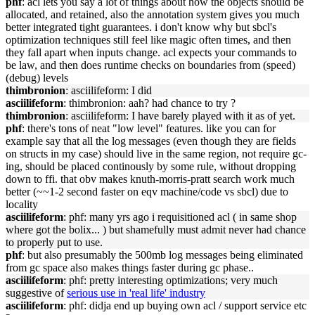
phf
: acl lets you say a lot of things about how the objects should be
allocated, and retained, also the annotation system gives you much
better integrated tight guarantees. i don't know why but sbcl's
optimization techniques still feel like magic often times, and then
they fall apart when inputs change. acl expects your commands to
be law, and then does runtime checks on boundaries from (speed)
(debug) levels
thimbronion
: asciilifeform: I did
asciilifeform
: thimbronion: aah? had chance to try ?
thimbronion
: asciilifeform: I have barely played with it as of yet.
phf
: there's tons of neat "low level" features. like you can for
example say that all the log messages (even though they are fields
on structs in my case) should live in the same region, not require gc-
ing, should be placed continously by some rule, without dropping
down to ffi. that obv makes knuth-morris-pratt search work much
better (~~1-2 second faster on eqv machine/code vs sbcl) due to
locality
asciilifeform
: phf: many yrs ago i requisitioned acl ( in same shop
where got the bolix... ) but shamefully must admit never had chance
to properly put to use.
phf
: but also presumably the 500mb log messages being eliminated
from gc space also makes things faster during gc phase..
asciilifeform
: phf: pretty interesting optimizations; very much
suggestive of
serious use in 'real life' industry
asciilifeform
: phf: didja end up buying own acl / support service etc