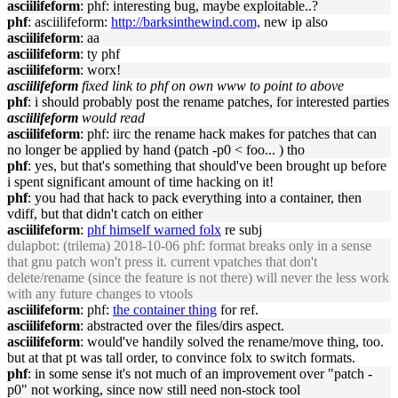
asciilifeform
: phf: interesting bug, maybe exploitable..?
phf
: asciilifeform:
http://barksinthewind.com,
new ip also
asciilifeform
: aa
asciilifeform
: ty phf
asciilifeform
: worx!
asciilifeform
fixed link to phf on own www to point to above
phf
: i should probably post the rename patches, for interested parties
asciilifeform
would read
asciilifeform
: phf: iirc the rename hack makes for patches that can
no longer be applied by hand (patch -p0 < foo... ) tho
phf
: yes, but that's something that should've been brought up before
i spent significant amount of time hacking on it!
phf
: you had that hack to pack everything into a container, then
vdiff, but that didn't catch on either
asciilifeform
:
phf himself warned folx
re subj
dulapbot
: (trilema) 2018-10-06 phf: format breaks only in a sense
that gnu patch won't press it. current vpatches that don't
delete/rename (since the feature is not there) will never the less work
with any future changes to vtools
asciilifeform
: phf:
the container thing
for ref.
asciilifeform
: abstracted over the files/dirs aspect.
asciilifeform
: would've handily solved the rename/move thing, too.
but at that pt was tall order, to convince folx to switch formats.
phf
: in some sense it's not much of an improvement over "patch -
p0" not working, since now still need non-stock tool