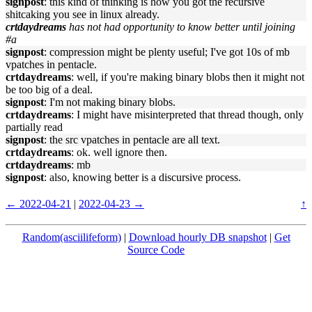
signpost
: this kind of thinking is how you got the recursive
shitcaking you see in linux already.
crtdaydreams
has not had opportunity to know better until joining
#a
signpost
: compression might be plenty useful; I've got 10s of mb
vpatches in pentacle.
crtdaydreams
: well, if you're making binary blobs then it might not
be too big of a deal.
signpost
: I'm not making binary blobs.
crtdaydreams
: I might have misinterpreted that thread though, only
partially read
signpost
: the src vpatches in pentacle are all text.
crtdaydreams
: ok. well ignore then.
crtdaydreams
: mb
signpost
: also, knowing better is a discursive process.
← 2022-04-21
|
2022-04-23 →
↑
Random(asciilifeform)
|
Download hourly DB snapshot
|
Get
Source Code