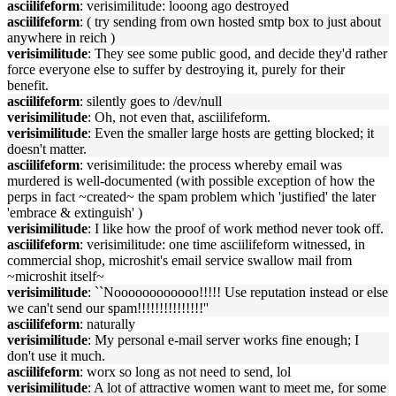
asciilifeform
: verisimilitude: looong ago destroyed
asciilifeform
: ( try sending from own hosted smtp box to just about
anywhere in reich )
verisimilitude
: They see some public good, and decide they'd rather
force everyone else to suffer by destroying it, purely for their
benefit.
asciilifeform
: silently goes to /dev/null
verisimilitude
: Oh, not even that, asciilifeform.
verisimilitude
: Even the smaller large hosts are getting blocked; it
doesn't matter.
asciilifeform
: verisimilitude: the process whereby email was
murdered is well-documented (with possible exception of how the
perps in fact ~created~ the spam problem which 'justified' the later
'embrace & extinguish' )
verisimilitude
: I like how the proof of work method never took off.
asciilifeform
: verisimilitude: one time asciilifeform witnessed, in
commercial shop, microshit's email service swallow mail from
~microshit itself~
verisimilitude
: ``Noooooooooooo!!!!! Use reputation instead or else
we can't send our spam!!!!!!!!!!!!!!!''
asciilifeform
: naturally
verisimilitude
: My personal e-mail server works fine enough; I
don't use it much.
asciilifeform
: worx so long as not need to send, lol
verisimilitude
: A lot of attractive women want to meet me, for some