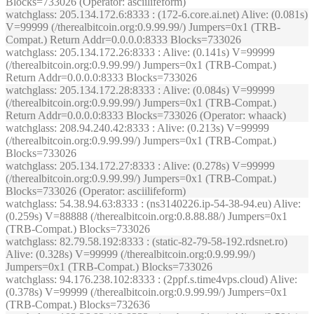
Blocks=733026 (Operator: asciilifeform)
watchglass
: 205.134.172.6:8333 : (172-6.core.ai.net) Alive: (0.081s)
V=99999 (/therealbitcoin.org:0.9.99.99/) Jumpers=0x1 (TRB-
Compat.) Return Addr=0.0.0.0:8333 Blocks=733026
watchglass
: 205.134.172.26:8333 : Alive: (0.141s) V=99999
(/therealbitcoin.org:0.9.99.99/) Jumpers=0x1 (TRB-Compat.)
Return Addr=0.0.0.0:8333 Blocks=733026
watchglass
: 205.134.172.28:8333 : Alive: (0.084s) V=99999
(/therealbitcoin.org:0.9.99.99/) Jumpers=0x1 (TRB-Compat.)
Return Addr=0.0.0.0:8333 Blocks=733026 (Operator: whaack)
watchglass
: 208.94.240.42:8333 : Alive: (0.213s) V=99999
(/therealbitcoin.org:0.9.99.99/) Jumpers=0x1 (TRB-Compat.)
Blocks=733026
watchglass
: 205.134.172.27:8333 : Alive: (0.278s) V=99999
(/therealbitcoin.org:0.9.99.99/) Jumpers=0x1 (TRB-Compat.)
Blocks=733026 (Operator: asciilifeform)
watchglass
: 54.38.94.63:8333 : (ns3140226.ip-54-38-94.eu) Alive:
(0.259s) V=88888 (/therealbitcoin.org:0.8.88.88/) Jumpers=0x1
(TRB-Compat.) Blocks=733026
watchglass
: 82.79.58.192:8333 : (static-82-79-58-192.rdsnet.ro)
Alive: (0.328s) V=99999 (/therealbitcoin.org:0.9.99.99/)
Jumpers=0x1 (TRB-Compat.) Blocks=733026
watchglass
: 94.176.238.102:8333 : (2ppf.s.time4vps.cloud) Alive:
(0.378s) V=99999 (/therealbitcoin.org:0.9.99.99/) Jumpers=0x1
(TRB-Compat.) Blocks=732636