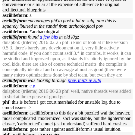
convenience or similar at the expense of adherence to original
architectural blueprints
asciilifeform
: a
asciilifeform
encourages phf to post a bit re subj, atm this is
squarely 'buried in the sands' from archaological pov
asciilifeform
: *archaeological
asciilifeform
found
a few bits
in old l0gz
dulapbot
: (trilema) 2016-02-25 phf: i kind of look at it like version
0.5.3. there's barely any development on it, very little actively
harmful code, if you don't count asdf 3.* in contribs. it works, it can
be studied and improved upon, as it stands it's utterly ignored by the
cool kids. there are also of course technical merits, the compiler is
conceptually identical and on average almost as good (there were
many micro optimizations done by sbcl team, but even they are
asciilifeform
was looking through
prev. thrds re subj
asciilifeform
:
e.g.
dulapbot
: (trilema) 2016-06-23 phf: well, native threads were added
to sbcl at the expense of good gc
phf
: this is before i got court marshaled for unstable log due to
cmucl issues :>
asciilifeform
: asciilifeform to this day a bit puzzled wai the heavier,
moar complicated 'modernized' sbcl was stable, but the lighter/moar
classic, 'carburetted' cmucl (as i understand) suffered hard crashes
asciilifeform
: goes rather against asciilifeform's usual intuition.
phf
: asciilifeform: sharp edges