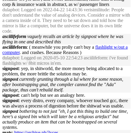
corp & insurance wank in abstract, as w/ passenger liners
dulapbot
: Logged on 2022-04-22 14:43:36 verisimilitude: People
don't understand the value of analog devices. Consider a mirror with
a camera inside of it. They need to be sat down and told how the
mirror is like a computer, but the universe does it in its own little
code.
asciilifeform
vaguely recalls an article by signpost where he was
flying in one and described this
asciilifeform
: ( meanwhile you prolly can't buy a
flashlight w/out a
computer
. and crashes. Because Reasons )
dulapbot
: Logged on 2020-05-10 22:54:23 asciilifeform: i've found
flashlights w/ 8bit micros in'em.
signpost
: yep, in shitworld, the more money being allocated to a
problem, the more brittle the solution may be.
signpost
currently grunting through a lul where for some reason,
after bootstrapping gnat, the compiler cannot find the "Ada"
package, thus can't rebuild itself.
signpost
: can't help but see an analogy here.
signpost
: every distro, every company, whoever touched gcc, there
was always a process of digestion before the shitwad was usable.
signpost
bothering to not just "eh, I got this thing to build one time,
here's a signed bin which will later be a religious artefact" but
actually produce an item that can be bootstrapped on several
systems.
mats
:
https://archive.ph/3vces