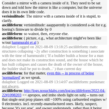
Consider a mirror with a camera inside of it. They need to be sat
down and told how the mirror is like a computer, but the universe
does it in its own little code.
verisimilitude
: The mirror with a camera inside of it is stupid, to
clarify.
asciilifeform
: verisimilitude: aaapparently is considered a-ok for e.g.
boeing's firmware to divide by 0
asciilifeform
: so wainot, then, erryone else.
asciilifeform
: ( picture, e.g., what architecture might've been like
w/out
hammurabi et al
)
dulapbot
: Logged on 2021-08-09 13:18:25 asciilifeform: mats:
structures collapsing ~2y after construction is something i associate
with the time of hammurabi ( 'If a builder builds a house for a man
and does not make its construction sound, and the house which he
has built collapses and causes the death of the owner of the house,
the builder shall be put to death...' ) than current day
asciilifeform
: for that matter,
even this -- in process of being
'normalized'
as we speak.
dulapbot
: Logged on 2021-08-09 13:14:07 asciilifeform: punkman:
not always
.
asciilifeform
:
http://logs.nosuchlabs.com/log/asciilifeform/2022-04-
22#1098203
<< apropos, and imho sheds light on subj -- turns out
that single-seat prop planes still ~100% using carburetted engines w/
0 electronics. incl. recently-manufactured ones. likely, suspect,
because 'it's yer arse', and owner understands, rather than it being