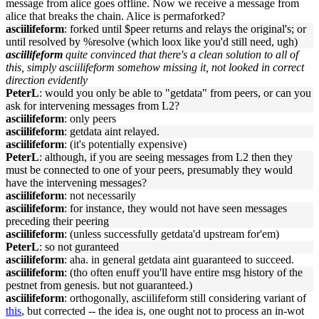
message from alice goes offline. Now we receive a message from
alice that breaks the chain. Alice is permaforked?
asciilifeform
: forked until $peer returns and relays the original's; or
until resolved by %resolve (which loox like you'd still need, ugh)
asciilifeform
quite convinced that there's a clean solution to all of
this, simply asciilifeform somehow missing it, not looked in correct
direction evidently
PeterL
: would you only be able to "getdata" from peers, or can you
ask for intervening messages from L2?
asciilifeform
: only peers
asciilifeform
: getdata aint relayed.
asciilifeform
: (it's potentially expensive)
PeterL
: although, if you are seeing messages from L2 then they
must be connected to one of your peers, presumably they would
have the intervening messages?
asciilifeform
: not necessarily
asciilifeform
: for instance, they would not have seen messages
preceding their peering
asciilifeform
: (unless successfully getdata'd upstream for'em)
PeterL
: so not guranteed
asciilifeform
: aha. in general getdata aint guaranteed to succeed.
asciilifeform
: (tho often enuff you'll have entire msg history of the
pestnet from genesis. but not guaranteed.)
asciilifeform
: orthogonally, asciilifeform still considering variant of
this
, but corrected -- the idea is, one ought not to process an in-wot