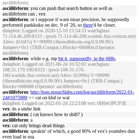
asciilifeform)
asciilifeform
: you can push that search button as well as
asciilifeform can , vex
asciilifeform
: or i suppose if want moar precision, he supposedly
performed pankkuku on dec. 9 of '20, so
there
'd be closer.
dulapbot
: Logged on 2020-12-10 15:54:33 watchglass:
71.114.46.209:8333 : (pool-71-114-46-209.washdc.fios.verizon.net)
Alive: (0.047s) V=99999 (/therealbitcoin.org:0.9.99.99/)
Jumpers=0x1 (TRB-Compat.) Blocks=660804 (Operator:
asciilifeform)
asciilifeform
: while e.g. mp
bit it, supposedly, in the 688s
.
dulapbot
: Logged on 2021-06-24 10:32:01 watchglass:
108.31.170.100:8333 : (pool-108-31-170-
100.washdc.fios.verizon.net) Alive: (0.099s) V=99999
(/therealbitcoin.org:0.9.99.99/) Jumpers=0x1 (TRB-Compat.)
Blocks=688688 (Operator: asciilifeform)
asciilifeform
:
http://logs.nosuchlabs.com/log/asciilifeform/2022-01-
24#1075989
<< cat on kbd or wat
dulapbot
: Logged on 2022-01-24 22:23:08 vex: 0H6re3PCP3E
vex
: its a utube link
asciilifeform
: ( cat knows how to shift? )
asciilifeform
: a
vex
: cat only brings dead things
asciilifeform
: speakin' of which, a good 80% of vex's youtubes dun
even load in usa