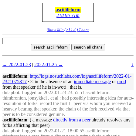
asciilifeform
21d 9h 31m
Show Idle (>14 d.) Chans
search asciilifeform
search all chans
← 2022-01-23
|
2022-01-25 →
↓
asciilifeform
:
http://logs.nosuchlabs.com/log/asciilifeform/2022-01-
23#1075817
<< in the absence of an
immediate message
or
prod
from that speaker (if he is in-wot) , that is.
dulapbot
: Logged on 2022-01-23 23:55:51 asciilifeform:
thimbronion, jonsykkel , et al : had possibly interesting idea for auto-
resolution of forks. record the first l1 peer via whom you received a
hearsay bearing that speaker. the chain of the fork received via that
peer is to be considered genuine.
asciilifeform
: ( a message
directly from a peer
already resolves any
forks afflicting that peer)
dulapbot
: Logged on 2022-01-21 18:00:55 asciilifeform: