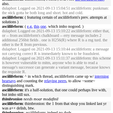
also.
dulapbot
: Logged on 2021-09-13 15:04:51 asciilifeform: punkman:
the stick gotta be both long and short. hot and cold.
asciilifeform
: ( featuring certain of asciilifeform's prev. attempts at
solutions )
asciilifeform
: (
e.g.
this
one
. which imho nogood. )
dulapbot
: Logged on 2021-09-13 15:10:22 asciilifeform: either that,
or -- from asciilifeform's chalkboard -- erry message includes 2
additional 256bit fields . one is H256(R) where R is a rng turd. the
other is the R from previous.
dulapbot
: Logged on 2021-09-13 15:10:44 asciilifeform: a message
not carrying correct R is immediately known to be fraudulent.
dulapbot
: Logged on 2021-09-13 15:11:37 asciilifeform: this scheme
is however vulnerable to mitm, anyone who is able to read a
message's successor can generate a variant message, because knows
the requisite R.
asciilifeform
: ^ in which thread, asciilifeform came up w/
interning
hearsays
and counting the
relaying peers
, to allow ~some~
distinguishing mark.
asciilifeform
: it's a half-solution, that one could perhaps live with,
but imho still sux.
thimbronion
needs moar modafinil
asciilifeform
: thimbronion: the 1 from that shop you linked last yr
was a++ delish, btw.
thimbronion
: asciilifeform: indeed no duds