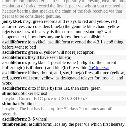
thimbronion, jonsykkel , et al : had possibly interesting idea for auto-
resolution of forks. record the first l1 peer via whom you received a
hearsay bearing that speaker. the chain of the fork received via that
peer is to be considered genuine.
jonsykkel
: msg, green records and relays to red and yellow. red
autoresolves cuz considers blue(a) the genuine blue chain. yellow
rejects cuz in-wot hearsay. is this correct understanding? wat
happens next, how does anyone know theres a collision?
asciilifeform
: jonsykkel: asciilifeform reverted the 4.3.1 step8 thing
before went to bed
asciilifeform
: green & yellow will not reject apriori
asciilifeform
: they'll have seen blue(a).
asciilifeform
: jonsykkel: 1 possible issue (in light of the current
buffer logic) is if blue(a) and blue(b) fire within
'Te' interval
.
asciilifeform
: if they do not, and, say, blue(a) fires, all three (yellow,
red, green) will store 'yellow' as designated relayer for 'troo' 'a', and
worx
asciilifeform
: ditto if blue(b) fires 1st, then store 'green'
shinohai
: $ticker btc usd
busybot
: Current BTC price in USD: $34105.7
shinohai
: $uptime
busybot
: The bot has been up for: 52 days 29 minutes and 40
seconds
asciilifeform
: 34$ when!
thimbronion
: asciilifeform: let's say the peer via which first hearsay