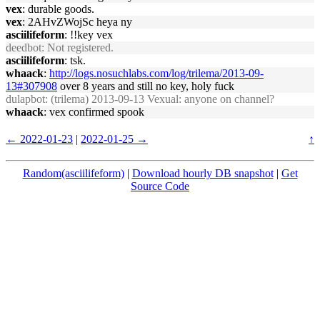
vex
: durable goods.
vex
: 2AHvZWojSc heya ny
asciilifeform
: !!key vex
deedbot
: Not registered.
asciilifeform
: tsk.
whaack
:
http://logs.nosuchlabs.com/log/trilema/2013-09-
13#307908
over 8 years and still no key, holy fuck
dulapbot
: (trilema) 2013-09-13 Vexual: anyone on channel?
whaack
: vex confirmed spook
← 2022-01-23
|
2022-01-25 →
↑
Random(asciilifeform)
|
Download hourly DB snapshot
|
Get
Source Code