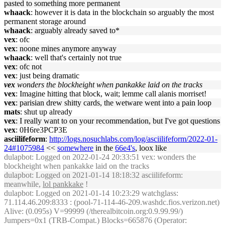
pasted to something more permanent
whaack
: however it is data in the blockchain so arguably the most
permanent storage around
whaack
: arguably already saved to*
vex
: ofc
vex
: noone mines anymore anyway
whaack
: well that's certainly not true
vex
: ofc not
vex
: just being dramatic
vex
wonders the blockheight when pankakke laid on the tracks
vex
: Imagine hitting that block, wait; lemme call alanis morriset!
vex
: parisian drew shitty cards, the wetware went into a pain loop
mats
: shut up already
vex
: I really want to on your recommendation, but I've got questions
vex
: 0H6re3PCP3E
asciilifeform
:
http://logs.nosuchlabs.com/log/asciilifeform/2022-01-
24#1075984
<<
somewhere
in the
66e4's
, loox like
dulapbot
: Logged on 2022-01-24 20:33:51 vex: wonders the
blockheight when pankakke laid on the tracks
dulapbot
: Logged on 2021-01-14 18:18:32 asciilifeform:
meanwhile,
lol pankkake
!
dulapbot
: Logged on 2021-01-14 10:23:29 watchglass:
71.114.46.209:8333 : (pool-71-114-46-209.washdc.fios.verizon.net)
Alive: (0.095s) V=99999 (/therealbitcoin.org:0.9.99.99/)
Jumpers=0x1 (TRB-Compat.) Blocks=665876 (Operator: