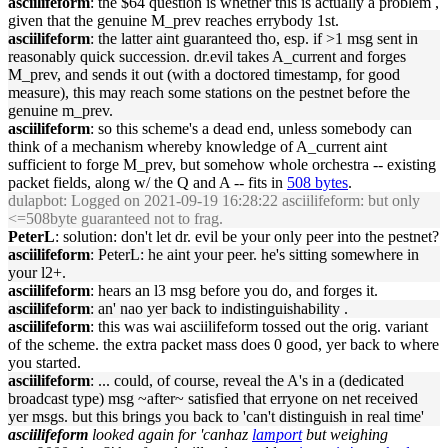
asciilifeform
: the $64 question is whether this is actually a problem ,
given that the genuine M_prev reaches errybody 1st.
asciilifeform
: the latter aint guaranteed tho, esp. if >1 msg sent in
reasonably quick succession. dr.evil takes A_current and forges
M_prev, and sends it out (with a doctored timestamp, for good
measure), this may reach some stations on the pestnet before the
genuine m_prev.
asciilifeform
: so this scheme's a dead end, unless somebody can
think of a mechanism whereby knowledge of A_current aint
sufficient to forge M_prev, but somehow whole orchestra -- existing
packet fields, along w/ the Q and A -- fits in
508 bytes
.
dulapbot
: Logged on 2021-09-19 16:28:22 asciilifeform: but only
<=508byte guaranteed not to frag.
PeterL
: solution: don't let dr. evil be your only peer into the pestnet?
asciilifeform
: PeterL: he aint your peer. he's sitting somewhere in
your l2+.
asciilifeform
: hears an l3 msg before you do, and forges it.
asciilifeform
: an' nao yer back to indistinguishability .
asciilifeform
: this was wai asciilifeform tossed out the orig. variant
of the scheme. the extra packet mass does 0 good, yer back to where
you started.
asciilifeform
: ... could, of course, reveal the A's in a (dedicated
broadcast type) msg ~after~ satisfied that erryone on net received
yer msgs. but this brings you back to 'can't distinguish in real time'
asciilifeform
looked again for 'canhaz
lamport
but weighing