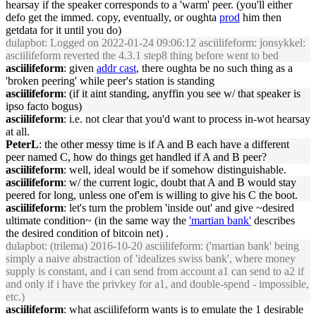
hearsay if the speaker corresponds to a 'warm' peer. (you'll either
defo get the immed. copy, eventually, or oughta
prod
him then
getdata for it until you do)
dulapbot
: Logged on 2022-01-24 09:06:12 asciilifeform: jonsykkel:
asciilifeform reverted the 4.3.1 step8 thing before went to bed
asciilifeform
: given
addr cast
, there oughta be no such thing as a
'broken peering' while peer's station is standing
asciilifeform
: (if it aint standing, anyffin you see w/ that speaker is
ipso facto bogus)
asciilifeform
: i.e. not clear that you'd want to process in-wot hearsay
at all.
PeterL
: the other messy time is if A and B each have a different
peer named C, how do things get handled if A and B peer?
asciilifeform
: well, ideal would be if somehow distinguishable.
asciilifeform
: w/ the current logic, doubt that A and B would stay
peered for long, unless one of'em is willing to give his C the boot.
asciilifeform
: let's turn the problem 'inside out' and give ~desired
ultimate condition~ (in the same way the
'martian bank'
describes
the desired condition of bitcoin net) .
dulapbot
: (trilema) 2016-10-20 asciilifeform: ('martian bank' being
simply a naive abstraction of 'idealizes swiss bank', where money
supply is constant, and i can send from account a1 can send to a2 if
and only if i have the privkey for a1, and double-spend - impossible,
etc.)
asciilifeform
: what asciilifeform wants is to emulate the 1 desirable