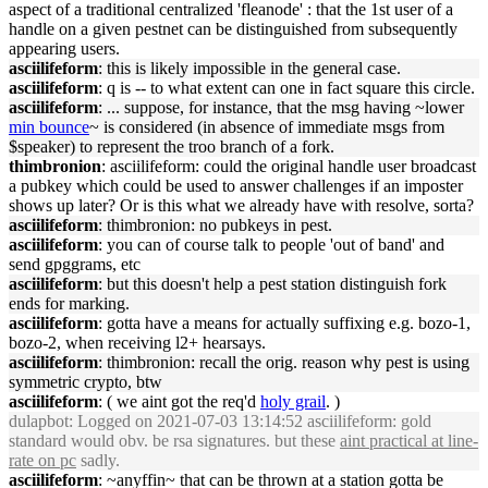
aspect of a traditional centralized 'fleanode' : that the 1st user of a
handle on a given pestnet can be distinguished from subsequently
appearing users.
asciilifeform
: this is likely impossible in the general case.
asciilifeform
: q is -- to what extent can one in fact square this circle.
asciilifeform
: ... suppose, for instance, that the msg having ~lower
min bounce
~ is considered (in absence of immediate msgs from
$speaker) to represent the troo branch of a fork.
thimbronion
: asciilifeform: could the original handle user broadcast
a pubkey which could be used to answer challenges if an imposter
shows up later? Or is this what we already have with resolve, sorta?
asciilifeform
: thimbronion: no pubkeys in pest.
asciilifeform
: you can of course talk to people 'out of band' and
send gpggrams, etc
asciilifeform
: but this doesn't help a pest station distinguish fork
ends for marking.
asciilifeform
: gotta have a means for actually suffixing e.g. bozo-1,
bozo-2, when receiving l2+ hearsays.
asciilifeform
: thimbronion: recall the orig. reason why pest is using
symmetric crypto, btw
asciilifeform
: ( we aint got the req'd
holy grail
. )
dulapbot
: Logged on 2021-07-03 13:14:52 asciilifeform: gold
standard would obv. be rsa signatures. but these
aint practical at line-
rate on pc
sadly.
asciilifeform
: ~anyffin~ that can be thrown at a station gotta be