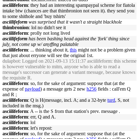
asciilifeform
: they had an interesting spampaypal scheme for fiatola
intake btw (chances are that thimbronion not seen it). they send you
to some shithole and 'buy tshirts'
asciilifeform
was surprised that it wasn't a straight blackhole
thimbronion
: lol no didn't see it
asciilifeform
: prolly not long lived
asciilifeform
has been bashing head against the 'fork' thing since
july, not come up w/ anyffing palatable
asciilifeform
: ... thinking about it,
this
might not be a problem given
that just about erryone will see the original 1st.
dulapbot
: Logged on 2021-09-13 15:11:37 asciilifeform: this scheme
is however vulnerable to mitm, anyone who is able to read a
message's successor can generate a variant message, because knows
the requisite R.
asciilifeform
: so, for the sake of argument: suppose that (at the
expense of
payload
) a message gets 2 new
h256
fields : call'em Q
and R ;
asciilifeform
: Q is H(message, incl. A; and a 32-byte
turd
, S, not
included in the msg.)
asciilifeform
: A -- is the S from that station's prev. message .
asciilifeform
: err, Q and A.
asciilifeform
: lol
asciilifeform
: let's repost:
asciilifeform
: so, for the sake of argument: suppose that (at the