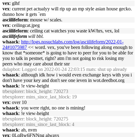
vex
: glhf
vex
: current pet actualyy will rip up an mp style asian house gecko.
dunno how it gets `em
asciilifeform
: mouse w/ scales.
vex
: ceilingcat.jpeg
asciilifeform
: ceiling cat watches you waste kW/hrs, vex, lol
asciilifeform
will bbl.
whaack
:
http://logs.nosuchlabs.com/log/asciilifeform/2022-01-
24#1075987
<< word. vex, you've been following along enough to
know that *someone* is going to have to peer for you to be able for
you to talk in pestnet, right? atm i'm not going to risk losing my
peers who may care about their snr
dulapbot
: Logged on 2022-01-24 22:03:15 mats: shut up already
whaack
: although idk how i would even exchange keys with you i
don't have your key and don't see one ieven in wot.deedbot.org
whaack
: !e view-height
trbexplorer
: block_height: 720273
trbexplorer
: mins_since_last_block: 19
vex
: over 10
whaack
: you were right, no one is mining!
whaack
: !e view-height
trbexplorer
: block_height: 720275
trbexplorer
: mins_since_last_block: 4
whaack
: ah, nvm
vex
: 0LqBw6FNNng always