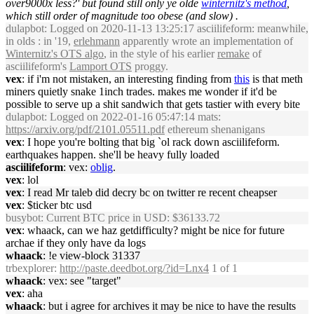
over9000x less?' but found still only ye olde
winternitz's method
,
which still order of magnitude too obese (and slow) .
dulapbot
: Logged on 2020-11-13 13:25:17 asciilifeform: meanwhile,
in olds : in '19,
erlehmann
apparently wrote an implementation of
Winternitz's OTS algo
, in the style of his earlier
remake
of
asciilifeform's
Lamport OTS
proggy.
vex
: if i'm not mistaken, an interesting finding from
this
is that meth
miners quietly snake 1inch trades. makes me wonder if it'd be
possible to serve up a shit sandwich that gets tastier with every bite
dulapbot
: Logged on 2022-01-16 05:47:14 mats:
https://arxiv.org/pdf/2101.05511.pdf
ethereum shenanigans
vex
: I hope you're bolting that big `ol rack down asciilifeform.
earthquakes happen. she'll be heavy fully loaded
asciilifeform
: vex:
oblig
.
vex
: lol
vex
: I read Mr taleb did decry bc on twitter re recent cheapser
vex
: $ticker btc usd
busybot
: Current BTC price in USD: $36133.72
vex
: whaack, can we haz getdifficulty? might be nice for future
archae if they only have da logs
whaack
: !e view-block 31337
trbexplorer
:
http://paste.deedbot.org/?id=Lnx4
1 of 1
whaack
: vex: see "target"
vex
: aha
whaack
: but i agree for archives it may be nice to have the results