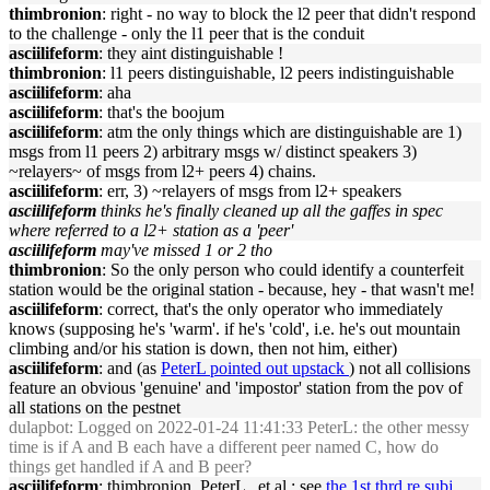
thimbronion
: right - no way to block the l2 peer that didn't respond
to the challenge - only the l1 peer that is the conduit
asciilifeform
: they aint distinguishable !
thimbronion
: l1 peers distinguishable, l2 peers indistinguishable
asciilifeform
: aha
asciilifeform
: that's the boojum
asciilifeform
: atm the only things which are distinguishable are 1)
msgs from l1 peers 2) arbitrary msgs w/ distinct speakers 3)
~relayers~ of msgs from l2+ peers 4) chains.
asciilifeform
: err, 3) ~relayers of msgs from l2+ speakers
asciilifeform
thinks he's finally cleaned up all the gaffes in spec
where referred to a l2+ station as a 'peer'
asciilifeform
may've missed 1 or 2 tho
thimbronion
: So the only person who could identify a counterfeit
station would be the original station - because, hey - that wasn't me!
asciilifeform
: correct, that's the only operator who immediately
knows (supposing he's 'warm'. if he's 'cold', i.e. he's out mountain
climbing and/or his station is down, then not him, either)
asciilifeform
: and (as
PeterL pointed out upstack
) not all collisions
feature an obvious 'genuine' and 'impostor' station from the pov of
all stations on the pestnet
dulapbot
: Logged on 2022-01-24 11:41:33 PeterL: the other messy
time is if A and B each have a different peer named C, how do
things get handled if A and B peer?
asciilifeform
: thimbronion, PeterL , et al : see
the 1st thrd re subj