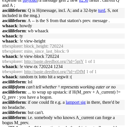
expense of
payload
) a message gets 2 new
h256
fields : call'em Q
and A ;
asciilifeform
: Q is H(message, incl. A; and a 32-byte
turd
, S, not
included in the msg.)
asciilifeform
: A -- is the S from that station's prev. message .
whaack
: howdy
asciilifeform
: wb whaack
whaack
: ty
whaack
: !e view-height
trbexplorer
: block_height: 720224
trbexplorer
: mins_since_last_block: 9
whaack
: !e view-block 720224
trbexplorer
:
http://paste.deedbot.org/?id=5piY
1 of 1
whaack
: !e view-tx 720224 1234
trbexplorer
:
http://paste.deedbot.org/?id=rDfM
1 of 1
whaack
: random tx lotto hit a segwit :(
asciilifeform
: lol
asciilifeform
can't tell whether ^ represents working eater or no
asciilifeform
: ... to wrap up upstack: if H(M_prev + A_current) !=
Q_prev : you have a bogon.
asciilifeform
: if one could fit e.g. a
lamport sig
in there, there'd be
no headache.
asciilifeform
: but can't.
asciilifeform
: i.e. somebody who knows A_current can forge a
bogus M_prev.