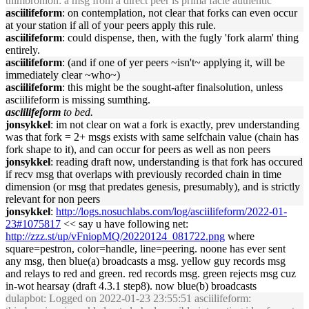
thimbronion: a msg from a direct peer is prima facie authentic
asciilifeform
: on contemplation, not clear that forks can even occur
at your station if all of your peers apply this rule.
asciilifeform
: could dispense, then, with the fugly 'fork alarm' thing
entirely.
asciilifeform
: (and if one of yer peers ~isn't~ applying it, will be
immediately clear ~who~)
asciilifeform
: this might be the sought-after finalsolution, unless
asciilifeform is missing sumthing.
asciilifeform
to bed.
jonsykkel
: im not clear on wat a fork is exactly, prev understanding
was that fork = 2+ msgs exists with same selfchain value (chain has
fork shape to it), and can occur for peers as well as non peers
jonsykkel
: reading draft now, understanding is that fork has occured
if recv msg that overlaps with previously recorded chain in time
dimension (or msg that predates genesis, presumably), and is strictly
relevant for non peers
jonsykkel
:
http://logs.nosuchlabs.com/log/asciilifeform/2022-01-
23#1075817
<< say u have following net:
http://zzz.st/up/vFniopMQ/20220124_081722.png
where
square=pestron, color=handle, line=peering. noone has ever sent
any msg, then blue(a) broadcasts a msg. yellow guy records msg
and relays to red and green. red records msg. green rejects msg cuz
in-wot hearsay (draft 4.3.1 step8). now blue(b) broadcasts
dulapbot
: Logged on 2022-01-23 23:55:51 asciilifeform: