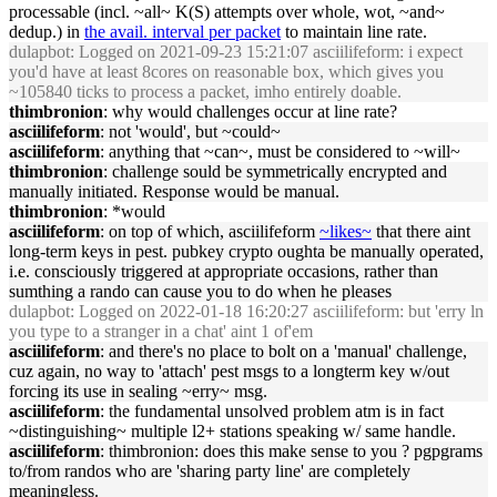
processable (incl. ~all~ K(S) attempts over whole, wot, ~and~
dedup.) in
the avail. interval per packet
to maintain line rate.
dulapbot
: Logged on 2021-09-23 15:21:07 asciilifeform: i expect
you'd have at least 8cores on reasonable box, which gives you
~105840 ticks to process a packet, imho entirely doable.
thimbronion
: why would challenges occur at line rate?
asciilifeform
: not 'would', but ~could~
asciilifeform
: anything that ~can~, must be considered to ~will~
thimbronion
: challenge sould be symmetrically encrypted and
manually initiated. Response would be manual.
thimbronion
: *would
asciilifeform
: on top of which, asciilifeform
~likes~
that there aint
long-term keys in pest. pubkey crypto oughta be manually operated,
i.e. consciously triggered at appropriate occasions, rather than
sumthing a rando can cause you to do when he pleases
dulapbot
: Logged on 2022-01-18 16:20:27 asciilifeform: but 'erry ln
you type to a stranger in a chat' aint 1 of'em
asciilifeform
: and there's no place to bolt on a 'manual' challenge,
cuz again, no way to 'attach' pest msgs to a longterm key w/out
forcing its use in sealing ~erry~ msg.
asciilifeform
: the fundamental unsolved problem atm is in fact
~distinguishing~ multiple l2+ stations speaking w/ same handle.
asciilifeform
: thimbronion: does this make sense to you ? pgpgrams
to/from randos who are 'sharing party line' are completely
meaningless.