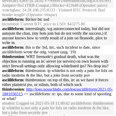
server.de) Alive: (0.345s) V=99999 (/therealbitcoin.org:0.9.99.99/)
Jumpers=0x1 (TRB-Compat.) Blocks=412049 (Operator: jurov)
watchglass
: 24.28.108.235:8333 : Violated BTC Protocol: Bad
header length! (Operator: trinque)
asciilifeform
: $ticker btc usd
btcinfobot
: Current BTC price in USD: $43275.86
asciilifeform
: interestingly, wg autoreconnected today, but did not
autojoin the chan. (my bots join but do not verify the success.) if
anyone knows how to verify result of a join on fleanode, plox to
write in.
asciilifeform
: this is the 3rd, iirc, such incident to date, since
asciilifeform wrote the orig. variant (aug. '19)
thimbronion
: WRT freenode's gradual death, what was the
objection to running an irc server (or servers) on own boxen with
strict firewall settings only allowing whitelisted ips? No drop ins?
asciilifeform
: thimbronion: ip whitelist is not only a pain for folx on
radio modems & the like, but a joke from security pov
asciilifeform
: thimbronion: on top of this, irc as we have it forces
either plaintext pw, or sslism, both of which suck
thimbronion
:
http://logs.nosuchlabs.com/log/asciilifeform/2021-05-
18#1036515
<< asciilifeform: re: ips, due to some kind of spoofing
or what?
snsabot
: Logged on 2021-05-18 11:40:42 asciilifeform: thimbronion:
ip whitelist is not only a pain for folx on radio modems & the like,
but a joke from security pov