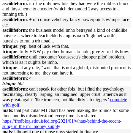
asciilifeform
: iirc the only new bits they had were the rubbish linux
and tinyscheme tx encoder (which demanded 2way access to a
running trb..)
asciilifeform
: + of course vehehery fancy powerpoints w/ mp's face
etc
asciilifeform
: the business model imho betrayed a kind of childlike
naivete -- where to teach elderly anglosaxon 'high net worth'
parasites to run a trb noad...
trinque
: yep, best of luck with that.
trinque
: truly HNW pay other humans to hold, give zero shits how.
asciilifeform
: until encounter 'ceausescu's chopper pilot' problem.
which is as it oughta be imho.
trinque
: at any rate, "wot" that is not a global, distributed protocol is
not interesting to me. they can have it.
asciilifeform
: ^
trinque
bbl
asciilifeform
: can't speak for other folx, but i find the psychology
fascinating. clearly 'larping' an imagined 'upper crust' 'america as it
was great-again'. 'like troo ceo, not like dirty lab niggers.'
complete
with golf
.
mats
: that particular M1 chart has been making the rounds for some
time, and its misunderstood every time its reshared
https://fredblog.stlouisfed.org/2021/01/whats-behind-the-recent-
surge-in-the-m1-money-supply
mats
: i thought one of those guys started in finance