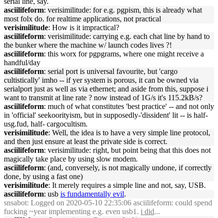
serial line, say.
asciilifeform
: verisimilitude: for e.g. pgpism, this is already what
most folx do. for realtime applications, not practical
verisimilitude
: How is it impractical?
asciilifeform
: verisimilitude: carrying e.g. each chat line by hand to
the bunker where the machine w/ launch codes lives ?!
asciilifeform
: this worx for pgpgrams, where one might receive a
handful/day
asciilifeform
: serial port is universal favourite, but 'cargo
cultistically' imho -- if yer system is porous, it can be owned via
serialport just as well as via ethernet; and aside from this, suppose i
want to transmit at line rate ? now instead of 1G/s it's 115.2kB/s?
asciilifeform
: much of what constitutes 'best practice' -- and not only
in 'official' seekoorityism, but in supposedly-'dissident' lit -- is half-
usg.fud, half- cargocultism.
verisimilitude
: Well, the idea is to have a very simple line protocol,
and then just ensure at least the private side is correct.
asciilifeform
: verisimilitude: right, but point being that this does not
magically take place by using slow modem.
asciilifeform
: (and, conversely, is not magically undone, if correctly
done, by using a fast one)
verisimilitude
: It merely requires a simple line and not, say, USB.
asciilifeform
: usb
is fundamentally evil
.
snsabot
: Logged on 2020-05-10 22:35:06 asciilifeform: could spend
fucking ~year implementing e.g. even usb1.
i did
...