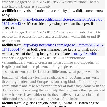
snsabot
: Logged on 2021-05-18 18:55:52 verisimilitude: There's
also
http://wiby.me
as a curiosity.
asciilifeform
: verisimilitude: outta curiosity, how didja come across
wiby ?
asciilifeform
:
http://logs.nosuchlabs.com/log/asciilifeform/2021-05-
18#1036645
<< it's considerably ~simpler~ than the tcp+sslism
shitstack
snsabot
: Logged on 2021-05-18 17:23:32 verisimilitude: I want to
replace what passes for text, and asciilifeform wants this grand IP
replacement.
asciilifeform
:
http://logs.nosuchlabs.com/log/asciilifeform/2021-05-
18#1036647
<< in both cases, i suspect the key is to think about
what aspects of the thing being re-created are
actually desirable
.
snsabot
: Logged on 2021-05-18 18:14:01 thimbronion:
verisimilitude: I want to create an honest online encyclopedia (in
English) and build a replacement for google search.
snsabot
: (trilema) 2013-12-22 asciilifeform: 'what people want is a
function of what they learn is available. e.g., do Americans want
three-ring binders, and Europeans four-ring binders? or do they
want binders and take whatever number of holes they come with? or
do they want something that can help them organize their papers and
take whatever is available? or do they really want a less cluttered
office and ease of storage and retrieval of the infor
asciilifeform
: e.g. does anyone actually ~want~ a 'search engine