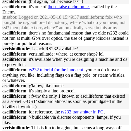
asciilifeform
: (but again, not 'because fast'.)
asciilifeform
: it's one of
those false dichotomies
crafted by the
Enemy.
snsabot
: Logged on 2021-05-18 15:49:37 asciilifeform: folx who
bought the usg.authored dichotomy, where 'what do you mean, not
ssl? then plaintext errywhere?' automatically serve in this army.
asciilifeform
: there's no fundamental reason that ye olde rs232 could
not run at multi-Gb/s over optics. the use of gnarly idiocies instead is
purely for political reasons.
verisimilitude
: Is such RS232 available?
asciilifeform
: verisimilitude: where, at corner shop? lol
asciilifeform
: it's available when you're designing a machine and os
to go with it.
asciilifeform
:
rs232 tutorial for the innocent.
you can do it over
anything you like, including flags on a flag pole, or steam whistles,
or whatever.
asciilifeform
: y'know, like morse.
asciilifeform
: it's simply a line protocol.
asciilifeform
: ( fwiw the only 1 known to asciilifeform that existed
as a soviet 'GOST' standard almost as soon as promulgated in the
'civilized' world.. )
asciilifeform
: for reference, the
rs232 transmitter in FG
.
asciilifeform
: ^ buildable via discrete components. lamps, if you
like..
verisimilitude
: This is fun to imagine, but seems a long ways off.