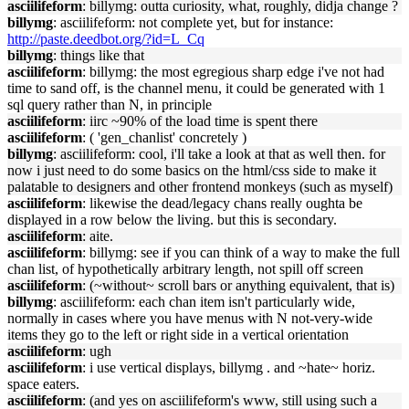
asciilifeform
: billymg: outta curiosity, what, roughly, didja change ?
billymg
: asciilifeform: not complete yet, but for instance:
http://paste.deedbot.org/?id=L_Cq
billymg
: things like that
asciilifeform
: billymg: the most egregious sharp edge i've not had
time to sand off, is the channel menu, it could be generated with 1
sql query rather than N, in principle
asciilifeform
: iirc ~90% of the load time is spent there
asciilifeform
: ( 'gen_chanlist' concretely )
billymg
: asciilifeform: cool, i'll take a look at that as well then. for
now i just need to do some basics on the html/css side to make it
palatable to designers and other frontend monkeys (such as myself)
asciilifeform
: likewise the dead/legacy chans really oughta be
displayed in a row below the living. but this is secondary.
asciilifeform
: aite.
asciilifeform
: billymg: see if you can think of a way to make the full
chan list, of hypothetically arbitrary length, not spill off screen
asciilifeform
: (~without~ scroll bars or anything equivalent, that is)
billymg
: asciilifeform: each chan item isn't particularly wide,
normally in cases where you have menus with N not-very-wide
items they go to the left or right side in a vertical orientation
asciilifeform
: ugh
asciilifeform
: i use vertical displays, billymg . and ~hate~ horiz.
space eaters.
asciilifeform
: (and yes on asciilifeform's www, still using such a