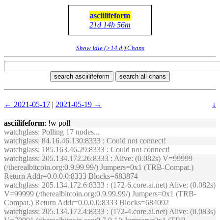
asciilifeform
21d 14h 56m
Show Idle (>14 d.) Chans
search asciilifeform
search all chans
← 2021-05-17
|
2021-05-19 →
↓
asciilifeform
: !w poll
watchglass
: Polling 17 nodes...
watchglass
: 84.16.46.130:8333 : Could not connect!
watchglass
: 185.163.46.29:8333 : Could not connect!
watchglass
: 205.134.172.26:8333 : Alive: (0.082s) V=99999
(/therealbitcoin.org:0.9.99.99/) Jumpers=0x1 (TRB-Compat.)
Return Addr=0.0.0.0:8333 Blocks=683874
watchglass
: 205.134.172.6:8333 : (172-6.core.ai.net) Alive: (0.082s)
V=99999 (/therealbitcoin.org:0.9.99.99/) Jumpers=0x1 (TRB-
Compat.) Return Addr=0.0.0.0:8333 Blocks=684092
watchglass
: 205.134.172.4:8333 : (172-4.core.ai.net) Alive: (0.083s)