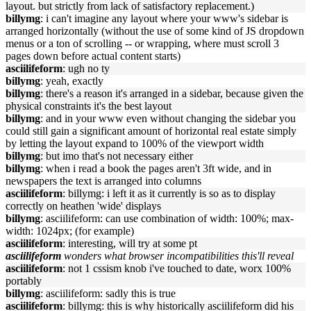
layout. but strictly from lack of satisfactory replacement.)
billymg
: i can't imagine any layout where your www's sidebar is
arranged horizontally (without the use of some kind of JS dropdown
menus or a ton of scrolling -- or wrapping, where must scroll 3
pages down before actual content starts)
asciilifeform
: ugh no ty
billymg
: yeah, exactly
billymg
: there's a reason it's arranged in a sidebar, because given the
physical constraints it's the best layout
billymg
: and in your www even without changing the sidebar you
could still gain a significant amount of horizontal real estate simply
by letting the layout expand to 100% of the viewport width
billymg
: but imo that's not necessary either
billymg
: when i read a book the pages aren't 3ft wide, and in
newspapers the text is arranged into columns
asciilifeform
: billymg: i left it as it currently is so as to display
correctly on heathen 'wide' displays
billymg
: asciilifeform: can use combination of width: 100%; max-
width: 1024px; (for example)
asciilifeform
: interesting, will try at some pt
asciilifeform
wonders what browser incompatibilities this'll reveal
asciilifeform
: not 1 cssism knob i've touched to date, worx 100%
portably
billymg
: asciilifeform: sadly this is true
asciilifeform
: billymg: this is why historically asciilifeform did his