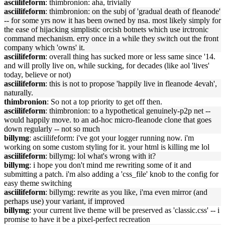
asciilifeform
: thimbronion: aha, trivially
asciilifeform
: thimbronion: on the subj of 'gradual death of fleanode'
-- for some yrs now it has been owned by nsa. most likely simply for
the ease of hijacking simplistic orcish botnets which use irctronic
command mechanism. erry once in a while they switch out the front
company which 'owns' it.
asciilifeform
: overall thing has sucked more or less same since '14.
and will prolly live on, while sucking, for decades (like aol 'lives'
today, believe or not)
asciilifeform
: this is not to propose 'happily live in fleanode 4evah',
naturally.
thimbronion
: So not a top priority to get off then.
asciilifeform
: thimbronion: to a hypothetical genuinely-p2p net --
would happily move. to an ad-hoc micro-fleanode clone that goes
down regularly -- not so much
billymg
: asciilifeform: i've got your logger running now. i'm
working on some custom styling for it. your html is killing me lol
asciilifeform
: billymg: lol what's wrong with it?
billymg
: i hope you don't mind me rewriting some of it and
submitting a patch. i'm also adding a 'css_file' knob to the config for
easy theme switching
asciilifeform
: billymg: rewrite as you like, i'ma even mirror (and
perhaps use) your variant, if improved
billymg
: your current live theme will be preserved as 'classic.css' -- i
promise to have it be a pixel-perfect recreation