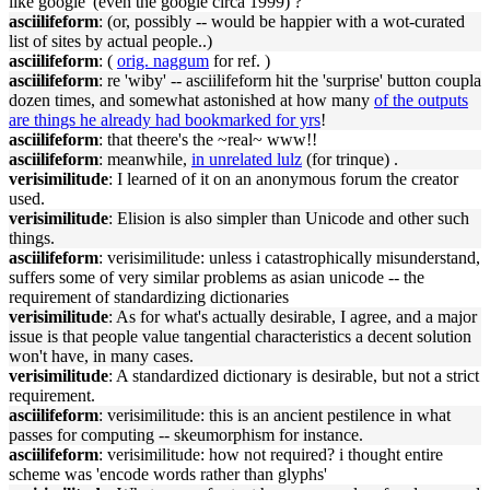
like google' (even the google circa 1999) ?
asciilifeform
: (or, possibly -- would be happier with a wot-curated
list of sites by actual people..)
asciilifeform
: (
orig. naggum
for ref. )
asciilifeform
: re 'wiby' -- asciilifeform hit the 'surprise' button coupla
dozen times, and somewhat astonished at how many
of the outputs
are things he already had bookmarked for yrs
!
asciilifeform
: that theere's the ~real~ www!!
asciilifeform
: meanwhile,
in unrelated lulz
(for trinque) .
verisimilitude
: I learned of it on an anonymous forum the creator
used.
verisimilitude
: Elision is also simpler than Unicode and other such
things.
asciilifeform
: verisimilitude: unless i catastrophically misunderstand,
suffers some of very similar problems as asian unicode -- the
requirement of standardizing dictionaries
verisimilitude
: As for what's actually desirable, I agree, and a major
issue is that people value tangential characteristics a decent solution
won't have, in many cases.
verisimilitude
: A standardized dictionary is desirable, but not a strict
requirement.
asciilifeform
: verisimilitude: this is an ancient pestilence in what
passes for computing -- skeumorphism for instance.
asciilifeform
: verisimilitude: how not required? i thought entire
scheme was 'encode words rather than glyphs'