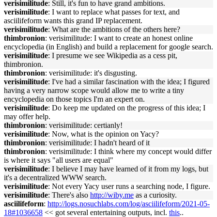
verisimilitude
: Still, it's fun to have grand ambitions.
verisimilitude
: I want to replace what passes for text, and
asciilifeform wants this grand IP replacement.
verisimilitude
: What are the ambitions of the others here?
thimbronion
: verisimilitude: I want to create an honest online
encyclopedia (in English) and build a replacement for google search.
verisimilitude
: I presume we see Wikipedia as a cess pit,
thimbronion.
thimbronion
: verisimilitude: it's disgusting.
verisimilitude
: I've had a similar fascination with the idea; I figured
having a very narrow scope would allow me to write a tiny
encyclopedia on those topics I'm an expert on.
verisimilitude
: Do keep me updated on the progress of this idea; I
may offer help.
thimbronion
: verisimilitude: certianly!
verisimilitude
: Now, what is the opinion on Yacy?
thimbronion
: verisimilitude: I hadn't heard of it
thimbronion
: verisimilitude: I think where my concept would differ
is where it says "all users are equal"
verisimilitude
: I believe I may have learned of it from my logs, but
it's a decentralized WWW search.
verisimilitude
: Not every Yacy user runs a searching node, I figure.
verisimilitude
: There's also
http://wiby.me
as a curiosity.
asciilifeform
:
http://logs.nosuchlabs.com/log/asciilifeform/2021-05-
18#1036658
<< got several entertaining outputs, incl.
this
..