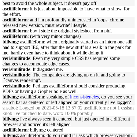
best to avoid the whole subject. it doesn't pay off.
asciilifeform
: it is just about impossible to 'have what to show' for
the effort.
asciilifeform
: and i'm profoundly uninterested in 'oops, chrome
released new version, must rewrite' lifestyle.
asciilifeform
: btw i stole the original stylesheet from phf.
asciilifeform
: (with very minor changes)
billymg
: asciilifeform: when i originally started as an intern one still
had to support IE6, after that the new stuff is a walk in the park for
me, hardly even have to think about it while doing it
verisimilitude
: Even my very simple CSS has required some
changes to accomodate edge cases.
verisimilitude
: It disgusted me.
verisimilitude
: The companies are giving up on it, and going to
``canvas rendering''.
verisimilitude
: Perhaps asciilifeform should consider producing
PDFs or having a Gopher hole as well.
billymg
: asciilifeform: speaking of
inconsistencies
, do you see your
search bar as centered or left aligned on your currently live logger?
snsabot
: Logged on 2021-05-18 13:57:02 asciilifeform: not 1 cssism
knob i've touched to date, worx 100% portably
billymg
: i've always seen it centered, but just opened in a different
browser and noticed it's left aligned
asciilifeform
: billymg: centered
billymg
: asciilifeform: do you mind if i ask which browser/version?