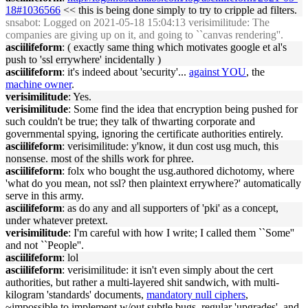
18#1036566
<< this is being done simply to try to cripple ad filters.
snsabot
: Logged on 2021-05-18 15:04:13 verisimilitude: The
companies are giving up on it, and going to ``canvas rendering''.
asciilifeform
: ( exactly same thing which motivates google et al's
push to 'ssl errywhere' incidentally )
asciilifeform
: it's indeed about 'security'...
against YOU
, the
machine owner
.
verisimilitude
: Yes.
verisimilitude
: Some find the idea that encryption being pushed for
such couldn't be true; they talk of thwarting corporate and
governmental spying, ignoring the certificate authorities entirely.
asciilifeform
: verisimilitude: y'know, it dun cost usg much, this
nonsense. most of the shills work for phree.
asciilifeform
: folx who bought the usg.authored dichotomy, where
'what do you mean, not ssl? then plaintext errywhere?' automatically
serve in this army.
asciilifeform
: as do any and all supporters of 'pki' as a concept,
under whatever pretext.
verisimilitude
: I'm careful with how I write; I called them ``Some''
and not ``People''.
asciilifeform
: lol
asciilifeform
: verisimilitude: it isn't even simply about the cert
authorities, but rather a multi-layered shit sandwich, with multi-
kilogram 'standards' documents,
mandatory null ciphers
,
~impossible to implement w/out subtle bugs, regular 'upgrades', and