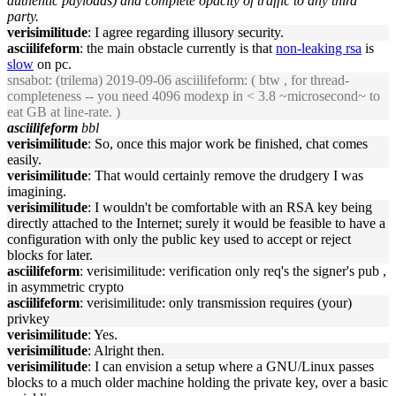
authentic payloads) and complete opacity of traffic to any third
party.
verisimilitude
: I agree regarding illusory security.
asciilifeform
: the main obstacle currently is that
non-leaking rsa
is
slow
on pc.
snsabot
: (trilema) 2019-09-06 asciilifeform: ( btw , for thread-
completeness -- you need 4096 modexp in < 3.8 ~microsecond~ to
eat GB at line-rate. )
asciilifeform
bbl
verisimilitude
: So, once this major work be finished, chat comes
easily.
verisimilitude
: That would certainly remove the drudgery I was
imagining.
verisimilitude
: I wouldn't be comfortable with an RSA key being
directly attached to the Internet; surely it would be feasible to have a
configuration with only the public key used to accept or reject
blocks for later.
asciilifeform
: verisimilitude: verification only req's the signer's pub ,
in asymmetric crypto
asciilifeform
: verisimilitude: only transmission requires (your)
privkey
verisimilitude
: Yes.
verisimilitude
: Alright then.
verisimilitude
: I can envision a setup where a GNU/Linux passes
blocks to a much older machine holding the private key, over a basic