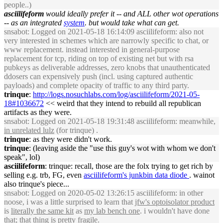
people..)
asciilifeform
would ideally prefer it -- and ALL other wot operations
-- as an integrated
system
. but would take what can get.
snsabot
: Logged on 2021-05-18 16:14:09 asciilifeform: also not
very interested in schemes which are narrowly specific to chat, or
www replacement. instead interested in general-purpose
replacement for tcp, riding on top of existing net but with rsa
pubkeys as deliverable addresses, zero knobs that unauthenticated
ddosers can expensively push (incl. using captured authentic
payloads) and complete opacity of traffic to any third party.
trinque
:
http://logs.nosuchlabs.com/log/asciilifeform/2021-05-
18#1036672
<< weird that they intend to rebuild all republican
artifacts as they were.
snsabot
: Logged on 2021-05-18 19:31:48 asciilifeform: meanwhile,
in unrelated lulz
(for trinque) .
trinque
: as they were didn't work.
trinque
: (leaving aside the "use this guy's wot with whom we don't
speak", lol)
asciilifeform
: trinque: recall, those are the folx trying to get rich by
selling e.g. trb, FG, even
asciilifeform's junkbin data diode
. wainot
also trinque's piece...
snsabot
: Logged on 2020-05-02 13:26:15 asciilifeform: in other
noose, i was a little surprised to learn that
jfw's optoisolator product
is
literally the same kit
as
my lab bench one
. i wouldn't have done
that; that thing is pretty fragile.