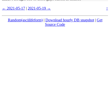
← 2021-05-17
|
2021-05-19 →
↑
Random(asciilifeform)
|
Download hourly DB snapshot
|
Get
Source Code