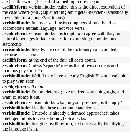
are just thrown in, instead of something more elegant.
asciilifeform
: verisimilitude: realize, this is the direct equivalent of
the case where you .gzip sumthing an' it gets ~heavier~ (statistically
inevitable for a good % of inputs)
verisimilitude
: In any case, I insist computers should bend to
accomodate human language, not vice-versa.
asciilifeform
: verisimilitude: it is tempting to agree with this, but
natural languages in fact ~suck~ for expressing unambiguous
statements.
verisimilitude
: Ideally, the cost of the dictionary isn't counted,
because it's seperate.
asciilifeform
: at the end of the day, all costs count.
asciilifeform
: (unless 'separate' means that it lives on mars and
martians pay for it..?)
verisimilitude
: Well, I may have an early English Elision available
to play with soon.
asciilifeform
will read.
verisimilitude
: I'm not deterred; I've realized something ugly, and
want to stomp it out.
asciilifeform
: verisimilitude: what, in your pov here, is the ugly?
verisimilitude
: I loathe these common character sets.
verisimilitude
: Unicode is already a damned approach; it takes
intelligent idiots to create homoglyph attacks.
verisimilitude
: Imagine, asciilifeform, text necessarily identifying
the language it's in.