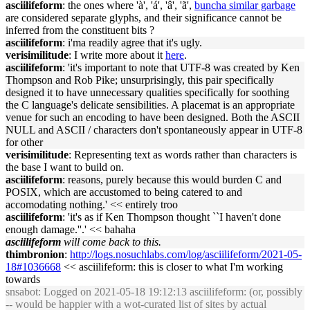
asciilifeform
: the ones where 'à', 'á', 'â', 'ã',
buncha similar garbage
are considered separate glyphs, and their significance cannot be
inferred from the constituent bits ?
asciilifeform
: i'ma readily agree that it's ugly.
verisimilitude
: I write more about it
here
.
asciilifeform
: 'it's important to note that UTF-8 was created by Ken
Thompson and Rob Pike; unsurprisingly, this pair specifically
designed it to have unnecessary qualities specifically for soothing
the C language's delicate sensibilities. A placemat is an appropriate
venue for such an encoding to have been designed. Both the ASCII
NULL and ASCII / characters don't spontaneously appear in UTF-8
for other
verisimilitude
: Representing text as words rather than characters is
the base I want to build on.
asciilifeform
: reasons, purely because this would burden C and
POSIX, which are accustomed to being catered to and
accomodating nothing.' << entirely troo
asciilifeform
: 'it's as if Ken Thompson thought ``I haven't done
enough damage.''.' << bahaha
asciilifeform
will come back to this.
thimbronion
:
http://logs.nosuchlabs.com/log/asciilifeform/2021-05-
18#1036668
<< asciilifeform: this is closer to what I'm working
towards
snsabot
: Logged on 2021-05-18 19:12:13 asciilifeform: (or, possibly
-- would be happier with a wot-curated list of sites by actual