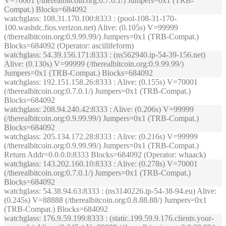
V=70001 (/therealbitcoin.org:0.7.0.1/) Jumpers=0x1 (TRB-
Compat.) Blocks=684092
watchglass
: 108.31.170.100:8333 : (pool-108-31-170-
100.washdc.fios.verizon.net) Alive: (0.105s) V=99999
(/therealbitcoin.org:0.9.99.99/) Jumpers=0x1 (TRB-Compat.)
Blocks=684092 (Operator: asciilifeform)
watchglass
: 54.39.156.171:8333 : (ns562940.ip-54-39-156.net)
Alive: (0.130s) V=99999 (/therealbitcoin.org:0.9.99.99/)
Jumpers=0x1 (TRB-Compat.) Blocks=684092
watchglass
: 192.151.158.26:8333 : Alive: (0.155s) V=70001
(/therealbitcoin.org:0.7.0.1/) Jumpers=0x1 (TRB-Compat.)
Blocks=684092
watchglass
: 208.94.240.42:8333 : Alive: (0.206s) V=99999
(/therealbitcoin.org:0.9.99.99/) Jumpers=0x1 (TRB-Compat.)
Blocks=684092
watchglass
: 205.134.172.28:8333 : Alive: (0.216s) V=99999
(/therealbitcoin.org:0.9.99.99/) Jumpers=0x1 (TRB-Compat.)
Return Addr=0.0.0.0:8333 Blocks=684092 (Operator: whaack)
watchglass
: 143.202.160.10:8333 : Alive: (0.278s) V=70001
(/therealbitcoin.org:0.7.0.1/) Jumpers=0x1 (TRB-Compat.)
Blocks=684092
watchglass
: 54.38.94.63:8333 : (ns3140226.ip-54-38-94.eu) Alive:
(0.245s) V=88888 (/therealbitcoin.org:0.8.88.88/) Jumpers=0x1
(TRB-Compat.) Blocks=684092
watchglass
: 176.9.59.199:8333 : (static.199.59.9.176.clients.your-