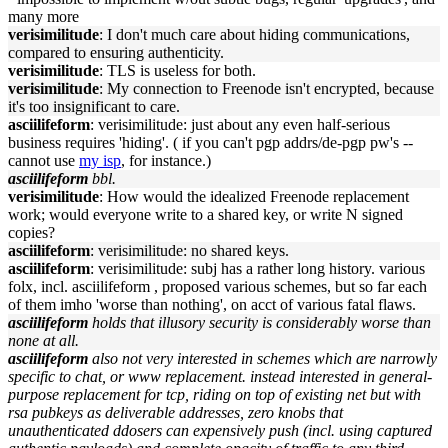
many more
verisimilitude
: I don't much care about hiding communications,
compared to ensuring authenticity.
verisimilitude
: TLS is useless for both.
verisimilitude
: My connection to Freenode isn't encrypted, because
it's too insignificant to care.
asciilifeform
: verisimilitude: just about any even half-serious
business requires 'hiding'. ( if you can't pgp addrs/de-pgp pw's --
cannot use
my isp
, for instance.)
asciilifeform
bbl.
verisimilitude
: How would the idealized Freenode replacement
work; would everyone write to a shared key, or write N signed
copies?
asciilifeform
: verisimilitude: no shared keys.
asciilifeform
: verisimilitude: subj has a rather long history. various
folx, incl. asciilifeform , proposed various schemes, but so far each
of them imho 'worse than nothing', on acct of various fatal flaws.
asciilifeform
holds that illusory security is considerably worse than
none at all.
asciilifeform
also not very interested in schemes which are narrowly
specific to chat, or www replacement. instead interested in general-
purpose replacement for tcp, riding on top of existing net but with
rsa pubkeys as deliverable addresses, zero knobs that
unauthenticated ddosers can expensively push (incl. using captured