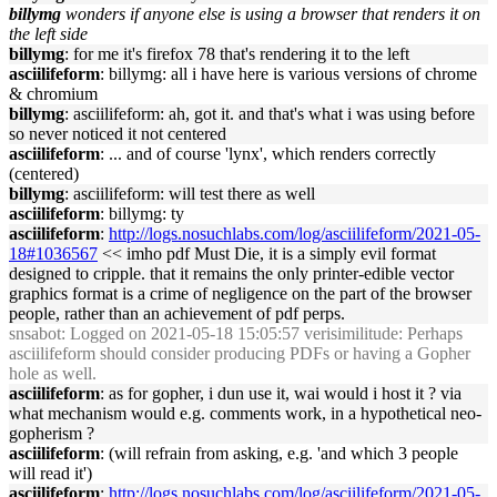
billymg
wonders if anyone else is using a browser that renders it on
the left side
billymg
: for me it's firefox 78 that's rendering it to the left
asciilifeform
: billymg: all i have here is various versions of chrome
& chromium
billymg
: asciilifeform: ah, got it. and that's what i was using before
so never noticed it not centered
asciilifeform
: ... and of course 'lynx', which renders correctly
(centered)
billymg
: asciilifeform: will test there as well
asciilifeform
: billymg: ty
asciilifeform
:
http://logs.nosuchlabs.com/log/asciilifeform/2021-05-
18#1036567
<< imho pdf Must Die, it is a simply evil format
designed to cripple. that it remains the only printer-edible vector
graphics format is a crime of negligence on the part of the browser
people, rather than an achievement of pdf perps.
snsabot
: Logged on 2021-05-18 15:05:57 verisimilitude: Perhaps
asciilifeform should consider producing PDFs or having a Gopher
hole as well.
asciilifeform
: as for gopher, i dun use it, wai would i host it ? via
what mechanism would e.g. comments work, in a hypothetical neo-
gopherism ?
asciilifeform
: (will refrain from asking, e.g. 'and which 3 people
will read it')
asciilifeform
:
http://logs.nosuchlabs.com/log/asciilifeform/2021-05-