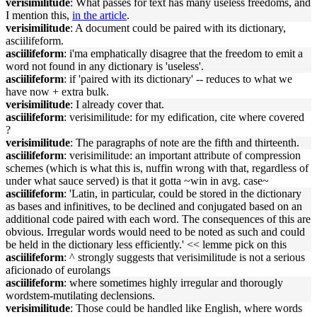
verisimilitude
: What passes for text has many useless freedoms, and
I mention this,
in the article
.
verisimilitude
: A document could be paired with its dictionary,
asciilifeform.
asciilifeform
: i'ma emphatically disagree that the freedom to emit a
word not found in any dictionary is 'useless'.
asciilifeform
: if 'paired with its dictionary' -- reduces to what we
have now + extra bulk.
verisimilitude
: I already cover that.
asciilifeform
: verisimilitude: for my edification, cite where covered
?
verisimilitude
: The paragraphs of note are the fifth and thirteenth.
asciilifeform
: verisimilitude: an important attribute of compression
schemes (which is what this is, nuffin wrong with that, regardless of
under what sauce served) is that it gotta ~win in avg. case~
asciilifeform
: 'Latin, in particular, could be stored in the dictionary
as bases and infinitives, to be declined and conjugated based on an
additional code paired with each word. The consequences of this are
obvious. Irregular words would need to be noted as such and could
be held in the dictionary less efficiently.' << lemme pick on this
asciilifeform
: ^ strongly suggests that verisimilitude is not a serious
aficionado of eurolangs
asciilifeform
: where sometimes highly irregular and thorougly
wordstem-mutilating declensions.
verisimilitude
: Those could be handled like English, where words