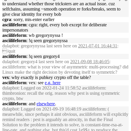
to understand whether those tricksters are an actual issue. cuz
selfchains, assuming ~smooth operation re forks/breaks, seem to
give clear identity for every bob
cgra
: sorry, mis-enter earlier
asciilifeform
: cgra: right, every bob except for deliberate
impersonators
asciilifeform
: wb gregorynyssa !
asciilifeform
: !q seen gregorynyssa
dulapbot
: gregorynyssa last seen here on
2021-07-01 16:44:31
:
/quit
asciilifeform
: !q seen gregory4
dulapbot
: gregory4 last seen here on
2021-09-08 18:46:05
:
asciilifeform: what is your view of asymmetric multi-processing? did
Linux make the right decision by devoting itself to symmetric?
vex
: why exactly is pubkey crypto off the table?
asciilifeform
: vex: see
e.g. here
dulapbot
: Logged on 2022-01-24 11:58:52 asciilifeform:
thimbronion: recall the orig. reason why pest is using symmetric
crypto, btw
asciilifeform
: and
elsewhere
.
dulapbot
: Logged on 2021-09-19 16:48:19 asciilifeform: (
meanwhile, since perhaps it aint obvious, asciilifeform will explicitly
remind readers : pest is arguably an atrocity, in that the Final
Solution to the problem it intends to solve, is constant-time-rsa-at-
line-rate. and nothing else. but this'd cost 1e9$+ to produce the