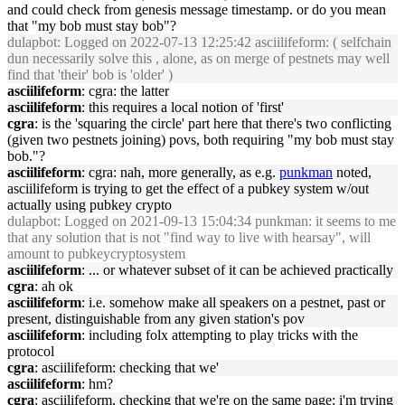
and could check from genesis message timestamp. or do you mean
that "my bob must stay bob"?
dulapbot
: Logged on 2022-07-13 12:25:42 asciilifeform: ( selfchain
dun necessarily solve this , alone, as on merge of pestnets may well
find that 'their' bob is 'older' )
asciilifeform
: cgra: the latter
asciilifeform
: this requires a local notion of 'first'
cgra
: is the 'squaring the circle' part here that there's two conflicting
(given two pestnets joining) povs, both requiring "my bob must stay
bob."?
asciilifeform
: cgra: nah, more generally, as e.g.
punkman
noted,
asciilifeform is trying to get the effect of a pubkey system w/out
actually using pubkey crypto
dulapbot
: Logged on 2021-09-13 15:04:34 punkman: it seems to me
that any solution that is not "find way to live with hearsay", will
amount to pubkeycryptosystem
asciilifeform
: ... or whatever subset of it can be achieved practically
cgra
: ah ok
asciilifeform
: i.e. somehow make all speakers on a pestnet, past or
present, distinguishable from any given station's pov
asciilifeform
: including folx attempting to play tricks with the
protocol
cgra
: asciilifeform: checking that we'
asciilifeform
: hm?
cgra
: asciilifeform, checking that we're on the same page: i'm trying