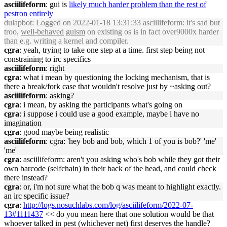
asciilifeform
: gui is
likely much harder problem than the rest of
pestron entirely
dulapbot
: Logged on 2022-01-18 13:31:33 asciilifeform: it's sad but
troo,
well-behaved
guism
on existing os is in fact over9000x harder
than e.g. writing a kernel and compiler.
cgra
: yeah, trying to take one step at a time. first step being not
constraining to irc specifics
asciilifeform
: right
cgra
: what i mean by questioning the locking mechanism, that is
there a break/fork case that wouldn't resolve just by ~asking out?
asciilifeform
: asking?
cgra
: i mean, by asking the participants what's going on
cgra
: i suppose i could use a good example, maybe i have no
imagination
cgra
: good maybe being realistic
asciilifeform
: cgra: 'hey bob and bob, which 1 of you is bob?' 'me'
'me'
cgra
: asciilifeform: aren't you asking who's bob while they got their
own barcode (selfchain) in their back of the head, and could check
there instead?
cgra
: or, i'm not sure what the bob q was meant to highlight exactly.
an irc specific issue?
cgra
:
http://logs.nosuchlabs.com/log/asciilifeform/2022-07-
13#1111437
<< do you mean here that one solution would be that
whoever talked in pest (whichever net) first deserves the handle?