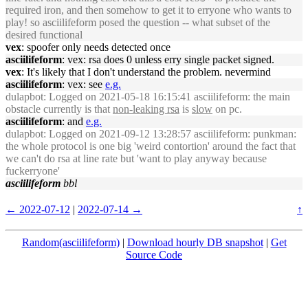
required iron, and then somehow to get it to erryone who wants to
play! so asciilifeform posed the question -- what subset of the
desired functional
vex
: spoofer only needs detected once
asciilifeform
: vex: rsa does 0 unless erry single packet signed.
vex
: It's likely that I don't understand the problem. nevermind
asciilifeform
: vex: see
e.g.
dulapbot
: Logged on 2021-05-18 16:15:41 asciilifeform: the main
obstacle currently is that
non-leaking rsa
is
slow
on pc.
asciilifeform
: and
e.g.
dulapbot
: Logged on 2021-09-12 13:28:57 asciilifeform: punkman:
the whole protocol is one big 'weird contortion' around the fact that
we can't do rsa at line rate but 'want to play anyway because
fuckerryone'
asciilifeform
bbl
← 2022-07-12
|
2022-07-14 →
↑
Random(asciilifeform)
|
Download hourly DB snapshot
|
Get
Source Code