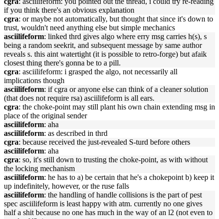
cgra
: asciilifeform: you pointed out the thread, i could try re-reading
if you think there's an obvious explanation
cgra
: or maybe not automatically, but thought that since it's down to
trust, wouldn't need anything else but simple mechanics
asciilifeform
: linked thrd gives algo where erry msg carries h(s), s
being a random seekrit, and subsequent message by same author
reveals s. this aint watertight (it is possible to retro-forge) but afaik
closest thing there's gonna be to a pill.
cgra
: asciilifeform: i grasped the algo, not necessarily all
implications though
asciilifeform
: if cgra or anyone else can think of a cleaner solution
(that does not require rsa) asciilifeform is all ears.
cgra
: the choke-point may still plant his own chain extending msg in
place of the original sender
asciilifeform
: aha
asciilifeform
: as described in thrd
cgra
: because received the just-revealed S-turd before others
asciilifeform
: aha
cgra
: so, it's still down to trusting the choke-point, as with without
the locking mechanism
asciilifeform
: he has to a) be certain that he's a chokepoint b) keep it
up indefinitely, however, or the ruse falls
asciilifeform
: the handling of handle collisions is the part of pest
spec asciilifeform is least happy with atm. currently no one gives
half a shit because no one has much in the way of an l2 (not even to