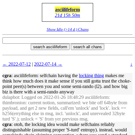
asciilifeform
21d 15h 50m
Show Idle (>14 d.) Chans
search asciilifeform
search all chans
← 2022-07-12
|
2022-07-14 →
↓
cgra
: asciilifeform: selfchain having the
locking thing
makes me
think how much does it make sense if you still gotta trust the choke-
point peer(s) between you and some semi-rando (l2). and how big
biz is there with a semi-rando anyway
dulapbot
: Logged on 2022-01-26 18:48:29 asciilifeform:
thimbronion: current notion, summarized: we bite off 64byte from
payload, and get 2 new fields, call'em 'unlock' and 'lock'. lock ==
h256(errything else in msg, incl. 'unlock', and unrevealed 32byte
turd 'S'.); unlock = 'S' from yer previous msg.
cgra
: otoh, the locking idea would make selfchains reliably
distinguishable (assuming proper 'S-turd' entropy). instead, would