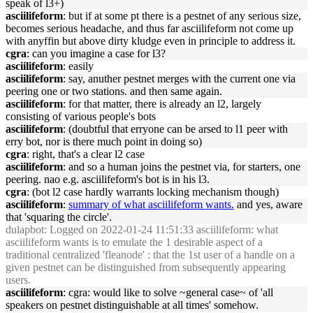
speak of l3+)
asciilifeform
: but if at some pt there is a pestnet of any serious size,
becomes serious headache, and thus far asciilifeform not come up
with anyffin but above dirty kludge even in principle to address it.
cgra
: can you imagine a case for l3?
asciilifeform
: easily
asciilifeform
: say, anuther pestnet merges with the current one via
peering one or two stations. and then same again.
asciilifeform
: for that matter, there is already an l2, largely
consisting of various people's bots
asciilifeform
: (doubtful that erryone can be arsed to l1 peer with
erry bot, nor is there much point in doing so)
cgra
: right, that's a clear l2 case
asciilifeform
: and so a human joins the pestnet via, for starters, one
peering. nao e.g. asciilifeform's bot is in his l3.
cgra
: (bot l2 case hardly warrants locking mechanism though)
asciilifeform
:
summary of what asciilifeform wants.
and yes, aware
that 'squaring the circle'.
dulapbot
: Logged on 2022-01-24 11:51:33 asciilifeform: what
asciilifeform wants is to emulate the 1 desirable aspect of a
traditional centralized 'fleanode' : that the 1st user of a handle on a
given pestnet can be distinguished from subsequently appearing
users.
asciilifeform
: cgra: would like to solve ~general case~ of 'all
speakers on pestnet distinguishable at all times' somehow.