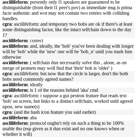
asciilifeform
: presently only l1 speakers are guaranteed to be
distinguishable (from their l1 peer's pov) as immediate msg is prima
facie authentic and wot may not contain two entries with colliding
handles.
cgra
: asciilifeform: and temporary two bobs are ok if there's at least
some distinguishing factor, like the intact selfchain down to the day
1?
asciilifeform
: correct
asciilifeform
: and, ideally, the 'bob' you've been dealing with longer
will be 'bob' while the 'new' one will be 'bob_n' until you mark him
otherwise
asciilifeform
: ( selfchain dun necessarily solve this , alone, as on
merge of pestnets may well find that 'their' bob is 'older' )
cgra
: asciilifeform: but now that the circle is larger, don't the both
bobs need commonly agreed names?
asciilifeform
: ideally
asciilifeform
: is 1 of the reasons behind 'aka' cmd
cgra
: asciilifeform: i suppose a gui pestron feature that reads text
'bob' on screen, but links to a distinct selfchain, worked until agreed
upon, new name(s)
cgra
: (and the hash icon feature you said earlier)
asciilifeform
: aha
asciilifeform
: protocol oughn't rely on such a thing to be 100%
usable tho (esp given as it dun exist and no one knows when or
whether it will)