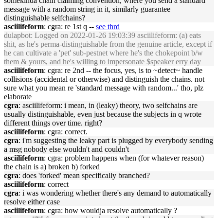
somekinda chain claiming convention, where you send a standard
message with a random string in it, similarly guarantee
distinguishable selfchains?
asciilifeform
: cgra: re 1st q --
see thrd
dulapbot
: Logged on 2022-01-26 19:03:39 asciilifeform: (a) eats
shit, as he's perma-distinguishable from the genuine article, except if
he can cultivate a 'pet' sub-pestnet where he's the chokepoint b/w
them & yours, and he's willing to impersonate $speaker erry day
asciilifeform
: cgra: re 2nd -- the focus, yes, is to ~detect~ handle
collisions (accidental or otherwise) and distinguish the chains. not
sure what you mean re 'standard message with random...' tho, plz
elaborate
cgra
: asciilifeform: i mean, in (leaky) theory, two selfchains are
usually distinguishable, even just because the subjects in q wrote
different things over time. right?
asciilifeform
: cgra: correct.
cgra
: i'm suggesting the leaky part is plugged by everybody sending
a msg nobody else wouldn't and couldn't
asciilifeform
: cgra: problem happens when (for whatever reason)
the chain is a) broken b) forked
cgra
: does 'forked' mean specifically branched?
asciilifeform
: correct
cgra
: i was wondering whether there's any demand to automatically
resolve either case
asciilifeform
: cgra: how wouldja resolve automatically ?