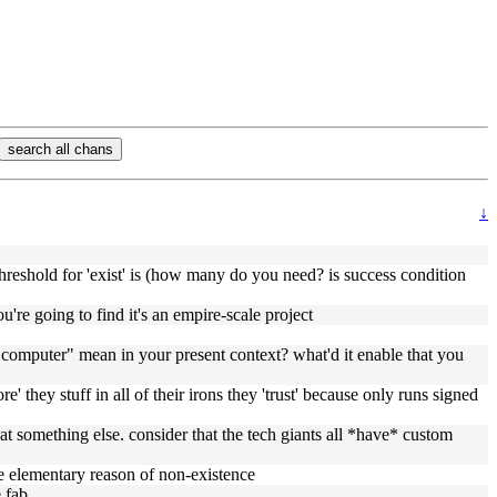
search all chans
↓
hreshold for 'exist' is (how many do you need? is success condition
e going to find it's an empire-scale project
e computer" mean in your present context? what'd it enable that you
re' they stuff in all of their irons they 'trust' because only runs signed
t something else. consider that the tech giants all *have* custom
he elementary reason of non-existence
 fab