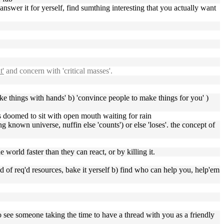
 answer it for yerself, find sumthing interesting that you actually want
t'
and concern with 'critical masses'.
ake things with hands' b) 'convince people to make things for you' )
ass doomed to sit with open mouth waiting for rain
g known universe, nuffin else 'counts') or else 'loses'. the concept of
world faster than they can react, or by killing it.
hold of req'd resources, bake it yerself b) find who can help you, help'em
o see someone taking the time to have a thread with you as a friendly