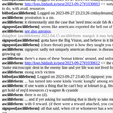
asciilifeform
:
http://logs.bitdash.io/pest/2023-09-27#1030603
<< sorta
to do, with avail. resources
bitbot[asciilifeform]
: Logged on 2023-09-27 23:23:26 crtdaydreams[jo
asciilifeform
: prostration is a sin.
asciilifeform
: it elementarily aint the case that 'need tmsc-scale fab 
signpost[asciilifeform]
: seems like americans exported the hell out of
asciilifeform
:
see also apropos
.
dulapbot
: (asciilifeform) 2022-04-15 asciilifeform: mangol: it may hel
signpost[asciilifeform]
: gotta have the Big Vision, and believe in it l
signpost[asciilifeform]
: (clears throat) prayer is how they taught you 
asciilifeform
: signpost: sadly not uniquely american disease. is disea
growing up
asciilifeform
: there's a mass of these 'bonsai kittens' around, and unf
asciilifeform
:
http://logs.bitdash.io/pest/2023-09-27#1030612
<< the m
'make microscopic dent in the enemy line and yer life was not lived fo
asciilifeform
: mong reich victims
bitbot[asciilifeform]
: Logged on 2023-09-27 23:40:35 signpost: you eit
asciilifeform
: ... has turned into some kinda 'exotic kungfu' among re
asciilifeform
: if one wants a thing that he can't buy at lolmart (e.g. f
get hold of req'd resources c) wagner & cyanide
asciilifeform
: there is no (d).
asciilifeform
: ... and if yer asking for sumthing that is likely to take m
asciilifeform
: with 0 reward. (if there were a reward attached, you co
signpost[asciilifeform]
: all that said, when crt or whomever has a wrong
act.