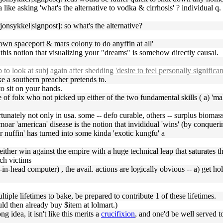
 like asking 'what's the alternative to vodka & cirrhosis' ? individual q.
nsykkel|signpost]: so what's the alternative?
& own spaceport & mars colony to do anyffin at all'
 this notion that visualizing your "dreams" is somehow directly causal.
p to look at subj again after shedding
'desire to feel personally significan
ike a southern preacher pretends to.
to sit on your hands.
se of folx who not picked up either of the two fundamental skills ( a) 'm
ortunately not only in usa. some -- defo curable, others -- surplus biom
oar 'american' disease is the notion that invididual 'wins' (by conquerin
r nuffin' has turned into some kinda 'exotic kungfu' a
her win against the empire with a huge technical leap that saturates the 
ich victims
its-in-head computer) , the avail. actions are logically obvious -- a) get 
ultiple lifetimes to bake, be prepared to contribute 1 of these lifetimes.
uld then already buy $item at lolmart.)
 idea, it isn't like this merits a
crucifixion
, and one'd be well served t