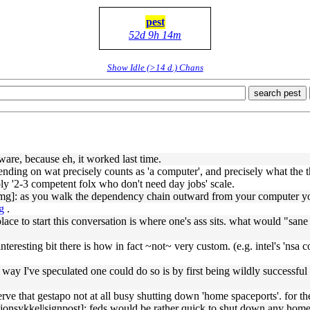
pest
52d 9h 14m
Show Idle (>14 d.) Chans
search pest
tware, because eh, it worked last time.
ding on wat precisely counts as 'a computer', and precisely what the t
ly '2-3 competent folx who don't need day jobs' scale.
g]: as you walk the dependency chain outward from your computer you'r
g
.
ace to start this conversation is where one's ass sits. what would "san
nteresting bit there is how in fact ~not~ very custom. (e.g. intel's 'nsa co
ay I've speculated one could do so is by first being wildly successful a
ve that gestapo not at all busy shutting down 'home spaceports'. for t
onsykkel|signpost]: feds would be rather quick to shut down any home