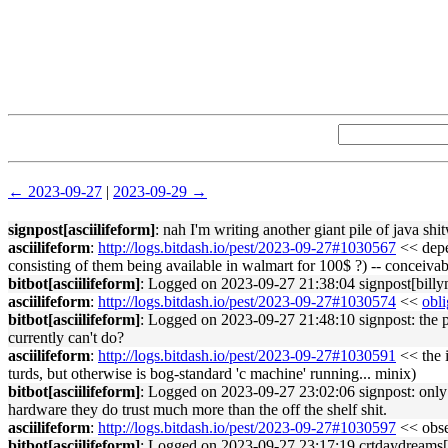
← 2023-09-27
|
2023-09-29 →
signpost[asciilifeform]
: nah I'm writing another giant pile of java shi
asciilifeform
:
http://logs.bitdash.io/pest/2023-09-27#1030567
<< depen
consisting of them being available in walmart for 100$ ?) -- conceivab
bitbot[asciilifeform]
: Logged on 2023-09-27 21:38:04 signpost[billym
asciilifeform
:
http://logs.bitdash.io/pest/2023-09-27#1030574
<<
obli
bitbot[asciilifeform]
: Logged on 2023-09-27 21:48:10 signpost: the pl
currently can't do?
asciilifeform
:
http://logs.bitdash.io/pest/2023-09-27#1030591
<< the i
turds, but otherwise is bog-standard 'c machine' running... minix)
bitbot[asciilifeform]
: Logged on 2023-09-27 23:02:06 signpost: only w
hardware they do trust much more than the off the shelf shit.
asciilifeform
:
http://logs.bitdash.io/pest/2023-09-27#1030597
<< obser
bitbot[asciilifeform]
: Logged on 2023-09-27 23:17:19 crtdaydreams[j