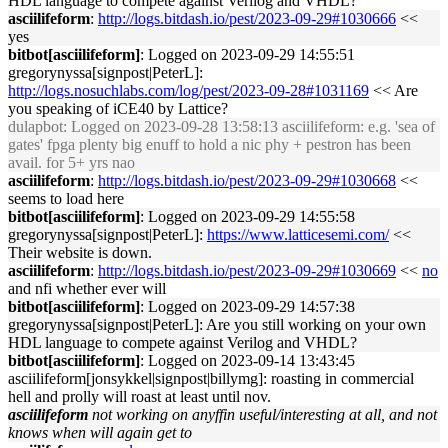
HDL language to compete against Verilog and VHDL?
asciilifeform
:
http://logs.bitdash.io/pest/2023-09-29#1030666
<<
yes
bitbot[asciilifeform]
: Logged on 2023-09-29 14:55:51
gregorynyssa[signpost|PeterL]:
http://logs.nosuchlabs.com/log/pest/2023-09-28#1031169
<< Are
you speaking of iCE40 by Lattice?
dulapbot
: Logged on 2023-09-28 13:58:13 asciilifeform: e.g. 'sea of
gates' fpga plenty big enuff to hold a nic phy + pestron has been
avail. for 5+ yrs nao
asciilifeform
:
http://logs.bitdash.io/pest/2023-09-29#1030668
<<
seems to load here
bitbot[asciilifeform]
: Logged on 2023-09-29 14:55:58
gregorynyssa[signpost|PeterL]:
https://www.latticesemi.com/
<<
Their website is down.
asciilifeform
:
http://logs.bitdash.io/pest/2023-09-29#1030669
<<
no
and nfi whether ever will
bitbot[asciilifeform]
: Logged on 2023-09-29 14:57:38
gregorynyssa[signpost|PeterL]: Are you still working on your own
HDL language to compete against Verilog and VHDL?
bitbot[asciilifeform]
: Logged on 2023-09-14 13:43:45
asciilifeform[jonsykkel|signpost|billymg]: roasting in commercial
hell and prolly will roast at least until nov.
asciilifeform
not working on anyffin useful/interesting at all, and not
knows when will again get to