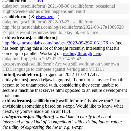
asciilifeform
:
see also
.
dulapbot
: (asciilifeform) 2021-08-30 asciilifeform: occasional
'nights/weekends' as often happens aint enuff.
asciilifeform
: ( &
elsewhere
. )
dulapbot
: (asciilifeform) 2022-03-27 asciilifeform:
http://logs.nosuchlabs.com/log/asciilifeform/2022-03-27#1089520
<< plans w/out resources tend to take, lol, ~inf. time.
crtdaydreams[asciilifeform]
:
http://logs.nosuchlabs.com/log/pest/2023-09-29#1031176
<< /me
has been giving this a lot of thought recently, interesting that it's
come up in parallel. Working on
reading through
item
.
dulapbot
: Logged on 2023-09-29 14:55:42
gregorynyssa[asciilifeform]: Are you still working on your own
HDL language to compete against Verilog and VHDL?
bitbot[asciilifeform]
: Logged on 2022-11-02 17:47:11
crtdaydreams[jonsykkel|awt|signpost]: I don't trust any src from this
person to be untampered with, considering they seem unable to
secure a machine that serves html opposed to an entire development
toolchain.
crtdaydreams[asciilifeform]
: asciilifeform: ^ is above true? I'm
envisioning something based on s-expr. Would like to know what
headway you've made on an alt HDL
crtdaydreams[asciilifeform]
would like to clarify that is not
interested in any kind of "competition" with existing langs, rather
the utility of expressing the hw in e.g. s-expr