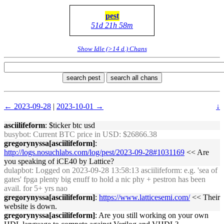
pest
51d 21h 58m
Show Idle (>14 d.) Chans
search pest
search all chans
← 2023-09-28
|
2023-10-01 →
↓
asciilifeform
: $ticker btc usd
busybot
: Current BTC price in USD: $26866.38
gregorynyssa[asciilifeform]
:
http://logs.nosuchlabs.com/log/pest/2023-09-28#1031169
<< Are
you speaking of iCE40 by Lattice?
dulapbot
: Logged on 2023-09-28 13:58:13 asciilifeform: e.g. 'sea of
gates' fpga plenty big enuff to hold a nic phy + pestron has been
avail. for 5+ yrs nao
gregorynyssa[asciilifeform]
:
https://www.latticesemi.com/
<< Their
website is down.
gregorynyssa[asciilifeform]
: Are you still working on your own