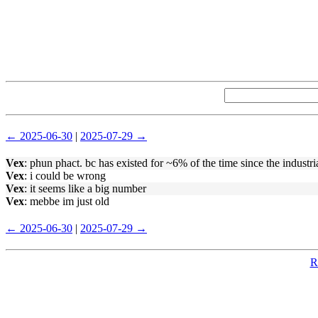
← 2025-06-30
|
2025-07-29 →
Vex
: phun phact. bc has existed for ~6% of the time since the industri
Vex
: i could be wrong
Vex
: it seems like a big number
Vex
: mebbe im just old
← 2025-06-30
|
2025-07-29 →
R