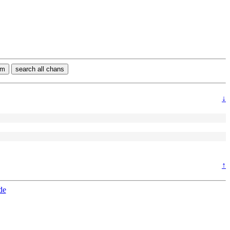
rm
search all chans
↓
↑
de