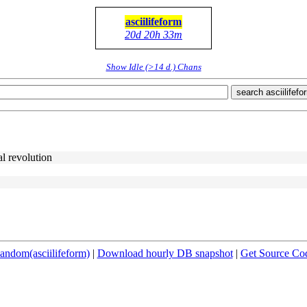
asciilifeform
20d 20h 33m
Show Idle (>14 d.) Chans
search asciilifefo
al revolution
andom(asciilifeform)
|
Download hourly DB snapshot
|
Get Source Co