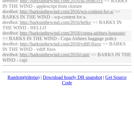
deedbot
:
http://
barksinthewind
.com/2016/as-from-ccl/
<< BARKS
IN THE WIND - applescript from clozure
deedbot
:
http://
barksinthewind
.com/2016/wp-content-for-a/
<<
BARKS IN THE WIND - wp-content for a.
deedbot
:
http://
barksinthewind
.com/2016/hello/
<< BARKS IN
THE WIND - HELLO
deedbot
:
http://
barksinthewind
.com/2018/coppa-airlines-baggage/
<< BARKS IN THE WIND - Copa Airlines baggage policy
deedbot
:
http://
barksinthewind
.com/2018/vdiff-fixes/
<< BARKS
IN THE WIND - vdiff fixes
deedbot
:
http://
barksinthewind
.com/2016/capi/
<< BARKS IN THE
WIND - capi
Random(trilema)
|
Download hourly DB snapshot
|
Get Source
Code