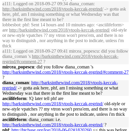
a111
: Logged on 2018-09-27 09:34 diana_coman:
http://
barksinthewind
.com/2018/vtools-keccak-regrind/
-> gotta ask
here, phf, am I missing something or what Wednesday was that
there in the first line meant to be?
lobbesbot
: phf: Sent 14 hours and 10 minutes ago: <asciilifeform>
are
http://
barksinthewind
.com/2018/vtools-keccak-regrind/
old-style
or new-style vpatches ?? my vtron won't press'em, and there is no
way to distinguish , nor anything in the post to indicate, unless i'm
thick
a111
: Logged on 2018-09-27 09:41 mircea_popescu: did you follow
diana_coman 's
http://
barksinthewind
.com/2018/vtools-keccak-
regrind/#comment-27
?
mircea_popescu
: did you follow diana_coman 's
http://
barksinthewind
.com/2018/vtools-keccak-regrind/#comment-27
?
diana_coman
:
http://
barksinthewind
.com/2018/vtools-keccak-
regrind/
-> gotta ask here, phf, am I missing something or what
Wednesday was that there in the first line meant to be?
asciilifeform
: !Q later tell phf are
http://
barksinthewind
.com/2018/vtools-keccak-regrind/
old-style or
new-style vpatches ?? my vtron won't press'em, and there is no way
to distinguish , nor anything in the post to indicate, unless i'm thick
asciilifeform
: diana_coman: i.e.
http://
barksinthewind
.com/2018/vtools-keccak-regrind/
?
phf
:
http://btcbase.org/log/2018-06-02#1820260
<< this was before,