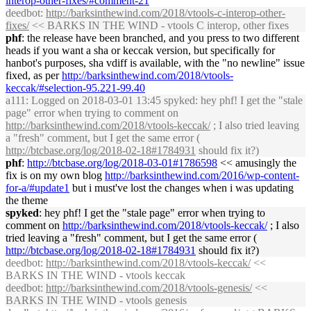
interop-other-fixes/#comment-21
deedbot
:
http://
barksinthewind
.com/2018/vtools-c-interop-other-
fixes/
<< BARKS IN THE WIND - vtools C interop, other fixes
phf
: the release have been branched, and you press to two different
heads if you want a sha or keccak version, but specifically for
hanbot's purposes, sha vdiff is available, with the "no newline" issue
fixed, as per
http://
barksinthewind
.com/2018/vtools-
keccak/#selection-95.221-99.40
a111
: Logged on 2018-03-01 13:45 spyked: hey phf! I get the "stale
page" error when trying to comment on
http://
barksinthewind
.com/2018/vtools-keccak/
; I also tried leaving
a "fresh" comment, but I get the same error (
http://btcbase.org/log/2018-02-18#1784931
should fix it?)
phf
:
http://btcbase.org/log/2018-03-01#1786598
<< amusingly the
fix is on my own blog
http://
barksinthewind
.com/2016/wp-content-
for-a/#update1
but i must've lost the changes when i was updating
the theme
spyked
: hey phf! I get the "stale page" error when trying to
comment on
http://
barksinthewind
.com/2018/vtools-keccak/
; I also
tried leaving a "fresh" comment, but I get the same error (
http://btcbase.org/log/2018-02-18#1784931
should fix it?)
deedbot
:
http://
barksinthewind
.com/2018/vtools-keccak/
<<
BARKS IN THE WIND - vtools keccak
deedbot
:
http://
barksinthewind
.com/2018/vtools-genesis/
<<
BARKS IN THE WIND - vtools genesis