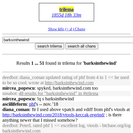
trilema
1855d 18h 33m
Show Idle (> d.) Chans
search trilema
search all chans
Results
1 ... 51
found in trilema for
'barksinthewind'
deedbot
: diana_coman updated rating of phf from 4 to 1 << he used
to be so cool; wrote at
http://
barksinthewind
.com
mircea_popescu
: spyked,
barksinthewind
.com too
snsabot
:
48 results for "
barksinthewind
" in #trilema
mircea_popescu
: !q s
barksinthewind
asciilifeform
:
phf
's -- nov. '18
diana_coman
: ftr I used above vpatch and vdiff from phf's vtools at
http://
barksinthewind
.com/2018/vtools-keccak-regrind/
; is there
anything newer that I missed somehow?
deedbot
: PeterL rated phf 1 << excellent log, vtools - btcbase.org/log
barksinthewind
.com