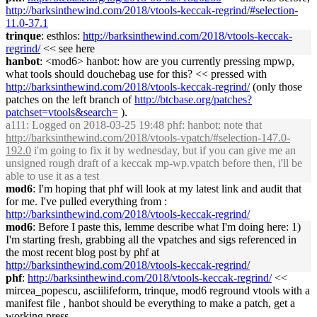
http://
barksinthewind
.com/2018/vtools-keccak-regrind/#selection-
11.0-37.1
trinque
: esthlos:
http://
barksinthewind
.com/2018/vtools-keccak-
regrind/
<< see here
hanbot
: <mod6> hanbot: how are you currently pressing mpwp,
what tools should douchebag use for this? << pressed with
http://
barksinthewind
.com/2018/vtools-keccak-regrind/
(only those
patches on the left branch of
http://btcbase.org/patches?
patchset=vtools&search=
).
a111
: Logged on 2018-03-25 19:48 phf: hanbot: note that
http://
barksinthewind
.com/2018/vtools-vpatch/#selection-147.0-
192.0
i'm going to fix it by wednesday, but if you can give me an
unsigned rough draft of a keccak mp-wp.vpatch before then, i'll be
able to use it as a test
mod6
: I'm hoping that phf will look at my latest link and audit that
for me. I've pulled everything from :
http://
barksinthewind
.com/2018/vtools-keccak-regrind/
mod6
: Before I paste this, lemme describe what I'm doing here: 1)
I'm starting fresh, grabbing all the vpatches and sigs referenced in
the most recent blog post by phf at
http://
barksinthewind
.com/2018/vtools-keccak-regrind/
phf
:
http://
barksinthewind
.com/2018/vtools-keccak-regrind/
<<
mircea_popescu, asciilifeform, trinque, mod6 reground vtools with a
manifest file , hanbot should be everything to make a patch, get a
working press