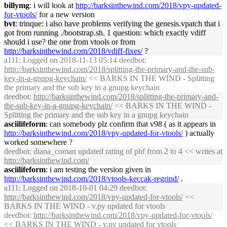
billymg
: i will look at
http://
barksinthewind
.com/2018/vpy-updated-
for-vtools/
for a new version
bvt
: trinque: i also have problems verifying the genesis.vpatch that i
got from running ./bootstrap.sh. 1 question: which exactly vdiff
should i use? the one from vtools or from
http://
barksinthewind
.com/2018/vdiff-fixes/
?
a111
: Logged on 2018-11-13 05:14 deedbot:
http://
barksinthewind
.com/2018/splitting-the-primary-and-the-sub-
key-in-a-gnupg-keychain/
<< BARKS IN THE WIND - Splitting
the primary and the sub key in a gnupg keychain
deedbot
:
http://
barksinthewind
.com/2018/splitting-the-primary-and-
the-sub-key-in-a-gnupg-keychain/
<< BARKS IN THE WIND -
Splitting the primary and the sub key in a gnupg keychain
asciilifeform
: can somebody plz confirm that v98 ( as it appears in
http://
barksinthewind
.com/2018/vpy-updated-for-vtools/
) actually
worked somewhere ?
deedbot
: diana_coman updated rating of phf from 2 to 4 << writes at
http://
barksinthewind
.com/
asciilifeform
: i am testing the version given in
http://
barksinthewind
.com/2018/vtools-keccak-regrind/
.
a111
: Logged on 2018-10-01 04:29 deedbot:
http://
barksinthewind
.com/2018/vpy-updated-for-vtools/
<<
BARKS IN THE WIND - v.py updated for vtools
deedbot
:
http://
barksinthewind
.com/2018/vpy-updated-for-vtools/
<< BARKS IN THE WIND - v.py updated for vtools