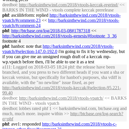
deedbot
:
http://
barksinthewind
.com/2018/vtools-keccak-regrind/
<<
BARKS IN THE WIND - vtools complete keccak prerelease
phf
: asciilifeform: replied
http://
barksinthewind
.com/2018/vtools-
vpatch/#comment-23
<<
http://
barksinthewind
.com/2018/vtools-
vpatch/#comment-24
phf
:
http://btcbase.org/log/2018-03-08#1787318
<<
http://
barksinthewind
.com/2018/vtools-genesis/#footnote_3_36
footnote 4
phf
: hanbot: note that
http://
barksinthewind
.com/2018/vtools-
vpatch/#selection-147.0-192.0
i'm going to fix it by wednesday, but
if you can give me an unsigned rough draft of a keccak mp-
wp.vpatch before then, i'll be able to use it as a test
a111
: Logged on 2018-03-05 18:24 phf: the release have been
branched, and you press to two different heads if you want a sha or
keccak version, but specifically for hanbot's purposes, sha vdiff is
available, with the "no newline" issue fixed, as per
http://
barksinthewind
.com/2018/vtools-keccak/#selection-95.221-
99.40
deedbot
:
http://
barksinthewind
.com/2018/vtools-vpatch/
<< BARKS
IN THE WIND - vtools vpatch
deedbot
: lobbes rated phf 1 <<
barksinthewind
.com, btcbase.org and
much, much more. inquire within >>
http://btcbase.org/log-search?
q=phf
phf
: ave1: responded
http://
barksinthewind
.com/2018/vtools-c-