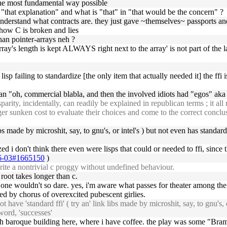
n the most fundamental way possible
in "that explanation" and what is "that" in "that would be the concern" ?
o understand what contracts are. they just gave ~themselves~ passports an
 how C is broken and lies
than pointer-arrays neh ?
rray's length is kept ALWAYS right next to the array' is not part of the
sp failing to standardize [the only item that actually needed it] the ffi i
 than "oh, commercial blabla, and then the involved idiots had "egos" ak
ity, incidentally, can readily be explained in republican terms ; it al
er sunken cost to evaluate their choices and come to the correct conclusio
libs made by microshit, say, to gnu's, or intel's ) but not even has standa
ized i don't think there even were lisps that could or needed to ffi, since
-06-03#1665150
)
rite a nontrivial c proggy without undefined behaviour.
ke root takes longer than c.
one wouldn't so dare. yes, i'm aware what passes for theater among t
ed by chorus of overexcited pubescent girlies.
ave 'standard ffi' ( try an' link libs made by microshit, say, to gnu's, o
 word, 'successes'
ish baroque building here, where i have coffee. the play was some "Bram