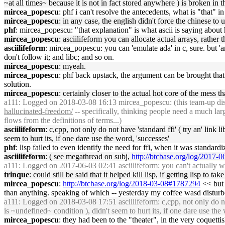
~at all times~ because it is not in fact stored anywhere ) is broken i
mircea_popescu
: phf i can't resolve the antecedents, what is "that" 
mircea_popescu
: in any case, the english didn't force the chinese t
phf
: mircea_popescu: "that explanation" is what ascii is saying about
mircea_popescu
: asciilifeform you can allocate actual arrays, rather 
asciilifeform
: mircea_popescu: you can 'emulate ada' in c, sure. but 'a
don't follow it; and libc; and so on.
mircea_popescu
: myeah.
mircea_popescu
: phf back upstack, the argument can be brought that li
solution.
mircea_popescu
: certainly closer to the actual hot core of the mess
a111
: Logged on 2018-03-08 16:13 mircea_popescu: (this team-up dispar
hallucinated-freedom/
-- specifically, thinking people need a much larg
flows from the definitions of terms...)
asciilifeform
: c,cpp, not only do not have 'standard ffi' ( try an' link 
seem to hurt its, if one dare use the word, 'successes'
phf
: lisp failed to even identify the need for ffi, when it was standard
asciilifeform
: ( see megathread on subj,
http://btcbase.org/log/2017
a111
: Logged on 2017-06-03 02:41 asciilifeform: you can't actually w
trinque
: could still be said that it helped kill lisp, if getting lisp to ta
mircea_popescu
:
http://btcbase.org/log/2018-03-08#1787294
<< but 
than anything. speaking of which -- yesterday my coffee wasd disturb
a111
: Logged on 2018-03-08 17:51 asciilifeform: c,cpp, not only do not h
is ~undefined~ condition ), didn't seem to hurt its, if one dare use the
mircea_popescu
: they had been to the "theater", in the very coquett