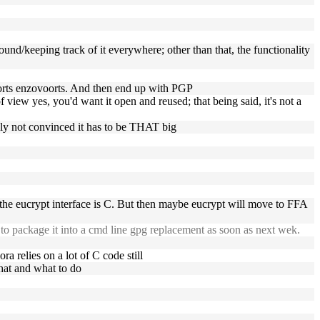
round/keeping track of it everywhere; other than that, the functionality
oorts enzovoorts. And then end up with PGP
f view yes, you'd want it open and reused; that being said, it's not a
lutely not convinced it has to be THAT big
 the eucrypt interface is C. But then maybe eucrypt will move to FFA
to package it into a cmd line gpg replacement as soon as next wek.
ora relies on a lot of C code still
what and what to do