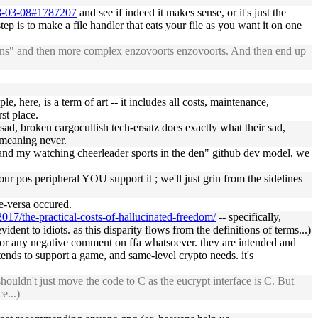
018-03-08#1787207
and see if indeed it makes sense, or it's just the
tep is to make a file handler that eats your file as you want it on one
asons" and then more complex enzovoorts enzovoorts. And then end up
, here, is a term of art -- it includes all costs, maintenance,
st place.
r sad, broken cargocultish tech-ersatz does exactly what their sad,
y meaning never.
r and my watching cheerleader sports in the den" github dev model, we
r pos peripheral YOU support it ; we'll just grin from the sidelines
ce-versa occured.
2017/the-practical-costs-of-hallucinated-freedom/
-- specifically,
dent to idiots. as this disparity flows from the definitions of terms...)
e, or any negative comment on ffa whatsoever. they are intended and
tends to support a game, and same-level crypto needs. it's
ouldn't just move the code to C as the eucrypt interface is C. But
e...)