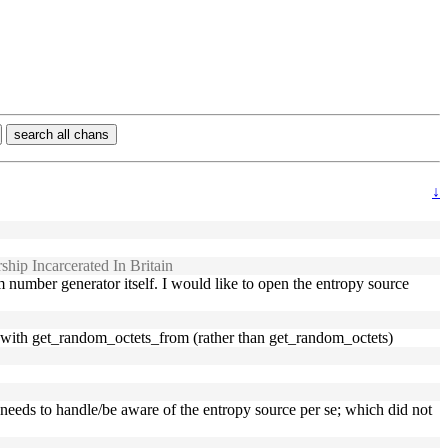
search all chans
↓
hip Incarcerated In Britain
number generator itself. I would like to open the entropy source
t, with get_random_octets_from (rather than get_random_octets)
er needs to handle/be aware of the entropy source per se; which did not