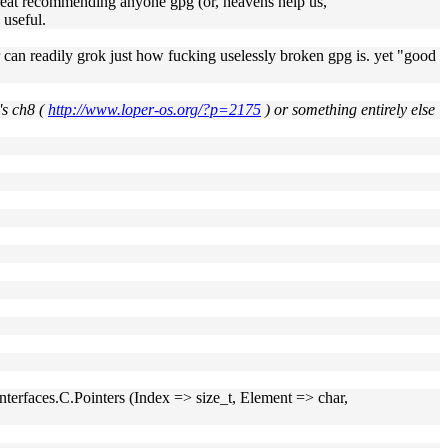
great recommending anyone gpg (or, heavens help us,
 useful.
 can readily grok just how fucking uselessly broken gpg is. yet "good
's ch8 (
http://www.loper-os.org/?p=2175
) or something entirely else
e Interfaces.C.Pointers (Index => size_t, Element => char,