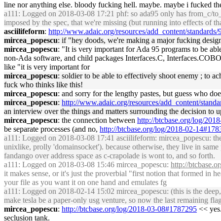
line nor anything else. bloody fucking hell. maybe. maybe i fucked th
a111
: Logged on 2018-03-08 17:21 phf: so ada95 only has from_c/to_ad
imposed by the spec, that we're missing (but running into effects of th
asciilifeform
:
http://www.adaic.org/resources/add_content/standards/9
mircea_popescu
: if "hey doods, we're making a major fucking desig
mircea_popescu
: "It is very important for Ada 95 programs to be abl
non-Ada software, and child packages Interfaces.C, Interfaces.COBOL, 
like "it is very important for
mircea_popescu
: soldier to be able to effectively shoot enemy ; to 
fuck who thinks like this!
mircea_popescu
: and sorry for the lengthy pastes, but guess who doe
mircea_popescu
:
http://www.adaic.org/resources/add_content/standar
an interview over the things and matters surrounding the decision to u
mircea_popescu
: the connection between
http://btcbase.org/log/20
be separate processes (and no,
http://btcbase.org/log/2018-02-14#17
a111
: Logged on 2018-03-08 17:41 asciilifeform: mircea_popescu: the 
unixlike, prolly 'domainsocket'). because otherwise, they live in same p
fandango over address space as c-crapolade is wont to, and so forth.
a111
: Logged on 2018-03-08 15:46 mircea_popescu:
http://btcbase.
it makes sense, or it's just the proverbial "first notion that formed in 
your file as you want it on one hand and emulates fg
a111
: Logged on 2018-02-14 15:02 mircea_popescu: (this is the deep, 
make tesla be a paper-only usg venture, so now the last remaining fla
mircea_popescu
:
http://btcbase.org/log/2018-03-08#1787295
<< yes. 
seclusion tank.