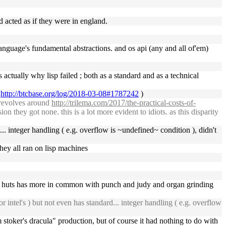
d acted as if they were in england.
 language's fundamental abstractions. and os api (any and all of'em)
s actually why lisp failed ; both as a standard and as a technical
a
http://btcbase.org/log/2018-03-08#1787242
)
l revolves around
http://trilema.com/2017/the-practical-costs-of-
n they got none. this is a lot more evident to idiots. as this disparity
rd... integer handling ( e.g. overflow is ~undefined~ condition ), didn't
 they all ran on lisp machines
he huts has more in common with punch and judy and organ grinding
r intel's ) but not even has standard... integer handling ( e.g. overflow
 stoker's dracula" production, but of course it had nothing to do with