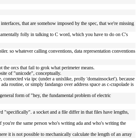
 interfaces, that are somehow imposed by the spec, that we're missing
fundamentally folly in talking to C word, which you have to do on C's
iler. so whatever calling conventions, data representation conventions
ot the orcs that fail to grok what perimeter means.
site of "unicode", conceptually.
, connected via ipc (under a unixlike, prolly 'domainsocket'). because
he ada routine, or simply fandango over address space as c-crapolade is
 general form of "hey, the fundamental problem of electric
 "specifically". a socket and a file differ in that files have lengths,
if you're the same person who's writing ada and who's writing the
re it is not possible to mechanically calculate the length of an array