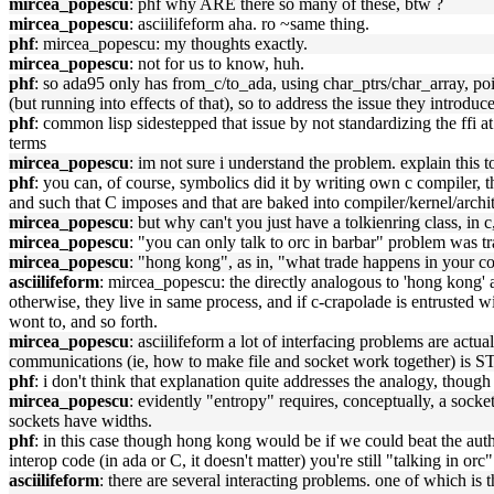
mircea_popescu
: phf why ARE there so many of these, btw ?
mircea_popescu
: asciilifeform aha. ro ~same thing.
phf
: mircea_popescu: my thoughts exactly.
mircea_popescu
: not for us to know, huh.
phf
: so ada95 only has from_c/to_ada, using char_ptrs/char_array, poi
(but running into effects of that), so to address the issue they introdu
phf
: common lisp sidestepped that issue by not standardizing the ffi at
terms
mircea_popescu
: im not sure i understand the problem. explain this 
phf
: you can, of course, symbolics did it by writing own c compiler, 
and such that C imposes and that are baked into compiler/kernel/archit
mircea_popescu
: but why can't you just have a tolkienring class, in c,
mircea_popescu
: "you can only talk to orc in barbar" problem was tr
mircea_popescu
: "hong kong", as in, "what trade happens in your co
asciilifeform
: mircea_popescu: the directly analogous to 'hong kong' a
otherwise, they live in same process, and if c-crapolade is entrusted w
wont to, and so forth.
mircea_popescu
: asciilifeform a lot of interfacing problems are ac
communications (ie, how to make file and socket work together) is S
phf
: i don't think that explanation quite addresses the analogy, thoug
mircea_popescu
: evidently "entropy" requires, conceptually, a socket.
sockets have widths.
phf
: in this case though hong kong would be if we could beat the auth
interop code (in ada or C, it doesn't matter) you're still "talking in orc"
asciilifeform
: there are several interacting problems. one of which is 