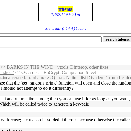
trilema
1857d 15h 21m
Show Idle (>14 d.) Chans
search trilema
<< BARKS IN THE WIND - vtools C interop, other fixes
-sheet/
<< Ossasepia - EuCrypt: Compilation Sheet
-incarcerated-in-britain/
<< Qntra - Nationalist Dissident Group Leaders
ee that the 'get_random_prime' function will open and close the random 
I should not attempt to do it differently?
 it and returns the handle; then you can use it for as long as you wan
Which will be called twice to generate a key-pair.
t with reuse; the reason I avoided it there is because otherwise the call
rom the start