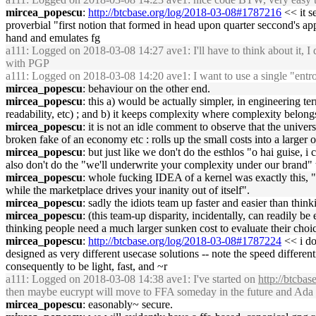
mircea_popescu
:
http://btcbase.org/log/2018-03-08#1787216
<< it s
proverbial "first notion that formed in head upon quarter seccond's appr
hand and emulates fg
a111
: Logged on 2018-03-08 14:27 ave1: I'll have to think about it,
with PGP
a111
: Logged on 2018-03-08 14:20 ave1: I want to use a single "entro
mircea_popescu
: behaviour on the other end.
mircea_popescu
: this a) would be actually simpler, in engineering te
readability, etc) ; and b) it keeps complexity where complexity belongs,
mircea_popescu
: it is not an idle comment to observe that the univer
broken fake of an economy etc : rolls up the small costs into a larger o
mircea_popescu
: but just like we don't do the esthlos "o hai guise
also don't do the "we'll underwrite your complexity under our brand"
mircea_popescu
: whole fucking IDEA of a kernel was exactly this, "
while the marketplace drives your inanity out of itself".
mircea_popescu
: sadly the idiots team up faster and easier than thin
mircea_popescu
: (this team-up disparity, incidentally, can readily be
thinking people need a much larger sunken cost to evaluate their choices
mircea_popescu
:
http://btcbase.org/log/2018-03-08#1787224
<< i do
designed as very different usecase solutions -- note the speed differen
consequently to be light, fast, and ~r
a111
: Logged on 2018-03-08 14:38 ave1: I've started on
http://btcba
then maybe eucrypt will move to FFA someday in the future and Ada will
mircea_popescu
: easonably~ secure.