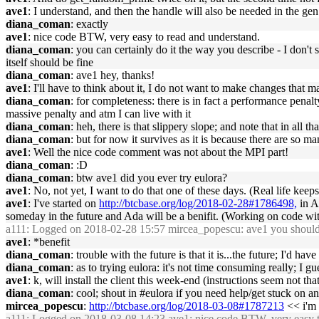
ave1
: I understand, and then the handle will also be needed in the gen
diana_coman
: exactly
ave1
: nice code BTW, very easy to read and understand.
diana_coman
: you can certainly do it the way you describe - I don't 
itself should be fine
diana_coman
: ave1 hey, thanks!
ave1
: I'll have to think about it, I do not want to make changes th
diana_coman
: for completeness: there is in fact a performance penalt
massive penalty and atm I can live with it
diana_coman
: heh, there is that slippery slope; and note that in all t
diana_coman
: but for now it survives as it is because there are so m
ave1
: Well the nice code comment was not about the MPI part!
diana_coman
: :D
diana_coman
: btw ave1 did you ever try eulora?
ave1
: No, not yet, I want to do that one of these days. (Real life keeps
ave1
: I've started on
http://btcbase.org/log/2018-02-28#1786498,
in A
someday in the future and Ada will be a benifit. (Working on code with 
a111
: Logged on 2018-02-28 15:57 mircea_popescu: ave1 you should ; 
ave1
: *benefit
diana_coman
: trouble with the future is that it is...the future; I'd h
diana_coman
: as to trying eulora: it's not time consuming really; I 
ave1
: k, will install the client this week-end (instructions seem not tha
diana_coman
: cool; shout in #eulora if you need help/get stuck on a
mircea_popescu
:
http://btcbase.org/log/2018-03-08#1787213
<< i'm 
a111
: Logged on 2018-03-08 14:23 ave1: nice code BTW, very easy t