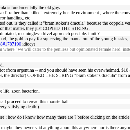
la is fundamentally the old guy.
ed'. rather than 'killed'. extremely hostile environment , where the conv
ror handling, etc
ointed out, is they called it "bram stoker's dracula" because the coppol
 for that matter. they just COPIED THE STRING.
adnotated, meaningless drivel approach possible. innit ?
had, the gold to pay for squeezing the manna out of the young hussies, wh
-08#1787190
idiocy)
here "we will cater to the peniless but opinionated female herd, inst
id.
idiot (from argentina -- and you should have seen his overwhelmed, $10
ever, the director) COPIED THE STRING "bram stoker's dracula" from a 
re life, zoon bacterion.
hall proceed to reread this monsterball.
ery satisfying death )
here ; how do i know how many there are ? before clicking on the articl
maybe they never said anything about this anywhere nor is there anyone 