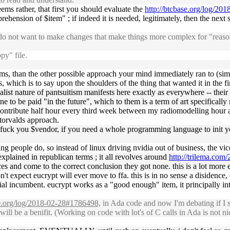
eems rather, that first you should evaluate the
http://btcbase.org/log/2
ehension of $item" ; if indeed it is needed, legitimately, then the next s
 I do not want to make changes that make things more complex for "re
py" file.
rms, than the other possible approach your mind immediately ran to (simple
 which is to say upon the shoulders of the thing that wanted it in the fir
salist nature of pantsuitism manifests here exactly as everywhere -- thei
ne to be paid "in the future", which to them is a term of art specificall
, i contribute half hour every third week between my radiomodelling hou
 torvalds approach.
fuck you $vendor, if you need a whole programming language to init you
king people do, so instead of linux driving nvidia out of business, the vi
 explained in republican terms ; it all revolves around
http://trilema.com/
 and come to the correct conclusion they got none. this is a lot more evi
n't expect eucrypt will ever move to ffa. this is in no sense a disidenc
tial incumbent. eucrypt works as a "good enough" item, it principally in
se.org/log/2018-02-28#1786498,
in Ada code and now I'm debating if I sh
 be a benifit. (Working on code with lot's of C calls in Ada is not nic