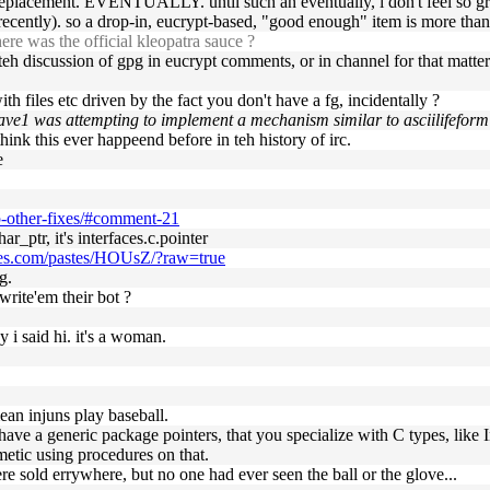
g replacement. EVENTUALLY. until such an eventually, i don't feel so 
d recently). so a drop-in, eucrypt-based, "good enough" item is more than
e was the official kleopatra sauce ?
eh discussion of gpg in eucrypt comments, or in channel for that matter
h files etc driven by the fact you don't have a fg, incidentally ?
r ave1 was attempting to implement a mechanism similar to asciilifeform
think this ever happeend before in teh history of irc.
e
p-other-fixes/#comment-21
har_ptr, it's interfaces.c.pointer
lpes.com/pastes/HOUsZ/?raw=true
g.
write'em their bot ?
hy i said hi. it's a woman.
ean injuns play baseball.
you have a generic package pointers, that you specialize with C types, lik
etic using procedures on that.
re sold errywhere, but no one had ever seen the ball or the glove...