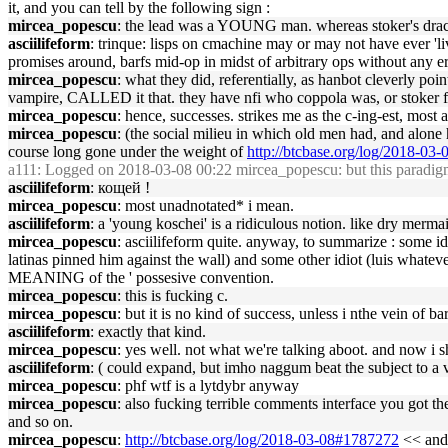
it, and you can tell by the following sign :
mircea_popescu
: the lead was a YOUNG man. whereas stoker's dracu
asciilifeform
: trinque: lisps on cmachine may or may not have ever 'liv
promises around, barfs mid-op in midst of arbitrary ops without any er
mircea_popescu
: what they did, referentially, as hanbot cleverly p
vampire, CALLED it that. they have nfi who coppola was, or stoker
mircea_popescu
: hence, successes. strikes me as the c-ing-est, most 
mircea_popescu
: (the social milieu in which old men had, and alone 
course long gone under the weight of
http://btcbase.org/log/2018-03
a111
: Logged on 2018-03-08 00:22 mircea_popescu: but this paradigm w
asciilifeform
: кощей !
mircea_popescu
: most unadnotated* i mean.
asciilifeform
: a 'young koschei' is a ridiculous notion. like dry merma
mircea_popescu
: asciilifeform quite. anyway, to summarize : some 
latinas pinned him against the wall) and some other idiot (luis what
MEANING of the ' possesive convention.
mircea_popescu
: this is fucking c.
mircea_popescu
: but it is no kind of success, unless i nthe vein of ba
asciilifeform
: exactly that kind.
mircea_popescu
: yes well. not what we're talking aboot. and now i s
asciilifeform
: ( could expand, but imho naggum beat the subject to a v
mircea_popescu
: phf wtf is a lytdybr anyway
mircea_popescu
: also fucking terrible comments interface you got t
and so on.
mircea_popescu
:
http://btcbase.org/log/2018-03-08#1787272
<< and 