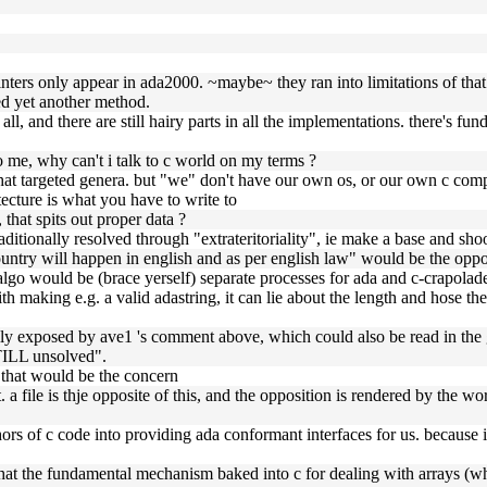
nters only appear in ada2000. ~maybe~ they ran into limitations of that
ced yet another method.
 all, and there are still hairy parts in all the implementations. there's 
to me, why can't i talk to c world on my terms ?
that targeted genera. but "we" don't have our own os, or our own c comp
ecture is what you have to write to
 that spits out proper data ?
aditionally resolved through "extrateritoriality", ie make a base and sho
untry will happen in english and as per english law" would be the oppo
lgo would be (brace yerself) separate processes for ada and c-crapolade
ith making e.g. a valid adastring, it can lie about the length and hose t
tually exposed by ave1 's comment above, which could also be read in the
TILL unsolved".
h that would be the concern
 a file is thje opposite of this, and the opposition is rendered by the word
ors of c code into providing ada conformant interfaces for us. because 
that the fundamental mechanism baked into c for dealing with arrays (whe