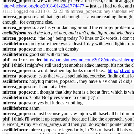
mircea_popescu
: we will evidently have a ffa-based, canonical gp
http://btcbase.org/log/2018-01-22#1774477
-- just as i had to do, an
a111
: Logged on 2018-01-22 23:49 mircea_popescu: hey shinohai wher
mircea_popescu
: and that "good enough"... anyone reading through t
enough" for everyone else.
mircea_popescu
: ave1 is your dancing around the entropy problem wit
asciilifeform
read the log just nao, and can't quite figure out whethe
mircea_popescu
: "the log" being today 70 lines or 2k words. i don't 
asciilifeform
: pretty sure there was at least 1 day with even lighter on
mircea_popescu
: no i meant teh density.
asciilifeform
: good snr will do this.
phf
: ave1: responded
http://barksinthewind.com/2018/vtools-c-intero
phf
: i think i might've still used yet another ada/c interop. it's not the c
mircea_popescu
: word. heathen log looks morel like...
http://p.bvu
mircea_popescu
: jesus that was a spelunking exercise, finding that lo
asciilifeform
: holyfuq mircea_popescu , they have a +v chan ?! didja 
mircea_popescu
: it's not at all +v.
mircea_popescu
: i thought that kitty item is a bot at first, which is w
asciilifeform
: 'CollarBot gives voice to danni[D]' ?
mircea_popescu
: yes but it does ~nothing.
asciilifeform
: aahm.
mircea_popescu
: just because you saw injun with baseball bat dun m
phf
: i think i'll write it up separately, because i like the approach. 
Element_Array => char_array), and then you do explicit pointer arithm
asciilifeform
: mircea_popescu: legendarily, in '90s ru baseball bats we