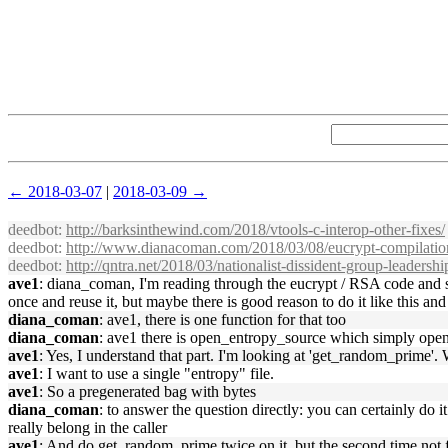
← 2018-03-07
|
2018-03-09 →
deedbot
:
http://barksinthewind.com/2018/vtools-c-interop-other-fixes/
deedbot
:
http://www.dianacoman.com/2018/03/08/eucrypt-compilation
deedbot
:
http://qntra.net/2018/03/nationalist-dissident-group-leadership
ave1
: diana_coman, I'm reading through the eucrypt / RSA code and s
once and reuse it, but maybe there is good reason to do it like this and 
diana_coman
: ave1, there is one function for that too
diana_coman
: ave1 there is open_entropy_source which simply opens
ave1
: Yes, I understand that part. I'm looking at 'get_random_prime'. 
ave1
: I want to use a single "entropy" file.
ave1
: So a pregenerated bag with bytes
diana_coman
: to answer the question directly: you can certainly do i
really belong in the caller
ave1
: And do get_random_prime twice on it, but the second time not f