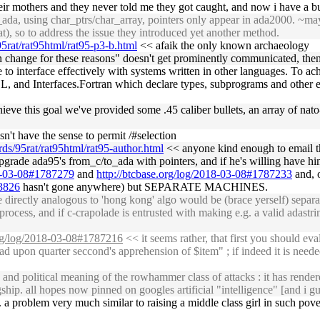
eir mothers and they never told me they got caught, and now i have a bu
a, using char_ptrs/char_array, pointers only appear in ada2000. ~maybe
at), so to address the issue they introduced yet another method.
5rat/rat95html/rat95-p3-b.html
<< afaik the only known archaeology
n change for these reasons" doesn't get prominently communicated, then
e to interface effectively with systems written in other languages. To a
and Interfaces.Fortran which declare types, subprograms and other enti
achieve this goal we've provided some .45 caliber bullets, an array of na
sn't have the sense to permit /#selection
ds/95rat/rat95html/rat95-author.html
<< anyone kind enough to email th
pgrade ada95's from_c/to_ada with pointers, and if he's willing have hi
18-03-08#1787279
and
http://btcbase.org/log/2018-03-08#1787233
and, 
83826
hasn't gone anywhere) but SEPARATE MACHINES.
directly analogous to 'hong kong' algo would be (brace yerself) separa
rocess, and if c-crapolade is entrusted with making e.g. a valid adastrin
org/log/2018-03-08#1787216
<< it seems rather, that first you should eva
head upon quarter seccond's apprehension of $item" ; if indeed it is needed
and political meaning of the rowhammer class of attacks : it has render
gship. all hopes now pinned on googles artificial "intelligence" [and i
a problem very much similar to raising a middle class girl in such povert