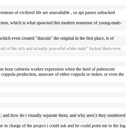
entions of civilized life are unavailable , os api passes unbacked
a version, which is what spawned this modern nonsense of young-male-
ich even created "dracula" the original in the first place, is of
ead of the rich and actually powerful white male" fucked them over.
 an hour cafeteria worker expression when the herd of pubescent
coppola production, unaware of either coppola or stoker, or even the
e ; and how do i visually separate them, and why aren';t they numbered
in charge of the project i could ask and he could point me to the log