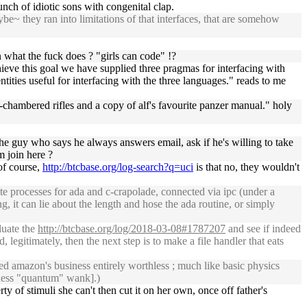
nch of idiotic sons with congenital clap.
~ they ran into limitations of that interfaces, that are somehow
 what the fuck does ? "girls can code" !?
chieve this goal we have supplied three pragmas for interfacing with
ties useful for interfacing with the three languages." reads to me
to-chambered rifles and a copy of alf's favourite panzer manual." holy
e guy who says he always answers email, ask if he's willing to take
m join here ?
of course,
http://btcbase.org/log-search?q=uci
is that no, they wouldn't
te processes for ada and c-crapolade, connected via ipc (under a
g, it can lie about the length and hose the ada routine, or simply
luate the
http://btcbase.org/log/2018-03-08#1787207
and see if indeed
, legitimately, then the next step is to make a file handler that eats
ed amazon's business entirely worthless ; much like basic physics
 guess "quantum" wank].)
y of stimuli she can't then cut it on her own, once off father's