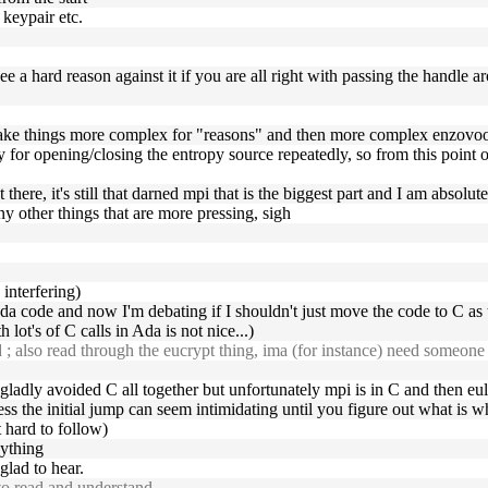
 keypair etc.
see a hard reason against it if you are all right with passing the handle a
at make things more complex for "reasons" and then more complex enzov
y for opening/closing the entropy source repeatedly, so from this point o
hat there, it's still that darned mpi that is the biggest part and I am abso
any other things that are more pressing, sigh
 interfering)
da code and now I'm debating if I shouldn't just move the code to C as
lot's of C calls in Ada is not nice...)
also read through the eucrypt thing, ima (for instance) need someone 
ave gladly avoided C all together but unfortunately mpi is in C and then eul
guess the initial jump can seem intimidating until you figure out what is 
t hard to follow)
nything
glad to hear.
o read and understand.