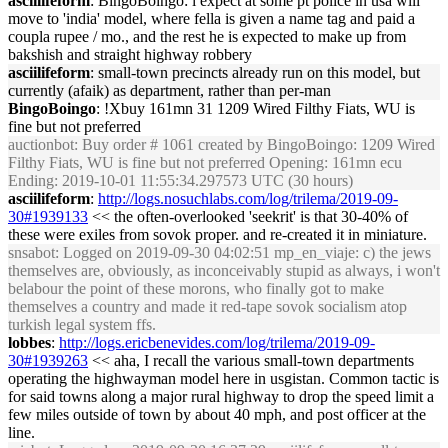
asciilifeform
: BingoBoingo: i expect at some pt police in usa will
move to 'india' model, where fella is given a name tag and paid a
coupla rupee / mo., and the rest he is expected to make up from
bakshish and straight highway robbery
asciilifeform
: small-town precincts already run on this model, but
currently (afaik) as department, rather than per-man
BingoBoingo
: !Xbuy 161mn 31 1209 Wired Filthy Fiats, WU is
fine but not preferred
auctionbot
: Buy order # 1061 created by BingoBoingo: 1209 Wired
Filthy Fiats, WU is fine but not preferred Opening: 161mn ecu
Ending: 2019-10-01 11:55:34.297573 UTC (30 hours)
asciilifeform
:
http://logs.nosuchlabs.com/log/trilema/2019-09-
30#1939133
<< the often-overlooked 'seekrit' is that 30-40% of
these were exiles from sovok proper. and re-created it in miniature.
snsabot
: Logged on 2019-09-30 04:02:51 mp_en_viaje: c) the jews
themselves are, obviously, as inconceivably stupid as always, i won't
belabour the point of these morons, who finally got to make
themselves a country and made it red-tape sovok socialism atop
turkish legal system ffs.
lobbes
:
http://logs.ericbenevides.com/log/trilema/2019-09-
30#1939263
<< aha, I recall the various small-town departments
operating the highwayman model here in usgistan. Common tactic is
for said towns along a major rural highway to drop the speed limit a
few miles outside of town by about 40 mph, and post officer at the
line.