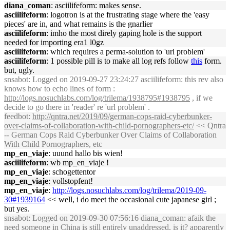
diana_coman
: asciilifeform: makes sense.
asciilifeform
: logotron is at the frustrating stage where the 'easy
pieces' are in, and what remains is the gnarlier
asciilifeform
: imho the most direly gaping hole is the support
needed for importing era1 l0gz
asciilifeform
: which requires a perma-solution to 'url problem'
asciilifeform
: 1 possible pill is to make all log refs follow
this
form.
but, ugly.
snsabot
: Logged on 2019-09-27 23:24:27 asciilifeform: this rev also
knows how to echo lines of form :
http://logs.nosuchlabs.com/log/trilema/1938795#1938795
, if we
decide to go there in 'reader' re 'url problem' .
feedbot
:
http://qntra.net/2019/09/german-cops-raid-cyberbunker-
over-claims-of-collaboration-with-child-pornographers-etc/
<< Qntra
-- German Cops Raid Cyberbunker Over Claims of Collaboration
With Child Pornographers, etc
mp_en_viaje
: uuund hallo bis wien!
asciilifeform
: wb mp_en_viaje !
mp_en_viaje
: schogettentor
mp_en_viaje
: vollstopfent!
mp_en_viaje
:
http://logs.nosuchlabs.com/log/trilema/2019-09-
30#1939164
<< well, i do meet the occasional cute japanese girl ;
but yes.
snsabot
: Logged on 2019-09-30 07:56:16 diana_coman: afaik the
need someone in China
is still entirely unaddressed, is it? apparently