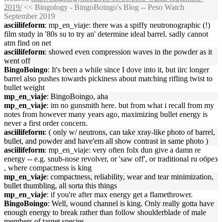
2019/
<< Bingology - BingoBoingo's Blog -- Peso Watch
September 2019
asciilifeform
: mp_en_viaje: there was a spiffy neutronographic (!)
film study in '80s su to try an' determine ideal barrel. sadly cannot
atm find on net
asciilifeform
: showed even compression waves in the powder as it
went off
BingoBoingo
: It's been a while since I dove into it, but iirc longer
barrel also pushes towards pickiness about matching rifling twist to
bullet weight
mp_en_viaje
: BingoBoingo, aha
mp_en_viaje
: im no gunsmith here. but from what i recall from my
notes from however many years ago, maximizing bullet energy is
never a first order concern.
asciilifeform
: ( only w/ neutrons, can take xray-like photo of barrel,
bullet, and powder and have'em all show contrast in same photo )
asciilifeform
: mp_en_viaje: very often folx dun give a damn re
energy -- e.g. snub-nose revolver, or 'saw off', or traditional ru обрез
, where compactness is king
mp_en_viaje
: compactness, reliability, wear and tear minimization,
bullet thumbling, all sorta this things
mp_en_viaje
: if you're after max energy get a flamethrower.
BingoBoingo
: Well, wound channel is king. Only really gotta have
enough energy to break rather than follow shoulderblade of male
members of target species.