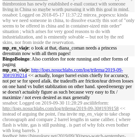
thimbronion has newly established e-mail contact with someone
living in China so maybe worth pursuing it with this goal in mind.
ossabot
: Logged on 2018-05-17 11:37:22 mircea_popescu: kinda
why we need someone in china, to dissolve exactly this sort of "only
seems to be offered in china and in container-sized min order"
situation ; which arises for very good reasons to do with
industrialization, and is eminently solvable -- but not by the red
skins, nor from inside the reservation.
mp_en_viaje
: o look at that, diana_coman needs a princess
dresstrain now with all them pages!
BingoBoingo
: Also corridors for note running and other forms of
paging
mp_en_viaje
:
http://logs.nosuchlabs.com/log/trilema/2019-09-
30#1939214
<< actually, longer barrel exists chiefly for accuracy,
not per se for speed afaik. the tradeoffs are friction/tear driven losses
on one hand vs bullet stablization on other hand. speed/eenergy per
se doesn't actualoly figure as such because very easy to fix /
maximize / not even desired as max generally
snsabot
: Logged on 2019-09-30 11:28:29 asciilifeform:
http://logs.nosuchlabs.com/log/trilema/2019-09-30#1939158
<<
instead of arguing the point, i'ma invite mp_en_viaje to take cheap
chronograph and compare 2 barrel lengths in same caliber. ( where
flash is white, gas is still pushing . is part of why folx even bother
with long barrels. )
feedbot
:
http://bingology.net/2019/09/30/peso-watch-september-