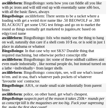
asciilifeform
: BingoBoingo: sorta how you can fiddle all you like
with pc irons and will still end up with essentially same x86 box,
with all the basic flaws, always
BingoBoingo
: asciilifeform: There seems to be a racket where a
loading with get a weird ricer name like .50 BEOWOLF or .300
BLACKOUT get some USG test firings and go on to market the
round as things normally get marketed to jugalos,etc based on
edgy/cool name
asciilifeform
: BingoBoingo: folx who mainly use the thing to hang
on wall, naturally dun care if a shell costs 10 $ ea. or is sold in just 1
place in alabama or whatnot
BingoBoingo
: In that case why not SKS? Durable thing that
required machining, but otherwise perfect conscript rifle
asciilifeform
: BingoBoingo: iirc some of these oddball calibres aint
even made industrially , like normal people do, but instead turned on
a lathe ~individually~ from larger shells
asciilifeform
: BingoBoingo: conscripts, see, will use what's issued
to'em. and in usa, that's whatever pads pockets of whatever
'favourite son' contractor.
BingoBoingo
: AHA, or made small scale industrially from parent
brass
asciilifeform
: police, on other hand, get what's cheapest.
BingoBoingo
suspects part of the reason it takes 250k+ rounds per
us conscript kill is the magazines are too big. Fuck your supressing
fire, make the first shot count!