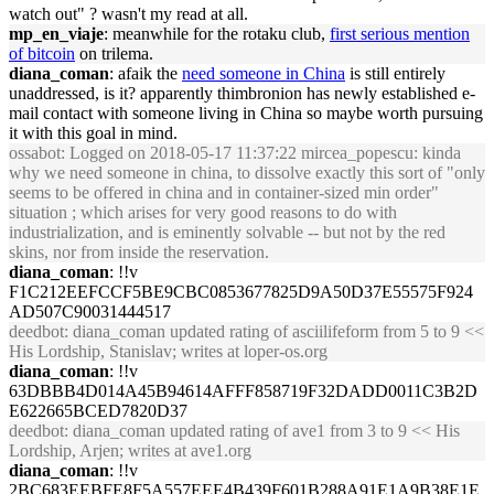
watch out" ? wasn't my read at all.
mp_en_viaje
: meanwhile for the rotaku club,
first serious mention
of bitcoin
on trilema.
diana_coman
: afaik the
need someone in China
is still entirely
unaddressed, is it? apparently thimbronion has newly established e-
mail contact with someone living in China so maybe worth pursuing
it with this goal in mind.
ossabot
: Logged on 2018-05-17 11:37:22 mircea_popescu: kinda
why we need someone in china, to dissolve exactly this sort of "only
seems to be offered in china and in container-sized min order"
situation ; which arises for very good reasons to do with
industrialization, and is eminently solvable -- but not by the red
skins, nor from inside the reservation.
diana_coman
: !!v
F1C212EEFCCF5BE9CBC0853677825D9A50D37E55575F924
AD507C90031444517
deedbot
: diana_coman updated rating of asciilifeform from 5 to 9 <<
His Lordship, Stanislav; writes at loper-os.org
diana_coman
: !!v
63DBBB4D014A45B94614AFFF858719F32DADD0011C3B2D
E622665BCED7820D37
deedbot
: diana_coman updated rating of ave1 from 3 to 9 << His
Lordship, Arjen; writes at ave1.org
diana_coman
: !!v
2BC683EEBFE8F5A557EEE4B439F601B288A91E1A9B38E1E