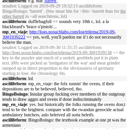
asciilifeform
: e.g. that
'barrett'
.
snsabot
: Logged on 2019-09-29 19:32:13 asciilifeform:
BingoBoingo: 'barrett' . (btw moar hits for ~this~ barrett than for
the
other barrett
in ~all searchtrons, lol)
asciilifeform
: dufflebagfull << sounds very 18th c, lol. a la
blackbeard's 'brace o'pistols'...
mp_en_viaje
:
http://logs.nosuchlabs.com/log/trilema/2019-09-
30#1939222
<< yes, well, you'll pardon me if i do not necessarily
believe the man.
snsabot
: Logged on 2019-09-30 11:35:35 asciilifeform:
http://logs.nosuchlabs.com/log/trilema/2019-09-30#1939138
<< the
key to the puzzler aint much of a seekrit. goebbels put it in plain
text. j00z were picked as 'instigators of the war' and meat grinder
ramped up in direct proportion to the obviousness of germany
starting to lose. the chronology fits.
asciilifeform
: lol
asciilifeform
: mp_en_viaje: the folx runnin' the ovens, if their
depositions are to be believed, believed, tho.
BingoBoingo
: Insular group fucking over members of the outgroup
tends to draw aggro and ovens if done indiscriminately
mp_en_viaje
: yes. but historically the folks running the ovens don;t
tend to be the brightest. compare with the rwandan genocide actual
ambulatory butchers, aslo beleived all sorta beleifs.
asciilifeform
: BingoBoingo: the textbook example at one pt was the
armenians