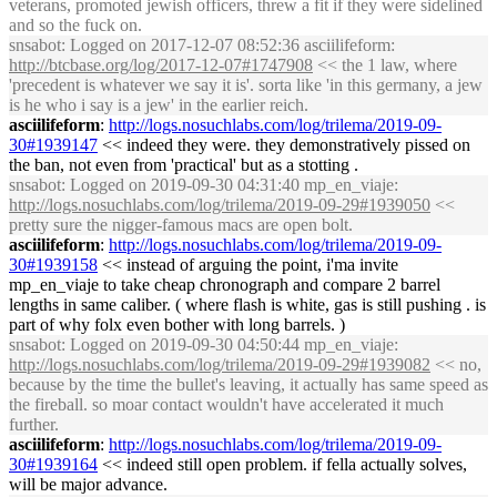
veterans, promoted jewish officers, threw a fit if they were sidelined
and so the fuck on.
snsabot
: Logged on 2017-12-07 08:52:36 asciilifeform:
http://btcbase.org/log/2017-12-07#1747908
<< the 1 law, where
'precedent is whatever we say it is'. sorta like 'in this germany, a jew
is he who i say is a jew' in the earlier reich.
asciilifeform
:
http://logs.nosuchlabs.com/log/trilema/2019-09-
30#1939147
<< indeed they were. they demonstratively pissed on
the ban, not even from 'practical' but as a stotting .
snsabot
: Logged on 2019-09-30 04:31:40 mp_en_viaje:
http://logs.nosuchlabs.com/log/trilema/2019-09-29#1939050
<<
pretty sure the nigger-famous macs are open bolt.
asciilifeform
:
http://logs.nosuchlabs.com/log/trilema/2019-09-
30#1939158
<< instead of arguing the point, i'ma invite
mp_en_viaje to take cheap chronograph and compare 2 barrel
lengths in same caliber. ( where flash is white, gas is still pushing . is
part of why folx even bother with long barrels. )
snsabot
: Logged on 2019-09-30 04:50:44 mp_en_viaje:
http://logs.nosuchlabs.com/log/trilema/2019-09-29#1939082
<< no,
because by the time the bullet's leaving, it actually has same speed as
the fireball. so moar contact wouldn't have accelerated it much
further.
asciilifeform
:
http://logs.nosuchlabs.com/log/trilema/2019-09-
30#1939164
<< indeed still open problem. if fella actually solves,
will be major advance.