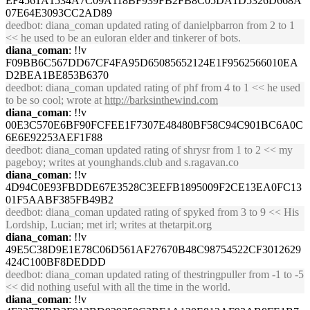
EF4561A1534A7C09A118BF939FB2FB8C05DA1D5326D668A
07E64E3093CC2AD89
deedbot
: diana_coman updated rating of danielpbarron from 2 to 1
<< he used to be an euloran elder and tinkerer of bots.
diana_coman
: !!v
F09BB6C567DD67CF4FA95D65085652124E1F9562566010EA
D2BEA1BE853B6370
deedbot
: diana_coman updated rating of phf from 4 to 1 << he used
to be so cool; wrote at
http://barksinthewind.com
diana_coman
: !!v
00E3C570E6BF90FCFEE1F7307E48480BF58C94C901BC6A0C
6E6E92253AEF1F88
deedbot
: diana_coman updated rating of shrysr from 1 to 2 << my
pageboy; writes at younghands.club and s.ragavan.co
diana_coman
: !!v
4D94C0E93FBDDE67E3528C3EEFB1895009F2CE13EA0FC13
01F5AABF385FB49B2
deedbot
: diana_coman updated rating of spyked from 3 to 9 << His
Lordship, Lucian; met irl; writes at thetarpit.org
diana_coman
: !!v
49E5C38D9E1E78C06D561AF27670B48C98754522CF3012629
424C100BF8DEDDD
deedbot
: diana_coman updated rating of thestringpuller from -1 to -5
<< did nothing useful with all the time in the world.
diana_coman
: !!v