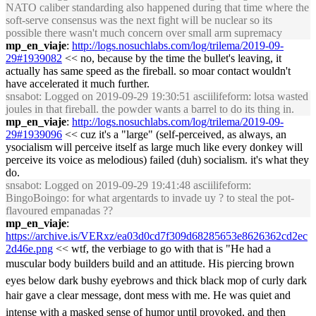
NATO caliber standarding also happened during that time where the
soft-serve consensus was the next fight will be nuclear so its
possible there wasn't much concern over small arm supremacy
mp_en_viaje
:
http://logs.nosuchlabs.com/log/trilema/2019-09-
29#1939082
<< no, because by the time the bullet's leaving, it
actually has same speed as the fireball. so moar contact wouldn't
have accelerated it much further.
snsabot
: Logged on 2019-09-29 19:30:51 asciilifeform: lotsa wasted
joules in that fireball. the powder wants a barrel to do its thing in.
mp_en_viaje
:
http://logs.nosuchlabs.com/log/trilema/2019-09-
29#1939096
<< cuz it's a "large" (self-perceived, as always, an
ysocialism will perceive itself as large much like every donkey will
perceive its voice as melodious) failed (duh) socialism. it's what they
do.
snsabot
: Logged on 2019-09-29 19:41:48 asciilifeform:
BingoBoingo: for what argentards to invade uy ? to steal the pot-
flavoured empanadas ??
mp_en_viaje
:
https://archive.is/VERxz/ea03d0cd7f309d68285653e8626362cd2ec
2d46e.png
<< wtf, the verbiage to go with that is "He had a
muscular body builders build and an attitude. His piercing brown
eyes below dark bushy eyebrows and thick black mop of curly dark
hair gave a clear message, dont mess with me. He was quiet and
intense with a masked sense of humor until provoked, and then