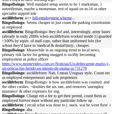
BingoBoingo
: Well standard setup seems to be 1 marksman, 1
autorifleman, maybe a mortarman, rest of squad on m-16 or other
specialist support tole
asciilifeform
: a++
full-employment scheme
...
BingoBoingo
: Seems cheaper to just count the parking extortionists
as employed
asciilifeform
: BingoBoingo: they do! and, interestingly, army bases
(already in early 2000s when asciilifeform worked inside 1) guarded
~100% by equiv. of mall cops, rather than uniformed folx (for
whom they'd have to 'medical & dental'(tm)) , cheaper.
BingoBoingo
: Meanwhile in an ongoing trend in local news,
primary risk factor for getting mugged is swiftly becoming
employment as police officer
https://www.montevideo.com.uy/Noticias/Un-delincuente-murio-y-
un-policia-fue-herido-en-intento-de-rapina-uc731278
BingoBoingo
: asciilifeform: Nah, I mean Uruguay style. Count em
as employed entrepreneurs and sole proprietors
asciilifeform
: BingoBoingo: is how asciilifeform was counted. and
the other coolies. ~doubles the tax rate, and removes 'unemploy
insurance' & other expenses for usg.
BingoBoingo
: Charge em a fee to get their permit, count them as
employed forever more without any particular follow up
asciilifeform
: ( recall what was done to j. stack, wai he went flyin' )
BingoBoingo
: aha