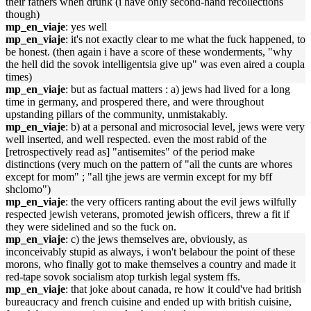
their fathers when drunk (i have only second-hand recollections
though)
mp_en_viaje
: yes well
mp_en_viaje
: it's not exactly clear to me what the fuck happened, to
be honest. (then again i have a score of these wonderments, "why
the hell did the sovok intelligentsia give up" was even aired a coupla
times)
mp_en_viaje
: but as factual matters : a) jews had lived for a long
time in germany, and prospered there, and were throughout
upstanding pillars of the community, unmistakably.
mp_en_viaje
: b) at a personal and microsocial level, jews were very
well inserted, and well respected. even the most rabid of the
[retrospectively read as] "antisemites" of the period make
distinctions (very much on the pattern of "all the cunts are whores
except for mom" ; "all tjhe jews are vermin except for my bff
shclomo")
mp_en_viaje
: the very officers ranting about the evil jews wilfully
respected jewish veterans, promoted jewish officers, threw a fit if
they were sidelined and so the fuck on.
mp_en_viaje
: c) the jews themselves are, obviously, as
inconceivably stupid as always, i won't belabour the point of these
morons, who finally got to make themselves a country and made it
red-tape sovok socialism atop turkish legal system ffs.
mp_en_viaje
: that joke about canada, re how it could've had british
bureaucracy and french cuisine and ended up with british cuisine,