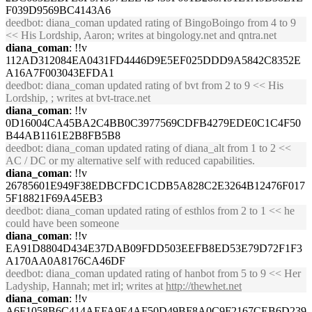
F039D9569BC4143A6
deedbot
: diana_coman updated rating of BingoBoingo from 4 to 9
<< His Lordship, Aaron; writes at bingology.net and qntra.net
diana_coman
: !!v
112AD312084EA0431FD4446D9E5EF025DDD9A5842C8352E
A16A7F003043EFDA1
deedbot
: diana_coman updated rating of bvt from 2 to 9 << His
Lordship, ; writes at bvt-trace.net
diana_coman
: !!v
0D16004CA45BA2C4BB0C3977569CDFB4279EDE0C1C4F50
B44AB1161E2B8FB5B8
deedbot
: diana_coman updated rating of diana_alt from 1 to 2 <<
AC / DC or my alternative self with reduced capabilities.
diana_coman
: !!v
26785601E949F38EDBCFDC1CDB5A828C2E3264B12476F017
5F18821F69A45EB3
deedbot
: diana_coman updated rating of esthlos from 2 to 1 << he
could have been someone
diana_coman
: !!v
EA91D8804D434E37DAB09FDD503EEFB8ED53E79D72F1F3
A170AA0A8176CA46DF
deedbot
: diana_coman updated rating of hanbot from 5 to 9 << Her
Ladyship, Hannah; met irl; writes at
http://thewhet.net
diana_coman
: !!v
A6F1058B6C414AEFA9E4AF50D49BF8A0C9F2167CEB6D239