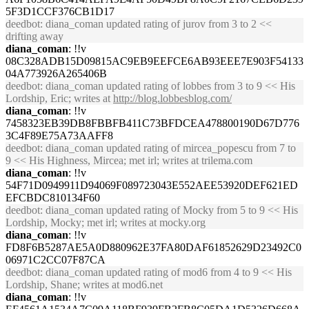
5F3D1CCF376CB1D17
deedbot
: diana_coman updated rating of jurov from 3 to 2 <<
drifting away
diana_coman
: !!v
08C328ADB15D09815AC9EB9EEFCE6AB93EEE7E903F54133
04A773926A265406B
deedbot
: diana_coman updated rating of lobbes from 3 to 9 << His
Lordship, Eric; writes at
http://blog.lobbesblog.com/
diana_coman
: !!v
7458323EB39DB8FBBFB411C73BFDCEA478800190D67D776
3C4F89E75A73AAFF8
deedbot
: diana_coman updated rating of mircea_popescu from 7 to
9 << His Highness, Mircea; met irl; writes at trilema.com
diana_coman
: !!v
54F71D0949911D94069F089723043E552AEE53920DEF621ED
EFCBDC810134F60
deedbot
: diana_coman updated rating of Mocky from 5 to 9 << His
Lordship, Mocky; met irl; writes at mocky.org
diana_coman
: !!v
FD8F6B5287AE5A0D880962E37FA80DAF61852629D23492C0
06971C2CC07F87CA
deedbot
: diana_coman updated rating of mod6 from 4 to 9 << His
Lordship, Shane; writes at mod6.net
diana_coman
: !!v