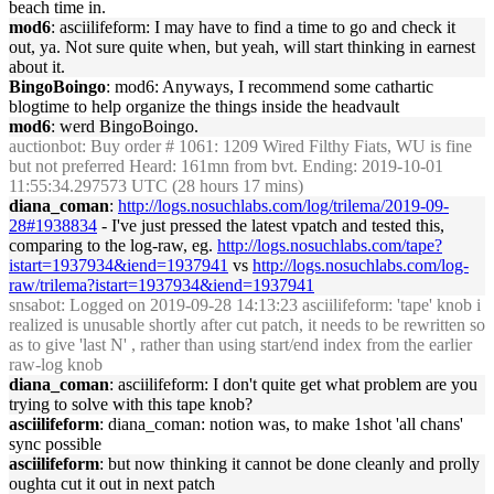
beach time in.
mod6
: asciilifeform: I may have to find a time to go and check it
out, ya. Not sure quite when, but yeah, will start thinking in earnest
about it.
BingoBoingo
: mod6: Anyways, I recommend some cathartic
blogtime to help organize the things inside the headvault
mod6
: werd BingoBoingo.
auctionbot
: Buy order # 1061: 1209 Wired Filthy Fiats, WU is fine
but not preferred Heard: 161mn from bvt. Ending: 2019-10-01
11:55:34.297573 UTC (28 hours 17 mins)
diana_coman
:
http://logs.nosuchlabs.com/log/trilema/2019-09-
28#1938834
- I've just pressed the latest vpatch and tested this,
comparing to the log-raw, eg.
http://logs.nosuchlabs.com/tape?
istart=1937934&iend=1937941
vs
http://logs.nosuchlabs.com/log-
raw/trilema?istart=1937934&iend=1937941
snsabot
: Logged on 2019-09-28 14:13:23 asciilifeform: 'tape' knob i
realized is unusable shortly after cut patch, it needs to be rewritten so
as to give 'last N' , rather than using start/end index from the earlier
raw-log knob
diana_coman
: asciilifeform: I don't quite get what problem are you
trying to solve with this tape knob?
asciilifeform
: diana_coman: notion was, to make 1shot 'all chans'
sync possible
asciilifeform
: but now thinking it cannot be done cleanly and prolly
oughta cut it out in next patch