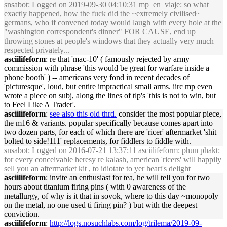
snsabot
: Logged on 2019-09-30 04:10:31 mp_en_viaje: so what
exactly happened, how the fuck did the ~extremely civilised~
germans, who if convened today would laugh with every hole at the
"washington correspondent's dinner" FOR CAUSE, end up
throwing stones at people's windows that they actually very much
respected privately...
asciilifeform
: re that 'mac-10' ( famously rejected by army
commission with phrase 'this would be great for warfare inside a
phone booth' ) -- americans very fond in recent decades of
'picturesque', loud, but entire impractical small arms. iirc mp even
wrote a piece on subj, along the lines of tlp's 'this is not to win, but
to Feel Like A Trader'.
asciilifeform
:
see also this old thrd.
consider the most popular piece,
the m16 & variants. popular specifically because comes apart into
two dozen parts, for each of which there are 'ricer' aftermarket 'shit
bolted to side!111' replacements, for fiddlers to fiddle with.
snsabot
: Logged on 2016-07-21 13:37:11 asciilifeform: phun phakt:
for every conceivable heresy re kalash, american 'ricers' will happily
sell you an aftermarket kit , to idiotate to yer heart's delight
asciilifeform
: invite an enthusiast for tea, he will tell you for two
hours about titanium firing pins ( with 0 awareness of the
metallurgy, of why is it that in sovok, where to this day ~monopoly
on the metal, no one used ti firing pin? ) but with the deepest
conviction.
asciilifeform
:
http://logs.nosuchlabs.com/log/trilema/2019-09-