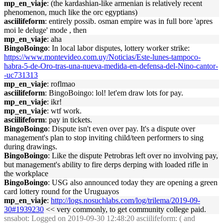
mp_en_viaje
: (the kardashian-like armenian is relatively recent
phenomenon, much like the orc egyptians)
asciilifeform
: entirely possib. osman empire was in full bore 'apres
moi le deluge' mode , then
mp_en_viaje
: aha
BingoBoingo
: In local labor disputes, lottery worker strike:
https://www.montevideo.com.uy/Noticias/Este-lunes-tampoco-
habra-5-de-Oro-tras-una-nueva-medida-en-defensa-del-Nino-cantor-
-uc731313
mp_en_viaje
: roflmao
asciilifeform
: BingoBoingo: lol! let'em draw lots for pay.
mp_en_viaje
: ikr!
mp_en_viaje
: wtf work.
asciilifeform
: pay in tickets.
BingoBoingo
: Dispute isn't even over pay. It's a dispute over
management's plan to stop inviting child/teen performers to sing
during drawings.
BingoBoingo
: Like the dispute Petrobras left over no involving pay,
but management's ability to fire derps derping with loaded rifle in
the workplace
BingoBoingo
: USG also announced today they are opening a green
card lottery round for the Uruguayos
mp_en_viaje
:
http://logs.nosuchlabs.com/log/trilema/2019-09-
30#1939230
<< very commonly, to get community college paid.
snsabot
: Logged on 2019-09-30 12:48:20 asciilifeform: ( and