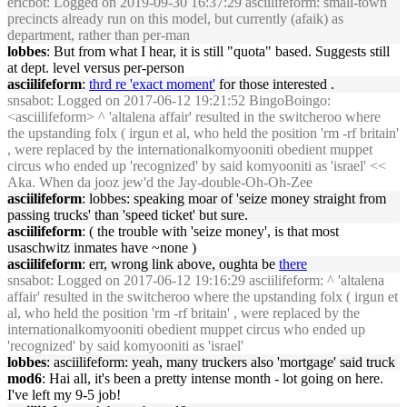
ericbot
: Logged on 2019-09-30 16:37:29 asciilifeform: small-town
precincts already run on this model, but currently (afaik) as
department, rather than per-man
lobbes
: But from what I hear, it is still "quota" based. Suggests still
at dept. level versus per-person
asciilifeform
:
thrd re 'exact moment'
for those interested .
snsabot
: Logged on 2017-06-12 19:21:52 BingoBoingo:
<asciilifeform> ^ 'altalena affair' resulted in the switcheroo where
the upstanding folx ( irgun et al, who held the position 'rm -rf britain'
, were replaced by the internationalkomyooniti obedient muppet
circus who ended up 'recognized' by said komyooniti as 'israel' <<
Aka. When da jooz jew'd the Jay-double-Oh-Oh-Zee
asciilifeform
: lobbes: speaking moar of 'seize money straight from
passing trucks' than 'speed ticket' but sure.
asciilifeform
: ( the trouble with 'seize money', is that most
usaschwitz inmates have ~none )
asciilifeform
: err, wrong link above, oughta be
there
snsabot
: Logged on 2017-06-12 19:16:29 asciilifeform: ^ 'altalena
affair' resulted in the switcheroo where the upstanding folx ( irgun et
al, who held the position 'rm -rf britain' , were replaced by the
internationalkomyooniti obedient muppet circus who ended up
'recognized' by said komyooniti as 'israel'
lobbes
: asciilifeform: yeah, many truckers also 'mortgage' said truck
mod6
: Hai all, it's been a pretty intense month - lot going on here.
I've left my 9-5 job!