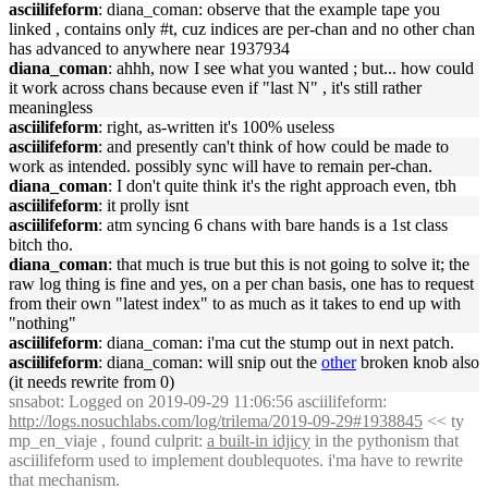
asciilifeform
: diana_coman: observe that the example tape you
linked , contains only #t, cuz indices are per-chan and no other chan
has advanced to anywhere near 1937934
diana_coman
: ahhh, now I see what you wanted ; but... how could
it work across chans because even if "last N" , it's still rather
meaningless
asciilifeform
: right, as-written it's 100% useless
asciilifeform
: and presently can't think of how could be made to
work as intended. possibly sync will have to remain per-chan.
diana_coman
: I don't quite think it's the right approach even, tbh
asciilifeform
: it prolly isnt
asciilifeform
: atm syncing 6 chans with bare hands is a 1st class
bitch tho.
diana_coman
: that much is true but this is not going to solve it; the
raw log thing is fine and yes, on a per chan basis, one has to request
from their own "latest index" to as much as it takes to end up with
"nothing"
asciilifeform
: diana_coman: i'ma cut the stump out in next patch.
asciilifeform
: diana_coman: will snip out the
other
broken knob also
(it needs rewrite from 0)
snsabot
: Logged on 2019-09-29 11:06:56 asciilifeform:
http://logs.nosuchlabs.com/log/trilema/2019-09-29#1938845
<< ty
mp_en_viaje , found culprit:
a built-in idjicy
in the pythonism that
asciilifeform used to implement doublequotes. i'ma have to rewrite
that mechanism.