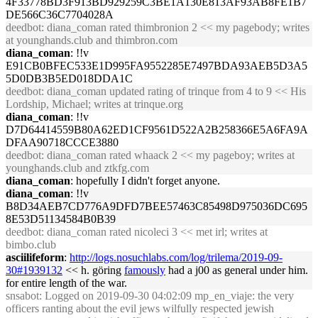
4F33778BD3F913BD929259C3BE1A130E813AF93AB8FE1B7
DE566C36C7704028A
deedbot
: diana_coman rated thimbronion 2 << my pagebody; writes
at younghands.club and thimbron.com
diana_coman
: !!v
E91CB0BFEC533E1D995FA9552285E7497BDA93AEB5D3A5
5D0DB3B5ED018DDA1C
deedbot
: diana_coman updated rating of trinque from 4 to 9 << His
Lordship, Michael; writes at trinque.org
diana_coman
: !!v
D7D64414559B80A62ED1CF9561D522A2B258366E5A6FA9A
DFAA90718CCCE3880
deedbot
: diana_coman rated whaack 2 << my pageboy; writes at
younghands.club and ztkfg.com
diana_coman
: hopefully I didn't forget anyone.
diana_coman
: !!v
B8D34AEB7CD776A9DFD7BEE57463C85498D975036DC695
8E53D51134584B0B39
deedbot
: diana_coman rated nicoleci 3 << met irl; writes at
bimbo.club
asciilifeform
:
http://logs.nosuchlabs.com/log/trilema/2019-09-
30#1939132
<< h. göring
famously
had a j00 as general under him.
for entire length of the war.
snsabot
: Logged on 2019-09-30 04:02:09 mp_en_viaje: the very
officers ranting about the evil jews wilfully respected jewish