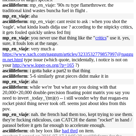
asciilifeform
: mp_en_viaje: '90s ru type flamethrower. the
traditional kind wastes buncha fuel in flight .
mp_en_viaje
: aha
asciilifeform
: mp_en_viaje: cant resist to ask : when you shot the
'eagle', what kinda loads didja use ? according to the nitpicky critics,
it gets fouled quickly unless fed fmj
mp_en_viaje
: you never use that thing like the "
critics
" use it. yes,
sure, it fouls lots at the range.
mp_en_viaje
: very much a
https://www.xach.com/naggum/articles/3233532779857997@naggu
m.net.html
type issue (which quote, incidentally, i notice is not on
your
http://www.loper-os.org/?p=165
?)
asciilifeform
: i gotta bake a part2 to that thing
asciilifeform
: 5-6 similarly great pieces didnt make it in
mp_en_viaje
: aha
asciilifeform
: while we're 'but what are you doing with that
20,000×20,000 double-precision floating point matrix you say you
need to invert _today_'(tm)(r) -- i still wonder why that reagan-era
rocket pistol thing never took off. seems just about idea from this
pov.
mp_en_viaje
: nah. the french had them too, kept trying to use them.
they're fucking ridiculous, can CATCH the damn "rocket" in hand /
parasol before it gets far enough to accelerate enough.
asciilifeform
: oh hey loox like
had thrd
on item.