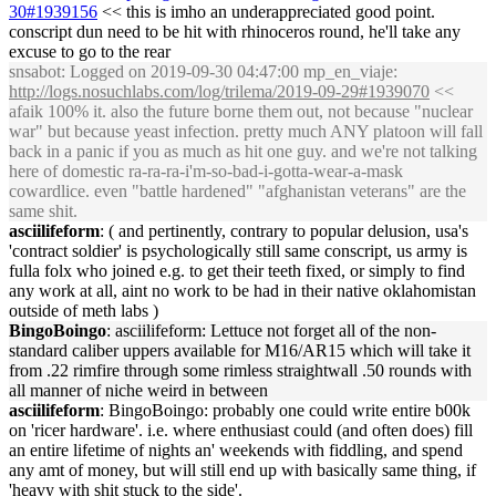
30#1939156
<< this is imho an underappreciated good point.
conscript dun need to be hit with rhinoceros round, he'll take any
excuse to go to the rear
snsabot
: Logged on 2019-09-30 04:47:00 mp_en_viaje:
http://logs.nosuchlabs.com/log/trilema/2019-09-29#1939070
<<
afaik 100% it. also the future borne them out, not because "nuclear
war" but because yeast infection. pretty much ANY platoon will fall
back in a panic if you as much as hit one guy. and we're not talking
here of domestic ra-ra-ra-i'm-so-bad-i-gotta-wear-a-mask
cowardlice. even "battle hardened" "afghanistan veterans" are the
same shit.
asciilifeform
: ( and pertinently, contrary to popular delusion, usa's
'contract soldier' is psychologically still same conscript, us army is
fulla folx who joined e.g. to get their teeth fixed, or simply to find
any work at all, aint no work to be had in their native oklahomistan
outside of meth labs )
BingoBoingo
: asciilifeform: Lettuce not forget all of the non-
standard caliber uppers available for M16/AR15 which will take it
from .22 rimfire through some rimless straightwall .50 rounds with
all manner of niche weird in between
asciilifeform
: BingoBoingo: probably one could write entire b00k
on 'ricer hardware'. i.e. where enthusiast could (and often does) fill
an entire lifetime of nights an' weekends with fiddling, and spend
any amt of money, but will still end up with basically same thing, if
'heavy with shit stuck to the side'.