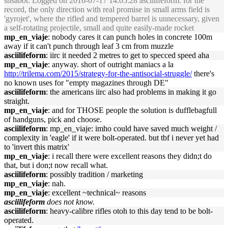
snsabot
: Logged on 2016-07-17 14:05:28 asciilifeform: for the
record, the only direction with real promise in small arms field is
'gyrojet', where the rifled and tempered barrel is unnecessary, given
a self-rotating projectile, small and quite easily-made rocket
mp_en_viaje
: nobody cares it can punch holes in concrete 100m
away if it can't punch through leaf 3 cm from muzzle
asciilifeform
: iirc it needed 2 metres to get to specced speed aha
mp_en_viaje
: anyway. short of outright maniacs a la
http://trilema.com/2015/strategy-for-the-antisocial-struggle/
there's
no known uses for "empty magazines through DE"
asciilifeform
: the americans iirc also had problems in making it go
straight.
mp_en_viaje
: and for THOSE people the solution is dufflebagfull
of handguns, pick and choose.
asciilifeform
: mp_en_viaje: imho could have saved much weight /
complexity in 'eagle' if it were bolt-operated. but tbf i never yet had
to 'invert this matrix'
mp_en_viaje
: i recall there were excellent reasons they didn;t do
that, but i don;t now recall what.
asciilifeform
: possibly tradition / marketing
mp_en_viaje
: nah.
mp_en_viaje
: excellent ~technical~ reasons
asciilifeform
does not know.
asciilifeform
: heavy-calibre rifles otoh to this day tend to be bolt-
operated.