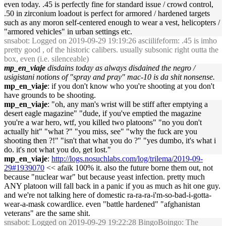
even today. .45 is perfectly fine for standard issue / crowd control,
.50 in zirconium loadout is perfect for armored / hardened targets
such as any moron self-centered enough to wear a vest, helicopters /
"armored vehicles" in urban settings etc.
snsabot
: Logged on 2019-09-29 19:19:26 asciilifeform: .45 is imho
pretty good , of the historic calibers. usually subsonic right outta the
box, even (i.e. silenceable)
mp_en_viaje
disdains today as always disdained the negro /
usigistani notions of "spray and pray" mac-10 is da shit nonsense.
mp_en_viaje
: if you don't know who you're shooting at you don't
have grounds to be shooting.
mp_en_viaje
: "oh, any man's wrist will be stiff after emptying a
desert eagle magazine" "dude, if you've emptied the magazine
you're a war hero, wtf, you killed two platoons" "no you don't
actually hit" "what ?" "you miss, see" "why the fuck are you
shooting then ?!" "isn't that what you do ?" "yes dumbo, it's what i
do. it's not what you do, get lost."
mp_en_viaje
:
http://logs.nosuchlabs.com/log/trilema/2019-09-
29#1939070
<< afaik 100% it. also the future borne them out, not
because "nuclear war" but because yeast infection. pretty much
ANY platoon will fall back in a panic if you as much as hit one guy.
and we're not talking here of domestic ra-ra-ra-i'm-so-bad-i-gotta-
wear-a-mask cowardlice. even "battle hardened" "afghanistan
veterans" are the same shit.
snsabot
: Logged on 2019-09-29 19:22:28 BingoBoingo: The