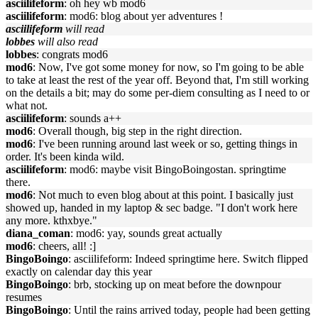
asciilifeform
: oh hey wb mod6
asciilifeform
: mod6: blog about yer adventures !
asciilifeform
will read
lobbes
will also read
lobbes
: congrats mod6
mod6
: Now, I've got some money for now, so I'm going to be able
to take at least the rest of the year off. Beyond that, I'm still working
on the details a bit; may do some per-diem consulting as I need to or
what not.
asciilifeform
: sounds a++
mod6
: Overall though, big step in the right direction.
mod6
: I've been running around last week or so, getting things in
order. It's been kinda wild.
asciilifeform
: mod6: maybe visit BingoBoingostan. springtime
there.
mod6
: Not much to even blog about at this point. I basically just
showed up, handed in my laptop & sec badge. "I don't work here
any more. kthxbye."
diana_coman
: mod6: yay, sounds great actually
mod6
: cheers, all! :]
BingoBoingo
: asciilifeform: Indeed springtime here. Switch flipped
exactly on calendar day this year
BingoBoingo
: brb, stocking up on meat before the downpour
resumes
BingoBoingo
: Until the rains arrived today, people had been getting