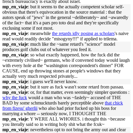
french bureaucracy is exactly about israel.
mp_en_viaje
: but it seems to the actually competent scholar self-
obvious that there's equivocation in the source material : that the
autors speak of "jews" in the general ~deliberately~ and ~awaredly
of the fact~ that it's a pars pro toto deal and they're specifically
exclusing some if not most.
mp_en_viaje
: meanwhile
the retards idly posing as scholars
's naive
read would readily decide "misogyny!!!" if applied to trilema.
mp_en_viaje
: much like the ~same retard's "science" model
produces golf clubs out of whatever you feed it.
mp_en_viaje
: so what exactly happened, how the fuck did the
~extremely civilised~ germans, who if convened today would laugh
with every hole at the "washington correspondent's dinner" FOR
CAUSE, end up throwing stones at people's windows that they
actually very much respected privately...
mp_en_viaje
: i guess we'll never know.
mp_en_viaje
: but it sure as fuck wasn't some retard from passau.
mp_en_viaje
: or, for that matter, even seemingly simpler questions :
why the fuck
would a man who was ~faslely~ accused of THE
BAD by some schmuckturds barely perceptible above
that chick
from fizesu' gherlii
who also had prior fucked up his boss for
marrying a whore -- seriously now, I THOUGHT THE
mp_en_viaje
: Y WERE ALL WHORES. i thought this ~because
you literally said so in writing holy shit what the fcuk~
mp_en_viaje
: nevertheless opt to not bring the army out and clear