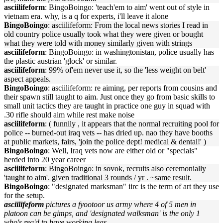
asciilifeform
: BingoBoingo: 'teach'em to aim' went out of style in
vietnam era. why, is a q for experts, i'll leave it alone
BingoBoingo
: asciilifeform: From the local news stories I read in
old country police usually took what they were given or bought
what they were told with money similarly given with strings
asciilifeform
: BingoBoingo: in washingtonistan, police usually has
the plastic austrian 'glock' or similar.
asciilifeform
: 99% of'em never use it, so the 'less weight on belt'
aspect appeals.
BingoBoingo
: asciilifeform: re aiming, per reports from cousins and
their spawn still taught to aim. Just once they go from basic skills to
small unit tactics they are taught in practice one guy in squad with
.30 rifle should aim while rest make noise
asciilifeform
: ( funnily , it appears that the normal recruiting pool for
police -- burned-out iraq vets -- has dried up. nao they have booths
at public markets, fairs, 'join the police dept! medical & dental!' )
BingoBoingo
: Well, Iraq vets now are either old or "specials"
herded into 20 year career
asciilifeform
: BingoBoingo: in sovok, recruits also ceremonially
'taught to aim'. given traditional 3 rounds / yr . ~same result.
BingoBoingo
: "designated marksman" iirc is the term of art they use
for the setup.
asciilifeform
pictures a fyootoor us army where 4 of 5 men in
platoon can be gimps, and 'designated walksman' is the only 1
who's req'd to have working legs