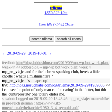
trilema
1859d 2h 19m
Show Idle (>14 d.) Chans
search trilema
search all chans
← 2019-09-29
|
2019-10-01 →
↓
feedbot
:
http://blog.lobbesblog.com/2019/09/mp-wp-bot-work-plan-
week-4/
<< lobbesblog -- mp-wp bot work plan: week 4
mp_en_viaje
: and for the hebrew speaking club, here's a little
chortle : what's a mishmishtara ?
mp_en_viaje
: it's an apricop!
bvt
:
http://logs.nosuchlabs.com/log/trilema/2019-09-29#1939005
<<
i can see the point of 'only man can be caring' in that letter, but tbh
the 'cunts/prostate' one totally elides me.
snsabot
: Logged on 2019-09-29 18:43:46 mp_en_viaje: meanwhike
in pre-reich german :
https://www.ifz-
muenchen.de/heftarchiv/1980_3_4_reynolds.pdf