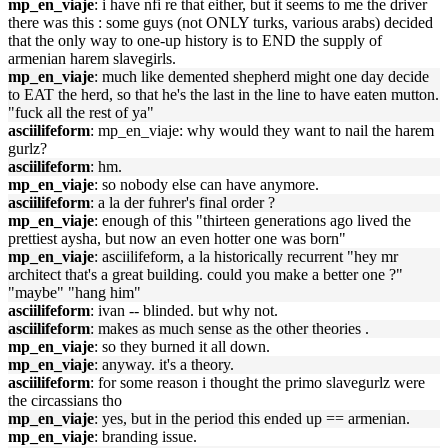
mp_en_viaje
: i have nfi re that either, but it seems to me the driver
there was this : some guys (not ONLY turks, various arabs) decided
that the only way to one-up history is to END the supply of
armenian harem slavegirls.
mp_en_viaje
: much like demented shepherd might one day decide
to EAT the herd, so that he's the last in the line to have eaten mutton.
"fuck all the rest of ya"
asciilifeform
: mp_en_viaje: why would they want to nail the harem
gurlz?
asciilifeform
: hm.
mp_en_viaje
: so nobody else can have anymore.
asciilifeform
: a la der fuhrer's final order ?
mp_en_viaje
: enough of this "thirteen generations ago lived the
prettiest aysha, but now an even hotter one was born"
mp_en_viaje
: asciilifeform, a la historically recurrent "hey mr
architect that's a great building. could you make a better one ?"
"maybe" "hang him"
asciilifeform
: ivan -- blinded. but why not.
asciilifeform
: makes as much sense as the other theories .
mp_en_viaje
: so they burned it all down.
mp_en_viaje
: anyway. it's a theory.
asciilifeform
: for some reason i thought the primo slavegurlz were
the circassians tho
mp_en_viaje
: yes, but in the period this ended up == armenian.
mp_en_viaje
: branding issue.