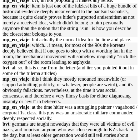
mp_en_viaje
: bvt, im not proposing it makes any sense.
mp_en_viaje
: item is just one of the lulziest bits of a huge bundle of
historical evidence deeply inconvenient to the pantsuit socialists,
because it quite clearly proves hitler's purported antisemitism as not
merely a received idea, which didn't belong to him personally
anymore than the notion that the string "sun" is how you describe
the closest star belongs to you,
mp_en_viaje
: but actually the normal idea for the time and place.
mp_en_viaje
: which... i mean, for most of the 90s the koreans
deeply believed that if one goes to sleep with a working fan in the
room, the mechanical movement will somehow magically "suck the
oxygen out" of the room leading to asphyxia.
bvt
: ah so, this is clear from the letter (and iirc you pointed it out in
some of the trilema articles)
mp_en_viaje
: this i think they mostly renouned meanwhile (or
stopped admitting publicly, or whatever, people are weird), and it's
obviously fallacious. nevertheless, at the time it was social
consensus, and therefore a very flimsy basis for either diagnosing
insanity or "evil" in believers.
mp_en_viaje
: at the time hitler was a struggling painter / vagabond /
corporal 1st class, this guy was an aristocratic military commander,
deeply respected socially.
bvt
: germans are taught nowadays that they were all victims of evil
nazis, and imprison anyone who was close enough to KZs back in
the day, but at least older generation would still tell stories about