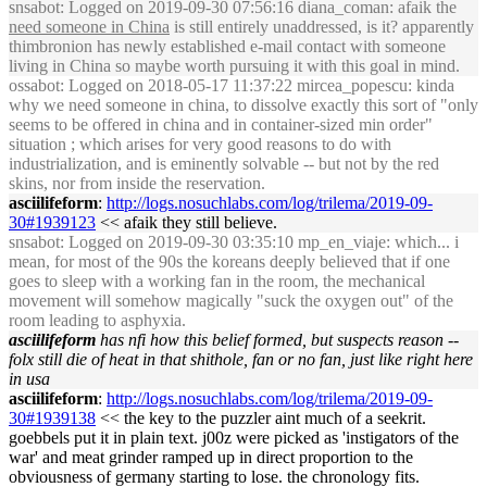
snsabot
: Logged on 2019-09-30 07:56:16 diana_coman: afaik the
need someone in China
is still entirely unaddressed, is it? apparently
thimbronion has newly established e-mail contact with someone
living in China so maybe worth pursuing it with this goal in mind.
ossabot
: Logged on 2018-05-17 11:37:22 mircea_popescu: kinda
why we need someone in china, to dissolve exactly this sort of "only
seems to be offered in china and in container-sized min order"
situation ; which arises for very good reasons to do with
industrialization, and is eminently solvable -- but not by the red
skins, nor from inside the reservation.
asciilifeform
:
http://logs.nosuchlabs.com/log/trilema/2019-09-
30#1939123
<< afaik they still believe.
snsabot
: Logged on 2019-09-30 03:35:10 mp_en_viaje: which... i
mean, for most of the 90s the koreans deeply believed that if one
goes to sleep with a working fan in the room, the mechanical
movement will somehow magically "suck the oxygen out" of the
room leading to asphyxia.
asciilifeform
has nfi how this belief formed, but suspects reason --
folx still die of heat in that shithole, fan or no fan, just like right here
in usa
asciilifeform
:
http://logs.nosuchlabs.com/log/trilema/2019-09-
30#1939138
<< the key to the puzzler aint much of a seekrit.
goebbels put it in plain text. j00z were picked as 'instigators of the
war' and meat grinder ramped up in direct proportion to the
obviousness of germany starting to lose. the chronology fits.