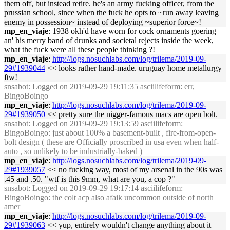
them off, but instead retire. he's an army fucking officer, from the
prussian school, since when the fuck he opts to ~run away leaving
enemy in possession~ instead of deploying ~superior force~!
mp_en_viaje
: 1938 okh'd have worn for cock ornaments goering
an' his merry band of drunks and societal rejects inside the week,
what the fuck were all these people thinking ?!
mp_en_viaje
:
http://logs.nosuchlabs.com/log/trilema/2019-09-
29#1939044
<< looks rather hand-made. uruguay home metallurgy
ftw!
snsabot
: Logged on 2019-09-29 19:11:35 asciilifeform: err,
BingoBoingo
mp_en_viaje
:
http://logs.nosuchlabs.com/log/trilema/2019-09-
29#1939050
<< pretty sure the nigger-famous macs are open bolt.
snsabot
: Logged on 2019-09-29 19:13:59 asciilifeform:
BingoBoingo: just about 100% a basement-built , fire-from-open-
bolt design ( these are Officially proscribed in usa even when half-
auto , so unlikely to be industrially-baked )
mp_en_viaje
:
http://logs.nosuchlabs.com/log/trilema/2019-09-
29#1939057
<< no fucking way, most of my arsenal in the 90s was
.45 and .50. "wtf is this 9mm, what are you, a cop ?"
snsabot
: Logged on 2019-09-29 19:17:14 asciilifeform:
BingoBoingo: the colt acp also afaik uncommon outside of north
amer
mp_en_viaje
:
http://logs.nosuchlabs.com/log/trilema/2019-09-
29#1939063
<< yup, entirely wouldn't change anything about it