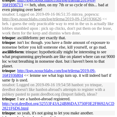
trinque
:
http://logs.nosuchlabs.com/log/trilema/2019-09-
16#1936713
<< heh, uhm, on my 7th or so cycle of this... bad at
even pimping over here!
snsabot
: Logged on 2019-09-16 06:51:35 mircea_popescu:
http://logs.nosuchlabs.com/log/trilema/2019-09-15#1936626
<<
heh. i guess the only practicable way to rent in the us is actually like
lobbes stumbled upon : pick up chicks, don't put them on the lease,
work them for the keep and dismiss when done.
trinque
: asciilifeform: per exactly that.
trinque
: isn't loc though. you have a finite amount of exposure to
nonsense before you kill someone else, kill yourself, or go mad.
asciilifeform
: trinque: hypothetically might be interesting to see
what programming greybeards are like on planet where can eat 9000
loc w/out breathing in nonsense dust. but i haven't been to that
planet.
trinque
:
http://logs.nosuchlabs.com/log/trilema/2019-09-
16#1936804
<< lemme see what logs turn up. it will indeed barf if
same fp is used.
snsabot
: Logged on 2019-09-16 19:54:58 hanbot: yo trinque,
deedbot doesn't like hanbot-abroad's attempts to register with a
pubkey pasted to paste.deedbot.org (Import failed), ideas?
trinque
: I see a hanbot-abroad registered.
http://wot.deedbot.org/32553F43A24B86DA3750F0E2F8692ACD
2821F6D6.html
trinque
: so yeah, it's not going to let you make another.