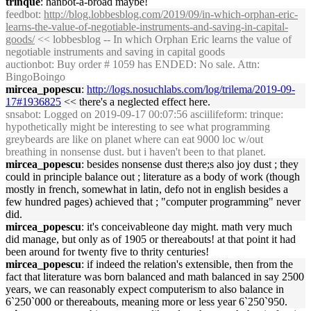
trinque
: hanbot-a-broad maybe!
feedbot
:
http://blog.lobbesblog.com/2019/09/in-which-orphan-eric-
learns-the-value-of-negotiable-instruments-and-saving-in-capital-
goods/
<< lobbesblog -- In which Orphan Eric learns the value of
negotiable instruments and saving in capital goods
auctionbot
: Buy order # 1059 has ENDED: No sale. Attn:
BingoBoingo
mircea_popescu
:
http://logs.nosuchlabs.com/log/trilema/2019-09-
17#1936825
<< there's a neglected effect here.
snsabot
: Logged on 2019-09-17 00:07:56 asciilifeform: trinque:
hypothetically might be interesting to see what programming
greybeards are like on planet where can eat 9000 loc w/out
breathing in nonsense dust. but i haven't been to that planet.
mircea_popescu
: besides nonsense dust there;s also joy dust ; they
could in principle balance out ; literature as a body of work (though
mostly in french, somewhat in latin, defo not in english besides a
few hundred pages) achieved that ; "computer programming" never
did.
mircea_popescu
: it's conceivableone day might. math very much
did manage, but only as of 1905 or thereabouts! at that point it had
been around for twenty five to thrity centuries!
mircea_popescu
: if indeed the relation's extensible, then from the
fact that literature was born balanced and math balanced in say 2500
years, we can reasonably expect computerism to also balance in
6`250`000 or thereabouts, meaning more or less year 6`250`950.