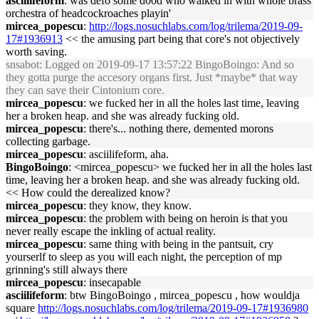
asciilifeform
: was defo some d00d who walked in with whole brass
orchestra of headcockroaches playin'
mircea_popescu
:
http://logs.nosuchlabs.com/log/trilema/2019-09-
17#1936913
<< the amusing part being that core's not objectively
worth saving.
snsabot
: Logged on 2019-09-17 13:57:22 BingoBoingo: And so
they gotta purge the accesory organs first. Just *maybe* that way
they can save their Cintonium core.
mircea_popescu
: we fucked her in all the holes last time, leaving
her a broken heap. and she was already fucking old.
mircea_popescu
: there's... nothing there, demented morons
collecting garbage.
mircea_popescu
: asciilifeform, aha.
BingoBoingo
: <mircea_popescu> we fucked her in all the holes last
time, leaving her a broken heap. and she was already fucking old.
<< How could the derealized know?
mircea_popescu
: they know, they know.
mircea_popescu
: the problem with being on heroin is that you
never really escape the inkling of actual reality.
mircea_popescu
: same thing with being in the pantsuit, cry
yourserlf to sleep as you will each night, the perception of mp
grinning's still always there
mircea_popescu
: insecapable
asciilifeform
: btw BingoBoingo , mircea_popescu , how wouldja
square
http://logs.nosuchlabs.com/log/trilema/2019-09-17#1936980