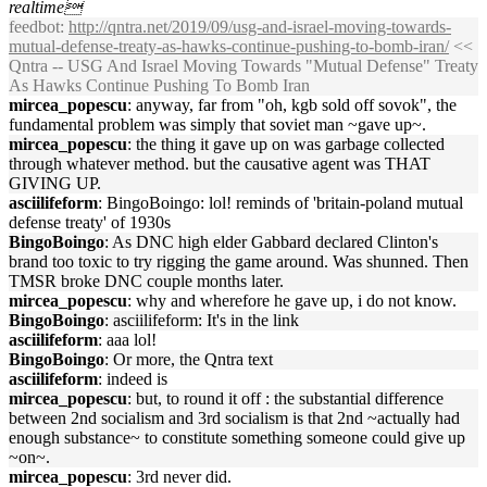
realtime
feedbot
:
http://qntra.net/2019/09/usg-and-israel-moving-towards-
mutual-defense-treaty-as-hawks-continue-pushing-to-bomb-iran/
<<
Qntra -- USG And Israel Moving Towards "Mutual Defense" Treaty
As Hawks Continue Pushing To Bomb Iran
mircea_popescu
: anyway, far from "oh, kgb sold off sovok", the
fundamental problem was simply that soviet man ~gave up~.
mircea_popescu
: the thing it gave up on was garbage collected
through whatever method. but the causative agent was THAT
GIVING UP.
asciilifeform
: BingoBoingo: lol! reminds of 'britain-poland mutual
defense treaty' of 1930s
BingoBoingo
: As DNC high elder Gabbard declared Clinton's
brand too toxic to try rigging the game around. Was shunned. Then
TMSR broke DNC couple months later.
mircea_popescu
: why and wherefore he gave up, i do not know.
BingoBoingo
: asciilifeform: It's in the link
asciilifeform
: aaa lol!
BingoBoingo
: Or more, the Qntra text
asciilifeform
: indeed is
mircea_popescu
: but, to round it off : the substantial difference
between 2nd socialism and 3rd socialism is that 2nd ~actually had
enough substance~ to constitute something someone could give up
~on~.
mircea_popescu
: 3rd never did.