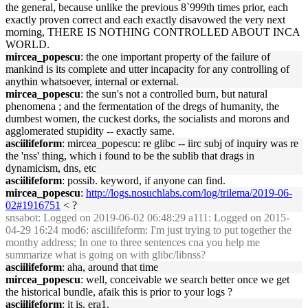
the general, because unlike the previous 8`999th times prior, each
exactly proven correct and each exactly disavowed the very next
morning, THERE IS NOTHING CONTROLLED ABOUT INCA
WORLD.
mircea_popescu
: the one important property of the failure of
mankind is its complete and utter incapacity for any controlling of
anythin whatsoever, internal or external.
mircea_popescu
: the sun's not a controlled burn, but natural
phenomena ; and the fermentation of the dregs of humanity, the
dumbest women, the cuckest dorks, the socialists and morons and
agglomerated stupidity -- exactly same.
asciilifeform
: mircea_popescu: re glibc -- iirc subj of inquiry was re
the 'nss' thing, which i found to be the sublib that drags in
dynamicism, dns, etc
asciilifeform
: possib. keyword, if anyone can find.
mircea_popescu
:
http://logs.nosuchlabs.com/log/trilema/2019-06-
02#1916751
< ?
snsabot
: Logged on 2019-06-02 06:48:29 a111: Logged on 2015-
04-29 16:24 mod6: asciilifeform: I'm just trying to put together the
monthy address; In one to three sentences cna you help me
summarize what is going on with glibc/libnss?
asciilifeform
: aha, around that time
mircea_popescu
: well, conceivable we search better once we get
the historical bundle, afaik this is prior to your logs ?
asciilifeform
: it is. era1.