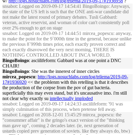
w/
http://logs.nosuchlabs.com/log/trilema/2019-09-17#1936958
?
snsabot
: Logged on 2019-09-17 14:54:41 BingoBoingo: Anyways,
the state of the US left is such that the ONE anti-war candidate did
not make the latest round of primary debates. Tusli Gabbard:
veteran, active reservist, and woman of color can't consistently poll
over 2% enough to get on stage
snsabot
: Logged on 2019-09-17 14:44:51 mircea_popescu: anyway,
to make the point for the 9`000th time in the general, because unlike
the previous 8`999th times prior, each exactly proven correct and
each exactly disavowed the very next morning, THERE IS
NOTHING CONTROLLED ABOUT INCA WORLD.
BingoBoingo
: asciilifeform: Gabbard was at one point a DNC
CHAIR!
BingoBoingo
: She was the innerest of inner circles
mircea_popescu
:
http://logs.nosuchlabs.com/log/trilema/2019-09-
17#1936920
<< the problenm with this retelling is that it describes
the production of the corpse from the pov of gut bacteria.
superficially this may even stand, but it's uncausative imo. i'm still
not clear why exactly su
intellectually imploded
snsabot
: Logged on 2019-09-17 14:24:33 asciilifeform: '91 was
simply culmination of this process, when pretense fell away.
snsabot
: Logged on 2018-12-01 15:45:29 mircea_popescu: the
"consummer affair" is the gringo's exact version of the "thinking
man gave up", coming 2 decades later. (ie, next generation of
ustards copied prev generation of soviets. like they always do, btw)