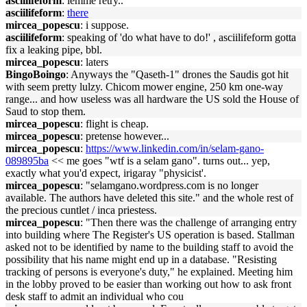
asciilifeform
: lemme retry..
asciilifeform
:
there
mircea_popescu
: i suppose.
asciilifeform
: speaking of 'do what have to do!' , asciilifeform gotta
fix a leaking pipe, bbl.
mircea_popescu
: laters
BingoBoingo
: Anyways the "Qaseth-1" drones the Saudis got hit
with seem pretty lulzy. Chicom mower engine, 250 km one-way
range... and how useless was all hardware the US sold the House of
Saud to stop them.
mircea_popescu
: flight is cheap.
mircea_popescu
: pretense however...
mircea_popescu
:
https://www.linkedin.com/in/selam-gano-
089895ba
<< me goes "wtf is a selam gano". turns out... yep,
exactly what you'd expect, irigaray "physicist'.
mircea_popescu
: "selamgano.wordpress.com is no longer
available. The authors have deleted this site." and the whole rest of
the precious cuntlet / inca priestess.
mircea_popescu
: "Then there was the challenge of arranging entry
into building where The Register's US operation is based. Stallman
asked not to be identified by name to the building staff to avoid the
possibility that his name might end up in a database. "Resisting
tracking of persons is everyone's duty," he explained. Meeting him
in the lobby proved to be easier than working out how to ask front
desk staff to admit an individual who cou