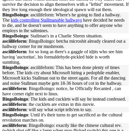
survive the decision to align themselves with a "leftist" movement. If
they live long enough their ideological spawn will eat them.
BingoBoingo
: asciilifeform: Where's he going to find a hallway.
The
kids controlling Stallmanable hallways
have decided he needs
to die, and he doesn't seem to have anything to offer anyone who
employs in the saltmines.
BingoBoingo
: Stallman's in a Charlie Shrem situation.
asciilifeform
: BingoBoingo: betcha microshit already cleared out a
hallway corner for mr mushroom.
asciilifeform
: for so long as there's a gaggle of idjits who see him
having 'auctoritas', his formaldehyde-pickled hide is worth
sumthing.
BingoBoingo
: asciilifeform: This has been done plenty of times
before. The kids cry about Microsoft hiring a pedophile enabler,
Microsoft kicks Stallman out to the street again. For all the dancing
and noise Stallman maybe gets 18-36 hours of cot in the hallway.
asciilifeform
: BingoBoingo: notice, he Officially Recanted , can
have corner right next to linus.
BingoBoingo
: The kids and cucklets will say he instead confessed.
asciilifeform
: the cucklets are extras in this movie.
asciilifeform
: will say what script tells'em to say.
BingoBoingo
: Until it's their turns to get sacrificed as the cultural
revolution marches on.
asciilifeform
: BingoBoingo: exactly like the chinese cultural rev.
(which shut off like a lamp when mao flicked switch) this one is a