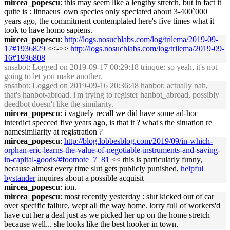
mircea_popescu
: this may seem like a lengthy stretch, but in fact it
quite is : linnaeus' own species only speciated about 3-400`000
years ago, the commitment contemplated here's five times what it
took to have homo sapiens.
mircea_popescu
:
http://logs.nosuchlabs.com/log/trilema/2019-09-
17#1936829
<<->>
http://logs.nosuchlabs.com/log/trilema/2019-09-
16#1936808
snsabot
: Logged on 2019-09-17 00:29:18 trinque: so yeah, it's not
going to let you make another.
snsabot
: Logged on 2019-09-16 20:36:48 hanbot: actually nah,
that's hanbot-abroad. i'm trying to register hanbot_abroad, possibly
deedbot doesn't like the similarity.
mircea_popescu
: i vaguely recall we did have some ad-hoc
interdict specced five years ago, is that it ? what's the situation re
namesimilarity at registration ?
mircea_popescu
:
http://blog.lobbesblog.com/2019/09/in-which-
orphan-eric-learns-the-value-of-negotiable-instruments-and-saving-
in-capital-goods/#footnote_7_81
<< this is particularly funny,
because almost every time slut gets publicly punished,
helpful
bystander
inquires about a possible acquisit
mircea_popescu
: ion.
mircea_popescu
: most recently yesterday : slut kicked out of car
over specific failure, wept all the way home. lorry full of workers'd
have cut her a deal just as we picked her up on the home stretch
because well... she looks like the best hooker in town.