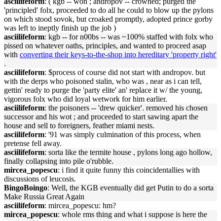
asciilifeform
: ( kgb -- won ; andropov -- crowned; purged the
'principled' folx, proceeded to do all he could to blow up the pylons
on which stood sovok, but croaked promptly, adopted prince gorby
was left to ineptly finish up the job )
asciilifeform
: kgb -- for n00bs -- was ~100% staffed with folx who
pissed on whatever oaths, principles, and wanted to proceed asap
with
converting their keys-to-the-shop into hereditary 'property right'
.
asciilifeform
: $process of course did not start with andropov. but
with the derps who poisoned stalin, who was , near as i can tell,
gettin' ready to purge the 'party elite' an' replace it w/ the young,
vigorous folx who did loyal wetwork for him earlier.
asciilifeform
: the poisoners -- 'drew quicker'. removed his chosen
successor and his wot ; and proceeded to start sawing apart the
house and sell to foreigners, feather miami nests.
asciilifeform
: '91 was simply culmination of this process, when
pretense fell away.
asciilifeform
: sorta like the termite house , pylons long ago hollow,
finally collapsing into pile o'rubble.
mircea_popescu
: i find it quite funny this coincidentallies with
discussions of leucosis.
BingoBoingo
: Well, the KGB eventually did get Putin to do a sorta
Make Russia Great Again
asciilifeform
: mircea_popescu: hm?
mircea_popescu
: whole rms thing and what i suppose is here the