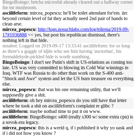
BingoBoingo: betcha microshit already cleared out a hallway corner
for mr mushroom.
asciilifeform
: mircea_popescu: he'll be toilet attendant for'em. iirc
beyond certain level of fat they actually need 2nd pair of hands to
clean arse.
mircea_popescu
:
http://logs.nosuchlabs.com/log/trilema/2019-09-
17#1936888
<< yes, but post his republican dismissal, there's
nothing left in that hide.
snsabot
: Logged on 2019-09-17 13:33:41 asciilifeform: for so long
as there's a gaggle of idjits who see him having 'auctoritas', his
formaldehyde-pickled hide is worth sumthing.
BingoBoingo
: I don't see Putin's shift in US-relations as coming too
late. US was very committed to blowing its Cold War winnings in
Iraq. WTF was Russia to do other than work on the S-400 anti-
"Shock and Awe" system and let the US burn treasure on everything
else.
mircea_popescu
: that was his one remaining utility, that we'll
supposedly give a shit.
asciilifeform
: oh hey mircea_popescu do you still have that letter
where he took a shit on asciilifeform's complaint re glibc ?
asciilifeform
: maybe notbad time to put it on www.
asciilifeform
: BingoBoingo: s400 (really s300 w/ some extra cpu) is
a sovok-era legacy.
mircea_popescu
: this is a werid q, if i published it why yo uask and
if i did not how you know ?