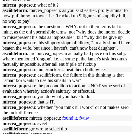
mircea_popescu
: what of it ?
asciilifeform
: mircea_popescu: as you said earlier, prolly similar to
how phf threw in towel. i.e. 'i racked up 9 figures of stupidity bill,
no way to pay'
mircea_popescu
: the question is WHY, not in their terms but in
mine, as the onl ypermisible terms. not "why does the moron decide
to misrepresent his taks as impossible", but "why did he give up"
mircea_popescu
: this slippery slope of idiocy, "i really should have
beaten the wife, but since i haven't, can't now beat daughter".
asciilifeform
: iirc mircea_popescu actually had piece on this subj.
where mentioned 'dragon'. i.e. at some pt the lamer's task becomes
factually impossible, after tall enuff pile of fuckup
mircea_popescu
: moterfucker -- beat them both twice.
mircea_popescu
: asciilifeform, the failure in this thinking is that
"smart boi wants to use his smarts in war".
mircea_popescu
: the precondition to action is NOT some sort of
evaluation whereby action's salutary, or effectual.
mircea_popescu
: you do what you have to do.
mircea_popescu
: that is IT.
mircea_popescu
: whether "you think it'll work" or not makes zero
the fuck difference.
asciilifeform
: mircea_popescu:
found it, fwiw
mircea_popescu
: sveet
asciilifeform
: grr wrong select tho