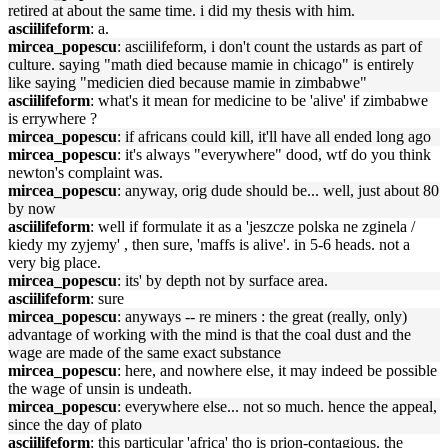
retired at about the same time. i did my thesis with him.
asciilifeform
: a.
mircea_popescu
: asciilifeform, i don't count the ustards as part of
culture. saying "math died because mamie in chicago" is entirely
like saying "medicien died because mamie in zimbabwe"
asciilifeform
: what's it mean for medicine to be 'alive' if zimbabwe
is errywhere ?
mircea_popescu
: if africans could kill, it'll have all ended long ago
mircea_popescu
: it's always "everywhere" dood, wtf do you think
newton's complaint was.
mircea_popescu
: anyway, orig dude should be... well, just about 80
by now
asciilifeform
: well if formulate it as a 'jeszcze polska ne zginela /
kiedy my zyjemy' , then sure, 'maffs is alive'. in 5-6 heads. not a
very big place.
mircea_popescu
: its' by depth not by surface area.
asciilifeform
: sure
mircea_popescu
: anyways -- re miners : the great (really, only)
advantage of working with the mind is that the coal dust and the
wage are made of the same exact substance
mircea_popescu
: here, and nowhere else, it may indeed be possible
the wage of unsin is undeath.
mircea_popescu
: everywhere else... not so much. hence the appeal,
since the day of plato
asciilifeform
: this particular 'africa' tho is prion-contagious. the