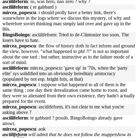
asciilifeform
: so, was hero, nao zero ? why ?
asciilifeform
: ( re gabbard )
mircea_popescu
: i should prolly have a better link, there's
somewhere in the logs where we discuss this mystery, of why and
wherefore soviet thinking man simply laid over and gave up in the
80s.
BingoBoingo
: asciilifeform: Tried to de-Clintonize too soon. The
losers have to hate.
mircea_popescu
: the flow of history doth in fact inform and ground
the view, however. "what happened to phf ?!" is not so important
about the one tard ; but rather, instructive as to the failure mode of a
sort of mind.
asciilifeform
: mircea_popescu: 'gave up' in '70s, when the 'party
elite' sys solidified into an obviously hereditary aristocracy
(populated by not esp. bright folx, at that)
mircea_popescu
: i suppose what happened to all of them is the
same thing : one day their derealization came home to roost, and
they were so alienated from their own existence, they hadn't actually
prepared for the event.
mircea_popescu
: asciilifeform, it's not clear to me what you're
asking above ?
asciilifeform
: re gabbard ? possib. BingoBoingo already gave
answr.
mircea_popescu
: aok
asciilifeform
will admit that he does not follow the muppetshow in