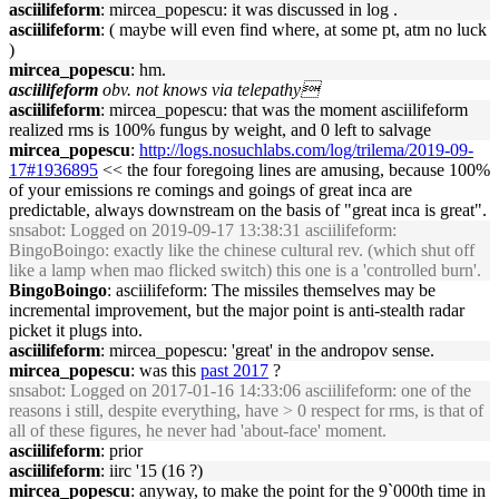
asciilifeform
: mircea_popescu: it was discussed in log .
asciilifeform
: ( maybe will even find where, at some pt, atm no luck
)
mircea_popescu
: hm.
asciilifeform
obv. not knows via telepathy
asciilifeform
: mircea_popescu: that was the moment asciilifeform
realized rms is 100% fungus by weight, and 0 left to salvage
mircea_popescu
:
http://logs.nosuchlabs.com/log/trilema/2019-09-
17#1936895
<< the four foregoing lines are amusing, because 100%
of your emissions re comings and goings of great inca are
predictable, always downstream on the basis of "great inca is great".
snsabot
: Logged on 2019-09-17 13:38:31 asciilifeform:
BingoBoingo: exactly like the chinese cultural rev. (which shut off
like a lamp when mao flicked switch) this one is a 'controlled burn'.
BingoBoingo
: asciilifeform: The missiles themselves may be
incremental improvement, but the major point is anti-stealth radar
picket it plugs into.
asciilifeform
: mircea_popescu: 'great' in the andropov sense.
mircea_popescu
: was this
past 2017
?
snsabot
: Logged on 2017-01-16 14:33:06 asciilifeform: one of the
reasons i still, despite everything, have > 0 respect for rms, is that of
all of these figures, he never had 'about-face' moment.
asciilifeform
: prior
asciilifeform
: iirc '15 (16 ?)
mircea_popescu
: anyway, to make the point for the 9`000th time in