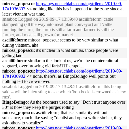
mircea_popescu
:
http://logs.nosuchlabs.com/log/trilema/2019-09-
17#1936897
<< nothing like this has happened to the zone since at
latest vietnam war time.
snsabot
: Logged on 2019-09-17 13:39:40 asciilifeform: cattle
stampeding (all the way into meat plant conveyor) aint 'cattle
running the farm', the farm is still a farm and farmer is still the
farmer, and meat still grown for market.
asciilifeform
: mircea_popescu: seems to be very similar to what
during vietnam, aha
mircea_popescu
: it's unclear in what similar. those people were
getting laid.
asciilifeform
: similar in the 'look at us, we're the countercultural
vaguard, overthrowing old farts!111' crapola.
mircea_popescu
:
http://logs.nosuchlabs.com/log/trilema/2019-09-
17#1936902
<< none. there's, as BingoBoingo well points out,
nothing left to crown over.
snsabot
: Logged on 2019-09-17 13:48:51 asciilifeform: this being
said -- will be interesting to see which 'bob beck' is crowned as 'new
rms'.
BingoBoingo
: As the boomers used to say "Don't trust anyone over
30" is how they keep the purges rolling
mircea_popescu
: asciilifeform, that is a similarity without
substance, much like saying "dentist and opera writer similar, they
ask others to vocalize"
mircea_popescu
:
http://logs.nosuchlabs.com/log/trilema/2019-09-