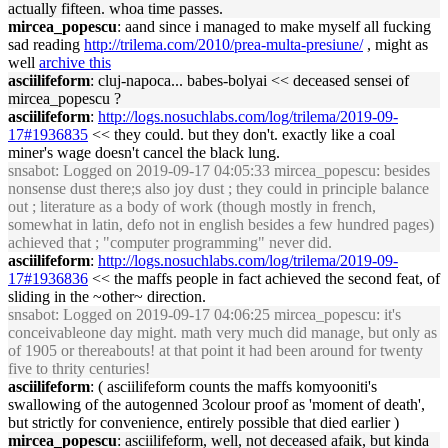
actually fifteen. whoa time passes.
mircea_popescu
: aand since i managed to make myself all fucking
sad reading
http://trilema.com/2010/prea-multa-presiune/
, might as
well
archive this
asciilifeform
: cluj-napoca... babes-bolyai << deceased sensei of
mircea_popescu ?
asciilifeform
:
http://logs.nosuchlabs.com/log/trilema/2019-09-
17#1936835
<< they could. but they don't. exactly like a coal
miner's wage doesn't cancel the black lung.
snsabot
: Logged on 2019-09-17 04:05:33 mircea_popescu: besides
nonsense dust there;s also joy dust ; they could in principle balance
out ; literature as a body of work (though mostly in french,
somewhat in latin, defo not in english besides a few hundred pages)
achieved that ; "computer programming" never did.
asciilifeform
:
http://logs.nosuchlabs.com/log/trilema/2019-09-
17#1936836
<< the maffs people in fact achieved the second feat, of
sliding in the ~other~ direction.
snsabot
: Logged on 2019-09-17 04:06:25 mircea_popescu: it's
conceivableone day might. math very much did manage, but only as
of 1905 or thereabouts! at that point it had been around for twenty
five to thrity centuries!
asciilifeform
: ( asciilifeform counts the maffs komyooniti's
swallowing of the autogenned 3colour proof as 'moment of death',
but strictly for convenience, entirely possible that died earlier )
mircea_popescu
: asciilifeform, well, not deceased afaik, but kinda