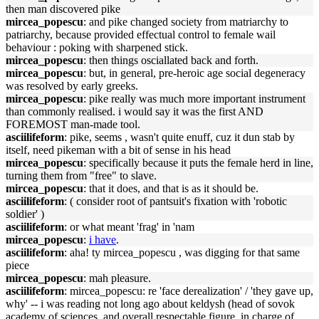
then man discovered pike
mircea_popescu
: and pike changed society from matriarchy to
patriarchy, because provided effectual control to female wail
behaviour : poking with sharpened stick.
mircea_popescu
: then things osciallated back and forth.
mircea_popescu
: but, in general, pre-heroic age social degeneracy
was resolved by early greeks.
mircea_popescu
: pike really was much more important instrument
than commonly realised. i would say it was the first AND
FOREMOST man-made tool.
asciilifeform
: pike, seems , wasn't quite enuff, cuz it dun stab by
itself, need pikeman with a bit of sense in his head
mircea_popescu
: specifically because it puts the female herd in line,
turning them from "free" to slave.
mircea_popescu
: that it does, and that is as it should be.
asciilifeform
: ( consider root of pantsuit's fixation with 'robotic
soldier' )
asciilifeform
: or what meant 'frag' in 'nam
mircea_popescu
:
i have
.
asciilifeform
: aha! ty mircea_popescu , was digging for that same
piece
mircea_popescu
: mah pleasure.
asciilifeform
: mircea_popescu: re 'face derealization' / 'they gave up,
why' -- i was reading not long ago about keldysh (head of sovok
academy of sciences, and overall respectable figure, in charge of