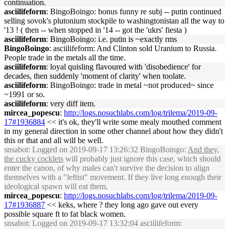
continuation.
asciilifeform
: BingoBoingo: bonus funny re subj -- putin continued
selling sovok's plutonium stockpile to washingtonistan all the way to
'13 ! ( then -- when stopped in '14 -- got the 'ukrs' fiesta )
asciilifeform
: BingoBoingo: i.e. putin is ~exactly rms
BingoBoingo
: asciilifeform: And Clinton sold Uranium to Russia.
People trade in the metals all the time.
asciilifeform
: loyal quisling flavoured with 'disobedience' for
decades, then suddenly 'moment of clarity' when toolate.
asciilifeform
: BingoBoingo: trade in metal ~not produced~ since
~1991 or so.
asciilifeform
: very diff item.
mircea_popescu
:
http://logs.nosuchlabs.com/log/trilema/2019-09-
17#1936884
<< it's ok, they'll write some mealy mouthed comment
in my general direction in some other channel about how they didn't
this or that and all will be well.
snsabot
: Logged on 2019-09-17 13:26:32 BingoBoingo:
And they,
the cucky cocklets
will probably just ignore this case, which should
enter the canon, of why males can't survive the decision to align
themselves with a "leftist" movement. If they live long enough their
ideological spawn will eat them.
mircea_popescu
:
http://logs.nosuchlabs.com/log/trilema/2019-09-
17#1936887
<< keks, where ? they long ago gave out every
possible square ft to fat black women.
snsabot
: Logged on 2019-09-17 13:32:04 asciilifeform: