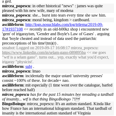
a ged.
mircea_popescu
: in other historical "news" : james was quite
pleased with his new wife, mary of modena
mircea_popescu
: she... burst into tears every time she saw him.
mircea_popescu
: moral being, kingdom > cardboard.
asciilifeform
:
http://logs.nosuchlabs.com/log/trilema/2019-09-
17#1937108
<< recently in an old-b00kz shop i encountered new
'gem' of irigarayism, 'Gender and Boyle's Law of Gases' . arguing
that 'boyle cheated and instead of data used the patriarchic
preconceptions of his time'(tm)(r) .
snsabot
: Logged on 2019-09-17 16:08:17 mircea_popescu:
https://www.linkedin.com/in/selam-gano-089895ba
<< me goes
"wtf is a selam gano". turns out... yep, exactly what you'd expect,
irigaray "physicist'.
asciilifeform
:
subj
.
mircea_popescu
: lmao
asciilifeform
: incidentally the major ustard 'university presses'
consist ~100% of these. for decade+ nao.
asciilifeform
: mit especially (1 time went over the catalogue, barfed
before reached half)
mircea_popescu
has for the past 15 minutes bee nreading a tardball
of insanity... wtf is that thing BingoBoingo ?!
BingoBoingo
: mircea_popescu: It's an autism standard. Kinda like
how France has an international kilogram standard. That tardball of
insanity is the international autism standard of Virginia