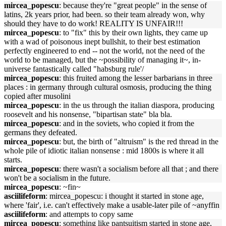
mircea_popescu
: because they're "great people" in the sense of
latins, 2k years prior, had been. so their team already won, why
should they have to do work! REALITY IS UNFAIR!!!
mircea_popescu
: to "fix" this by their own lights, they came up
with a wad of poisonous inept bullshit, to their best estimation
perfectly engineered to end -- not the world, not the need of the
world to be managed, but the ~possibility of managing it~, in-
universe fantastically called "habsburg rule'/
mircea_popescu
: this fruited among the lesser barbarians in three
places : in germany through cultural osmosis, producing the thing
copied after musolini
mircea_popescu
: in the us through the italian diaspora, producing
roosevelt and his nonsense, "bipartisan state" bla bla.
mircea_popescu
: and in the soviets, who copied it from the
germans they defeated.
mircea_popescu
: but, the birth of "altruism" is the red thread in the
whole pile of idiotic italian nonsense : mid 1800s is where it all
starts.
mircea_popescu
: there wasn't a socialism before all that ; and there
won't be a socialism in the future.
mircea_popescu
: ~fin~
asciilifeform
: mircea_popescu: i thought it started in stone age,
where 'fair', i.e. can't effectively make a usable-later pile of ~anyffin
asciilifeform
: and attempts to copy same
mircea_popescu
: something like pantsuitism started in stone age,