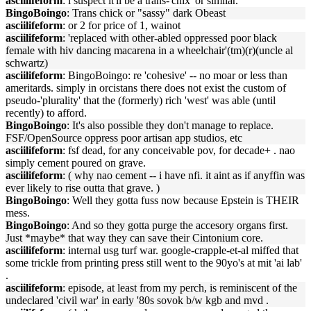
asciilifeform
: i suspect it'll be a trans-'chix' or similar.
BingoBoingo
: Trans chick or "sassy" dark Obeast
asciilifeform
: or 2 for price of 1, wainot
asciilifeform
: 'replaced with other-abled oppressed poor black
female with hiv dancing macarena in a wheelchair'(tm)(r)(uncle al
schwartz)
asciilifeform
: BingoBoingo: re 'cohesive' -- no moar or less than
ameritards. simply in orcistans there does not exist the custom of
pseudo-'plurality' that the (formerly) rich 'west' was able (until
recently) to afford.
BingoBoingo
: It's also possible they don't manage to replace.
FSF/OpenSource oppress poor artisan app studios, etc
asciilifeform
: fsf dead, for any conceivable pov, for decade+ . nao
simply cement poured on grave.
asciilifeform
: ( why nao cement -- i have nfi. it aint as if anyffin was
ever likely to rise outta that grave. )
BingoBoingo
: Well they gotta fuss now because Epstein is THEIR
mess.
BingoBoingo
: And so they gotta purge the accesory organs first.
Just *maybe* that way they can save their Cintonium core.
asciilifeform
: internal usg turf war. google-crapple-et-al miffed that
some trickle from printing press still went to the 90yo's at mit 'ai lab'
.
asciilifeform
: episode, at least from my perch, is reminiscent of the
undeclared 'civil war' in early '80s sovok b/w kgb and mvd .