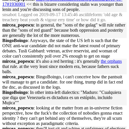
17#1936901
<< this is bizarre considering stalin was younger than
lenin and you're discussing sons of people.
snsabot
: Logged on 2019-09-17 13:45:46 asciilifeform: 'old age &
treachery beat youth & vigour erry time' or how did it go.
mircea_popescu
: in general, the "sons of the gulag" will rule rather
than the "sons of red guard" because both oppression and posterity
are generally the lot of the more numerous.
BingoBoingo
: Anyways, the state of the US left is such that the
ONE anti-war candidate did not make the latest round of primary
debates. Tusli Gabbard: veteran, active reservist, and woman of
color can't consistently poll over 2% enough to get on stage
mircea_popescu
: it's also a red herring : it's generally
the orphans
that rule. at the very least since modern era, because fathers suck
balls.
mircea_popescu
: BingoBoingo, i can't conceive how the pantsuit
will manage to get a candidate. for one thing, trump did in fact end
the dnc, as discussed in the logs.
BingoBoingo
: In other intra-left dialectics: "Maduro: "Cualquiera
que diga que Venezuela es dictadura es un estúpido, incluido
Mujica""
mircea_popescu
: looking at the matter from an in-universe fiction
perspective, how the fuck's the collection of nobodies gonna enact
identity ? they can't get behind any of themselves, they're all scum
without exception as paradigmatic criteria.
mircea_popescu
: they'll just sit and whine at unfairness of elections