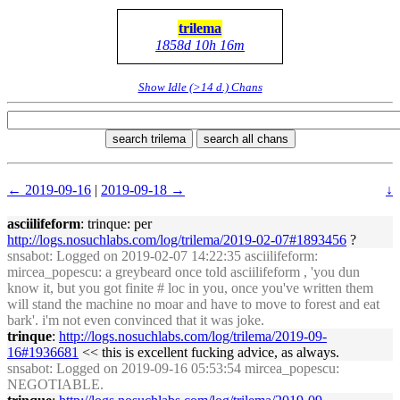
trilema
1858d 10h 16m
Show Idle (>14 d.) Chans
search trilema
search all chans
← 2019-09-16
|
2019-09-18 →
↓
asciilifeform
: trinque: per
http://logs.nosuchlabs.com/log/trilema/2019-02-07#1893456
?
snsabot
: Logged on 2019-02-07 14:22:35 asciilifeform:
mircea_popescu: a greybeard once told asciilifeform , 'you dun
know it, but you got finite # loc in you, once you've written them
will stand the machine no moar and have to move to forest and eat
bark'. i'm not even convinced that it was joke.
trinque
:
http://logs.nosuchlabs.com/log/trilema/2019-09-
16#1936681
<< this is excellent fucking advice, as always.
snsabot
: Logged on 2019-09-16 05:53:54 mircea_popescu:
NEGOTIABLE.