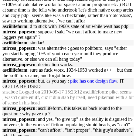
~100% of calculative works for space / atomic programs etc. ) BUT
at same time is the fella who undertook 'let's ditch native comp archs
and copy pdp'. seems like was a checkmate, rather than 'dolchstoss',
saw no working alternative , 'we can't affor
asciilifeform
: d to stick with 1960s state of art while west has pdp'
mircea_popescu
: suppose i said "we can't afford to make new
loggers yet again" ?
asciilifeform
: similar!
mircea_popescu
: was alternative : goes to politburo, says "either
you start hanging 10% of youth each year until they produce
alternative, or else we can all hang today"
mircea_popescu
: decimation works.
asciilifeform
: sure as fuck worx, 1934-1953 worked a+++. but then
the 'soft' folx came, and forgot how.
mircea_popescu
: but, as you say :
pike has one design flaw
. IT
GOTTA BE USED
snsabot
: Logged on 2019-09-17 15:23:12 asciilifeform: pike, seems
, wasn't quite enuff, cuz it dun stab by itself, need pikeman with a bit
of sense in his head
mircea_popescu
: asciilifeform, this takes us back round to the
question : why gave up ?
mircea_popescu
: and yes, "to give up" as the reality is disguised in-
universe, in the works of fiction populating stupid heads, as "can't"
mircea_popescu
: "can't affort", "isn't proper", "this guy's abusive",
what have you.