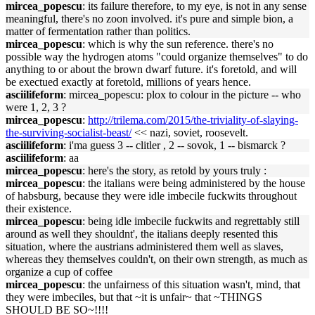
mircea_popescu
: its failure therefore, to my eye, is not in any sense
meaningful, there's no zoon involved. it's pure and simple bion, a
matter of fermentation rather than politics.
mircea_popescu
: which is why the sun reference. there's no
possible way the hydrogen atoms "could organize themselves" to do
anything to or about the brown dwarf future. it's foretold, and will
be exectued exactly at foretold, millions of years hence.
asciilifeform
: mircea_popescu: plox to colour in the picture -- who
were 1, 2, 3 ?
mircea_popescu
:
http://trilema.com/2015/the-triviality-of-slaying-
the-surviving-socialist-beast/
<< nazi, soviet, roosevelt.
asciilifeform
: i'ma guess 3 -- clitler , 2 -- sovok, 1 -- bismarck ?
asciilifeform
: aa
mircea_popescu
: here's the story, as retold by yours truly :
mircea_popescu
: the italians were being administered by the house
of habsburg, because they were idle imbecile fuckwits throughout
their existence.
mircea_popescu
: being idle imbecile fuckwits and regrettably still
around as well they shouldnt', the italians deeply resented this
situation, where the austrians administered them well as slaves,
whereas they themselves couldn't, on their own strength, as much as
organize a cup of coffee
mircea_popescu
: the unfairness of this situation wasn't, mind, that
they were imbeciles, but that ~it is unfair~ that ~THINGS
SHOULD BE SO~!!!!