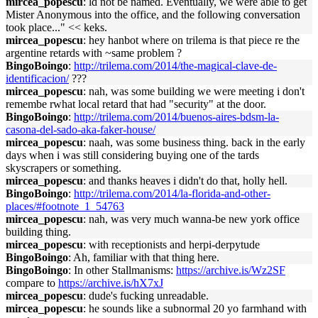
mircea_popescu
: ld not be named. Eventually, we were able to get
Mister Anonymous into the office, and the following conversation
took place..." << keks.
mircea_popescu
: hey hanbot where on trilema is that piece re the
argentine retards with ~same problem ?
BingoBoingo
:
http://trilema.com/2014/the-magical-clave-de-
identificacion/
???
mircea_popescu
: nah, was some building we were meeting i don't
remembe rwhat local retard that had "security" at the door.
BingoBoingo
:
http://trilema.com/2014/buenos-aires-bdsm-la-
casona-del-sado-aka-faker-house/
mircea_popescu
: naah, was some business thing. back in the early
days when i was still considering buying one of the tards
skyscrapers or something.
mircea_popescu
: and thanks heaves i didn't do that, holly hell.
BingoBoingo
:
http://trilema.com/2014/la-florida-and-other-
places/#footnote_1_54763
mircea_popescu
: nah, was very much wanna-be new york office
building thing.
mircea_popescu
: with receptionists and herpi-derpytude
BingoBoingo
: Ah, familiar with that thing here.
BingoBoingo
: In other Stallmanisms:
https://archive.is/Wz2SF
compare to
https://archive.is/hX7xJ
mircea_popescu
: dude's fucking unreadable.
mircea_popescu
: he sounds like a subnormal 20 yo farmhand with