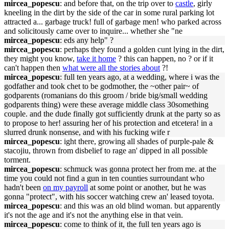
mircea_popescu
: and before that, on the trip over to
castle
, girly
kneeling in the dirt by the side of the car in some rural parking lot
attracted a... garbage truck! full of garbage men! who parked across
and solicitously came over to inquire... whether she "ne
mircea_popescu
: eds any help" ?
mircea_popescu
: perhaps they found a golden cunt lying in the dirt,
they might you know,
take it home
? this can happen, no ? or if it
can't happen then
what were all the stories about
?!
mircea_popescu
: full ten years ago, at a wedding, where i was the
godfather and took chet to be godmother, the ~other pair~ of
godparents (romanians do this groom / bride big/small wedding
godparents thing) were these average middle class 30something
couple. and the dude finally got sufficiently drunk at the party so as
to propose to her! assuring her of his protection and etcetera! in a
slurred drunk nonsense, and with his fucking wife r
mircea_popescu
: ight there, growing all shades of purple-pale &
stacojiu, thrown from disbelief to rage an' dipped in all possible
torment.
mircea_popescu
: schmuck was gonna protect her from me. at the
time you could not find a gun in ten counties surroundant who
hadn't been
on my payroll
at some point or another, but he was
gonna "protect", with his soccer watching crew an' leased toyota.
mircea_popescu
: and this was an old blind woman. but apparently
it's not the age and it's not the anything else in that vein.
mircea_popescu
: come to think of it, the full ten years ago is