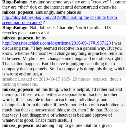
BingoBoingo
: Anytime someone says they are a "creative" I assume
they are *that* dog on the internet until demonstrated otherwise
mircea_popescu
: amusingly, same place as
http://blog.lobbesblog.com/2019/08/charting-the-charlotte-bdsm-
scene-part-one-capex/
?
BingoBoingo
: Nah, lobbes is Charlotte, North Carolina. US
recycles place names a lot
mircea_popescu
: ftr, by
http://logs.nosuchlabs.com/log/trilema/2019-09-17#1937123
i was
discussing rms. "They seemed receptive in a general way. But you
know, whether Microsoft will change anything in practice, remains
to be seen. Maybe it will change some things and not others, right?
That's often happens. But I believe in judging each thing that a
company does separately. So if a company is doing this thing, which
is wrong and unjust, a
snsabot
: Logged on 2019-09-17 16:54:29 mircea_popescu: dude's
fucking unreadable.
mircea_popescu
: nd this thing, which is helpful, I'd rather not add
them up. If these two activities are separable in practice, in other
words, if it's possible to look at each one, individually, and
distinguish it from the other, if they're not tied up with each other, so
much that that's a nonsensical thing to do, then I do that. Because
that way, I can disapprove of whatever is bad and approve of
whatever is good. That's more useful, j
mircea_popescu
: ust adding it up to get one total for a given