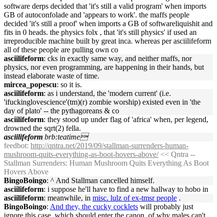
software derps decided that 'it's still a valid program' when imports
GB of autoconfolade and 'appears to work'. the maffs people
decided 'it's still a proof' when imports a GB of softwareliquishit and
fits in 0 heads. the physics folx , that 'it's still physics' if used an
irreproducible machine built by great inca. whereas per asciilifeform
all of these people are pulling own co
asciilifeform
: cks in exactly same way, and neither maffs, nor
physics, nor even programming, are happening in their hands, but
instead elaborate waste of time.
mircea_popescu
: so it is.
asciilifeform
: as i understand, the 'modern current' (i.e.
'ifuckinglovescience'(tm)(r) zombie worship) existed even in 'the
day of plato' -- the pythagoreans & co
asciilifeform
: they stood up under flag of 'africa' when, per legend,
drowned the sqrt(2) fella.
asciilifeform
brb:teatime
feedbot
:
http://qntra.net/2019/09/stallman-surrenders-human-
mushroom-quits-everything-as-boot-hovers-above/
<< Qntra --
Stallman Surrenders: Human Mushroom Quits Everything As Boot
Hovers Above
BingoBoingo
: ^ And Stallman cancelled himself.
asciilifeform
: i suppose he'll have to find a new hallway to hobo in
asciilifeform
: meanwhile, in
misc. lulz of ex-tmsr people
.
BingoBoingo
:
And they, the cucky cocklets
will probably just
ignore this case, which should enter the canon, of why males can't