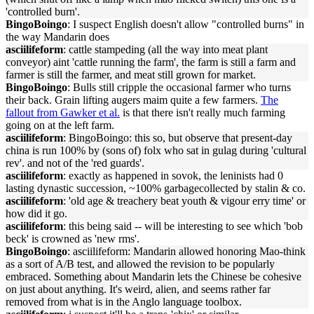
'controlled burn'.
BingoBoingo
: I suspect English doesn't allow "controlled burns" in
the way Mandarin does
asciilifeform
: cattle stampeding (all the way into meat plant
conveyor) aint 'cattle running the farm', the farm is still a farm and
farmer is still the farmer, and meat still grown for market.
BingoBoingo
: Bulls still cripple the occasional farmer who turns
their back. Grain lifting augers maim quite a few farmers.
The
fallout from Gawker et al.
is that there isn't really much farming
going on at the left farm.
asciilifeform
: BingoBoingo: this so, but observe that present-day
china is run 100% by (sons of) folx who sat in gulag during 'cultural
rev'. and not of the 'red guards'.
asciilifeform
: exactly as happened in sovok, the leninists had 0
lasting dynastic succession, ~100% garbagecollected by stalin & co.
asciilifeform
: 'old age & treachery beat youth & vigour erry time' or
how did it go.
asciilifeform
: this being said -- will be interesting to see which 'bob
beck' is crowned as 'new rms'.
BingoBoingo
: asciilifeform: Mandarin allowed honoring Mao-think
as a sort of A/B test, and allowed the revision to be popularly
embraced. Something about Mandarin lets the Chinese be cohesive
on just about anything. It's weird, alien, and seems rather far
removed from what is in the Anglo language toolbox.