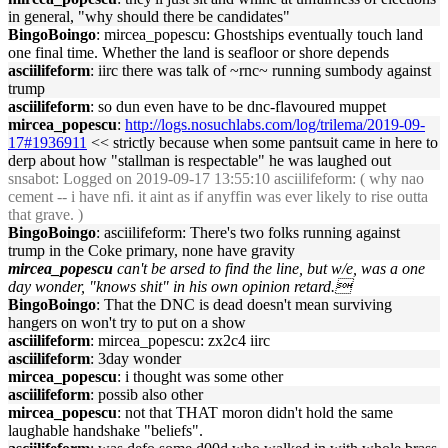
in general, "why should there be candidates"
BingoBoingo
: mircea_popescu: Ghostships eventually touch land
one final time. Whether the land is seafloor or shore depends
asciilifeform
: iirc there was talk of ~rnc~ running sumbody against
trump
asciilifeform
: so dun even have to be dnc-flavoured muppet
mircea_popescu
:
http://logs.nosuchlabs.com/log/trilema/2019-09-
17#1936911
<< strictly because when some pantsuit came in here to
derp about how "stallman is respectable" he was laughed out
snsabot
: Logged on 2019-09-17 13:55:10 asciilifeform: ( why nao
cement -- i have nfi. it aint as if anyffin was ever likely to rise outta
that grave. )
BingoBoingo
: asciilifeform: There's two folks running against
trump in the Coke primary, none have gravity
mircea_popescu
can't be arsed to find the line, but w/e, was a one
day wonder, "knows shit" in his own opinion retard.
BingoBoingo
: That the DNC is dead doesn't mean surviving
hangers on won't try to put on a show
asciilifeform
: mircea_popescu: zx2c4 iirc
asciilifeform
: 3day wonder
mircea_popescu
: i thought was some other
asciilifeform
: possib also other
mircea_popescu
: not that THAT moron didn't hold the same
laughable handshake "beliefs".