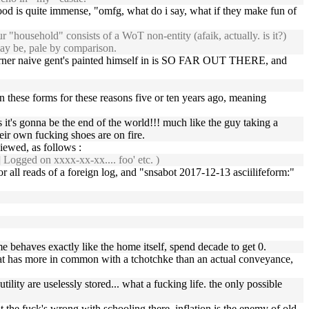
 is quite immense, "omfg, what do i say, what if they make fun of
r "household" consists of a WoT non-entity (afaik, actually. is it?)
 may be, pale by comparison.
he corner naive gent's painted himself in is SO FAR OUT THERE, and
in these forms for these reasons five or ten years ago, meaning
es it's gonna be the end of the world!!! much like the guy taking a
ir own fucking shoes are on fire.
viewed, as follows :
 Logged on xxxx-xx-xx.... foo' etc. )
 all reads of a foreign log, and "snsabot 2017-12-13 asciilifeform:"
me behaves exactly like the home itself, spend decade to get 0.
that has more in common with a tchotchke than an actual conveyance,
ity are uselessly stored... what a fucking life. the only possible
t the fuck's wrong with schooling there. inflation is the enemy of old