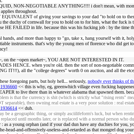
t.
UID, NON-NEGOTIABLE ANYTHING!!!! i don't mean, with money. i 
e applies throughout.
EQUIVALENT of giving your savings to your dad "to hold on to them 
u the duchy of cornwall for you to hold on to for him, what the fuck is
se HE FAILED in life. because this was his fucking job : by the time 
al hands, and more than happy to "go, take x, hang yourself with it, holy
tiable instruments. that's why the young men of florence who did get t
racy!
e ~sold~, on the ~open market~, YOU ARE NOT INTERESTED IN IT.
ADES HENCE. when you're old. then the sort of non-negotiable commitm
G IT!!!), all the "college degrees" worth 0 on auction, and all the etce
hese foregoing parts, but holy hell... seriously,
nobody ever thinks of th
6#1936660
<< this is why, eg, greenwhich village even fucking happened
HEAPER to live there than in whatever alabama that spawned them. beca
 is that the currency is shit (which is strictly what "rising rents" mea
eparable), then owning real estate is a very poor solution : real estat
5#1936614
<< duh.
y be a geographic thing, or simply asciilifeform's luck, but when renti
int replaced until months later, or is replaced with a normal person who 
 : as a young orphan (and if your dad dun have any duchies for you, yo
he-head-and-offensively-useless-and-retarded as that mongrel dog your