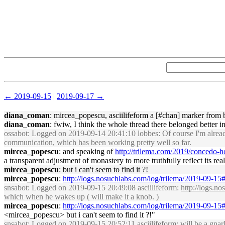
← 2019-09-15
|
2019-09-17 →
diana_coman
: mircea_popescu, asciilifeform a [#chan] marker from bo
diana_coman
: fwiw, I think the whole thread there belonged better i
ossabot
: Logged on 2019-09-14 20:41:10 lobbes: Of course I'm already 
communication, which has been working pretty well so far.
mircea_popescu
: and speaking of
http://trilema.com/2019/concedo
a transparent adjustment of monastery to more truthfully reflect its rea
mircea_popescu
: but i can't seem to find it ?!
mircea_popescu
:
http://logs.nosuchlabs.com/log/trilema/2019-09-1
snsabot
: Logged on 2019-09-15 20:49:08 asciilifeform:
http://logs.n
which when he wakes up ( will make it a knob. )
mircea_popescu
:
http://logs.nosuchlabs.com/log/trilema/2019-09-1
<mircea_popescu> but i can't seem to find it ?!"
snsabot
: Logged on 2019-09-15 20:52:11 asciilifeform: will be a gnar