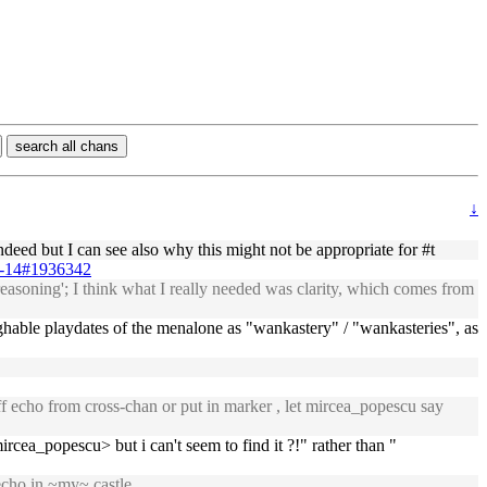
search all chans
↓
ndeed but I can see also why this might not be appropriate for #t
09-14#1936342
reasoning'; I think what I really needed was clarity, which comes from
laughable playdates of the menalone as "wankastery" / "wankasteries", as
ff echo from cross-chan or put in marker , let mircea_popescu say
rcea_popescu> but i can't seem to find it ?!" rather than "
echo in ~my~ castle.