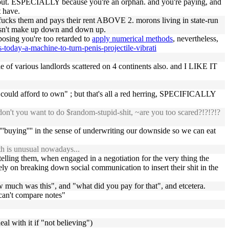
thout. ESPECIALLY because you're an orphan. and you're paying, and
t have.
 fucks them and pays their rent ABOVE 2. morons living in state-run
oesn't make up down and down up.
pposing you're too retarded to
apply numerical methods
, nevertheless,
today-a-machine-to-turn-penis-projectile-vibrati
le of various landlords scattered on 4 continents also. and I LIKE IT
e could afford to own" ; but that's all a red herring, SPECIFICALLY
n't you want to do $random-stupid-shit, ~are you too scared?!?!?!?
''buying'''' in the sense of underwriting our downside so we can eat
th is unusual nowadays...
lling them, when engaged in a negotiation for the very thing the
ely on breaking down social communication to insert their shit in the
ow much was this", and "what did you pay for that", and etcetera.
 can't compare notes"
al with it if "not believing")