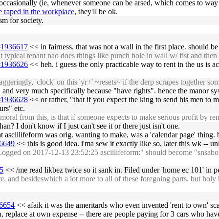
d occasionally (ie, whenever someone can be arsed, which comes to way th
e raped in the workplace
, they'll be ok.
sm for society.
5#1936617
<< in fairness, that was not a wall in the first place. should 
typical tenant nao does things like punch hole in wall w/ fist and then 
5#1936626
<< heh. i guess the only practicable way to rent in the us is a
ggeringly, 'clock' on this 'yr+' ~resets~ if the derp scrapes together 
y, and very much specifically because "have rights". hence the manor sy
5#1936628
<< or rather, "that if you expect the king to send his men to 
rs" etc.
al from this, is that if someone expects to make serious profit by rent
chan? I don't know if I just can't see it or there just isn't one.
t asciilifeform was orig. wanting to make, was a 'calendar page' thing. b
36649
<< this is good idea. i'ma sew it exactly like so, later this wk -- un
ged on 2017-12-13 23:52:25 asciilifeform:" should become "snsabot 201
85
<< /me read likbez twice so it sank in. Filed under 'home ec 101' in pe
nd besideswhich a lot more to all of these foregoing parts, but holy he
36654
<< afaik it was the ameritards who even invented 'rent to own' sca
replace at own expense -- there are people paying for 3 cars who have t