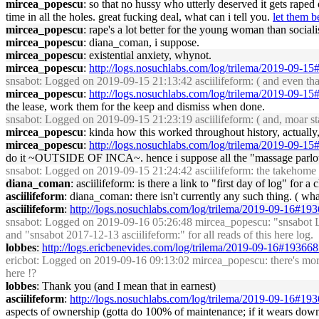
mircea_popescu
: so that no hussy who utterly deserved it gets rape
time in all the holes. great fucking deal, what can i tell you.
let them b
mircea_popescu
: rape's a lot better for the young woman than sociali
mircea_popescu
: diana_coman, i suppose.
mircea_popescu
: existential anxiety, whynot.
mircea_popescu
:
http://logs.nosuchlabs.com/log/trilema/2019-09-1
snsabot
: Logged on 2019-09-15 21:13:42 asciilifeform: ( and even that 
mircea_popescu
:
http://logs.nosuchlabs.com/log/trilema/2019-09-1
the lease, work them for the keep and dismiss when done.
snsabot
: Logged on 2019-09-15 21:23:19 asciilifeform: ( and, moar sta
mircea_popescu
: kinda how this worked throughout history, actuall
mircea_popescu
:
http://logs.nosuchlabs.com/log/trilema/2019-09-1
do it ~OUTSIDE OF INCA~. hence i suppose all the "massage parlou
snsabot
: Logged on 2019-09-15 21:24:42 asciilifeform: the takehome mor
diana_coman
: asciilifeform: is there a link to "first day of log" for a 
asciilifeform
: diana_coman: there isn't currently any such thing. ( wha
asciilifeform
:
http://logs.nosuchlabs.com/log/trilema/2019-09-16#19
snsabot
: Logged on 2019-09-16 05:26:48 mircea_popescu: "snsabot Log
and "snsabot 2017-12-13 asciilifeform:" for all reads of this here log.
lobbes
:
http://logs.ericbenevides.com/log/trilema/2019-09-16#19366
ericbot
: Logged on 2019-09-16 09:13:02 mircea_popescu: there's more, a
here !?
lobbes
: Thank you (and I mean that in earnest)
asciilifeform
:
http://logs.nosuchlabs.com/log/trilema/2019-09-16#19
aspects of ownership (gotta do 100% of maintenance; if it wears down, 