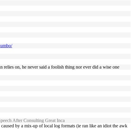
-dumbo/
relies on, he never said a foolish thing nor ever did a wise one
eech After Consulting Great Inca
aused by a mix-up of local log formats (ie ran like an idiot the awk