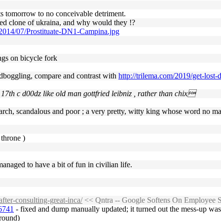
its tomorrow to no conceivable detriment.
ced clone of ukraina, and why would they !?
/2014/07/Prostituate-DN1-Campina.jpg
kings on bicycle fork
dboggling, compare and contrast with
http://trilema.com/2019/get-lost
 17th c d00dz like old man gottfried leibniz , rather than chix
arch, scandalous and poor ; a very pretty, witty king whose word no man 
 throne )
aged to have a bit of fun in civilian life.
fter-consulting-great-inca/
<< Qntra -- Google Softens On Employee Sp
36741
- fixed and dump manually updated; it turned out the mess-up was c
around)