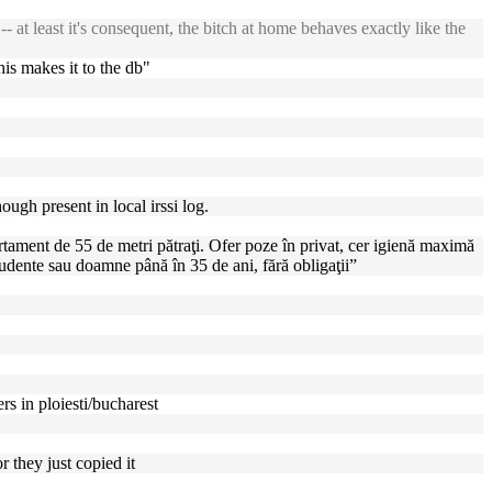
t least it's consequent, the bitch at home behaves exactly like the
his makes it to the db"
ugh present in local irssi log.
rtament de 55 de metri pătraţi. Ofer poze în privat, cer igienă maximă
tudente sau doamne până în 35 de ani, fără obligaţii”
s in ploiesti/bucharest
r they just copied it