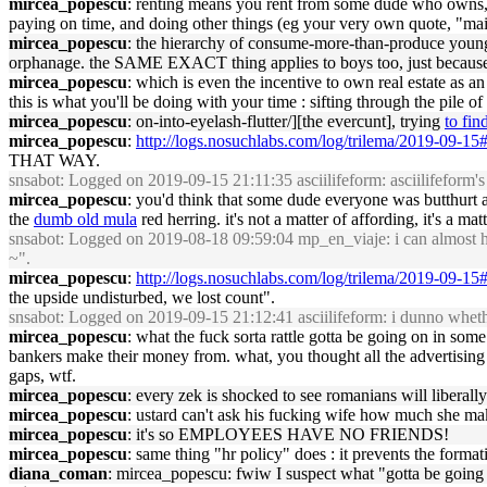
mircea_popescu
: renting means you rent from some dude who owns,
paying on time, and doing other things (eg your very own quote, "maint
mircea_popescu
: the hierarchy of consume-more-than-produce young 
orphanage. the SAME EXACT thing applies to boys too, just because 
mircea_popescu
: which is even the incentive to own real estate as a
this is what you'll be doing with your time : sifting through the pile o
mircea_popescu
: on-into-eyelash-flutter/][the evercunt], trying
to fin
mircea_popescu
:
http://logs.nosuchlabs.com/log/trilema/2019-09-1
THAT WAY.
snsabot
: Logged on 2019-09-15 21:11:35 asciilifeform: asciilifeform's 
mircea_popescu
: you'd think that some dude everyone was butthurt a
the
dumb old mula
red herring. it's not a matter of affording, it's a mat
snsabot
: Logged on 2019-08-18 09:59:04 mp_en_viaje: i can almost h
~".
mircea_popescu
:
http://logs.nosuchlabs.com/log/trilema/2019-09-1
the upside undisturbed, we lost count".
snsabot
: Logged on 2019-09-15 21:12:41 asciilifeform: i dunno whethe
mircea_popescu
: what the fuck sorta rattle gotta be going on in 
bankers make their money from. what, you thought all the advertising e
gaps, wtf.
mircea_popescu
: every zek is shocked to see romanians will liberal
mircea_popescu
: ustard can't ask his fucking wife how much she mak
mircea_popescu
: it's so EMPLOYEES HAVE NO FRIENDS!
mircea_popescu
: same thing "hr policy" does : it prevents the forma
diana_coman
: mircea_popescu: fwiw I suspect what "gotta be going on