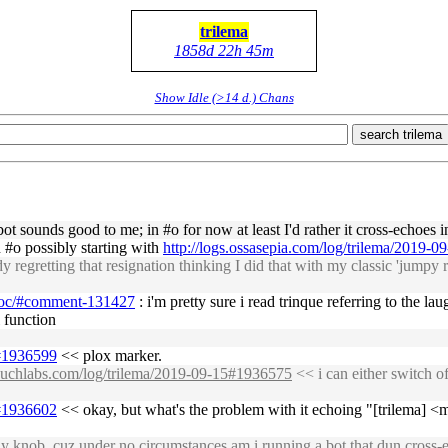
trilema
1858d 22h 45m
Show Idle (>14 d.) Chans
search trilema
t sounds good to me; in #o for now at least I'd rather it cross-echoes i
n #o possibly starting with
http://logs.ossasepia.com/log/trilema/2019-
regretting that resignation thinking I did that with my classic 'jumpy 
-hoc/#comment-131427
: i'm pretty sure i read trinque referring to the 
l function
5#1936599
<< plox marker.
osuchlabs.com/log/trilema/2019-09-15#1936575
<< i can either switch o
5#1936602
<< okay, but what's the problem with it echoing "[trilema] <mi
ly knob, cuz under no circumstances am i running a bot that dun cross-