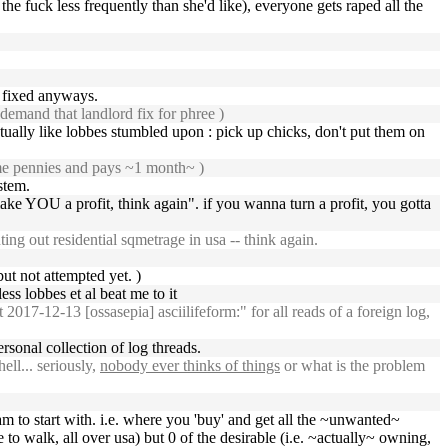
e fuck less frequently than she'd like), everyone gets raped all the
be fixed anyways.
demand that landlord fix for phree )
ctually like lobbes stumbled upon : pick up chicks, don't put them on
some pennies and pays ~1 month~ )
stem.
make YOU a profit, think again". if you wanna turn a profit, you gotta
ing out residential sqmetrage in usa -- think again.
ut not attempted yet. )
less lobbes et al beat me to it
7-12-13 [ossasepia] asciilifeform:" for all reads of a foreign log,
rsonal collection of log threads.
ll... seriously,
nobody ever thinks of things
or what is the problem
m to start with. i.e. where you 'buy' and get all the ~unwanted~
o walk, all over usa) but 0 of the desirable (i.e. ~actually~ owning,