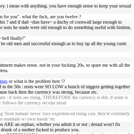
mean with anything. you have enough sense to keep your sexual
for you". what the fuck, are you twelve ?
 this ? and if dad ~dun have~ a duchy of cornwall large enough to
the sons he made were old enough to do something useful with histime,
 hell finally!"
o be old men and successful enough as to buy up all the young cunts
ent makes sense. not in your fucking 20s, so spare me with all the
tera.
ings
or what is the problem here !?
 in the 50s : rents were SO LOW a bunch of niggers getting together
use back then the currency was strong, because etc.
ns : if rents are rising, THEREFORE the currency is shit. if urine is
e follows the currency secular trend
ng 'from human' never 1nce experienced rising cost. they're extremely
dun maintain w/ own hands' etc
u ARE an orphan, whether you admit it or not ; denial won't fix
 drunk of a mother fucked to produce you.