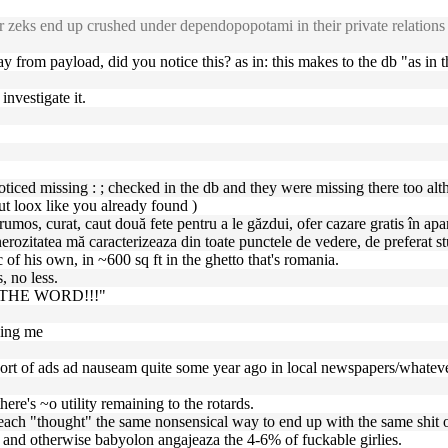
s end up crushed under dependopopotami in their private relations -- a
way from payload, did you notice this? as in: this makes to the db "as in t
investigate it.
iced missing : ; checked in the db and they were missing there too altho
t loox like you already found )
umos, curat, caut două fete pentru a le găzdui, ofer cazare gratis în apa
nerozitatea mă caracterizeaza din toate punctele de vedere, de preferat s
c of his own, in ~600 sq ft in the ghetto that's romania.
, no less.
F THE WORD!!!"
ping me
sort of ads ad nauseam quite some year ago in local newspapers/whatever
here's ~o utility remaining to the rotards.
ey each "thought" the same nonsensical way to end up with the same shit o
s, and otherwise babyolon angajeaza the 4-6% of fuckable girlies.