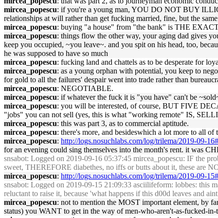
mircea_popescu
: that was part 2, as to journeyman economic conduc
mircea_popescu
: if you're a young man, YOU DO NOT BUY ILLIQ
relationships at will rather than get fucking married, fine, but the sam
mircea_popescu
: buying "a house" from "the bank" is THE EXACT 
mircea_popescu
: things flow the other way, your aging dad gives yo
keep you occupied, ~you leave~. and you spit on his head, too, becau
he was supposed to have so much
mircea_popescu
: fucking land and chattels as to be desperate for loy
mircea_popescu
: as a young orphan with potential, you keep to nego
for gold to all the failures' despair went into trade rather than bureauc
mircea_popescu
: NEGOTIABLE.
mircea_popescu
: if whatever the fuck it is "you have" can't b
mircea_popescu
: you will be interested, of course, BUT FIVE DEC
"jobs" you can not sell (yes, this is what "working remote" IS, SELLIN
mircea_popescu
: this was part 3, as to commercial aptitude.
mircea_popescu
: there's more, and besideswhich a lot more to all of t
mircea_popescu
:
http://logs.nosuchlabs.com/log/trilema/2019-09-1
for an evening could sing themselves into the month's rent. it was C
snsabot
: Logged on 2019-09-16 05:37:45 mircea_popescu: IF the problem
sweet, THEREFORE diabethes, no iffs or butts about it, these are NOT s
mircea_popescu
:
http://logs.nosuchlabs.com/log/trilema/2019-09-1
snsabot
: Logged on 2019-09-15 21:09:33 asciilifeform: lobbes: this ma
reluctant to raise it, because 'what happens if this d00d leaves and a
mircea_popescu
: not to mention the MOST important element, by far
status) you WANT to get in the way of men-who-aren't-as-fucked-in-t