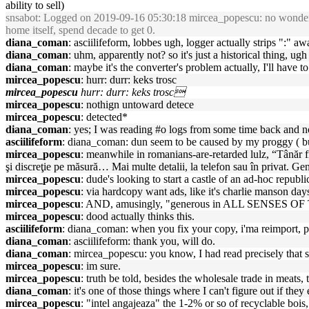
ability to sell)
snsabot
: Logged on 2019-09-16 05:30:18 mircea_popescu: no wonder zek
home itself, spend decade to get 0.
diana_coman
: asciilifeform, lobbes ugh, logger actually strips ":" a
diana_coman
: uhm, apparently not? so it's just a historical thing, ugh
diana_coman
: maybe it's the converter's problem actually, I'll have to 
mircea_popescu
: hurr: durr: keks trosc
mircea_popescu
hurr: durr: keks trosc
mircea_popescu
: nothign untoward detece
mircea_popescu
: detected*
diana_coman
: yes; I was reading #o logs from some time back and not
asciilifeform
: diana_coman: dun seem to be caused by my proggy ( bu
mircea_popescu
: meanwhile in romanians-are-retarded lulz, “Tânăr fr
şi discreţie pe măsură… Mai multe detalii, la telefon sau în privat. Ge
mircea_popescu
: dude's looking to start a castle of an ad-hoc republi
mircea_popescu
: via hardcopy want ads, like it's charlie manson days
mircea_popescu
: AND, amusingly, "generous in ALL SENSES O
mircea_popescu
: dood actually thinks this.
asciilifeform
: diana_coman: when you fix your copy, i'ma reimport, 
diana_coman
: asciilifeform: thank you, will do.
diana_coman
: mircea_popescu: you know, I had read precisely that 
mircea_popescu
: im sure.
mircea_popescu
: truth be told, besides the wholesale trade in meats, t
diana_coman
: it's one of those things where I can't figure out if th
mircea_popescu
: "intel angajeaza" the 1-2% or so of recyclable boi