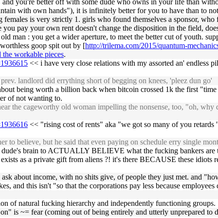
 and you're better off with some dude who owns in your life than wi
ain with own hands"), it is infinitely better for you to have than to no
females is very strictly 1. girls who found themselves a sponsor, who
you pay your own rent doesn't change the disposition in the field, d
n old man : you get a wider aperture, to meet the better cut of youth. su
f worthless goop spit out by [
http://trilema.com/2015/quantum-mechanics-
d the workable pieces
.
5#1936615
<< i have very close relations with my assorted an' endless pi
prev. landlord did errything short of begging on knees, 'pleez dun go'
bout being worth a billion back when bitcoin crossed 1k the first "tim
ter of not wanting to.
ear the cageworthy old woman impelling the nonsense, too, "oh, why do
5#1936616
<< "rising cost of rents" aka "we got so many of you retards ''
r to believe, but he said that even paying on schedule erry single mon
some dude's brain to ACTUALLY BELIEVE what the fucking bankers are te
xists as a private gift from aliens ?! it's there BECAUSE these idiots r
ly ask about income, with no shits give, of people they just met. and "h
es, and this isn't "so that the corporations pay less because employees
tion of natural fucking hierarchy and independently functioning groups.
" is ~= fear (coming out of being entirely and utterly unprepared to de