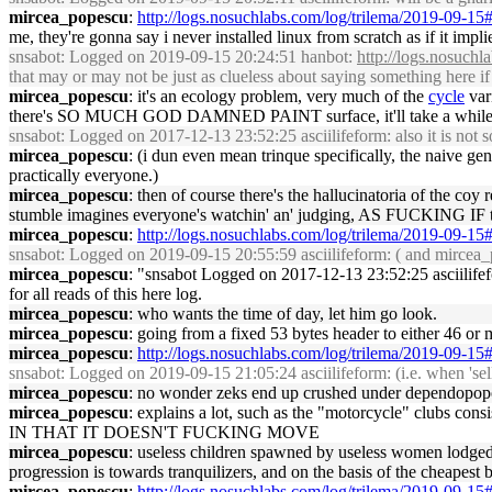
mircea_popescu
:
http://logs.nosuchlabs.com/log/trilema/2019-09-1
me, they're gonna say i never installed linux from scratch as if it impl
snsabot
: Logged on 2019-09-15 20:24:51 hanbot:
http://logs.nosuch
that may or may not be just as clueless about saying something here if
mircea_popescu
: it's an ecology problem, very much of the
cycle
var
there's SO MUCH GOD DAMNED PAINT surface, it'll take a while
snsabot
: Logged on 2017-12-13 23:52:25 asciilifeform: also it is not so 
mircea_popescu
: (i dun even mean trinque specifically, the naive ge
practically everyone.)
mircea_popescu
: then of course there's the hallucinatoria of the coy
stumble imagines everyone's watchin' an' judging, AS FUCKING IF they
mircea_popescu
:
http://logs.nosuchlabs.com/log/trilema/2019-09-1
snsabot
: Logged on 2019-09-15 20:55:59 asciilifeform: ( and mircea_po
mircea_popescu
: "snsabot Logged on 2017-12-13 23:52:25 asciilifefo
for all reads of this here log.
mircea_popescu
: who wants the time of day, let him go look.
mircea_popescu
: going from a fixed 53 bytes header to either 46 or
mircea_popescu
:
http://logs.nosuchlabs.com/log/trilema/2019-09-1
snsabot
: Logged on 2019-09-15 21:05:24 asciilifeform: (i.e. when 'sell
mircea_popescu
: no wonder zeks end up crushed under dependopopotami
mircea_popescu
: explains a lot, such as the "motorcycle" clubs co
IN THAT IT DOESN'T FUCKING MOVE
mircea_popescu
: useless children spawned by useless women lodged i
progression is towards tranquilizers, and on the basis of the cheapest
mircea_popescu
:
http://logs.nosuchlabs.com/log/trilema/2019-09-1