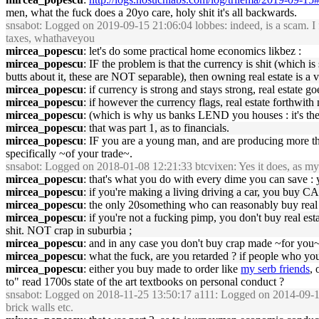
men, what the fuck does a 20yo care, holy shit it's all backwards.
snsabot
: Logged on 2019-09-15 21:06:04 lobbes: indeed, is a scam. I fel
taxes, whathaveyou
mircea_popescu
: let's do some practical home economics likbez :
mircea_popescu
: IF the problem is that the currency is shit (which 
butts about it, these are NOT separable), then owning real estate is a v
mircea_popescu
: if currency is strong and stays strong, real estate
mircea_popescu
: if however the currency flags, real estate forthwit
mircea_popescu
: (which is why us banks LEND you houses : it's the 
mircea_popescu
: that was part 1, as to financials.
mircea_popescu
: IF you are a young man, and are producing more t
specifically ~of your trade~.
snsabot
: Logged on 2018-01-08 12:21:33 btcvixen: Yes it does, as m
mircea_popescu
: that's what you do with every dime you can save 
mircea_popescu
: if you're making a living driving a car, you buy CA
mircea_popescu
: the only 20something who can reasonably buy real e
mircea_popescu
: if you're not a fucking pimp, you don't buy real es
shit. NOT crap in suburbia ;
mircea_popescu
: and in any case you don't buy crap made ~for yo
mircea_popescu
: what the fuck, are you retarded ? if people who y
mircea_popescu
: either you buy made to order like
my serb friends
, 
to" read 1700s state of the art textbooks on personal conduct ?
snsabot
: Logged on 2018-11-25 13:50:17 a111: Logged on 2014-09-10 1
brick walls etc.