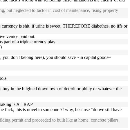
ng, but neglected to factor in cost of maintenance, rising property
he currency is shit. if urine is sweet, THEREFORE diabethes, no iffs or
ive venice paid out.
 part of a triple currency play.
)
, you don't belong here), you should save ~in capital goods~
ools.
ou buy in the blighted downtown of detroit or philly or whatever the
e making is A TRAP
he fuck, this is novel to someone ?! why, because "do we still have
ng permit and proceeded to built like at home. concrete pillars,