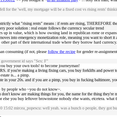
l for the 'well, my mortgage will be a fixed cost vs rising rents' thinki
is strictly what "rising rents" means : if rents are rising, THEREFORE t
ery poor solution : real estate follows the currency secular trend
 goes up in value, which is how owning land in republican rome or expans
h moves into emergency monetization role, meaning you want to short it as
other part of their international trade where they borrow hard currency.
han consuming (if not, please
follow the recipe
for gender re-assignment
y government id says "Sex: F"
: you buy your own tools! to become journeyman!
RS. if you're making a living fixing cars, you buy forklifts and power t
state is... a pimp.
tate in your 20s. and if you are a pimp, you buy in fucking baltimore, y
u~ by people who ~you do not know~.
ou don't know are making things for you, the name for the thing they'r
or else you buy leftover brownstone nobody else wants, etcetera. what t
5:02 mircea_popescu: well yeah. was a bunch o people, they got buildi