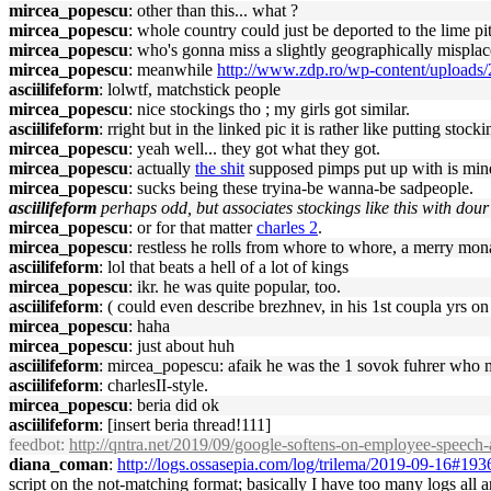
mircea_popescu
: other than this... what ?
mircea_popescu
: whole country could just be deported to the lime p
mircea_popescu
: who's gonna miss a slightly geographically mispla
mircea_popescu
: meanwhile
http://www.zdp.ro/wp-content/uploads
asciilifeform
: lolwtf, matchstick people
mircea_popescu
: nice stockings tho ; my girls got similar.
asciilifeform
: rright but in the linked pic it is rather like putting stoc
mircea_popescu
: yeah well... they got what they got.
mircea_popescu
: actually
the shit
supposed pimps put up with is min
mircea_popescu
: sucks being these tryina-be wanna-be sadpeople.
asciilifeform
perhaps odd, but associates stockings like this with dour
mircea_popescu
: or for that matter
charles 2
.
mircea_popescu
: restless he rolls from whore to whore, a merry mon
asciilifeform
: lol that beats a hell of a lot of kings
mircea_popescu
: ikr. he was quite popular, too.
asciilifeform
: ( could even describe brezhnev, in his 1st coupla yrs on
mircea_popescu
: haha
mircea_popescu
: just about huh
asciilifeform
: mircea_popescu: afaik he was the 1 sovok fuhrer who man
asciilifeform
: charlesII-style.
mircea_popescu
: beria did ok
asciilifeform
: [insert beria thread!111]
feedbot
:
http://qntra.net/2019/09/google-softens-on-employee-speech-a
diana_coman
:
http://logs.ossasepia.com/log/trilema/2019-09-16#19
script on the not-matching format; basically I have too many logs all 