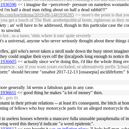
5#1936596
<< i imagine the ~perceived~ pressure on nameless womanhood
ied i'm half a dead man riding about on half a dead rabbit!!!"
labs.com/log/trilema/2019-09-14#1936285
<< more's the point is that you
 you get a touch of The Butt. aesthetipolitical bents, righteous as they
iety ; an' will have to be addressed, though in this particular case t
 to unwind.
hot , as a tuner, 'shits where it eats' quite severely
nt's a universal, anyone who never seriously thought about these things 
 reflex, girl who's never taken a stroll nude down the busy street imagin
 could unglue their eyes off the i[nca[pods long enough to notice the
5#1936605
<< actually since we're doing this, i'd like the whole thing re
pescu , say if you want yours excluded, or alternatively prefix '[chan]
rm:" should become "snsabot 2017-12-13 [ossasepia] asciilifeform:" for
 more generally 34 seems a fabulous gain in any case.
5#1936611
<< good thing he makes "a lot of money" then.
s', gets 0)
 in their private relations -- at least it's consequent, the bitch at ho
nsisting of fellows who buy motorcycle parts for an alleged motorcycle 
n useless houses wherein a mancave fulla unusable paraphenalia of inutil
 being weed this theory'd indicate "a weed epidemic".
5#1936612
<< you bought it ~
as an inflation play
~ ?! holy hell man, wha