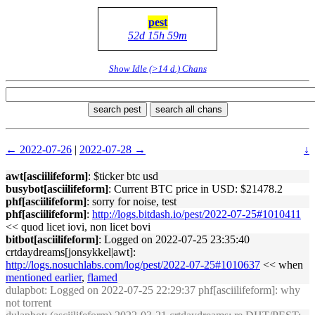
pest
52d 15h 59m
Show Idle (>14 d.) Chans
search pest
search all chans
← 2022-07-26
|
2022-07-28 →
↓
awt[asciilifeform]
: $ticker btc usd
busybot[asciilifeform]
: Current BTC price in USD: $21478.2
phf[asciilifeform]
: sorry for noise, test
phf[asciilifeform]
:
http://logs.bitdash.io/pest/2022-07-25#1010411
<< quod licet iovi, non licet bovi
bitbot[asciilifeform]
: Logged on 2022-07-25 23:35:40
crtdaydreams[jonsykkel|awt]:
http://logs.nosuchlabs.com/log/pest/2022-07-25#1010637
<< when
mentioned earlier
,
flamed
dulapbot
: Logged on 2022-07-25 22:29:37 phf[asciilifeform]: why
not torrent