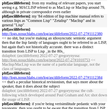
phf[asciilifeform]
: from my reading of relevant papers, you start
seeing e.g. MACLISP refered to as MacLisp or Maclisp around 79,
although in private correspondce even earlier
phf[asciilifeform]
: my '84 edition of lisp machine manual refers to
various lisps as "Common Lisp" "Zetalisp" "Maclisp" and in
general "Lisp"
phf[asciilifeform]
:
http://logs.nosuchlabs.com/log/asciilifeform/2022-07-27#1112380
<< no shit, but you're making an idiosyncratic semiotic argument
then that the lisp family of languages ought to be referred to as LISP,
but again that's not historically accurate. there was a distinct
transition from LISP to Lisp _in the 80s_
dulapbot
: (asciilifeform) 2022-07-27 gregorynyssa:
http://logs.nosuchlabs.com/log/pest/2022-07-27#1010753
<<
Maclisp/MacLisp was the name of a particular language, not the
class of languages.
phf[asciilifeform]
:
http://logs.nosuchlabs.com/log/asciilifeform/2022-07-27#1112384
<< that's a peculiar historical revisionism, that says more about the
speaker, than it does about the subject
dulapbot
: (asciilifeform) 2022-07-27 gregorynyssa: the cult-
following which developed around Paul Graham and Arc shot down
the usage of LISP.
phf[asciilifeform]
: if you're being verisimilitude pedantic with your
taxonomy, then you ought to be aware that the transition from LISP