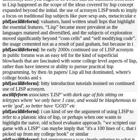
to Lisp happened as the scope of the ideas covered by lisp concept
expanded beyond the initial. the use of acronym LISP tends to imply
a focus on traditional lisp subjects like pure sexp asts, metacircular e
phf[asciilifeform]
: valuators, hand written small lisps that highlight
the essential features. “Lisp” became more prevalent as the
languages matured and diversified, and the subjects of exploration
moved significantly beyond “cons cells” and “self modifying code”.
the usage cemented not as a result of paul graham, but because in t
phf[asciilifeform]
: he early 2000s continued use of LISP acronym
in public forums was an easy tell for the kind of superficial
blowhards that are fascinated with some college level aspects of lisp,
rather than have interest or ability to pursue practical lisp
programming. by then /in papers/ Lisp all but dominated, where's
college books and s
phf[asciilifeform]
: hitty introduction tutorials insisted on continued
use of LISP acronym.
asciilifeform
associates 'LISP' with dark age of folx sitting on
teletypes where 'we only have 1 case, and would be blasphemous to
write 'god', so better have 'GOD'' etc
phf[asciilifeform]
: i can kind of see the argument of using LISP to
refer to a platonic idea of lisp, or perhaps when one wants to
highlight the naive, old school evaluator approach. "we scripted our
game with a LISP" can maybe imply that "it's a 100 lines of c, that i
picked up from my college book" or similar
phf[asciilifeform]
: but gregorynyssa was clearly refering to what is