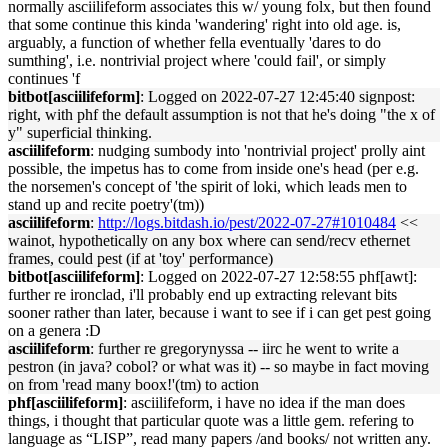
normally asciilifeform associates this w/ young folx, but then found
that some continue this kinda 'wandering' right into old age. is,
arguably, a function of whether fella eventually 'dares to do
sumthing', i.e. nontrivial project where 'could fail', or simply
continues 'f
bitbot[asciilifeform]
: Logged on 2022-07-27 12:45:40 signpost:
right, with phf the default assumption is not that he's doing "the x of
y" superficial thinking.
asciilifeform
: nudging sumbody into 'nontrivial project' prolly aint
possible, the impetus has to come from inside one's head (per e.g.
the norsemen's concept of 'the spirit of loki, which leads men to
stand up and recite poetry'(tm))
asciilifeform
:
http://logs.bitdash.io/pest/2022-07-27#1010484
<<
wainot, hypothetically on any box where can send/recv ethernet
frames, could pest (if at 'toy' performance)
bitbot[asciilifeform]
: Logged on 2022-07-27 12:58:55 phf[awt]:
further re ironclad, i'll probably end up extracting relevant bits
sooner rather than later, because i want to see if i can get pest going
on a genera :D
asciilifeform
: further re gregorynyssa -- iirc he went to write a
pestron (in java? cobol? or what was it) -- so maybe in fact moving
on from 'read many boox!'(tm) to action
phf[asciilifeform]
: asciilifeform, i have no idea if the man does
things, i thought that particular quote was a little gem. refering to
language as “LISP”, read many papers /and books/ not written any.