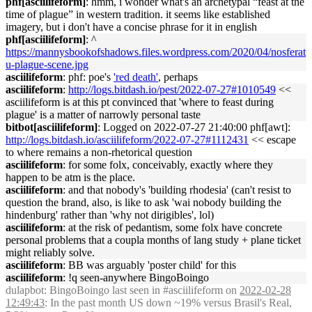
phf[asciilifeform]
: hmm, i wonder what's an archetypal “feast at the
time of plague” in western tradition. it seems like established
imagery, but i don't have a concise phrase for it in english
phf[asciilifeform]
: ^
https://mannysbookofshadows.files.wordpress.com/2020/04/nosferat
u-plague-scene.jpg
asciilifeform
: phf: poe's
'red death'
, perhaps
asciilifeform
:
http://logs.bitdash.io/pest/2022-07-27#1010549
<<
asciilifeform is at this pt convinced that 'where to feast during
plague' is a matter of narrowly personal taste
bitbot[asciilifeform]
: Logged on 2022-07-27 21:40:00 phf[awt]:
http://logs.bitdash.io/asciilifeform/2022-07-27#1112431
<< escape
to where remains a non-rhetorical question
asciilifeform
: for some folx, conceivably, exactly where they
happen to be atm is the place.
asciilifeform
: and that nobody's 'building rhodesia' (can't resist to
question the brand, also, is like to ask 'wai nobody building the
hindenburg' rather than 'why not dirigibles', lol)
asciilifeform
: at the risk of pedantism, some folx have concrete
personal problems that a coupla months of lang study + plane ticket
might reliably solve.
asciilifeform
: BB was arguably 'poster child' for this
asciilifeform
: !q seen-anywhere BingoBoingo
dulapbot
: BingoBoingo last seen in #asciilifeform on
2022-02-28
12:49:43
: In the past month US down ~19% versus Brasil's Real,