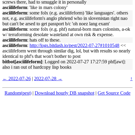
screws there, had to smuggle it in personally
asciilifeform
: 'like in mars colony'
asciilifeform
: some folx (e.g. asciilifeform) 'like languages'. others
not, e.g. asciilifeform's anglo phriend who in slovenistan right nao
but can't be arsed to get passport b/c 'oh noez lang exam'
asciilifeform
: some folx (e.g. phf) natural-born mars colonists, a-ok
w/ terraforming desolate wasteland at own risk & expense.
asciilifeform
: hats off to these.
asciilifeform
:
http://logs.bitdash.io/pest/2022-07-27#1010548
<<
asciilifeform went through similar dig, lol, but with results so nearly
identical to phf's that won't bother to post
bitbot[asciilifeform]
: Logged on 2022-07-27 17:27:59 phf[awt]:
also i ran out of hardcopy lisp books
← 2022-07-26
|
2022-07-28 →
↑
Random(pest)
|
Download hourly DB snapshot
|
Get Source Code