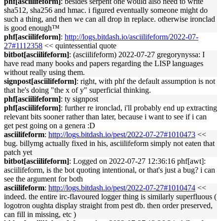
phf[asciilifeform]
: besides serpent one would also need to write
sha512, sha256 and hmac. i figured eventually someone might do
such a thing, and then we can all drop in replace. otherwise ironclad
is good enough™
phf[asciilifeform]
:
http://logs.bitdash.io/asciilifeform/2022-07-
27#1112358
<< quintessential quote
bitbot[asciilifeform]
: (asciilifeform) 2022-07-27 gregorynyssa: I
have read many books and papers regarding the LISP languages
without really using them.
signpost[asciilifeform]
: right, with phf the default assumption is not
that he's doing "the x of y" superficial thinking.
phf[asciilifeform]
: ty signpost
phf[asciilifeform]
: further re ironclad, i'll probably end up extracting
relevant bits sooner rather than later, because i want to see if i can
get pest going on a genera :D
asciilifeform
:
http://logs.bitdash.io/pest/2022-07-27#1010473
<<
bug. billymg actually fixed in his, asciilifeform simply not eaten that
patch yet
bitbot[asciilifeform]
: Logged on 2022-07-27 12:36:16 phf[awt]:
asciilifeform, is the bot quoting intentional, or that's just a bug? i can
see the argument for both
asciilifeform
:
http://logs.bitdash.io/pest/2022-07-27#1010474
<<
indeed. the entire irc-flavoured logger thing is similarly superfluous (
logotron oughta display straight from pest db. then order preserved,
can fill in missing, etc )