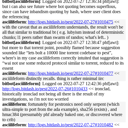
bitbot[asciilifeform]
: Logged on 2022-07-27 12:36:34 phf[awt]:
but i can also see future where bot quoting becomes superflous,
since can have inbandism quoting by hash, where user client does
the referencing
asciilifeform
:
http://logs.bitdash.io/pest/2022-07-27#1010475
<<
with the caveat that as asciilifeform understands, the result won't be
all that similar to traditional bt ( e.g. lubyism instead of deterministic
chunks; l1 peers rather than swarm of randos; what's left.. )
bitbot[asciilifeform]
: Logged on 2022-07-27 12:38:47 phf[awt]:
but more to that torrent point, possibly flamed because suggestion
sounded like “lets bolt a 10000 line torrent codebase to pest”,
where's in my case asciilifeform correctly intuited that suggestion is
“wai not use some reduced protocol similar to torrent, reduced to its
essent
asciilifeform
:
http://logs.bitdash.io/pest/2022-07-27#1010477
<<
asciilifeform distinctly recalls. thing is rather minimal iirc
bitbot[asciilifeform]
: Logged on 2022-07-27 12:42:36 phf[awt]:
http://logs.bitdash.io/pest/2022-07-26#1010433
<< ironclad,
historically ironclad not being all there is the result of my
investigations, so i'm not too worried
asciilifeform
: fortunately for pestronics need only serpent (which
ultra-simple to port from the ada example), sha256 (exists) , and
hmac384 (presumably phf already baked one, or discovered where
to crib)
asciilifeform
:
http://logs.bitdash.io/pest/2022-07-27#1010482
<<