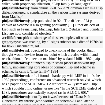
called, with proper capitalization, “Lisp family of languages”
phf[asciilifeform]
: from chinual 8-JUN-84 “Common Lisp is a Lisp
dialect designed to standardize all the various Lisp systems derived
from Maclisp”
phf[asciilifeform]
: paip published in 92, “The dialect of Lisp
known as Scheme is also gaining popularity […] Other dialects of
Lisp such as Franz Lisp, MacLisp, InterLisp, ZetaLisp and Standard
Lisp are now considered obsolete.”
asciilifeform
: phf: no shortage of these examples. nfi what
gregorynyssa was reading, by all signs subsists on a diet of 1970s 'ai
for trs-80' maculature, lol
phf[asciilifeform]
: i decided to check some of the books, that i
thought would deviate from my point which are also within hand
reach. chinual, "connection machine" by w.daniel hillis 1982, paip
phf[asciilifeform]
: quinnec's lisp in small pieces deals with lisp
family, implementing core ideas of common lisp and scheme in
scheme, he calls it "Lisp family" 1994
phf[asciilifeform]
: ooh, i found a hardcopy with LISP in it, it's the
1982 proceedings, conference on advanced research on vlsi, which
has a paper "The SCHEME-81 Architecture -- System and Chip"
which i couldn't find online. usage like “In the SCHEME dialect of
LISP, procedures are lexically scoped (as in ALGOL-60).”
phf[asciilifeform]
: actually no it was because of "Data Path
Generator" by shrobe (who worked on scheme-81 and later on