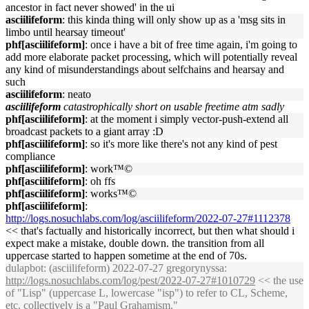
ancestor in fact never showed' in the ui
asciilifeform
: this kinda thing will only show up as a 'msg sits in
limbo until hearsay timeout'
phf[asciilifeform]
: once i have a bit of free time again, i'm going to
add more elaborate packet processing, which will potentially reveal
any kind of misunderstandings about selfchains and hearsay and
such
asciilifeform
: neato
asciilifeform
catastrophically short on usable freetime atm sadly
phf[asciilifeform]
: at the moment i simply vector-push-extend all
broadcast packets to a giant array :D
phf[asciilifeform]
: so it's more like there's not any kind of pest
compliance
phf[asciilifeform]
: work™©
phf[asciilifeform]
: oh ffs
phf[asciilifeform]
: works™©
phf[asciilifeform]
:
http://logs.nosuchlabs.com/log/asciilifeform/2022-07-27#1112378
<< that's factually and historically incorrect, but then what should i
expect make a mistake, double down. the transition from all
uppercase started to happen sometime at the end of 70s.
dulapbot
: (asciilifeform) 2022-07-27 gregorynyssa:
http://logs.nosuchlabs.com/log/pest/2022-07-27#1010729
<< the use
of "Lisp" (uppercase L, lowercase "isp") to refer to CL, Scheme,
etc. collectively is a "Paul Grahamism."