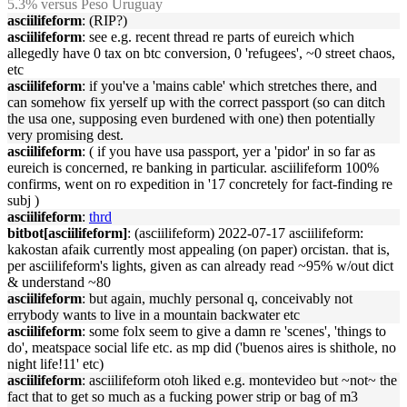
5.3% versus Peso Uruguay
asciilifeform
: (RIP?)
asciilifeform
: see e.g. recent thread re parts of eureich which
allegedly have 0 tax on btc conversion, 0 'refugees', ~0 street chaos,
etc
asciilifeform
: if you've a 'mains cable' which stretches there, and
can somehow fix yerself up with the correct passport (so can ditch
the usa one, supposing even burdened with one) then potentially
very promising dest.
asciilifeform
: ( if you have usa passport, yer a 'pidor' in so far as
eureich is concerned, re banking in particular. asciilifeform 100%
confirms, went on ro expedition in '17 concretely for fact-finding re
subj )
asciilifeform
:
thrd
bitbot[asciilifeform]
: (asciilifeform) 2022-07-17 asciilifeform:
kakostan afaik currently most appealing (on paper) orcistan. that is,
per asciilifeform's lights, given as can already read ~95% w/out dict
& understand ~80
asciilifeform
: but again, muchly personal q, conceivably not
errybody wants to live in a mountain backwater etc
asciilifeform
: some folx seem to give a damn re 'scenes', 'things to
do', meatspace social life etc. as mp did ('buenos aires is shithole, no
night life!11' etc)
asciilifeform
: asciilifeform otoh liked e.g. montevideo but ~not~ the
fact that to get so much as a fucking power strip or bag of m3