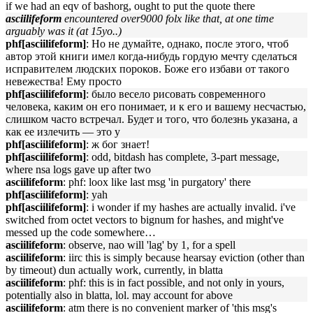
if we had an eqv of bashorg, ought to put the quote there
asciilifeform
encountered over9000 folx like that, at one time
arguably was it (at 15yo..)
phf[asciilifeform]
: Но не думайте, однако, после этого, чтоб
автор этой книги имел когда-нибудь гордую мечту сделаться
исправителем людских пороков. Боже его избави от такого
невежества! Ему просто
phf[asciilifeform]
: было весело рисовать современного
человека, каким он его понимает, и к его и вашему несчастью,
слишком часто встречал. Будет и того, что болезнь указана, а
как ее излечить — это у
phf[asciilifeform]
: ж бог знает!
phf[asciilifeform]
: odd, bitdash has complete, 3-part message,
where nsa logs gave up after two
asciilifeform
: phf: loox like last msg 'in purgatory' there
phf[asciilifeform]
: yah
phf[asciilifeform]
: i wonder if my hashes are actually invalid. i've
switched from octet vectors to bignum for hashes, and might've
messed up the code somewhere…
asciilifeform
: observe, nao will 'lag' by 1, for a spell
asciilifeform
: iirc this is simply because hearsay eviction (other than
by timeout) dun actually work, currently, in blatta
asciilifeform
: phf: this is in fact possible, and not only in yours,
potentially also in blatta, lol. may account for above
asciilifeform
: atm there is no convenient marker of 'this msg's