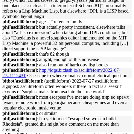
ivory) which comes closest to gregorynyssa's particular usage: in
one place “…such as Lisp interpreter of Scheme-81)” presumably
refers to a Lisp Machine Lisp, but elsewhere “DPL is a LISP based
symbolic layout langu
phf[asciilifeform]
: age…̦” refers to family.
phf[asciilifeform]
: but actually pretty incosistent, elsewhere talks
about “a Lisp expression” when talking about DPL conditions, but
also “Daedalus is a novel graphics editor implemented on the MIT
Lisp Machine, a powerful 32-bit personal computer, including […]
direct support the LISP language”
phf[asciilifeform]
: that's 82 though
phf[asciilifeform]
: alright, enough of this nonsense
phf[asciilifeform]
: also i ran out of hardcopy lisp books
phf[asciilifeform]
:
http://logs.bitdash.io/asciilifeform/2022-07-
27#1112431
<< escape to where remains a non-rhetorical question
bitbot[asciilifeform]
: (asciilifeform) 2022-07-27 asciilifeform:
signpost: asciilifeform often wonders if there in fact is a 'seekrit'
exodus of 'surplus' males from usa into the 'free world'
phf[asciilifeform]
: most escapees i've met are doing пир во время
чумы, remote work from georgia because cheap wines and even a
popular electronic music venue
phf[asciilifeform]
: or similar
phf[asciilifeform]
: i'm yet to meet “escaped so we can build
Rhodesia”, granted this might be a comment on me more than
anything