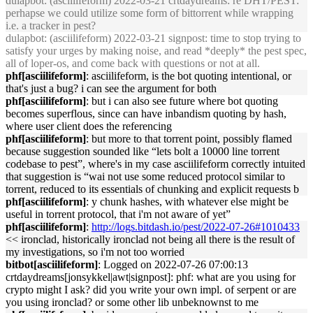
dulapbot
: (asciilifeform) 2022-03-21 crtdaydreams: re DHT/PEST:
perhapse we could utilize some form of bittorrent while wrapping
i.e. a tracker in pest?
dulapbot
: (asciilifeform) 2022-03-21 signpost: time to stop trying to
satisfy your urges by making noise, and read *deeply* the pest spec,
all of loper-os, and come back with questions or not at all.
phf[asciilifeform]
: asciilifeform, is the bot quoting intentional, or
that's just a bug? i can see the argument for both
phf[asciilifeform]
: but i can also see future where bot quoting
becomes superflous, since can have inbandism quoting by hash,
where user client does the referencing
phf[asciilifeform]
: but more to that torrent point, possibly flamed
because suggestion sounded like “lets bolt a 10000 line torrent
codebase to pest”, where's in my case asciilifeform correctly intuited
that suggestion is “wai not use some reduced protocol similar to
torrent, reduced to its essentials of chunking and explicit requests b
phf[asciilifeform]
: y chunk hashes, with whatever else might be
useful in torrent protocol, that i'm not aware of yet”
phf[asciilifeform]
:
http://logs.bitdash.io/pest/2022-07-26#1010433
<< ironclad, historically ironclad not being all there is the result of
my investigations, so i'm not too worried
bitbot[asciilifeform]
: Logged on 2022-07-26 07:00:13
crtdaydreams[jonsykkel|awt|signpost]: phf: what are you using for
crypto might I ask? did you write your own impl. of serpent or are
you using ironclad? or some other lib unbeknownst to me