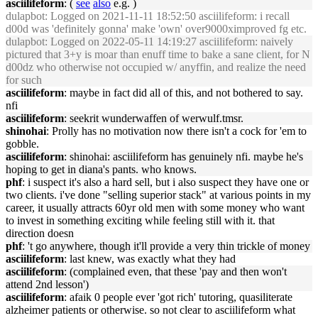
asciilifeform
: (
see
also
e.g. )
dulapbot
: Logged on 2021-11-11 18:52:50 asciilifeform: i recall
d00d was 'definitely gonna' make 'own' over9000ximproved fg etc.
dulapbot
: Logged on 2022-05-11 14:19:27 asciilifeform: naively
pictured that 3+y is moar than enuff time to bake a sane client, for N
d00dz who otherwise not occupied w/ anyffin, and realize the need
for such
asciilifeform
: maybe in fact did all of this, and not bothered to say.
nfi
asciilifeform
: seekrit wunderwaffen of werwulf.tmsr.
shinohai
: Prolly has no motivation now there isn't a cock for 'em to
gobble.
asciilifeform
: shinohai: asciilifeform has genuinely nfi. maybe he's
hoping to get in diana's pants. who knows.
phf
: i suspect it's also a hard sell, but i also suspect they have one or
two clients. i've done "selling superior stack" at various points in my
career, it usually attracts 60yr old men with some money who want
to invest in something exciting while feeling still with it. that
direction doesn
phf
: 't go anywhere, though it'll provide a very thin trickle of money
asciilifeform
: last knew, was exactly what they had
asciilifeform
: (complained even, that these 'pay and then won't
attend 2nd lesson')
asciilifeform
: afaik 0 people ever 'got rich' tutoring, quasiliterate
alzheimer patients or otherwise. so not clear to asciilifeform what