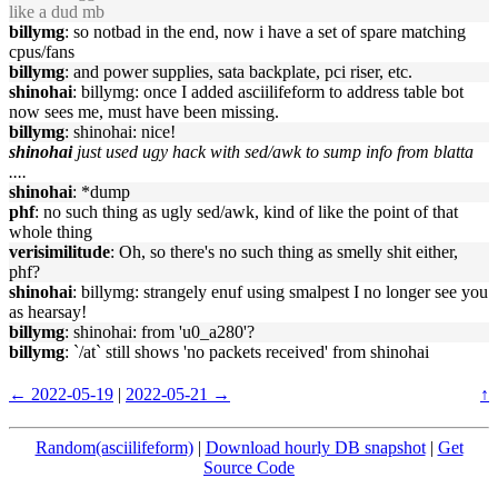
like a dud mb
billymg
: so notbad in the end, now i have a set of spare matching
cpus/fans
billymg
: and power supplies, sata backplate, pci riser, etc.
shinohai
: billymg: once I added asciilifeform to address table bot
now sees me, must have been missing.
billymg
: shinohai: nice!
shinohai
just used ugy hack with sed/awk to sump info from blatta
....
shinohai
: *dump
phf
: no such thing as ugly sed/awk, kind of like the point of that
whole thing
verisimilitude
: Oh, so there's no such thing as smelly shit either,
phf?
shinohai
: billymg: strangely enuf using smalpest I no longer see you
as hearsay!
billymg
: shinohai: from 'u0_a280'?
billymg
: `/at` still shows 'no packets received' from shinohai
← 2022-05-19
|
2022-05-21 →
↑
Random(asciilifeform)
|
Download hourly DB snapshot
|
Get
Source Code