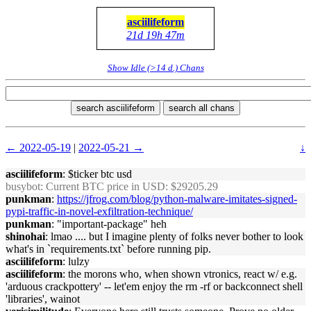
asciilifeform
21d 19h 47m
Show Idle (>14 d.) Chans
search asciilifeform
search all chans
← 2022-05-19
|
2022-05-21 →
↓
asciilifeform
: $ticker btc usd
busybot
: Current BTC price in USD: $29205.29
punkman
:
https://jfrog.com/blog/python-malware-imitates-signed-
pypi-traffic-in-novel-exfiltration-technique/
punkman
: "important-package" heh
shinohai
: lmao .... but I imagine plenty of folks never bother to look
what's in `requirements.txt` before running pip.
asciilifeform
: lulzy
asciilifeform
: the morons who, when shown vtronics, react w/ e.g.
'arduous crackpottery' -- let'em enjoy the rm -rf or backconnect shell
'libraries', wainot