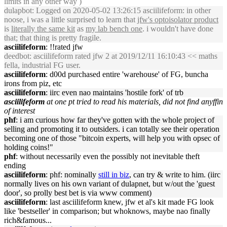
limits in any other way )
dulapbot
: Logged on 2020-05-02 13:26:15 asciilifeform: in other
noose, i was a little surprised to learn that
jfw's optoisolator product
is
literally the same kit
as
my lab bench one
. i wouldn't have done
that; that thing is pretty fragile.
asciilifeform
: !!rated jfw
deedbot
: asciilifeform rated jfw 2 at 2019/12/11 16:10:43 << maths
fella, industrial FG user.
asciilifeform
: d00d purchased entire 'warehouse' of FG, buncha
irons from piz, etc
asciilifeform
: iirc even nao maintains 'hostile fork' of trb
asciilifeform
at one pt tried to read his materials, did not find anyffin
of interest
phf
: i am curious how far they've gotten with the whole project of
selling and promoting it to outsiders. i can totally see their operation
becoming one of those "bitcoin experts, will help you with opsec of
holding coins!"
phf
: without necessarily even the possibly not inevitable theft
ending
asciilifeform
: phf: nominally
still in biz
, can try & write to him. (iirc
normally lives on his own variant of dulapnet, but w/out the 'guest
door', so prolly best bet is via www comment)
asciilifeform
: last asciilifeform knew, jfw et al's kit made FG look
like 'bestseller' in comparison; but whoknows, maybe nao finally
rich&famous...