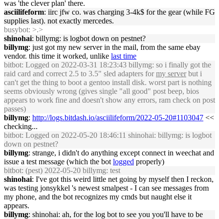
was 'the clever plan' there.
asciilifeform
: iirc jfw co. was charging 3-4k$ for the gear (while FG
supplies last). not exactly mercedes.
busybot
: >.>
shinohai
: billymg: is logbot down on pestnet?
billymg
: just got my new server in the mail, from the same ebay
vendor. this time it worked, unlike
last time
bitbot
: Logged on 2022-03-31 18:23:43 billymg: so i finally got the
raid card and correct 2.5 to 3.5" sled adapters for
my server
but i
can't get the thing to boot a gentoo install disk. worst part is nothing
seems obviously wrong (gives single "all good" post beep, bios
appears to work fine and doesn't show any errors, ram check on post
passes)
billymg
:
http://logs.bitdash.io/asciilifeform/2022-05-20#1103047
<<
checking...
bitbot
: Logged on 2022-05-20 18:46:11 shinohai: billymg: is logbot
down on pestnet?
billymg
: strange, i didn't do anything except connect in weechat and
issue a test message (which the bot
logged
properly)
bitbot
: (pest) 2022-05-20 billymg: test
shinohai
: I've got this weird little net going by myself then I reckon,
was testing jonsykkel 's newest smalpest - I can see messages from
my phone, and the bot recognizes my cmds but naught else it
appears.
billymg
: shinohai: ah, for the log bot to see you you'll have to be