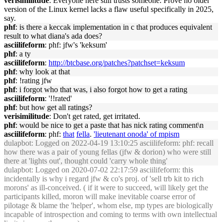
verisimilitude
: Everyone here still trusts someone. Prove no older
version of the Linux kernel lacks a flaw useful specifically in 2025,
say.
phf
: is there a keccak implementation in c that produces equivalent
result to what diana's ada does?
asciilifeform
: phf: jfw's 'keksum'
phf
: a ty
asciilifeform
:
http://btcbase.org/patches?patchset=keksum
phf
: why look at that
phf
: !rating jfw
phf
: i forgot who that was, i also forgot how to get a rating
asciilifeform
: '!!rated'
phf
: but how get all ratings?
verisimilitude
: Don't get rated, get irritated.
phf
: would be nice to get a paste that has nick rating comment\n
asciilifeform
: phf:
that
fella
.
'lieutenant onoda' of mpism
dulapbot
: Logged on 2022-04-19 13:10:25 asciilifeform: phf: recall
how there was a pair of young fellas (jfw & dorion) who were still
there at 'lights out', thought could 'carry whole thing'
dulapbot
: Logged on 2020-07-02 22:17:59 asciilifeform: this
incidentally is why i regard jfw & co's proj. of 'sell trb kit to rich
morons' as ill-conceived. ( if it were to succeed, will likely get the
participants killed, moron will make inevitable coarse error of
pilotage & blame the 'helper', whom else, mp types are biologically
incapable of introspection and coming to terms with own intellectual