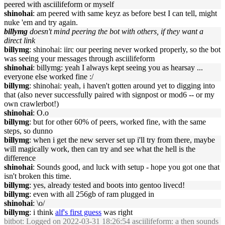
peered with asciilifeform or myself
shinohai
: am peered with same keyz as before best I can tell, might
nuke 'em and try again.
billymg
doesn't mind peering the bot with others, if they want a
direct link
billymg
: shinohai: iirc our peering never worked properly, so the bot
was seeing your messages through asciilifeform
shinohai
: billymg: yeah I always kept seeing you as hearsay ...
everyone else worked fine :/
billymg
: shinohai: yeah, i haven't gotten around yet to digging into
that (also never successfully paired with signpost or mod6 -- or my
own crawlerbot!)
shinohai
: O.o
billymg
: but for other 60% of peers, worked fine, with the same
steps, so dunno
billymg
: when i get the new server set up i'll try from there, maybe
will magically work, then can try and see what the hell is the
difference
shinohai
: Sounds good, and luck with setup - hope you got one that
isn't broken this time.
billymg
: yes, already tested and boots into gentoo livecd!
billymg
: even with all 256gb of ram plugged in
shinohai
: \o/
billymg
: i think
alf's first guess
was right
bitbot
: Logged on 2022-03-31 18:26:54 asciilifeform: a then sounds