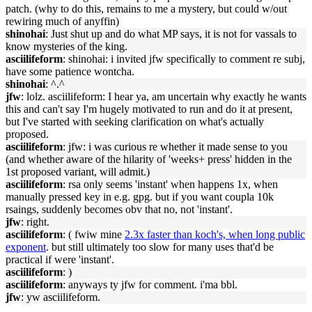
patch. (why to do this, remains to me a mystery, but could w/out
rewiring much of anyffin)
shinohai
: Just shut up and do what MP says, it is not for vassals to
know mysteries of the king.
asciilifeform
: shinohai: i invited jfw specifically to comment re subj,
have some patience wontcha.
shinohai
: ^.^
jfw
: lolz. asciilifeform: I hear ya, am uncertain why exactly he wants
this and can't say I'm hugely motivated to run and do it at present,
but I've started with seeking clarification on what's actually
proposed.
asciilifeform
: jfw: i was curious re whether it made sense to you
(and whether aware of the hilarity of 'weeks+ press' hidden in the
1st proposed variant, will admit.)
asciilifeform
: rsa only seems 'instant' when happens 1x, when
manually pressed key in e.g. gpg. but if you want coupla 10k
rsaings, suddenly becomes obv that no, not 'instant'.
jfw
: right.
asciilifeform
: ( fwiw mine
2.3x faster than koch's, when long public
exponent
. but still ultimately too slow for many uses that'd be
practical if were 'instant'.
asciilifeform
: )
asciilifeform
: anyways ty jfw for comment. i'ma bbl.
jfw
: yw asciilifeform.