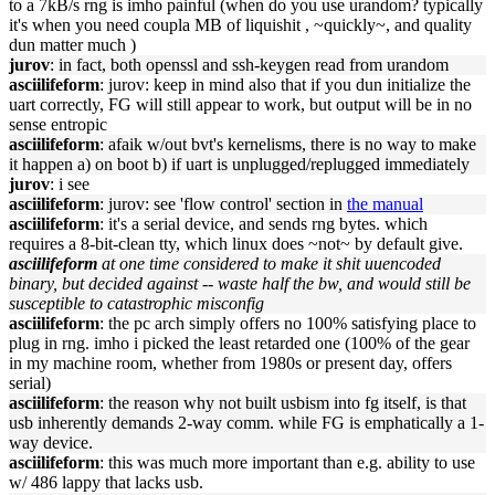
to a 7kB/s rng is imho painful (when do you use urandom? typically
it's when you need coupla MB of liquishit , ~quickly~, and quality
dun matter much )
jurov
: in fact, both openssl and ssh-keygen read from urandom
asciilifeform
: jurov: keep in mind also that if you dun initialize the
uart correctly, FG will still appear to work, but output will be in no
sense entropic
asciilifeform
: afaik w/out bvt's kernelisms, there is no way to make
it happen a) on boot b) if uart is unplugged/replugged immediately
jurov
: i see
asciilifeform
: jurov: see 'flow control' section in
the manual
asciilifeform
: it's a serial device, and sends rng bytes. which
requires a 8-bit-clean tty, which linux does ~not~ by default give.
asciilifeform
at one time considered to make it shit uuencoded
binary, but decided against -- waste half the bw, and would still be
susceptible to catastrophic misconfig
asciilifeform
: the pc arch simply offers no 100% satisfying place to
plug in rng. imho i picked the least retarded one (100% of the gear
in my machine room, whether from 1980s or present day, offers
serial)
asciilifeform
: the reason why not built usbism into fg itself, is that
usb inherently demands 2-way comm. while FG is emphatically a 1-
way device.
asciilifeform
: this was much more important than e.g. ability to use
w/ 486 lappy that lacks usb.