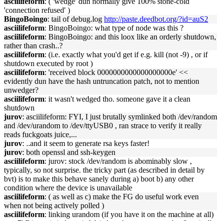
asciilifeform
: ( 'wedge' dun normally give 100% stone-cold
'connection refused' )
BingoBoingo
: tail of debug.log
http://paste.deedbot.org/?id=auS2
asciilifeform
: BingoBoingo: what type of node was this ?
asciilifeform
: BingoBoingo: and this loox like an orderly shutdown,
rather than crash..?
asciilifeform
: (i.e. exactly what you'd get if e.g. kill (not -9) , or if
shutdown executed by root )
asciilifeform
: 'received block 0000000000000000000e' <<
evidently dun have the hash untruncation patch, not to mention
unwedger?
asciilifeform
: it wasn't wedged tho. someone gave it a clean
shutdown
jurov
: asciilifeform: FYI, I just brutally symlinked both /dev/random
and /dev/urandom to /dev/ttyUSB0 , ran strace to verify it really
reads fuckgoats juice,...
jurov
: ..and it seem to generate rsa keys faster!
jurov
: both openssl and ssh-keygen
asciilifeform
: jurov: stock /dev/random is abominably slow ,
typically, so not surprise. the tricky part (as described in detail by
bvt) is to make this behave sanely during a) boot b) any other
condition where the device is unavailable
asciilifeform
: ( as well as c) make the FG do useful work even
when not being actively polled )
asciilifeform
: linking urandom (if you have it on the machine at all)