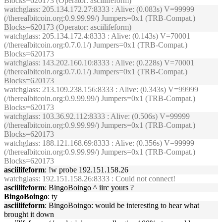
Blocks=620173 (Operator: asciilifeform)
watchglass
: 205.134.172.27:8333 : Alive: (0.083s) V=99999
(/therealbitcoin.org:0.9.99.99/) Jumpers=0x1 (TRB-Compat.)
Blocks=620173 (Operator: asciilifeform)
watchglass
: 205.134.172.4:8333 : Alive: (0.143s) V=70001
(/therealbitcoin.org:0.7.0.1/) Jumpers=0x1 (TRB-Compat.)
Blocks=620173
watchglass
: 143.202.160.10:8333 : Alive: (0.228s) V=70001
(/therealbitcoin.org:0.7.0.1/) Jumpers=0x1 (TRB-Compat.)
Blocks=620173
watchglass
: 213.109.238.156:8333 : Alive: (0.343s) V=99999
(/therealbitcoin.org:0.9.99.99/) Jumpers=0x1 (TRB-Compat.)
Blocks=620173
watchglass
: 103.36.92.112:8333 : Alive: (0.506s) V=99999
(/therealbitcoin.org:0.9.99.99/) Jumpers=0x1 (TRB-Compat.)
Blocks=620173
watchglass
: 188.121.168.69:8333 : Alive: (0.356s) V=99999
(/therealbitcoin.org:0.9.99.99/) Jumpers=0x1 (TRB-Compat.)
Blocks=620173
asciilifeform
: !w probe 192.151.158.26
watchglass
: 192.151.158.26:8333 : Could not connect!
asciilifeform
: BingoBoingo ^ iirc yours ?
BingoBoingo
: ty
asciilifeform
: BingoBoingo: would be interesting to hear what
brought it down