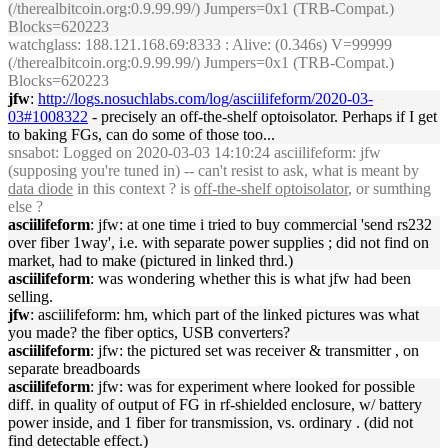
(/therealbitcoin.org:0.9.99.99/) Jumpers=0x1 (TRB-Compat.)
Blocks=620223
watchglass
: 188.121.168.69:8333 : Alive: (0.346s) V=99999
(/therealbitcoin.org:0.9.99.99/) Jumpers=0x1 (TRB-Compat.)
Blocks=620223
jfw
:
http://logs.nosuchlabs.com/log/asciilifeform/2020-03-
03#1008322
- precisely an off-the-shelf optoisolator. Perhaps if I get
to baking FGs, can do some of those too...
snsabot
: Logged on 2020-03-03 14:10:24 asciilifeform: jfw
(supposing you're tuned in) -- can't resist to ask, what is meant by
data diode
in this context ? is
off-the-shelf optoisolator
, or sumthing
else ?
asciilifeform
: jfw: at one time i tried to buy commercial 'send rs232
over fiber 1way', i.e. with separate power supplies ; did not find on
market, had to make (pictured in linked thrd.)
asciilifeform
: was wondering whether this is what jfw had been
selling.
jfw
: asciilifeform: hm, which part of the linked pictures was what
you made? the fiber optics, USB converters?
asciilifeform
: jfw: the pictured set was receiver & transmitter , on
separate breadboards
asciilifeform
: jfw: was for experiment where looked for possible
diff. in quality of output of FG in rf-shielded enclosure, w/ battery
power inside, and 1 fiber for transmission, vs. ordinary . (did not
find detectable effect.)