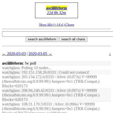
asciilifeform
22d 8h 32m
Show Idle (>14 d.) Chans
search asciilifeform
search all chans
← 2020-03-03
|
2020-03-05 →
↓
asciilifeform
: !w poll
watchglass
: Polling 10 nodes...
watchglass
: 192.151.158.26:8333 : Could not connect!
watchglass
: 205.134.172.6:8333 : Alive: (0.073s) V=99999
(/therealbitcoin.org:0.9.99.99/) Jumpers=0x1 (TRB-Compat.)
Blocks=620173
watchglass
: 208.94.240.42:8333 : Alive: (0.097s) V=99999
(/therealbitcoin.org:0.9.99.99/) Jumpers=0x1 (TRB-Compat.)
Blocks=620173
watchglass
: 108.31.170.3:8333 : Alive: (0.096s) V=99999
(/therealbitcoin.org:0.9.99.99/) Jumpers=0x1 (TRB-Compat.)