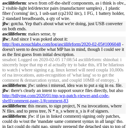
asciilifeform
: sewn from off-the-shelf components, as i think is obv.,
2 visible-light led/detector pairs (manufacturer samples) , 1 plastic
fiber ('corning' iirc), 1 usb-uart (cp2102 iirc), 1 FG, 1 battery holder,
2 standard breadboards, a qty of wire.
jfw
: gotcha. Yep that's about what we're doing, just USB converter
on both ends.
asciilifeform
: makes sense, ty
jfw
: And since I was poked about it:
http://logs.nosuchlabs.com/log/asciilifeform/2020-02-05#1006048
-
doesn't seem to describe what MP has in mind, though I could see it
as the first guess from initial description.
snsabot
: Logged on 2020-02-05 17:08:54 asciilifeform: shinohai: i
sincerely hope that mp et al actually try to bake this, it'll be hilarious
to watch ( where signing e.g. linux kernel will need coupla 10,000s
of rsa invocations, auto-recognition of 'what lang' so to get the
comment & demarcation syntax, and coupld 10MB of entropy.. )
asciilifeform
: jfw: unless i misread, idea was to put a sig in ea. file.
jfw
: there's clearly an intent to support source files directly, but also
http://billymg.com/2020/01/mp-wp-patch-viewer-and-code-
shelf/comment-page-1/#comment-83
asciilifeform
: this means, to sign project, N rsa invocations, where
N files. and to press tree, N * n_s where n_s is # of signers.
asciilifeform
: jfw: if (as in linked comment) signing only patches,
could do w/out the 'mandate same comment syntax in all langs' tho.
in fact could do right nao, simply prepend the detached sigs to top of