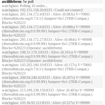
asciilifeform
: !w poll
watchglass
: Polling 10 nodes...
watchglass
: 192.151.158.26:8333 : Could not connect!
watchglass
: 205.134.172.4:8333 : Alive: (0.083s) V=70001
(/therealbitcoin.org:0.7.0.1/) Jumpers=0x1 (TRB-Compat.)
Blocks=620223
watchglass
: 205.134.172.6:8333 : Alive: (0.088s) V=99999
(/therealbitcoin.org:0.9.99.99/) Jumpers=0x1 (TRB-Compat.)
Blocks=620223
watchglass
: 205.134.172.27:8333 : Alive: (0.084s) V=99999
(/therealbitcoin.org:0.9.99.99/) Jumpers=0x1 (TRB-Compat.)
Blocks=620223 (Operator: asciilifeform)
watchglass
: 108.31.170.3:8333 : Alive: (0.161s) V=99999
(/therealbitcoin.org:0.9.99.99/) Jumpers=0x1 (TRB-Compat.)
Blocks=620223 (Operator: asciilifeform)
watchglass
: 143.202.160.10:8333 : Alive: (0.157s) V=70001
(/therealbitcoin.org:0.7.0.1/) Jumpers=0x1 (TRB-Compat.)
Blocks=620223
watchglass
: 208.94.240.42:8333 : Alive: (0.207s) V=99999
(/therealbitcoin.org:0.9.99.99/) Jumpers=0x1 (TRB-Compat.)
Blocks=620223
watchglass
: 213.109.238.156:8333 : Alive: (0.403s) V=99999
(/therealbitcoin.org:0.9.99.99/) Jumpers=0x1 (TRB-Compat.)
Blocks=620223
watchglass
: 103.36.92.112:8333 : Alive: (0.527s) V=99999