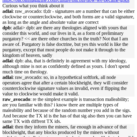
https://bitcoinmagazine.com/culture/bitcoin-how-we-became-gods
Curious what you think about it
adlai
: raw_avocado: tl;dr - signatures are a number that can be either
clockwise or counterclockwise, and both forms are a valid signature,
as long as the angle and absolute value are correct
dpb
: adlai> dpb: are there any theologies aligned with yours that
consider this world, and our lives in it, as a form of preliminary
purgatory? << are there other churches in the truth? Not that I am
aware of. Purgatory is false doctrine, but yes this world is like the
purgatory, except that most people do not make it through to the
kingdom of heaven, sadly
adlai
: dpb: aha, that is definitely in agreement with my ideology,
although mine is not as confidently defined as yours. I don't spend
much time on theology.
adlai
: raw_avocado: so, in a hypothetical softfork, all node
operators agree that after a certain blockheight, they will consider
counterclockwise signature values as invalid, even if flipping the
value to clockwise would make it valid.
raw_avocado
: re the simplest example is transaction malleability;
are you familiar with this? i know there are multiple types of
maleability and because of the random number you add in the sigs.
And because the TX id is the has of that sig also then you can have
same TX with diffrent TX ids.
adlai
: then they inform the miners, far enough in advance of that
blockheight, that any blocks produced by the miners without