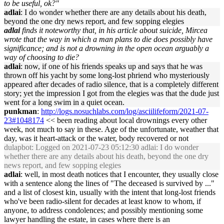
to be useful, ok?"
adlai
: I do wonder whether there are any details about his death,
beyond the one dry news report, and few sopping elegies
adlai
finds it noteworthy that, in his article about suicide, Mircea
wrote that the way in which a man plans to die does possibly have
significance; and is not a drowning in the open ocean arguably a
way of choosing to die?
adlai
: now, if one of his friends speaks up and says that he was
thrown off his yacht by some long-lost phriend who mysteriously
appeared after decades of radio silence, that is a completely different
story; yet the impression I got from the elegies was that the dude just
went for a long swim in a quiet ocean.
punkman
:
http://logs.nosuchlabs.com/log/asciilifeform/2021-07-
23#1048174
<< been reading about local drownings every other
week, not much to say in these. Age of the unfortunate, weather that
day, was it heart-attack or the water, body recovered or not
dulapbot
: Logged on 2021-07-23 05:12:30 adlai: I do wonder
whether there are any details about his death, beyond the one dry
news report, and few sopping elegies
adlai
: well, in most death notices that I encounter, they usually close
with a sentence along the lines of "The deceased is survived by ..."
and a list of closest kin, usually with the intent that long-lost friends
who've been radio-silent for decades at least know to whom, if
anyone, to address condolences; and possibly mentioning some
lawyer handling the estate, in cases where there is an