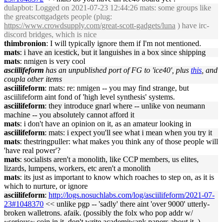
dulapbot
: Logged on 2021-07-23 12:44:26 mats: some groups like
the greatscottgadgets people (plug:
https://www.crowdsupply.com/great-scott-gadgets/luna
) have irc-
discord bridges, which is nice
thimbronion
: I will typically ignore them if I'm not mentioned.
mats
: i have an icestick, but it languishes in a box since shipping
mats
: nmigen is very cool
asciilifeform
has an unpublished port of FG to 'ice40', plus
this
, and
coupla other items
asciilifeform
: mats: re: nmigen -- you may find strange, but
asciilifeform aint fond of 'high level synthesis' systems.
asciilifeform
: they introduce gnarl where -- unlike von neumann
machine -- you absolutely cannot afford it
mats
: i don't have an opinion on it, as an amateur looking in
asciilifeform
: mats: i expect you'll see what i mean when you try it
mats
: thestringpuller: what makes you think any of those people will
'have real power'?
mats
: socialists aren't a monolith, like CCP members, us elites,
lizards, lumpens, workers, etc aren't a monolith
mats
: its just as important to know which roaches to step on, as it is
which to nurture, or ignore
asciilifeform
:
http://logs.nosuchlabs.com/log/asciilifeform/2021-07-
23#1048370
<< unlike pgp -- 'sadly' there aint 'over 9000' utterly-
broken walletrons. afaik. (possibly the folx who pop addr w/
~serious~ coin in it, don't write academiwank papers about it..)