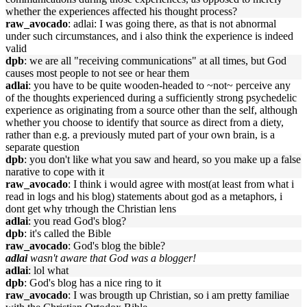
whether the experiences affected his thought process?
raw_avocado
: adlai: I was going there, as that is not abnormal
under such circumstances, and i also think the experience is indeed
valid
dpb
: we are all "receiving communications" at all times, but God
causes most people to not see or hear them
adlai
: you have to be quite wooden-headed to ~not~ perceive any
of the thoughts experienced during a sufficiently strong psychedelic
experience as originating from a source other than the self, although
whether you choose to identify that source as direct from a diety,
rather than e.g. a previously muted part of your own brain, is a
separate question
dpb
: you don't like what you saw and heard, so you make up a false
narative to cope with it
raw_avocado
: I think i would agree with most(at least from what i
read in logs and his blog) statements about god as a metaphors, i
dont get why trhough the Christian lens
adlai
: you read God's blog?
dpb
: it's called the Bible
raw_avocado
: God's blog the bible?
adlai
wasn't aware that God was a blogger!
adlai
: lol what
dpb
: God's blog has a nice ring to it
raw_avocado
: I was brougth up Christian, so i am pretty familiae