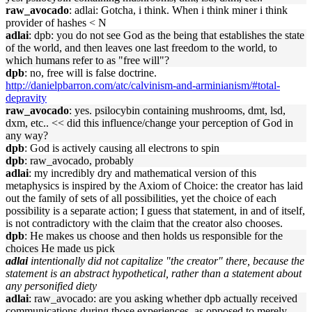
raw_avocado
: adlai: Gotcha, i think. When i think miner i think
provider of hashes < N
adlai
: dpb: you do not see God as the being that establishes the state
of the world, and then leaves one last freedom to the world, to
which humans refer to as "free will"?
dpb
: no, free will is false doctrine.
http://danielpbarron.com/atc/calvinism-and-arminianism/#total-
depravity
raw_avocado
: yes. psilocybin containing mushrooms, dmt, lsd,
dxm, etc.. << did this influence/change your perception of God in
any way?
dpb
: God is actively causing all electrons to spin
dpb
: raw_avocado, probably
adlai
: my incredibly dry and mathematical version of this
metaphysics is inspired by the Axiom of Choice: the creator has laid
out the family of sets of all possibilities, yet the choice of each
possibility is a separate action; I guess that statement, in and of itself,
is not contradictory with the claim that the creator also chooses.
dpb
: He makes us choose and then holds us responsible for the
choices He made us pick
adlai
intentionally did not capitalize "the creator" there, because the
statement is an abstract hypothetical, rather than a statement about
any personified diety
adlai
: raw_avocado: are you asking whether dpb actually received
communications during those experiences, as opposed to merely