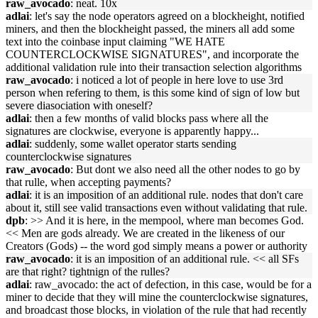
raw_avocado
: neat. 10x
adlai
: let's say the node operators agreed on a blockheight, notified
miners, and then the blockheight passed, the miners all add some
text into the coinbase input claiming "WE HATE
COUNTERCLOCKWISE SIGNATURES", and incorporate the
additional validation rule into their transaction selection algorithms
raw_avocado
: i noticed a lot of people in here love to use 3rd
person when refering to them, is this some kind of sign of low but
severe diasociation with oneself?
adlai
: then a few months of valid blocks pass where all the
signatures are clockwise, everyone is apparently happy...
adlai
: suddenly, some wallet operator starts sending
counterclockwise signatures
raw_avocado
: But dont we also need all the other nodes to go by
that rulle, when accepting payments?
adlai
: it is an imposition of an additional rule. nodes that don't care
about it, still see valid transactions even without validating that rule.
dpb
: >> And it is here, in the mempool, where man becomes God.
<< Men are gods already. We are created in the likeness of our
Creators (Gods) -- the word god simply means a power or authority
raw_avocado
: it is an imposition of an additional rule. << all SFs
are that right? tightnign of the rulles?
adlai
: raw_avocado: the act of defection, in this case, would be for a
miner to decide that they will mine the counterclockwise signatures,
and broadcast those blocks, in violation of the rule that had recently