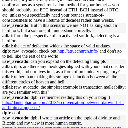
confirmations as a synchronisation method for your botnet -- you
should probably use ETC instead of ETH, BCH instead of BTC,
etc, unless you specifically need your botnet's stream-of-
consciousness to have a lifetime of decades rather than weeks.
raw_avocado
: But in this scenario we are NOT talking about a
hard fork, but a soft one, if i understand correctly.
adlai
: from the perspective of an activated softfork, defecting is a
hardfork.
adlai
: the act of defection widens the space of valid updates.
dpb
: raw_avocado, check out
http://atruechurch.info/
and don't go
to hell like the rest of the world!
raw_avocado
: can you expand on the defecting thing pls
adlai
: dpb: are there any theologies aligned with yours that consider
this world, and our lives in it, as a form of preliminary purgatory?
adlai
: rather than making this strange distinction between all the
different circles of heaven and hell
adlai
: raw_avocado: the simplest example is transaction malleability;
are you familiar with this?
raw_avocado
: dpb: i remember reading this on your blog ;)
http://danielpbarron.com/2018/a-conversation-between-darwin-fish-
and-mircea-popescu/
dpb
: cool
raw_avocado
: dpb: I wrote an article on the topic of divinity and
Bitcoin and my view is more human centric.