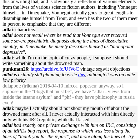
this or writing that, and is obviously a reflection of various elements
from the lives of various science fiction authors, including Vonnegut
himself... in Timequake, Vonnegut actually goes to great lengths to
disambiguate himself from Trout, and even has the two of them meet
in person to emphasize that they are different
adlai
: characters.
adlai
does not recall where he read that Vonnegut ever received
some severe psychiatric diagnosis along the lines of dissociative
identity; in Timequake, he merely describes himself as "monopolar
depressive".
adlai
: while I'm on the topic of crazy people, I suppose I should
write something about the drowned man.
punkman26
:
https://archive.fo/UfVoC
vintage segwit objections
adlai
is actually still planning to write
this
, although it was on quite
low priority
dulapbot
: (trilema) 2016-04-10 mircea_popescu: anyway, so i
suppose in the "blogs that must be", we have "adlai - views from
inside the insane asylum" and "phf - they have philosophy in russia
even!"
adlai
: maybe I actually should not shoot my mouth off about the
drowned man; after all, I never actually interacted with him directly,
only with his IRC republic, while that lasted.
adlai
had exactly one private exchange with him on IRC, consisting
of an MPEx bug report, the response to which was less along the
lines of "thank you for the report", and more along the lines of "try