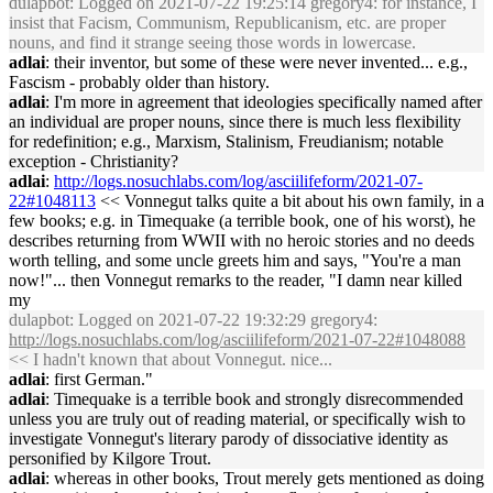
dulapbot
: Logged on 2021-07-22 19:25:14 gregory4: for instance, I
insist that Facism, Communism, Republicanism, etc. are proper
nouns, and find it strange seeing those words in lowercase.
adlai
: their inventor, but some of these were never invented... e.g.,
Fascism - probably older than history.
adlai
: I'm more in agreement that ideologies specifically named after
an individual are proper nouns, since there is much less flexibility
for redefinition; e.g., Marxism, Stalinism, Freudianism; notable
exception - Christianity?
adlai
:
http://logs.nosuchlabs.com/log/asciilifeform/2021-07-
22#1048113
<< Vonnegut talks quite a bit about his own family, in a
few books; e.g. in Timequake (a terrible book, one of his worst), he
describes returning from WWII with no heroic stories and no deeds
worth telling, and some uncle greets him and says, "You're a man
now!"... then Vonnegut remarks to the reader, "I damn near killed
my
dulapbot
: Logged on 2021-07-22 19:32:29 gregory4:
http://logs.nosuchlabs.com/log/asciilifeform/2021-07-22#1048088
<< I hadn't known that about Vonnegut. nice...
adlai
: first German."
adlai
: Timequake is a terrible book and strongly disrecommended
unless you are truly out of reading material, or specifically wish to
investigate Vonnegut's literary parody of dissociative identity as
personified by Kilgore Trout.
adlai
: whereas in other books, Trout merely gets mentioned as doing