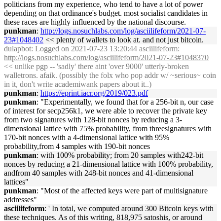
politicians from my experience, who tend to have a lot of power
depending on that ordinance's budget. most socialist candidates in
these races are highly influenced by the national discourse.
punkman
:
http://logs.nosuchlabs.com/log/asciilifeform/2021-07-
23#1048402
<< plenty of wallets to look at. and not just bitcoin.
dulapbot
: Logged on 2021-07-23 13:20:44 asciilifeform:
http://logs.nosuchlabs.com/log/asciilifeform/2021-07-23#1048370
<< unlike pgp -- 'sadly' there aint 'over 9000' utterly-broken
walletrons. afaik. (possibly the folx who pop addr w/ ~serious~ coin
in it, don't write academiwank papers about it..)
punkman
:
https://eprint.iacr.org/2019/023.pdf
punkman
: "Experimentally, we found that for a 256-bit n, our case
of interest for secp256k1, we were able to recover the private key
from two signatures with 128-bit nonces by reducing a 3-
dimensional lattice with 75% probability, from threesignatures with
170-bit nonces with a 4-dimensional lattice with 95%
probability,from 4 samples with 190-bit nonces
punkman
: with 100% probability; from 20 samples with242-bit
nonces by reducing a 21-dimensional lattice with 100% probability,
andfrom 40 samples with 248-bit nonces and 41-dimensional
lattices"
punkman
: "Most of the affected keys were part of multisignature
addresses"
asciilifeform
: ' In total, we computed around 300 Bitcoin keys with
these techniques. As of this writing, 818,975 satoshis, or around