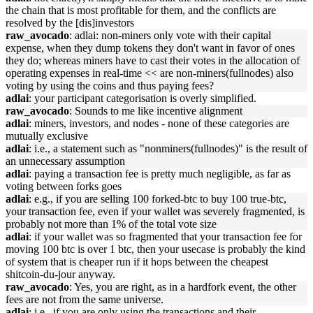
the chain that is most profitable for them, and the conflicts are
resolved by the [dis]investors
raw_avocado
: adlai: non-miners only vote with their capital
expense, when they dump tokens they don't want in favor of ones
they do; whereas miners have to cast their votes in the allocation of
operating expenses in real-time << are non-miners(fullnodes) also
voting by using the coins and thus paying fees?
adlai
: your participant categorisation is overly simplified.
raw_avocado
: Sounds to me like incentive alignment
adlai
: miners, investors, and nodes - none of these categories are
mutually exclusive
adlai
: i.e., a statement such as "nonminers(fullnodes)" is the result of
an unnecessary assumption
adlai
: paying a transaction fee is pretty much negligible, as far as
voting between forks goes
adlai
: e.g., if you are selling 100 forked-btc to buy 100 true-btc,
your transaction fee, even if your wallet was severely fragmented, is
probably not more than 1% of the total vote size
adlai
: if your wallet was so fragmented that your transaction fee for
moving 100 btc is over 1 btc, then your usecase is probably the kind
of system that is cheaper run if it hops between the cheapest
shitcoin-du-jour anyway.
raw_avocado
: Yes, you are right, as in a hardfork event, the other
fees are not from the same universe.
adlai
: i.e., if you are only using the transactions and their