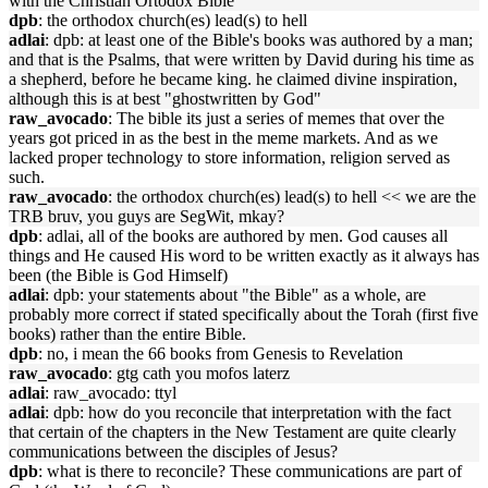
with the Christian Ortodox Bible
dpb
: the orthodox church(es) lead(s) to hell
adlai
: dpb: at least one of the Bible's books was authored by a man;
and that is the Psalms, that were written by David during his time as
a shepherd, before he became king. he claimed divine inspiration,
although this is at best "ghostwritten by God"
raw_avocado
: The bible its just a series of memes that over the
years got priced in as the best in the meme markets. And as we
lacked proper technology to store information, religion served as
such.
raw_avocado
: the orthodox church(es) lead(s) to hell << we are the
TRB bruv, you guys are SegWit, mkay?
dpb
: adlai, all of the books are authored by men. God causes all
things and He caused His word to be written exactly as it always has
been (the Bible is God Himself)
adlai
: dpb: your statements about "the Bible" as a whole, are
probably more correct if stated specifically about the Torah (first five
books) rather than the entire Bible.
dpb
: no, i mean the 66 books from Genesis to Revelation
raw_avocado
: gtg cath you mofos laterz
adlai
: raw_avocado: ttyl
adlai
: dpb: how do you reconcile that interpretation with the fact
that certain of the chapters in the New Testament are quite clearly
communications between the disciples of Jesus?
dpb
: what is there to reconcile? These communications are part of