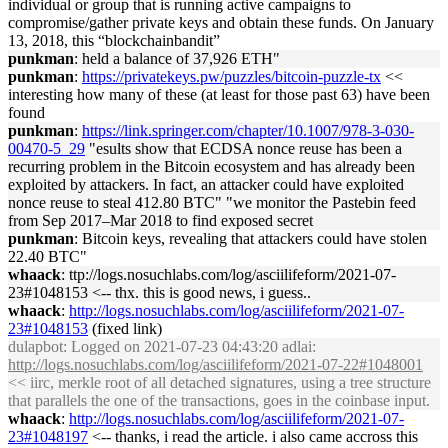
individual or group that is running active campaigns to
compromise/gather private keys and obtain these funds. On January
13, 2018, this “blockchainbandit”
punkman
: held a balance of 37,926 ETH"
punkman
:
https://privatekeys.pw/puzzles/bitcoin-puzzle-tx
<<
interesting how many of these (at least for those past 63) have been
found
punkman
:
https://link.springer.com/chapter/10.1007/978-3-030-
00470-5_29
"esults show that ECDSA nonce reuse has been a
recurring problem in the Bitcoin ecosystem and has already been
exploited by attackers. In fact, an attacker could have exploited
nonce reuse to steal 412.80 BTC" "we monitor the Pastebin feed
from Sep 2017–Mar 2018 to find exposed secret
punkman
: Bitcoin keys, revealing that attackers could have stolen
22.40 BTC"
whaack
: ttp://logs.nosuchlabs.com/log/asciilifeform/2021-07-
23#1048153 <-- thx. this is good news, i guess..
whaack
:
http://logs.nosuchlabs.com/log/asciilifeform/2021-07-
23#1048153
(fixed link)
dulapbot
: Logged on 2021-07-23 04:43:20 adlai:
http://logs.nosuchlabs.com/log/asciilifeform/2021-07-22#1048001
<< iirc, merkle root of all detached signatures, using a tree structure
that parallels the one of the transactions, goes in the coinbase input.
whaack
:
http://logs.nosuchlabs.com/log/asciilifeform/2021-07-
23#1048197
<-- thanks, i read the article. i also came accross this