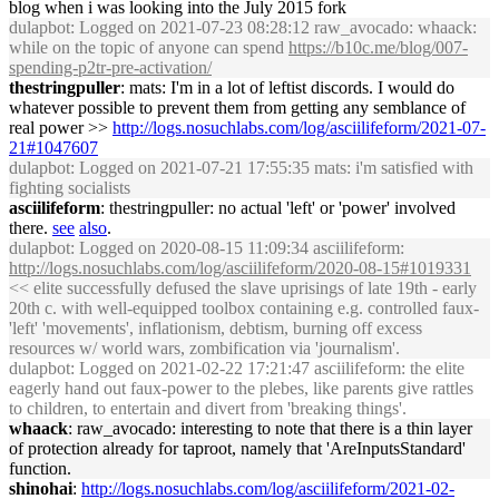
blog when i was looking into the July 2015 fork
dulapbot
: Logged on 2021-07-23 08:28:12 raw_avocado: whaack:
while on the topic of anyone can spend
https://b10c.me/blog/007-
spending-p2tr-pre-activation/
thestringpuller
: mats: I'm in a lot of leftist discords. I would do
whatever possible to prevent them from getting any semblance of
real power >>
http://logs.nosuchlabs.com/log/asciilifeform/2021-07-
21#1047607
dulapbot
: Logged on 2021-07-21 17:55:35 mats: i'm satisfied with
fighting socialists
asciilifeform
: thestringpuller: no actual 'left' or 'power' involved
there.
see
also
.
dulapbot
: Logged on 2020-08-15 11:09:34 asciilifeform:
http://logs.nosuchlabs.com/log/asciilifeform/2020-08-15#1019331
<< elite successfully defused the slave uprisings of late 19th - early
20th c. with well-equipped toolbox containing e.g. controlled faux-
'left' 'movements', inflationism, debtism, burning off excess
resources w/ world wars, zombification via 'journalism'.
dulapbot
: Logged on 2021-02-22 17:21:47 asciilifeform: the elite
eagerly hand out faux-power to the plebes, like parents give rattles
to children, to entertain and divert from 'breaking things'.
whaack
: raw_avocado: interesting to note that there is a thin layer
of protection already for taproot, namely that 'AreInputsStandard'
function.
shinohai
:
http://logs.nosuchlabs.com/log/asciilifeform/2021-02-