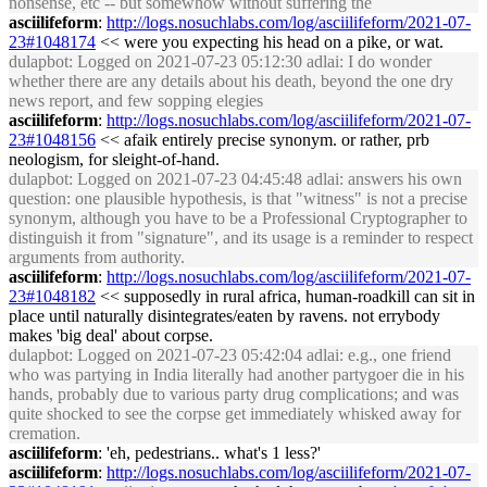
nonsense, etc -- but somewhow without suffering the
asciilifeform
:
http://logs.nosuchlabs.com/log/asciilifeform/2021-07-
23#1048174
<< were you expecting his head on a pike, or wat.
dulapbot
: Logged on 2021-07-23 05:12:30 adlai: I do wonder
whether there are any details about his death, beyond the one dry
news report, and few sopping elegies
asciilifeform
:
http://logs.nosuchlabs.com/log/asciilifeform/2021-07-
23#1048156
<< afaik entirely precise synonym. or rather, prb
neologism, for sleight-of-hand.
dulapbot
: Logged on 2021-07-23 04:45:48 adlai: answers his own
question: one plausible hypothesis, is that "witness" is not a precise
synonym, although you have to be a Professional Cryptographer to
distinguish it from "signature", and its usage is a reminder to respect
arguments from authority.
asciilifeform
:
http://logs.nosuchlabs.com/log/asciilifeform/2021-07-
23#1048182
<< supposedly in rural africa, human-roadkill can sit in
place until naturally disintegrates/eaten by ravens. not errybody
makes 'big deal' about corpse.
dulapbot
: Logged on 2021-07-23 05:42:04 adlai: e.g., one friend
who was partying in India literally had another partygoer die in his
hands, probably due to various party drug complications; and was
quite shocked to see the corpse get immediately whisked away for
cremation.
asciilifeform
: 'eh, pedestrians.. what's 1 less?'
asciilifeform
:
http://logs.nosuchlabs.com/log/asciilifeform/2021-07-