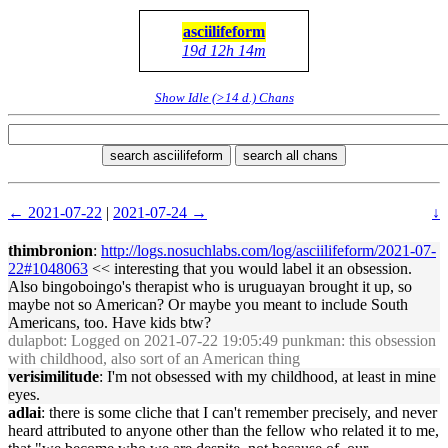
asciilifeform
19d 12h 14m
Show Idle (>14 d.) Chans
search asciilifeform
search all chans
← 2021-07-22
|
2021-07-24 →
↓
thimbronion
:
http://logs.nosuchlabs.com/log/asciilifeform/2021-07-
22#1048063
<< interesting that you would label it an obsession.
Also bingoboingo's therapist who is uruguayan brought it up, so
maybe not so American? Or maybe you meant to include South
Americans, too. Have kids btw?
dulapbot
: Logged on 2021-07-22 19:05:49 punkman: this obsession
with childhood, also sort of an American thing
verisimilitude
: I'm not obsessed with my childhood, at least in mine
eyes.
adlai
: there is some cliche that I can't remember precisely, and never
heard attributed to anyone other than the fellow who related it to me,