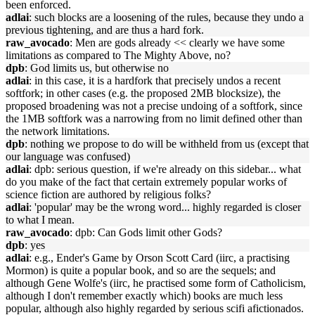
been enforced.
adlai
: such blocks are a loosening of the rules, because they undo a
previous tightening, and are thus a hard fork.
raw_avocado
: Men are gods already << clearly we have some
limitations as compared to The Mighty Above, no?
dpb
: God limits us, but otherwise no
adlai
: in this case, it is a hardfork that precisely undos a recent
softfork; in other cases (e.g. the proposed 2MB blocksize), the
proposed broadening was not a precise undoing of a softfork, since
the 1MB softfork was a narrowing from no limit defined other than
the network limitations.
dpb
: nothing we propose to do will be withheld from us (except that
our language was confused)
adlai
: dpb: serious question, if we're already on this sidebar... what
do you make of the fact that certain extremely popular works of
science fiction are authored by religious folks?
adlai
: 'popular' may be the wrong word... highly regarded is closer
to what I mean.
raw_avocado
: dpb: Can Gods limit other Gods?
dpb
: yes
adlai
: e.g., Ender's Game by Orson Scott Card (iirc, a practising
Mormon) is quite a popular book, and so are the sequels; and
although Gene Wolfe's (iirc, he practised some form of Catholicism,
although I don't remember exactly which) books are much less
popular, although also highly regarded by serious scifi afictionados.