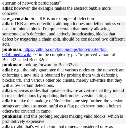
quorum of network participants"
adlai
: however, the example makes the abstract babble more
concrete.
raw_avocado
: So TRB is an example of defection
adlai
: TRB allows defection, although it does not defect unless you
use it to mine a block. I'm quite certain that merely allowing
someone else's defection, and actively broadcasting blocks that
defect by triggering a chain split, should be considered two different
acts.
punkman
:
https://github.com/bitcoin/bips/blob/master/bip-
0350.mediawiki
<< in the complexity pit: "improved variant of
Bech32 called Bech32m"
punkman
: looking forward to Bech32vista
adlai
: e.g., the only guarantee that various nodes on the network are
enforcing a new rule is obtained by probing them with defecting
blocks; trb, and various other old clients, merely advertise that they
will allow certain defections.
adlai
: whereas nodes that update software advertise that they intend
to reject defections by updating their node's version string.
adlai
: to take the analogy of 'defection' one step further: the version
strings are about as meaningful as a flag patch sewn onto a helmet
otherwise covered in camo.
punkman
: and this probing requires making valid blocks, which is
prohibitively expensive
adlai
: right; that's why I claim that miners, considered only as