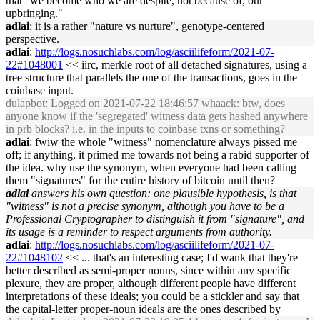
that "we become who we are despite, not because of, our
upbringing."
adlai
: it is a rather "nature vs nurture", genotype-centered
perspective.
adlai
:
http://logs.nosuchlabs.com/log/asciilifeform/2021-07-
22#1048001
<< iirc, merkle root of all detached signatures, using a
tree structure that parallels the one of the transactions, goes in the
coinbase input.
dulapbot
: Logged on 2021-07-22 18:46:57 whaack: btw, does
anyone know if the 'segregated' witness data gets hashed anywhere
in prb blocks? i.e. in the inputs to coinbase txns or something?
adlai
: fwiw the whole "witness" nomenclature always pissed me
off; if anything, it primed me towards not being a rabid supporter of
the idea. why use the synonym, when everyone had been calling
them "signatures" for the entire history of bitcoin until then?
adlai
answers his own question: one plausible hypothesis, is that
"witness" is not a precise synonym, although you have to be a
Professional Cryptographer to distinguish it from "signature", and
its usage is a reminder to respect arguments from authority.
adlai
:
http://logs.nosuchlabs.com/log/asciilifeform/2021-07-
22#1048102
<< ... that's an interesting case; I'd wank that they're
better described as semi-proper nouns, since within any specific
plexure, they are proper, although different people have different
interpretations of these ideals; you could be a stickler and say that
the capital-letter proper-noun ideals are the ones described by