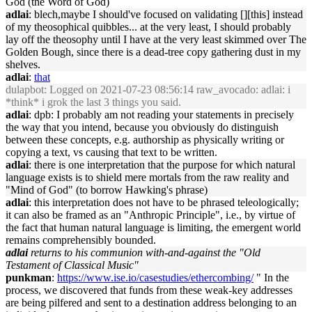
God (the Word of God)
adlai
: blech,maybe I should've focused on validating [][this] instead
of my theosophical quibbles... at the very least, I should probably
lay off the theosophy until I have at the very least skimmed over The
Golden Bough, since there is a dead-tree copy gathering dust in my
shelves.
adlai
:
that
dulapbot
: Logged on 2021-07-23 08:56:14 raw_avocado: adlai: i
*think* i grok the last 3 things you said.
adlai
: dpb: I probably am not reading your statements in precisely
the way that you intend, because you obviously do distinguish
between these concepts, e.g. authorship as physically writing or
copying a text, vs causing that text to be written.
adlai
: there is one interpretation that the purpose for which natural
language exists is to shield mere mortals from the raw reality and
"Mind of God" (to borrow Hawking's phrase)
adlai
: this interpretation does not have to be phrased teleologically;
it can also be framed as an "Anthropic Principle", i.e., by virtue of
the fact that human natural language is limiting, the emergent world
remains comprehensibly bounded.
adlai
returns to his communion with-and-against the "Old
Testament of Classical Music"
punkman
:
https://www.ise.io/casestudies/ethercombing/
" In the
process, we discovered that funds from these weak-key addresses
are being pilfered and sent to a destination address belonging to an