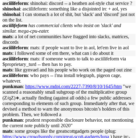
asciilifeform
: shinohai: discord -- a heathen aol-style chat service ?
shinohai
: asciilifeform: something like a disjointed irc + aol, yes
shinohai
: I can stomach a lot of shit, but 'slack' and 'discord' just not
on the list.
asciilifeform
has commercial clients who insist on 'slack' and
similar. mega-cpu-eater.
mats
: a lot of net communities have fragged into slacks, matrices,
discords
asciilifeform
: mats: if people want to live in aol, let'em live in aol
mats
: i followed some of em there, what can i do about it
asciilifeform
: mats: if someone wants to talk to asciilifeform via
$proprietary_turd -- then has to pay.
mats
: like gynvael and his people who work on the paged out zine
asciilifeform
: who pays -- i'ma install telegraph, pigeon cage,
whatever.
punkman
:
https://www.mdpi.com/2227-7390/8/10/1645/htm
"we
scanned a reasonably small subgroup of the multiplicative group
(Z/qZ)∗, actually finding (against all odds) a few public addresses
corresponding to elements of such group. Immediately after that, we
devised a method to warn the anonymous bitcoin’s holders of this
problem. Then, we followed a
punkman
: prudent responsible disclosure behavior, not mentioning
the current note publicly until 2020"
mats
: some groups like the greatscottgadgets people (plug:
https://www.crowdsupply.com/great-scott-gadgets/luna
) have irc-