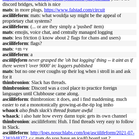
discord bridges, which is nice
mats
: in more plugs,
https://www.falstad.com/circuit
asciilifeform
: mats: what wouldja say might be the appeal of
proprietary chat systems?
asciilifeform
: (... or are they simply a 'pushed' item)
mats
: emojis, voice chat, and centrally managed logging
mats
: less friction (i know about 2 flags for chans and users)
asciilifeform
: flags?
mats
: +m +v
asciilifeform
: a
asciilifeform
never grasped the 'oh but logging' thing -- it aint as if
there weren't 'over 9000' irc loggers published
mats
: but no one ever coughs up their log when i stroll in and ask
for it
thimbronion
: Slack has threads.
thimbronion
: Discord was a cool place to practice foreign
languages until Clubhouse came along.
asciilifeform
: thimbronion: it does, and i find maddening. much
easier to eat a monotonically growing-at-the-tip log imho
whaack
also finds slack's thread feature awful
whaack
: i also hate how every damn topic gets its own channel
thimbronion
: asciilifeform: Huh. I find threads very easy to follow
in Slack.
asciilifeform
:
http://logs.nosuchlabs.com/log/asciilifeform/2021-07-
23#1048372
<< mats do you have an ice40 board yet ?