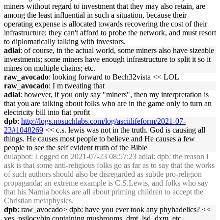
miners without regard to investment that they may also retain, are
among the least influential in such a situation, because their
operating expense is allocated towards recovering the cost of their
infrastructure; they can't afford to probe the network, and must resort
to diplomatically talking with investors.
adlai
: of course, in the actual world, some miners also have sizeable
investments; some miners have enough infrastructure to split it so it
mines on multiple chains; etc.
raw_avocado
: looking forward to Bech32vista << LOL
raw_avocado
: I m tweating that
adlai
: however, if you only say "miners", then my interpretation is
that you are talking about folks who are in the game only to turn an
electricity bill into fiat profit
dpb
:
http://logs.nosuchlabs.com/log/asciilifeform/2021-07-
23#1048269
<< c.s. lewis was not in the truth. God is causing all
things. He causes most people to believe and He causes a few
people to see the self evident truth of the Bible
dulapbot
: Logged on 2021-07-23 08:57:23 adlai: dpb: the reason I
ask is that some anti-religious folks go as far as to say that the works
of such authors should also be disregarded as subtle pro-religion
propaganda; an extreme example is C.S.Lewis, and folks who say
that his Narnia books are all about priming children to accept the
Christian metaphysics.
dpb
: raw_avocado> dpb: have you ever took any phyhadelics? <<
yes. psilocybin containing mushrooms, dmt, lsd, dxm, etc..