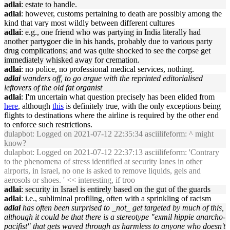
adlai
: estate to handle.
adlai
: however, customs pertaining to death are possibly among the
kind that vary most wildly between different cultures
adlai
: e.g., one friend who was partying in India literally had
another partygoer die in his hands, probably due to various party
drug complications; and was quite shocked to see the corpse get
immediately whisked away for cremation.
adlai
: no police, no professional medical services, nothing.
adlai
wanders off, to go argue with the reprinted editorialised
leftovers of the old fat organist
adlai
: I'm uncertain what question precisely has been elided from
here
, although
this
is definitely true, with the only exceptions being
flights to destinations where the airline is required by the other end
to enforce such restrictions.
dulapbot
: Logged on 2021-07-12 22:35:34 asciilifeform: ^ might
know?
dulapbot
: Logged on 2021-07-12 22:37:13 asciilifeform: 'Contrary
to the phenomena of stress identified at security lanes in other
airports, in Israel, no one is asked to remove liquids, gels and
aerosols or shoes. ' << interesting, if troo
adlai
: security in Israel is entirely based on the gut of the guards
adlai
: i.e., subliminal profiling, often with a sprinkling of racism
adlai
has often been surprised to _not_ get targeted by much of this,
although it could be that there is a stereotype "exmil hippie anarcho-
pacifist" that gets waved through as harmless to anyone who doesn't