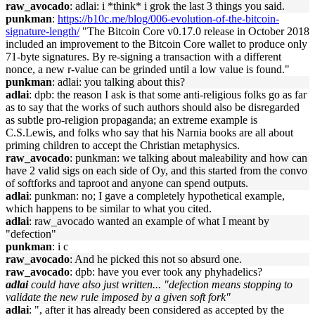
raw_avocado
: adlai: i *think* i grok the last 3 things you said.
punkman
:
https://b10c.me/blog/006-evolution-of-the-bitcoin-
signature-length/
"The Bitcoin Core v0.17.0 release in October 2018
included an improvement to the Bitcoin Core wallet to produce only
71-byte signatures. By re-signing a transaction with a different
nonce, a new r-value can be grinded until a low value is found."
punkman
: adlai: you talking about this?
adlai
: dpb: the reason I ask is that some anti-religious folks go as far
as to say that the works of such authors should also be disregarded
as subtle pro-religion propaganda; an extreme example is
C.S.Lewis, and folks who say that his Narnia books are all about
priming children to accept the Christian metaphysics.
raw_avocado
: punkman: we talking about maleability and how can
have 2 valid sigs on each side of Oy, and this started from the convo
of softforks and taproot and anyone can spend outputs.
adlai
: punkman: no; I gave a completely hypothetical example,
which happens to be similar to what you cited.
adlai
: raw_avocado wanted an example of what I meant by
"defection"
punkman
: i c
raw_avocado
: And he picked this not so absurd one.
raw_avocado
: dpb: have you ever took any phyhadelics?
adlai
could have also just written... "defection means stopping to
validate the new rule imposed by a given soft fork"
adlai
: ", after it has already been considered as accepted by the