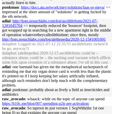
actually listen to him.
punkman
:
https://docs.ata.network/mev/solutions/faas-or-meva/
<<
impressed at the sheer amount of "solutions" to getting fucked by
the eth network.
adlai
:
http://logs.nosuchlabs.com/log/asciilifeform/2021-07-
12#1045704
<< temporarily reduced the 'bouncer' footprint, then
got wrapped up in searching for a new apartment right in the middle
of operation whatevertheycalleditthistime; since then, mostly
http://logs.nosuchlabs.com/log/alethepedia/2020-12-15#1001691
dulapbot
: Logged on 2021-07-12 22:35:55 asciilifeform: (where'd
he go, anyway?)
dulapbot
: (alethepedia) 2020-12-15 asciilifeform: could be --
substance abuse; could be -- the sucking soul vacuum which afflicts
some folx upon cessation of a substance abuse; i've nfi in this case.
adlai
: one barmaid has given me the metaphorical suckerpunch of
reminding me that my organ donor card is worth less than the plastic
it's printed on if I keep keeping her salary artificially inflated,
although such reminders don't help much with the complementary
problem.
adlai
: punkman: probably about as lively a field as insecticides and
antibiotics
raw_avocado
: whaack: while on the topic of anyone can spend
https://b10c.me/blog/007-spending-p2tr-pre-activation/
raw_avocado
: So taproot its just version 1 SegWith(the 1st one
being 0) so that explains the anyone can spend