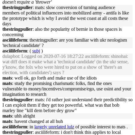
doesn't require a 'thrower'
thestringpuller
: mats: slow conversion of turning audience
members of political influencers into mobilized army - antifa is like
the prototype which is why I avoid the west coast at all costs these
days
thestringpuller
: also the popularity of bernie in those spaces is
concerning
asciilifeform
: thestringpuller: are you familiar with ukr neologism
'technical candidate' ?
asciilifeform
: (
subj
)
dulapbot
: Logged on 2020-07-16 18:27:22 asciilifeform: shinohai:
wat diff does it make what a 'technical candidate' (in the ukr sense,
y'know, the folx who were hired to put on a show of 'there's an
election, with candidates') says ?
mats
: well ok, go forth and make use of the idiots
mats
: study the promising charismatic folks, find the ones
vulnerable to money/incentives/compromise/ego, use osint and your
imagination to research
thestringpuller
: mats: i'd rather just understand their predictibility so
I can exploit them if they get too powerful. what was that bob
marley line "kill dem before dey grow"
mats
: uhh alright
mats
: havent changed at all huh
asciilifeform
: in
largely unrelated lulz
of possible interest to mats .
thestringpuller
: asciilifeform: i don't think this applies to local