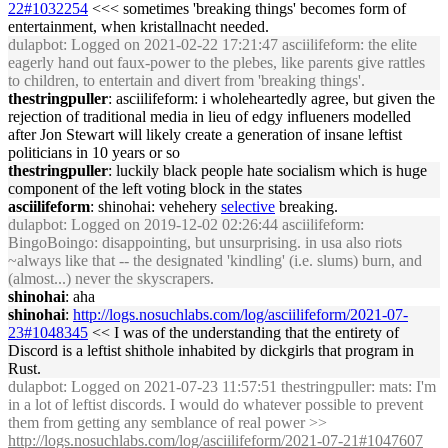
22#1032254
<<< sometimes 'breaking things' becomes form of
entertainment, when kristallnacht needed.
dulapbot
: Logged on 2021-02-22 17:21:47 asciilifeform: the elite
eagerly hand out faux-power to the plebes, like parents give rattles
to children, to entertain and divert from 'breaking things'.
thestringpuller
: asciilifeform: i wholeheartedly agree, but given the
rejection of traditional media in lieu of edgy influeners modelled
after Jon Stewart will likely create a generation of insane leftist
politicians in 10 years or so
thestringpuller
: luckily black people hate socialism which is huge
component of the left voting block in the states
asciilifeform
: shinohai: vehehery
selective
breaking.
dulapbot
: Logged on 2019-12-02 02:26:44 asciilifeform:
BingoBoingo: disappointing, but unsurprising. in usa also riots
~always like that -- the designated 'kindling' (i.e. slums) burn, and
(almost...) never the skyscrapers.
shinohai
: aha
shinohai
:
http://logs.nosuchlabs.com/log/asciilifeform/2021-07-
23#1048345
<< I was of the understanding that the entirety of
Discord is a leftist shithole inhabited by dickgirls that program in
Rust.
dulapbot
: Logged on 2021-07-23 11:57:51 thestringpuller: mats: I'm
in a lot of leftist discords. I would do whatever possible to prevent
them from getting any semblance of real power >>
http://logs.nosuchlabs.com/log/asciilifeform/2021-07-21#1047607