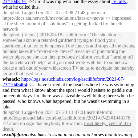
23#1048191
<< iirc it was mp who had the essay about
'tv rafts'
,
what he called this.
dulapbot
: Logged on 2021-07-23 08:21:48 punkman:
https://docs.ata.network/mev/solutions/faas-or-meva/
<< impressed
at the sheer amount of "solutions" to getting fucked by the eth
network.
dulapbot
: (trilema) 2016-08-18 asciilifeform: 'The situation is
somewhat akin to a retarded girlfriend trying to flood your
apartment, that not only opens all the faucets and stops all the drains,
but also takes the "extremely clever" measure of puncturing the
water pipes, so she can then preciously inform you that "turning off
the faucets won't help" and you must work with her to somehow
create a raft out of your widescreen TV so as to navigate the marshy
terrain that used to b
whaack
:
http://logs.nosuchlabs.com/log/asciilifeform/2021-07-
23#1048404
<-- i have surfed at the beach where he was swimming,
and from what i know about the spot i would hesitate to paddle out
on certain days. iirc there was a sizeable swell hitting there when he
passed. who knows what happened, but he wasn't swimming in a
lake.
dulapbot
: Logged on 2021-07-23 13:37:01 asciilifeform:
http://logs.nosuchlabs.com/log/asciilifeform/2021-07-23#1048176
<< afaik no sign that anybody threw him.
most likely, 'yeltsin'-d to
death.
asciilifeform
also likes to swim in ocean, and knows that drowning