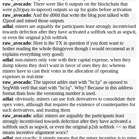
raw_avocado
: There were like 6 outputs on the blockchain that
were p2tr)pay-to-taproot) outputs so up for grabs before activation
raw_avocado
: And the d00d that write the blog post talked with
f2pool and mined those outputs
adlai
: miners are arguably the participants least strongly incentivised
towards defection after they have activated a softfork such as segwit,
or even the original p2sh softfork
raw_avocado
: Here is the TX in question if you dont want to
bother reading the whole thing(even though i would recomend as it
explains everything very good)
adlai
: non-miners only vote with their capital expense, when they
dump tokens they don't want in favor of ones they do; whereas
miners have to cast their votes in the allocation of operating
expenses in real-time
raw_avocado
: The taproot addrs start with "bc1p" as oposed to
SegWith ver0 that start with "bc1q". Why? Because in this address
format thats how the versioning number is used.
adlai
: obviously, miners can use fork derivatives to consolidate their
opex votes, although that requires the existence of counterparties for
such derivatives, and trusting them
raw_avocado
: adlai: miners are arguably the participants least
strongly incentivised towards defection after they have activated a
softfork such as segwit, or even the original p2sh softfork << so that
means incentive alignment worx?
adlai
: not exactly; it simply means that the miner incentive is to mine