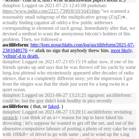
dulapbot
: Logged on 2021-07-23 12:41:08 punkman:
https://www.mdpi.com/2227-7390/8/10/1645/htm
"we scanned a
reasonably small subgroup of the multiplicative group (Z/qZ)∗,
actually finding (against all odds) a few public addresses
corresponding to elements of such group. Immediately after that, we
devised a method to warn the anonymous bitcoin’s holders of this
problem. Then, we followed a
asciilifeform
:
http://logs.nosuchlabs.com/log/asciilifeform/2021-07-
23#1048176
<< afaik no sign that anybody threw him.
most likely,
'yeltsin'-d to death.
dulapbot
: Logged on 2021-07-23 05:15:19 adlai: now, if one of his
friends speaks up and says that he was thrown off his yacht by some
long-lost phriend who mysteriously appeared after decades of radio
silence, that is a completely different story; yet the impression I got
from the elegies was that the dude just went for a long swim in a
quiet ocean.
dulapbot
: Logged on 2021-06-27 13:21:21 signpost: asciilifeform:
could be, but the guy didn't look healthy in pics recently
asciilifeform
: ( that, or
faked
. )
dulapbot
: Logged on 2021-06-27 13:20:11 asciilifeform: revisiting
upstack
: i can think of an a++ reason for mp to have faked his
drowning : let's suppose he wanted to get off the net, and out of the
obsessive-compulsive labours of posting a photo of erry cake he eats
with 100kB+ of drivel to go with same ; and to wind up the s.mg