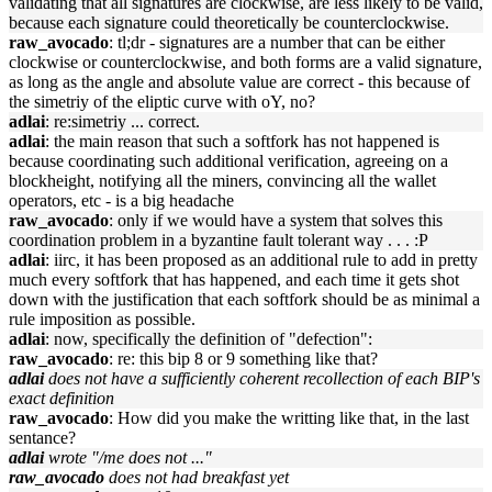
validating that all signatures are clockwise, are less likely to be valid,
because each signature could theoretically be counterclockwise.
raw_avocado
: tl;dr - signatures are a number that can be either
clockwise or counterclockwise, and both forms are a valid signature,
as long as the angle and absolute value are correct - this because of
the simetriy of the eliptic curve with oY, no?
adlai
: re:simetriy ... correct.
adlai
: the main reason that such a softfork has not happened is
because coordinating such additional verification, agreeing on a
blockheight, notifying all the miners, convincing all the wallet
operators, etc - is a big headache
raw_avocado
: only if we would have a system that solves this
coordination problem in a byzantine fault tolerant way . . . :P
adlai
: iirc, it has been proposed as an additional rule to add in pretty
much every softfork that has happened, and each time it gets shot
down with the justification that each softfork should be as minimal a
rule imposition as possible.
adlai
: now, specifically the definition of "defection":
raw_avocado
: re: this bip 8 or 9 something like that?
adlai
does not have a sufficiently coherent recollection of each BIP's
exact definition
raw_avocado
: How did you make the writting like that, in the last
sentance?
adlai
wrote "/me does not ..."
raw_avocado
does not had breakfast yet