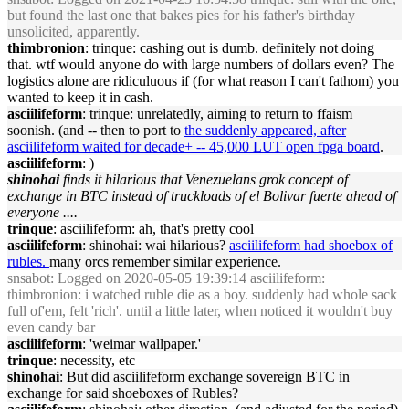
but found the last one that bakes pies for his father's birthday
unsolicited, apparently.
thimbronion
: trinque: cashing out is dumb. definitely not doing
that. wtf would anyone do with large numbers of dollars even? The
logistics alone are ridiculuous if (for what reason I can't fathom) you
wanted to keep it in cash.
asciilifeform
: trinque: unrelatedly, aiming to return to ffaism
soonish. (and -- then to port to
the suddenly appeared, after
asciilifeform waited for decade+ -- 45,000 LUT open fpga board
.
asciilifeform
: )
shinohai
finds it hilarious that Venezuelans grok concept of
exchange in BTC instead of truckloads of el Bolivar fuerte ahead of
everyone ....
trinque
: asciilifeform: ah, that's pretty cool
asciilifeform
: shinohai: wai hilarious?
asciilifeform had shoebox of
rubles.
many orcs remember similar experience.
snsabot
: Logged on 2020-05-05 19:39:14 asciilifeform:
thimbronion: i watched ruble die as a boy. suddenly had whole sack
full of'em, felt 'rich'. until a little later, when noticed it wouldn't buy
even candy bar
asciilifeform
: 'weimar wallpaper.'
trinque
: necessity, etc
shinohai
: But did asciilifeform exchange sovereign BTC in
exchange for said shoeboxes of Rubles?