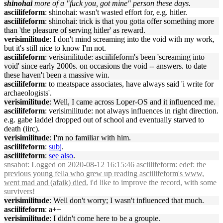
shinohai
more of a "fuck you, got mine" person these days.
asciilifeform
: shinohai: wasn't wasted effort for, e.g. hitler.
asciilifeform
: shinohai: trick is that you gotta offer something more
than 'the pleasure of serving hitler' as reward.
verisimilitude
: I don't mind screaming into the void with my work,
but it's still nice to know I'm not.
asciilifeform
: verisimilitude: asciilifeform's been 'screaming into
void' since early 2000s. on occasions the void -- answers. to date
these haven't been a massive win.
asciilifeform
: to meatspace associates, have always said 'i write for
archaeologists'.
verisimilitude
: Well, I came across Loper-OS and it influenced me.
asciilifeform
: verisimilitude: not always influences in right direction.
e.g. gabe laddel dropped out of school and eventually starved to
death (iirc).
verisimilitude
: I'm no familiar with him.
asciilifeform
:
subj
.
asciilifeform
:
see also
.
snsabot
: Logged on 2020-08-12 16:15:46 asciilifeform: edef:
the
previous young fella who grew up reading asciilifeform's www,
went mad and (afaik) died.
i'd like to improve the record, with some
survivers!
verisimilitude
: Well don't worry; I wasn't influenced that much.
asciilifeform
: a++
verisimilitude
: I didn't come here to be a groupie.