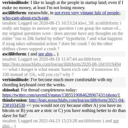
verisimilitude
: I like to laugh at the people in startup land; even if I
make no money, at least I'm not losing money.
asciilifeform
: meanwhile, in
not even very vintage lulz of people-
who-care-about-exch-rate
.
snsabot
: Logged on 2020-08-15 16:53:24 kiwi_58: acsiilifeform: i
really am happy to answer any question i can grasp the nature of...
my original questions were : does anyone have any thoughts on the
entire "run to 20k fueled by tether" hypothesis ? and what happens
if nyag takes substantial action ? does btc crash ? do the other
shitbux clones support a crash ?
asciilifeform
: ( and
see also
... )
snsabot
: Logged on 2020-08-16 11:47:44 asciilifeform:
http://logs.nosuchlabs.com/log/asciilifeform/2020-08-16#1019494
<< what i dunget is what means 'harm exch rate'. if tomorrow it's
100 instead of 11k, will you cry? why ?
verisimilitude
: I've become much more comfortable with my
chording keyboard over the weeks.
shinohai
: For thread completeness today:
https://twitter.com/savmil3/status/1385519084628967431/photo/1
thimbronion
:
http://logs.nosuchlabs.com/log/asciilifeform/2021-04-
23#1034530
<< you would not cry because either A) you have no
bitcoin or B) you are a stoic or C) you have nothing better to do than
slave for fiat?
snsabot
: Logged on 2021-04-23 15:23:28 asciilifeform: ( and
see
also
... )