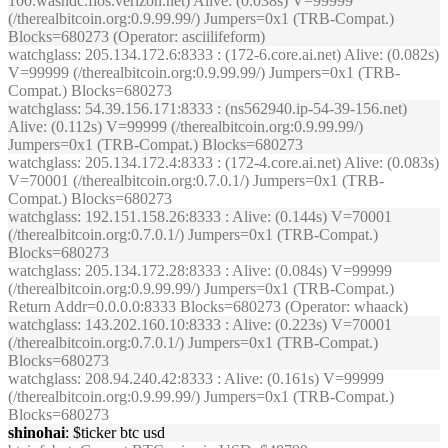
100.washdc.fios.verizon.net) Alive: (0.038s) V=99999
(/therealbitcoin.org:0.9.99.99/) Jumpers=0x1 (TRB-Compat.)
Blocks=680273 (Operator: asciilifeform)
watchglass
: 205.134.172.6:8333 : (172-6.core.ai.net) Alive: (0.082s)
V=99999 (/therealbitcoin.org:0.9.99.99/) Jumpers=0x1 (TRB-
Compat.) Blocks=680273
watchglass
: 54.39.156.171:8333 : (ns562940.ip-54-39-156.net)
Alive: (0.112s) V=99999 (/therealbitcoin.org:0.9.99.99/)
Jumpers=0x1 (TRB-Compat.) Blocks=680273
watchglass
: 205.134.172.4:8333 : (172-4.core.ai.net) Alive: (0.083s)
V=70001 (/therealbitcoin.org:0.7.0.1/) Jumpers=0x1 (TRB-
Compat.) Blocks=680273
watchglass
: 192.151.158.26:8333 : Alive: (0.144s) V=70001
(/therealbitcoin.org:0.7.0.1/) Jumpers=0x1 (TRB-Compat.)
Blocks=680273
watchglass
: 205.134.172.28:8333 : Alive: (0.084s) V=99999
(/therealbitcoin.org:0.9.99.99/) Jumpers=0x1 (TRB-Compat.)
Return Addr=0.0.0.0:8333 Blocks=680273 (Operator: whaack)
watchglass
: 143.202.160.10:8333 : Alive: (0.223s) V=70001
(/therealbitcoin.org:0.7.0.1/) Jumpers=0x1 (TRB-Compat.)
Blocks=680273
watchglass
: 208.94.240.42:8333 : Alive: (0.161s) V=99999
(/therealbitcoin.org:0.9.99.99/) Jumpers=0x1 (TRB-Compat.)
Blocks=680273
shinohai
: $ticker btc usd