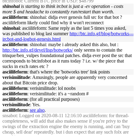
btcinfobot
: Current BTC price in USD: $48799
shinohai
is starting to think ircbot is just a -ev operation - costs
more $ and headache to constantly run/restart than worth.
asciilifeform
: shinohai: didja ever genesis full src for that bot ?
asciilifeform likely could find why it won't reconnect
shinohai
: asciilifeform: Same reply as the last 5 times you asked,
was published to blog last summer
http://btc.info.gf/blog/botworks---
ircbot-and-logbot-genesis.html
asciilifeform
: shinohai: maybe i already asked this also, but :
http://btc.info.gf/devel/lisp/botworks/
only seems to contain the
trinque/ben_vulpes foundational patches. didja ever post the src that
corresponds to btcinfobot as it runs today ? i.e. w/ the piece that
sucks in exch rates etc ?
asciilifeform
: that's where the 'botworks tree' link points
verisimilitude
: Amusingly, people are apparently very concerned
about that Bitcoin price drop.
asciilifeform
: verisimilitude: lol noobs
asciilifeform
: verisimilitude: it's a ~random #
asciilifeform
: (for all practical purposes)
verisimilitude
: Yes.
asciilifeform
:
see also
.
snsabot
: Logged on 2020-08-11 12:16:10 asciilifeform: for thread-
completeness, will add that also makes sense if you're privy to the
swings of the extraction engine the enemy is running, and can 'buy
cheap, sell dear' repeatedly. but i dun expect that any such folx are