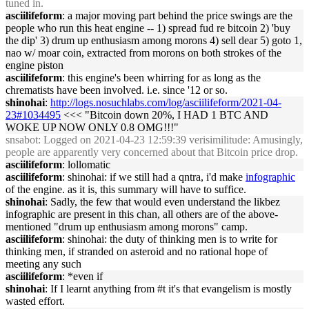
tuned in.
asciilifeform
: a major moving part behind the price swings are the
people who run this heat engine -- 1) spread fud re bitcoin 2) 'buy
the dip' 3) drum up enthusiasm among morons 4) sell dear 5) goto 1,
nao w/ moar coin, extracted from morons on both strokes of the
engine piston
asciilifeform
: this engine's been whirring for as long as the
chrematists have been involved. i.e. since '12 or so.
shinohai
:
http://logs.nosuchlabs.com/log/asciilifeform/2021-04-
23#1034495
<<< "Bitcoin down 20%, I HAD 1 BTC AND
WOKE UP NOW ONLY 0.8 OMG!!!"
snsabot
: Logged on 2021-04-23 12:59:39 verisimilitude: Amusingly,
people are apparently very concerned about that Bitcoin price drop.
asciilifeform
: lollomatic
asciilifeform
: shinohai: if we still had a qntra, i'd make
infographic
of the engine. as it is, this summary will have to suffice.
shinohai
: Sadly, the few that would even understand the likbez
infographic are present in this chan, all others are of the above-
mentioned "drum up enthusiasm among morons" camp.
asciilifeform
: shinohai: the duty of thinking men is to write for
thinking men, if stranded on asteroid and no rational hope of
meeting any such
asciilifeform
: *even if
shinohai
: If I learnt anything from #t it's that evangelism is mostly
wasted effort.