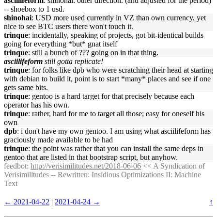
asciilifeform
: shinohai: other direction. (and adjusted for the period)
-- shoebox to 1 usd.
shinohai
: USD more used currently in VZ than own currency, yet
nice to see BTC users there won't touch it.
trinque
: incidentally, speaking of projects, got bit-identical builds
going for everything *but* gnat itself
trinque
: still a bunch of ??? going on in that thing.
asciilifeform
still gotta replicate!
trinque
: for folks like dpb who were scratching their head at starting
with debian to build it, point is to start *many* places and see if one
gets same bits.
trinque
: gentoo is a hard target for that precisely because each
operator has his own.
trinque
: rather, hard for me to target all those; easy for oneself his
own
dpb
: i don't have my own gentoo. I am using what asciilifeform has
graciously made available to be had
trinque
: the point was rather that you can install the same deps in
gentoo that are listed in that bootstrap script, but anyhow.
feedbot
:
http://verisimilitudes.net/2018-06-06
<< A Syndication of
Verisimilitudes -- Rewritten: Insidious Optimizations II: Machine
Text
← 2021-04-22
|
2021-04-24 →
↑