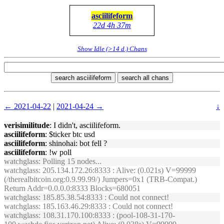
asciilifeform
22d 4h 37m
Show Idle (>14 d.) Chans
search asciilifeform
search all chans
← 2021-04-22
|
2021-04-24 →
↓
verisimilitude
: I didn't, asciilifeform.
asciilifeform
: $ticker btc usd
asciilifeform
: shinohai: bot fell ?
asciilifeform
: !w poll
watchglass
: Polling 15 nodes...
watchglass
: 205.134.172.26:8333 : Alive: (0.021s) V=99999
(/therealbitcoin.org:0.9.99.99/) Jumpers=0x1 (TRB-Compat.)
Return Addr=0.0.0.0:8333 Blocks=680051
watchglass
: 185.85.38.54:8333 : Could not connect!
watchglass
: 185.163.46.29:8333 : Could not connect!
watchglass
: 108.31.170.100:8333 : (pool-108-31-170-