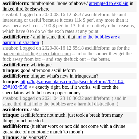
asciilifeform
: thimbronion: 'none of above.'
attempted to explain
in
linked thrd & elsewhere.
snsabot
: Logged on 2020-08-16 12:58:37 asciilifeform: btc aint
interesting or useful 'because it costs 11k $ per'. any more than it
was 'because it costs 100 $ per' in '13. but for entirely other reasons,
which have 0 to do w/ the exch rates at any point.
asciilifeform
: ( and in same thrd, that
imho the bubbles are a
harmful distraction
.)
snsabot
: Logged on 2020-08-16 12:55:18 asciilifeform: as for the
papercoin-holding speculator scum
-- imho the sooner they get the
fuck away from btc -- and stay thefuck out -- the better.
asciilifeform
: wb trinque
trinque
: good afternoon asciilifeform
asciilifeform
: trinque: what's new in trinquestan?
trinque
:
http://logs.nosuchlabs.com/log/asciilifeform/2021-04-
23#1034538
<< exactly right. btc, if it works, will torch the
speculators with their own paper money.
snsabot
: Logged on 2021-04-23 16:36:22 asciilifeform: ( and in
same thrd, that
imho the bubbles are a harmful distraction
.)
asciilifeform
: aaha
trinque
: asciilifeform: not much, just took a break from many
things, much needed.
asciilifeform
: (it either worx or not; did not come with a divine
guarantee of monotonic march 'to moon')
trinque
: and yourself?