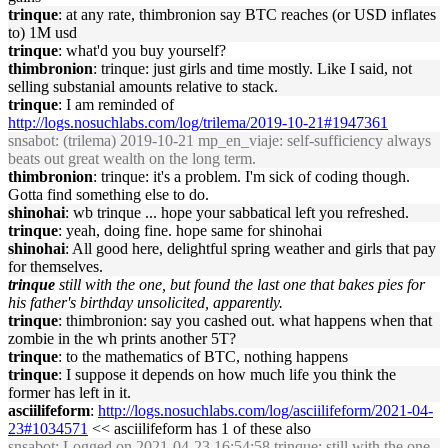
trinque
: at any rate, thimbronion say BTC reaches (or USD inflates
to) 1M usd
trinque
: what'd you buy yourself?
thimbronion
: trinque: just girls and time mostly. Like I said, not
selling substanial amounts relative to stack.
trinque
: I am reminded of
http://logs.nosuchlabs.com/log/trilema/2019-10-21#1947361
snsabot
: (trilema) 2019-10-21 mp_en_viaje: self-sufficiency always
beats out great wealth on the long term.
thimbronion
: trinque: it's a problem. I'm sick of coding though.
Gotta find something else to do.
shinohai
: wb trinque ... hope your sabbatical left you refreshed.
trinque
: yeah, doing fine. hope same for shinohai
shinohai
: All good here, delightful spring weather and girls that pay
for themselves.
trinque
still with the one, but found the last one that bakes pies for
his father's birthday unsolicited, apparently.
trinque
: thimbronion: say you cashed out. what happens when that
zombie in the wh prints another 5T?
trinque
: to the mathematics of BTC, nothing happens
trinque
: I suppose it depends on how much life you think the
former has left in it.
asciilifeform
:
http://logs.nosuchlabs.com/log/asciilifeform/2021-04-
23#1034571
<< asciilifeform has 1 of these also
snsabot
: Logged on 2021-04-23 16:54:58 trinque: still with the one,