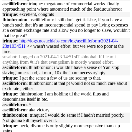
asciilifeform
: trinque: megatonne of commercial works. finally
approaching point where automated much of the $arduoushorror
trinque
: excellent, congrats
thimbronion
: asciilifeform: I still don't get it. Like, if you have a
bunch such that it's an inconsequential spend to pay living expenses
at a certain exchange rate and allow you no longer to slave, wouldn't
that be great?
trinque
:
http://logs.nosuchlabs.com/log/asciilifeform/2021-04-
23#1034511
<< wasn't wasted effort, but we were too poor at the
time.
snsabot
: Logged on 2021-04-23 14:51:47 shinohai: If I learnt
anything from #t it's that evangelism is mostly wasted effort.
asciilifeform
: thimbronion: i wouldn't have a sense of 'can stop
slaving' unless had, at min., 10x the 'bare necessary' qty.
trinque
: I get the sense a few of us are seeing to that.
asciilifeform
: thimbronion: at that pt would not so much care about
exch rate , either
trinque
: thimbronion: I am holding til the world flips and
denominates itself in btc.
asciilifeform
: ^
asciilifeform
: aka victory.
thimbronion
: trinque: I would do same if I hadn't married poorly.
Not gonna kill myself over it.
trinque
: heck, divorce is only slightly more expensive than cap
gains