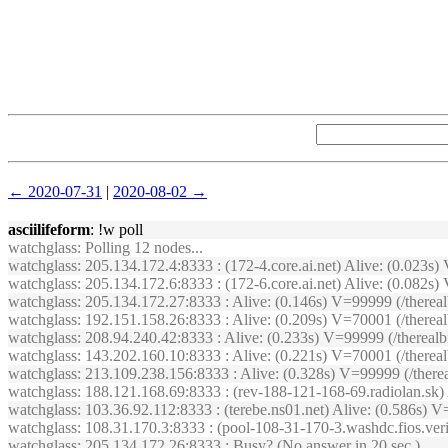
← 2020-07-31
|
2020-08-02 →
asciilifeform
: !w poll
watchglass
: Polling 12 nodes...
watchglass
: 205.134.172.4:8333 : (172-4.core.ai.net) Alive: (0.023
watchglass
: 205.134.172.6:8333 : (172-6.core.ai.net) Alive: (0.08
watchglass
: 205.134.172.27:8333 : Alive: (0.146s) V=99999 (/therea
watchglass
: 192.151.158.26:8333 : Alive: (0.209s) V=70001 (/there
watchglass
: 208.94.240.42:8333 : Alive: (0.233s) V=99999 (/therea
watchglass
: 143.202.160.10:8333 : Alive: (0.221s) V=70001 (/there
watchglass
: 213.109.238.156:8333 : Alive: (0.328s) V=99999 (/the
watchglass
: 188.121.168.69:8333 : (rev-188-121-168-69.radiolan.sk
watchglass
: 103.36.92.112:8333 : (terebe.ns01.net) Alive: (0.586s
watchglass
: 108.31.170.3:8333 : (pool-108-31-170-3.washdc.fios.ver
watchglass
: 205.134.172.26:8333 : Busy? (No answer in 20 sec.)