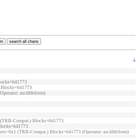
rm
search all chans
↓
 Blocks=641773
.) Blocks=641773
perator: asciilifeform)
0x1 (TRB-Compat.) Blocks=641773
 Blocks=641773
umpers=0x1 (TRB-Compat.) Blocks=641773 (Operator: asciilifeform)