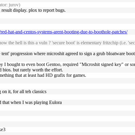
tor: jurov)
sult display. plox to report bugs.
/red-hat-and-centos-systems-arent-booting-due-to-boothole-patches/
the hell is this a vuln ? 'secure boot' is elementary fritzchip (i.e. 'se
 tent' progression where microshit agreed to sign a grub bloatware bootl
py I bought to even boot Gentoo, required "Microshit signed key" or s
 bios. but rarely worth the effort.
mething that at least had HD grafix for games.
n it, for all teh classics
ed that when I was playing Eulora
ke3