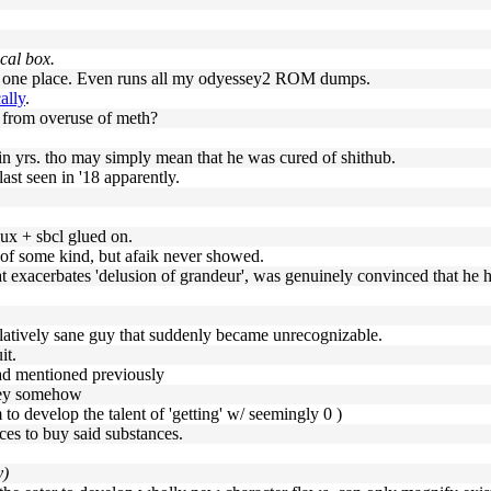
ical box.
 in one place. Even runs all my odyessey2 ROM dumps.
ally
.
e from overuse of meth?
in yrs. tho may simply mean that he was cured of shithub.
last seen in '18 apparently.
inux + sbcl glued on.
nt of some kind, but afaik never showed.
at exacerbates 'delusion of grandeur', was genuinely convinced that he had
elatively sane guy that suddenly became unrecognizable.
it.
had mentioned previously
oney somehow
to develop the talent of 'getting' w/ seemingly 0 )
ces to buy said substances.
y)