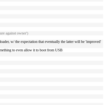
cure against owner')
oader, w/ the expectation that eventually the latter will be 'improved'
omething to even allow it to boot from USB