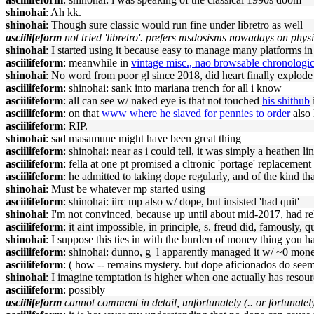
shinohai
: Ah kk.
shinohai
: Though sure classic would run fine under libretro as well
asciilifeform
not tried 'libretro'. prefers msdosisms nowadays on phys
shinohai
: I started using it because easy to manage many platforms
asciilifeform
: meanwhile in
vintage misc., nao browsable chronologic
shinohai
: No word from poor gl since 2018, did heart finally explod
asciilifeform
: shinohai: sank into mariana trench for all i know
asciilifeform
: all can see w/ naked eye is that not touched
his shithub
asciilifeform
: on that
www where he slaved for pennies to order
also 
asciilifeform
: RIP.
shinohai
: sad masamune might have been great thing
asciilifeform
: shinohai: near as i could tell, it was simply a heathen l
asciilifeform
: fella at one pt promised a cltronic 'portage' replaceme
asciilifeform
: he admitted to taking dope regularly, and of the kind th
shinohai
: Must be whatever mp started using
asciilifeform
: shinohai: iirc mp also w/ dope, but insisted 'had quit'
shinohai
: I'm not convinced, because up until about mid-2017, had r
asciilifeform
: it aint impossible, in principle, s. freud did, famously, qu
shinohai
: I suppose this ties in with the burden of money thing you 
asciilifeform
: shinohai: dunno, g_l apparently managed it w/ ~0 m
asciilifeform
: ( how -- remains mystery. but dope aficionados do seem 
shinohai
: I imagine temptation is higher when one actually has resour
asciilifeform
: possibly
asciilifeform
cannot comment in detail, unfortunately (.. or fortunatel