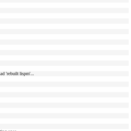
 'rebuilt lispm'...