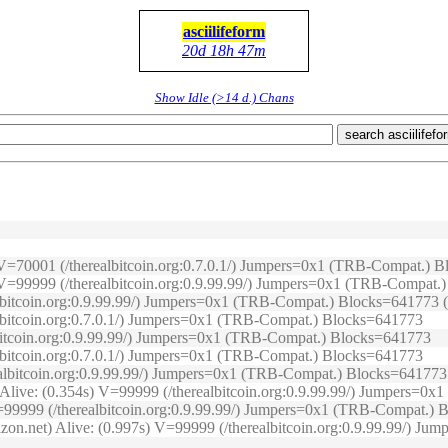
asciilifeform
20d 18h 47m
Show Idle (>14 d.) Chans
search asciilifefo
s) V=70001 (/therealbitcoin.org:0.7.0.1/) Jumpers=0x1 (TRB-Compat.)
2s) V=99999 (/therealbitcoin.org:0.9.99.99/) Jumpers=0x1 (TRB-Compat
lbitcoin.org:0.9.99.99/) Jumpers=0x1 (TRB-Compat.) Blocks=641773 (O
albitcoin.org:0.7.0.1/) Jumpers=0x1 (TRB-Compat.) Blocks=641773
lbitcoin.org:0.9.99.99/) Jumpers=0x1 (TRB-Compat.) Blocks=641773
albitcoin.org:0.7.0.1/) Jumpers=0x1 (TRB-Compat.) Blocks=641773
realbitcoin.org:0.9.99.99/) Jumpers=0x1 (TRB-Compat.) Blocks=641773
) Alive: (0.354s) V=99999 (/therealbitcoin.org:0.9.99.99/) Jumpers=
) V=99999 (/therealbitcoin.org:0.9.99.99/) Jumpers=0x1 (TRB-Compat.)
izon.net) Alive: (0.997s) V=99999 (/therealbitcoin.org:0.9.99.99/) J