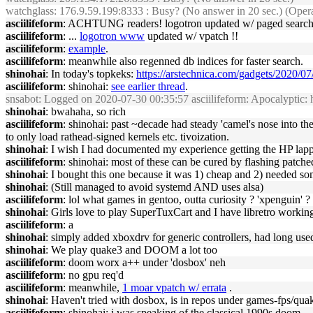
watchglass
: 176.9.59.199:8333 : Busy? (No answer in 20 sec.) (Opera
asciilifeform
: ACHTUNG readers! logotron updated w/ paged search re
asciilifeform
: ...
logotron www
updated w/ vpatch !!
asciilifeform
:
example
.
asciilifeform
: meanwhile also regenned db indices for faster search.
shinohai
: In today's topkeks:
https://arstechnica.com/gadgets/2020/07
asciilifeform
: shinohai:
see earlier thread
.
snsabot
: Logged on 2020-07-30 00:35:57 asciilifeform: Apocalyptic: how 
shinohai
: bwahaha, so rich
asciilifeform
: shinohai: past ~decade had steady 'camel's nose into the
to only load rathead-signed kernels etc. tivoization.
shinohai
: I wish I had documented my experience getting the HP lap
asciilifeform
: shinohai: most of these can be cured by flashing patched
shinohai
: I bought this one because it was 1) cheap and 2) needed so
shinohai
: (Still managed to avoid systemd AND uses alsa)
asciilifeform
: lol what games in gentoo, outta curiosity ? 'xpenguin' ?
shinohai
: Girls love to play SuperTuxCart and I have libretro working o
asciilifeform
: a
shinohai
: simply added xboxdrv for generic controllers, had long us
shinohai
: We play quake3 and DOOM a lot too
asciilifeform
: doom worx a++ under 'dosbox' neh
asciilifeform
: no gpu req'd
asciilifeform
: meanwhile,
1 moar vpatch w/ errata
.
shinohai
: Haven't tried with dosbox, is in repos under games-fps/qua
asciilifeform
: shinohai: i was speaking of the classical 1990s doom