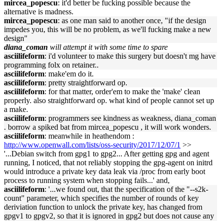
mircea_popescu
: it'd better be fucking possible because the
alternative is madness.
mircea_popescu
: as one man said to another once, "if the design
impedes you, this will be no problem, as we'll fucking make a new
design"
diana_coman
will attempt it with some time to spare
asciilifeform
: i'd volunteer to make this surgery but doesn't mg have
programming folx on retainer..
asciilifeform
: make'em do it.
asciilifeform
: pretty straightforward op.
asciilifeform
: for that matter, order'em to make the 'make' clean
properly. also straightforward op. what kind of people cannot set up
a make.
asciilifeform
: programmers see kindness as weakness, diana_coman
. borrow a spiked bat from mircea_popescu , it will work wonders.
asciilifeform
: meanwhile in heathendom :
http://www.openwall.com/lists/oss-security/2017/12/07/1
>>
'...Debian switch from gpg1 to gpg2... After getting gpg and agent
running, I noticed, that not reliably stopping the gpg-agent on initrd
would introduce a private key data leak via /proc from early boot
process to running system when stopping fails...' and,
asciilifeform
: '...we found out, that the specification of the "--s2k-
count" parameter, which specifies the number of rounds of key
deriviation function to unlock the private key, has changed from
gpgv1 to gpgv2, so that it is ignored in gpg2 but does not cause any