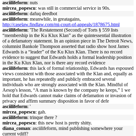
asciilifeform
: nuts
mircea_popescu
: was still in commercial service in 90s.
asciilifeform
: dafuq deedbot
asciilifeform
: meanwhile, in greatagains,
http://caselaw.findlaw.com/mi-court-of-appeals/1878675.html
asciilifeform
: 'The Restatement (Second) of Torts § 559 lists
“membership in the Ku Klux Klan” as the quintessential illustration
of a defamatory statement. In an opinion piece in The Detroit News,
columnist Bankole Thompson asserted that radio show host James
Edwards is a “leader” of the Ku Klux Klan. There is no record
evidence to suggest that Edwards holds a formal leadership position
in the Ku Klux Klan, nor is there any record evidence
asciilifeform
: this lack of formal relationship, Edwards has espoused
views consistent with those associated with the Klan and, equally as
important, he has repeatedly and publicly embraced several
individuals who are strongly associated with the Klan. Mindful of
Aesop's lesson, “A man is known by the company he keeps,” 1 we
hold that Edwards cannot make claims of defamation or invasion of
privacy and affirm summary disposition in favor of defe
asciilifeform
: '
mircea_popescu
: gah.
asciilifeform
: trinque there ?
mircea_popescu
: this new host is pretty shitty.
diana_coman
: asciilifeform, mind publishing somewhere your
current vdiff?