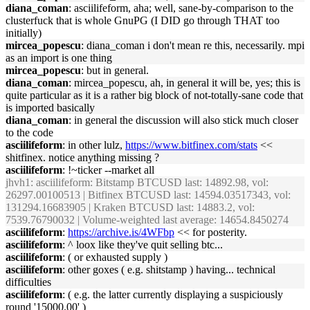
diana_coman
: asciilifeform, aha; well, sane-by-comparison to the
clusterfuck that is whole GnuPG (I DID go through THAT too
initially)
mircea_popescu
: diana_coman i don't mean re this, necessarily. mpi
as an import is one thing
mircea_popescu
: but in general.
diana_coman
: mircea_popescu, ah, in general it will be, yes; this is
quite particular as it is a rather big block of not-totally-sane code that
is imported basically
diana_coman
: in general the discussion will also stick much closer
to the code
asciilifeform
: in other lulz,
https://www.bitfinex.com/stats
<<
shitfinex. notice anything missing ?
asciilifeform
: !~ticker --market all
jhvh1
: asciilifeform: Bitstamp BTCUSD last: 14892.98, vol:
26297.00100513 | Bitfinex BTCUSD last: 14594.03517343, vol:
131294.16683905 | Kraken BTCUSD last: 14883.2, vol:
7539.76790032 | Volume-weighted last average: 14654.8450274
asciilifeform
:
https://archive.is/4WFbp
<< for posterity.
asciilifeform
: ^ loox like they've quit selling btc...
asciilifeform
: ( or exhausted supply )
asciilifeform
: other goxes ( e.g. shitstamp ) having... technical
difficulties
asciilifeform
: ( e.g. the latter currently displaying a suspiciously
round '15000.00' )