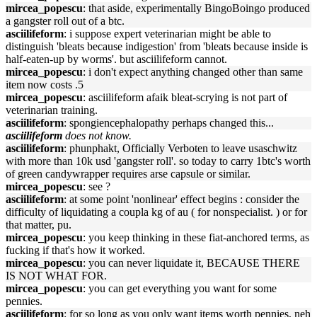
mircea_popescu
: that aside, experimentally BingoBoingo produced
a gangster roll out of a btc.
asciilifeform
: i suppose expert veterinarian might be able to
distinguish 'bleats because indigestion' from 'bleats because inside is
half-eaten-up by worms'. but asciilifeform cannot.
mircea_popescu
: i don't expect anything changed other than same
item now costs .5
mircea_popescu
: asciilifeform afaik bleat-scrying is not part of
veterinarian training.
asciilifeform
: spongiencephalopathy perhaps changed this...
asciilifeform
does not know.
asciilifeform
: phunphakt, Officially Verboten to leave usaschwitz
with more than 10k usd 'gangster roll'. so today to carry 1btc's worth
of green candywrapper requires arse capsule or similar.
mircea_popescu
: see ?
asciilifeform
: at some point 'nonlinear' effect begins : consider the
difficulty of liquidating a coupla kg of au ( for nonspecialist. ) or for
that matter, pu.
mircea_popescu
: you keep thinking in these fiat-anchored terms, as
fucking if that's how it worked.
mircea_popescu
: you can never liquidate it, BECAUSE THERE
IS NOT WHAT FOR.
mircea_popescu
: you can get everything you want for some
pennies.
asciilifeform
: for so long as you only want items worth pennies, neh