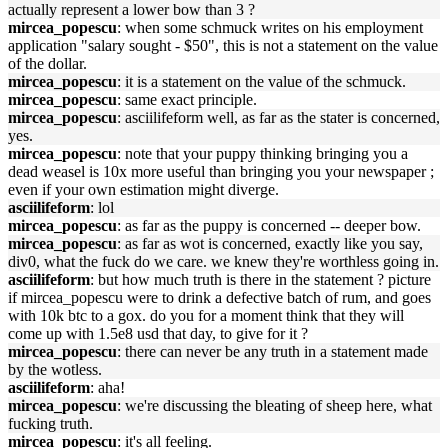
actually represent a lower bow than 3 ?
mircea_popescu
: when some schmuck writes on his employment
application "salary sought - $50", this is not a statement on the value
of the dollar.
mircea_popescu
: it is a statement on the value of the schmuck.
mircea_popescu
: same exact principle.
mircea_popescu
: asciilifeform well, as far as the stater is concerned,
yes.
mircea_popescu
: note that your puppy thinking bringing you a
dead weasel is 10x more useful than bringing you your newspaper ;
even if your own estimation might diverge.
asciilifeform
: lol
mircea_popescu
: as far as the puppy is concerned -- deeper bow.
mircea_popescu
: as far as wot is concerned, exactly like you say,
div0, what the fuck do we care. we knew they're worthless going in.
asciilifeform
: but how much truth is there in the statement ? picture
if mircea_popescu were to drink a defective batch of rum, and goes
with 10k btc to a gox. do you for a moment think that they will
come up with 1.5e8 usd that day, to give for it ?
mircea_popescu
: there can never be any truth in a statement made
by the wotless.
asciilifeform
: aha!
mircea_popescu
: we're discussing the bleating of sheep here, what
fucking truth.
mircea_popescu
: it's all feeling.