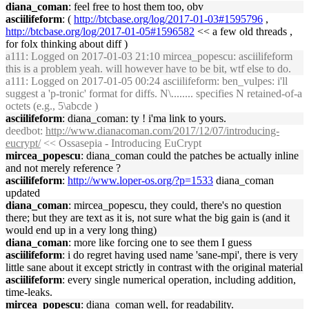
diana_coman
: feel free to host them too, obv
asciilifeform
: (
http://btcbase.org/log/2017-01-03#1595796
,
http://btcbase.org/log/2017-01-05#1596582
<< a few old threads ,
for folx thinking about diff )
a111
: Logged on 2017-01-03 21:10 mircea_popescu: asciilifeform
this is a problem yeah. will however have to be bit, wtf else to do.
a111
: Logged on 2017-01-05 00:24 asciilifeform: ben_vulpes: i'll
suggest a 'p-tronic' format for diffs. N\........ specifies N retained-of-a
octets (e.g., 5\abcde )
asciilifeform
: diana_coman: ty ! i'ma link to yours.
deedbot
:
http://www.dianacoman.com/2017/12/07/introducing-
eucrypt/
<< Ossasepia - Introducing EuCrypt
mircea_popescu
: diana_coman could the patches be actually inline
and not merely reference ?
asciilifeform
:
http://www.loper-os.org/?p=1533
diana_coman
updated
diana_coman
: mircea_popescu, they could, there's no question
there; but they are text as it is, not sure what the big gain is (and it
would end up in a very long thing)
diana_coman
: more like forcing one to see them I guess
asciilifeform
: i do regret having used name 'sane-mpi', there is very
little sane about it except strictly in contrast with the original material
asciilifeform
: every single numerical operation, including addition,
time-leaks.
mircea_popescu
: diana_coman well, for readability.