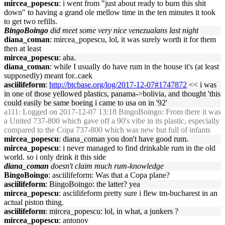
mircea_popescu
: i went from "just about ready to burn this shit
down" to having a grand ole mellow time in the ten minutes it took
to get two refills.
BingoBoingo
did meet some very nice venezualans last night
diana_coman
: mircea_popescu, lol, it was surely worth it for them
then at least
mircea_popescu
: aha.
diana_coman
: while I usually do have rum in the house it's (at least
supposedly) meant for..caek
asciilifeform
:
http://btcbase.org/log/2017-12-07#1747872
<< i was
in one of those yellowed plastics, panama->bolivia, and thought 'this
could easily be same boeing i came to usa on in '92'
a111
: Logged on 2017-12-07 13:18 BingoBoingo: From there it was
a United 737-800 which gave off a 90's vibe in its plastic, especially
compared to the Copa 737-800 which was new but full of infants
mircea_popescu
: diana_coman you don't have good rum.
mircea_popescu
: i never managed to find drinkable rum in the old
world. so i only drink it this side
diana_coman
doesn't claim much rum-knowledge
BingoBoingo
: asciilifeform: Was that a Copa plane?
asciilifeform
: BingoBoingo: the latter? yea
mircea_popescu
: asciilifeform pretty sure i flew tm-bucharest in an
actual piston thing.
asciilifeform
: mircea_popescu: lol, in what, a junkers ?
mircea_popescu
: antonov