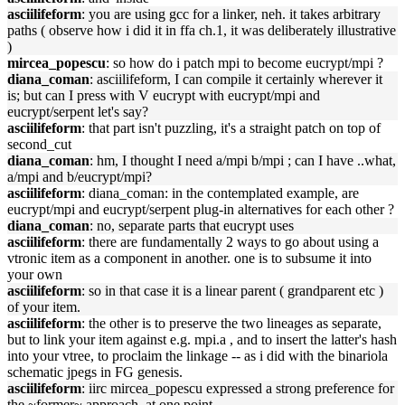
asciilifeform
: you are using gcc for a linker, neh. it takes arbitrary
paths ( observe how i did it in ffa ch.1, it was deliberately illustrative
)
mircea_popescu
: so how do i patch mpi to become eucrypt/mpi ?
diana_coman
: asciilifeform, I can compile it certainly wherever it
is; but can I press with V eucrypt with eucrypt/mpi and
eucrypt/serpent let's say?
asciilifeform
: that part isn't puzzling, it's a straight patch on top of
second_cut
diana_coman
: hm, I thought I need a/mpi b/mpi ; can I have ..what,
a/mpi and b/eucrypt/mpi?
asciilifeform
: diana_coman: in the contemplated example, are
eucrypt/mpi and eucrypt/serpent plug-in alternatives for each other ?
diana_coman
: no, separate parts that eucrypt uses
asciilifeform
: there are fundamentally 2 ways to go about using a
vtronic item as a component in another. one is to subsume it into
your own
asciilifeform
: so in that case it is a linear parent ( grandparent etc )
of your item.
asciilifeform
: the other is to preserve the two lineages as separate,
but to link your item against e.g. mpi.a , and to insert the latter's hash
into your vtree, to proclaim the linkage -- as i did with the binariola
schematic jpegs in FG genesis.
asciilifeform
: iirc mircea_popescu expressed a strong preference for
the ~former~ approach, at one point