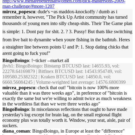
http://www.menarebetterthanwomen.com/dick-mastersons-2009-
man-challenge/#more-1207
mircea_popescu
: dude's ~as maddox-knockoffy / dumb as i
remember it, however, "The Pick Up Artist community has turned
thousands of young men into silly cheap-shits. Their The Game plan
is simple: 1. Dont pay for shit. 2. ? 3. Pussy! But thats like switching
from live bait to dynamite when youre fishing in the bathtub. Heres
a straighter line between points U and P: 1. Stop dating chicks that
arent going to fuck you!"
BingoBoingo
: !~ticker --market all
jhvh1
: BingoBoingo: Bitstamp BTCUSD last: 14655.93, vol:
22278.64169879 | Bitfinex BTCUSD last: 14543.954749, vol:
109580.25382322 | Kraken BTCUSD last: 14850.0, vol:
6660.56084245 | Volume-weighted last average: 14576.6800399
mircea_popescu
: check that out! "bitcoin is now 100% more
valuable than it was three weeks ago", in preference of "bitcoin is
exactly the same but we're willing to admit twice as much weakness
in the worthless fiat than we were three weeks ago"
BingoBoingo
: In miscelanous reflections that ought to have made
yesterday's log except for brain lag, on the small regional flight
economy plus was totally worth it. Window, your seat, aisle, pair of
suckers.
diana_coman
: BingoBoingo, in Europe at least the "difference"