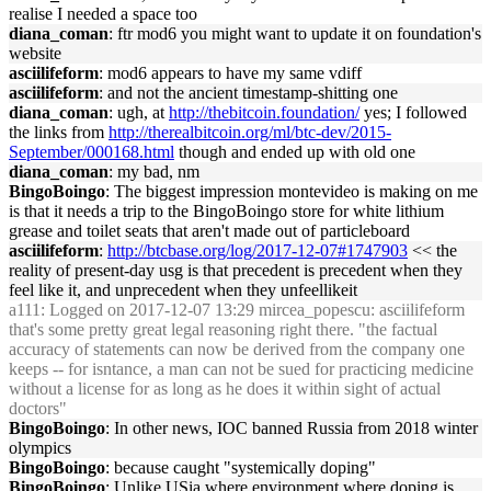
realise I needed a space too
diana_coman
: ftr mod6 you might want to update it on foundation's
website
asciilifeform
: mod6 appears to have my same vdiff
asciilifeform
: and not the ancient timestamp-shitting one
diana_coman
: ugh, at
http://thebitcoin.foundation/
yes; I followed
the links from
http://therealbitcoin.org/ml/btc-dev/2015-
September/000168.html
though and ended up with old one
diana_coman
: my bad, nm
BingoBoingo
: The biggest impression montevideo is making on me
is that it needs a trip to the BingoBoingo store for white lithium
grease and toilet seats that aren't made out of particleboard
asciilifeform
:
http://btcbase.org/log/2017-12-07#1747903
<< the
reality of present-day usg is that precedent is precedent when they
feel like it, and unprecedent when they unfeellikeit
a111
: Logged on 2017-12-07 13:29 mircea_popescu: asciilifeform
that's some pretty great legal reasoning right there. "the factual
accuracy of statements can now be derived from the company one
keeps -- for isntance, a man can not be sued for practicing medicine
without a license for as long as he does it within sight of actual
doctors"
BingoBoingo
: In other news, IOC banned Russia from 2018 winter
olympics
BingoBoingo
: because caught "systemically doping"
BingoBoingo
: Unlike USia where environment where doping is