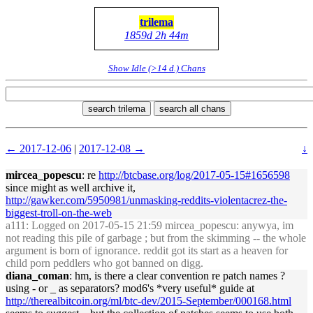
trilema
1859d 2h 44m
Show Idle (>14 d.) Chans
search trilema
search all chans
← 2017-12-06
|
2017-12-08 →
↓
mircea_popescu
: re
http://btcbase.org/log/2017-05-15#1656598
since might as well archive it,
http://gawker.com/5950981/unmasking-reddits-violentacrez-the-
biggest-troll-on-the-web
a111
: Logged on 2017-05-15 21:59 mircea_popescu: anywya, im
not reading this pile of garbage ; but from the skimming -- the whole
argument is born of ignorance. reddit got its start as a heaven for
child porn peddlers who got banned on digg.
diana_coman
: hm, is there a clear convention re patch names ?
using - or _ as separators? mod6's *very useful* guide at
http://therealbitcoin.org/ml/btc-dev/2015-September/000168.html