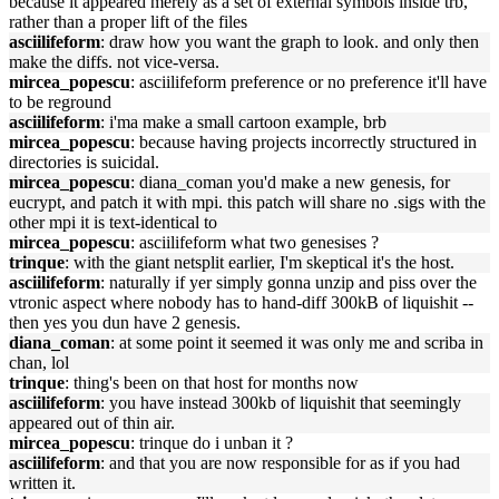
because it appeared merely as a set of external symbols inside trb,
rather than a proper lift of the files
asciilifeform
: draw how you want the graph to look. and only then
make the diffs. not vice-versa.
mircea_popescu
: asciilifeform preference or no preference it'll have
to be reground
asciilifeform
: i'ma make a small cartoon example, brb
mircea_popescu
: because having projects incorrectly structured in
directories is suicidal.
mircea_popescu
: diana_coman you'd make a new genesis, for
eucrypt, and patch it with mpi. this patch will share no .sigs with the
other mpi it is text-identical to
mircea_popescu
: asciilifeform what two genesises ?
trinque
: with the giant netsplit earlier, I'm skeptical it's the host.
asciilifeform
: naturally if yer simply gonna unzip and piss over the
vtronic aspect where nobody has to hand-diff 300kB of liquishit --
then yes you dun have 2 genesis.
diana_coman
: at some point it seemed it was only me and scriba in
chan, lol
trinque
: thing's been on that host for months now
asciilifeform
: you have instead 300kb of liquishit that seemingly
appeared out of thin air.
mircea_popescu
: trinque do i unban it ?
asciilifeform
: and that you are now responsible for as if you had
written it.