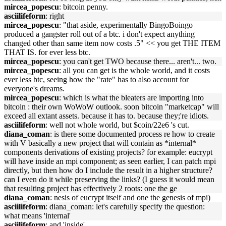
mircea_popescu
: bitcoin penny.
asciilifeform
: right
mircea_popescu
: "that aside, experimentally BingoBoingo
produced a gangster roll out of a btc. i don't expect anything
changed other than same item now costs .5" << you get THE ITEM
THAT IS. for ever less btc.
mircea_popescu
: you can't get TWO because there... aren't... two.
mircea_popescu
: all you can get is the whole world, and it costs
ever less btc, seeing how the "rate" has to also account for
everyone's dreams.
mircea_popescu
: which is what the bleaters are importing into
bitcoin : their own WoWoW outlook. soon bitcoin "marketcap" will
exceed all extant assets. because it has to. because they;'re idiots.
asciilifeform
: well not whole world, but $coin/22e6 's cut.
diana_coman
: is there some documented process re how to create
with V basically a new project that will contain as *internal*
components derivations of existing projects? for example: eucrypt
will have inside an mpi component; as seen earlier, I can patch mpi
directly, but then how do I include the result in a higher structure?
can I even do it while preserving the links? (I guess it would mean
that resulting project has effectively 2 roots: one the ge
diana_coman
: nesis of eucrypt itself and one the genesis of mpi)
asciilifeform
: diana_coman: let's carefully specify the question:
what means 'internal'
asciilifeform
: and 'inside'