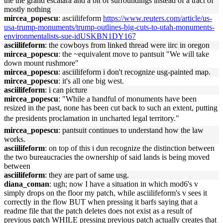
the the grand escalara and a bit of surroundings instead of a tract of
mostly nothing
mircea_popescu
: asciilifeform
https://www.reuters.com/article/us-
usa-trump-monuments/trump-outlines-big-cuts-to-utah-monuments-
environmentalists-sue-idUSKBN1DY167
asciilifeform
: the cowboys from linked thread were iirc in oregon
mircea_popescu
: the ~equivalent move to pantsuit "We will take
down mount rushmore"
mircea_popescu
: asciilifeform i don't recognize usg-painted map.
mircea_popescu
: it's all one big west.
asciilifeform
: i can picture
mircea_popescu
: "While a handful of monuments have been
resized in the past, none has been cut back to such an extent, putting
the presidents proclamation in uncharted legal territory."
mircea_popescu
: pantsuit continues to understand how the law
works.
asciilifeform
: on top of this i dun recognize the distinction between
the two bureaucracies the ownership of said lands is being moved
between
asciilifeform
: they are part of same usg.
diana_coman
: ugh; now I have a situation in which mod6's v
simply drops on the floor my patch, while asciilifeform's v sees it
correctly in the flow BUT when pressing it barfs saying that a
readme file that the patch deletes does not exist as a result of
previous patch WHILE pressing previous patch actually creates that