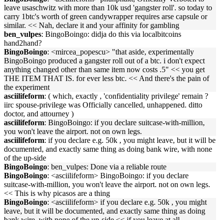
leave usaschwitz with more than 10k usd 'gangster roll'. so today to
carry 1btc's worth of green candywrapper requires arse capsule or
similar. << Nah, declare it and your affinity for gambling
ben_vulpes
: BingoBoingo: didja do this via localbitcoins
hand2hand?
BingoBoingo
: <mircea_popescu> "that aside, experimentally
BingoBoingo produced a gangster roll out of a btc. i don't expect
anything changed other than same item now costs .5" << you get
THE ITEM THAT IS. for ever less btc. << And there's the pain of
the experiment
asciilifeform
: ( which, exactly , 'confidentiality privilege' remain ?
iirc spouse-privilege was Officially cancelled, unhappened. ditto
doctor, and attourney )
asciilifeform
: BingoBoingo: if you declare suitcase-with-million,
you won't leave the airport. not on own legs.
asciilifeform
: if you declare e.g. 50k , you might leave, but it will be
documented, and exactly same thing as doing bank wire, with none
of the up-side
BingoBoingo
: ben_vulpes: Done via a reliable route
BingoBoingo
: <asciilifeform> BingoBoingo: if you declare
suitcase-with-million, you won't leave the airport. not on own legs.
<< This is why picasos are a thing
BingoBoingo
: <asciilifeform> if you declare e.g. 50k , you might
leave, but it will be documented, and exactly same thing as doing
bank wire, with none of the up-side << if you leave at all,