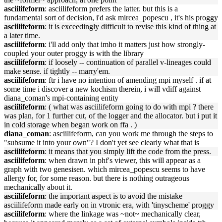
asciilifeform
: asciilifeform prefers the latter. but this is a
fundamental sort of decision, i'd ask mircea_popescu , it's his proggy
asciilifeform
: it is exceedingly difficult to revise this kind of thing at
a later time.
asciilifeform
: i'll add only that imho it matters just how strongly-
coupled your outer proggy is with the library
asciilifeform
: if loosely -- continuation of parallel v-lineages could
make sense. if tightly -- marry'em.
asciilifeform
: ftr i have no intention of amending mpi myself . if at
some time i discover a new kochism therein, i will vdiff against
diana_coman's mpi-containing entity
asciilifeform
: ( what was asciilifeform going to do with mpi ? there
was plan, for 1 further cut, of the logger and the allocator. but i put it
in cold storage when began work on ffa . )
diana_coman
: asciilifeform, can you work me through the steps to
"subsume it into your own"? I don't yet see clearly what that is
asciilifeform
: it means that you simply lift the code from the press.
asciilifeform
: when drawn in phf's viewer, this will appear as a
graph with two genesisen. which mircea_popescu seems to have
allergy for, for some reason. but there is nothing outrageous
mechanically about it.
asciilifeform
: the important aspect is to avoid the mistake
asciilifeform made early on in vtronic era, with 'tinyscheme' proggy
asciilifeform
: where the linkage was ~not~ mechanically clear,