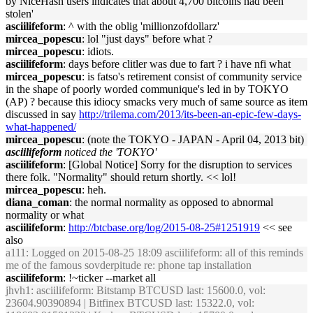
by NiceHash users indicates that about 4,700 bitcoins had been
stolen'
asciilifeform
: ^ with the oblig 'millionzofdollarz'
mircea_popescu
: lol "just days" before what ?
mircea_popescu
: idiots.
asciilifeform
: days before clitler was due to fart ? i have nfi what
mircea_popescu
: is fatso's retirement consist of community service
in the shape of poorly worded communique's led in by TOKYO
(AP) ? because this idiocy smacks very much of same source as item
discussed in say
http://trilema.com/2013/its-been-an-epic-few-days-
what-happened/
mircea_popescu
: (note the TOKYO - JAPAN - April 04, 2013 bit)
asciilifeform
noticed the 'TOKYO'
asciilifeform
: [Global Notice] Sorry for the disruption to services
there folk. "Normality" should return shortly. << lol!
mircea_popescu
: heh.
diana_coman
: the normal normality as opposed to abnormal
normality or what
asciilifeform
:
http://btcbase.org/log/2015-08-25#1251919
<< see
also
a111
: Logged on 2015-08-25 18:09 asciilifeform: all of this reminds
me of the famous sovderpitude re: phone tap installation
asciilifeform
: !~ticker --market all
jhvh1
: asciilifeform: Bitstamp BTCUSD last: 15600.0, vol:
23604.90390894 | Bitfinex BTCUSD last: 15322.0, vol: