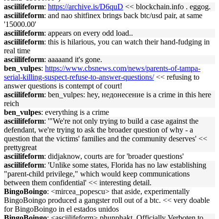
asciilifeform
:
https://archive.is/D6quD
<< blockchain.info . eggog.
asciilifeform
: and nao shitfinex brings back btc/usd pair, at same
'15000.00'
asciilifeform
: appears on every odd load..
asciilifeform
: this is hilarious, you can watch their hand-fudging in
real time
asciilifeform
: aaaaand it's gone.
ben_vulpes
:
https://www.cbsnews.com/news/parents-of-tampa-
serial-killing-suspect-refuse-to-answer-questions/
<< refusing to
answer questions is contempt of court!
asciilifeform
: ben_vulpes: hey, недонесение is a crime in this here
reich
ben_vulpes
: everything is a crime
asciilifeform
: '"We're not only trying to build a case against the
defendant, we're trying to ask the broader question of why - a
question that the victims' families and the community deserves' <<
prettygreat
asciilifeform
: didjaknow, courts are for 'broader questions'
asciilifeform
: 'Unlike some states, Florida has no law establishing
"parent-child privilege," which would keep communications
between them confidential' << interesting detail.
BingoBoingo
: <mircea_popescu> that aside, experimentally
BingoBoingo produced a gangster roll out of a btc. << very doable
for BingoBoingo in el estados unidos
BingoBoingo
: <asciilifeform> phunphakt, Officially Verboten to