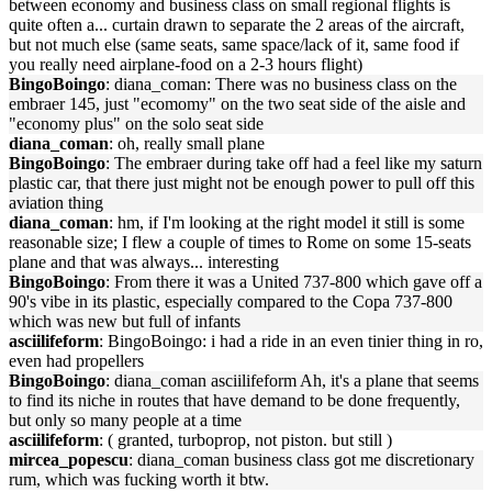
between economy and business class on small regional flights is
quite often a... curtain drawn to separate the 2 areas of the aircraft,
but not much else (same seats, same space/lack of it, same food if
you really need airplane-food on a 2-3 hours flight)
BingoBoingo
: diana_coman: There was no business class on the
embraer 145, just "ecomomy" on the two seat side of the aisle and
"economy plus" on the solo seat side
diana_coman
: oh, really small plane
BingoBoingo
: The embraer during take off had a feel like my saturn
plastic car, that there just might not be enough power to pull off this
aviation thing
diana_coman
: hm, if I'm looking at the right model it still is some
reasonable size; I flew a couple of times to Rome on some 15-seats
plane and that was always... interesting
BingoBoingo
: From there it was a United 737-800 which gave off a
90's vibe in its plastic, especially compared to the Copa 737-800
which was new but full of infants
asciilifeform
: BingoBoingo: i had a ride in an even tinier thing in ro,
even had propellers
BingoBoingo
: diana_coman asciilifeform Ah, it's a plane that seems
to find its niche in routes that have demand to be done frequently,
but only so many people at a time
asciilifeform
: ( granted, turboprop, not piston. but still )
mircea_popescu
: diana_coman business class got me discretionary
rum, which was fucking worth it btw.