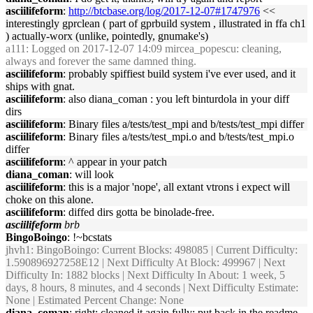
asciilifeform
:
http://btcbase.org/log/2017-12-07#1747976
<<
interestingly gprclean ( part of gprbuild system , illustrated in ffa ch1
) actually-worx (unlike, pointedly, gnumake's)
a111
: Logged on 2017-12-07 14:09 mircea_popescu: cleaning,
always and forever the same damned thing.
asciilifeform
: probably spiffiest build system i've ever used, and it
ships with gnat.
asciilifeform
: also diana_coman : you left binturdola in your diff
dirs
asciilifeform
: Binary files a/tests/test_mpi and b/tests/test_mpi differ
asciilifeform
: Binary files a/tests/test_mpi.o and b/tests/test_mpi.o
differ
asciilifeform
: ^ appear in your patch
diana_coman
: will look
asciilifeform
: this is a major 'nope', all extant vtrons i expect will
choke on this alone.
asciilifeform
: diffed dirs gotta be binolade-free.
asciilifeform
brb
BingoBoingo
: !~bcstats
jhvh1
: BingoBoingo: Current Blocks: 498085 | Current Difficulty:
1.590896927258E12 | Next Difficulty At Block: 499967 | Next
Difficulty In: 1882 blocks | Next Difficulty In About: 1 week, 5
days, 8 hours, 8 minutes, and 4 seconds | Next Difficulty Estimate:
None | Estimated Percent Change: None
diana_coman
: right; cleaned it again fully; put back in the readme