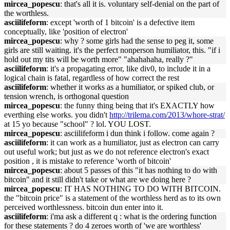
mircea_popescu
: that's all it is. voluntary self-denial on the part of
the worthless.
asciilifeform
: except 'worth of 1 bitcoin' is a defective item
conceptually, like 'position of electron'
mircea_popescu
: why ? some girls had the sense to peg it, some
girls are still waiting. it's the perfect nonperson humiliator, this. "if i
hold out my tits will be worth more" "ahahahaha, really ?"
asciilifeform
: it's a propagating error, like div0, to include it in a
logical chain is fatal, regardless of how correct the rest
asciilifeform
: whether it works as a humiliator, or spiked club, or
tension wrench, is orthogonal question
mircea_popescu
: the funny thing being that it's EXACTLY how
everthing else works. you didn't
http://trilema.com/2013/whore-strat/
at 15 yo because "school" ? lol. YOU LOST.
mircea_popescu
: asciilifeform i dun think i follow. come again ?
asciilifeform
: it can work as a humiliator, just as electron can carry
out useful work; but just as we do not reference electron's exact
position , it is mistake to reference 'worth of bitcoin'
mircea_popescu
: about 5 passes of this "it has nothing to do with
bitcoin" and it still didn't take or what are we doing here ?
mircea_popescu
: IT HAS NOTHING TO DO WITH BITCOIN.
the "bitcoin price" is a statement of the worthless herd as to its own
perceived worthlessness. bitcoin dun enter into it.
asciilifeform
: i'ma ask a different q : what is the ordering function
for these statements ? do 4 zeroes worth of 'we are worthless'