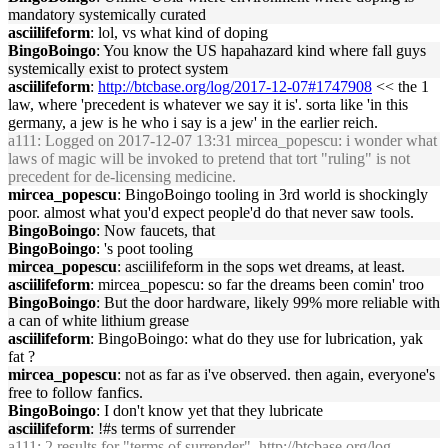
mandatory systemically curated
asciilifeform
: lol, vs what kind of doping
BingoBoingo
: You know the US hapahazard kind where fall guys
systemically exist to protect system
asciilifeform
:
http://btcbase.org/log/2017-12-07#1747908
<< the 1
law, where 'precedent is whatever we say it is'. sorta like 'in this
germany, a jew is he who i say is a jew' in the earlier reich.
a111
: Logged on 2017-12-07 13:31 mircea_popescu: i wonder what
laws of magic will be invoked to pretend that tort "ruling" is not
precedent for de-licensing medicine.
mircea_popescu
: BingoBoingo tooling in 3rd world is shockingly
poor. almost what you'd expect people'd do that never saw tools.
BingoBoingo
: Now faucets, that
BingoBoingo
: 's poot tooling
mircea_popescu
: asciilifeform in the sops wet dreams, at least.
asciilifeform
: mircea_popescu: so far the dreams been comin' troo
BingoBoingo
: But the door hardware, likely 99% more reliable with
a can of white lithium grease
asciilifeform
: BingoBoingo: what do they use for lubrication, yak
fat ?
mircea_popescu
: not as far as i've observed. then again, everyone's
free to follow fanfics.
BingoBoingo
: I don't know yet that they lubricate
asciilifeform
: !#s terms of surrender
a111
: 2 results for "terms of surrender",
http://btcbase.org/log-