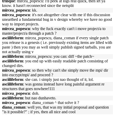
trinque
: mircea_popescu: I'll peek at logs real quick, then let ya
know. it hasn't reconnected since the netsplit
mircea_popescu
: kk.
mircea_popescu
: it's not altogether clear with me if this discussion
unearthed a fundamental bug in v design whereby we have no good
way to import projects.
mircea_popescu
: why the fuck exactly can't i move project/a to
master/project/a through a patch ?
asciilifeform
: mircea_popescu, diana_coman if every single patch
you release is a genesis ( i.e. previously existing items are lifted with
paste ) then you may as well simply publish signed tarballs, you are
not actually using v
asciilifeform
: mircea_popescu: you can: diff ~the patch~
asciilifeform
: you end up with easily readable patch consisting of
changed dirs.
mircea_popescu
: so then why can't she simply move the mpi/ dir
into eucrypt/mpi/ and proceed ?
asciilifeform
: she can. i simply just nao thought of it, lol.
asciilifeform
: was gonna instead have long painful argument re
structures that goes nowhere!111
mircea_popescu
: doh.
asciilifeform
: but nao dunhaveto.
mircea_popescu
: diana_coman ^ that solve it ?
diana_coman
: well yes, that was my initial proposal and question
"is it possible?" ; if yes, then all nice and cool