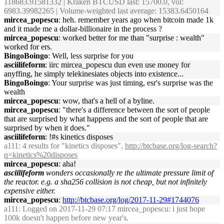
118683.91581332 | Kraken BTCUSD last: 15700.0, vol:
6983.39982265 | Volume-weighted last average: 15383.6450164
mircea_popescu
: heh. remember years ago when bitcoin made 1k
and it made me a dollar-billionaire in the process ?
mircea_popescu
: worked better for me than "surprise : wealth"
worked for ers.
BingoBoingo
: Well, less surprise for you
asciilifeform
: iirc mircea_popescu dun even use money for
anyffing, he simply telekinesiates objects into existence...
BingoBoingo
: Your surprise was just timing, esr's surprise was the
wealth
mircea_popescu
: wow, that's a hell of a byline.
mircea_popescu
: "there's a difference between the sort of people
that are surprised by what happens and the sort of people that are
surprised by when it does."
asciilifeform
: !#s kinetics disposes
a111
: 4 results for "kinetics disposes",
http://btcbase.org/log-search?
q=kinetics%20disposes
mircea_popescu
: aha!
asciilifeform
wonders occasionally re the ultimate pressure limit of
the reactor. e.g. a sha256 collision is not cheap, but not infinitely
expensive either.
mircea_popescu
:
http://btcbase.org/log/2017-11-29#1744076
a111
: Logged on 2017-11-29 07:17 mircea_popescu: i just hope
100k doesn't happen before new year's.