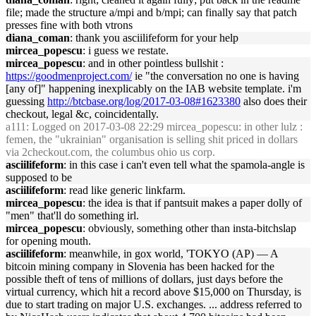
file; made the structure a/mpi and b/mpi; can finally say that patch
presses fine with both vtrons
diana_coman
: thank you asciilifeform for your help
mircea_popescu
: i guess we restate.
mircea_popescu
: and in other pointless bullshit :
https://goodmenproject.com/
ie "the conversation no one is having
[any of]" happening inexplicably on the IAB website template. i'm
guessing
http://btcbase.org/log/2017-03-08#1623380
also does their
checkout, legal &c, coincidentally.
a111
: Logged on 2017-03-08 22:29 mircea_popescu: in other lulz :
femen, the "ukrainian" organisation is selling shit priced in dollars
via 2checkout.com, the columbus ohio us corp.
asciilifeform
: in this case i can't even tell what the spamola-angle is
supposed to be
asciilifeform
: read like generic linkfarm.
mircea_popescu
: the idea is that if pantsuit makes a paper dolly of
"men" that'll do something irl.
mircea_popescu
: obviously, something other than insta-bitchslap
for opening mouth.
asciilifeform
: meanwhile, in gox world, 'TOKYO (AP) — A
bitcoin mining company in Slovenia has been hacked for the
possible theft of tens of millions of dollars, just days before the
virtual currency, which hit a record above $15,000 on Thursday, is
due to start trading on major U.S. exchanges. ... address referred to