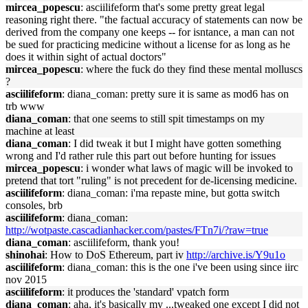
mircea_popescu
: asciilifeform that's some pretty great legal
reasoning right there. "the factual accuracy of statements can now be
derived from the company one keeps -- for isntance, a man can not
be sued for practicing medicine without a license for as long as he
does it within sight of actual doctors"
mircea_popescu
: where the fuck do they find these mental molluscs
?
asciilifeform
: diana_coman: pretty sure it is same as mod6 has on
trb www
diana_coman
: that one seems to still spit timestamps on my
machine at least
diana_coman
: I did tweak it but I might have gotten something
wrong and I'd rather rule this part out before hunting for issues
mircea_popescu
: i wonder what laws of magic will be invoked to
pretend that tort "ruling" is not precedent for de-licensing medicine.
asciilifeform
: diana_coman: i'ma repaste mine, but gotta switch
consoles, brb
asciilifeform
: diana_coman:
http://wotpaste.cascadianhacker.com/pastes/FTn7i/?raw=true
diana_coman
: asciilifeform, thank you!
shinohai
: How to DoS Ethereum, part iv
http://archive.is/Y9u1o
asciilifeform
: diana_coman: this is the one i've been using since iirc
nov 2015
asciilifeform
: it produces the 'standard' vpatch form
diana_coman
: aha, it's basically my ...tweaked one except I did not