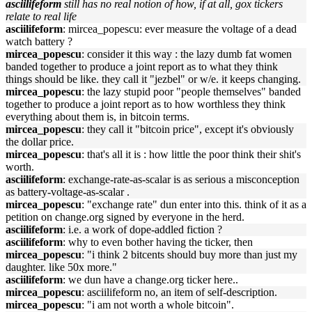
asciilifeform
still has no real notion of how, if at all, gox tickers
relate to real life
asciilifeform
: mircea_popescu: ever measure the voltage of a dead
watch battery ?
mircea_popescu
: consider it this way : the lazy dumb fat women
banded together to produce a joint report as to what they think
things should be like. they call it "jezbel" or w/e. it keeps changing.
mircea_popescu
: the lazy stupid poor "people themselves" banded
together to produce a joint report as to how worthless they think
everything about them is, in bitcoin terms.
mircea_popescu
: they call it "bitcoin price", except it's obviously
the dollar price.
mircea_popescu
: that's all it is : how little the poor think their shit's
worth.
asciilifeform
: exchange-rate-as-scalar is as serious a misconception
as battery-voltage-as-scalar .
mircea_popescu
: "exchange rate" dun enter into this. think of it as a
petition on change.org signed by everyone in the herd.
asciilifeform
: i.e. a work of dope-addled fiction ?
asciilifeform
: why to even bother having the ticker, then
mircea_popescu
: "i think 2 bitcents should buy more than just my
daughter. like 50x more."
asciilifeform
: we dun have a change.org ticker here..
mircea_popescu
: asciilifeform no, an item of self-description.
mircea_popescu
: "i am not worth a whole bitcoin".