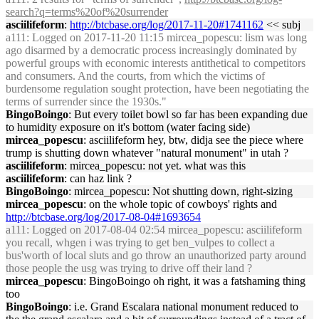
search?q=terms%20of%20surrender
asciilifeform
:
http://btcbase.org/log/2017-11-20#1741162
<< subj
a111
: Logged on 2017-11-20 11:15 mircea_popescu: lism was long
ago disarmed by a democratic process increasingly dominated by
powerful groups with economic interests antithetical to competitors
and consumers. And the courts, from which the victims of
burdensome regulation sought protection, have been negotiating the
terms of surrender since the 1930s."
BingoBoingo
: But every toilet bowl so far has been expanding due
to humidity exposure on it's bottom (water facing side)
mircea_popescu
: asciilifeform hey, btw, didja see the piece where
trump is shutting down whatever "natural monument" in utah ?
asciilifeform
: mircea_popescu: not yet. what was this
asciilifeform
: can haz link ?
BingoBoingo
: mircea_popescu: Not shutting down, right-sizing
mircea_popescu
: on the whole topic of cowboys' rights and
http://btcbase.org/log/2017-08-04#1693654
a111
: Logged on 2017-08-04 02:54 mircea_popescu: asciilifeform
you recall, whgen i was trying to get ben_vulpes to collect a
bus'worth of local sluts and go throw an unauthorized party around
those people the usg was trying to drive off their land ?
mircea_popescu
: BingoBoingo oh right, it was a fatshaming thing
too
BingoBoingo
: i.e. Grand Escalara national monument reduced to