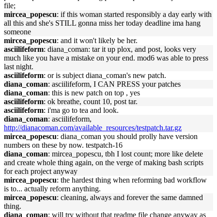
file;
mircea_popescu
: if this woman started responsibly a day early with
all this and she's STILL gonna miss her today deadline ima hang
someone
mircea_popescu
: and it won't likely be her.
asciilifeform
: diana_coman: tar it up plox, and post, looks very
much like you have a mistake on your end. mod6 was able to press
last night.
asciilifeform
: or is subject diana_coman's new patch.
diana_coman
: asciilifeform, I CAN PRESS your patches
diana_coman
: this is new patch on top , yes
asciilifeform
: ok breathe, count 10, post tar.
asciilifeform
: i'ma go to tea and look.
diana_coman
: asciilifeform,
http://dianacoman.com/available_resources/testpatch.tar.gz
mircea_popescu
: diana_coman you should prolly have version
numbers on these by now. testpatch-16
diana_coman
: mircea_popescu, tbh I lost count; more like delete
and create whole thing again, on the verge of making bash scripts
for each project anyway
mircea_popescu
: the hardest thing when reforming bad workflow
is to... actually reform anything.
mircea_popescu
: cleaning, always and forever the same damned
thing.
diana_coman
: will try without that readme file change anyway as