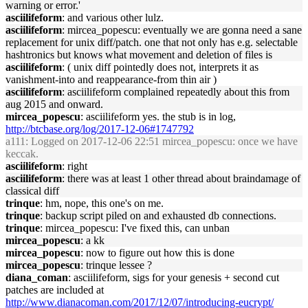
warning or error.'
asciilifeform
: and various other lulz.
asciilifeform
: mircea_popescu: eventually we are gonna need a sane
replacement for unix diff/patch. one that not only has e.g. selectable
hashtronics but knows what movement and deletion of files is
asciilifeform
: ( unix diff pointedly does not, interprets it as
vanishment-into and reappearance-from thin air )
asciilifeform
: asciilifeform complained repeatedly about this from
aug 2015 and onward.
mircea_popescu
: asciilifeform yes. the stub is in log,
http://btcbase.org/log/2017-12-06#1747792
a111
: Logged on 2017-12-06 22:51 mircea_popescu: once we have
keccak.
asciilifeform
: right
asciilifeform
: there was at least 1 other thread about braindamage of
classical diff
trinque
: hm, nope, this one's on me.
trinque
: backup script piled on and exhausted db connections.
trinque
: mircea_popescu: I've fixed this, can unban
mircea_popescu
: a kk
mircea_popescu
: now to figure out how this is done
mircea_popescu
: trinque lessee ?
diana_coman
: asciilifeform, sigs for your genesis + second cut
patches are included at
http://www.dianacoman.com/2017/12/07/introducing-eucrypt/