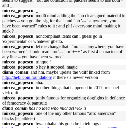
seems to suggest _ but the collection of patches seems to use both -
and _
mircea_popescu
: _
mircea_popescu
: mod6 mind adding the "no clearsigned material in
patches -- you got the .sig for that" and "no '--- ' anywhere, you
have been warned" rules to it ; and phf / everyone mind making it
stick ?
mircea_popescu
: noncompliant items can i guess go in
'experimental' or whatever ghetto.
mircea_popescu
: let me change that : "no '--- ' anywhere, you have
been warned" should read "no '--- ' or '+++ ' as first 4 characters of
any line -- you have been warned"
mircea_popescu
: trinque !
mircea_popescu
: o hey it stopped. magic.
diana_coman
: and hm, maybe update the vdiff linked from
http://thebitcoin.foundation/
if there's a newer version
mircea_popescu
: aha.
mircea_popescu
: in other things that happened in 2017, michael
vick quit.
mircea_popescu
: (only famous for organizing dogfights in defiance
of femocracy & pantsuit)
diana_coman
has no idea who michael vick is
mircea_popescu
: one of the any other famous "afro-american"
blacks (ie, athlete)
mircea_popescu
: bwahahaha this gotta be in teh logs :