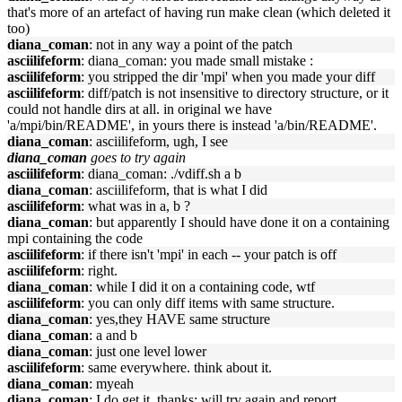
that's more of an artefact of having run make clean (which deleted it
too)
diana_coman
: not in any way a point of the patch
asciilifeform
: diana_coman: you made small mistake :
asciilifeform
: you stripped the dir 'mpi' when you made your diff
asciilifeform
: diff/patch is not insensitive to directory structure, or it
could not handle dirs at all. in original we have
'a/mpi/bin/README', in yours there is instead 'a/bin/README'.
diana_coman
: asciilifeform, ugh, I see
diana_coman
goes to try again
asciilifeform
: diana_coman: ./vdiff.sh a b
diana_coman
: asciilifeform, that is what I did
asciilifeform
: what was in a, b ?
diana_coman
: but apparently I should have done it on a containing
mpi containing the code
asciilifeform
: if there isn't 'mpi' in each -- your patch is off
asciilifeform
: right.
diana_coman
: while I did it on a containing code, wtf
asciilifeform
: you can only diff items with same structure.
diana_coman
: yes,they HAVE same structure
diana_coman
: a and b
diana_coman
: just one level lower
asciilifeform
: same everywhere. think about it.
diana_coman
: myeah
diana_coman
: I do get it, thanks; will try again and report