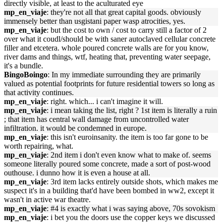
directly visible, at least to the aculturated eye
mp_en_viaje
: they're not all that great capital goods. obviously
immensely better than usgistani paper wasp atrocities, yes.
mp_en_viaje
: but the cost to own / cost to carry still a factor of 2
over what it coudl/should be with saner autoclaved cellular concrete
filler and etcetera. whole poured concrete walls are for you know,
river dams and things, wtf, heating that, preventing water seepage,
it's a bundle.
BingoBoingo
: In my immediate surrounding they are primarily
valued as potential footprints for future residential towers so long as
that activity continues.
mp_en_viaje
: right. which... i can't imagine it will.
mp_en_viaje
: i mean taking the list, right ? 1st item is literally a ruin
; that item has central wall damage from uncontrolled water
infiltration. it would be condemned in europe.
mp_en_viaje
: this isn't euroinsanity. the item is too far gone to be
worth repairing, what.
mp_en_viaje
: 2nd item i don't even know what to make of. seems
someone literally poured some concrete, made a sort of post-wood
outhouse. i dunno how it is even a house at all.
mp_en_viaje
: 3rd item lacks entirely outside shots, which makes me
suspect it's in a building that'd have been bombed in ww2, except it
wasn't in active war theatre.
mp_en_viaje
: #4 is exactly what i was saying above, 70s sovokism
mp_en_viaje
: i bet you the doors use the copper keys we discussed