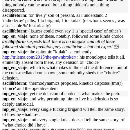
thing nobody can be arsed. but a thing hidden's not a thing
disappeared.
asciilifeform
: for 'lively' son of peasant, as i understand 2
'radiodecay' paths, 1 to brigand, 1 to 'kulak' (of whom, seems , was
also 'stable %' historically)
asciilifeform
: ( iguess could even say 1 is 'special case' of other )
mp_en_viaje
: none of these, notably, followed some kinda choice.
asciilifeform
suspects that 'there is no magick' and all of these
followed standard predator-prey equilibriae -- but not expert.
mp_en_viaje
: the epitomic "kulak" is, eminently,
http://trilema.com/2015/the-pawnbroker/
; his monologue tells it all.
eminently absent from there, any delusion of "choice"
mp_en_viaje
: which is what makes in the end the difference : out of
the cuck-mediated cuntspawn, some minotity sheds the "choice"
delusion.
asciilifeform
: 'thermodynamics proposes, kinetics disposes'(tm)(r),
'choice' aint the operative item
mp_en_viaje
: yet the delusion of choice is what makes the pleb.
mp_en_viaje
: and why permitting him to live his delusion is so
deeply antisocial.
mp_en_viaje
: every single fucking brigand wil ltell the same story,
of how he ~had to~.
mp_en_viaje
: and every single kulak doesn't tell the same story, of
"what choice did i have".