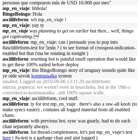
personas que compraron más de USD 10.000 por mes"
mp_en_viaje
: hhhola!
BingoBoingo
: Hola
asciilifeform
: wb mp_en_viaje !
mp_en_viaje
: yay ty
mp_en_viaje
was planning to get on earlier but then... well, things
got captivating.
asciilifeform
: mp_en_viaje: can i persuade you to pop into
#asciilifeform-test for 5min ? ( to see format of crosspost-indication-
enabled bot that i'ma be rotating in tonight )
asciilifeform
: resetting bot is painful enuff operation that would like
to get these 100% nailed before deploy
mp_en_viaje
: this BingoBoingo story of uruguay sounds quite like
ye olde sovok
kommunalka
system
snsabot
: Logged on 2019-09-06 13:11:29 asciilifeform:
mircea_popescu: we weren't even in hruscheba, but in the 19th-c-
converted-to-kommunalka . still 100% square walls.
mp_en_viaje
: asciilifeform, cool stuff.
asciilifeform
: ty for test mp_en_viaje . there's also a raw-all knob (to
make syncs easier) , contains all logged material from all enabled
chans.
asciilifeform
: with previous bot, sync was gnarly, had to do each
chan separately always.
asciilifeform
: for thread-completeness, let's put mp_en_viaje's test
here
( #a-test is a garbage chan and aint logged )