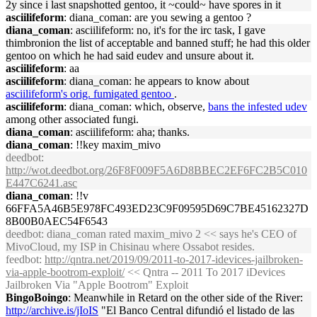
2y since i last snapshotted gentoo, it ~could~ have spores in it
asciilifeform
: diana_coman: are you sewing a gentoo ?
diana_coman
: asciilifeform: no, it's for the irc task, I gave
thimbronion the list of acceptable and banned stuff; he had this older
gentoo on which he had said eudev and unsure about it.
asciilifeform
: aa
asciilifeform
: diana_coman: he appears to know about
asciilifeform's orig. fumigated gentoo
.
asciilifeform
: diana_coman: which, observe,
bans the infested udev
among other associated fungi.
diana_coman
: asciilifeform: aha; thanks.
diana_coman
: !!key maxim_mivo
deedbot
:
http://wot.deedbot.org/26F8F009F5A6D8BBEC2EF6FC2B5C010
E447C6241.asc
diana_coman
: !!v
66FFA5A46B5E978FC493ED23C9F09595D69C7BE45162327D
8B00B0AEC54F6543
deedbot
: diana_coman rated maxim_mivo 2 << says he's CEO of
MivoCloud, my ISP in Chisinau where Ossabot resides.
feedbot
:
http://qntra.net/2019/09/2011-to-2017-idevices-jailbroken-
via-apple-bootrom-exploit/
<< Qntra -- 2011 To 2017 iDevices
Jailbroken Via "Apple Bootrom" Exploit
BingoBoingo
: Meanwhile in Retard on the other side of the River:
http://archive.is/jIoIS
"El Banco Central difundió el listado de las