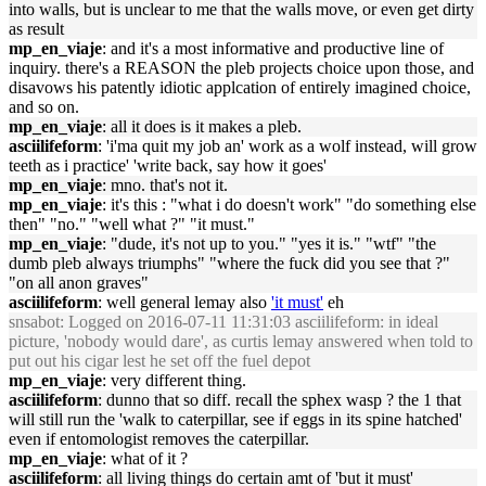
into walls, but is unclear to me that the walls move, or even get dirty
as result
mp_en_viaje
: and it's a most informative and productive line of
inquiry. there's a REASON the pleb projects choice upon those, and
disavows his patently idiotic applcation of entirely imagined choice,
and so on.
mp_en_viaje
: all it does is it makes a pleb.
asciilifeform
: 'i'ma quit my job an' work as a wolf instead, will grow
teeth as i practice' 'write back, say how it goes'
mp_en_viaje
: mno. that's not it.
mp_en_viaje
: it's this : "what i do doesn't work" "do something else
then" "no." "well what ?" "it must."
mp_en_viaje
: "dude, it's not up to you." "yes it is." "wtf" "the
dumb pleb always triumphs" "where the fuck did you see that ?"
"on all anon graves"
asciilifeform
: well general lemay also
'it must'
eh
snsabot
: Logged on 2016-07-11 11:31:03 asciilifeform: in ideal
picture, 'nobody would dare', as curtis lemay answered when told to
put out his cigar lest he set off the fuel depot
mp_en_viaje
: very different thing.
asciilifeform
: dunno that so diff. recall the sphex wasp ? the 1 that
will still run the 'walk to caterpillar, see if eggs in its spine hatched'
even if entomologist removes the caterpillar.
mp_en_viaje
: what of it ?
asciilifeform
: all living things do certain amt of 'but it must'