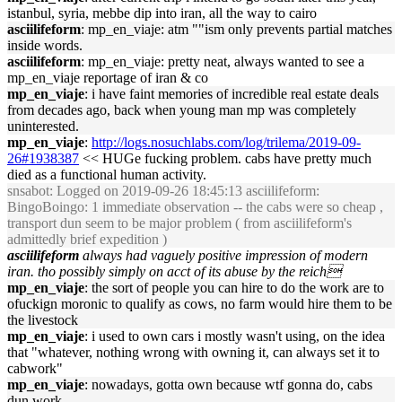
istanbul, syria, mebbe dip into iran, all the way to cairo
asciilifeform
: mp_en_viaje: atm ""ism only prevents partial matches
inside words.
asciilifeform
: mp_en_viaje: pretty neat, always wanted to see a
mp_en_viaje reportage of iran & co
mp_en_viaje
: i have faint memories of incredible real estate deals
from decades ago, back when young man mp was completely
uninterested.
mp_en_viaje
:
http://logs.nosuchlabs.com/log/trilema/2019-09-
26#1938387
<< HUGe fucking problem. cabs have pretty much
died as a functional human activity.
snsabot
: Logged on 2019-09-26 18:45:13 asciilifeform:
BingoBoingo: 1 immediate observation -- the cabs were so cheap ,
transport dun seem to be major problem ( from asciilifeform's
admittedly brief expedition )
asciilifeform
always had vaguely positive impression of modern
iran. tho possibly simply on acct of its abuse by the reich
mp_en_viaje
: the sort of people you can hire to do the work are to
ofuckign moronic to qualify as cows, no farm would hire them to be
the livestock
mp_en_viaje
: i used to own cars i mostly wasn't using, on the idea
that "whatever, nothing wrong with owning it, can always set it to
cabwork"
mp_en_viaje
: nowadays, gotta own because wtf gonna do, cabs
dun work.