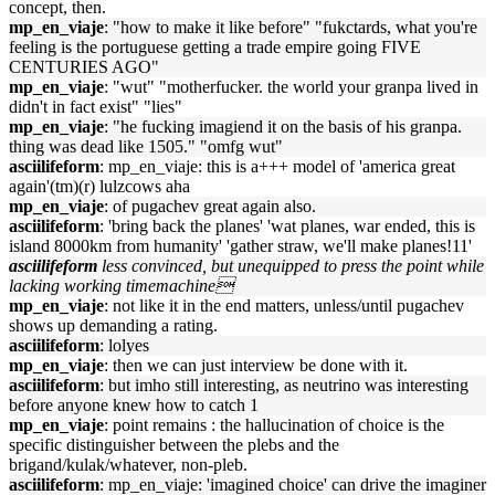
concept, then.
mp_en_viaje
: "how to make it like before" "fukctards, what you're
feeling is the portuguese getting a trade empire going FIVE
CENTURIES AGO"
mp_en_viaje
: "wut" "motherfucker. the world your granpa lived in
didn't in fact exist" "lies"
mp_en_viaje
: "he fucking imagiend it on the basis of his granpa.
thing was dead like 1505." "omfg wut"
asciilifeform
: mp_en_viaje: this is a+++ model of 'america great
again'(tm)(r) lulzcows aha
mp_en_viaje
: of pugachev great again also.
asciilifeform
: 'bring back the planes' 'wat planes, war ended, this is
island 8000km from humanity' 'gather straw, we'll make planes!11'
asciilifeform
less convinced, but unequipped to press the point while
lacking working timemachine
mp_en_viaje
: not like it in the end matters, unless/until pugachev
shows up demanding a rating.
asciilifeform
: lolyes
mp_en_viaje
: then we can just interview be done with it.
asciilifeform
: but imho still interesting, as neutrino was interesting
before anyone knew how to catch 1
mp_en_viaje
: point remains : the hallucination of choice is the
specific distinguisher between the plebs and the
brigand/kulak/whatever, non-pleb.
asciilifeform
: mp_en_viaje: 'imagined choice' can drive the imaginer