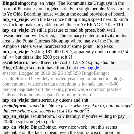
BingoBoingo
: mp_en_viaje: The Kommunalka Uruguaya in the
form of Pensiones are targeted strictly to single people. Very similar
to Ye Olde Boarding house without the actual provision of board.
mp_en_viaje
: with the taxi once hitting a high speed near 30 km/h
<< fucking makes my skin crawl. the car AVERAGED like 110
mp_en_viaje
: it's stil la pleasure to read bb prose. both well
researched and well written, "The primary center of activity in this
area is the Punta Carretas Shopping where many of the Frente
Amplio's elders were incarcerated at some point." top keks
mp_en_viaje
: Asking 185,000 USD, apparently under contract,94
m² << but this is like $200 per sqft ?!
asciilifeform
: they all seem to cost 1-1.5k $ / sq m., aha. tho
BingoBoingo seems to have found that
they haggle
.
snsabot
: Logged on 2019-09-26 18:55:50 BingoBoingo:
asciilifeform: The widely reported years ago on numerous blogs
conventional wisdom is that everything is for sale and ~40-60
percent negotiated off the asking prices was a common practice.
This needs to be investigated if moving forward.
mp_en_viaje
: that's seriously queens and shit
asciilifeform
'ruined for life' re prices when went to ro, nao outraged
that errywhere else seems to cost 10x moar
mp_en_viaje
: asciilifeform, ikr ? literally, if you're willing to pay
20-30 a sqft you get to pick.
mp_en_viaje
: BingoBoingo, very nice work ; but this seems
untenable on the face. i mean, even the san francisco "premium"