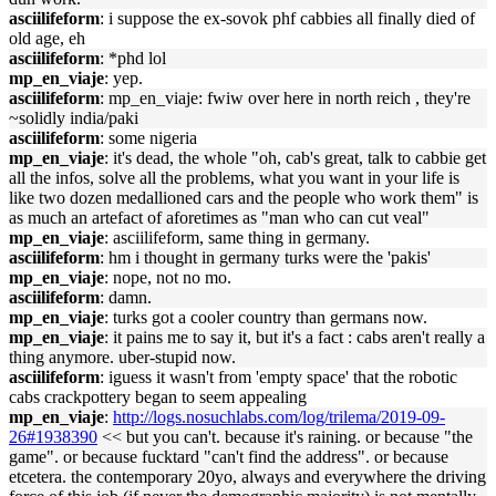
asciilifeform
: i suppose the ex-sovok phf cabbies all finally died of
old age, eh
asciilifeform
: *phd lol
mp_en_viaje
: yep.
asciilifeform
: mp_en_viaje: fwiw over here in north reich , they're
~solidly india/paki
asciilifeform
: some nigeria
mp_en_viaje
: it's dead, the whole "oh, cab's great, talk to cabbie get
all the infos, solve all the problems, what you want in your life is
like two dozen medallioned cars and the people who work them" is
as much an artefact of aforetimes as "man who can cut veal"
mp_en_viaje
: asciilifeform, same thing in germany.
asciilifeform
: hm i thought in germany turks were the 'pakis'
mp_en_viaje
: nope, not no mo.
asciilifeform
: damn.
mp_en_viaje
: turks got a cooler country than germans now.
mp_en_viaje
: it pains me to say it, but it's a fact : cabs aren't really a
thing anymore. uber-stupid now.
asciilifeform
: iguess it wasn't from 'empty space' that the robotic
cabs crackpottery began to seem appealing
mp_en_viaje
:
http://logs.nosuchlabs.com/log/trilema/2019-09-
26#1938390
<< but you can't. because it's raining. or because "the
game". or because fucktard "can't find the address". or because
etcetera. the contemporary 20yo, always and everywhere the driving