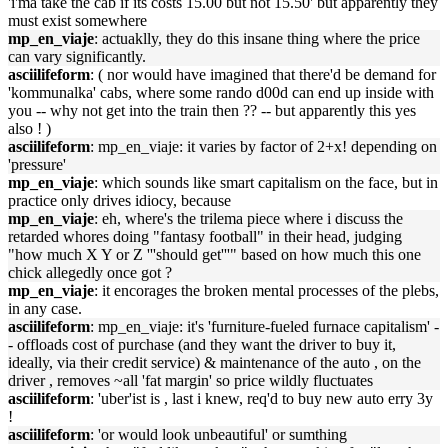
'i'ma take the cab if its costs 15.00 but not 15.50' but apparently they
must exist somewhere
mp_en_viaje
: actuaklly, they do this insane thing where the price
can vary significantly.
asciilifeform
: ( nor would have imagined that there'd be demand for
'kommunalka' cabs, where some rando d00d can end up inside with
you -- why not get into the train then ?? -- but apparently this yes
also ! )
asciilifeform
: mp_en_viaje: it varies by factor of 2+x! depending on
'pressure'
mp_en_viaje
: which sounds like smart capitalism on the face, but in
practice only drives idiocy, because
mp_en_viaje
: eh, where's the trilema piece where i discuss the
retarded whores doing "fantasy football" in their head, judging
"how much X Y or Z '''should get'''" based on how much this one
chick allegedly once got ?
mp_en_viaje
: it encorages the broken mental processes of the plebs,
in any case.
asciilifeform
: mp_en_viaje: it's 'furniture-fueled furnace capitalism' -
- offloads cost of purchase (and they want the driver to buy it,
ideally, via their credit service) & maintenance of the auto , on the
driver , removes ~all 'fat margin' so price wildly fluctuates
asciilifeform
: 'uber'ist is , last i knew, req'd to buy new auto erry 3y
!
asciilifeform
: 'or would look unbeautiful' or sumthing