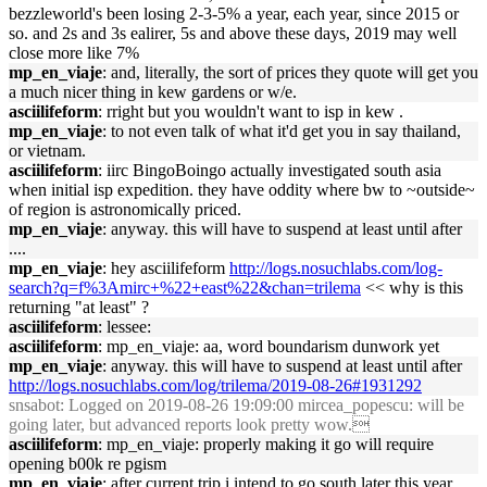
bezzleworld's been losing 2-3-5% a year, each year, since 2015 or
so. and 2s and 3s ealirer, 5s and above these days, 2019 may well
close more like 7%
mp_en_viaje
: and, literally, the sort of prices they quote will get you
a much nicer thing in kew gardens or w/e.
asciilifeform
: rright but you wouldn't want to isp in kew .
mp_en_viaje
: to not even talk of what it'd get you in say thailand,
or vietnam.
asciilifeform
: iirc BingoBoingo actually investigated south asia
when initial isp expedition. they have oddity where bw to ~outside~
of region is astronomically priced.
mp_en_viaje
: anyway. this will have to suspend at least until after
....
mp_en_viaje
: hey asciilifeform
http://logs.nosuchlabs.com/log-
search?q=f%3Amirc+%22+east%22&chan=trilema
<< why is this
returning "at least" ?
asciilifeform
: lessee:
asciilifeform
: mp_en_viaje: aa, word boundarism dunwork yet
mp_en_viaje
: anyway. this will have to suspend at least until after
http://logs.nosuchlabs.com/log/trilema/2019-08-26#1931292
snsabot
: Logged on 2019-08-26 19:09:00 mircea_popescu: will be
going later, but advanced reports look pretty wow.
asciilifeform
: mp_en_viaje: properly making it go will require
opening b00k re pgism
mp_en_viaje
: after current trip i intend to go south later this year,