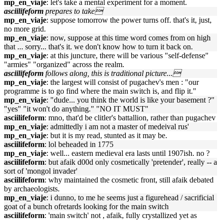
mp_en_viaje
: let's take a mental experiment for a moment.
asciilifeform
prepares to take
mp_en_viaje
: suppose tomorrow the power turns off. that's it, just,
no more grid.
mp_en_viaje
: now, suppose at this time word comes from on high
that ... sorry... that's it. we don't know how to turn it back on.
mp_en_viaje
: at this juncture, there will be various "self-defense"
"armies" "organized" across the realm.
asciilifeform
follows along, this is traditional picture...
mp_en_viaje
: the largest will consist of pugachev's men : "our
programme is to go find where the main switch is, and flip it."
mp_en_viaje
: "dude... you think the world is like your basement ?"
"yes" "it won't do anything." "NO IT MUST"
asciilifeform
: mno, that'd be clitler's battallion, rather than pugachev
mp_en_viaje
: admittedly i am not a master of medeival rus'
mp_en_viaje
: but it is my read, stunted as it may be.
asciilifeform
: lol beheaded in 1775
mp_en_viaje
: well... eastern medieval era lasts until 1907ish. no ?
asciilifeform
: but afaik d00d only cosmetically 'pretender', really -- a
sort of 'mongol invader'
asciilifeform
: why maintained the cosmetic front, still afaik debated
by archaeologists.
mp_en_viaje
: i dunno, to me he seems just a figurehead / sacrificial
goat of a bunch ofretards looking for the main switch
asciilifeform
: 'main switch' not , afaik, fully crystallized yet as