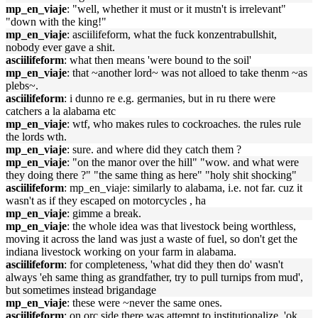
mp_en_viaje
: "well, whether it must or it mustn't is irrelevant"
"down with the king!"
mp_en_viaje
: asciilifeform, what the fuck konzentrabullshit,
nobody ever gave a shit.
asciilifeform
: what then means 'were bound to the soil'
mp_en_viaje
: that ~another lord~ was not alloed to take thenm ~as
plebs~.
asciilifeform
: i dunno re e.g. germanies, but in ru there were
catchers a la alabama etc
mp_en_viaje
: wtf, who makes rules to cockroaches. the rules rule
the lords wth.
mp_en_viaje
: sure. and where did they catch them ?
mp_en_viaje
: "on the manor over the hill" "wow. and what were
they doing there ?" "the same thing as here" "holy shit shocking"
asciilifeform
: mp_en_viaje: similarly to alabama, i.e. not far. cuz it
wasn't as if they escaped on motorcycles , ha
mp_en_viaje
: gimme a break.
mp_en_viaje
: the whole idea was that livestock being worthless,
moving it across the land was just a waste of fuel, so don't get the
indiana livestock working on your farm in alabama.
asciilifeform
: for completeness, 'what did they then do' wasn't
always 'eh same thing as grandfather, try to pull turnips from mud',
but sometimes instead brigandage
mp_en_viaje
: these were ~never the same ones.
asciilifeform
: on orc side there was attempt to institutionalize, 'ok