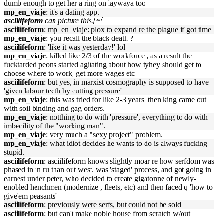
dumb enough to get her a ring on laywaya too
mp_en_viaje
: it's a dating app.
asciilifeform
can picture this.
asciilifeform
: mp_en_viaje: plox to expand re the plague if got time
mp_en_viaje
: you recall the black death ?
asciilifeform
: 'like it was yesterday!' lol
mp_en_viaje
: killed like 2/3 of the workforce ; as a result the
fucktarded peons started agitating about how tyhey should get to
choose where to work, get more wages etc
asciilifeform
: but yes, in marxist cosmography is supposed to have
'given labour teeth by cutting pressure'
mp_en_viaje
: this was tried for like 2-3 years, then king came out
with soil binding and gag orders.
mp_en_viaje
: notthing to do with 'pressure', everything to do with
imbecility of the "working man".
mp_en_viaje
: very much a "sexy project" problem.
mp_en_viaje
: what idiot decides he wants to do is always fucking
stupid.
asciilifeform
: asciilifeform knows slightly moar re how serfdom was
phased in in ru than out west. was 'staged' process, and got going in
earnest under peter, who decided to create gigatonne of newly-
enobled henchmen (modernize , fleets, etc) and then faced q 'how to
give'em peasants'
asciilifeform
: previously were serfs, but could not be sold
asciilifeform
: but can't make noble house from scratch w/out