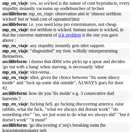
mp_en_viaje
: yes, so wicked is the nature of cunt byproducts, every
stupidity instantly vacuums up oodlebunches of lychen
asciilifeform
: mp_en_viaje: observation aint re 'ohnoez serfdom
wicked' but re 'total cost of operation'(tm)
asciilifeform
: i.e. you need lotsa pro exterminators, not cheap
mp_en_viaje
: not serfdom is wicked. human nature is wicked, in
that the converse statement of
d-k problem
is the one you gave
above :
mp_en_viaje
: any stupidity instantly gets idiot support.
mp_en_viaje
: "disgruntled" my foot. wilfully misrepresenting
themselves.
asciilifeform
: i dunno that d00d who picks up a spear and decides
'go out with a bang' when starving, is necessarily 'idiot'
mp_en_viaje
: vice-versa.
mp_en_viaje
: idiot, given the choice between "fix some idiocy
inside" and "fuck up some shit outside", ALWAYS goes for door
#2.
asciilifeform
: how do you 'fix inside' e.g. 3 consecutive dud
harvests ?
mp_en_viaje
: fucking hell, go fucking discovering america. raise
rabbits. what the fuck, "what we always did doesnt work" "do
something else" "no, we just want to do what we always did" "but it
doesn't work" "it must!"
asciilifeform
: 'go discovering x' req's breaking outta the
konzentrationslager neh