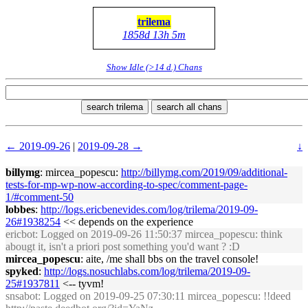
trilema
1858d 13h 5m
Show Idle (>14 d.) Chans
search trilema
search all chans
← 2019-09-26
|
2019-09-28 →
↓
billymg
: mircea_popescu:
http://billymg.com/2019/09/additional-
tests-for-mp-wp-now-according-to-spec/comment-page-
1/#comment-50
lobbes
:
http://logs.ericbenevides.com/log/trilema/2019-09-
26#1938254
<< depends on the experience
ericbot
: Logged on 2019-09-26 11:50:37 mircea_popescu: think
abougt it, isn't a priori post something you'd want ? :D
mircea_popescu
: aite, /me shall bbs on the travel console!
spyked
:
http://logs.nosuchlabs.com/log/trilema/2019-09-
25#1937811
<-- tyvm!
snsabot
: Logged on 2019-09-25 07:30:11 mircea_popescu: !!deed