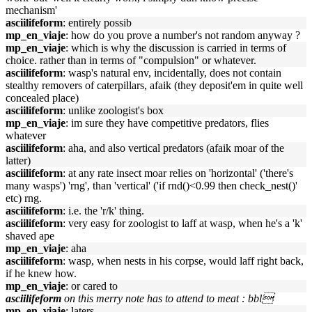
mechanism'
asciilifeform
: entirely possib
mp_en_viaje
: how do you prove a number's not random anyway ?
mp_en_viaje
: which is why the discussion is carried in terms of
choice. rather than in terms of "compulsion" or whatever.
asciilifeform
: wasp's natural env, incidentally, does not contain
stealthy removers of caterpillars, afaik (they deposit'em in quite well
concealed place)
asciilifeform
: unlike zoologist's box
mp_en_viaje
: im sure they have competitive predators, flies
whatever
asciilifeform
: aha, and also vertical predators (afaik moar of the
latter)
asciilifeform
: at any rate insect moar relies on 'horizontal' ('there's
many wasps') 'rng', than 'vertical' ('if rnd()<0.99 then check_nest()'
etc) rng.
asciilifeform
: i.e. the 'r/k' thing.
asciilifeform
: very easy for zoologist to laff at wasp, when he's a 'k'
shaved ape
mp_en_viaje
: aha
asciilifeform
: wasp, when nests in his corpse, would laff right back,
if he knew how.
mp_en_viaje
: or cared to
asciilifeform
on this merry note has to attend to meat : bbl
mp_en_viaje
: laters