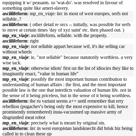
equipping it w/ peasants. so 'wat-do'. was resolved in favour of
something quite like ameri-slavery.
asciilifeform
: mp_en_viaje: iirc in most of west europes, serfs not
sellable..?
asciilifeform
: ( other detail re orcs -- initially, was possible for serfs
to move at certain times 'day of xyz saint' etc. then phased out. )
mp_en_viaje
: asciilifeform, sellable. with the property.
asciilifeform
: right
mp_en_viaje
: not sellable appart because wtf, it's ike selling car
without wheels
mp_en_viaje
: ie, "not sellable" because statutorily worthless. a very
wise tack.
mp_en_viaje
: otherwise idiots' first on the list of idiocies they like to
imaginarily enact, "value in human life"
mp_en_viaje
: possibly the most important human contribution to
understanding of human affairs : the first, and the most important
possible law is the one that interdicts valuation of human life. not in
the sense of it being priceless, but in the sense of it being worthless.
asciilifeform
: the ru variant seems a++ until remember that erry
rebellion (pugachev's being only the most expensive to kill, hence
prominently remembered) insta-vacuumed up massive army of
disgruntled meat robot
mp_en_viaje
: precisely what is meant by original sin.
asciilifeform
: iirc in west europistan landsknecht did brisk biz being
called in to clean these up