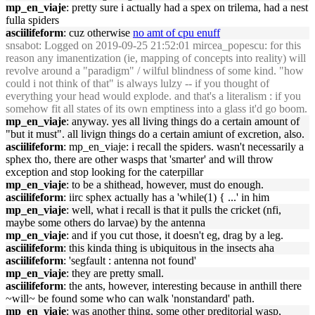
mp_en_viaje
: pretty sure i actually had a spex on trilema, had a nest
fulla spiders
asciilifeform
: cuz otherwise
no amt of cpu enuff
snsabot
: Logged on 2019-09-25 21:52:01 mircea_popescu: for this
reason any imanentization (ie, mapping of concepts into reality) will
revolve around a "paradigm" / wilful blindness of some kind. "how
could i not think of that" is always lulzy -- if you thought of
everything your head would explode. and that's a literalism : if you
somehow fit all states of its own emptiness into a glass it'd go boom.
mp_en_viaje
: anyway. yes all living things do a certain amount of
"but it must". all livign things do a certain amiunt of excretion, also.
asciilifeform
: mp_en_viaje: i recall the spiders. wasn't necessarily a
sphex tho, there are other wasps that 'smarter' and will throw
exception and stop looking for the caterpillar
mp_en_viaje
: to be a shithead, however, must do enough.
asciilifeform
: iirc sphex actually has a 'while(1) { ...' in him
mp_en_viaje
: well, what i recall is that it pulls the cricket (nfi,
maybe some others do larvae) by the antenna
mp_en_viaje
: and if you cut those, it doesn't eg, drag by a leg.
asciilifeform
: this kinda thing is ubiquitous in the insects aha
asciilifeform
: 'segfault : antenna not found'
mp_en_viaje
: they are pretty small.
asciilifeform
: the ants, however, interesting because in anthill there
~will~ be found some who can walk 'nonstandard' path.
mp_en_viaje
: was another thing, some other preditorial wasp,