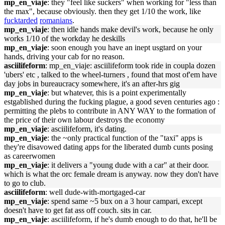
mp_en_viaje
: they "feel like suckers" when working for "less than
the max", because obviously. then they get 1/10 the work, like
fucktarded
romanians
.
mp_en_viaje
: then idle hands make devil's work, because he only
works 1/10 of the workday he deskills
mp_en_viaje
: soon enough you have an inept usgtard on your
hands, driving your cab for no reason.
asciilifeform
: mp_en_viaje: asciilifeform took ride in coupla dozen
'ubers' etc , talked to the wheel-turners , found that most of'em have
day jobs in bureaucracy somewhere, it's an after-hrs gig
mp_en_viaje
: but whatever, this is a point experimentally
estgablished during the fucking plague, a good seven centuries ago :
permitting the plebs to contribute in ANY WAY to the formation of
the price of their own labour destroys the economy
mp_en_viaje
: asciilifeform, it's dating.
mp_en_viaje
: the ~only practical function of the "taxi" apps is
they're disavowed dating apps for the liberated dumb cunts posing
as careerwomen
mp_en_viaje
: it delivers a "young dude with a car" at their door.
which is what the orc female dream is anyway. now they don't have
to go to club.
asciilifeform
: well dude-with-mortgaged-car
mp_en_viaje
: spend same ~5 bux on a 3 hour campari, except
doesn't have to get fat ass off couch. sits in car.
mp_en_viaje
: asciilifeform, if he's dumb enough to do that, he'll be