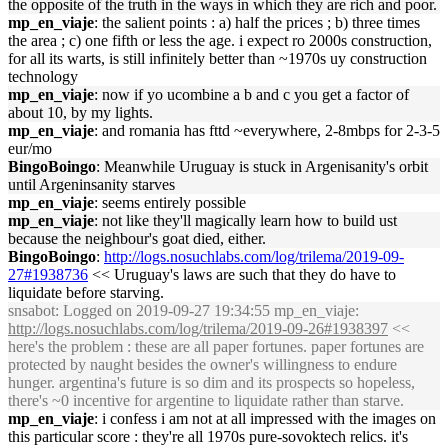
the opposite of the truth in the ways in which they are rich and poor.
mp_en_viaje
: the salient points : a) half the prices ; b) three times
the area ; c) one fifth or less the age. i expect ro 2000s construction,
for all its warts, is still infinitely better than ~1970s uy construction
technology
mp_en_viaje
: now if yo ucombine a b and c you get a factor of
about 10, by my lights.
mp_en_viaje
: and romania has fttd ~everywhere, 2-8mbps for 2-3-5
eur/mo
BingoBoingo
: Meanwhile Uruguay is stuck in Argenisanity's orbit
until Argeninsanity starves
mp_en_viaje
: seems entirely possible
mp_en_viaje
: not like they'll magically learn how to build ust
because the neighbour's goat died, either.
BingoBoingo
:
http://logs.nosuchlabs.com/log/trilema/2019-09-
27#1938736
<< Uruguay's laws are such that they do have to
liquidate before starving.
snsabot
: Logged on 2019-09-27 19:34:55 mp_en_viaje:
http://logs.nosuchlabs.com/log/trilema/2019-09-26#1938397
<<
here's the problem : these are all paper fortunes. paper fortunes are
protected by naught besides the owner's willingness to endure
hunger. argentina's future is so dim and its prospects so hopeless,
there's ~0 incentive for argentine to liquidate rather than starve.
mp_en_viaje
: i confess i am not at all impressed with the images on
this particular score : they're all 1970s pure-sovoktech relics. it's