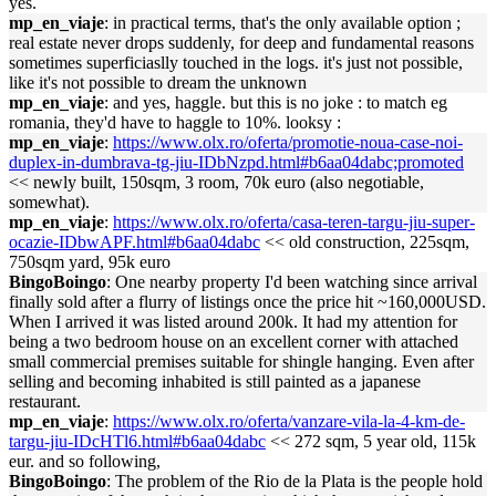
yes.
mp_en_viaje
: in practical terms, that's the only available option ;
real estate never drops suddenly, for deep and fundamental reasons
sometimes superficiaslly touched in the logs. it's just not possible,
like it's not possible to dream the unknown
mp_en_viaje
: and yes, haggle. but this is no joke : to match eg
romania, they'd have to haggle to 10%. looksy :
mp_en_viaje
:
https://www.olx.ro/oferta/promotie-noua-case-noi-
duplex-in-dumbrava-tg-jiu-IDbNzpd.html#b6aa04dabc;promoted
<< newly built, 150sqm, 3 room, 70k euro (also negotiable,
somewhat).
mp_en_viaje
:
https://www.olx.ro/oferta/casa-teren-targu-jiu-super-
ocazie-IDbwAPF.html#b6aa04dabc
<< old construction, 225sqm,
750sqm yard, 95k euro
BingoBoingo
: One nearby property I'd been watching since arrival
finally sold after a flurry of listings once the price hit ~160,000USD.
When I arrived it was listed around 200k. It had my attention for
being a two bedroom house on an excellent corner with attached
small commercial premises suitable for shingle hanging. Even after
selling and becoming inhabited is still painted as a japanese
restaurant.
mp_en_viaje
:
https://www.olx.ro/oferta/vanzare-vila-la-4-km-de-
targu-jiu-IDcHTl6.html#b6aa04dabc
<< 272 sqm, 5 year old, 115k
eur. and so following,
BingoBoingo
: The problem of the Rio de la Plata is the people hold