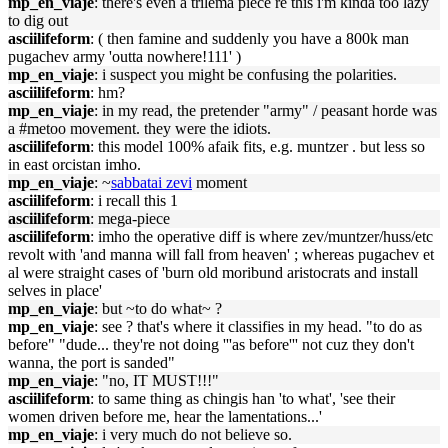
mp_en_viaje
: there's even a trilema piece re this i'm kinda too lazy
to dig out
asciilifeform
: ( then famine and suddenly you have a 800k man
pugachev army 'outta nowhere!111' )
mp_en_viaje
: i suspect you might be confusing the polarities.
asciilifeform
: hm?
mp_en_viaje
: in my read, the pretender "army" / peasant horde was
a #metoo movement. they were the idiots.
asciilifeform
: this model 100% afaik fits, e.g. muntzer . but less so
in east orcistan imho.
mp_en_viaje
: ~
sabbatai zevi
moment
asciilifeform
: i recall this 1
asciilifeform
: mega-piece
asciilifeform
: imho the operative diff is where zev/muntzer/huss/etc
revolt with 'and manna will fall from heaven' ; whereas pugachev et
al were straight cases of 'burn old moribund aristocrats and install
selves in place'
mp_en_viaje
: but ~to do what~ ?
mp_en_viaje
: see ? that's where it classifies in my head. "to do as
before" "dude... they're not doing '''as before''' not cuz they don't
wanna, the port is sanded"
mp_en_viaje
: "no, IT MUST!!!"
asciilifeform
: to same thing as chingis han 'to what', 'see their
women driven before me, hear the lamentations...'
mp_en_viaje
: i very much do not believe so.