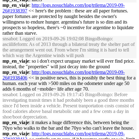
mp_en_viaje
:
http://logs.nosuchlabs.com/log/trilema/2019-09-
26#1938397
<< here's the problem : these are all paper fortunes.
paper fortunes are protected by naught besides the owner's
willingness to endure hunger. argentina's future is so dim and its
prospects so hopeless, there's ~0 incentive for argentine to liquidate
rather than starve.
snsabot
: Logged on 2019-09-26 19:02:08 BingoBoingo:
asciilifeform: As of 2013 through a bilateral treaty the shelter part of
the arrangement went out. From where I'm sitting it is hard to tell
which way the Argentine winds will push
mp_en_viaje
: so i don't expect uruguay market will ever find price.
instead, the "properties" will just decay into the ground
mp_en_viaje
:
http://logs.nosuchlabs.com/log/trilema/2019-09-
26#1938406
<< in positive news, this is possibly the best thing for a
human. each year with >500 miles on the odometer under age 50
adds 6 months of ~mobile~ life after age 70.
snsabot
: Logged on 2019-09-26 19:17:45 BingoBoingo: Before
investigating transit times it had probably been a good three months
since I'd been inside a vehicle. Present tranportation costs consist of
food calories above basal metabolic rate and a few cents a day in
shoe/boot depreciation.
mp_en_viaje
: it makes a huge difference this, between being the
70yo who walks to the bar and the 70yo who can't leave the house.
mp_en_viaje
:
http://logs.nosuchlabs.com/log/trilema/2019-09-