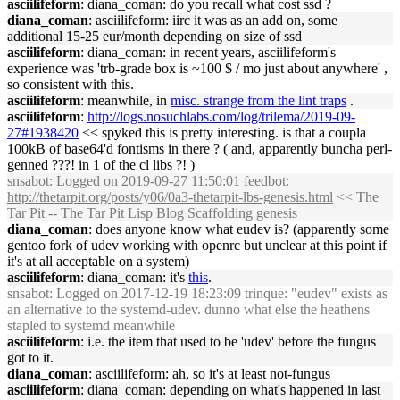
asciilifeform
: diana_coman: do you recall what cost ssd ?
diana_coman
: asciilifeform: iirc it was as an add on, some
additional 15-25 eur/month depending on size of ssd
asciilifeform
: diana_coman: in recent years, asciilifeform's
experience was 'trb-grade box is ~100 $ / mo just about anywhere' ,
so consistent with this.
asciilifeform
: meanwhile, in
misc. strange from the lint traps
.
asciilifeform
:
http://logs.nosuchlabs.com/log/trilema/2019-09-
27#1938420
<< spyked this is pretty interesting. is that a coupla
100kB of base64'd fontisms in there ? ( and, apparently buncha perl-
genned ???! in 1 of the cl libs ?! )
snsabot
: Logged on 2019-09-27 11:50:01 feedbot:
http://thetarpit.org/posts/y06/0a3-thetarpit-lbs-genesis.html
<< The
Tar Pit -- The Tar Pit Lisp Blog Scaffolding genesis
diana_coman
: does anyone know what eudev is? (apparently some
gentoo fork of udev working with openrc but unclear at this point if
it's at all acceptable on a system)
asciilifeform
: diana_coman: it's
this
.
snsabot
: Logged on 2017-12-19 18:23:09 trinque: "eudev" exists as
an alternative to the systemd-udev. dunno what else the heathens
stapled to systemd meanwhile
asciilifeform
: i.e. the item that used to be 'udev' before the fungus
got to it.
diana_coman
: asciilifeform: ah, so it's at least not-fungus
asciilifeform
: diana_coman: depending on what's happened in last