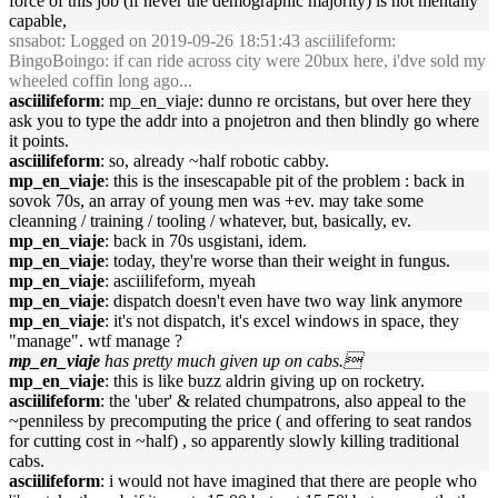
force of this job (if never the demographic majority) is not mentally
capable,
snsabot
: Logged on 2019-09-26 18:51:43 asciilifeform:
BingoBoingo: if can ride across city were 20bux here, i'dve sold my
wheeled coffin long ago...
asciilifeform
: mp_en_viaje: dunno re orcistans, but over here they
ask you to type the addr into a pnojetron and then blindly go where
it points.
asciilifeform
: so, already ~half robotic cabby.
mp_en_viaje
: this is the insescapable pit of the problem : back in
sovok 70s, an array of young men was +ev. may take some
cleanning / training / tooling / whatever, but, basically, ev.
mp_en_viaje
: back in 70s usgistani, idem.
mp_en_viaje
: today, they're worse than their weight in fungus.
mp_en_viaje
: asciilifeform, myeah
mp_en_viaje
: dispatch doesn't even have two way link anymore
mp_en_viaje
: it's not dispatch, it's excel windows in space, they
"manage". wtf manage ?
mp_en_viaje
has pretty much given up on cabs.
mp_en_viaje
: this is like buzz aldrin giving up on rocketry.
asciilifeform
: the 'uber' & related chumpatrons, also appeal to the
~penniless by precomputing the price ( and offering to seat randos
for cutting cost in ~half) , so apparently slowly killing traditional
cabs.
asciilifeform
: i would not have imagined that there are people who