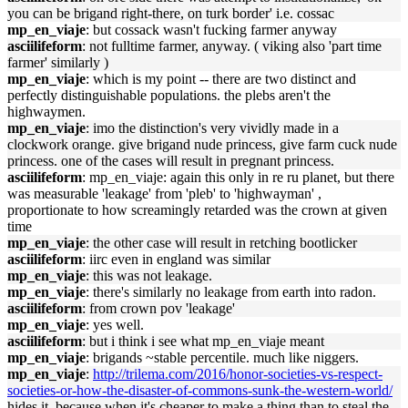
you can be brigand right-there, on turk border' i.e. cossac
mp_en_viaje
: but cossack wasn't fucking farmer anyway
asciilifeform
: not fulltime farmer, anyway. ( viking also 'part time
farmer' similarly )
mp_en_viaje
: which is my point -- there are two distinct and
perfectly distinguishable populations. the plebs aren't the
highwaymen.
mp_en_viaje
: imo the distinction's very vividly made in a
clockwork orange. give brigand nude princess, give farm cuck nude
princess. one of the cases will result in pregnant princess.
asciilifeform
: mp_en_viaje: again this only in re ru planet, but there
was measurable 'leakage' from 'pleb' to 'highwayman' ,
proportionate to how screamingly retarded was the crown at given
time
mp_en_viaje
: the other case will result in retching bootlicker
asciilifeform
: iirc even in england was similar
mp_en_viaje
: this was not leakage.
mp_en_viaje
: there's similarly no leakage from earth into radon.
asciilifeform
: from crown pov 'leakage'
mp_en_viaje
: yes well.
asciilifeform
: but i think i see what mp_en_viaje meant
mp_en_viaje
: brigands ~stable percentile. much like niggers.
mp_en_viaje
:
http://trilema.com/2016/honor-societies-vs-respect-
societies-or-how-the-disaster-of-commons-sunk-the-western-world/
hides it, because when it's cheaper to make a thing than to steal the