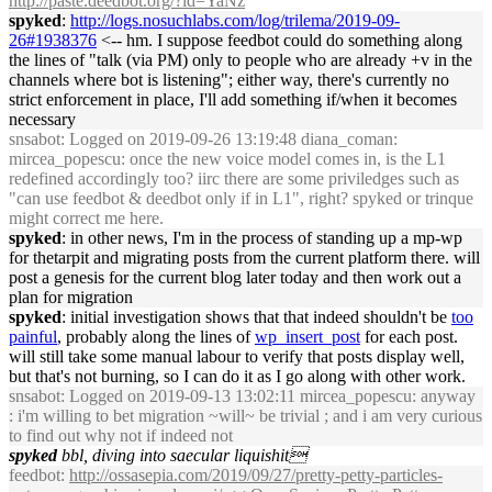
http://paste.deedbot.org/?id=YaNz
spyked
:
http://logs.nosuchlabs.com/log/trilema/2019-09-
26#1938376
<-- hm. I suppose feedbot could do something along
the lines of "talk (via PM) only to people who are already +v in the
channels where bot is listening"; either way, there's currently no
strict enforcement in place, I'll add something if/when it becomes
necessary
snsabot
: Logged on 2019-09-26 13:19:48 diana_coman:
mircea_popescu: once the new voice model comes in, is the L1
redefined accordingly too? iirc there are some priviledges such as
"can use feedbot & deedbot only if in L1", right? spyked or trinque
might correct me here.
spyked
: in other news, I'm in the process of standing up a mp-wp
for thetarpit and migrating posts from the current platform there. will
post a genesis for the current blog later today and then work out a
plan for migration
spyked
: initial investigation shows that that indeed shouldn't be
too
painful
, probably along the lines of
wp_insert_post
for each post.
will still take some manual labour to verify that posts display well,
but that's not burning, so I can do it as I go along with other work.
snsabot
: Logged on 2019-09-13 13:02:11 mircea_popescu: anyway
: i'm willing to bet migration ~will~ be trivial ; and i am very curious
to find out why not if indeed not
spyked
bbl, diving into saecular liquishit
feedbot
:
http://ossasepia.com/2019/09/27/pretty-petty-particles-