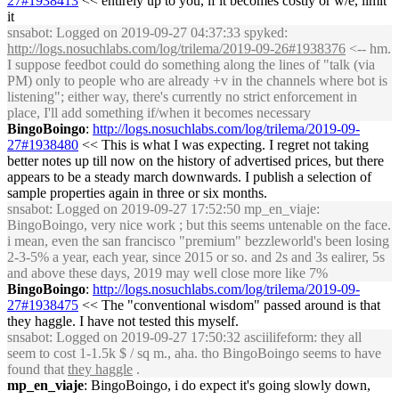
27#1938413
<< entirely up to you, if it becomes costly or w/e, limit
it
snsabot
: Logged on 2019-09-27 04:37:33 spyked:
http://logs.nosuchlabs.com/log/trilema/2019-09-26#1938376
<-- hm.
I suppose feedbot could do something along the lines of "talk (via
PM) only to people who are already +v in the channels where bot is
listening"; either way, there's currently no strict enforcement in
place, I'll add something if/when it becomes necessary
BingoBoingo
:
http://logs.nosuchlabs.com/log/trilema/2019-09-
27#1938480
<< This is what I was expecting. I regret not taking
better notes up till now on the history of advertised prices, but there
appears to be a steady march downwards. I publish a selection of
sample properties again in three or six months.
snsabot
: Logged on 2019-09-27 17:52:50 mp_en_viaje:
BingoBoingo, very nice work ; but this seems untenable on the face.
i mean, even the san francisco "premium" bezzleworld's been losing
2-3-5% a year, each year, since 2015 or so. and 2s and 3s ealirer, 5s
and above these days, 2019 may well close more like 7%
BingoBoingo
:
http://logs.nosuchlabs.com/log/trilema/2019-09-
27#1938475
<< The "conventional wisdom" passed around is that
they haggle. I have not tested this myself.
snsabot
: Logged on 2019-09-27 17:50:32 asciilifeform: they all
seem to cost 1-1.5k $ / sq m., aha. tho BingoBoingo seems to have
found that
they haggle
.
mp_en_viaje
: BingoBoingo, i do expect it's going slowly down,