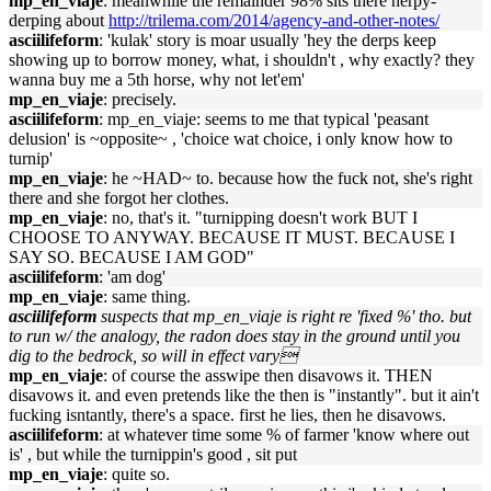
mp_en_viaje
: meanwhile the remainder 98% sits there herpy-
derping about
http://trilema.com/2014/agency-and-other-notes/
asciilifeform
: 'kulak' story is moar usually 'hey the derps keep
showing up to borrow money, what, i shouldn't , why exactly? they
wanna buy me a 5th horse, why not let'em'
mp_en_viaje
: precisely.
asciilifeform
: mp_en_viaje: seems to me that typical 'peasant
delusion' is ~opposite~ , 'choice wat choice, i only know how to
turnip'
mp_en_viaje
: he ~HAD~ to. because how the fuck not, she's right
there and she forgot her clothes.
mp_en_viaje
: no, that's it. "turnipping doesn't work BUT I
CHOOSE TO ANYWAY. BECAUSE IT MUST. BECAUSE I
SAY SO. BECAUSE I AM GOD"
asciilifeform
: 'am dog'
mp_en_viaje
: same thing.
asciilifeform
suspects that mp_en_viaje is right re 'fixed %' tho. but
to run w/ the analogy, the radon does stay in the ground until you
dig to the bedrock, so will in effect vary
mp_en_viaje
: of course the asswipe then disavows it. THEN
disavows it. and even pretends like the then is "instantly". but it ain't
fucking isntantly, there's a space. first he lies, then he disavows.
asciilifeform
: at whatever time some % of farmer 'know where out
is' , but while the turnippin's good , sit put
mp_en_viaje
: quite so.