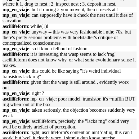
where it 1. drag to nest ; 2. inspect nest ; 3. deposit in nest.
mp_en_viaje
: but if during 2 you move it, then it resets at 1
mp_en_viaje
: can supposedly have it check the nest until it dies of
starvation
asciilifeform
: while(1)!
mp_en_viaje
: anyway -- this was very fashionable i nthe 70s. but
there's pretty serious problems with hoefstadter's critique of
conceptualized consciousness
mp_en_viaje
: so it kinda fell out of fashion
asciilifeform
: it is interesting that wasp seems to lack 'rng'.
asciilifeform does not know why, or what sorta evolutionary sense it
makes.
mp_en_viaje
: this could be like saying "it's weird individual
transistors lack rng"
asciilifeform
: given that the wasp is still around , evidently worx
out.
mp_en_viaje
: right ?
asciilifeform
: mp_en_viaje: poor model, transistor, it's ~nuffin BUT
rng when 'out of the box'
mp_en_viaje
: taken seriously, the objection becomes suddenly very
weak.
mp_en_viaje
: asciilifeform, precisely. the "lacks rng" could very
well be entirely artefact of perception.
asciilifeform
: right, asciilifeform's contention aint 'dafuq, this can't
work' but 'well it clearly worx, i simply dun know precise