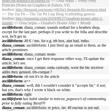
notes-on-graphics-in-eulora-vi/
<< Ossa Sepia -- Pretty Petty
Particles (Notes on Graphics in Eulora, VI)
feedbot
:
http://thetarpit.org/posts/y06/0a3-thetarpit-lbs-genesis.html
<< The Tar Pit -- The Tar Pit Lisp Blog Scaffolding genesis
feedbot
:
http://ossasepia.com/2019/09/27/ossabots-hoster-after-1-
month/
<< Ossa Sepia -- Ossabot's Hoster After 1 Month
asciilifeform
: diana_coman: sounds notbad for a heathen shop,
except for the last part. perhaps if you write to the fella and describe
wot, he'll get in.
asciilifeform
: 49 € / mo. for e.g. trb box, aint bad, imho.
diana_coman
: asciilifeform: I just fired up an email to them, as the
article promisses
asciilifeform
: diana_coman: neato
diana_coman
: once I get their response either way, I'll update the
article; let's see.
asciilifeform
: diana_coman: outta curiosity, were the btc receiver
addrs they genned, trb-compat ?
asciilifeform
: oh nm it's in the article
asciilifeform
: a++
diana_coman
: well, tbh I wouldn't consider it "accepts btc" if not;
but yes, that's why I wrote it black on white.
asciilifeform
: right
asciilifeform
has habit similar to mircea_popescu's of commenting
prior to fully eating $text
diana_coman
: asciilifeform: re price, iirc 49 eur/mo is not ssd.