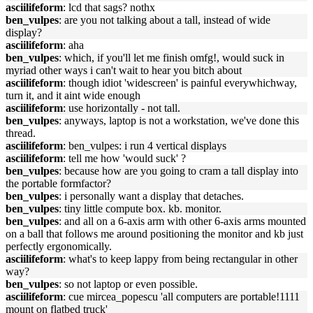
asciilifeform
: lcd that sags? nothx
ben_vulpes
: are you not talking about a tall, instead of wide
display?
asciilifeform
: aha
ben_vulpes
: which, if you'll let me finish omfg!, would suck in
myriad other ways i can't wait to hear you bitch about
asciilifeform
: though idiot 'widescreen' is painful everywhichway,
turn it, and it aint wide enough
asciilifeform
: use horizontally - not tall.
ben_vulpes
: anyways, laptop is not a workstation, we've done this
thread.
asciilifeform
: ben_vulpes: i run 4 vertical displays
asciilifeform
: tell me how 'would suck' ?
ben_vulpes
: because how are you going to cram a tall display into
the portable formfactor?
ben_vulpes
: i personally want a display that detaches.
ben_vulpes
: tiny little compute box. kb. monitor.
ben_vulpes
: and all on a 6-axis arm with other 6-axis arms mounted
on a ball that follows me around positioning the monitor and kb just
perfectly ergonomically.
asciilifeform
: what's to keep lappy from being rectangular in other
way?
ben_vulpes
: so not laptop or even possible.
asciilifeform
: cue mircea_popescu 'all computers are portable!1111
mount on flatbed truck'