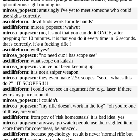
iphoniferous sight running ios
mircea_popescu
: amusingly i've yet to meet someone who could
use sights correctly.
asciilifeform
: 'devil finds work for idle hands'
asciilifeform
: mircea_popescu: waiwut
mircea_popescu
: (no, it's not that you can do it ONCE, after
prepping for 10 minutes. it is that you do it every time in .6 seconds.
that's correctly. it'\s a fucking rifle.)
asciilifeform
: well yes?
mircea_popescu
: "no need cuz i has scope see"
asciilifeform
: what scope on kalash
mircea_popescu
: you've not been keeping up.
asciilifeform
: it is not a sniper weapon
mircea_popescu
: they even make 2.5x scopes. "soo... what's this
do ?" "IT SCOPES!!!1"
asciilifeform
: i could even see an argument for, e.g., laser, if there
were any place to put it
mircea_popescu
: i couldn't.
mircea_popescu
: "my rifle doesn't work in the fog" "oh you're one
of those, are you"
asciilifeform
: from pov of 'risk homeostasis' it is bad idea, yes.
mircea_popescu
: anyway, go watch people use their sighted item,
score them for corectness, be amazed.
asciilifeform
: because psychology: result is never 'normal rifle but
even +9999 accuracy on a clear day'