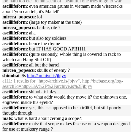
too hard too etc" reminiscent of "beautiful one tries to go to war"
asciilifeform
: even american grunts in vietnam made wisecracks
about 'you can tell, it's Mattell'
mircea_popescu
: lol
asciilifeform
: (large toy maker at the time)
mircea_popescu
: barbie, rite ?
asciilifeform
: aha
asciilifeform
: but also toy soldiers
asciilifeform
: hence the rhyme
asciilifeform
: but IT HAS GOOD API!1111
asciilifeform
: (quite seriously, whole thing is covered in rack to
which can Hang Shit Off)
asciilifeform
: all but the barrel
mircea_popescu
: skulls of enemy ?
shinohai
: $s
http://archive.is/jbjvv
a111
: 1 results for "
http://archive.is/jbjvv",
http://btcbase.org/log-
search?q=http%3A%2F%2Farchive.is%2Fjbjvv
asciilifeform
: shinohai: lulzy
asciilifeform
: to what addr would they move it? the unknown one,
engraved inside his eyelid?
asciilifeform
: yes, this is supposed to be a tr0l0l, but still poorly
thought through.
mats
: what is hard about zeroing a scope?!
asciilifeform
: mats: that scope makes 0 sense on a weapon designed
for use at musketry range ?