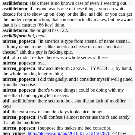
asciilifeform
: afaik there is no known case of even 1 wearing out.
asciilifeform
: if anyone wants one of these things, you can wait a
decade for it to show up on 'ebay' or the like, as i did, or you can get
the modern reproduction, that someone actually makes, but be aware
that it is a castrato (66 key) thing.
asciilifeform
: the original has 122.
asciilifeform
bbl, meat
mircea_popescu
: "in america is type from arsenal of name arsenal.
is funny name to me. is like american cheese of name american
cheese." ahh this guy is fucking epic.
phf
: oh i didn't realize there was a whole series of these
mircea_popescu
: oya.
mircea_popescu
: btw asciilifeform : above, I TYPED!!11, by hand,
the whole fucking lengthy thing.
mircea_popescu
: i did this gladly, and i consider myself well gained
from the exercise.
mircea_popescu
: there's worse things i could be doing with my
time than handcopying teh masters.
phf
: asciilifeform: there seems to be a significant lack of modifier
keys
phf
: the extra row of function keys looks nice though
mircea_popescu
: i will confess i almost never use the fs and rarely
if at all the modifiers.
mircea_popescu
: i suppose this makes me bad conscript.
ben_vulpes
:
http://btcbase.org/log/2016-07-21#1507876
<< haw