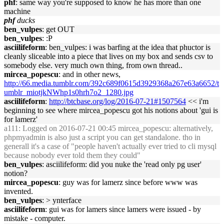
phf
: same way you're supposed to know he has more than one
machine
phf
ducks
ben_vulpes
: get OUT
ben_vulpes
: :P
asciilifeform
: ben_vulpes: i was barfing at the idea that phuctor is
cleanly sliceable into a piece that lives on my box and sends csv to
somebody else. very much own thing, from own thread..
mircea_popescu
: and in other news,
http://66.media.tumblr.com/392c689f0615d3929368a267e63a6652/t
umblr_miotjkNWhp1s0hrh7o2_1280.jpg
asciilifeform
:
http://btcbase.org/log/2016-07-21#1507564
<< i'm
beginning to see where mircea_popescu got his notions about 'gui is
for lamerz'
a111
: Logged on 2016-07-21 00:45 mircea_popescu: alternatively,
phpmyadmin is also just a script you can get standalone. tho in
generall it's a case of "people haven't actually ever tried to cli mysql
because nobody ever told them they could"
ben_vulpes
: asciilifeform: did you nuke the 'read only pg user'
notion?
mircea_popescu
: guy was for lamerz since before www was
invented.
ben_vulpes
: > ynterface
asciilifeform
: gui was for lamers since lamers were issued - by
mistake - computer.