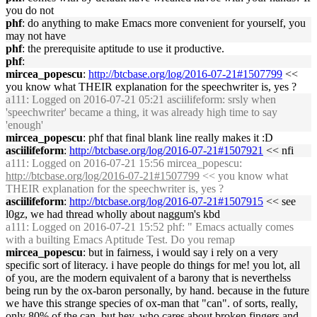
you do not
phf
: do anything to make Emacs more convenient for yourself, you
may not have
phf
: the prerequisite aptitude to use it productive.
phf
:
mircea_popescu
:
http://btcbase.org/log/2016-07-21#1507799
<<
you know what THEIR explanation for the speechwriter is, yes ?
a111
: Logged on 2016-07-21 05:21 asciilifeform: srsly when
'speechwriter' became a thing, it was already high time to say
'enough'
mircea_popescu
: phf that final blank line really makes it :D
asciilifeform
:
http://btcbase.org/log/2016-07-21#1507921
<< nfi
a111
: Logged on 2016-07-21 15:56 mircea_popescu:
http://btcbase.org/log/2016-07-21#1507799
<< you know what
THEIR explanation for the speechwriter is, yes ?
asciilifeform
:
http://btcbase.org/log/2016-07-21#1507915
<< see
l0gz, we had thread wholly about naggum's kbd
a111
: Logged on 2016-07-21 15:52 phf: " Emacs actually comes
with a builting Emacs Aptitude Test. Do you remap
mircea_popescu
: but in fairness, i would say i rely on a very
specific sort of literacy. i have people do things for me! you lot, all
of you, are the modern equivalent of a barony that is neverthelss
being run by the ox-baron personally, by hand. because in the future
we have this strange species of ox-man that "can". of sorts, really,
only 80% of the can, but hey, who cares about broken fingers and