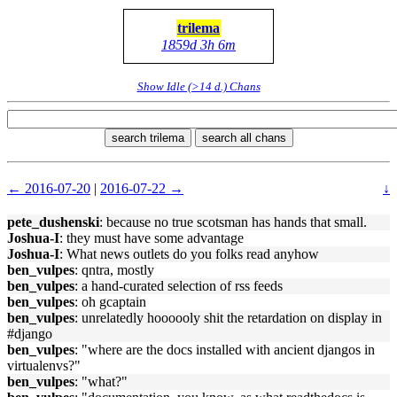
trilema
1859d 3h 6m
Show Idle (>14 d.) Chans
search trilema
search all chans
← 2016-07-20
|
2016-07-22 →
↓
pete_dushenski
: because no true scotsman has hands that small.
Joshua-I
: they must have some advantage
Joshua-I
: What news outlets do you folks read anyhow
ben_vulpes
: qntra, mostly
ben_vulpes
: a hand-curated selection of rss feeds
ben_vulpes
: oh gcaptain
ben_vulpes
: unrelatedly hoooooly shit the retardation on display in
#django
ben_vulpes
: "where are the docs installed with ancient djangos in
virtualenvs?"
ben_vulpes
: "what?"