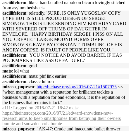
asciilifeform
: like a hand-crafted napoleon bicorn lovingly stitched
from asylum bedsheets
asciilifeform
: relatedly, 'SURE, IS ONLY YUGOSLAV COPY
TYPE BUT IS STILL PROUD DESIGN OF SERGEI
SIMONOV. THIS IS LIKE SENDING HIM BIRTHDAY CARD
WITH SEVERED OFF THUMB OF DAUGHTER IN
ENVELOPE. "HAPPY BIRTHDAY SERGEI! I PISS ON ALL
YOU CREATE!" LARGE MOUND FORMS OVER
SIMONOV'S GRAVE BY CONSTANT TUMBLING OF HIS
ANGRY CORPSE. IS FAULT OF PEOPLE LIKE YOU. '
asciilifeform
: 'YOU NOTICE AND AVOID BARREL IF HAS
POCKMARKS LIKE ASS OF FAT GIRL.'
asciilifeform
: gold.
mats
: lol what
asciilifeform
: mats: phf link earlier
asciilifeform
: classic lultron
mircea_popescu
:
http://btcbase.org/log/2016-07-21#1507975
<<
"when management with a reputation for brilliance tackles a
business with a reputation for bad economics, it is the reputation of
the business that remains intact."
a111
: Logged on 2016-07-21 16:42 mats:
https://theintercept.com/2016/07/21/edward-snowdens-new-
research-aims-to-keep-smartphones-from-betraying-their-owners
bunnie and snowden collaborate
mircea_popescu
: "AK-47: Crude and inaccurate bullet thrower