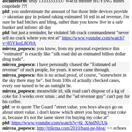
asciilifeform
: srsly 13333333337 w4r3z meister BUYING itunes
crapolade ??!
phf
: you understimate the amount of fun those little devices provide
:> ukranian guy in poland raking estimated 16 mil in ad revenue, i'm
sure he had bitches and bling, rather than you know live in a safe
bunker and infosec all day
phf
: but just a reminder, he violated 5th crack commandment "never
sell no crack where you rest at"
https://www.youtube.com/watch?
v=85YIezL8Q9A
mircea_popescu
: you know, from my personal experience this
"estimated" is exactly like "silk road did an estimated billion dollar
drug trade".
mircea_popescu
: i have personally chased the "Estimated ad
revenue" of such people, for years. it never came through.
mircea_popescu
: this is no actual proof, of course, "somewhere in
the sky there may be". but from 100s of actually checked cases,
every one turned to be an outright lie.
mircea_popescu
: meanwhile irl, silk road can't dispose of a kg of
coke for 3 weeks over xmas ; and the "ad revenue guy" can't pay for
his coffee.
phf
: or to quote The Guard "street value. you boys always go on
about street value. i don't know which street you buying your coke
at, because it's not the same street i'm buying my coke at"
phf
:
https://www.youtube.com/watch?v=6i_XfgdNUUk
mircea_popescu
:
http://trilema.com/2010/bani-pe-blog/
<< echoes