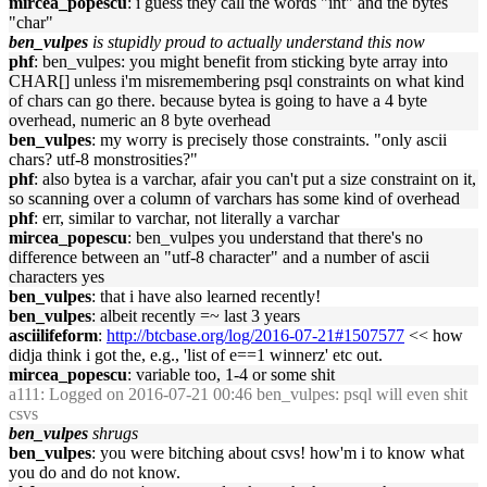
mircea_popescu
: i guess they call the words "int" and the bytes
"char"
ben_vulpes
is stupidly proud to actually understand this now
phf
: ben_vulpes: you might benefit from sticking byte array into
CHAR[] unless i'm misremembering psql constraints on what kind
of chars can go there. because bytea is going to have a 4 byte
overhead, numeric an 8 byte overhead
ben_vulpes
: my worry is precisely those constraints. "only ascii
chars? utf-8 monstrosities?"
phf
: also bytea is a varchar, afair you can't put a size constraint on it,
so scanning over a column of varchars has some kind of overhead
phf
: err, similar to varchar, not literally a varchar
mircea_popescu
: ben_vulpes you understand that there's no
difference between an "utf-8 character" and a number of ascii
characters yes
ben_vulpes
: that i have also learned recently!
ben_vulpes
: albeit recently =~ last 3 years
asciilifeform
:
http://btcbase.org/log/2016-07-21#1507577
<< how
didja think i got the, e.g., 'list of e==1 winnerz' etc out.
mircea_popescu
: variable too, 1-4 or some shit
a111
: Logged on 2016-07-21 00:46 ben_vulpes: psql will even shit
csvs
ben_vulpes
shrugs
ben_vulpes
: you were bitching about csvs! how'm i to know what
you do and do not know.