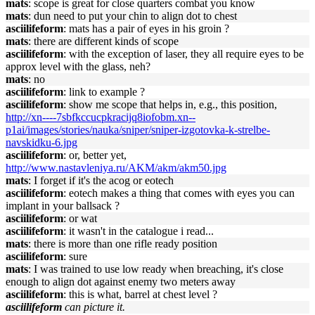
mats
: scope is great for close quarters combat you know
mats
: dun need to put your chin to align dot to chest
asciilifeform
: mats has a pair of eyes in his groin ?
mats
: there are different kinds of scope
asciilifeform
: with the exception of laser, they all require eyes to be
approx level with the glass, neh?
mats
: no
asciilifeform
: link to example ?
asciilifeform
: show me scope that helps in, e.g., this position,
http://xn----7sbfkccucpkracijq8iofobm.xn--
p1ai/images/stories/nauka/sniper/sniper-izgotovka-k-strelbe-
navskidku-6.jpg
asciilifeform
: or, better yet,
http://www.nastavleniya.ru/AKM/akm/akm50.jpg
mats
: I forget if it's the acog or eotech
asciilifeform
: eotech makes a thing that comes with eyes you can
implant in your ballsack ?
asciilifeform
: or wat
asciilifeform
: it wasn't in the catalogue i read...
mats
: there is more than one rifle ready position
asciilifeform
: sure
mats
: I was trained to use low ready when breaching, it's close
enough to align dot against enemy two meters away
asciilifeform
: this is what, barrel at chest level ?
asciilifeform
can picture it.