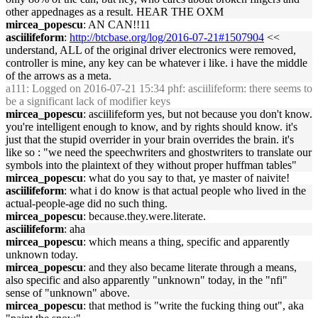
other appednages as a result. HEAR THE OXM
mircea_popescu
: AN CAN!!11
asciilifeform
:
http://btcbase.org/log/2016-07-21#1507904
<<
understand, ALL of the original driver electronics were removed,
controller is mine, any key can be whatever i like. i have the middle
of the arrows as a meta.
a111
: Logged on 2016-07-21 15:34 phf: asciilifeform: there seems to
be a significant lack of modifier keys
mircea_popescu
: asciilifeform yes, but not because you don't know.
you're intelligent enough to know, and by rights should know. it's
just that the stupid overrider in your brain overrides the brain. it's
like so : "we need the speechwriters and ghostwriters to translate our
symbols into the plaintext of they without proper huffman tables"
mircea_popescu
: what do you say to that, ye master of naivite!
asciilifeform
: what i do know is that actual people who lived in the
actual-people-age did no such thing.
mircea_popescu
: because.they.were.literate.
asciilifeform
: aha
mircea_popescu
: which means a thing, specific and apparently
unknown today.
mircea_popescu
: and they also became literate through a means,
also specific and also apparently "unknown" today, in the "nfi"
sense of "unknown" above.
mircea_popescu
: that method is "write the fucking thing out", aka