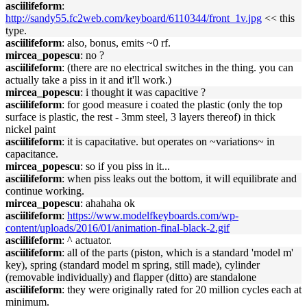
asciilifeform
:
http://sandy55.fc2web.com/keyboard/6110344/front_1v.jpg
<< this
type.
asciilifeform
: also, bonus, emits ~0 rf.
mircea_popescu
: no ?
asciilifeform
: (there are no electrical switches in the thing. you can
actually take a piss in it and it'll work.)
mircea_popescu
: i thought it was capacitive ?
asciilifeform
: for good measure i coated the plastic (only the top
surface is plastic, the rest - 3mm steel, 3 layers thereof) in thick
nickel paint
asciilifeform
: it is capacitative. but operates on ~variations~ in
capacitance.
mircea_popescu
: so if you piss in it...
asciilifeform
: when piss leaks out the bottom, it will equilibrate and
continue working.
mircea_popescu
: ahahaha ok
asciilifeform
:
https://www.modelfkeyboards.com/wp-
content/uploads/2016/01/animation-final-black-2.gif
asciilifeform
: ^ actuator.
asciilifeform
: all of the parts (piston, which is a standard 'model m'
key), spring (standard model m spring, still made), cylinder
(removable individually) and flapper (ditto) are standalone
asciilifeform
: they were originally rated for 20 million cycles each at
minimum.