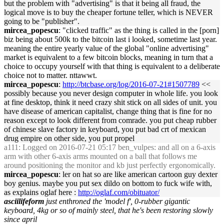
but the problem with "advertising" is that it being all fraud, the
logical move is to buy the cheaper fortune teller, which is NEVER
going to be "publisher".
mircea_popescu
: "clicked traffic" as the thing is called in the [porn]
biz being about 500k to the bitcoin last i looked, sometime last year.
meaning the entire yearly value of the global "online advertising"
market is equivalent to a few bitcoin blocks, meaning in turn that a
choice to occupy yourself with that thing is equivalent to a deliberate
choice not to matter. nttawwt.
mircea_popescu
:
http://btcbase.org/log/2016-07-21#1507789
<<
possibly because you never design computer in whole life. you look
at fine desktop, think it need crazy shit stick on all sides of unit. you
have disease of american capitalist, change thing that is fine for no
reason except to look different from comrade. you put cheap rubber
of chinese slave factory in keyboard, you put bad crt of mexican
drug empire on other side, you put propel
a111
: Logged on 2016-07-21 05:17 ben_vulpes: and all on a 6-axis
arm with other 6-axis arms mounted on a ball that follows me
around positioning the monitor and kb just perfectly ergonomically.
mircea_popescu
: ler on hat so are like american cartoon guy dexter
boy genius. maybe you put sex dildo on bottom to fuck wife with,
as explains oglaf here :
http://oglaf.com/obituator/
asciilifeform
just enthroned the 'model f', 0-rubber gigantic
keyboard, 4kg or so of mainly steel, that he's been restoring slowly
since april