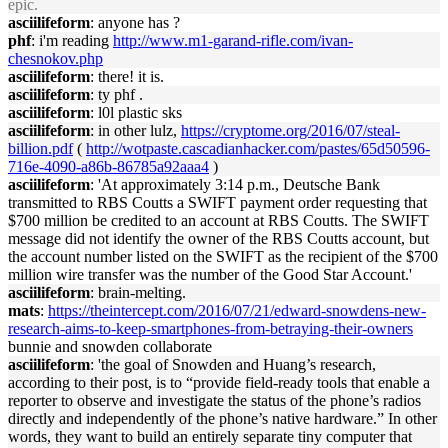
epic.
asciilifeform
: anyone has ?
phf
: i'm reading
http://www.m1-garand-rifle.com/ivan-
chesnokov.php
asciilifeform
: there! it is.
asciilifeform
: ty phf .
asciilifeform
: l0l plastic sks
asciilifeform
: in other lulz,
https://cryptome.org/2016/07/steal-
billion.pdf
(
http://wotpaste.cascadianhacker.com/pastes/65d50596-
716e-4090-a86b-86785a92aaa4
)
asciilifeform
: 'At approximately 3:14 p.m., Deutsche Bank
transmitted to RBS Coutts a SWIFT payment order requesting that
$700 million be credited to an account at RBS Coutts. The SWIFT
message did not identify the owner of the RBS Coutts account, but
the account number listed on the SWIFT as the recipient of the $700
million wire transfer was the number of the Good Star Account.'
asciilifeform
: brain-melting.
mats
:
https://theintercept.com/2016/07/21/edward-snowdens-new-
research-aims-to-keep-smartphones-from-betraying-their-owners
bunnie and snowden collaborate
asciilifeform
: 'the goal of Snowden and Huang’s research,
according to their post, is to “provide field-ready tools that enable a
reporter to observe and investigate the status of the phone’s radios
directly and independently of the phone’s native hardware.” In other
words, they want to build an entirely separate tiny computer that