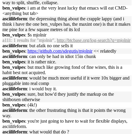
way to split, shuffle, collapse.
ben_vulpes
: i am at the very least lucky that emacs will eat CMD-
<anything but tab>
asciilifeform
: the depressing thing about the crapple lappy (and i
think i have the one ben_vulpes has, the maxint one) is that it makes
me pine for a few square metres of its lcd
ben_vulpes
: $s mjolnir
a111
: 1 results for "mjolnir",
http://btcbase.org/log-search?q=mjolnir
asciilifeform
: but afaik no one sells it
ben_vulpes
:
https://github.com/sdegutis/mjolnir
<< relatedly
asciilifeform
: can only be had in idiot 15in chunk
ben_vulpes
: it is rather nice.
ben_vulpes
: but much like growing fond of fine wines, this is a
habit best not acquired.
asciilifeform
: would be much more useful if it were 10x bigger and
pluggable into real comp
asciilifeform
: i would buy it.
ben_vulpes
: sure, but how'd they justify the markup on the
shitboxen otherwise
ben_vulpes
: (4k!)
asciilifeform
: the other frustrating thing is that it points the wrong
way.
ben_vulpes
: you're just going to have to wait for flexible displays,
asciilifeform.
asciilifeform
: what would that do ?