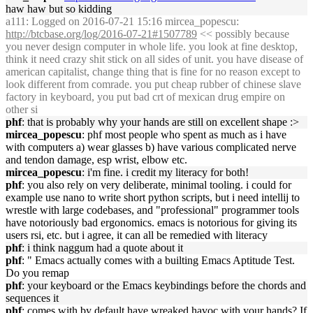
haw haw but so kidding
a111
: Logged on 2016-07-21 15:16 mircea_popescu:
http://btcbase.org/log/2016-07-21#1507789
<< possibly because
you never design computer in whole life. you look at fine desktop,
think it need crazy shit stick on all sides of unit. you have disease of
american capitalist, change thing that is fine for no reason except to
look different from comrade. you put cheap rubber of chinese slave
factory in keyboard, you put bad crt of mexican drug empire on
other si
phf
: that is probably why your hands are still on excellent shape :>
mircea_popescu
: phf most people who spent as much as i have
with computers a) wear glasses b) have various complicated nerve
and tendon damage, esp wrist, elbow etc.
mircea_popescu
: i'm fine. i credit my literacy for both!
phf
: you also rely on very deliberate, minimal tooling. i could for
example use nano to write short python scripts, but i need intellij to
wrestle with large codebases, and "professional" programmer tools
have notoriously bad ergonomics. emacs is notorious for giving its
users rsi, etc. but i agree, it can all be remedied with literacy
phf
: i think naggum had a quote about it
phf
: " Emacs actually comes with a builting Emacs Aptitude Test.
Do you remap
phf
: your keyboard or the Emacs keybindings before the chords and
sequences it
phf
: comes with by default have wreaked havoc with your hands? If