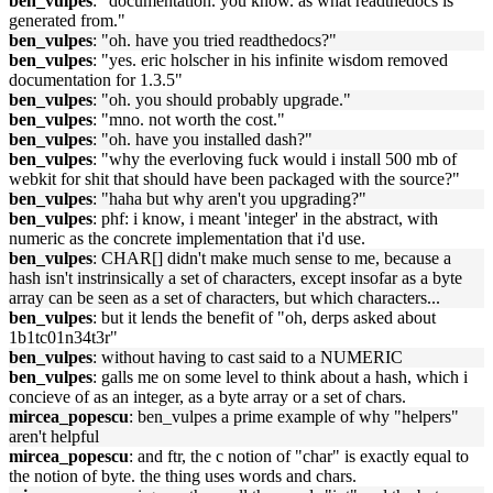
ben_vulpes
: "documentation. you know. as what readthedocs is
generated from."
ben_vulpes
: "oh. have you tried readthedocs?"
ben_vulpes
: "yes. eric holscher in his infinite wisdom removed
documentation for 1.3.5"
ben_vulpes
: "oh. you should probably upgrade."
ben_vulpes
: "mno. not worth the cost."
ben_vulpes
: "oh. have you installed dash?"
ben_vulpes
: "why the everloving fuck would i install 500 mb of
webkit for shit that should have been packaged with the source?"
ben_vulpes
: "haha but why aren't you upgrading?"
ben_vulpes
: phf: i know, i meant 'integer' in the abstract, with
numeric as the concrete implementation that i'd use.
ben_vulpes
: CHAR[] didn't make much sense to me, because a
hash isn't instrinsically a set of characters, except insofar as a byte
array can be seen as a set of characters, but which characters...
ben_vulpes
: but it lends the benefit of "oh, derps asked about
1b1tc01n34t3r"
ben_vulpes
: without having to cast said to a NUMERIC
ben_vulpes
: galls me on some level to think about a hash, which i
concieve of as an integer, as a byte array or a set of chars.
mircea_popescu
: ben_vulpes a prime example of why "helpers"
aren't helpful
mircea_popescu
: and ftr, the c notion of "char" is exactly equal to
the notion of byte. the thing uses words and chars.