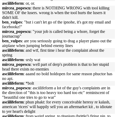
asciilifeform
: or, or.
mircea_popescu
: there is NOTHING WRONG with tool killing
SOME OF the lusers. wrong is when the tool hurts the lusers it
didn't kill.
ben_vulpes
: "but i can't let go of the ipnohe, it's got my email and
facebookz!"
mircea_popescu
: "your job is called being a whore, forget the
journacrap"
ben_vulpes
: are you seriously going to drag a player piano out the
airplane when jumping behind enemy lines
asciilifeform
: and wtf, first time i hear the complaint about the
spring
asciilifeform
: srsly wat
mircea_popescu
: well part of derp's problem is that to her stupid
head there exists no enemies
asciilifeform
: aaand no bold holdopen for same reason phuctor has
no api.
asciilifeform
: *bolt
mircea_popescu
: asciilifeform a lot of the guy's complaints are in
the direction of "this is too heavy too hard too etc" reminiscent of
"beautiful one tries to go to war"
asciilifeform
: phun phakt: for every conceivable heresy re kalash,
american 'ricers' will happily sell you an aftermarket kit , to idiotate
to yer heart's delight
asciilifeform
: from weird spring, to titanium (brittle!) firing pin, to