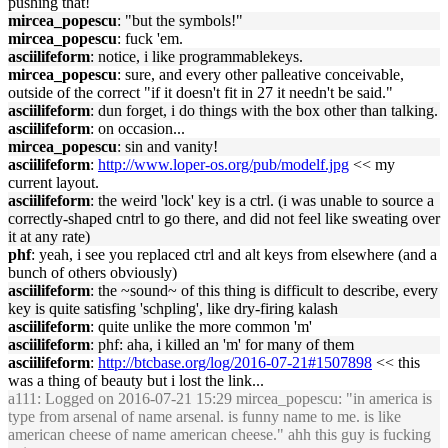
pushing that!
mircea_popescu
: "but the symbols!"
mircea_popescu
: fuck 'em.
asciilifeform
: notice, i like programmablekeys.
mircea_popescu
: sure, and every other palleative conceivable,
outside of the correct "if it doesn't fit in 27 it needn't be said."
asciilifeform
: dun forget, i do things with the box other than talking.
asciilifeform
: on occasion...
mircea_popescu
: sin and vanity!
asciilifeform
:
http://www.loper-os.org/pub/modelf.jpg
<< my
current layout.
asciilifeform
: the weird 'lock' key is a ctrl. (i was unable to source a
correctly-shaped cntrl to go there, and did not feel like sweating over
it at any rate)
phf
: yeah, i see you replaced ctrl and alt keys from elsewhere (and a
bunch of others obviously)
asciilifeform
: the ~sound~ of this thing is difficult to describe, every
key is quite satisfing 'schpling', like dry-firing kalash
asciilifeform
: quite unlike the more common 'm'
asciilifeform
: phf: aha, i killed an 'm' for many of them
asciilifeform
:
http://btcbase.org/log/2016-07-21#1507898
<< this
was a thing of beauty but i lost the link...
a111
: Logged on 2016-07-21 15:29 mircea_popescu: "in america is
type from arsenal of name arsenal. is funny name to me. is like
american cheese of name american cheese." ahh this guy is fucking