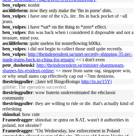
ben_vulpes
: noshit
asciilifeform
: now they only make the 'fits in purse' shits.
ben_vulpes
: i have one of the v2s, iirc. fits in back pocket of ~all
jeans.
ben_vulpes
: i have *sat* on the thing to *zero* effect.
ben_vulpes
: this was back when i considered it disposable and not a
treasure, mind you.
asciilifeform
: quite useless for nonreflowing b00kz.
ben_vulpes
: i did not begin to collect those until quite recently.
ben_vulpes
:
http://theindependent.sg/smrt-secretly-shipping-35-prc-
made-trains-back-to-china-for-repairs/
<< i don't even
pete_dushenski
:
http://theindependent.sg/minister-shanmugam-
shames-his-resident-online/
<< more from same rag. singapore win,
or why small states cap effectively cap out ~7mn denizens.
thestringpuller
: ;;later tell BingoBoingo
http://ix.io/15Yj
gribble
: The operation succeeded.
thestringpuller
: wow buterin underestimated the ethclassic
community
thestringpuller
: they are willing to ride or die. that's actually kind of
refreshing
shinohai
: how cute
Framedragger
: shinohai: re qntra on KAT, wasn't it authorities in
poland, not ukraine?
Framedragger
: "On Wednesday, law enforcement in Poland