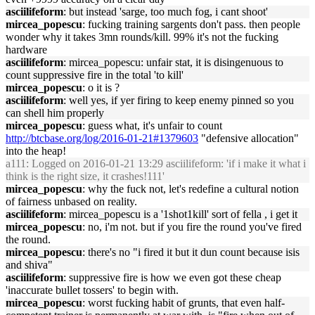
asciilifeform
: but instead 'sarge, too much fog, i cant shoot'
mircea_popescu
: fucking training sargents don't pass. then people
wonder why it takes 3mn rounds/kill. 99% it's not the fucking
hardware
asciilifeform
: mircea_popescu: unfair stat, it is disingenuous to
count suppressive fire in the total 'to kill'
mircea_popescu
: o it is ?
asciilifeform
: well yes, if yer firing to keep enemy pinned so you
can shell him properly
mircea_popescu
: guess what, it's unfair to count
http://btcbase.org/log/2016-01-21#1379603
"defensive allocation"
into the heap!
a111
: Logged on 2016-01-21 13:29 asciilifeform: 'if i make it what i
think is the right size, it crashes!111'
mircea_popescu
: why the fuck not, let's redefine a cultural notion
of fairness unbased on reality.
asciilifeform
: mircea_popescu is a '1shot1kill' sort of fella , i get it
mircea_popescu
: no, i'm not. but if you fire the round you've fired
the round.
mircea_popescu
: there's no "i fired it but it dun count because isis
and shiva"
asciilifeform
: suppressive fire is how we even got these cheap
'inaccurate bullet tossers' to begin with.
mircea_popescu
: worst fucking habit of grunts, that even half-