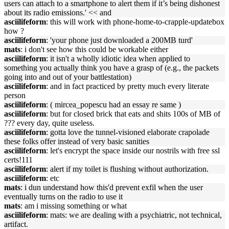
users can attach to a smartphone to alert them if it’s being dishonest
about its radio emissions.' << and
asciilifeform
: this will work with phone-home-to-crapple-updatebox
how ?
asciilifeform
: 'your phone just downloaded a 200MB turd'
mats
: i don't see how this could be workable either
asciilifeform
: it isn't a wholly idiotic idea when applied to
something you actually think you have a grasp of (e.g., the packets
going into and out of your battlestation)
asciilifeform
: and in fact practiced by pretty much every literate
person
asciilifeform
: ( mircea_popescu had an essay re same )
asciilifeform
: but for closed brick that eats and shits 100s of MB of
??? every day, quite useless.
asciilifeform
: gotta love the tunnel-visioned elaborate crapolade
these folks offer instead of very basic sanities
asciilifeform
: let's encrypt the space inside our nostrils with free ssl
certs!111
asciilifeform
: alert if my toilet is flushing without authorization.
asciilifeform
: etc
mats
: i dun understand how this'd prevent exfil when the user
eventually turns on the radio to use it
mats
: am i missing something or what
asciilifeform
: mats: we are dealing with a psychiatric, not technical,
artifact.