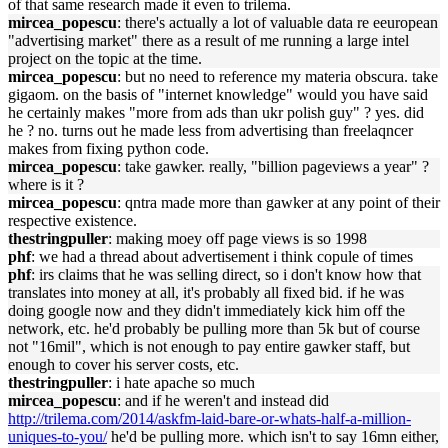
of that same research made it even to trilema.
mircea_popescu
: there's actually a lot of valuable data re eeuropean
"advertising market" there as a result of me running a large intel
project on the topic at the time.
mircea_popescu
: but no need to reference my materia obscura. take
gigaom. on the basis of "internet knowledge" would you have said
he certainly makes "more from ads than ukr polish guy" ? yes. did
he ? no. turns out he made less from advertising than freelaqncer
makes from fixing python code.
mircea_popescu
: take gawker. really, "billion pageviews a year" ?
where is it ?
mircea_popescu
: qntra made more than gawker at any point of their
respective existence.
thestringpuller
: making moey off page views is so 1998
phf
: we had a thread about advertisement i think copule of times
phf
: irs claims that he was selling direct, so i don't know how that
translates into money at all, it's probably all fixed bid. if he was
doing google now and they didn't immediately kick him off the
network, etc. he'd probably be pulling more than 5k but of course
not "16mil", which is not enough to pay entire gawker staff, but
enough to cover his server costs, etc.
thestringpuller
: i hate apache so much
mircea_popescu
: and if he weren't and instead did
http://trilema.com/2014/askfm-laid-bare-or-whats-half-a-million-
uniques-to-you/
he'd be pulling more. which isn't to say 16mn either,