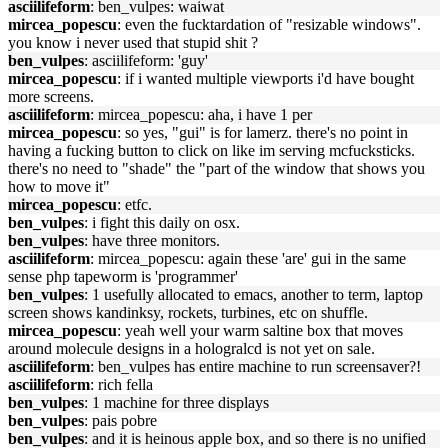
asciilifeform
: ben_vulpes: waiwat
mircea_popescu
: even the fucktardation of "resizable windows".
you know i never used that stupid shit ?
ben_vulpes
: asciilifeform: 'guy'
mircea_popescu
: if i wanted multiple viewports i'd have bought
more screens.
asciilifeform
: mircea_popescu: aha, i have 1 per
mircea_popescu
: so yes, "gui" is for lamerz. there's no point in
having a fucking button to click on like im serving mcfucksticks.
there's no need to "shade" the "part of the window that shows you
how to move it"
mircea_popescu
: etfc.
ben_vulpes
: i fight this daily on osx.
ben_vulpes
: have three monitors.
asciilifeform
: mircea_popescu: again these 'are' gui in the same
sense php tapeworm is 'programmer'
ben_vulpes
: 1 usefully allocated to emacs, another to term, laptop
screen shows kandinksy, rockets, turbines, etc on shuffle.
mircea_popescu
: yeah well your warm saltine box that moves
around molecule designs in a hologralcd is not yet on sale.
asciilifeform
: ben_vulpes has entire machine to run screensaver?!
asciilifeform
: rich fella
ben_vulpes
: 1 machine for three displays
ben_vulpes
: pais pobre
ben_vulpes
: and it is heinous apple box, and so there is no unified