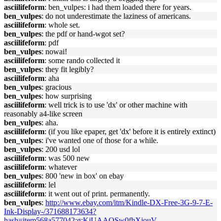
asciilifeform
: ben_vulpes: i had them loaded there for years.
ben_vulpes
: do not underestimate the laziness of americans.
asciilifeform
: whole set.
ben_vulpes
: the pdf or hand-wgot set?
asciilifeform
: pdf
ben_vulpes
: nowai!
asciilifeform
: some rando collected it
ben_vulpes
: they fit legibly?
asciilifeform
: aha
ben_vulpes
: gracious
ben_vulpes
: how surprising
asciilifeform
: well trick is to use 'dx' or other machine with
reasonably a4-like screen
ben_vulpes
: aha.
asciilifeform
: (if you like epaper, get 'dx' before it is entirely extinct)
ben_vulpes
: i've wanted one of those for a while.
ben_vulpes
: 200 usd lol
asciilifeform
: was 500 new
asciilifeform
: whatever
ben_vulpes
: 800 'new in box' on ebay
asciilifeform
: lel
asciilifeform
: it went out of print. permanently.
ben_vulpes
:
http://www.ebay.com/itm/Kindle-DX-Free-3G-9-7-E-
Ink-Display-/371688173634?
hash=item568a577042:g:KjUAAOSw0fhXjouV