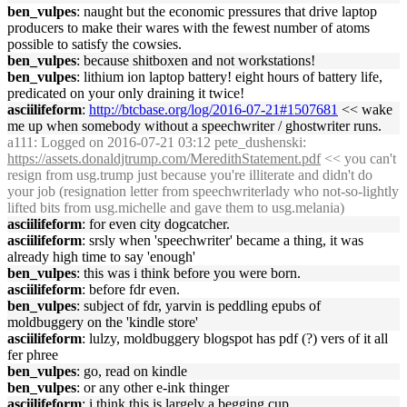
ben_vulpes
: naught but the economic pressures that drive laptop
producers to make their wares with the fewest number of atoms
possible to satisfy the cowsies.
ben_vulpes
: because shitboxen and not workstations!
ben_vulpes
: lithium ion laptop battery! eight hours of battery life,
predicated on your only draining it twice!
asciilifeform
:
http://btcbase.org/log/2016-07-21#1507681
<< wake
me up when somebody without a speechwriter / ghostwriter runs.
a111
: Logged on 2016-07-21 03:12 pete_dushenski:
https://assets.donaldjtrump.com/MeredithStatement.pdf
<< you can't
resign from usg.trump just because you're illiterate and didn't do
your job (resignation letter from speechwriterlady who not-so-lightly
lifted bits from usg.michelle and gave them to usg.melania)
asciilifeform
: for even city dogcatcher.
asciilifeform
: srsly when 'speechwriter' became a thing, it was
already high time to say 'enough'
ben_vulpes
: this was i think before you were born.
asciilifeform
: before fdr even.
ben_vulpes
: subject of fdr, yarvin is peddling epubs of
moldbuggery on the 'kindle store'
asciilifeform
: lulzy, moldbuggery blogspot has pdf (?) vers of it all
fer phree
ben_vulpes
: go, read on kindle
ben_vulpes
: or any other e-ink thinger
asciilifeform
: i think this is largely a begging cup