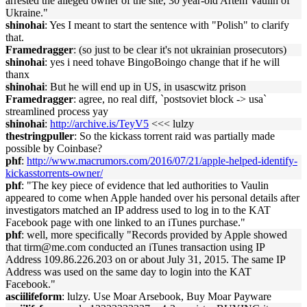
arrested the alleged owner of the site, 30 year-old Artem Vaulin of
Ukraine."
shinohai
: Yes I meant to start the sentence with "Polish" to clarify
that.
Framedragger
: (so just to be clear it's not ukrainian prosecutors)
shinohai
: yes i need tohave BingoBoingo change that if he will
thanx
shinohai
: But he will end up in US, in usascwitz prison
Framedragger
: agree, no real diff, `postsoviet block -> usa`
streamlined process yay
shinohai
:
http://archive.is/TeyV5
<<< lulzy
thestringpuller
: So the kickass torrent raid was partially made
possible by Coinbase?
phf
:
http://www.macrumors.com/2016/07/21/apple-helped-identify-
kickasstorrents-owner/
phf
: "The key piece of evidence that led authorities to Vaulin
appeared to come when Apple handed over his personal details after
investigators matched an IP address used to log in to the KAT
Facebook page with one linked to an iTunes purchase."
phf
: well, more specifically "Records provided by Apple showed
that tirm@me.com conducted an iTunes transaction using IP
Address 109.86.226.203 on or about July 31, 2015. The same IP
Address was used on the same day to login into the KAT
Facebook."
asciilifeform
: lulzy. Use Moar Arsebook, Buy Moar Payware