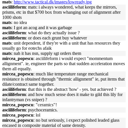
mats
:
http://www.tactical.dk/images/lowready.jpg
asciilifeform
: mats: i always wondered, what keeps the mirrors,
prisms, etc in that $700 box from whanging out of alignment after
1000 shots
mats
: no idea
mats
: I got an acog and it was garbage
asciilifeform
: what do they actually issue ?
asciilifeform
: or does each grunt buy whatever
mats
: unit dependent, if they're with a unit that has resources they
usually go for eotechs afaik
mats
: nah it has nsn, supply sgt orders them
mircea_popescu
: asciilifeform i would expect "mommentum
allignment". ie, engineer the parts so that sudden acceleration moves
them all equally.
mircea_popescu
: much like temperature range mechanical
resistance is obtained through "thermic allignment" ie, put items that
dilate/contract same together.
asciilifeform
: that this is the abstract 'how' - yes. but achieved ?
asciilifeform
: and how much sense does it make to gild this lily for
infantryman (vs sniper) ?
mircea_popescu
: "ceramics"!
asciilifeform
: psychoceramics.
mircea_popescu
: lol
mircea_popescu
: no but seriously, i expect polished leaded glass
encased in composite material of same density.