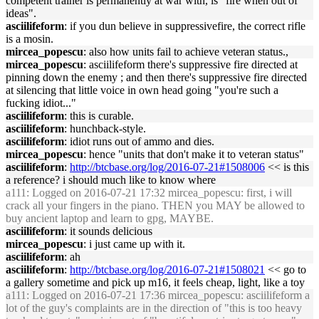
competent trainer is permanently at war with, is "fire when out of
ideas".
asciilifeform
: if you dun believe in suppressivefire, the correct rifle
is a mosin.
mircea_popescu
: also how units fail to achieve veteran status.,
mircea_popescu
: asciilifeform there's suppressive fire directed at
pinning down the enemy ; and then there's suppressive fire directed
at silencing that little voice in own head going "you're such a
fucking idiot..."
asciilifeform
: this is curable.
asciilifeform
: hunchback-style.
asciilifeform
: idiot runs out of ammo and dies.
mircea_popescu
: hence "units that don't make it to veteran status"
asciilifeform
:
http://btcbase.org/log/2016-07-21#1508006
<< is this
a reference? i should much like to know where
a111
: Logged on 2016-07-21 17:32 mircea_popescu: first, i will
crack all your fingers in the piano. THEN you MAY be allowed to
buy ancient laptop and learn to gpg, MAYBE.
asciilifeform
: it sounds delicious
mircea_popescu
: i just came up with it.
asciilifeform
: ah
asciilifeform
:
http://btcbase.org/log/2016-07-21#1508021
<< go to
a gallery sometime and pick up m16, it feels cheap, light, like a toy
a111
: Logged on 2016-07-21 17:36 mircea_popescu: asciilifeform a
lot of the guy's complaints are in the direction of "this is too heavy