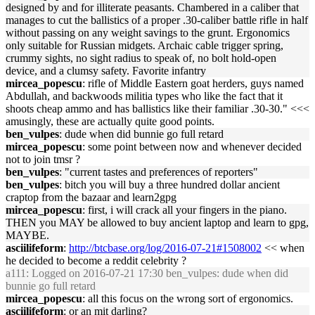
designed by and for illiterate peasants. Chambered in a caliber that
manages to cut the ballistics of a proper .30-caliber battle rifle in half
without passing on any weight savings to the grunt. Ergonomics
only suitable for Russian midgets. Archaic cable trigger spring,
crummy sights, no sight radius to speak of, no bolt hold-open
device, and a clumsy safety. Favorite infantry
mircea_popescu
: rifle of Middle Eastern goat herders, guys named
Abdullah, and backwoods militia types who like the fact that it
shoots cheap ammo and has ballistics like their familiar .30-30." <<<
amusingly, these are actually quite good points.
ben_vulpes
: dude when did bunnie go full retard
mircea_popescu
: some point between now and whenever decided
not to join tmsr ?
ben_vulpes
: "current tastes and preferences of reporters"
ben_vulpes
: bitch you will buy a three hundred dollar ancient
craptop from the bazaar and learn2gpg
mircea_popescu
: first, i will crack all your fingers in the piano.
THEN you MAY be allowed to buy ancient laptop and learn to gpg,
MAYBE.
asciilifeform
:
http://btcbase.org/log/2016-07-21#1508002
<< when
he decided to become a reddit celebrity ?
a111
: Logged on 2016-07-21 17:30 ben_vulpes: dude when did
bunnie go full retard
mircea_popescu
: all this focus on the wrong sort of ergonomics.
asciilifeform
: or an mit darling?