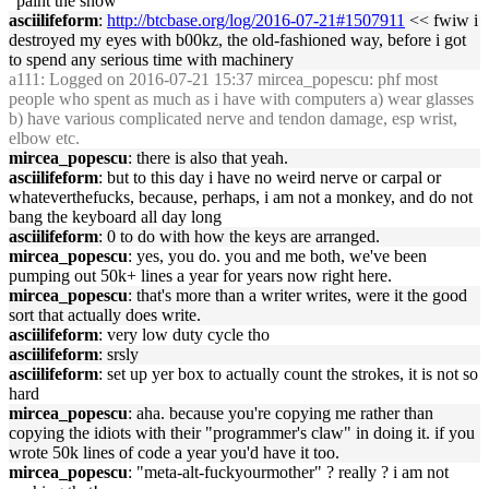
"paint the snow"
asciilifeform
:
http://btcbase.org/log/2016-07-21#1507911
<< fwiw i
destroyed my eyes with b00kz, the old-fashioned way, before i got
to spend any serious time with machinery
a111
: Logged on 2016-07-21 15:37 mircea_popescu: phf most
people who spent as much as i have with computers a) wear glasses
b) have various complicated nerve and tendon damage, esp wrist,
elbow etc.
mircea_popescu
: there is also that yeah.
asciilifeform
: but to this day i have no weird nerve or carpal or
whateverthefucks, because, perhaps, i am not a monkey, and do not
bang the keyboard all day long
asciilifeform
: 0 to do with how the keys are arranged.
mircea_popescu
: yes, you do. you and me both, we've been
pumping out 50k+ lines a year for years now right here.
mircea_popescu
: that's more than a writer writes, were it the good
sort that actually does write.
asciilifeform
: very low duty cycle tho
asciilifeform
: srsly
asciilifeform
: set up yer box to actually count the strokes, it is not so
hard
mircea_popescu
: aha. because you're copying me rather than
copying the idiots with their "programmer's claw" in doing it. if you
wrote 50k lines of code a year you'd have it too.
mircea_popescu
: "meta-alt-fuckyourmother" ? really ? i am not