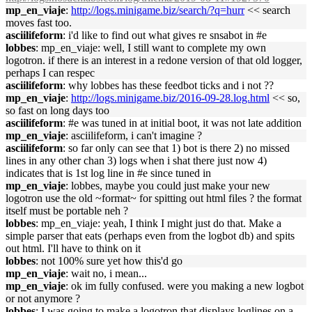
mp_en_viaje
:
http://logs.minigame.biz/search/?q=hurr
<< search
moves fast too.
asciilifeform
: i'd like to find out what gives re snsabot in #e
lobbes
: mp_en_viaje: well, I still want to complete my own
logotron. if there is an interest in a redone version of that old logger,
perhaps I can respec
asciilifeform
: why lobbes has these feedbot ticks and i not ??
mp_en_viaje
:
http://logs.minigame.biz/2016-09-28.log.html
<< so,
so fast on long days too
asciilifeform
: #e was tuned in at initial boot, it was not late addition
mp_en_viaje
: asciilifeform, i can't imagine ?
asciilifeform
: so far only can see that 1) bot is there 2) no missed
lines in any other chan 3) logs when i shat there just now 4)
indicates that is 1st log line in #e since tuned in
mp_en_viaje
: lobbes, maybe you could just make your new
logotron use the old ~format~ for spitting out html files ? the format
itself must be portable neh ?
lobbes
: mp_en_viaje: yeah, I think I might just do that. Make a
simple parser that eats (perhaps even from the logbot db) and spits
out html. I'll have to think on it
lobbes
: not 100% sure yet how this'd go
mp_en_viaje
: wait no, i mean...
mp_en_viaje
: ok im fully confused. were you making a new logbot
or not anymore ?
lobbes
: I was going to make a logotron that displays loglines on a