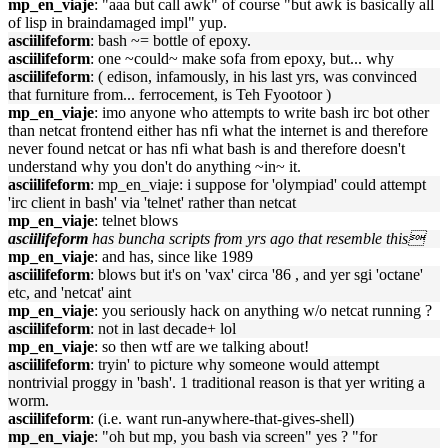
mp_en_viaje
: "aaa but call awk" of course "but awk is basically all
of lisp in braindamaged impl" yup.
asciilifeform
: bash ~= bottle of epoxy.
asciilifeform
: one ~could~ make sofa from epoxy, but... why
asciilifeform
: ( edison, infamously, in his last yrs, was convinced
that furniture from... ferrocement, is Teh Fyootoor )
mp_en_viaje
: imo anyone who attempts to write bash irc bot other
than netcat frontend either has nfi what the internet is and therefore
never found netcat or has nfi what bash is and therefore doesn't
understand why you don't do anything ~in~ it.
asciilifeform
: mp_en_viaje: i suppose for 'olympiad' could attempt
'irc client in bash' via 'telnet' rather than netcat
mp_en_viaje
: telnet blows
asciilifeform
has buncha scripts from yrs ago that resemble this
mp_en_viaje
: and has, since like 1989
asciilifeform
: blows but it's on 'vax' circa '86 , and yer sgi 'octane'
etc, and 'netcat' aint
mp_en_viaje
: you seriously hack on anything w/o netcat running ?
asciilifeform
: not in last decade+ lol
mp_en_viaje
: so then wtf are we talking about!
asciilifeform
: tryin' to picture why someone would attempt
nontrivial proggy in 'bash'. 1 traditional reason is that yer writing a
worm.
asciilifeform
: (i.e. want run-anywhere-that-gives-shell)
mp_en_viaje
: "oh but mp, you bash via screen" yes ? "for