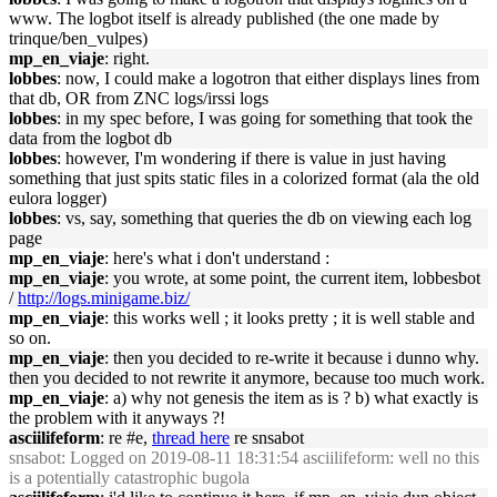
www. The logbot itself is already published (the one made by
trinque/ben_vulpes)
mp_en_viaje
: right.
lobbes
: now, I could make a logotron that either displays lines from
that db, OR from ZNC logs/irssi logs
lobbes
: in my spec before, I was going for something that took the
data from the logbot db
lobbes
: however, I'm wondering if there is value in just having
something that just spits static files in a colorized format (ala the old
eulora logger)
lobbes
: vs, say, something that queries the db on viewing each log
page
mp_en_viaje
: here's what i don't understand :
mp_en_viaje
: you wrote, at some point, the current item, lobbesbot
/
http://logs.minigame.biz/
mp_en_viaje
: this works well ; it looks pretty ; it is well stable and
so on.
mp_en_viaje
: then you decided to re-write it because i dunno why.
then you decided to not rewrite it anymore, because too much work.
mp_en_viaje
: a) why not genesis the item as is ? b) what exactly is
the problem with it anyways ?!
asciilifeform
: re #e,
thread here
re snsabot
snsabot
: Logged on 2019-08-11 18:31:54 asciilifeform: well no this
is a potentially catastrophic bugola