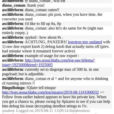
asciilifeform
: ty diana_coman , will eat
diana_coman
: thank you!
asciilifeform
: diana_coman: eaten!!
asciilifeform
: diana_coman: plz post, when you have time, the
converter you used
asciilifeform
: i'd like to fill up #a, #p
asciilifeform
: diana_coman: also let's do same for #e (right nao
entirely empty..)
asciilifeform
: spyked : how about #s .
asciilifeform
: ACHTUNG, PANZERS!
logotron tree updated
with
1) raw-line export knob 2) debug knob that actually turns off (prev.
had mistake where it remained forever active)
asciilifeform
: example of usage for raw export :
asciilifeform
:
http://logs.nosuchlabs.com/log-raw/trilema?
istart=1925000&iend=1925005
asciilifeform
: currently set to disgorge max of 500 ln. in one
pageload; but is adjustible.
asciilifeform
: diana_coman et al ^ and for anyone who is thinking
of running mirrors !!
BingoBoingo
: !Qlater tell trinque
http://logs.nosuchlabs.com/log/pizarro/2019-08-11#1000032
<<
Fellow from earlier indeed appears to have his private key. When
you get a chance to, please swing by #pizarro to see if you can help
him debug his issue decrypting deedbot strings to !!v.
snsabot
: Logged on 2019-08-11 13:09:14 thimbronion: