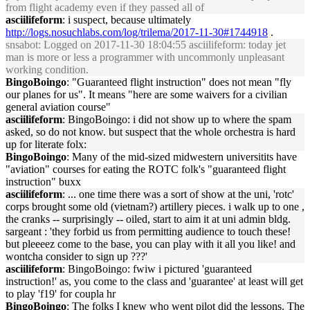
from flight academy even if they passed all of
asciilifeform
: i suspect, because ultimately
http://logs.nosuchlabs.com/log/trilema/2017-11-30#1744918
.
snsabot
: Logged on 2017-11-30 18:04:55 asciilifeform: today jet
man is more or less a programmer with uncommonly unpleasant
working condition.
BingoBoingo
: "Guaranteed flight instruction" does not mean "fly
our planes for us". It means "here are some waivers for a civilian
general aviation course"
asciilifeform
: BingoBoingo: i did not show up to where the spam
asked, so do not know. but suspect that the whole orchestra is hard
up for literate folx:
BingoBoingo
: Many of the mid-sized midwestern universitits have
"aviation" courses for eating the ROTC folk's "guaranteed flight
instruction" buxx
asciilifeform
: ... one time there was a sort of show at the uni, 'rotc'
corps brought some old (vietnam?) artillery pieces. i walk up to one ,
the cranks -- surprisingly -- oiled, start to aim it at uni admin bldg.
sargeant : 'they forbid us from permitting audience to touch these!
but pleeeez come to the base, you can play with it all you like! and
wontcha consider to sign up ???'
asciilifeform
: BingoBoingo: fwiw i pictured 'guaranteed
instruction!' as, you come to the class and 'guarantee' at least will get
to play 'f19' for coupla hr
BingoBoingo
: The folks I knew who went pilot did the lessons. The