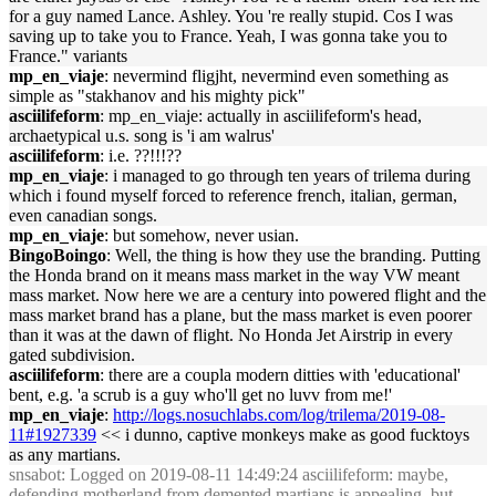
for a guy named Lance. Ashley. You 're really stupid. Cos I was
saving up to take you to France. Yeah, I was gonna take you to
France." variants
mp_en_viaje
: nevermind fligjht, nevermind even something as
simple as "stakhanov and his mighty pick"
asciilifeform
: mp_en_viaje: actually in asciilifeform's head,
archaetypical u.s. song is 'i am walrus'
asciilifeform
: i.e. ??!!!??
mp_en_viaje
: i managed to go through ten years of trilema during
which i found myself forced to reference french, italian, german,
even canadian songs.
mp_en_viaje
: but somehow, never usian.
BingoBoingo
: Well, the thing is how they use the branding. Putting
the Honda brand on it means mass market in the way VW meant
mass market. Now here we are a century into powered flight and the
mass market brand has a plane, but the mass market is even poorer
than it was at the dawn of flight. No Honda Jet Airstrip in every
gated subdivision.
asciilifeform
: there are a coupla modern ditties with 'educational'
bent, e.g. 'a scrub is a guy who'll get no luvv from me!'
mp_en_viaje
:
http://logs.nosuchlabs.com/log/trilema/2019-08-
11#1927339
<< i dunno, captive monkeys make as good fucktoys
as any martians.
snsabot
: Logged on 2019-08-11 14:49:24 asciilifeform: maybe,
defending motherland from demented martians is appealing, but