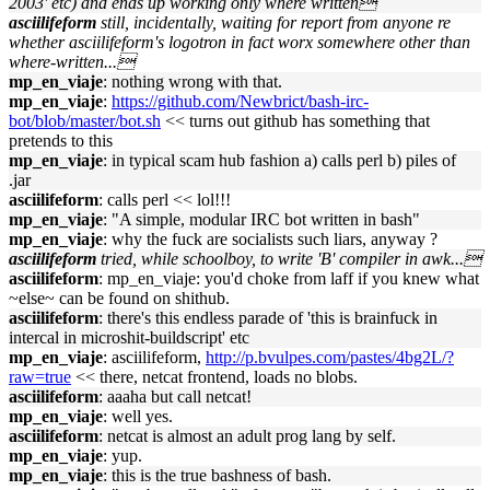
2003' etc) and ends up working only where written
asciilifeform
still, incidentally, waiting for report from anyone re
whether asciilifeform's logotron in fact worx somewhere other than
where-written...
mp_en_viaje
: nothing wrong with that.
mp_en_viaje
:
https://github.com/Newbrict/bash-irc-
bot/blob/master/bot.sh
<< turns out github has something that
pretends to this
mp_en_viaje
: in typical scam hub fashion a) calls perl b) piles of
.jar
asciilifeform
: calls perl << lol!!!
mp_en_viaje
: "A simple, modular IRC bot written in bash"
mp_en_viaje
: why the fuck are socialists such liars, anyway ?
asciilifeform
tried, while schoolboy, to write 'B' compiler in awk...
asciilifeform
: mp_en_viaje: you'd choke from laff if you knew what
~else~ can be found on shithub.
asciilifeform
: there's this endless parade of 'this is brainfuck in
intercal in microshit-buildscript' etc
mp_en_viaje
: asciilifeform,
http://p.bvulpes.com/pastes/4bg2L/?
raw=true
<< there, netcat frontend, loads no blobs.
asciilifeform
: aaaha but call netcat!
mp_en_viaje
: well yes.
asciilifeform
: netcat is almost an adult prog lang by self.
mp_en_viaje
: yup.
mp_en_viaje
: this is the true bashness of bash.