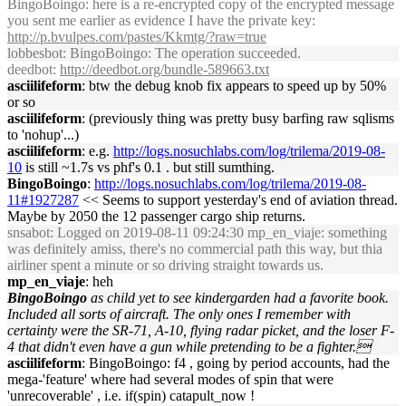
BingoBoingo: here is a re-encrypted copy of the encrypted message
you sent me earlier as evidence I have the private key:
http://p.bvulpes.com/pastes/Kkmtg/?raw=true
lobbesbot
: BingoBoingo: The operation succeeded.
deedbot
:
http://deedbot.org/bundle-589663.txt
asciilifeform
: btw the debug knob fix appears to speed up by 50%
or so
asciilifeform
: (previously thing was pretty busy barfing raw sqlisms
to 'nohup'...)
asciilifeform
: e.g.
http://logs.nosuchlabs.com/log/trilema/2019-08-
10
is still ~1.7s vs phf's 0.1 . but still sumthing.
BingoBoingo
:
http://logs.nosuchlabs.com/log/trilema/2019-08-
11#1927287
<< Seems to support yesterday's end of aviation thread.
Maybe by 2050 the 12 passenger cargo ship returns.
snsabot
: Logged on 2019-08-11 09:24:30 mp_en_viaje: something
was definitely amiss, there's no commercial path this way, but thia
airliner spent a minute or so driving straight towards us.
mp_en_viaje
: heh
BingoBoingo
as child yet to see kindergarden had a favorite book.
Included all sorts of aircraft. The only ones I remember with
certainty were the SR-71, A-10, flying radar picket, and the loser F-
4 that didn't even have a gun while pretending to be a fighter.
asciilifeform
: BingoBoingo: f4 , going by period accounts, had the
mega-'feature' where had several modes of spin that were
'unrecoverable' , i.e. if(spin) catapult_now !