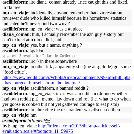
asciilifeform
: iirc diana_coman already 1nce caught this and fixed,
in ffa tree
mp_en_viaje
: incidentally, anyone remember that azn restaurant
reviewer dude who killed himself because his homebrew statistics
indicated he'll never find twu wuv ?
asciilifeform
: mp_en_viaje: was a #t piece
diana_coman
: huh, I actually remember the azn guy + story but
can't extract atm direct link, huh
mp_en_viaje
: yes, but a name, anything ?
asciilifeform
: !qs ldar
snsabot
:
2 results for "ldar" in #trilema
asciilifeform
: iirc ^ in there somewhere
mp_en_viaje
: in other lulz, apparently sbc (the ali-g dude) got some
"food critic".
https://www.reddit.com/r/WhoIsAmerica/comments/99anfn/bill_jilla
_has_purged_himself_from_the_internet/
mp_en_viaje
: asciilifeform, a banned reddit ?
asciilifeform
: mp_en_viaje: iirc it was a redditism (dunno whether
had own reddit pit) , meme, 'lay down and rot' (i.e. what to do when
yer goose is cooked but not yet gathered courage to eat pistol)
asciilifeform
: iirc thread re the restaranteur was discussed then
mp_en_viaje
: hm
asciilifeform
brb:meat
bvt
: mp_en_viaje:
http://trilema.com/2015/the-mp-suicide-self-
evaluation-scale/#footnote_11_59975