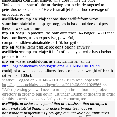
hallucinated consumer market, why does it give the pilot
"infotainment system", the marketing text is clearly targeted to
pete_dushenski and not "Here is small jet for ad-hoc coverage of
unpopular routes"
asciilifeform
: mp_en_viaje: at one time asciilifeform wrote
sometimes stateful multi-page proggies in bash. but does not post
these, it was war crime
mp_en_viaje
: in practice, the only difference is-- longer. 1-500 char
bash one liners just as expressive, powerful,
comprehensible/maintainable as 1-5k loc python chunks.
mp_en_viaje
: items past 5k loc don't belong anyway.
asciilifeform
: mp_en_viaje: if in fit of pique you write bash logbot, i
promise to read
mp_en_viaje
: asciilifeform, as a factual matter, all the
http://logs.nosuchlabs.com/log/trilema/2019-08-09#1926726
couldjust as well been one-liners, for a combioned weight of 100kb
rather than 100mb
snsabot
: Logged on 2019-08-09 05:32:19 mircea_popescu:
http://logs.nosuchlabs.com/log/trilema/2019-08-09#1926566
<<
"After pressing you will need to run npm install from the project
directory in order to pull down just under 100mb of depshits in order
for this to work." top keks. left you a comment, too.
asciilifeform
historically found that any bashism that attempts a
nontrivial stateful thing, in practice breaks teeth against
nonstandard platformisms ('hey grep dun eat -blah on linux circa