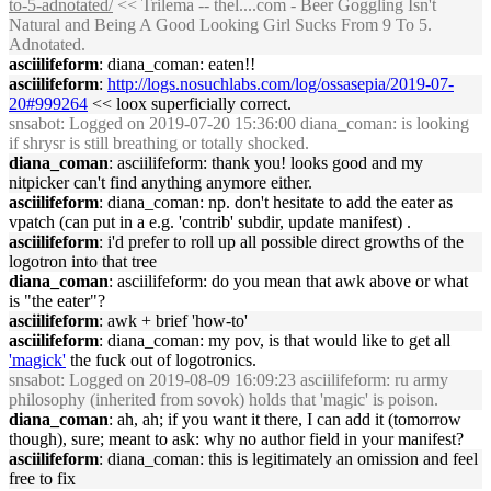
to-5-adnotated/
<< Trilema -- thel....com - Beer Goggling Isn't
Natural and Being A Good Looking Girl Sucks From 9 To 5.
Adnotated.
asciilifeform
: diana_coman: eaten!!
asciilifeform
:
http://logs.nosuchlabs.com/log/ossasepia/2019-07-
20#999264
<< loox superficially correct.
snsabot
: Logged on 2019-07-20 15:36:00 diana_coman: is looking
if shrysr is still breathing or totally shocked.
diana_coman
: asciilifeform: thank you! looks good and my
nitpicker can't find anything anymore either.
asciilifeform
: diana_coman: np. don't hesitate to add the eater as
vpatch (can put in a e.g. 'contrib' subdir, update manifest) .
asciilifeform
: i'd prefer to roll up all possible direct growths of the
logotron into that tree
diana_coman
: asciilifeform: do you mean that awk above or what
is "the eater"?
asciilifeform
: awk + brief 'how-to'
asciilifeform
: diana_coman: my pov, is that would like to get all
'magick'
the fuck out of logotronics.
snsabot
: Logged on 2019-08-09 16:09:23 asciilifeform: ru army
philosophy (inherited from sovok) holds that 'magic' is poison.
diana_coman
: ah, ah; if you want it there, I can add it (tomorrow
though), sure; meant to ask: why no author field in your manifest?
asciilifeform
: diana_coman: this is legitimately an omission and feel
free to fix