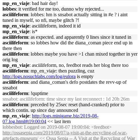
mp_en_viaje
: bad hair day!
lobbes
: it verified for me too, dunno why rejected...
asciilifeform
: lobbes: hm is snsabot actually sitting in #e ? i aint
tuned in myself, so nfi, maybe glitch ?!
mp_en_viaje
: asciilifeform, indeed it id
mp_en_viaje
: is*
asciilifeform
: as expected. and apparently 0 lines since it tuned in
asciilifeform
: so lobbes how did the diana_coman piece end up in
there then
asciilifeform
: lobbes maybe you have >1 chan mixed together in yer
orig log
mp_en_viaje
: asciilifeform, no, feedbot reads her blog there too
asciilifeform
: mp_en_viaje: then puzzling, cuz
http://logs.nosuchlabs.com/log/eulora
is empty
asciilifeform
: and diana_coman's defo postdates the revv-up of
snsabot
asciilifeform
: !quptime
snsabot
: asciilifeform: time since my last reconnect : 1d 20h 26m
asciilifeform
: preceded by 25sec reset (hand-cranked) prior to
which contin. up since day announced
mp_en_viaje
:
http://logs.minigame.biz/2019-08-
07.log.html#t19:00:04
<< last item
lobbesbot
: Logged on 2019-08-07 19:00:04: <feedbot>
http://ossasepia.com/2019/08/07/a-visit-at-the-recycling-of-war-
artefacts-museum/
<< Ossa Sepia -- A Visit at the Recycling of War