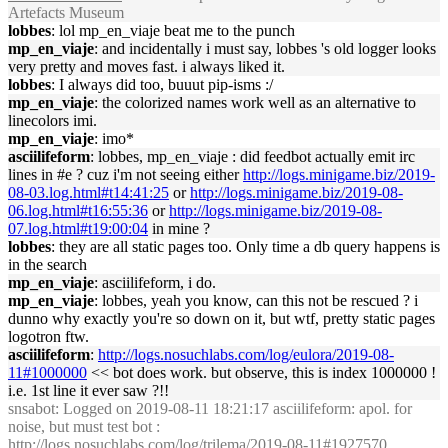
Artefacts Museum
lobbes
: lol mp_en_viaje beat me to the punch
mp_en_viaje
: and incidentally i must say, lobbes 's old logger looks
very pretty and moves fast. i always liked it.
lobbes
: I always did too, buuut pip-isms :/
mp_en_viaje
: the colorized names work well as an alternative to
linecolors imi.
mp_en_viaje
: imo*
asciilifeform
: lobbes, mp_en_viaje : did feedbot actually emit irc
lines in #e ? cuz i'm not seeing either
http://logs.minigame.biz/2019-
08-03.log.html#t14:41:25
or
http://logs.minigame.biz/2019-08-
06.log.html#t16:55:36
or
http://logs.minigame.biz/2019-08-
07.log.html#t19:00:04
in mine ?
lobbes
: they are all static pages too. Only time a db query happens is
in the search
mp_en_viaje
: asciilifeform, i do.
mp_en_viaje
: lobbes, yeah you know, can this not be rescued ? i
dunno why exactly you're so down on it, but wtf, pretty static pages
logotron ftw.
asciilifeform
:
http://logs.nosuchlabs.com/log/eulora/2019-08-
11#1000000
<< bot does work. but observe, this is index 1000000 !
i.e. 1st line it ever saw ?!!
snsabot
: Logged on 2019-08-11 18:21:17 asciilifeform: apol. for
noise, but must test bot :
http://logs.nosuchlabs.com/log/trilema/2019-08-11#1927570