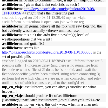
asciilifeform
: i'd like to continue it here, if mp_en_viaje dun object
asciilifeform
: ( given that it aint euloristic as such )
asciilifeform
:
http://logs.nosuchlabs.com/log/eulora/2019-08-
11#1000056
<< rright, that's the interesting part
snsabot
: Logged on 2019-08-11 18:39:43 mp_en_viaje:
asciilifeform, but #eulora is open, can join with no reg
asciilifeform
: i'm gonna believe all the folx with raw logz tho, the
bot evidently wasn't actually ~there~ until last reset
asciilifeform
: this ain't the 'at&t five nines'(tm)(r) level of
weatherproofiness that we want !
asciilifeform
: and gotta fix!
asciilifeform
: seems like
http://logs.nosuchlabs.com/log/eulora/2019-08-11#1000055
is the
set of possible pills
snsabot
: Logged on 2019-08-11 18:38:49 asciilifeform: there are 3
possible pills : 1) increase delay (and there is no guarantee from
fleanode re what suffices) 2) do as ben's bot did, and await the
fleanode-specific 'you've been authed' string when connecting 3)
perform test re which chans we are in, when connected, and retry
until the set of which-chans is equal to the config'd set
mp_en_viaje
: asciilifeform, you can always /userlist see what
happesn ?
mp_en_viaje
: should produce list of asciilifeform
[~asciilife@unaffiliated/asciilifeform ] ov=00 away=0 lt=214 etc
asciilifeform
: mp_en_viaje: this only worx when in a chan neh