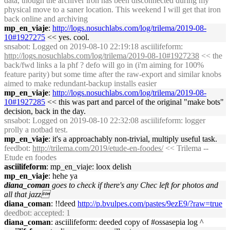
data, though the archiver iron has been disconnected during my
physical move to a saner location. This weekend I will get that iron
back online and archiving
mp_en_viaje
:
http://logs.nosuchlabs.com/log/trilema/2019-08-
10#1927275
<< yes. cool.
snsabot
: Logged on 2019-08-10 22:19:18 asciilifeform:
http://logs.nosuchlabs.com/log/trilema/2019-08-10#1927238
<< the
back/fwd links a la phf ? defo will go in (i'm aiming for 100%
feature parity) but some time after the raw-export and similar knobs
aimed to make redundant-backup installs easier
mp_en_viaje
:
http://logs.nosuchlabs.com/log/trilema/2019-08-
10#1927285
<< this was part and parcel of the original "make bots"
decision, back in the day.
snsabot
: Logged on 2019-08-10 22:32:08 asciilifeform: logger
prolly a notbad test.
mp_en_viaje
: it's a approachably non-trivial, multiply useful task.
feedbot
:
http://trilema.com/2019/etude-en-foodes/
<< Trilema --
Etude en foodes
asciilifeform
: mp_en_viaje: loox delish
mp_en_viaje
: hehe ya
diana_coman
goes to check if there's any Chec left for photos and
all that jazz
diana_coman
: !!deed
http://p.bvulpes.com/pastes/9ezE9/?raw=true
deedbot
: accepted: 1
diana_coman
: asciilifeform: deeded copy of #ossasepia log ^