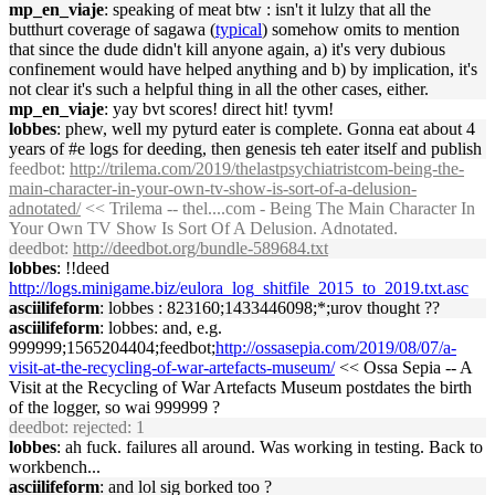
mp_en_viaje
: speaking of meat btw : isn't it lulzy that all the
butthurt coverage of sagawa (
typical
) somehow omits to mention
that since the dude didn't kill anyone again, a) it's very dubious
confinement would have helped anything and b) by implication, it's
not clear it's such a helpful thing in all the other cases, either.
mp_en_viaje
: yay bvt scores! direct hit! tyvm!
lobbes
: phew, well my pyturd eater is complete. Gonna eat about 4
years of #e logs for deeding, then genesis teh eater itself and publish
feedbot
:
http://trilema.com/2019/thelastpsychiatristcom-being-the-
main-character-in-your-own-tv-show-is-sort-of-a-delusion-
adnotated/
<< Trilema -- thel....com - Being The Main Character In
Your Own TV Show Is Sort Of A Delusion. Adnotated.
deedbot
:
http://deedbot.org/bundle-589684.txt
lobbes
: !!deed
http://logs.minigame.biz/eulora_log_shitfile_2015_to_2019.txt.asc
asciilifeform
: lobbes : 823160;1433446098;*;urov thought ??
asciilifeform
: lobbes: and, e.g.
999999;1565204404;feedbot;
http://ossasepia.com/2019/08/07/a-
visit-at-the-recycling-of-war-artefacts-museum/
<< Ossa Sepia -- A
Visit at the Recycling of War Artefacts Museum postdates the birth
of the logger, so wai 999999 ?
deedbot
: rejected: 1
lobbes
: ah fuck. failures all around. Was working in testing. Back to
workbench...
asciilifeform
: and lol sig borked too ?