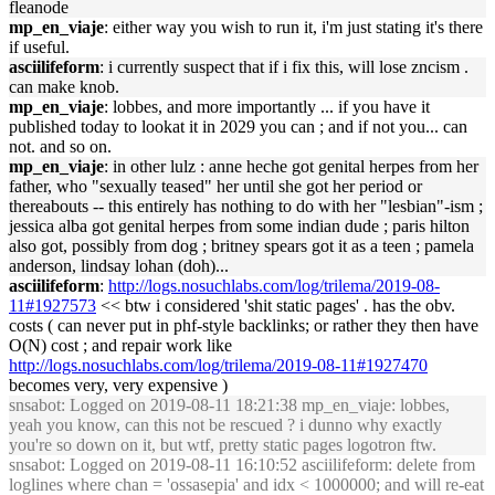
fleanode
mp_en_viaje
: either way you wish to run it, i'm just stating it's there
if useful.
asciilifeform
: i currently suspect that if i fix this, will lose zncism .
can make knob.
mp_en_viaje
: lobbes, and more importantly ... if you have it
published today to lookat it in 2029 you can ; and if not you... can
not. and so on.
mp_en_viaje
: in other lulz : anne heche got genital herpes from her
father, who "sexually teased" her until she got her period or
thereabouts -- this entirely has nothing to do with her "lesbian"-ism ;
jessica alba got genital herpes from some indian dude ; paris hilton
also got, possibly from dog ; britney spears got it as a teen ; pamela
anderson, lindsay lohan (doh)...
asciilifeform
:
http://logs.nosuchlabs.com/log/trilema/2019-08-
11#1927573
<< btw i considered 'shit static pages' . has the obv.
costs ( can never put in phf-style backlinks; or rather they then have
O(N) cost ; and repair work like
http://logs.nosuchlabs.com/log/trilema/2019-08-11#1927470
becomes very, very expensive )
snsabot
: Logged on 2019-08-11 18:21:38 mp_en_viaje: lobbes,
yeah you know, can this not be rescued ? i dunno why exactly
you're so down on it, but wtf, pretty static pages logotron ftw.
snsabot
: Logged on 2019-08-11 16:10:52 asciilifeform: delete from
loglines where chan = 'ossasepia' and idx < 1000000; and will re-eat