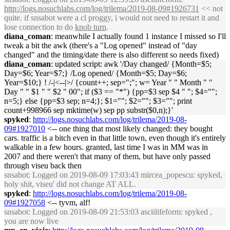
http://logs.nosuchlabs.com/log/trilema/2019-08-09#1926731
<< not
quite. if snsabot were a cl proggy, i would not need to restart it and
lose connection to do
knob turn
.
diana_coman
: meanwhile I actually found 1 instance I missed so I'll
tweak a bit the awk (there's a "Log opened" instead of "day
changed" and the timing/date there is also different so needs fixed)
diana_coman
: updated script: awk '/Day changed/ {Month=$5;
Day=$6; Year=$7;} /Log opened/ {Month=$5; Day=$6;
Year=$10;} ! /-|<--|>/ {count++; sep=";"; w= Year " " Month " "
Day " " $1 " " $2 " 00"; if ($3 == "*") {pp=$3 sep $4 " "; $4="";
n=5;} else {pp=$3 sep; n=4;}; $1=""; $2=""; $3=""; print
count+998966 sep mktime(w) sep pp substr($0,n);}'
spyked
:
http://logs.nosuchlabs.com/log/trilema/2019-08-
09#1927010
<-- one thing that most likely changed: they bought
cars. traffic is a bitch even in that little town, even though it's entirely
walkable in a few hours. granted, last time I was in MM was in
2007 and there weren't that many of them, but have only passed
through viseu back then
snsabot
: Logged on 2019-08-09 17:03:43 mircea_popescu: spyked,
holy shit, viseu' did not change AT ALL.
spyked
:
http://logs.nosuchlabs.com/log/trilema/2019-08-
09#1927058
<-- tyvm, alf!
snsabot
: Logged on 2019-08-09 21:53:03 asciilifeform: spyked ,
you are now live