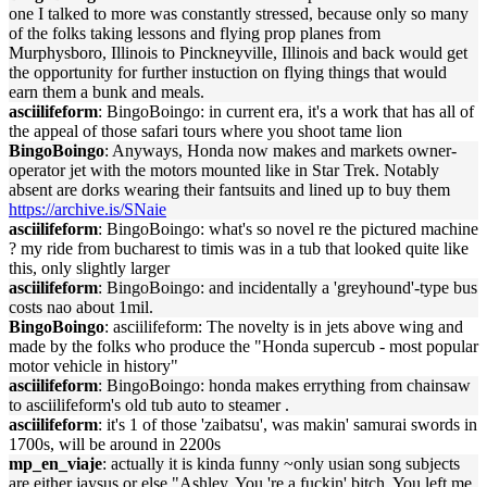
one I talked to more was constantly stressed, because only so many
of the folks taking lessons and flying prop planes from
Murphysboro, Illinois to Pinckneyville, Illinois and back would get
the opportunity for further instuction on flying things that would
earn them a bunk and meals.
asciilifeform
: BingoBoingo: in current era, it's a work that has all of
the appeal of those safari tours where you shoot tame lion
BingoBoingo
: Anyways, Honda now makes and markets owner-
operator jet with the motors mounted like in Star Trek. Notably
absent are dorks wearing their fantsuits and lined up to buy them
https://archive.is/SNaie
asciilifeform
: BingoBoingo: what's so novel re the pictured machine
? my ride from bucharest to timis was in a tub that looked quite like
this, only slightly larger
asciilifeform
: BingoBoingo: and incidentally a 'greyhound'-type bus
costs nao about 1mil.
BingoBoingo
: asciilifeform: The novelty is in jets above wing and
made by the folks who produce the "Honda supercub - most popular
motor vehicle in history"
asciilifeform
: BingoBoingo: honda makes errything from chainsaw
to asciilifeform's old tub auto to steamer .
asciilifeform
: it's 1 of those 'zaibatsu', was makin' samurai swords in
1700s, will be around in 2200s
mp_en_viaje
: actually it is kinda funny ~only usian song subjects
are either jaysus or else "Ashley. You 're a fuckin' bitch. You left me