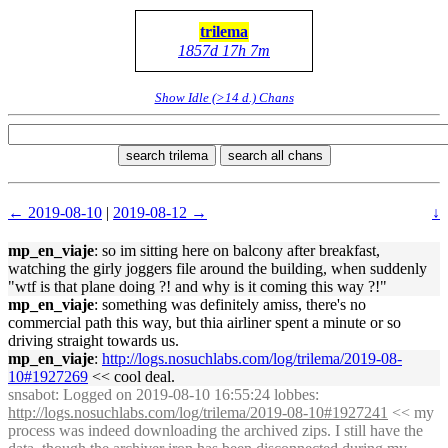
trilema
1857d 17h 7m
Show Idle (>14 d.) Chans
search trilema
search all chans
← 2019-08-10
|
2019-08-12 →
↓
mp_en_viaje
: so im sitting here on balcony after breakfast,
watching the girly joggers file around the building, when suddenly
"wtf is that plane doing ?! and why is it coming this way ?!"
mp_en_viaje
: something was definitely amiss, there's no
commercial path this way, but thia airliner spent a minute or so
driving straight towards us.
mp_en_viaje
:
http://logs.nosuchlabs.com/log/trilema/2019-08-
10#1927269
<< cool deal.
snsabot
: Logged on 2019-08-10 16:55:24 lobbes:
http://logs.nosuchlabs.com/log/trilema/2019-08-10#1927241
<< my
process was indeed downloading the archived zips. I still have the