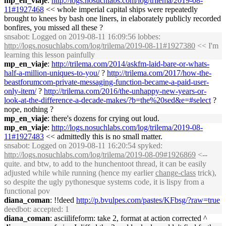
mp_en_viaje
:
http://logs.nosuchlabs.com/log/trilema/2019-08-
11#1927468
<< whole imperial capital ships were repeatedly
brought to knees by bash one liners, in elaborately publicly recorded
bonfires, you missed all these ?
snsabot
: Logged on 2019-08-11 16:09:56 lobbes:
http://logs.nosuchlabs.com/log/trilema/2019-08-11#1927380
<< I'm
learning this lesson painfully
mp_en_viaje
:
http://trilema.com/2014/askfm-laid-bare-or-whats-
half-a-million-uniques-to-you/
?
http://trilema.com/2017/how-the-
beastforumcom-private-messaging-function-became-a-paid-user-
only-item/
?
http://trilema.com/2016/the-unhappy-new-years-or-
look-at-the-difference-a-decade-makes/?b=the%20sed&e=#select
?
nope, nothing ?
mp_en_viaje
: there's dozens for crying out loud.
mp_en_viaje
:
http://logs.nosuchlabs.com/log/trilema/2019-08-
11#1927483
<< admittedly this is no small matter.
snsabot
: Logged on 2019-08-11 16:20:54 spyked:
http://logs.nosuchlabs.com/log/trilema/2019-08-09#1926869
<--
quite. and btw, to add to the hunchentoot thread, it can be easily
adjusted while while running (hence my earlier
change-class
trick),
so despite the ugly pythonesque systems code, it is lispy from a
functional pov
diana_coman
: !!deed
http://p.bvulpes.com/pastes/KFbsg/?raw=true
deedbot
: accepted: 1
diana_coman
: asciilifeform: take 2, format at action corrected ^