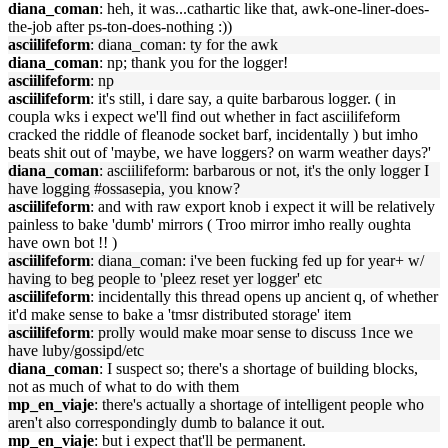
diana_coman
: heh, it was...cathartic like that, awk-one-liner-does-
the-job after ps-ton-does-nothing :))
asciilifeform
: diana_coman: ty for the awk
diana_coman
: np; thank you for the logger!
asciilifeform
: np
asciilifeform
: it's still, i dare say, a quite barbarous logger. ( in
coupla wks i expect we'll find out whether in fact asciilifeform
cracked the riddle of fleanode socket barf, incidentally ) but imho
beats shit out of 'maybe, we have loggers? on warm weather days?'
diana_coman
: asciilifeform: barbarous or not, it's the only logger I
have logging #ossasepia, you know?
asciilifeform
: and with raw export knob i expect it will be relatively
painless to bake 'dumb' mirrors ( Troo mirror imho really oughta
have own bot !! )
asciilifeform
: diana_coman: i've been fucking fed up for year+ w/
having to beg people to 'pleez reset yer logger' etc
asciilifeform
: incidentally this thread opens up ancient q, of whether
it'd make sense to bake a 'tmsr distributed storage' item
asciilifeform
: prolly would make moar sense to discuss 1nce we
have luby/gossipd/etc
diana_coman
: I suspect so; there's a shortage of building blocks,
not as much of what to do with them
mp_en_viaje
: there's actually a shortage of intelligent people who
aren't also correspondingly dumb to balance it out.
mp_en_viaje
: but i expect that'll be permanent.