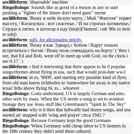
asciilifeform
: 'disposable' machine
BingoBoingo
: Sounds like as good of a reason as any to start
pushing a "fighter of the future don't need guns" meme
asciilifeform
: 'Вижу в небе белую черту, / Мой "Фантом" теряет
высоту, / Катапульта - вот спасенье, / И на стропах натяженье,/
Сердце в пятки, в штопор я иду.'(tm)(r)('fantom', cult '80s ru item
re subj)
asciilifeform
:
subj, for aficionados strictly.
asciilifeform
: 'Вижу я как Эдвард с Бобом / Вдруг пошли
встречаться с богом / Вижу ноль семнадцать на борту.' ( 'then i
see, that Ed and Bob, went off to meet up with God, on the clock i
see 0-17.' )
asciilifeform
: i find it interesting that there appear to be 0 popular
songs/rhymes about flying in usa, such that would post-date ww2
asciilifeform
: in ru, '9000', and starring erry possible kind of flyer,
from old man baron richthofen to 'somewhere far away is my native
texas' fella above flying f4, to... whoever
BingoBoingo
: Gotta understand, US is largely German and misc.
other serfs by mass. When the US needs a song to set to aviation
footage they use Jesus stuff like Greenbaum's "Spirit In The Sky"
asciilifeform
: why is it then that luftwaffe had dozen songs, and usa
started an' stopped with 'wing and prayer' circa 1942 ?
BingoBoingo
: Because Germany kept the good Germans
BingoBoingo
: When Germany sold cheap labor to US farmers in
the 18th century they didn't send them cultured.