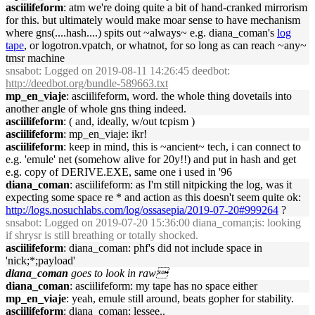
asciilifeform
: atm we're doing quite a bit of hand-cranked mirrorism
for this. but ultimately would make moar sense to have mechanism
where gns(....hash....) spits out ~always~ e.g. diana_coman's
log
tape
, or logotron.vpatch, or whatnot, for so long as can reach ~any~
tmsr machine
snsabot
: Logged on 2019-08-11 14:26:45 deedbot:
http://deedbot.org/bundle-589663.txt
mp_en_viaje
: asciilifeform, word. the whole thing dovetails into
another angle of whole gns thing indeed.
asciilifeform
: ( and, ideally, w/out tcpism )
asciilifeform
: mp_en_viaje: ikr!
asciilifeform
: keep in mind, this is ~ancient~ tech, i can connect to
e.g. 'emule' net (somehow alive for 20y!!) and put in hash and get
e.g. copy of DERIVE.EXE, same one i used in '96
diana_coman
: asciilifeform: as I'm still nitpicking the log, was it
expecting some space re * and action as this doesn't seem quite ok:
http://logs.nosuchlabs.com/log/ossasepia/2019-07-20#999264
?
snsabot
: Logged on 2019-07-20 15:36:00 diana_coman;is: looking
if shrysr is still breathing or totally shocked.
asciilifeform
: diana_coman: phf's did not include space in
'nick;*;payload'
diana_coman
goes to look in raw
diana_coman
: asciilifeform: my tape has no space either
mp_en_viaje
: yeah, emule still around, beats gopher for stability.
asciilifeform
: diana_coman: lessee..