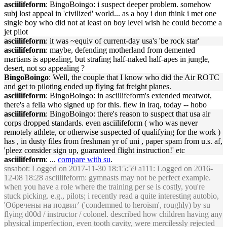
asciilifeform
: BingoBoingo: i suspect deeper problem. somehow
subj lost appeal in 'civilized' world... as a boy i dun think i met one
single boy who did not at least on boy level wish he could become a
jet pilot
asciilifeform
: it was ~equiv of current-day usa's 'be rock star'
asciilifeform
: maybe, defending motherland from demented
martians is appealing, but strafing half-naked half-apes in jungle,
desert, not so appealing ?
BingoBoingo
: Well, the couple that I know who did the Air ROTC
and get to piloting ended up flying fat freight planes.
asciilifeform
: BingoBoingo: in asciilifeform's extended meatwot,
there's a fella who signed up for this. flew in iraq, today -- hobo
asciilifeform
: BingoBoingo: there's reason to suspect that usa air
corps dropped standards. even asciilifeform ( who was never
remotely athlete, or otherwise suspected of qualifying for the work )
has , in dusty files from freshman yr of uni , paper spam from u.s. af,
'pleez consider sign up, guaranteed flight instruction!' etc
asciilifeform
: ...
compare with su
.
snsabot
: Logged on 2017-11-30 18:15:59 a111: Logged on 2016-
12-08 18:28 asciilifeform: gymnasts may not be perfect example.
when you have a role where the training per se is costly, you're
stuck picking. e.g., pilots; i recently read a quite interesting autobio,
'Обречены на подвиг' ('condemned to heroism', roughly) by su
flying d00d / instructor / colonel. described how children having any
physical imperfection, even tooth cavity, were mercilessly rejected