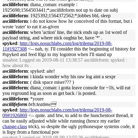
asciilifeform
: diana_coman: example :
1925698;1564503441;*;asciilifeform not up to date on subj
asciilifeform
: 1925392;1564372562;*;lobbes bbl, sleep
asciilifeform
: i do not know how he conceived of this format, but i
wrote 'eater' to eat it as-given
asciilifeform
: when 'action' line, the nick ends up as 1st word of
payload string, and where nick oughta be, have '*' .
spyked
:
http://logs.nosuchlabs.com/log/trilema/2019-08-
11#1927308
<-- nah, ty. I'll consider this the beginning of history for
#spyked and feed l0gz to my logotron when I'll stand up
snsabot
: Logged on 2019-08-11 13:38:57 asciilifeform: spyked :
how about #s .
asciilifeform
: spyked: aite!
asciilifeform
: i kinda wonder why his raw log aint a sexpr
asciilifeform
: ( disk space miser??? )
asciilifeform
: diana_coman: i gotta leave console for ~1h, will eat
you reground log as soon as get back / is posted.
asciilifeform
: *youre
asciilifeform
brb:teatime
spyked
:
http://logs.nosuchlabs.com/log/trilema/2019-08-
09#1926869
<-- quite. and btw, to add to the hunchentoot thread, it
can be easily adjusted while while running (hence my earlier
change-class
trick), so despite the ugly pythonesque systems code, it
is lispy from a functional pov
snsabot
: Logged on 2019-08-09 12:55:26 asciilifeform: