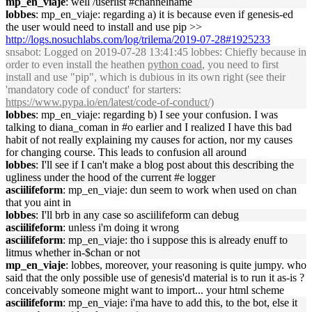
mp_en_viaje
: well /userlist #channelname
lobbes
: mp_en_viaje: regarding a) it is because even if genesis-ed
the user would need to install and use pip >>
http://logs.nosuchlabs.com/log/trilema/2019-07-28#1925233
snsabot
: Logged on 2019-07-28 13:41:45 lobbes: Chiefly because in
order to even install the heathen
python coad
, you need to first
install and use "pip", which is dubious in its own right (see their
'mandatory code of conduct' for starters:
https://www.pypa.io/en/latest/code-of-conduct/)
lobbes
: mp_en_viaje: regarding b) I see your confusion. I was
talking to diana_coman in #o earlier and I realized I have this bad
habit of not really explaining my causes for action, nor my causes
for changing course. This leads to confusion all around
lobbes
: I'll see if I can't make a blog post about this describing the
ugliness under the hood of the current #e logger
asciilifeform
: mp_en_viaje: dun seem to work when used on chan
that you aint in
lobbes
: I'll brb in any case so asciilifeform can debug
asciilifeform
: unless i'm doing it wrong
asciilifeform
: mp_en_viaje: tho i suppose this is already enuff to
litmus whether in-$chan or not
mp_en_viaje
: lobbes, moreover, your reasoning is quite jumpy. who
said that the only possible use of genesis'd material is to run it as-is ?
conceivably someone might want to import... your html scheme
asciilifeform
: mp_en_viaje: i'ma have to add this, to the bot, else it