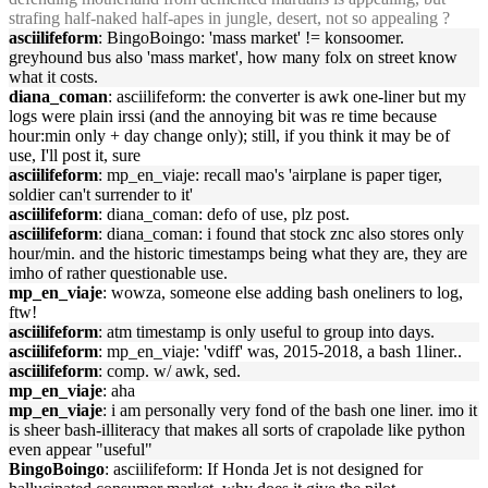
strafing half-naked half-apes in jungle, desert, not so appealing ?
asciilifeform
: BingoBoingo: 'mass market' != konsoomer.
greyhound bus also 'mass market', how many folx on street know
what it costs.
diana_coman
: asciilifeform: the converter is awk one-liner but my
logs were plain irssi (and the annoying bit was re time because
hour:min only + day change only); still, if you think it may be of
use, I'll post it, sure
asciilifeform
: mp_en_viaje: recall mao's 'airplane is paper tiger,
soldier can't surrender to it'
asciilifeform
: diana_coman: defo of use, plz post.
asciilifeform
: diana_coman: i found that stock znc also stores only
hour/min. and the historic timestamps being what they are, they are
imho of rather questionable use.
mp_en_viaje
: wowza, someone else adding bash oneliners to log,
ftw!
asciilifeform
: atm timestamp is only useful to group into days.
asciilifeform
: mp_en_viaje: 'vdiff' was, 2015-2018, a bash 1liner..
asciilifeform
: comp. w/ awk, sed.
mp_en_viaje
: aha
mp_en_viaje
: i am personally very fond of the bash one liner. imo it
is sheer bash-illiteracy that makes all sorts of crapolade like python
even appear "useful"
BingoBoingo
: asciilifeform: If Honda Jet is not designed for