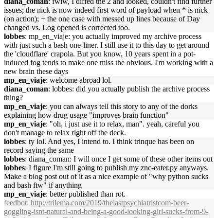
diana_coman
: fwiw, I diffed the 2 and looked, couldn't find further
issues; the nick is now indeed first word of payload when * is nick
(on action); + the one case with messed up lines because of Day
changed vs. Log opened is corrected too.
lobbes
: mp_en_viaje: you actually improved my archive process
with just such a bash one-liner. I still use it to this day to get around
the 'cloudflare' crapola. But you know, 10 years spent in a pot-
induced fog tends to make one miss the obvious. I'm working with a
new brain these days
mp_en_viaje
: welcome abroad lol.
diana_coman
: lobbes: did you actually publish the archive process
thing?
mp_en_viaje
: you can always tell this story to any of the dorks
explaining how drug usage "improves brain function"
mp_en_viaje
: "oh, i just use it to relax, man". yeah, careful you
don't manage to relax right off the deck.
lobbes
: ty lol. And yes, I intend to. I think trinque has been on
record saying the same
lobbes
: diana_coman: I will once I get some of these other items out
lobbes
: I figure I'm still going to publish my znc-eater.py anyways.
Make a blog post out of it as a nice example of "why python sucks
and bash ftw" if anything
mp_en_viaje
: better published than rot.
feedbot
:
http://trilema.com/2019/thelastpsychiatristcom-beer-
goggling-isnt-natural-and-being-a-good-looking-girl-sucks-from-9-