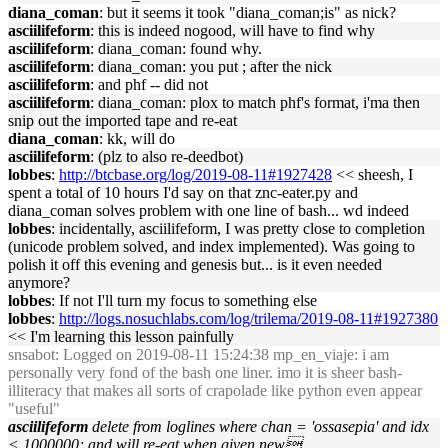
diana_coman
: but it seems it took "diana_coman;is" as nick?
asciilifeform
: this is indeed nogood, will have to find why
asciilifeform
: diana_coman: found why.
asciilifeform
: diana_coman: you put ; after the nick
asciilifeform
: and phf -- did not
asciilifeform
: diana_coman: plox to match phf's format, i'ma then
snip out the imported tape and re-eat
diana_coman
: kk, will do
asciilifeform
: (plz to also re-deedbot)
lobbes
:
http://btcbase.org/log/2019-08-11#1927428
<< sheesh, I
spent a total of 10 hours I'd say on that znc-eater.py and
diana_coman solves problem with one line of bash... wd indeed
lobbes
: incidentally, asciilifeform, I was pretty close to completion
(unicode problem solved, and index implemented). Was going to
polish it off this evening and genesis but... is it even needed
anymore?
lobbes
: If not I'll turn my focus to something else
lobbes
:
http://logs.nosuchlabs.com/log/trilema/2019-08-11#1927380
<< I'm learning this lesson painfully
snsabot
: Logged on 2019-08-11 15:24:38 mp_en_viaje: i am
personally very fond of the bash one liner. imo it is sheer bash-
illiteracy that makes all sorts of crapolade like python even appear
"useful"
asciilifeform
delete from loglines where chan = 'ossasepia' and idx
< 1000000; and will re-eat when given new