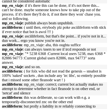
cannot be considered automatic
mp_en_viaje
: if it's there this can be done, if it's not there this...
can't be done. maybe someone knows how to take pip out of the
process. if it's there they'll do it, if not there they won' chase you.
and so following.
mp_en_viaje
: publish always beats unpublish.
asciilifeform
: ( until then, errybody plz poke asciilifeform with stick
if ever notice that bot is awol !!! )
mp_en_viaje
: asciilifeform, but that's the point... if you're not in it...
dun work... ergo you know you're not in.
asciilifeform
: mp_en_viaje: aha, this oughta suffice
mp_en_viaje
: can always /users to see if ircd responds or not
mp_en_viaje
: "* 5238 6368 :Current local users 5238, max 6368 *
82886 94773 :Current global users 82886, max 94773" sorta
answer.
mp_en_viaje
: and so on.
asciilifeform
: ( for folx who did not read the genesis -- snsabot is
100% 'naked' sockets , dun include any 'irc libs', so entirely possible
that i missed some other fleanode wart ! )
asciilifeform
: mp_en_viaje: correct; current bot actually makes no
attempt to determine whether in fact fleanode is on other end, or
'netcat' and silence
asciilifeform
: this was deliberate, so can work with e.g. a
temporarily-disconnected znc on the other end
asciilifeform
: but prolly a liability in re reliably connecting to