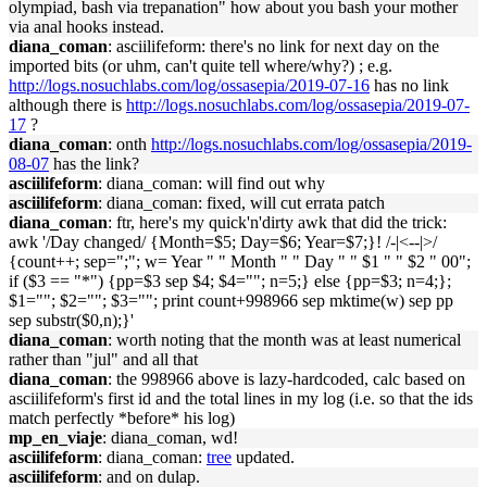
olympiad, bash via trepanation" how about you bash your mother
via anal hooks instead.
diana_coman
: asciilifeform: there's no link for next day on the
imported bits (or uhm, can't quite tell where/why?) ; e.g.
http://logs.nosuchlabs.com/log/ossasepia/2019-07-16
has no link
although there is
http://logs.nosuchlabs.com/log/ossasepia/2019-07-
17
?
diana_coman
: onth
http://logs.nosuchlabs.com/log/ossasepia/2019-
08-07
has the link?
asciilifeform
: diana_coman: will find out why
asciilifeform
: diana_coman: fixed, will cut errata patch
diana_coman
: ftr, here's my quick'n'dirty awk that did the trick:
awk '/Day changed/ {Month=$5; Day=$6; Year=$7;}! /-|<--|>/
{count++; sep=";"; w= Year " " Month " " Day " " $1 " " $2 " 00";
if ($3 == "*") {pp=$3 sep $4; $4=""; n=5;} else {pp=$3; n=4;};
$1=""; $2=""; $3=""; print count+998966 sep mktime(w) sep pp
sep substr($0,n);}'
diana_coman
: worth noting that the month was at least numerical
rather than "jul" and all that
diana_coman
: the 998966 above is lazy-hardcoded, calc based on
asciilifeform's first id and the total lines in my log (i.e. so that the ids
match perfectly *before* his log)
mp_en_viaje
: diana_coman, wd!
asciilifeform
: diana_coman:
tree
updated.
asciilifeform
: and on dulap.