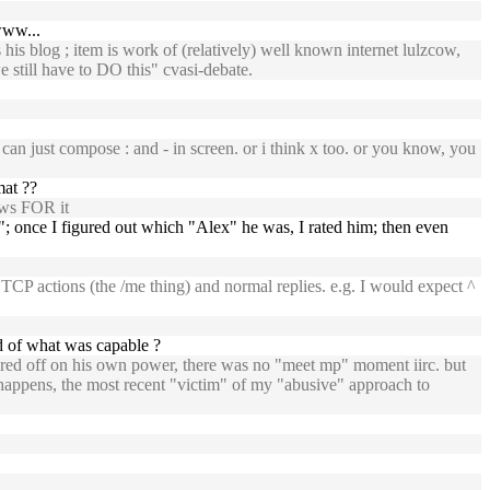
www...
 his blog ; item is work of (relatively) well known internet lulzcow,
still have to DO this" cvasi-debate.
can just compose : and - in screen. or i think x too. or you know, you
mat ??
ows FOR it
"; once I figured out which "Alex" he was, I rated him; then even
TCP actions (the /me thing) and normal replies. e.g. I would expect ^
d of what was capable ?
ered off on his own power, there was no "meet mp" moment iirc. but
it happens, the most recent "victim" of my "abusive" approach to