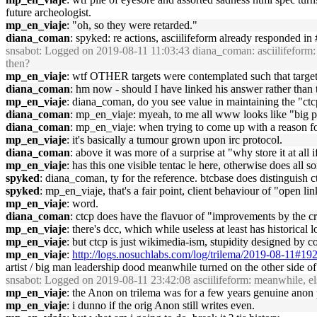
future archeologist.
mp_en_viaje
: "oh, so they were retarded."
diana_coman
: spyked: re actions, asciilifeform already responded in
snsabot
: Logged on 2019-08-11 11:03:43 diana_coman: asciilifeform: act
then?
mp_en_viaje
: wtf OTHER targets were contemplated such that targe
diana_coman
: hm now - should I have linked his answer rather than t
mp_en_viaje
: diana_coman, do you see value in maintaining the "ctc
diana_coman
: mp_en_viaje: myeah, to me all www looks like "big pil
diana_coman
: mp_en_viaje: when trying to come up with a reason for
mp_en_viaje
: it's basically a tumour grown upon irc protocol.
diana_coman
: above it was more of a surprise at "why store it at all 
mp_en_viaje
: has this one visible tentac le here, otherwise does all sor
spyked
: diana_coman, ty for the reference. btcbase does distinguish ctc
spyked
: mp_en_viaje, that's a fair point, client behaviour of "open lin
mp_en_viaje
: word.
diana_coman
: ctcp does have the flavuor of "improvements by the 
mp_en_viaje
: there's dcc, which while useless at least has historical
mp_en_viaje
: but ctcp is just wikimedia-ism, stupidity designed by c
mp_en_viaje
:
http://logs.nosuchlabs.com/log/trilema/2019-08-11#19
artist / big man leadership dood meanwhile turned on the other side
snsabot
: Logged on 2019-08-11 23:42:08 asciilifeform: meanwhile, e
mp_en_viaje
: the Anon on trilema was for a few years genuine anon p
mp_en_viaje
: i dunno if the orig Anon still writes even.