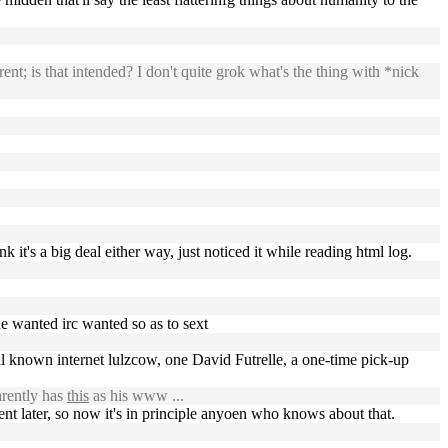
nt; is that intended? I don't quite grok what's the thing with *nick
k it's a big deal either way, just noticed it while reading html log.
one wanted irc wanted so as to sext
well known internet lulzcow, one David Futrelle, a one-time pick-up
rently has
this
as his www ...
ent later, so now it's in principle anyoen who knows about that.