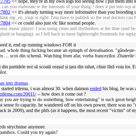
927795
<< nope, they're in my own logs too seeing how i put them into 
an you elaborate re the internals of your thing ? does it put into wp a
927802
<< it's already turning way more informative than you brooding up
ink mp_en_viaje is right: I'ma have to publish so the real doctors can h
927804
<< or could also just vlc like normal people.
nux music player: I was using cmus and rhythmbox at the time (and bef
fault or hanging). so I fell back to more lightweight frontends for mplay
y need it, end up running windows FOR it
sad. whole thing fucking became an epitaph of derealisation. "gândește-t
ecum … scos din schemă. Watching from afar, vorba francezilor. Zbateril
ei din partidele noi să scoată orașul și țara din rahat, chiar fără voia lo
lor.
an into dramas
.
i started trilema, i was almost 30. when daimon
ended
his blog, he was
/trilema.com/20011/
-- how does it come out ?
y you are trying to do something, how entertaining" is such great height
ist sense fo capacity. he wandered off on his own power, there was no 
back in 2009), and the phfs (as it happens, the most recent "victim" of m
eds strychnine anymore.
spambox. Could you try again?