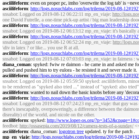
asciilifeform
: even on proper pc, imho 'overwrite the log tab' is ~nev
asciilifeform
:
http://logs.nosuchlabs.com/log/trilema/2019-08-12#19
snsabot
: Logged on 2019-08-12 06:22:11 mp_en_viaje:
http://logs.
one David Futrelle, a one-time pick-up artist / big man leadership 
asciilifeform
:
http://logs.nosuchlabs.com/log/trilema/2019-08-12#19
snsabot
: Logged on 2019-08-12 06:13:12 mp_en_viaje: it's basically 
asciilifeform
:
http://logs.nosuchlabs.com/log/trilema/2019-08-12#19
snsabot
: Logged on 2019-08-12 06:52:24 mp_en_viaje:
http://logs.
\div in latex ? or like... you use R at all.
asciilifeform
:
http://logs.nosuchlabs.com/log/trilema/2019-08-12#19
snsabot
: Logged on 2019-08-12 07:03:03 mp_en_viaje: in fairness : w
diana_coman
: spyked: fwiw re daimon - he came in and asked me for 
pulled and pushed him to try eulora - he resisted it and never made it.
asciilifeform
:
http://logs.nosuchlabs.com/log/trilema/2019-08-12#19
snsabot
: Logged on 2019-08-12 05:59:50 spyked: asciilifeform, minor 
to be rendered as "spyked also tried ..." instead of "spyked: also tried"
asciilifeform
: wanted to nail down the basic knobs before any 'decora
asciilifeform
:
http://logs.nosuchlabs.com/log/trilema/2019-08-12#19
snsabot
: Logged on 2019-08-12 07:24:23 mp_en_viaje: that guy was em
there's inescapably, overpoweringly, a difference between the daimons 
disreality) of the world, and nicole on the other.
asciilifeform
: spyked:
http://www.loper-os.org/?p=3452&cpage=1#
feedbot
:
http://ossasepia.com/2019/08/12/camera-tests-of-a-sunday/
<<
asciilifeform
: diana_coman:
logotron tree
updated. ty for the patch .
mp_en_viaje
:
http://logs.nosuchlabs.com/log/trilema/2019-08-12#1