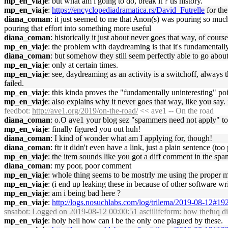
mp_en_viaje
: but what am i going to do, break it ? tis history.
mp_en_viaje
:
https://encyclopediadramatica.rs/David_Futrelle
for the
diana_coman
: it just seemed to me that Anon(s) was pouring so much e
pouring that effort into something more useful
diana_coman
: historically it just about never goes that way, of course
mp_en_viaje
: the problem with daydreaming is that it's fundamentally
diana_coman
: but somehow they still seem perfectly able to go about
mp_en_viaje
: only at certain times.
mp_en_viaje
: see, daydreaming as an activity is a switchoff, always 
failed.
mp_en_viaje
: this kinda proves the "fundamentally uninteresting" po
mp_en_viaje
: also explains why it never goes that way, like you say. 
feedbot
:
http://ave1.org/2019/on-the-road/
<< ave1 -- On the road
diana_coman
: o.O ave1 your blog sez "spammers need not apply" 
mp_en_viaje
: finally figured you out huh!
diana_coman
: I kind of wonder what am I applying for, though!
diana_coman
: ftr it didn't even have a link, just a plain sentence (too
mp_en_viaje
: the item sounds like you got a diff comment in the sp
diana_coman
: my poor, poor comment
mp_en_viaje
: whole thing seems to be mostrly me using the proper m
mp_en_viaje
: (i end up leaking these in because of other software wri
mp_en_viaje
: am i being bad here ?
mp_en_viaje
:
http://logs.nosuchlabs.com/log/trilema/2019-08-12#1
snsabot
: Logged on 2019-08-12 00:00:51 asciilifeform: how thefuq di
mp_en_viaje
: holy hell how can i be the only one plagued by these.