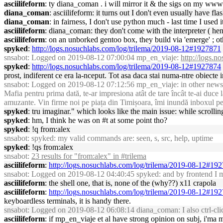
asciilifeform
: ty diana_coman . i will mirror it & the sigs on my www
diana_coman
: asciilifeform: it turns out I don't even usually have
diana_coman
: in fairness, I don't use python much - last time I use
asciilifeform
: diana_coman: they don't come with the interpreter ( he
asciilifeform
: on an unborked gentoo box, they build via 'emerge' ; o
spyked
:
http://logs.nosuchlabs.com/log/trilema/2019-08-12#1927871
snsabot
: Logged on 2019-08-12 07:00:04 mp_en_viaje:
http://logs.
spyked
:
http://logs.nosuchlabs.com/log/trilema/2019-08-12#1927874
prost, indiferent ce era la-nceput. Tot asa daca stai numa-ntre obiecte 
snsabot
: Logged on 2019-08-12 07:12:56 mp_en_viaje: in other news, h
Mafia pentru prima dată, te-ar impresiona atât de tare încât te-ai duc
amuzante. Vin firme noi pe piața din Timișoara, îmi inundă inboxul p
spyked
: tru imaginar." which looks like the main issue: while scrol
spyked
: hm, I think he was on #t at some point tho?
spyked
: !q from:alex
snsabot
: spyked: my valid commands are: seen, s, src, help, uptime
spyked
: !qs from:alex
snsabot
:
23 results for "from:alex" in #trilema
asciilifeform
:
http://logs.nosuchlabs.com/log/trilema/2019-08-12#19
snsabot
: Logged on 2019-08-12 04:40:45 spyked: and by frontend I mea
asciilifeform
: the shell one, that is, none of the (why??) x11 crapola
asciilifeform
:
http://logs.nosuchlabs.com/log/trilema/2019-08-12#19
keyboardless terminals, it is handy there.
snsabot
: Logged on 2019-08-12 06:08:14 diana_coman: I also ctrl-clic
asciilifeform
: if mp_en_viaje et al have strong opinion on subj, i'ma 