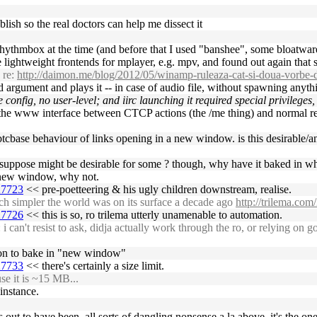
blish so the real doctors can help me dissect it
rhythmbox at the time (and before that I used "banshee", some bloatwar
re lightweight frontends for mplayer, e.g. mpv, and found out again that
 re:
http://daimon.me/blog/2012/05/winamp-ruleaza-cat-si-doua-vorbe
 argument and plays it -- in case of audio file, without spawning anyth
onfig, no user-level; and iirc launching it required special privileges
in the www interface between CTCP actions (the /me thing) and normal rep
e btcbase behaviour of links opening in a new window. is this desirable
ut i suppose might be desirable for some ? though, why have it baked in
a new window, why not.
27723
<< pre-poetteering & his ugly children downstream, realise.
 simpler the world was on its surface a decade ago
http://trilema.com
27726
<< this is so, ro trilema utterly unamenable to automation.
n't resist to ask, didja actually work through the ro, or relying on googl
reason to bake in "new window"
27733
<< there's certainly a size limit.
se it is ~15 MB...
instance.
 out to have been. all sorts of dangling nonsense a la above, it's the one