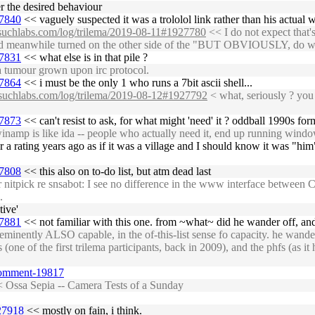
er the desired behaviour
27840
<< vaguely suspected it was a trololol link rather than his actual 
nosuchlabs.com/log/trilema/2019-08-11#1927780
<< I do not expect that's
dood meanwhile turned on the other side of the "BUT OBVIOUSLY, do we 
27831
<< what else is in that pile ?
a tumour grown upon irc protocol.
27864
<< i must be the only 1 who runs a 7bit ascii shell...
nosuchlabs.com/log/trilema/2019-08-12#1927792
< what, seriously ? you 
27873
<< can't resist to ask, for what might 'need' it ? oddball 1990s for
inamp is like ida -- people who actually need it, end up running wind
a rating years ago as if it was a village and I should know it was "him
27808
<< this also on to-do list, but atm dead last
nitpick re snsabot: I see no difference in the www interface between C
.
tive'
27881
<< not familiar with this one. from ~what~ did he wander off, an
inently ALSO capable, in the of-this-list sense fo capacity. he wand
(one of the first trilema participants, back in 2009), and the phfs (as 
comment-19817
 Ossa Sepia -- Camera Tests of a Sunday
927918
<< mostly on fain, i think.