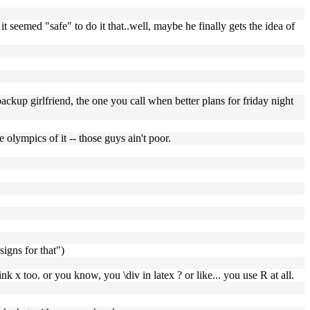
t seemed "safe" to do it that..well, maybe he finally gets the idea of
backup girlfriend, the one you call when better plans for friday night
 olympics of it -- those guys ain't poor.
signs for that")
nk x too. or you know, you \div in latex ? or like... you use R at all.