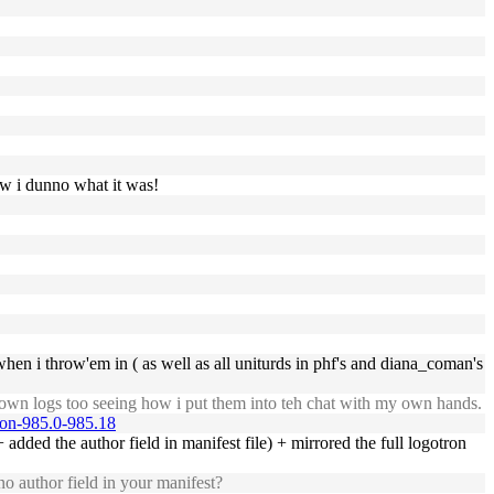
ow i dunno what it was!
when i throw'em in ( as well as all uniturds in phf's and diana_coman's
own logs too seeing how i put them into teh chat with my own hands.
tion-985.0-985.18
 added the author field in manifest file) + mirrored the full logotron
o author field in your manifest?