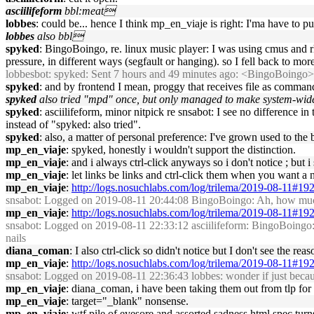
asciilifeform
bbl:meat
lobbes
: could be... hence I think mp_en_viaje is right: I'ma have to pu
lobbes
also bbl
spyked
: BingoBoingo, re. linux music player: I was using cmus and 
pressure, in different ways (segfault or hanging). so I fell back to mo
lobbesbot
: spyked: Sent 7 hours and 49 minutes ago: <BingoBoingo>
spyked
: and by frontend I mean, proggy that receives file as command
spyked
also tried "mpd" once, but only managed to make system-wide c
spyked
: asciilifeform, minor nitpick re snsabot: I see no difference 
instead of "spyked: also tried".
spyked
: also, a matter of personal preference: I've grown used to th
mp_en_viaje
: spyked, honestly i wouldn't support the distinction.
mp_en_viaje
: and i always ctrl-click anyways so i don't notice ; b
mp_en_viaje
: let links be links and ctrl-click them when you want 
mp_en_viaje
:
http://logs.nosuchlabs.com/log/trilema/2019-08-11#19
snsabot
: Logged on 2019-08-11 20:44:08 BingoBoingo: Ah, how much
mp_en_viaje
:
http://logs.nosuchlabs.com/log/trilema/2019-08-11#19
snsabot
: Logged on 2019-08-11 22:33:12 asciilifeform: BingoBoingo: i ca
nails
diana_coman
: I also ctrl-click so didn't notice but I don't see the 
mp_en_viaje
:
http://logs.nosuchlabs.com/log/trilema/2019-08-11#19
snsabot
: Logged on 2019-08-11 22:36:43 lobbes: wonder if just becau
mp_en_viaje
: diana_coman, i have been taking them out from tlp for 
mp_en_viaje
: target="_blank" nonsense.
mp_en_viaje
: wtf pile of eyesore and assorted sadness html spec turns