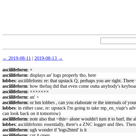
← 2019-08-11
|
2019-08-13 →
asciilifeform
: ×
asciilifeform
: displays an' logs properly tho, here
lobbes
: asciilifeform: re: that upstack Q, perhaps you are right. There
asciilifeform
: how thefuq did that even come outta anybody's keyboar
asciilifeform
: ×××××××
asciilifeform
: an' ÷
asciilifeform
: or hm lobbes , can you elaborate re the internals of you
lobbes
: in either case, re: upstack I'm going to take mp_en_viaje's ad
can look back on it tomorrow)
asciilifeform
: note also that ~this~ alone wouldn't turn it to barf, the
lobbes
: asciilifeform: essentially, there's a ZNC logger and files. The
asciilifeform
: ugh wonder if 'logs2html' is it
asciilifeform
: cut it open.