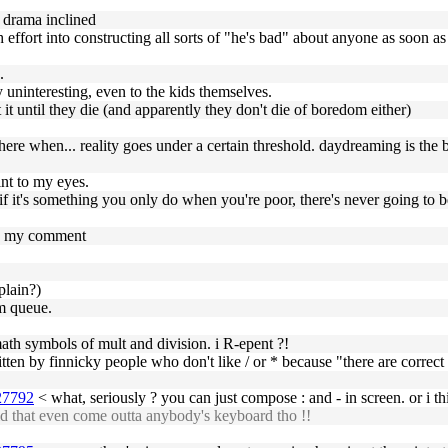
 drama inclined
ffort into constructing all sorts of "he's bad" about anyone as soon as i
.
 uninteresting, even to the kids themselves.
 it until they die (and apparently they don't die of boredom either)
there when... reality goes under a certain threshold. daydreaming is the 
int to my eyes.
if it's something you only do when you're poor, there's never going to be
to my comment
 plain?)
am queue.
ath symbols of mult and division. i R-epent ?!
tten by finnicky people who don't like / or * because "there are correct 
927792
< what, seriously ? you can just compose : and - in screen. or i thi
d that even come outta anybody's keyboard tho !!