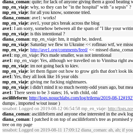
diana_coman
: quite; for lack of anyone giving them a good beating 
mp_en_viaje
: why, so they can be "in the hospital" with "a sepsis" ?
mp_en_viaje
: for all you know, someone tried.
diana_coman
: ave1: works!
mp_en_viaje
: ave1, your pics break across the blog
ave1
: I am sorry, somehow between all the spam of "I like your writing
mp_en_viaje
: is this intentional ?
diana_coman
: mp_en_viaje: hm, it might be, indeed.
mp_en_viaje
: Saturday we flew to Ukraine << roflmao wtf, we misse
mp_en_viaje
:
http://ave1.org/comments/feed/
<< missed diana_coman n
ave1
: mp_en_viaje: Pics made smaller, was not intentional
ave1
: mp_en_viaje: Yes, although we travelled on to Vinnitsa right aw
mp_en_viaje
: im not going back to kiev.
mp_en_viaje
: let them figure out how to grow girls that don't look like
ave1
: Yes, they all look like 16 year olds
mp_en_viaje
: giving me fucking nightmares.
mp_en_viaje
: i didn't mind it so much twenty-odd years ago, but mea
ave1
: There seem to be 3 states; 16, with child, old
asciilifeform
:
http://logs.nosuchlabs.com/log/trilema/2019-08-12#19
dumps , imported w/out issue )
snsabot
: Logged on 2019-08-12 06:54:58 mp_en_viaje:
http://logs.
diana_coman
: asciilifeform and anyone else interested in the awk log
diana_coman
: I patched it on top of asciilifeform's tree as promised
tree on my page
snsabot
: Logged on 2019-08-11 17:09:12 diana_coman: ah, ah; if you w