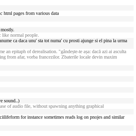
tic html pages from various data
 mostly.
c like normal people.
 anume ca daca unu' sta tot numa' cu prosti ajunge si el pina la urma
an epitaph of derealisation. "gândește-te așa: dacă azi ai asculta
ing from afar, vorba francezilor. Zbaterile locale devin maxim
e sound..)
ase of audio file, without spawning anything graphical
 asciilifeform for instance sometimes reads log on pnojes and similar