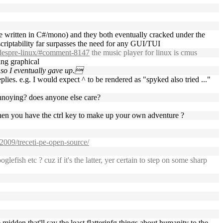
e written in C#/mono) and they both eventually cracked under the
 scriptability far surpasses the need for any GUI/TUI
-despre-linux/#comment-8147
the music player for linux is cmus
ing graphical
, so I eventually gave up.
lies. e.g. I would expect ^ to be rendered as "spyked also tried ..."
/annoying? does anyone else care?
 when you have the ctrl key to make up your own adventure ?
/2009/treceti-pe-open-source/
efish etc ? cuz if it's the latter, yer certain to step on some sharp
 midden that'll say the least flatterinfg things about humanity to the