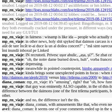
mp_en_viaje
:
http://logs.nosuchlabs.com/log/trilema/2019-08-12#1
snsabot
: Logged on 2019-08-12 00:02:17 asciilifeform: or hm lobbes , c
mp_en_viaje
:
http://logs.nosuchlabs.com/log/trilema/2019-08-12#1
snsabot
: Logged on 2019-08-12 00:04:32 lobbes: could be... hence I th
mp_en_viaje
:
http://logs.nosuchlabs.com/log/trilema/2019-08-12#1
snsabot
: Logged on 2019-08-12 04:39:45 spyked: BingoBoingo, re. li
they both eventually cracked under the pressure, in different ways (seg
need for any GUI/TUI
mp_en_viaje
: in fairness : winamp is like ida -- people who actuall
mp_en_viaje
: in other news, holy shit spyked that daimon carcass is 
atât de tare încât te-ai duce la un al doilea concert?" ; "mă simt oar
îmi inundă inboxul pe Linked
mp_en_viaje
: IN recrutorii. Privesc ușor abulic, „așa, și?”. Se zbat c
mp_en_viaje
: "oh, the notre dame burned down, huh", vorba francezi
mp_en_viaje
: depressing.
mp_en_viaje
: meanwhile in pointed counterpoint,
bimbo apparently r
mp_en_viaje
: kinda brings some unexplected points in focus : when 
http://daimon.me/aleph/2019/
versus
http://trilema.com/2009/
to
http:/
diana_coman
: mp_en_viaje: it's "amusing", right? that "oh, how funn
mp_en_viaje
: that guy was eminently ALSO capable, in the of-this-l
difference between the daimons (one of the first trilema participants, 
other.
mp_en_viaje
: and no, the difference isn't the tits.
mp_en_viaje
: diana_coman, with amusements like that, who even ne
ave1
: diana_coman: It seems one of your comments ended up in the 