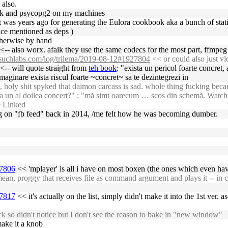
 also.
 flask and psycopg2 on my machines
d it was years ago for generating the Eulora cookbook aka a bunch of sta
nce mentioned as deps )
therwise by hand
<-- also worx. afaik they use the same codecs for the most part, ffmpeg
nosuchlabs.com/log/trilema/2019-08-12#1927804
<< or could also just vl
<-- will quote straight from
teh book
: "exista un pericol foarte concret,
imaginare exista riscul foarte ~concret~ sa te dezintegrezi in
oly shit spyked that daimon carcass is sad. whole thing fucking became 
e la un al doilea concert?" ; "mă simt oarecum … scos din schemă. Watch
e Linked
ling on "fb feed" back in 2014, /me felt how he was becoming dumber.
27806
<< 'mplayer' is all i have on most boxen (the ones which even hav
n, proggy that receives file as command argument and plays it -- in c
27817
<< it's actually on the list, simply didn't make it into the 1st ver.
k so didn't notice but I don't see the reason to bake in "new window"
make it a knob