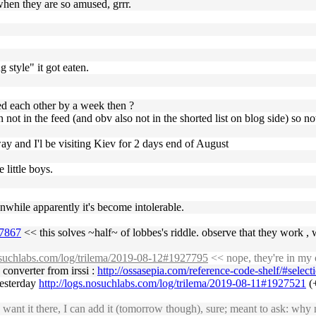
when they are so amused, grrr.
 style" it got eaten.
d each other by a week then ?
ot in the feed (and obv also not in the shorted list on blog side) so n
ay and I'l be visiting Kiev for 2 days end of August
 little boys.
nwhile apparently it's become intolerable.
27867
<< this solves ~half~ of lobbes's riddle. observe that they work , 
nosuchlabs.com/log/trilema/2019-08-12#1927795
<< nope, they're in my 
 converter from irssi :
http://ossasepia.com/reference-code-shelf/#selec
 yesterday
http://logs.nosuchlabs.com/log/trilema/2019-08-11#1927521
(+
ant it there, I can add it (tomorrow though), sure; meant to ask: why n