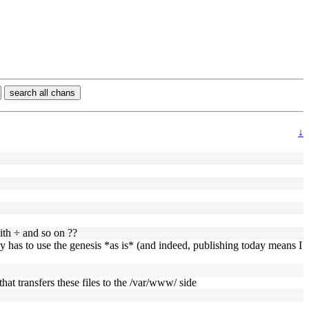
search all chans
↓
with ÷ and so on ??
ody has to use the genesis *as is* (and indeed, publishing today means I
hat transfers these files to the /var/www/ side