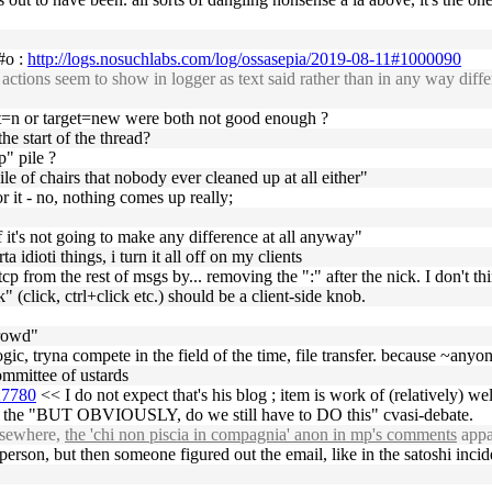
 #o :
http://logs.nosuchlabs.com/log/ossasepia/2019-08-11#1000090
ions seem to show in logger as text said rather than in any way differe
t=n or target=new were both not good enough ?
he start of the thread?
p" pile ?
e of chairs that nobody ever cleaned up at all either"
 it - no, nothing comes up really;
if it's not going to make any difference at all anyway"
ta idioti things, i turn it all off on my clients
p from the rest of msgs by... removing the ":" after the nick. I don't thin
k" (click, ctrl+click etc.) should be a client-side knob.
crowd"
 logic, tryna compete in the field of the time, file transfer. because ~any
ommittee of ustards
27780
<< I do not expect that's his blog ; item is work of (relatively) 
 of the "BUT OBVIOUSLY, do we still have to DO this" cvasi-debate.
lsewhere,
the 'chi non piscia in compagnia' anon in mp's comments
appa
erson, but then someone figured out the email, like in the satoshi incid