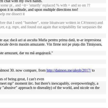
teh chat with my own hands.
t some pt , and ~it~ 'smartly' replaced % with ÷ and so on ??
on it in solitude, and upon multiple directions too!
elp me dissect it
ore that I used "banshee", some bloatware written in C#/mono) and
er, e.g. mpv, and found out again that scriptability far surpasses the
e așa: dacă azi ai asculta Mafia pentru prima dată, te-ar impresiona
e locale devin maxim amuzante. Vin firme noi pe piața din Timișoara,
r. Este amuzant, dar nu mă angajează."
 almost 30. now compare, from
http://daimon.me/aleph/2017/
to
s of being great, I can't even
"meet mp" moment iirc. but there's inescapably, overpoweringly, a
y "abusive" approach to disreality) of the world, and nicole on the