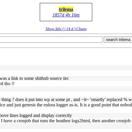
trilema
1857d 4h 16m
Show Idle (>14 d.) Chans
search trilema
 was a link to some shithub source iirc
d tho !!
r thing ? does it put into wp at some pt , and ~it~ 'smartly' replaced % 
vice and just genesis the eulora logger as-is. It is a good point that nob
 above lines logged and display correctly
n I have a cronjob that runs the heathen logs2html, then another cronjob t