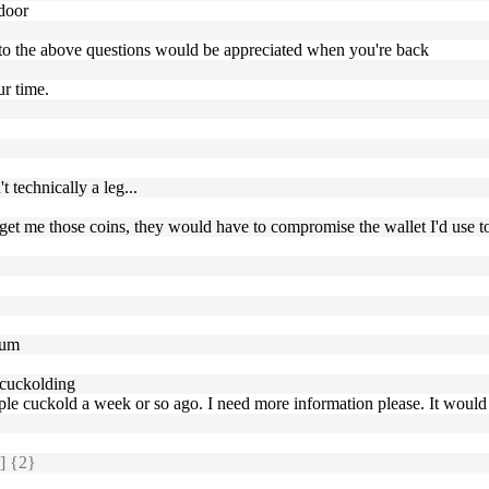
 door
 to the above questions would be appreciated when you're back
ur time.
t technically a leg...
t to get me those coins, they would have to compromise the wallet I'd u
eum
 cuckolding
ple cuckold a week or so ago. I need more information please. It would
] {2}