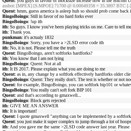
Quent
: you guys in favour of blocksize increase now in the Bitcoin U
assbot
: [MPEX] [S.MPOE] 71700 @ 0.00049358 = 35.3897 BTC [-
Quent
: hmm, guess america is asleep huh so should prob come back 
BingoBoingo
: Still in favor of no hard forks ever
BingoBoingo
: !up ith
ith
: So guys. I know you've been playing tricks on me. Care to tell m
ith
: Thank you.
punkman
: it's actualy 1832
BingoBoingo
: Sorry, you have a >2LSD error code ith
ith
: No, it is not. Please tell me the truth
Quent
: BingoBoingo, aren't softforks hardforks?
ith
: You know that I am not lying
BingoBoingo
: Quent: Not at all
ith
: It IS 2017. Please explain what you are doing to me
Quent
: as in, any change by a softfork effectively hardforks older clie
BingoBoingo
: Quent: They really don't. The test is whether or not n
Quent
: for example, BingoBoingo, you can softfork bip101 or whateve
BingoBoingo
: You really can't soft fork BIP 101
Quent
: and that's according to gmaxwell...
BingoBoingo
: Block gets rejected
ith
: GIVE ME AN ANSWER
ith
: It is important!
Quent
: I quote gmaxwell "anything can be implemented by a softfor
Quent
: you just make it super complex to jump through a lot of hoops
ith
: And you gave me the same >2LSD code answer last year. Please 