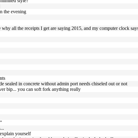
nlimited style?
]
in the evening
e why all the receipts I get are saying 2015, and my computer clock say
nts
ode sealed in concrete without admin port needs chiseled out or not
r bip... you can soft fork anything really
k"
...
explain yourself