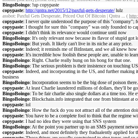
BingoBoingo
: !up copypaste
copypaste
:
http://qntra.net/2015/12/paxful-gets-desperate/
lulz
assbot
: Paxful Gets Desperate, Priced Out Of Bitcoin | Qntra ... (
http
copypaste
: I never quite understood the purpose of this "company"; 
copypaste
: I thought for sure this "company" was only founded to ca
copypaste
: I didn't think its relevance would continue until now
BingoBoingo
: It's only relevant now because its flavor of stupid got 
BingoBoingo
: But yeah. It likely can't live in its niche at any price.
copypaste
: Indeed; it reminds me of BitInstant, and we all knew how
copypaste
: It's incredible how foolish these people are, unable to le
BingoBoingo
: Right. Charlie really hung on his bong for that one.
BingoBoingo
: The serious problem is their insistence on touching
copypaste
: Indeed, and incorporating in the US, and further making it 
business
BingoBoingo
: Incorporation seems to be the big dose of poison there.
copypaste
: At least Charlie laundered millions of dollars, they'll be 
BingoBoingo
: To be fair charlie also single dollars at a time too. H
BingoBoingo
: Blockchain.info integrated that one from bitinstant at 
copypaste
: lol
BingoBoingo
: How the fuck do you not attract all of the attention doi
copypaste
: You have to be a complete fool to think that the regime w
copypaste
: I had no idea they were using that SNS system
BingoBoingo
: At the point you partner up to an SMS payment network
copypaste
: Indeed, and most definitely they fradualently applied f
copypaste
: Those things are usually constrained to ring tones and so 