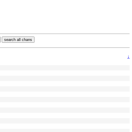
search all chans
↓