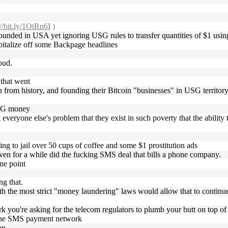
://bit.ly/1OtRn6I
)
founded in USA yet ignoring USG rules to transfer quantities of $1 usin
pitalize off some Backpage headlines
loud.
 that went
arn from history, and founding their Bitcoin "businesses" in USG territor
 USG money
everyone else's problem that they exist in such poverty that the ability 
going to jail over 50 cups of coffee and some $1 prostitution ads
e even for a while did the fucking SMS deal that bills a phone company.
one point
ng that.
ith the most strict "money laundering" laws would allow that to continu
 you're asking for the telecom regulators to plumb your butt on top of
or the SMS payment network
on