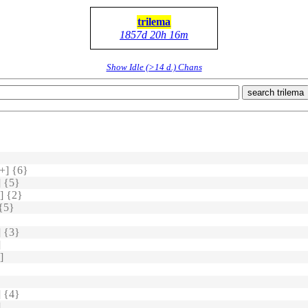
trilema
1857d 20h 16m
Show Idle (>14 d.) Chans
search trilema
+] {6}
 {5}
] {2}
{5}
 {3}
]
]
 {4}
]