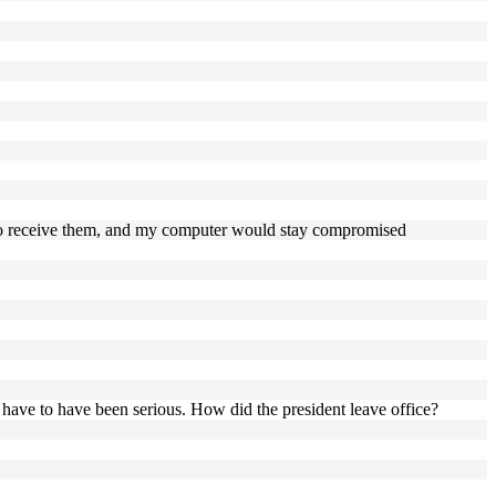
se to receive them, and my computer would stay compromised
 have to have been serious. How did the president leave office?