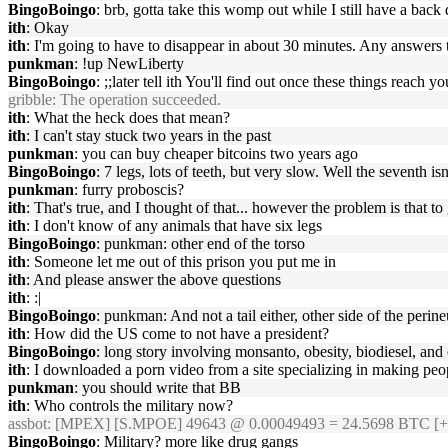
BingoBoingo
: brb, gotta take this womp out while I still have a back
ith
: Okay
ith
: I'm going to have to disappear in about 30 minutes. Any answers
punkman
: !up NewLiberty
BingoBoingo
: ;;later tell ith You'll find out once these things reach yo
gribble
: The operation succeeded.
ith
: What the heck does that mean?
ith
: I can't stay stuck two years in the past
punkman
: you can buy cheaper bitcoins two years ago
BingoBoingo
: 7 legs, lots of teeth, but very slow. Well the seventh isn'
punkman
: furry proboscis?
ith
: That's true, and I thought of that... however the problem is tha
ith
: I don't know of any animals that have six legs
BingoBoingo
: punkman: other end of the torso
ith
: Someone let me out of this prison you put me in
ith
: And please answer the above questions
ith
: :|
BingoBoingo
: punkman: And not a tail either, other side of the perin
ith
: How did the US come to not have a president?
BingoBoingo
: long story involving monsanto, obesity, biodiesel, and
ith
: I downloaded a porn video from a site specializing in making peo
punkman
: you should write that BB
ith
: Who controls the military now?
assbot
: [MPEX] [S.MPOE] 49643 @ 0.00049493 = 24.5698 BTC [+
BingoBoingo
: Military? more like drug gangs