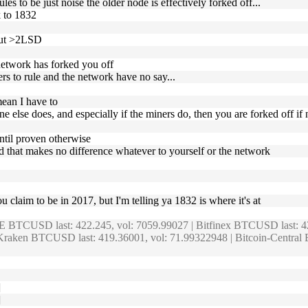
les to be just noise the older node is effectively forked off...
k to 1832
bout >2LSD
 network has forked you off
rs to rule and the network have no say...
mean I have to
e else does, and especially if the miners do, then you are forked off if
until proven otherwise
and that makes no difference whatever to yourself or the network
u claim to be in 2017, but I'm telling ya 1832 is where it's at
E BTCUSD last: 422.245, vol: 7059.99027 | Bitfinex BTCUSD last: 
raken BTCUSD last: 419.36001, vol: 71.99322948 | Bitcoin-Central
]
]