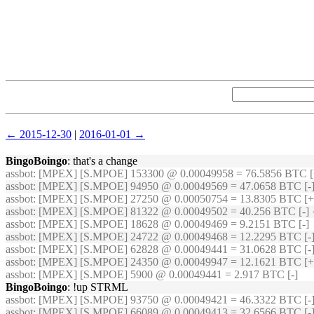
← 2015-12-30
|
2016-01-01 →
BingoBoingo
: that's a change
assbot
: [MPEX] [S.MPOE] 153300 @ 0.00049958 = 76.5856 BTC [
assbot
: [MPEX] [S.MPOE] 94950 @ 0.00049569 = 47.0658 BTC [-]
assbot
: [MPEX] [S.MPOE] 27250 @ 0.00050754 = 13.8305 BTC [+
assbot
: [MPEX] [S.MPOE] 81322 @ 0.00049502 = 40.256 BTC [-] 
assbot
: [MPEX] [S.MPOE] 18628 @ 0.00049469 = 9.2151 BTC [-]
assbot
: [MPEX] [S.MPOE] 24722 @ 0.00049468 = 12.2295 BTC [-]
assbot
: [MPEX] [S.MPOE] 62828 @ 0.00049441 = 31.0628 BTC [-
assbot
: [MPEX] [S.MPOE] 24350 @ 0.00049947 = 12.1621 BTC [+
assbot
: [MPEX] [S.MPOE] 5900 @ 0.00049441 = 2.917 BTC [-]
BingoBoingo
: !up STRML
assbot
: [MPEX] [S.MPOE] 93750 @ 0.00049421 = 46.3322 BTC [-]
assbot
: [MPEX] [S.MPOE] 66089 @ 0.00049413 = 32.6566 BTC [-