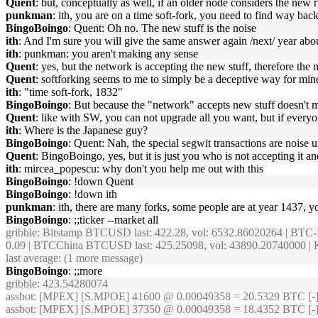
Quent
: but, conceptually as well, if an older node considers the new ru
punkman
: ith, you are on a time soft-fork, you need to find way bac
BingoBoingo
: Quent: Oh no. The new stuff is the noise
ith
: And I'm sure you will give the same answer again /next/ year a
ith
: punkman: you aren't making any sense
Quent
: yes, but the network is accepting the new stuff, therefore the
Quent
: softforking seems to me to simply be a deceptive way for mine
ith
: "time soft-fork, 1832"
BingoBoingo
: But because the "network" accepts new stuff doesn't 
Quent
: like with SW, you can not upgrade all you want, but if everyon
ith
: Where is the Japanese guy?
BingoBoingo
: Quent: Nah, the special segwit transactions are noise 
Quent
: BingoBoingo, yes, but it is just you who is not accepting it 
ith
: mircea_popescu: why don't you help me out with this
BingoBoingo
: !down Quent
BingoBoingo
: !down ith
punkman
: ith, there are many forks, some people are at year 1437, yo
BingoBoingo
: ;;ticker --market all
gribble
: Bitstamp BTCUSD last: 422.28, vol: 6532.86020264 | BTC-
0.09 | BTCChina BTCUSD last: 425.25098, vol: 43890.20740000 | K
last average: (1 more message)
BingoBoingo
: ;;more
gribble
: 423.54280074
assbot
: [MPEX] [S.MPOE] 41600 @ 0.00049358 = 20.5329 BTC [-
assbot
: [MPEX] [S.MPOE] 37350 @ 0.00049358 = 18.4352 BTC [-