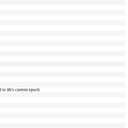
to ith's current epoch