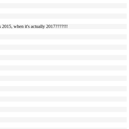
s 2015, when it's actually 2017????!!!