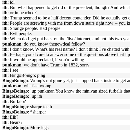
ith
: lol
ith
: But what happened to get rid of the president, though? And which
ith
: or impeached?
ith
: Trump seemed to be a half decent contender. Did he actually get 
ith
: People are screwing with me from down stairs right now -- you kno
ith
: Strange people. Bad people.
ith
: Evil people.
ith
: When do I get put back on the /live/ internet, and not this two yea
punkman
: do you know thenewdeal fellow?
ith
: I don't know. What's his real name? I don't think I've chatted wi
ith
: Perhaps you'd care to answer some of the questions above that I
ith
: It would be appreciated, if you're willing
punkman
: we don't have Trump in 1832, sorry
ith
: I see
ith
: BingoBoingo: ping
BingoBoingo
: Womp's not gone yet, just stopped back inside to get a
punkman
: what's a womp
BingoBoingo
: !up punkman You know the minivan sized furballs that 
BingoBoingo
: !up ith
ith
: Buffalo?
BingoBoingo
: sharpe teeth
BingoBoingo
: *sharper
ith
: Elk?
ith
: Bears?
BingoBoingo
: More legs