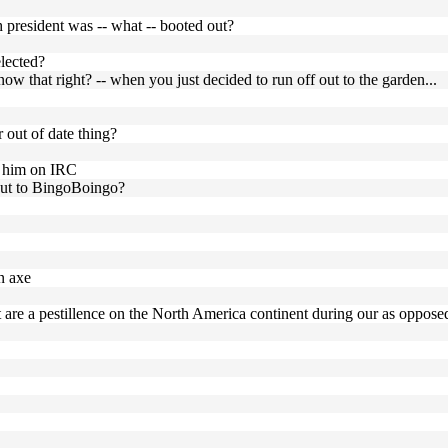
 president was -- what -- booted out?
elected?
w that right? -- when you just decided to run off out to the garden...
r out of date thing?
th him on IRC
 put to BingoBoingo?
n axe
are a pestillence on the North America continent during our as opposed 