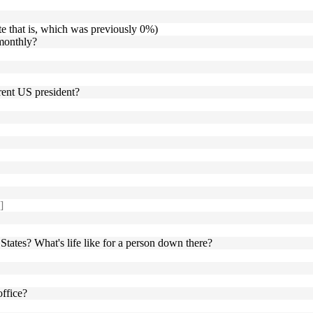
te that is, which was previously 0%)
 monthly?
rent US president?
]
 States? What's life like for a person down there?
office?