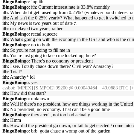
BingoBoingo
: !up ith
BingoBoingo
: ith: Current interest rate is 33.8% monthly
ith
: When did it get raised up from 0.25%? (whatever bond interest ra
ith
: And isn't the 0.25% yearly? What happened to get it switched to
ith
: My news is two years out of date :\
ith
: or delayed two years, rather
BingoBoingo
: rectal squeeze
ith
: What's going on with the economy in the US? and who is the cur
BingoBoingo
: no to both
ith
: So you're not going to fill me in
ith
: You're just going to keep me locked up, here?
BingoBoingo
: There's no economy or president
ith
: I see. Totally chaos down there? Civil war? Anarachy?
ith
: Total*
ith
: Anarchy* lol
BingoBoingo
: yes
assbot
: [MPEX] [S.MPOE] 99200 @ 0.00049464 = 49.0683 BTC [+
ith
: How did that start?
BingoBoingo
: unknown
ith
: Well if there's no president, how are things working in the United
ith
: No president, no economy. That can't be a good time
BingoBoingo
: they aren't, not too bad actually
ith
: Hmm
ith
: How did the president go down, or fail to get elected / come into 
BingoBoingo
: brb, gotta chase a womp out of the garden