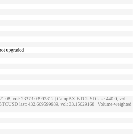
 not upgraded
421.08, vol: 23373.03992812 | CampBX BTCUSD last: 440.0, vol:
 BTCUSD last: 432.669599989, vol: 33.15629168 | Volume-weighted