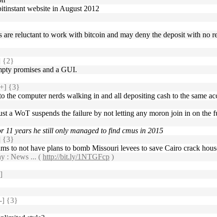
 bitinstant website in August 2012
nks are reluctant to work with bitcoin and may deny the deposit with no 
 {2}
mpty promises and a GUI.
+] {3}
to the computer nerds walking in and all depositing cash to the same ac
 just a WoT suspends the failure by not letting any moron join in on the f
or 11 years he still only managed to find cmus in 2015
 {3}
aims to not have plans to bomb Missouri levees to save Cairo crack hou
y : News ... (
http://bit.ly/1NTGFcp
)
]
] {3}