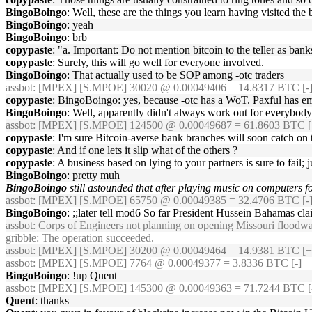
BingoBoingo
: Well, these are the things you learn having visited the
BingoBoingo
: yeah
BingoBoingo
: brb
copypaste
: "a. Important: Do not mention bitcoin to the teller as ba
copypaste
: Surely, this will go well for everyone involved.
BingoBoingo
: That actually used to be SOP among -otc traders
assbot
: [MPEX] [S.MPOE] 30020 @ 0.00049406 = 14.8317 BTC [-]
copypaste
: BingoBoingo: yes, because -otc has a WoT. Paxful has e
BingoBoingo
: Well, apparently didn't always work out for everybody
assbot
: [MPEX] [S.MPOE] 124500 @ 0.00049687 = 61.8603 BTC [
copypaste
: I'm sure Bitcoin-averse bank branches will soon catch on 
copypaste
: And if one lets it slip what of the others ?
copypaste
: A business based on lying to your partners is sure to fail;
BingoBoingo
: pretty muh
BingoBoingo
still astounded that after playing music on computers f
assbot
: [MPEX] [S.MPOE] 65750 @ 0.00049385 = 32.4706 BTC [-]
BingoBoingo
: ;;later tell mod6 So far President Hussein Bahamas cl
assbot
: Corps of Engineers not planning on opening Missouri floodwa
gribble
: The operation succeeded.
assbot
: [MPEX] [S.MPOE] 30200 @ 0.00049464 = 14.9381 BTC [+
assbot
: [MPEX] [S.MPOE] 7764 @ 0.00049377 = 3.8336 BTC [-]
BingoBoingo
: !up Quent
assbot
: [MPEX] [S.MPOE] 145300 @ 0.00049363 = 71.7244 BTC [-
Quent
: thanks