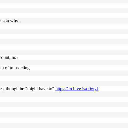
reason why.
count, no?
un of transacting
ses, though he "might have to"
https://archive.is/o0wyJ