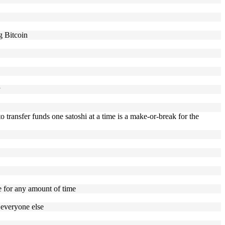
g Bitcoin
y
to transfer funds one satoshi at a time is a make-or-break for the
e for any amount of time
 everyone else