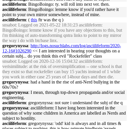
asciilifeform
: BingoBoingo: ty. will roll into next ver. then.
asciilifeform
: BingoBoingo: lemme know if you'd rather have it
point to your own mirror somewhere, instead of mine.
asciilifeform
: (
this
ftr was the q )
snsabot
: Logged on 2021-05-22 18:31:23 asciilifeform:
BingoBoingo: lemme know if you have any objections to this, but
i'm thinking of auto-transforming qntra links to point to my mirror
the way i do with btcbase linx.
gregorynyssa
:
http://logs.nosuchlabs.com/log/asciilifeform/2020-
12-16#1026290
<< I am interested in hearing your thoughts on a
certain subj... do you think this evil "Rockefeller" class
snsabot
: Logged on 2020-12-16 15:04:32 asciilifeform:
verisimilitude: at the risk of oversimplification -- one school is that
they exist so that rockefeller can buy 15 yachts instead of 1 while
you work in either case 25 years of 14hour days and then die.
gregorynyssa
: had a hand in the rise of anti-Nerd bullying in the
60s/70s?
gregorynyssa
: I mean, through top-down propaganda and/or social
engineering.
asciilifeform
: gregorynyssa: not sure i understand the subj of the q
gregorynyssa
: asciilifeform: I have long been interested in the
question of why some children in America are labelled as Nerds and
subject to hostility.
asciilifeform
: gregorynyssa: 'odd' kid is always and in all times &
places subject to pushing, this is how primate hindbrain 'expels