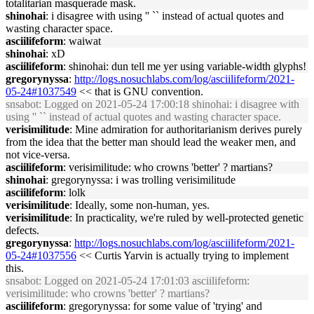
totalitarian masquerade mask.
shinohai
: i disagree with using '' `` instead of actual quotes and
wasting character space.
asciilifeform
: waiwat
shinohai
: xD
asciilifeform
: shinohai: dun tell me yer using variable-width glyphs!
gregorynyssa
:
http://logs.nosuchlabs.com/log/asciilifeform/2021-
05-24#1037549
<< that is GNU convention.
snsabot
: Logged on 2021-05-24 17:00:18 shinohai: i disagree with
using '' `` instead of actual quotes and wasting character space.
verisimilitude
: Mine admiration for authoritarianism derives purely
from the idea that the better man should lead the weaker men, and
not vice-versa.
asciilifeform
: verisimilitude: who crowns 'better' ? martians?
shinohai
: gregorynyssa: i was trolling verisimilitude
asciilifeform
: lolk
verisimilitude
: Ideally, some non-human, yes.
verisimilitude
: In practicality, we're ruled by well-protected genetic
defects.
gregorynyssa
:
http://logs.nosuchlabs.com/log/asciilifeform/2021-
05-24#1037556
<< Curtis Yarvin is actually trying to implement
this.
snsabot
: Logged on 2021-05-24 17:01:03 asciilifeform:
verisimilitude: who crowns 'better' ? martians?
asciilifeform
: gregorynyssa: for some value of 'trying' and