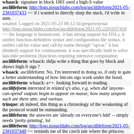
whaack
: signature in block 1001 used a high-S value
asciilifeform
:
http://logs.nosuchlabs.com/log/asciilifeform/2021-05-
23#1037433
<< if i wanted to directly slurp the stack, i'd write in
asm.
snsabot
: Logged on 2021-05-23 06:12:34 gregorynyssa:
http://logs.nosuchlabs.com/log/asciilifeform/2021-05-22#1037410
<< the language is homoiconic. it has strong support for DSLs. it
unifies function-definition syntax and configuration-file syntax. it
unifies call-by-value and call-by-name through "upvar." it has
(limited) support for continuations. it was specifically built to solve
last-mile problems (functions requiring intensive computation
asciilifeform
: whaack: didja write a thing that goes by block and
shows high-S sigs ?
whaack
: asciilifeform: No, I'm interested in doing so, if only to gain
a better understanding of how bitcoin sigs work under the hood.
asciilifeform
: whaack: a++. looking forward to reading.
asciilifeform
interested in related q's also, e.g. when did 'anyone-
can-spend' outputs begin to appear en masse; how many unspent
such are there atm; and various.
trinque
: ah indeed, this thing as a chronology of the weakening of
the protocol would be outstanding.
asciilifeform
: the answers are 'already on everyone's hdd' -- simply
needs 'pretty-printing', lol
asciilifeform
:
http://logs.nosuchlabs.com/log/asciilifeform/2021-05-
23#1037440
<< reminds me of the czech tale where the princess