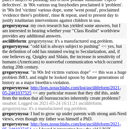
defectives'. in '80s various usg busybodies proclaimed it 'problem'.
in '90s fed 'victims' various dope, some 'went postal', proclaimed
'evidence there's problem', rinse & repeat, used to present day to
justify totalitarian interventions against children in usa.
gregorynyssa
: my own research has yielded some answers, but I
am interested in hearing whether your "Class Realist" worldview
provides any additional answers.
asciilifeform
: gregorynyssa: it's a manufactured usg.problem.
gregorynyssa
: "odd kid is always subject to pushing" << yes, but
the definition of odd has mutated owing to Secularization, and, if
one believes eg. Quigley and Shlain, the increase in sensitivity of
humans (Americans) to nonverbal communication which occurred
during 20th century.
gregorynyssa
: "in 90s fed victims various dope" << this was a huge
problem IMO, and might be looked upoon by future generations of
history as a major bioethics-violation.
gregorynyssa
:
http://logs.nosuchlabs.com/log/asciilifeform/2021-
05-24#1037525
<< any particular reason that they did this, aside
from the notion that all bureaucracies inherently create problems?
snsabot
: Logged on 2021-05-24 16:11:21 asciilifeform:
gregorynyssa: it's a manufactured usg.problem.
gregorynyssa
: I had to grow up under parents with strong anti-Nerd
views, even though my father was himself a PhD.
gregorynyssa
:
http://logs.nosuchlabs.com/log/asciilifeform/2021-