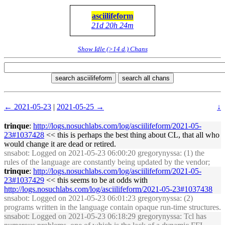
asciilifeform
21d 20h 24m
Show Idle (>14 d.) Chans
search asciilifeform
search all chans
← 2021-05-23
|
2021-05-25 →
↓
trinque
:
http://logs.nosuchlabs.com/log/asciilifeform/2021-05-
23#1037428
<< this is perhaps the best thing about CL, that all who
would change it are dead or retired.
snsabot
: Logged on 2021-05-23 06:00:20 gregorynyssa: (1) the
rules of the language are constantly being updated by the vendor;
trinque
:
http://logs.nosuchlabs.com/log/asciilifeform/2021-05-
23#1037429
<< this seems to be at odds with
http://logs.nosuchlabs.com/log/asciilifeform/2021-05-23#1037438
snsabot
: Logged on 2021-05-23 06:01:23 gregorynyssa: (2)
programs written in the language contain opaque run-time structures.
snsabot
: Logged on 2021-05-23 06:18:29 gregorynyssa: Tcl has