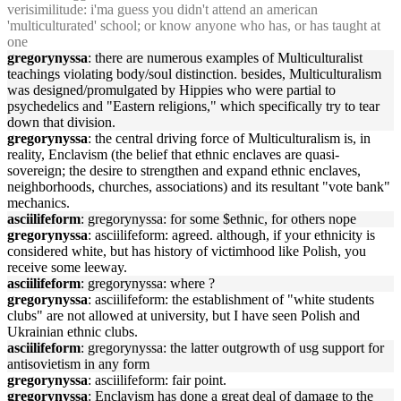
verisimilitude: i'ma guess you didn't attend an american
'multiculturated' school; or know anyone who has, or has taught at
one
gregorynyssa
: there are numerous examples of Multiculturalist
teachings violating body/soul distinction. besides, Multiculturalism
was designed/promulgated by Hippies who were partial to
psychedelics and "Eastern religions," which specifically try to tear
down that division.
gregorynyssa
: the central driving force of Multiculturalism is, in
reality, Enclavism (the belief that ethnic enclaves are quasi-
sovereign; the desire to strengthen and expand ethnic enclaves,
neighborhoods, churches, associations) and its resultant "vote bank"
mechanics.
asciilifeform
: gregorynyssa: for some $ethnic, for others nope
gregorynyssa
: asciilifeform: agreed. although, if your ethnicity is
considered white, but has history of victimhood like Polish, you
receive some leeway.
asciilifeform
: gregorynyssa: where ?
gregorynyssa
: asciilifeform: the establishment of "white students
clubs" are not allowed at university, but I have seen Polish and
Ukrainian ethnic clubs.
asciilifeform
: gregorynyssa: the latter outgrowth of usg support for
antisovietism in any form
gregorynyssa
: asciilifeform: fair point.
gregorynyssa
: Enclavism has done a great deal of damage to the