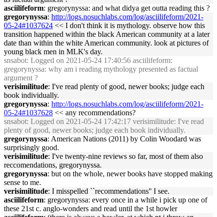
asciilifeform
: gregorynyssa: and what didya get outta reading this ?
gregorynyssa
:
http://logs.nosuchlabs.com/log/asciilifeform/2021-
05-24#1037624
<< I don't think it is mythology. observe how this
transition happened within the black American community at a later
date than within the white American community. look at pictures of
young black men in MLK's day.
snsabot
: Logged on 2021-05-24 17:40:56 asciilifeform:
gregorynyssa: why am i reading mythology presented as factual
argument ?
verisimilitude
: I've read plenty of good, newer books; judge each
book individually.
gregorynyssa
:
http://logs.nosuchlabs.com/log/asciilifeform/2021-
05-24#1037628
<< any recommendations?
snsabot
: Logged on 2021-05-24 17:42:17 verisimilitude: I've read
plenty of good, newer books; judge each book individually.
gregorynyssa
: American Nations (2011) by Colin Woodard was
surprisingly good.
verisimilitude
: I've twenty-nine reviews so far, most of them also
reccomendations, gregorynyssa.
gregorynyssa
: but on the whole, newer books have stopped making
sense to me.
verisimilitude
: I misspelled ``recommendations'' I see.
asciilifeform
: gregorynyssa: every once in a while i pick up one of
these 21st c. anglo-wonders and read until the 1st howler