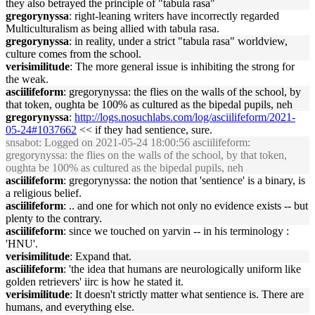
they also betrayed the principle of "tabula rasa"
gregorynyssa
: right-leaning writers have incorrectly regarded
Multiculturalism as being allied with tabula rasa.
gregorynyssa
: in reality, under a strict "tabula rasa" worldview,
culture comes from the school.
verisimilitude
: The more general issue is inhibiting the strong for
the weak.
asciilifeform
: gregorynyssa: the flies on the walls of the school, by
that token, oughta be 100% as cultured as the bipedal pupils, neh
gregorynyssa
:
http://logs.nosuchlabs.com/log/asciilifeform/2021-
05-24#1037662
<< if they had sentience, sure.
snsabot
: Logged on 2021-05-24 18:00:56 asciilifeform:
gregorynyssa: the flies on the walls of the school, by that token,
oughta be 100% as cultured as the bipedal pupils, neh
asciilifeform
: gregorynyssa: the notion that 'sentience' is a binary, is
a religious belief.
asciilifeform
: .. and one for which not only no evidence exists -- but
plenty to the contrary.
asciilifeform
: since we touched on yarvin -- in his terminology :
'HNU'.
verisimilitude
: Expand that.
asciilifeform
: 'the idea that humans are neurologically uniform like
golden retrievers' iirc is how he stated it.
verisimilitude
: It doesn't strictly matter what sentience is. There are
humans, and everything else.