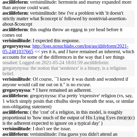
asciilifeform
: verisimilitude: herrnstein and murray expanded more
than anyone could want.
asciilifeform
: verisimilitude: btw i've a problem with 'it doesn't
strictly matter what $concept is' followed by nontrivial-assertion-
about-$concept
asciilifeform
: this oughta throw an eggog in yer head before it
comes out
verisimilitude
: I expected this response.
gregorynyssa
:
http://logs.nosuchlabs.com/log/asciilifeform/2021-
05-24#1037665
<< yes it is, and I have remained an inherent, which
accounts for some of the differences in the way that I see things
snsabot
: Logged on 2021-05-24 18:01:59 asciilifeform:
gregorynyssa: the notion that 'sentience' is a binary, is a religious
belief.
verisimilitude
: Of course, ``I knew it was dumb and wondered if
anyone would call me out on it.'' is no excuse.
gregorynyssa
: * I have remained an adherent.
asciilifeform
: gregorynyssa: it'sa pretty 'expensive' religion (vs, say,
1 which simply posits that cthulhu sleeps beneath the seas, or similar
non-obligating statement)
asciilifeform
: ( the 'cost' of a religion, in this model, is roughly
proportional to 'how much of the output of His Lying Eyes (tm)(r)(c)
is the adherent expected to ignore on a typical day' )
verisimilitude
: I don't see the issue.
asciilifeform
: verisimilitude: i'ma guess you didn't attend an