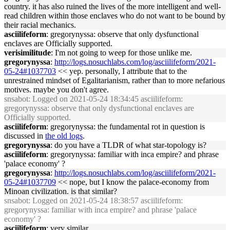
country. it has also ruined the lives of the more intelligent and well-
read children within those enclaves who do not want to be bound by
their racial mechanics.
asciilifeform
: gregorynyssa: observe that only dysfunctional
enclaves are Officially supported.
verisimilitude
: I'm not going to weep for those unlike me.
gregorynyssa
:
http://logs.nosuchlabs.com/log/asciilifeform/2021-
05-24#1037703
<< yep. personally, I attribute that to the
unrestrained mindset of Egalitarianism, rather than to more nefarious
motives. maybe you don't agree.
snsabot
: Logged on 2021-05-24 18:34:45 asciilifeform:
gregorynyssa: observe that only dysfunctional enclaves are
Officially supported.
asciilifeform
: gregorynyssa: the fundamental rot in question is
discussed in
the old logs
.
gregorynyssa
: do you have a TLDR of what star-topology is?
asciilifeform
: gregorynyssa: familiar with inca empire? and phrase
'palace economy' ?
gregorynyssa
:
http://logs.nosuchlabs.com/log/asciilifeform/2021-
05-24#1037709
<< nope, but I know the palace-economy from
Minoan civilization. is that similar?
snsabot
: Logged on 2021-05-24 18:38:57 asciilifeform:
gregorynyssa: familiar with inca empire? and phrase 'palace
economy' ?
asciilifeform
: very similar.