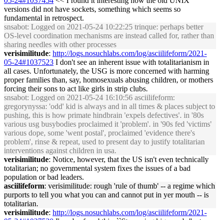
05-24#1037454
<< I found it interesting how the old UNIX
versions did not have sockets, something which seems so
fundamental in retrospect.
snsabot
: Logged on 2021-05-24 10:22:25 trinque: perhaps better
OS-level coordination mechanisms are instead called for, rather than
sharing needles with other processes
verisimilitude
:
http://logs.nosuchlabs.com/log/asciilifeform/2021-
05-24#1037523
I don't see an inherent issue with totalitarianism in
all cases. Unfortunately, the USG is more concerned with harming
proper families than, say, homosexuals abusing children, or mothers
forcing their sons to act like girls in strip clubs.
snsabot
: Logged on 2021-05-24 16:10:56 asciilifeform:
gregorynyssa: 'odd' kid is always and in all times & places subject to
pushing, this is how primate hindbrain 'expels defectives'. in '80s
various usg busybodies proclaimed it 'problem'. in '90s fed 'victims'
various dope, some 'went postal', proclaimed 'evidence there's
problem', rinse & repeat, used to present day to justify totalitarian
interventions against children in usa.
verisimilitude
: Notice, however, that the US isn't even technically
totalitarian; no governmental system fixes the issues of a bad
population or bad leaders.
asciilifeform
: verisimilitude: rough 'rule of thumb' -- a regime which
purports to tell you what you can and cannot put in yer mouth -- is
totalitarian.
verisimilitude
:
http://logs.nosuchlabs.com/log/asciilifeform/2021-