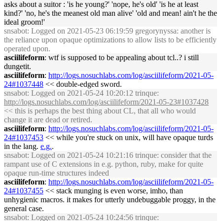
asks about a suitor : 'is he young?' 'nope, he's old' 'is he at least
kind?' 'no, he's the meanest old man alive' 'old and mean! ain't he the
ideal groom!'
snsabot
: Logged on 2021-05-23 06:19:59 gregorynyssa: another is
the reliance upon opaque optimizations to allow lists to be efficiently
operated upon.
asciilifeform
: wtf is supposed to be appealing about tcl..? i still
dungetit.
asciilifeform
:
http://logs.nosuchlabs.com/log/asciilifeform/2021-05-
24#1037448
<< double-edged sword.
snsabot
: Logged on 2021-05-24 10:20:12 trinque:
http://logs.nosuchlabs.com/log/asciilifeform/2021-05-23#1037428
<< this is perhaps the best thing about CL, that all who would
change it are dead or retired.
asciilifeform
:
http://logs.nosuchlabs.com/log/asciilifeform/2021-05-
24#1037453
<< while you're stuck on unix, will have opaque turds
in the lang.
e.g.
.
snsabot
: Logged on 2021-05-24 10:21:16 trinque: consider that the
rampant use of C extensions in e.g. python, ruby, make for quite
opaque run-time structures indeed
asciilifeform
:
http://logs.nosuchlabs.com/log/asciilifeform/2021-05-
24#1037455
<< stack munging is even worse, imho, than
unhygienic macros. it makes for utterly undebuggable proggy, in the
general case.
snsabot
: Logged on 2021-05-24 10:24:56 trinque: