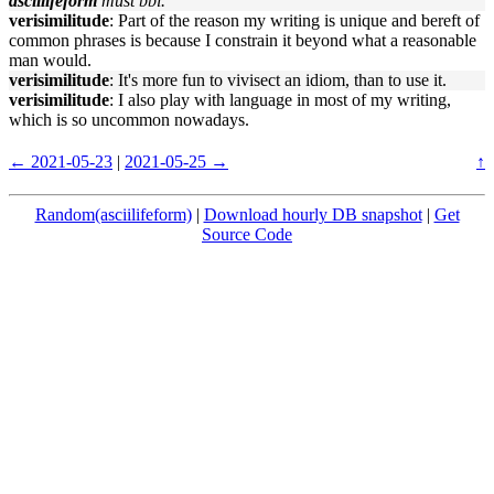
asciilifeform
must bbl.
verisimilitude
: Part of the reason my writing is unique and bereft of
common phrases is because I constrain it beyond what a reasonable
man would.
verisimilitude
: It's more fun to vivisect an idiom, than to use it.
verisimilitude
: I also play with language in most of my writing,
which is so uncommon nowadays.
← 2021-05-23
|
2021-05-25 →
↑
Random(asciilifeform)
|
Download hourly DB snapshot
|
Get
Source Code