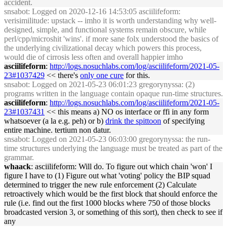
accident.
snsabot
: Logged on 2020-12-16 14:53:05 asciilifeform:
verisimilitude: upstack -- imho it is worth understanding why well-
designed, simple, and functional systems remain obscure, while
perl/cpp/microshit 'wins'. if more sane folx understood the basics of
the underlying civilizational decay which powers this process,
would die of cirrosis less often and overall happier imho
asciilifeform
:
http://logs.nosuchlabs.com/log/asciilifeform/2021-05-
23#1037429
<< there's
only one cure
for this.
snsabot
: Logged on 2021-05-23 06:01:23 gregorynyssa: (2)
programs written in the language contain opaque run-time structures.
asciilifeform
:
http://logs.nosuchlabs.com/log/asciilifeform/2021-05-
23#1037431
<< this means a) NO os interface or ffi in any form
whatsoever (a la e.g. peh) or b)
drink the spittoon
of specifying
entire machine. tertium non datur.
snsabot
: Logged on 2021-05-23 06:03:00 gregorynyssa: the run-
time structures underlying the language must be treated as part of the
grammar.
whaack
: asciilifeform: Will do. To figure out which chain 'won' I
figure I have to (1) Figure out what 'voting' policy the BIP squad
determined to trigger the new rule enforcement (2) Calculate
retroactively which would be the first block that should enforce the
rule (i.e. find out the first 1000 blocks where 750 of those blocks
broadcasted version 3, or something of this sort), then check to see if
any