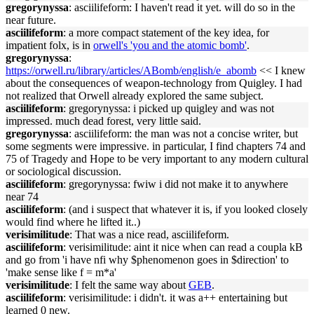
gregorynyssa
: asciilifeform: I haven't read it yet. will do so in the
near future.
asciilifeform
: a more compact statement of the key idea, for
impatient folx, is in
orwell's 'you and the atomic bomb'
.
gregorynyssa
:
https://orwell.ru/library/articles/ABomb/english/e_abomb
<< I knew
about the consequences of weapon-technology from Quigley. I had
not realized that Orwell already explored the same subject.
asciilifeform
: gregorynyssa: i picked up quigley and was not
impressed. much dead forest, very little said.
gregorynyssa
: asciilifeform: the man was not a concise writer, but
some segments were impressive. in particular, I find chapters 74 and
75 of Tragedy and Hope to be very important to any modern cultural
or sociological discussion.
asciilifeform
: gregorynyssa: fwiw i did not make it to anywhere
near 74
asciilifeform
: (and i suspect that whatever it is, if you looked closely
would find where he lifted it..)
verisimilitude
: That was a nice read, asciilifeform.
asciilifeform
: verisimilitude: aint it nice when can read a coupla kB
and go from 'i have nfi why $phenomenon goes in $direction' to
'make sense like f = m*a'
verisimilitude
: I felt the same way about
GEB
.
asciilifeform
: verisimilitude: i didn't. it was a++ entertaining but
learned 0 new.