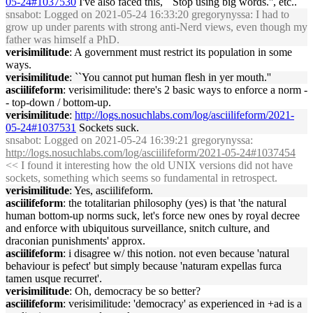
05-24#1037530
I've also faced this, ``Stop using big words.'', etc..
snsabot
: Logged on 2021-05-24 16:33:20 gregorynyssa: I had to
grow up under parents with strong anti-Nerd views, even though my
father was himself a PhD.
verisimilitude
: A government must restrict its population in some
ways.
verisimilitude
: ``You cannot put human flesh in yer mouth.''
asciilifeform
: verisimilitude: there's 2 basic ways to enforce a norm -
- top-down / bottom-up.
verisimilitude
:
http://logs.nosuchlabs.com/log/asciilifeform/2021-
05-24#1037531
Sockets suck.
snsabot
: Logged on 2021-05-24 16:39:21 gregorynyssa:
http://logs.nosuchlabs.com/log/asciilifeform/2021-05-24#1037454
<< I found it interesting how the old UNIX versions did not have
sockets, something which seems so fundamental in retrospect.
verisimilitude
: Yes, asciilifeform.
asciilifeform
: the totalitarian philosophy (yes) is that 'the natural
human bottom-up norms suck, let's force new ones by royal decree
and enforce with ubiquitous surveillance, snitch culture, and
draconian punishments' approx.
asciilifeform
: i disagree w/ this notion. not even because 'natural
behaviour is pefect' but simply because 'naturam expellas furca
tamen usque recurret'.
verisimilitude
: Oh, democracy be so better?
asciilifeform
: verisimilitude: 'democracy' as experienced in +ad is a