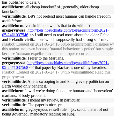
has published to date. 0.
asciilifeform
: all cheap knockoff of , generally, older cheap
knockoffs.
verisimilitude
: Let's not pretend most humans can handle freedom,
asciilifeform.
asciilifeform
: verisimilitude: what's that to do with it ?
gregorynyssa
:
http://logs.nosuchlabs.com/log/asciilifeform/2021-
05-24#1037546
<< I still need to read more about the older Celtic
and Icelandic civilizations which supposedly had strong self-rule.
snsabot
: Logged on 2021-05-24 16:58:56 asciilifeform: i disagree w/
this notion. not even because 'natural behaviour is pefect' but simply
because 'naturam expellas furca tamen usque recurret'.
verisimilitude
: I refer to the Martians.
gregorynyssa
:
http://logs.nosuchlabs.com/log/asciilifeform/2021-
05-24#1037568
<< that paper by Backus is one of my favorites.
snsabot
: Logged on 2021-05-24 17:04:16 verisimilitude: Read
this
,
gregorynyssa.
verisimilitude
: Aliens swooping in and killing every politician on
Earth would only benefit it.
asciilifeform
: btw if we're doing fiction, re humans and 'benevolent'
martians, '3 body problem'.
verisimilitude
: I meant my review, in particular.
verisimilitude
: The paper is nice, yes.
asciilifeform
: gregorynyssa: re self-rule -- j.c. scott, 'the art of not
being governed'. mandatory reading on subj.