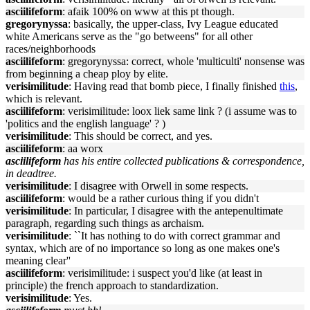
asciilifeform
: afaik 100% on www at this pt though.
gregorynyssa
: basically, the upper-class, Ivy League educated
white Americans serve as the "go betweens" for all other
races/neighborhoods
asciilifeform
: gregorynyssa: correct, whole 'multiculti' nonsense was
from beginning a cheap ploy by elite.
verisimilitude
: Having read that bomb piece, I finally finished
this
,
which is relevant.
asciilifeform
: verisimilitude: loox liek same link ? (i assume was to
'politics and the english language' ? )
verisimilitude
: This should be correct, and yes.
asciilifeform
: aa worx
asciilifeform
has his entire collected publications & correspondence,
in deadtree.
verisimilitude
: I disagree with Orwell in some respects.
asciilifeform
: would be a rather curious thing if you didn't
verisimilitude
: In particular, I disagree with the antepenultimate
paragraph, regarding such things as archaism.
verisimilitude
: ``It has nothing to do with correct grammar and
syntax, which are of no importance so long as one makes one's
meaning clear''
asciilifeform
: verisimilitude: i suspect you'd like (at least in
principle) the french approach to standardization.
verisimilitude
: Yes.