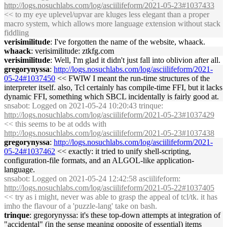
http://logs.nosuchlabs.com/log/asciilifeform/2021-05-23#1037433
<< to my eye uplevel/upvar are kluges less elegant than a proper
macro system, which allows more language extension without stack
fiddling
verisimilitude
: I've forgotten the name of the website, whaack.
whaack
: verisimilitude: ztkfg.com
verisimilitude
: Well, I'm glad it didn't just fall into oblivion after all.
gregorynyssa
:
http://logs.nosuchlabs.com/log/asciilifeform/2021-
05-24#1037450
<< FWIW I meant the run-time structures of the
interpreter itself. also, Tcl certainly has compile-time FFI, but it lacks
dynamic FFI, something which SBCL incidentally is fairly good at.
snsabot
: Logged on 2021-05-24 10:20:43 trinque:
http://logs.nosuchlabs.com/log/asciilifeform/2021-05-23#1037429
<< this seems to be at odds with
http://logs.nosuchlabs.com/log/asciilifeform/2021-05-23#1037438
gregorynyssa
:
http://logs.nosuchlabs.com/log/asciilifeform/2021-
05-24#1037462
<< exactly: it tried to unify shell-scripting,
configuration-file formats, and an ALGOL-like application-
language.
snsabot
: Logged on 2021-05-24 12:42:58 asciilifeform:
http://logs.nosuchlabs.com/log/asciilifeform/2021-05-22#1037405
<< try as i might, never was able to grasp the appeal of tcl/tk. it has
imho the flavour of a 'puzzle-lang' take on bash.
trinque
: gregorynyssa: it's these top-down attempts at integration of
"accidental" (in the sense meaning opposite of essential) items