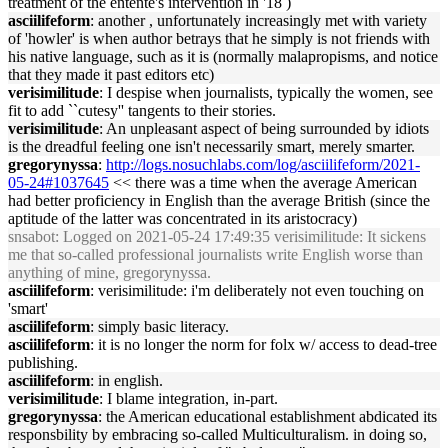
treatment of the entente's intervention in '18 )
asciilifeform
: another , unfortunately increasingly met with variety
of 'howler' is when author betrays that he simply is not friends with
his native language, such as it is (normally malapropisms, and notice
that they made it past editors etc)
verisimilitude
: I despise when journalists, typically the women, see
fit to add ``cutesy'' tangents to their stories.
verisimilitude
: An unpleasant aspect of being surrounded by idiots
is the dreadful feeling one isn't necessarily smart, merely smarter.
gregorynyssa
:
http://logs.nosuchlabs.com/log/asciilifeform/2021-
05-24#1037645
<< there was a time when the average American
had better proficiency in English than the average British (since the
aptitude of the latter was concentrated in its aristocracy)
snsabot
: Logged on 2021-05-24 17:49:35 verisimilitude: It sickens
me that so-called professional journalists write English worse than
anything of mine, gregorynyssa.
asciilifeform
: verisimilitude: i'm deliberately not even touching on
'smart'
asciilifeform
: simply basic literacy.
asciilifeform
: it is no longer the norm for folx w/ access to dead-tree
publishing.
asciilifeform
: in english.
verisimilitude
: I blame integration, in-part.
gregorynyssa
: the American educational establishment abdicated its
responsbility by embracing so-called Multiculturalism. in doing so,