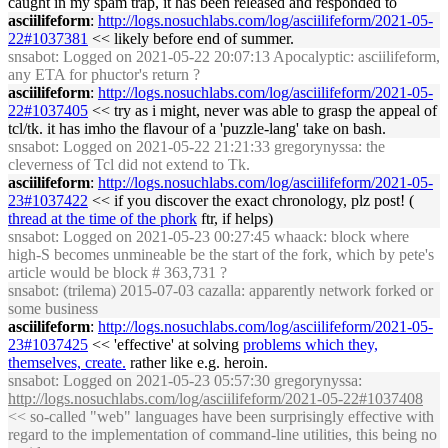
caught in my spam trap, it has been released and responded to
asciilifeform
:
http://logs.nosuchlabs.com/log/asciilifeform/2021-05-
22#1037381
<< likely before end of summer.
snsabot
: Logged on 2021-05-22 20:07:13 Apocalyptic: asciilifeform,
any ETA for phuctor's return ?
asciilifeform
:
http://logs.nosuchlabs.com/log/asciilifeform/2021-05-
22#1037405
<< try as i might, never was able to grasp the appeal of
tcl/tk. it has imho the flavour of a 'puzzle-lang' take on bash.
snsabot
: Logged on 2021-05-22 21:21:33 gregorynyssa: the
cleverness of Tcl did not extend to Tk.
asciilifeform
:
http://logs.nosuchlabs.com/log/asciilifeform/2021-05-
23#1037422
<< if you discover the exact chronology, plz post! (
thread at the time of the phork
ftr, if helps)
snsabot
: Logged on 2021-05-23 00:27:45 whaack: block where
high-S becomes unmineable be the start of the fork, which by pete's
article would be block # 363,731 ?
snsabot
: (trilema) 2015-07-03 cazalla: apparently network forked or
some business
asciilifeform
:
http://logs.nosuchlabs.com/log/asciilifeform/2021-05-
23#1037425
<< 'effective' at solving
problems which they,
themselves, create.
rather like e.g. heroin.
snsabot
: Logged on 2021-05-23 05:57:30 gregorynyssa:
http://logs.nosuchlabs.com/log/asciilifeform/2021-05-22#1037408
<< so-called "web" languages have been surprisingly effective with
regard to the implementation of command-line utilities, this being no