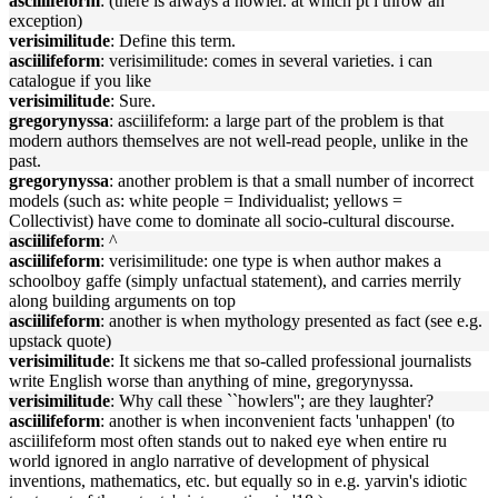
asciilifeform
: (there is always a howler. at which pt i throw an
exception)
verisimilitude
: Define this term.
asciilifeform
: verisimilitude: comes in several varieties. i can
catalogue if you like
verisimilitude
: Sure.
gregorynyssa
: asciilifeform: a large part of the problem is that
modern authors themselves are not well-read people, unlike in the
past.
gregorynyssa
: another problem is that a small number of incorrect
models (such as: white people = Individualist; yellows =
Collectivist) have come to dominate all socio-cultural discourse.
asciilifeform
: ^
asciilifeform
: verisimilitude: one type is when author makes a
schoolboy gaffe (simply unfactual statement), and carries merrily
along building arguments on top
asciilifeform
: another is when mythology presented as fact (see e.g.
upstack quote)
verisimilitude
: It sickens me that so-called professional journalists
write English worse than anything of mine, gregorynyssa.
verisimilitude
: Why call these ``howlers''; are they laughter?
asciilifeform
: another is when inconvenient facts 'unhappen' (to
asciilifeform most often stands out to naked eye when entire ru
world ignored in anglo narrative of development of physical
inventions, mathematics, etc. but equally so in e.g. yarvin's idiotic