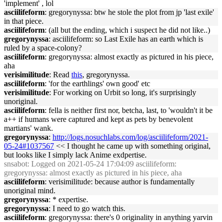
'implement' , lol
asciilifeform
: gregorynyssa: btw he stole the plot from jp 'last exile'
in that piece.
asciilifeform
: (all but the ending, which i suspect he did not like..)
gregorynyssa
: asciilifeform: so Last Exile has an earth which is
ruled by a space-colony?
asciilifeform
: gregorynyssa: almost exactly as pictured in his piece,
aha
verisimilitude
: Read
this
, gregorynyssa.
asciilifeform
: 'for the earthlings' own good' etc
verisimilitude
: For working on Urbit so long, it's surprisingly
unoriginal.
asciilifeform
: fella is neither first nor, betcha, last, to 'wouldn't it be
a++ if humans were captured and kept as pets by benevolent
martians' wank.
gregorynyssa
:
http://logs.nosuchlabs.com/log/asciilifeform/2021-
05-24#1037567
<< I thought he came up with something original,
but looks like I simply lack Anime exdpertise.
snsabot
: Logged on 2021-05-24 17:04:09 asciilifeform:
gregorynyssa: almost exactly as pictured in his piece, aha
asciilifeform
: verisimilitude: because author is fundamentally
unoriginal mind.
gregorynyssa
: * expertise.
gregorynyssa
: I need to go watch this.
asciilifeform
: gregorynyssa: there's 0 originality in anything yarvin