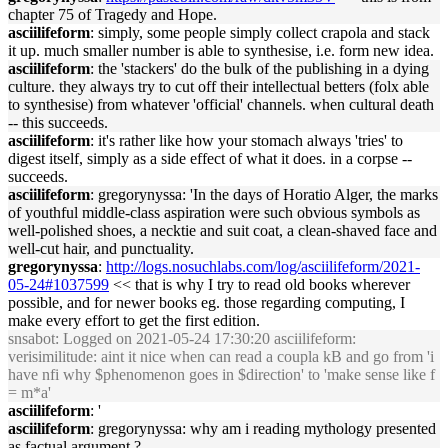
chapter 75 of Tragedy and Hope.
asciilifeform
: simply, some people simply collect crapola and stack
it up. much smaller number is able to synthesise, i.e. form new idea.
asciilifeform
: the 'stackers' do the bulk of the publishing in a dying
culture. they always try to cut off their intellectual betters (folx able
to synthesise) from whatever 'official' channels. when cultural death
-- this succeeds.
asciilifeform
: it's rather like how your stomach always 'tries' to
digest itself, simply as a side effect of what it does. in a corpse --
succeeds.
asciilifeform
: gregorynyssa: 'In the days of Horatio Alger, the marks
of youthful middle-class aspiration were such obvious symbols as
well-polished shoes, a necktie and suit coat, a clean-shaved face and
well-cut hair, and punctuality.
gregorynyssa
:
http://logs.nosuchlabs.com/log/asciilifeform/2021-
05-24#1037599
<< that is why I try to read old books wherever
possible, and for newer books eg. those regarding computing, I
make every effort to get the first edition.
snsabot
: Logged on 2021-05-24 17:30:20 asciilifeform:
verisimilitude: aint it nice when can read a coupla kB and go from 'i
have nfi why $phenomenon goes in $direction' to 'make sense like f
= m*a'
asciilifeform
: '
asciilifeform
: gregorynyssa: why am i reading mythology presented
as factual argument ?