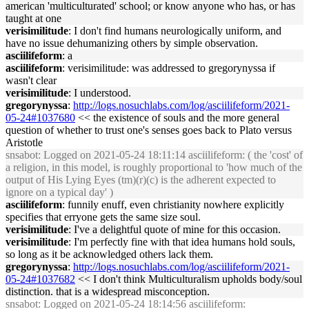
american 'multiculturated' school; or know anyone who has, or has
taught at one
verisimilitude
: I don't find humans neurologically uniform, and
have no issue dehumanizing others by simple observation.
asciilifeform
: a
asciilifeform
: verisimilitude: was addressed to gregorynyssa if
wasn't clear
verisimilitude
: I understood.
gregorynyssa
:
http://logs.nosuchlabs.com/log/asciilifeform/2021-
05-24#1037680
<< the existence of souls and the more general
question of whether to trust one's senses goes back to Plato versus
Aristotle
snsabot
: Logged on 2021-05-24 18:11:14 asciilifeform: ( the 'cost' of
a religion, in this model, is roughly proportional to 'how much of the
output of His Lying Eyes (tm)(r)(c) is the adherent expected to
ignore on a typical day' )
asciilifeform
: funnily enuff, even christianity nowhere explicitly
specifies that erryone gets the same size soul.
verisimilitude
: I've a delightful quote of mine for this occasion.
verisimilitude
: I'm perfectly fine with that idea humans hold souls,
so long as it be acknowledged others lack them.
gregorynyssa
:
http://logs.nosuchlabs.com/log/asciilifeform/2021-
05-24#1037682
<< I don't think Multiculturalism upholds body/soul
distinction. that is a widespread misconception.
snsabot
: Logged on 2021-05-24 18:14:56 asciilifeform: