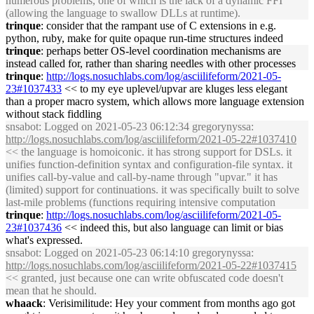
numerous problems, one of which is the lack of a dynamic FFI
(allowing the language to swallow DLLs at runtime).
trinque
: consider that the rampant use of C extensions in e.g.
python, ruby, make for quite opaque run-time structures indeed
trinque
: perhaps better OS-level coordination mechanisms are
instead called for, rather than sharing needles with other processes
trinque
:
http://logs.nosuchlabs.com/log/asciilifeform/2021-05-
23#1037433
<< to my eye uplevel/upvar are kluges less elegant
than a proper macro system, which allows more language extension
without stack fiddling
snsabot
: Logged on 2021-05-23 06:12:34 gregorynyssa:
http://logs.nosuchlabs.com/log/asciilifeform/2021-05-22#1037410
<< the language is homoiconic. it has strong support for DSLs. it
unifies function-definition syntax and configuration-file syntax. it
unifies call-by-value and call-by-name through "upvar." it has
(limited) support for continuations. it was specifically built to solve
last-mile problems (functions requiring intensive computation
trinque
:
http://logs.nosuchlabs.com/log/asciilifeform/2021-05-
23#1037436
<< indeed this, but also language can limit or bias
what's expressed.
snsabot
: Logged on 2021-05-23 06:14:10 gregorynyssa:
http://logs.nosuchlabs.com/log/asciilifeform/2021-05-22#1037415
<< granted, just because one can write obfuscated code doesn't
mean that he should.
whaack
: Verisimilitude: Hey your comment from months ago got