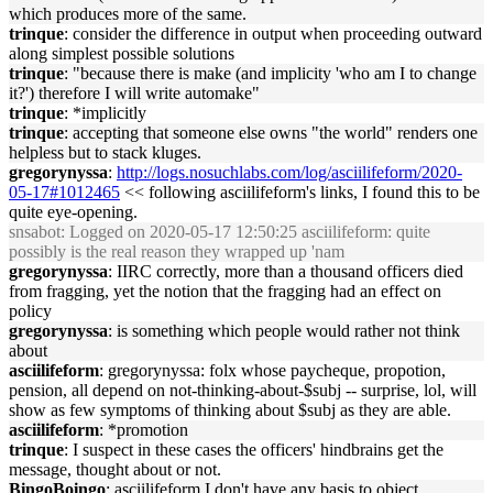
which produces more of the same.
trinque
: consider the difference in output when proceeding outward
along simplest possible solutions
trinque
: "because there is make (and implicity 'who am I to change
it?') therefore I will write automake"
trinque
: *implicitly
trinque
: accepting that someone else owns "the world" renders one
helpless but to stack kluges.
gregorynyssa
:
http://logs.nosuchlabs.com/log/asciilifeform/2020-
05-17#1012465
<< following asciilifeform's links, I found this to be
quite eye-opening.
snsabot
: Logged on 2020-05-17 12:50:25 asciilifeform: quite
possibly is the real reason they wrapped up 'nam
gregorynyssa
: IIRC correctly, more than a thousand officers died
from fragging, yet the notion that the fragging had an effect on
policy
gregorynyssa
: is something which people would rather not think
about
asciilifeform
: gregorynyssa: folx whose paycheque, propotion,
pension, all depend on not-thinking-about-$subj -- surprise, lol, will
show as few symptoms of thinking about $subj as they are able.
asciilifeform
: *promotion
trinque
: I suspect in these cases the officers' hindbrains get the
message, thought about or not.
BingoBoingo
: asciilifeform I don't have any basis to object