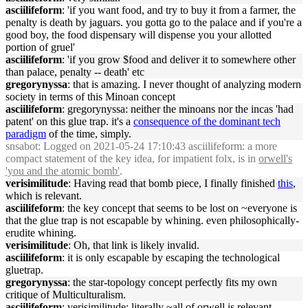
asciilifeform
: 'if you want food, and try to buy it from a farmer, the
penalty is death by jaguars. you gotta go to the palace and if you're a
good boy, the food dispensary will dispense you your allotted
portion of gruel'
asciilifeform
: 'if you grow $food and deliver it to somewhere other
than palace, penalty -- death' etc
gregorynyssa
: that is amazing. I never thought of analyzing modern
society in terms of this Minoan concept
asciilifeform
: gregorynyssa: neither the minoans nor the incas 'had
patent' on this glue trap. it's a
consequence of the dominant tech
paradigm
of the time, simply.
snsabot
: Logged on 2021-05-24 17:10:43 asciilifeform: a more
compact statement of the key idea, for impatient folx, is in
orwell's
'you and the atomic bomb'
.
verisimilitude
: Having read that bomb piece, I finally finished
this
,
which is relevant.
asciilifeform
: the key concept that seems to be lost on ~everyone is
that the glue trap is not escapable by whining. even philosophically-
erudite whining.
verisimilitude
: Oh, that link is likely invalid.
asciilifeform
: it is only escapable by escaping the technological
gluetrap.
gregorynyssa
: the star-topology concept perfectly fits my own
critique of Multiculturalism.
asciilifeform
: verisimilitude: literally ~all of orwell is relevant.