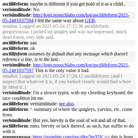
asciilifeform
: maybe is different if you get hold of it as a child..
verisimilitude
: No.
verisimilitude
:
http://logs.nosuchlabs.com/log/asciilifeform/2021-
05-24#1037594
I felt the same way about
GEB
.
snsabot
: Logged on 2021-05-24 17:15:36 asciilifeform:
gregorynyssa: i picked up quigley and was not impressed. much
dead forest, very little said.
asciilifeform
: aaa
asciilifeform
: ok
asciilifeform
assumes by default that any message which doesn't
reference a line, is re the last .
verisimilitude
:
http://logs.nosuchlabs.com/log/asciilifeform/2021-
05-24#1037597
This is the only value it had.
snsabot
: Logged on 2021-05-24 17:26:12 asciilifeform: (and i
suspect that whatever it is, if you looked closely would find where
he lifted it..)
verisimilitude
: I'm a slower typist, with my chording keyboard; the
race condition hit me.
asciilifeform
: verisimilitude:
see also
.
asciilifeform
: ^ summary of where the quigleys, yarvins, etc. come
from.
verisimilitude
: But yes, brevity is the soul of wit and all of that.
asciilifeform
: mno, brevity or lack thereof, as such, has nuffin to do
with it.
gregorynyssa
:
https://pastebin.com/raw/dkv5m35V
<< this is from