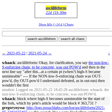
asciilifeform
22d 11h 30m
Show Idle (>14 d.) Chans
search asciilifeform
search all chans
← 2021-05-22
|
2021-05-24 →
↓
whaack
: asciilifeform: Okay, for clarification, you say
the non-low-
S-enforcing chain, to be concrete, was out POW'd
and then in the
next line say "after this...at a certain pt (when?) high-S became
unmineable" ---- If the NON-low-S-enforcing chain was OUT-
pow'd, (by OUT-pow'd I understand defeated, as in out-run) then
wouldn't the first
snsabot
: Logged on 2021-05-22 18:45:28 asciilifeform: whaack: the
non-low-S-enforcing chain, to be concrete, was out-POW'd.
whaack
: block where high-S becomes unmineable be the start of
the fork, which by pete's article would be block # 363,731 ?
gregorynyssa
:
http://logs.nosuchlabs.com/log/asciilifeform/2021-