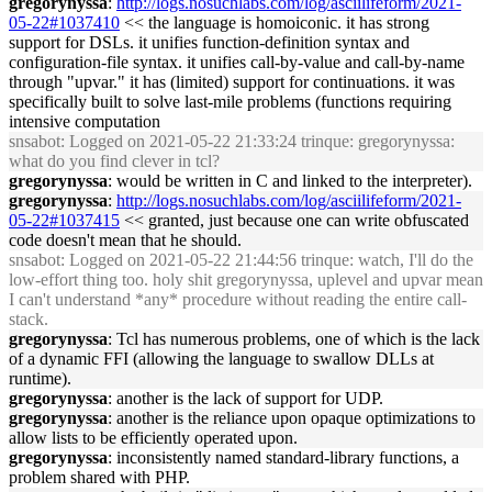
gregorynyssa
:
http://logs.nosuchlabs.com/log/asciilifeform/2021-
05-22#1037410
<< the language is homoiconic. it has strong
support for DSLs. it unifies function-definition syntax and
configuration-file syntax. it unifies call-by-value and call-by-name
through "upvar." it has (limited) support for continuations. it was
specifically built to solve last-mile problems (functions requiring
intensive computation
snsabot
: Logged on 2021-05-22 21:33:24 trinque: gregorynyssa:
what do you find clever in tcl?
gregorynyssa
: would be written in C and linked to the interpreter).
gregorynyssa
:
http://logs.nosuchlabs.com/log/asciilifeform/2021-
05-22#1037415
<< granted, just because one can write obfuscated
code doesn't mean that he should.
snsabot
: Logged on 2021-05-22 21:44:56 trinque: watch, I'll do the
low-effort thing too. holy shit gregorynyssa, uplevel and upvar mean
I can't understand *any* procedure without reading the entire call-
stack.
gregorynyssa
: Tcl has numerous problems, one of which is the lack
of a dynamic FFI (allowing the language to swallow DLLs at
runtime).
gregorynyssa
: another is the lack of support for UDP.
gregorynyssa
: another is the reliance upon opaque optimizations to
allow lists to be efficiently operated upon.
gregorynyssa
: inconsistently named standard-library functions, a
problem shared with PHP.