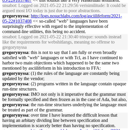
05-22#1037407
<< this sounds like a very Haskellian sentiment.
snsabot
: Logged on 2021-05-22 21:29:56 verisimilitude: It could be
argued most I/O today is just due to poor abstractions.
gregorynyssa
:
http://logs.nosuchlabs.com/log/asciilifeform/2021-
05-22#1037408
<< so-called "web" languages have been
surprisingly effective with regard to the implementation of
command-line utilities, this being no accident.
snsabot
: Logged on 2021-05-22 21:30:40 trinque: sounds instead
like the requirements for webshitlangs, meaning no offense to
gregorynyssa
gregorynyssa
: this is not to say that I am fully or even broadly
satisfied with "web" languages or with Tcl, as I have continued to
harbor two main objections which happened to be the same two
mentioned by asciilifeform in his introduction to FFA:
gregorynyssa
: (1) the rules of the language are constantly being
updated by the vendor;
gregorynyssa
: (2) programs written in the language contain opaque
run-time structures.
gregorynyssa
: IMO not only is it imperative that the grammar must
be formally specified and then frozen as in the case of Ada, but also,
gregorynyssa
: the run-time structures underlying the language must
be treated as part of the grammar.
gregorynyssa
: over time I have learned the difficult lesson that
having an arbitary dividing line between specification and
implementation is scarcely better than having no specification.